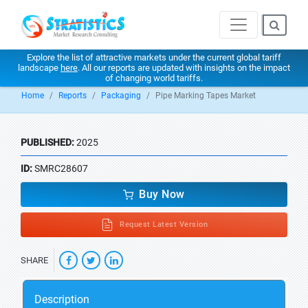
Explore the list of attractive markets under the current global tariff
landscape
here
. All our reports are updated with insights on the impact
of changing world tariffs.
Home
Reports
Packaging
Pipe Marking Tapes Market
PUBLISHED:
2025
ID:
SMRC28607
Buy Now
Request Latest Version
SHARE
Description