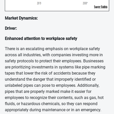
Market Dynamics:
Driver:
Enhanced attention to workplace safety
There is an escalating emphasis on workplace safety
across all industries, with companies investing more in
safety protocols to protect their employees. Businesses
are prioritizing investments in systems like pipe marking
tapes that lower the risk of accidents because they
understand the danger that improperly identified or
unlabeled pipes can pose to employees. Additionally,
pipes that are properly marked make it easier for
employees to recognize their contents, such as gas, hot
fluids, or hazardous chemicals, so they can respond
appropriately during maintenance or in an emergency.