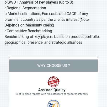
o SWOT Analysis of key players (up to 3)
• Regional Segmentation
o Market estimations, Forecasts and CAGR of any
prominent country as per the client's interest (Note:
Depends on feasibility check)
• Competitive Benchmarking
Benchmarking of key players based on product portfolio,
geographical presence, and strategic alliances
WHY CHOOSE US ?
Assured Quality
Best in class reports with high standard of research integrity