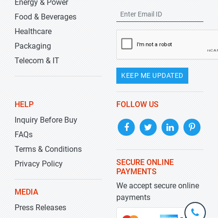
Energy & Power
Food & Beverages
Healthcare
Packaging
Telecom & IT
KEEP ME UPDATED
HELP
FOLLOW US
Inquiry Before Buy
FAQs
Terms & Conditions
SECURE ONLINE
Privacy Policy
PAYMENTS
We accept secure online
MEDIA
payments
Press Releases
+1-