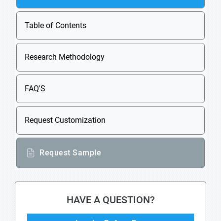
Table of Contents
Research Methodology
FAQ'S
Request Customization
Request Sample
HAVE A QUESTION?