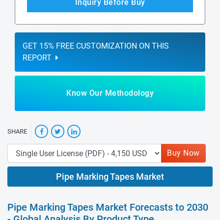
Inquiry Before Buy
GET 15% FREE CUSTOMIZATION ON THIS
REPORT
Know Our Methodology
SHARE
Buy Now
Pipe Marking Tapes Market
Pipe Marking Tapes Market Forecasts to 2030
- Global Analysis By Product Type