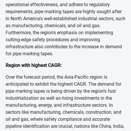
operational effectiveness, and adhere to regulatory
requirements, pipe marking tapes are highly sought after
in North America's well-established industrial sectors, such
as manufacturing, chemicals, and oil and gas.
Furthermore, the region's emphasis on implementing
cutting-edge safety procedures and improving
infrastructure also contributes to the increase in demand
for pipe marking tapes.
Region with highest CAGR:
Over the forecast period, the Asia-Pacific region is
anticipated to exhibit the highest CAGR. The demand for
pipe marking tapes is being driven by the region's fast
industrialization as well as rising investments in the
manufacturing, energy, and infrastructure sectors. In
sectors like manufacturing, chemicals, construction, and
oil and gas, where safety compliance and accurate
pipeline identification are crucial, nations like China, India,