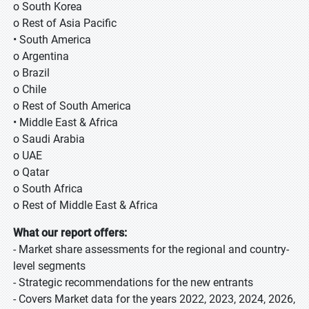
o South Korea
o Rest of Asia Pacific
• South America
o Argentina
o Brazil
o Chile
o Rest of South America
• Middle East & Africa
o Saudi Arabia
o UAE
o Qatar
o South Africa
o Rest of Middle East & Africa
What our report offers:
- Market share assessments for the regional and country-
level segments
- Strategic recommendations for the new entrants
- Covers Market data for the years 2022, 2023, 2024, 2026,