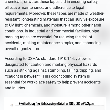
chemicals, or water, these tapes aid in ensuring safety,
effective maintenance, and adherence to legal
requirements. Moreover, these tapes are made of weather-
resistant, long-lasting materials that can survive exposure
to UV light, chemicals, and moisture, among other harsh
conditions. In industrial and commercial facilities, pipe
marking tapes are essential for reducing the risk of
accidents, making maintenance simpler, and enhancing
overall organization.
According to OSHA's standard 1910.144, yellow is
designated for caution and marking physical hazards
such as striking against, stumbling, falling, tripping, and
""caught in between"". This color coding system is
essential for workplace safety to help prevent accidents
and injuries.