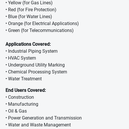
• Yellow (for Gas Lines)
• Red (for Fire Protection)
• Blue (for Water Lines)
• Orange (for Electrical Applications)
• Green (for Telecommunications)
Applications Covered:
• Industrial Piping System
• HVAC System
• Underground Utility Marking
• Chemical Processing System
• Water Treatment
End Users Covered:
• Construction
• Manufacturing
• Oil & Gas
• Power Generation and Transmission
• Water and Waste Management