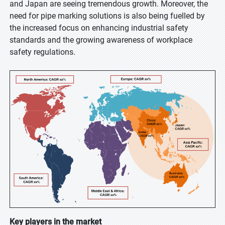
and Japan are seeing tremendous growth. Moreover, the
need for pipe marking solutions is also being fuelled by
the increased focus on enhancing industrial safety
standards and the growing awareness of workplace
safety regulations.
Key players in the market