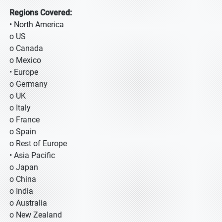
Regions Covered:
• North America
o US
o Canada
o Mexico
• Europe
o Germany
o UK
o Italy
o France
o Spain
o Rest of Europe
• Asia Pacific
o Japan
o China
o India
o Australia
o New Zealand