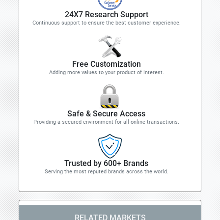
24X7 Research Support
Continuous support to ensure the best customer experience.
Free Customization
Adding more values to your product of interest.
Safe & Secure Access
Providing a secured environment for all online transactions.
Trusted by 600+ Brands
Serving the most reputed brands across the world.
RELATED MARKETS