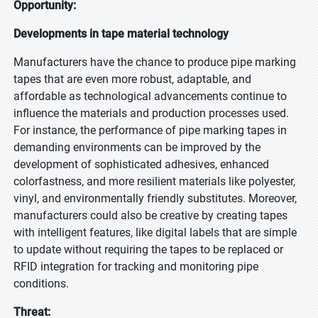
Opportunity:
Developments in tape material technology
Manufacturers have the chance to produce pipe marking
tapes that are even more robust, adaptable, and
affordable as technological advancements continue to
influence the materials and production processes used.
For instance, the performance of pipe marking tapes in
demanding environments can be improved by the
development of sophisticated adhesives, enhanced
colorfastness, and more resilient materials like polyester,
vinyl, and environmentally friendly substitutes. Moreover,
manufacturers could also be creative by creating tapes
with intelligent features, like digital labels that are simple
to update without requiring the tapes to be replaced or
RFID integration for tracking and monitoring pipe
conditions.
Threat: