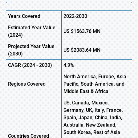
Years Covered
2022-2030
Estimated Year Value
US
$1563.76 MN
(
2024)
Projected Year Value
US
$2083.64 MN
(2030)
CAGR (
2024
- 2030)
4.9%
North America, Europe, Asia
Regions Covered
Pacific, South America, and
Middle East & Africa
US, Canada, Mexico,
Germany, UK, Italy, France,
Spain, Japan, China, India,
Australia, New Zealand,
South Korea, Rest of Asia
Countries Covered