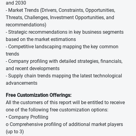
and 2030
- Market Trends (Drivers, Constraints, Opportunities,
Threats, Challenges, Investment Opportunities, and
recommendations)
- Strategic recommendations in key business segments
based on the market estimations
- Competitive landscaping mapping the key common
trends
- Company profiling with detailed strategies, financials,
and recent developments
- Supply chain trends mapping the latest technological
advancements
Free Customization Offerings:
All the customers of this report will be entitled to receive
one of the following free customization options:
• Company Profiling
o Comprehensive profiling of additional market players
(up to 3)