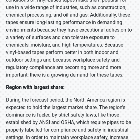
use in a wide range of industries, such as construction,
chemical processing, and oil and gas. Additionally, these
tapes ensure long-lasting performance in demanding
environments because they have exceptional adhesion to
a variety of surfaces and can tolerate exposure to
chemicals, moisture, and high temperatures. Because
vinyl-based tapes perform better in both indoor and
outdoor settings and because workplace safety and
regulatory compliance are becoming more and more
important, there is a growing demand for these tapes.
Region with largest share:
During the forecast period, the North America region is
expected to hold the largest market share. The region's
dominance is fueled by strict safety laws, like those
established by ANSI and OSHA, which require pipes to be
properly labelled for compliance and safety in industrial
settings. In order to maintain workplace safety, increase