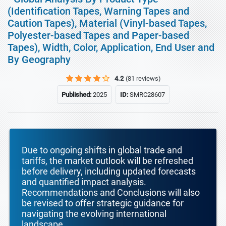
(Identification Tapes, Warning Tapes and
Caution Tapes), Material (Vinyl-based Tapes,
Polyester-based Tapes and Paper-based
Tapes), Width, Color, Application, End User and
By Geography
4.2
(81 reviews)
Published:
2025
ID:
SMRC28607
Due to ongoing shifts in global trade and
tariffs, the market outlook will be refreshed
before delivery, including updated forecasts
and quantified impact analysis.
Recommendations and Conclusions will also
be revised to offer strategic guidance for
navigating the evolving international
landscape.