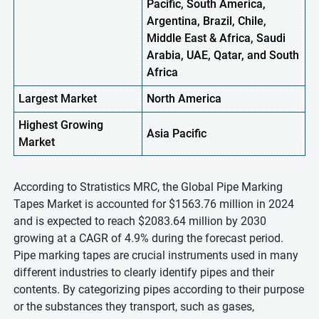
Pacific, South America,
Argentina, Brazil, Chile,
Middle East & Africa, Saudi
Arabia, UAE, Qatar, and South
Africa
Largest Market
North
America
Highest
Growing
Asia
Pacific
Market
According to Stratistics MRC, the Global Pipe Marking
Tapes Market is accounted for $1563.76 million in 2024
and is expected to reach $2083.64 million by 2030
growing at a CAGR of 4.9% during the forecast period.
Pipe marking tapes are crucial instruments used in many
different industries to clearly identify pipes and their
contents. By categorizing pipes according to their purpose
or the substances they transport, such as gases,