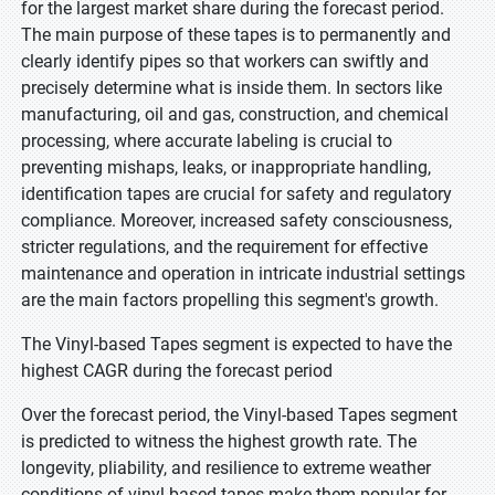
for the largest market share during the forecast period.
The main purpose of these tapes is to permanently and
clearly identify pipes so that workers can swiftly and
precisely determine what is inside them. In sectors like
manufacturing, oil and gas, construction, and chemical
processing, where accurate labeling is crucial to
preventing mishaps, leaks, or inappropriate handling,
identification tapes are crucial for safety and regulatory
compliance. Moreover, increased safety consciousness,
stricter regulations, and the requirement for effective
maintenance and operation in intricate industrial settings
are the main factors propelling this segment's growth.
The Vinyl-based Tapes segment is expected to have the
highest CAGR during the forecast period
Over the forecast period, the Vinyl-based Tapes segment
is predicted to witness the highest growth rate. The
longevity, pliability, and resilience to extreme weather
conditions of vinyl-based tapes make them popular for