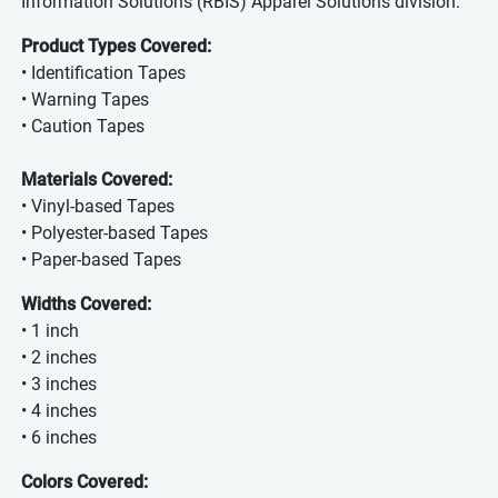
Information Solutions (RBIS) Apparel Solutions division.
Product Types Covered:
• Identification Tapes
• Warning Tapes
• Caution Tapes
Materials Covered:
• Vinyl-based Tapes
• Polyester-based Tapes
• Paper-based Tapes
Widths Covered:
• 1 inch
• 2 inches
• 3 inches
• 4 inches
• 6 inches
Colors Covered: