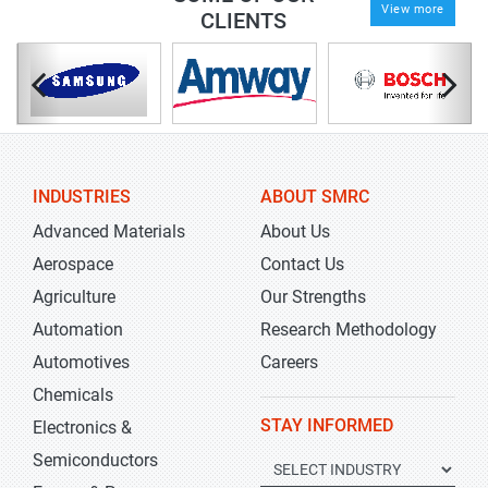
View more
CLIENTS
INDUSTRIES
ABOUT SMRC
Advanced Materials
About Us
Aerospace
Contact Us
Agriculture
Our Strengths
Automation
Research Methodology
Automotives
Careers
Chemicals
STAY INFORMED
Electronics &
Semiconductors