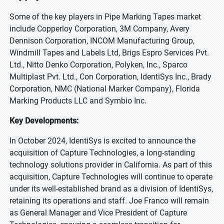
Some of the key players in Pipe Marking Tapes market
include Copperloy Corporation, 3M Company, Avery
Dennison Corporation, INCOM Manufacturing Group,
Windmill Tapes and Labels Ltd, Brigs Espro Services Pvt.
Ltd., Nitto Denko Corporation, Polyken, Inc., Sparco
Multiplast Pvt. Ltd., Con Corporation, IdentiSys Inc., Brady
Corporation, NMC (National Marker Company), Florida
Marking Products LLC and Symbio Inc.
Key Developments:
In October 2024, IdentiSys is excited to announce the
acquisition of Capture Technologies, a long-standing
technology solutions provider in California. As part of this
acquisition, Capture Technologies will continue to operate
under its well-established brand as a division of IdentiSys,
retaining its operations and staff. Joe Franco will remain
as General Manager and Vice President of Capture