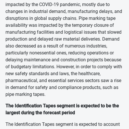
impacted by the COVID-19 pandemic, mostly due to
changes in industrial demand, manufacturing delays, and
disruptions in global supply chains. Pipe marking tape
availability was impacted by the temporary closure of
manufacturing facilities and logistical issues that slowed
production and delayed raw material deliveries. Demand
also decreased as a result of numerous industries,
particularly nonessential ones, reducing operations or
delaying maintenance and construction projects because
of budgetary limitations. However, in order to comply with
new safety standards and laws, the healthcare,
pharmaceutical, and essential services sectors saw a rise
in demand for safety and compliance products, such as
pipe marking tapes.
The Identification Tapes segment is expected to be the
largest during the forecast period
The Identification Tapes segment is expected to account