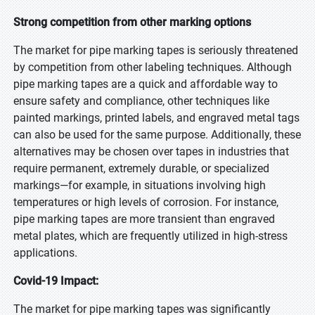
Strong competition from other marking options
The market for pipe marking tapes is seriously threatened
by competition from other labeling techniques. Although
pipe marking tapes are a quick and affordable way to
ensure safety and compliance, other techniques like
painted markings, printed labels, and engraved metal tags
can also be used for the same purpose. Additionally, these
alternatives may be chosen over tapes in industries that
require permanent, extremely durable, or specialized
markings—for example, in situations involving high
temperatures or high levels of corrosion. For instance,
pipe marking tapes are more transient than engraved
metal plates, which are frequently utilized in high-stress
applications.
Covid-19 Impact:
The market for pipe marking tapes was significantly