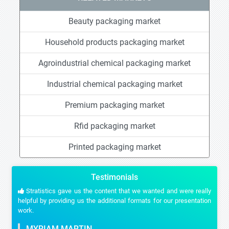
Beauty packaging market
Household products packaging market
Agroindustrial chemical packaging market
Industrial chemical packaging market
Premium packaging market
Rfid packaging market
Printed packaging market
Testimonials
Stratistics gave us the content that we wanted and were really
helpful by providing us the additional formats for our presentation
work.