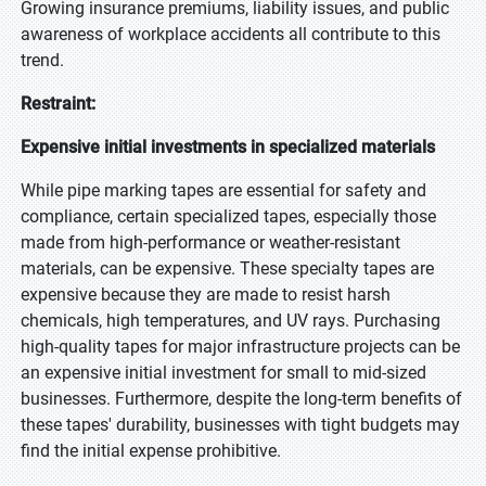
Growing insurance premiums, liability issues, and public
awareness of workplace accidents all contribute to this
trend.
Restraint:
Expensive initial investments in specialized materials
While pipe marking tapes are essential for safety and
compliance, certain specialized tapes, especially those
made from high-performance or weather-resistant
materials, can be expensive. These specialty tapes are
expensive because they are made to resist harsh
chemicals, high temperatures, and UV rays. Purchasing
high-quality tapes for major infrastructure projects can be
an expensive initial investment for small to mid-sized
businesses. Furthermore, despite the long-term benefits of
these tapes' durability, businesses with tight budgets may
find the initial expense prohibitive.