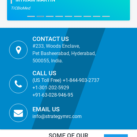
MYRIAM MARTIN
TICBioMed
CONTACT US
#233, Woods Enclave,
Pet Basheerabad, Hyderabad,
500055, India.
CALL US
(US Toll Free) +1-844-903-2737
+1-301-202-5929
+91-63-028-946-95
EMAIL US
info@strategymrc.com
SOME OF OUR