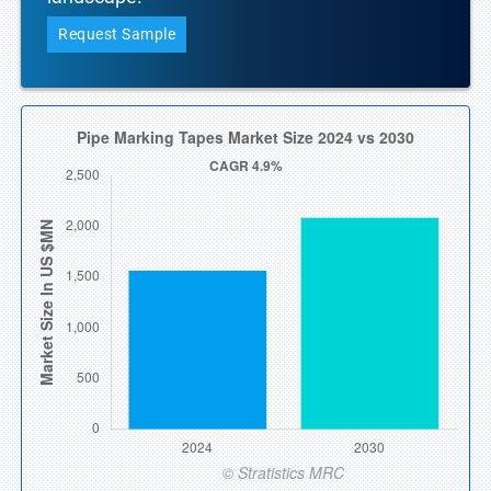
Request Sample