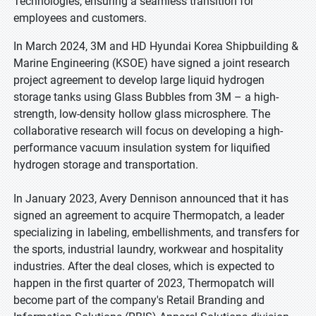
Technologies, ensuring a seamless transition for
employees and customers.
In March 2024, 3M and HD Hyundai Korea Shipbuilding &
Marine Engineering (KSOE) have signed a joint research
project agreement to develop large liquid hydrogen
storage tanks using Glass Bubbles from 3M – a high-
strength, low-density hollow glass microsphere. The
collaborative research will focus on developing a high-
performance vacuum insulation system for liquified
hydrogen storage and transportation.
In January 2023, Avery Dennison announced that it has
signed an agreement to acquire Thermopatch, a leader
specializing in labeling, embellishments, and transfers for
the sports, industrial laundry, workwear and hospitality
industries. After the deal closes, which is expected to
happen in the first quarter of 2023, Thermopatch will
become part of the company's Retail Branding and