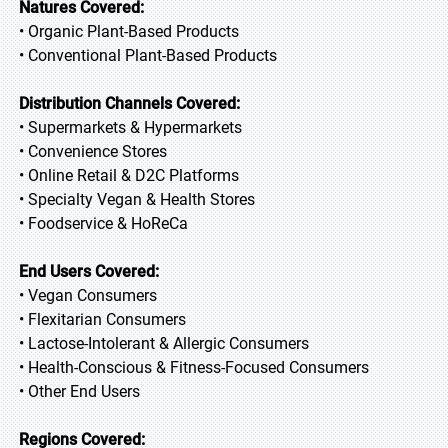
Natures Covered:
• Organic Plant-Based Products
• Conventional Plant-Based Products
Distribution Channels Covered:
• Supermarkets & Hypermarkets
• Convenience Stores
• Online Retail & D2C Platforms
• Specialty Vegan & Health Stores
• Foodservice & HoReCa
End Users Covered:
• Vegan Consumers
• Flexitarian Consumers
• Lactose-Intolerant & Allergic Consumers
• Health-Conscious & Fitness-Focused Consumers
• Other End Users
Regions Covered: