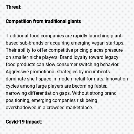
Threat:
Competition from traditional giants
Traditional food companies are rapidly launching plant-
based sub-brands or acquiring emerging vegan startups.
Their ability to offer competitive pricing places pressure
on smaller, niche players. Brand loyalty toward legacy
food products can slow consumer switching behavior.
Aggressive promotional strategies by incumbents
dominate shelf space in modern retail formats. Innovation
cycles among large players are becoming faster,
narrowing differentiation gaps. Without strong brand
positioning, emerging companies risk being
overshadowed in a crowded marketplace.
Covid-19 Impact: