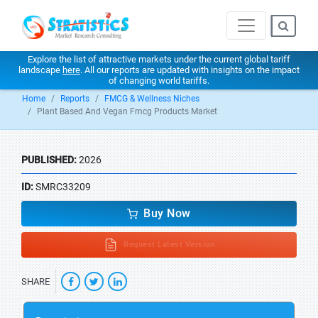
Explore the list of attractive markets under the current global tariff
landscape
here
. All our reports are updated with insights on the impact
of changing world tariffs.
Home
Reports
FMCG & Wellness Niches
Plant Based And Vegan Fmcg Products Market
PUBLISHED:
2026
ID:
SMRC33209
Buy Now
Request Latest Version
SHARE