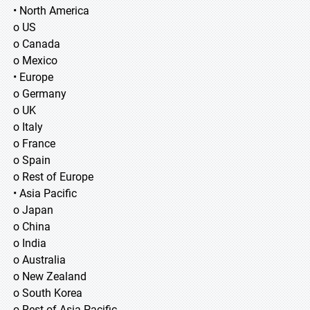
• North America
o US
o Canada
o Mexico
• Europe
o Germany
o UK
o Italy
o France
o Spain
o Rest of Europe
• Asia Pacific
o Japan
o China
o India
o Australia
o New Zealand
o South Korea
o Rest of Asia Pacific