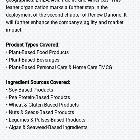
leaner organization marks a further step in the
deployment of the second chapter of Renew Danone. It
will further enhance the company’s agility and market
impact.
Product Types Covered:
• Plant-Based Food Products
• Plant-Based Beverages
• Plant-Based Personal Care & Home Care FMCG
Ingredient Sources Covered:
• Soy-Based Products
• Pea Protein-Based Products
• Wheat & Gluten-Based Products
• Nuts & Seeds-Based Products
• Legumes & Pulses-Based Products
• Algae & Seaweed-Based Ingredients