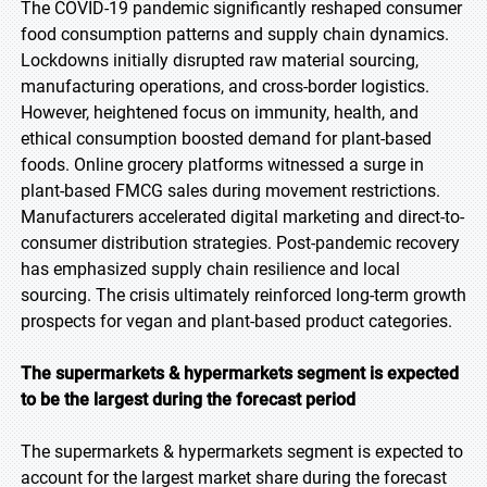
The COVID-19 pandemic significantly reshaped consumer
food consumption patterns and supply chain dynamics.
Lockdowns initially disrupted raw material sourcing,
manufacturing operations, and cross-border logistics.
However, heightened focus on immunity, health, and
ethical consumption boosted demand for plant-based
foods. Online grocery platforms witnessed a surge in
plant-based FMCG sales during movement restrictions.
Manufacturers accelerated digital marketing and direct-to-
consumer distribution strategies. Post-pandemic recovery
has emphasized supply chain resilience and local
sourcing. The crisis ultimately reinforced long-term growth
prospects for vegan and plant-based product categories.
The supermarkets & hypermarkets segment is expected
to be the largest during the forecast period
The supermarkets & hypermarkets segment is expected to
account for the largest market share during the forecast