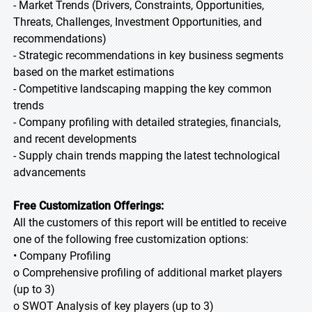
- Market Trends (Drivers, Constraints, Opportunities,
Threats, Challenges, Investment Opportunities, and
recommendations)
- Strategic recommendations in key business segments
based on the market estimations
- Competitive landscaping mapping the key common
trends
- Company profiling with detailed strategies, financials,
and recent developments
- Supply chain trends mapping the latest technological
advancements
Free Customization Offerings:
All the customers of this report will be entitled to receive
one of the following free customization options:
• Company Profiling
o Comprehensive profiling of additional market players
(up to 3)
o SWOT Analysis of key players (up to 3)