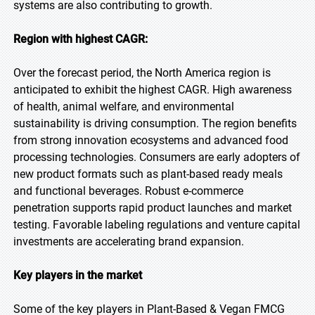
systems are also contributing to growth.
Region with highest CAGR:
Over the forecast period, the North America region is
anticipated to exhibit the highest CAGR. High awareness
of health, animal welfare, and environmental
sustainability is driving consumption. The region benefits
from strong innovation ecosystems and advanced food
processing technologies. Consumers are early adopters of
new product formats such as plant-based ready meals
and functional beverages. Robust e-commerce
penetration supports rapid product launches and market
testing. Favorable labeling regulations and venture capital
investments are accelerating brand expansion.
Key players in the market
Some of the key players in Plant-Based & Vegan FMCG