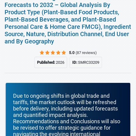
Forecasts to 2032 – Global Analysis By
Product Type (Plant-Based Food Products,
Plant-Based Beverages, and Plant-Based
Personal Care & Home Care FMCG), Ingredient
Source, Nature, Distribution Channel, End User
and By Geography
5.0
(87 reviews)
Published:
2026
ID:
SMRC33209
Due to ongoing shifts in global trade and
tariffs, the market outlook will be refreshed
before delivery, including updated forecasts
and quantified impact analysis.
Recommendations and Conclusions will also
be revised to offer strategic guidance for
navigating the evolving international