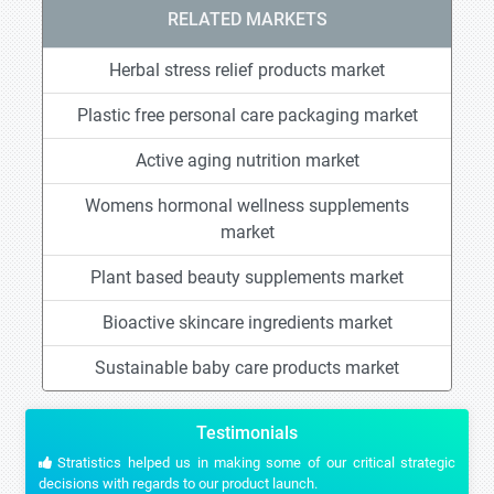
RELATED MARKETS
Herbal stress relief products market
Plastic free personal care packaging market
Active aging nutrition market
Womens hormonal wellness supplements
market
Plant based beauty supplements market
Bioactive skincare ingredients market
Sustainable baby care products market
Testimonials
Stratistics helped us in making some of our critical strategic
decisions with regards to our product launch.