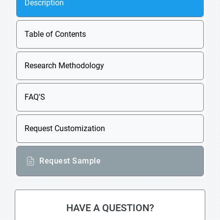
Description
Table of Contents
Research Methodology
FAQ'S
Request Customization
Request Sample
HAVE A QUESTION?