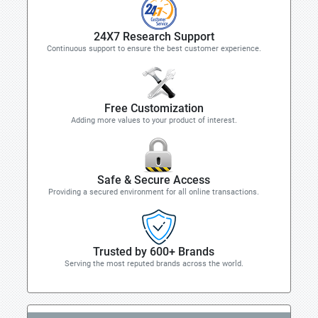
24X7 Research Support
Continuous support to ensure the best customer experience.
Free Customization
Adding more values to your product of interest.
Safe & Secure Access
Providing a secured environment for all online transactions.
Trusted by 600+ Brands
Serving the most reputed brands across the world.