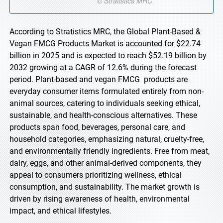
According to Stratistics MRC, the Global Plant-Based &
Vegan FMCG Products Market is accounted for $22.74
billion in 2025 and is expected to reach $52.19 billion by
2032 growing at a CAGR of 12.6% during the forecast
period. Plant-based and vegan FMCG products are
everyday consumer items formulated entirely from non-
animal sources, catering to individuals seeking ethical,
sustainable, and health-conscious alternatives. These
products span food, beverages, personal care, and
household categories, emphasizing natural, cruelty-free,
and environmentally friendly ingredients. Free from meat,
dairy, eggs, and other animal-derived components, they
appeal to consumers prioritizing wellness, ethical
consumption, and sustainability. The market growth is
driven by rising awareness of health, environmental
impact, and ethical lifestyles.