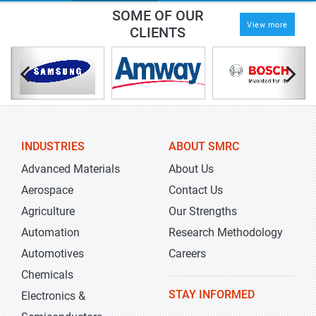
SOME OF OUR
View more
CLIENTS
INDUSTRIES
ABOUT SMRC
Advanced Materials
About Us
Aerospace
Contact Us
Agriculture
Our Strengths
Automation
Research Methodology
Automotives
Careers
Chemicals
STAY INFORMED
Electronics &