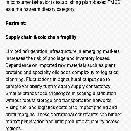
in consumer behavior is establishing plant-based FMCG
as a mainstream dietary category.
Restraint:
Supply chain & cold chain fragility
Limited refrigeration infrastructure in emerging markets
increases the risk of spoilage and inventory losses.
Dependence on imported raw materials such as plant
proteins and specialty oils adds complexity to logistics
planning. Fluctuations in agricultural output due to
climate variability further strain supply consistency.
Smaller brands face challenges in scaling distribution
without robust storage and transportation networks.
Rising fuel and logistics costs also impact pricing and
profit margins. These operational constraints can hinder
market penetration and limit product availability across
regions.