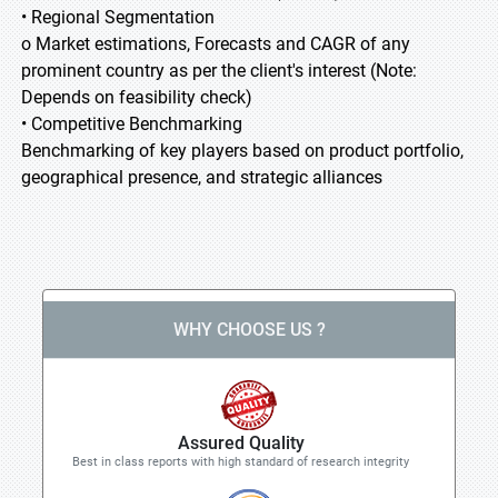
• Regional Segmentation
o Market estimations, Forecasts and CAGR of any
prominent country as per the client's interest (Note:
Depends on feasibility check)
• Competitive Benchmarking
Benchmarking of key players based on product portfolio,
geographical presence, and strategic alliances
WHY CHOOSE US ?
Assured Quality
Best in class reports with high standard of research integrity