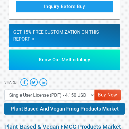
Inquiry Before Buy
GET 15% FREE CUSTOMIZATION ON THIS
REPORT
Know Our Methodology
SHARE
Buy Now
Plant Based And Vegan Fmcg Products Market
Plant-Based & Vegan FMCG Products Market