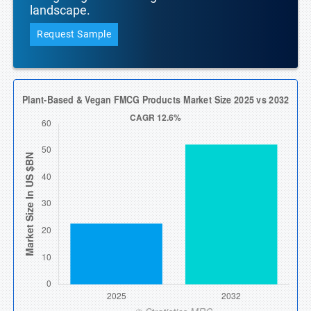
landscape.
Request Sample