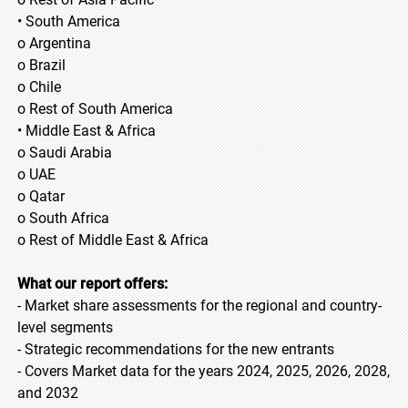
• South America
o Argentina
o Brazil
o Chile
o Rest of South America
• Middle East & Africa
o Saudi Arabia
o UAE
o Qatar
o South Africa
o Rest of Middle East & Africa
What our report offers:
- Market share assessments for the regional and country-
level segments
- Strategic recommendations for the new entrants
- Covers Market data for the years 2024, 2025, 2026, 2028,
and 2032