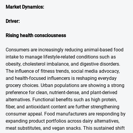
Market Dynamics:
Driver:
Rising health consciousness
Consumers are increasingly reducing animal-based food
intake to manage lifestyle-related conditions such as
obesity, cholesterol imbalance, and digestive disorders.
The influence of fitness trends, social media advocacy,
and health-focused influencers is reshaping everyday
grocery choices. Urban populations are showing a strong
preference for clean, nutrient-dense, and plant-derived
alternatives. Functional benefits such as high protein,
fiber, and antioxidant content are further strengthening
consumer appeal. Food manufacturers are responding by
expanding product portfolios across dairy alternatives,
meat substitutes, and vegan snacks. This sustained shift