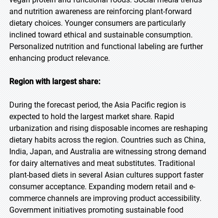
and nutrition awareness are reinforcing plant-forward
dietary choices. Younger consumers are particularly
inclined toward ethical and sustainable consumption.
Personalized nutrition and functional labeling are further
enhancing product relevance.
Region with largest share:
During the forecast period, the Asia Pacific region is
expected to hold the largest market share. Rapid
urbanization and rising disposable incomes are reshaping
dietary habits across the region. Countries such as China,
India, Japan, and Australia are witnessing strong demand
for dairy alternatives and meat substitutes. Traditional
plant-based diets in several Asian cultures support faster
consumer acceptance. Expanding modern retail and e-
commerce channels are improving product accessibility.
Government initiatives promoting sustainable food