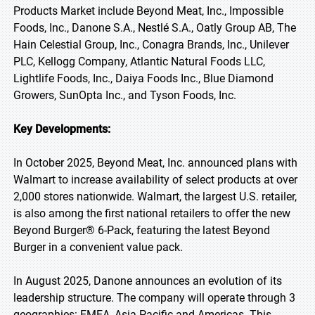
Products Market include Beyond Meat, Inc., Impossible
Foods, Inc., Danone S.A., Nestlé S.A., Oatly Group AB, The
Hain Celestial Group, Inc., Conagra Brands, Inc., Unilever
PLC, Kellogg Company, Atlantic Natural Foods LLC,
Lightlife Foods, Inc., Daiya Foods Inc., Blue Diamond
Growers, SunOpta Inc., and Tyson Foods, Inc.
Key Developments:
In October 2025, Beyond Meat, Inc. announced plans with
Walmart to increase availability of select products at over
2,000 stores nationwide. Walmart, the largest U.S. retailer,
is also among the first national retailers to offer the new
Beyond Burger® 6-Pack, featuring the latest Beyond
Burger in a convenient value pack.
In August 2025, Danone announces an evolution of its
leadership structure. The company will operate through 3
geographies: EMEA, Asia Pacific and Americas. This