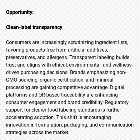
Opportunity:
Clean-label transparency
Consumers are increasingly scrutinizing ingredient lists,
favoring products free from artificial additives,
preservatives, and allergens. Transparent labeling builds
trust and aligns with ethical, environmental, and wellness-
driven purchasing decisions. Brands emphasizing non-
GMO sourcing, organic certification, and minimal
processing are gaining competitive advantage. Digital
platforms and QR-based traceability are enhancing
consumer engagement and brand credibility. Regulatory
support for clearer food labeling standards is further
accelerating adoption. This shift is encouraging
innovation in formulation, packaging, and communication
strategies across the market.