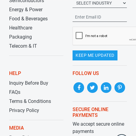
Semiconductors
Energy & Power
Food & Beverages
Healthcare
Packaging
Telecom & IT
KEEP ME UPDATED
HELP
FOLLOW US
Inquiry Before Buy
FAQs
Terms & Conditions
SECURE ONLINE
Privacy Policy
PAYMENTS
We accept secure online
MEDIA
payments