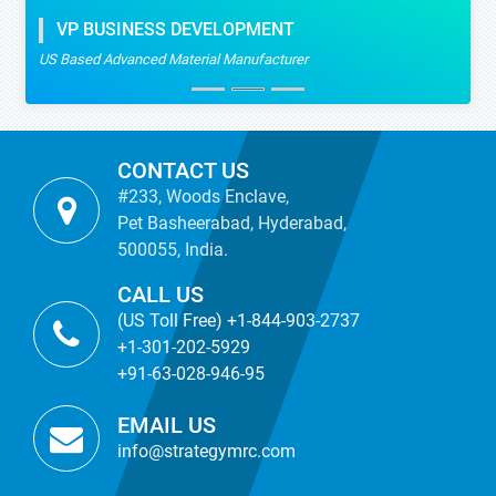
VP BUSINESS DEVELOPMENT
US Based Advanced Material Manufacturer
CONTACT US
#233, Woods Enclave,
Pet Basheerabad, Hyderabad,
500055, India.
CALL US
(US Toll Free) +1-844-903-2737
+1-301-202-5929
+91-63-028-946-95
EMAIL US
info@strategymrc.com