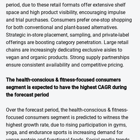
period, due to these retail formats offer extensive shelf
space and high product visibility, encouraging impulse
and trial purchases. Consumers prefer one-stop shopping
for both conventional and plant-based alternatives.
Strategic in-store placement, sampling, and private-label
offerings are boosting category penetration. Large retail
chains are increasingly dedicating exclusive aisles to
vegan and organic products. Strong supply partnerships
ensure consistent availability and competitive pricing.
The health-conscious & fitness-focused consumers
segment is expected to have the highest CAGR during
the forecast period
Over the forecast period, the health-conscious & fitness-
focused consumers segment is predicted to witness the
highest growth rate, due to rising participation in gyms,
yoga, and endurance sports is increasing demand for
vegan protein and functional foods. Social media trends