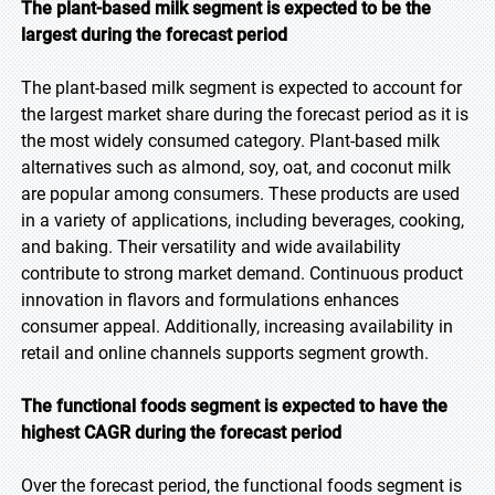
The plant-based milk segment is expected to be the
largest during the forecast period
The plant-based milk segment is expected to account for
the largest market share during the forecast period as it is
the most widely consumed category. Plant-based milk
alternatives such as almond, soy, oat, and coconut milk
are popular among consumers. These products are used
in a variety of applications, including beverages, cooking,
and baking. Their versatility and wide availability
contribute to strong market demand. Continuous product
innovation in flavors and formulations enhances
consumer appeal. Additionally, increasing availability in
retail and online channels supports segment growth.
The functional foods segment is expected to have the
highest CAGR during the forecast period
Over the forecast period, the functional foods segment is