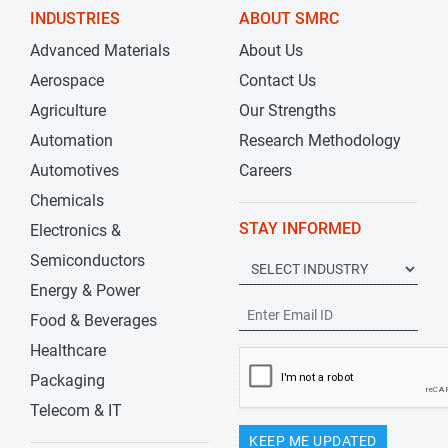
INDUSTRIES
ABOUT SMRC
Advanced Materials
About Us
Aerospace
Contact Us
Agriculture
Our Strengths
Automation
Research Methodology
Automotives
Careers
Chemicals
STAY INFORMED
Electronics &
Semiconductors
Energy & Power
Food & Beverages
Healthcare
Packaging
Telecom & IT
KEEP ME UPDATED