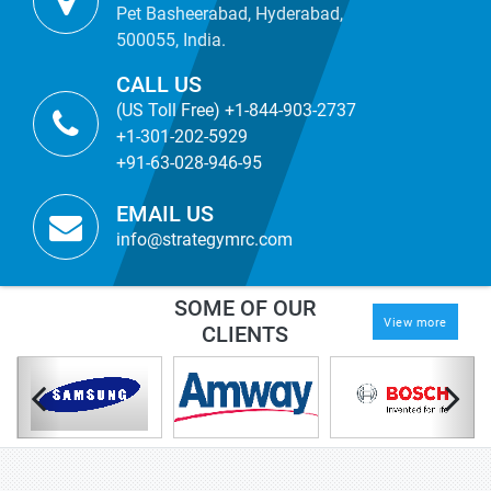
Pet Basheerabad, Hyderabad,
500055, India.
CALL US
(US Toll Free) +1-844-903-2737
+1-301-202-5929
+91-63-028-946-95
EMAIL US
info@strategymrc.com
SOME OF OUR
View more
CLIENTS