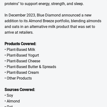
proteins" to support energy, strength, and sleep.
In December 2023, Blue Diamond announced a new
addition to its Almond Breeze portfolio, blending almonds
and oats in an alternative milk product that was set to
arrive at retailers.
Products Covered:
• Plant-Based Milk
• Plant-Based Yogurt
• Plant-Based Cheese
• Plant-Based Butter & Spreads
• Plant-Based Cream
• Other Products
Sources Covered:
• Soy
• Almond
• Oat