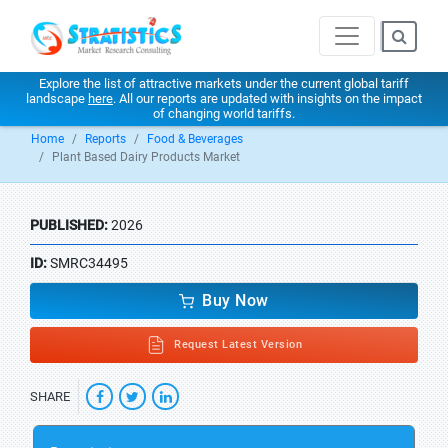
Explore the list of attractive markets under the current global tariff
landscape
here
. All our reports are updated with insights on the impact
of changing world tariffs.
Home
Reports
Food & Beverages
Plant Based Dairy Products Market
PUBLISHED:
2026
ID:
SMRC34495
Buy Now
Request Latest Version
SHARE