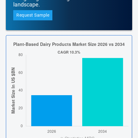
landscape.
Request Sample