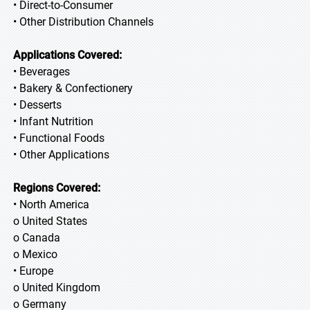
• Direct-to-Consumer
• Other Distribution Channels
Applications Covered:
• Beverages
• Bakery & Confectionery
• Desserts
• Infant Nutrition
• Functional Foods
• Other Applications
Regions Covered:
• North America
o United States
o Canada
o Mexico
• Europe
o United Kingdom
o Germany