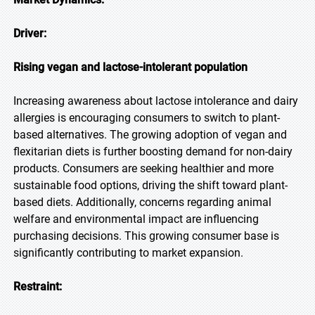
Driver:
Rising vegan and lactose-intolerant population
Increasing awareness about lactose intolerance and dairy
allergies is encouraging consumers to switch to plant-
based alternatives. The growing adoption of vegan and
flexitarian diets is further boosting demand for non-dairy
products. Consumers are seeking healthier and more
sustainable food options, driving the shift toward plant-
based diets. Additionally, concerns regarding animal
welfare and environmental impact are influencing
purchasing decisions. This growing consumer base is
significantly contributing to market expansion.
Restraint: