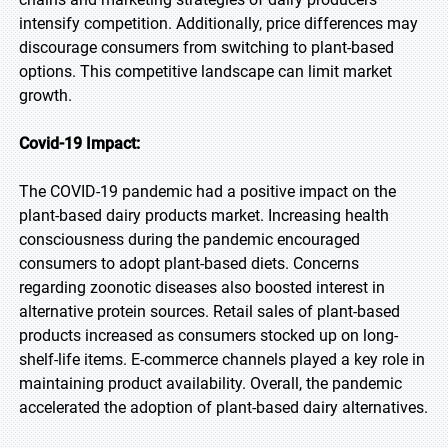
intensify competition. Additionally, price differences may
discourage consumers from switching to plant-based
options. This competitive landscape can limit market
growth.
Covid-19 Impact:
The COVID-19 pandemic had a positive impact on the
plant-based dairy products market. Increasing health
consciousness during the pandemic encouraged
consumers to adopt plant-based diets. Concerns
regarding zoonotic diseases also boosted interest in
alternative protein sources. Retail sales of plant-based
products increased as consumers stocked up on long-
shelf-life items. E-commerce channels played a key role in
maintaining product availability. Overall, the pandemic
accelerated the adoption of plant-based dairy alternatives.