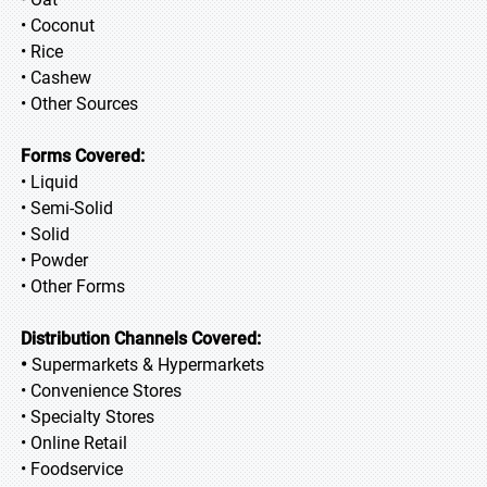
• Coconut
• Rice
• Cashew
• Other Sources
Forms Covered:
• Liquid
• Semi-Solid
• Solid
• Powder
• Other Forms
Distribution Channels Covered:
•
Supermarkets & Hypermarkets
• Convenience Stores
• Specialty Stores
• Online Retail
• Foodservice