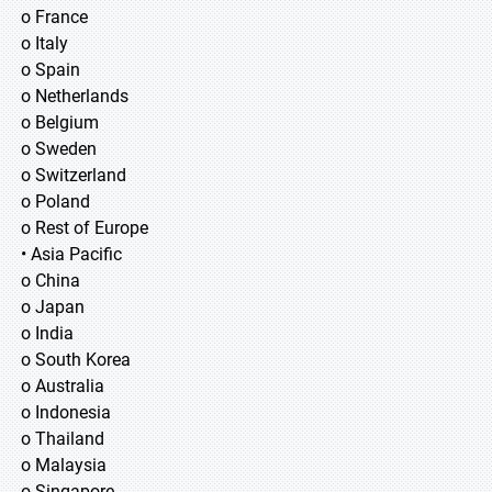
o France
o Italy
o Spain
o Netherlands
o Belgium
o Sweden
o Switzerland
o Poland
o Rest of Europe
• Asia Pacific
o China
o Japan
o India
o South Korea
o Australia
o Indonesia
o Thailand
o Malaysia
o Singapore