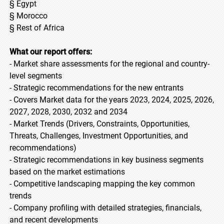
§ Egypt
§ Morocco
§ Rest of Africa
What our report offers:
- Market share assessments for the regional and country-
level segments
- Strategic recommendations for the new entrants
- Covers Market data for the years 2023, 2024, 2025, 2026,
2027, 2028, 2030, 2032 and 2034
- Market Trends (Drivers, Constraints, Opportunities,
Threats, Challenges, Investment Opportunities, and
recommendations)
- Strategic recommendations in key business segments
based on the market estimations
- Competitive landscaping mapping the key common
trends
- Company profiling with detailed strategies, financials,
and recent developments