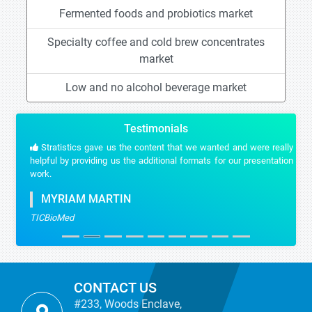
Fermented foods and probiotics market
Specialty coffee and cold brew concentrates
market
Low and no alcohol beverage market
Testimonials
Stratistics gave us the content that we wanted and were really
helpful by providing us the additional formats for our presentation
work.
MYRIAM MARTIN
TICBioMed
CONTACT US
#233, Woods Enclave,