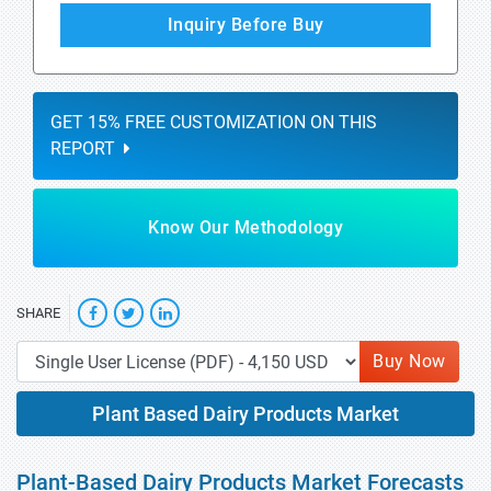
Inquiry Before Buy
GET 15% FREE CUSTOMIZATION ON THIS
REPORT
Know Our Methodology
SHARE
Buy Now
Plant Based Dairy Products Market
Plant-Based Dairy Products Market Forecasts