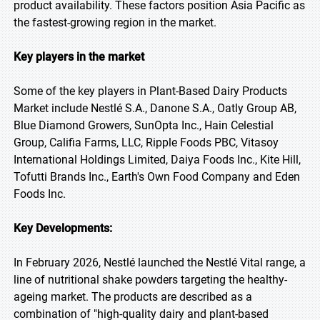
product availability. These factors position Asia Pacific as
the fastest-growing region in the market.
Key players in the market
Some of the key players in Plant-Based Dairy Products
Market include Nestlé S.A., Danone S.A., Oatly Group AB,
Blue Diamond Growers, SunOpta Inc., Hain Celestial
Group, Califia Farms, LLC, Ripple Foods PBC, Vitasoy
International Holdings Limited, Daiya Foods Inc., Kite Hill,
Tofutti Brands Inc., Earth's Own Food Company and Eden
Foods Inc.
Key Developments:
In February 2026, Nestlé launched the Nestlé Vital range, a
line of nutritional shake powders targeting the healthy-
ageing market. The products are described as a
combination of "high-quality dairy and plant-based