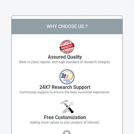
WHY CHOOSE US ?
Assured Quality
Best in class reports with high standard of research integrity
24X7 Research Support
Continuous support to ensure the best customer experience.
Free Customization
Adding more values to your product of interest.