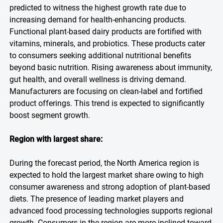
predicted to witness the highest growth rate due to
increasing demand for health-enhancing products.
Functional plant-based dairy products are fortified with
vitamins, minerals, and probiotics. These products cater
to consumers seeking additional nutritional benefits
beyond basic nutrition. Rising awareness about immunity,
gut health, and overall wellness is driving demand.
Manufacturers are focusing on clean-label and fortified
product offerings. This trend is expected to significantly
boost segment growth.
Region with largest share:
During the forecast period, the North America region is
expected to hold the largest market share owing to high
consumer awareness and strong adoption of plant-based
diets. The presence of leading market players and
advanced food processing technologies supports regional
growth. Consumers in the region are more inclined toward