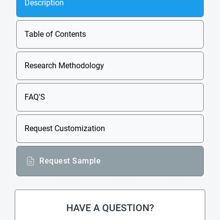
Description
Table of Contents
Research Methodology
FAQ'S
Request Customization
Request Sample
HAVE A QUESTION?