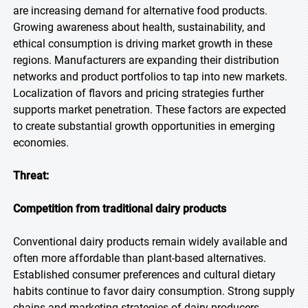
are increasing demand for alternative food products.
Growing awareness about health, sustainability, and
ethical consumption is driving market growth in these
regions. Manufacturers are expanding their distribution
networks and product portfolios to tap into new markets.
Localization of flavors and pricing strategies further
supports market penetration. These factors are expected
to create substantial growth opportunities in emerging
economies.
Threat:
Competition from traditional dairy products
Conventional dairy products remain widely available and
often more affordable than plant-based alternatives.
Established consumer preferences and cultural dietary
habits continue to favor dairy consumption. Strong supply
chains and marketing strategies of dairy producers