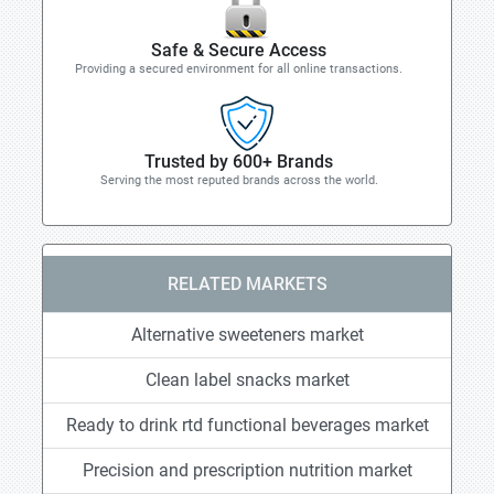
Safe & Secure Access
Providing a secured environment for all online transactions.
Trusted by 600+ Brands
Serving the most reputed brands across the world.
RELATED MARKETS
Alternative sweeteners market
Clean label snacks market
Ready to drink rtd functional beverages market
Precision and prescription nutrition market