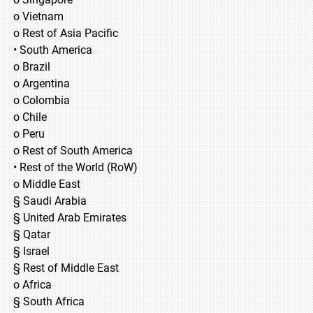
o Vietnam
o Rest of Asia Pacific
• South America
o Brazil
o Argentina
o Colombia
o Chile
o Peru
o Rest of South America
• Rest of the World (RoW)
o Middle East
§ Saudi Arabia
§ United Arab Emirates
§ Qatar
§ Israel
§ Rest of Middle East
o Africa
§ South Africa