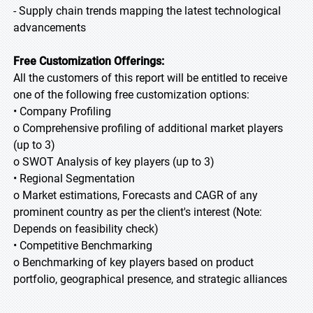
- Supply chain trends mapping the latest technological
advancements
Free Customization Offerings:
All the customers of this report will be entitled to receive
one of the following free customization options:
• Company Profiling
o Comprehensive profiling of additional market players
(up to 3)
o SWOT Analysis of key players (up to 3)
• Regional Segmentation
o Market estimations, Forecasts and CAGR of any
prominent country as per the client's interest (Note:
Depends on feasibility check)
• Competitive Benchmarking
o Benchmarking of key players based on product
portfolio, geographical presence, and strategic alliances