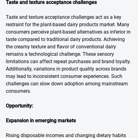
Taste and texture acceptance challenges
Taste and texture acceptance challenges act as a key
restraint for the plant-based dairy products market. Many
consumers perceive plant-based alternatives as inferior in
taste compared to traditional dairy products. Achieving
the creamy texture and flavor of conventional dairy
remains a technological challenge. These sensory
limitations can affect repeat purchases and brand loyalty.
Additionally, variations in product quality across brands
may lead to inconsistent consumer experiences. Such
challenges can slow down adoption among mainstream
consumers.
Opportunity:
Expansion in emerging markets
Rising disposable incomes and changing dietary habits