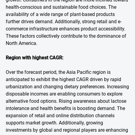
health-conscious and sustainable food choices. The
availability of a wide range of plant-based products
further drives demand. Additionally, strong retail and e-
commerce infrastructure enhances product accessibility.
These factors collectively contribute to the dominance of
North America.
Region with highest CAGR:
Over the forecast period, the Asia Pacific region is
anticipated to exhibit the highest CAGR driven by rapid
urbanization and changing dietary preferences. Increasing
disposable incomes are enabling consumers to explore
alternative food options. Rising awareness about lactose
intolerance and health benefits is boosting demand. The
expansion of retail and online distribution channels
supports market growth. Additionally, growing
investments by global and regional players are enhancing