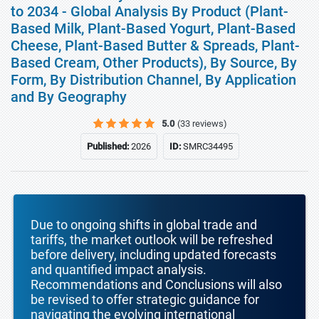
to 2034 - Global Analysis By Product (Plant-
Based Milk, Plant-Based Yogurt, Plant-Based
Cheese, Plant-Based Butter & Spreads, Plant-
Based Cream, Other Products), By Source, By
Form, By Distribution Channel, By Application
and By Geography
5.0
(33 reviews)
Published:
2026
ID:
SMRC34495
Due to ongoing shifts in global trade and
tariffs, the market outlook will be refreshed
before delivery, including updated forecasts
and quantified impact analysis.
Recommendations and Conclusions will also
be revised to offer strategic guidance for
navigating the evolving international