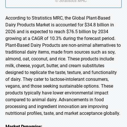
According to Stratistics MRC, the Global Plant-Based
Dairy Products Market is accounted for $34.8 billion in
2026 and is expected to reach $76.5 billion by 2034
growing at a CAGR of 10.3% during the forecast period.
Plant-Based Dairy Products are non-animal alternatives to
traditional dairy items, made from sources such as soy,
almond, oat, coconut, and rice. These products include
milk, cheese, yogurt, butter, and cream substitutes
designed to replicate the taste, texture, and functionality
of dairy. They cater to lactose-intolerant consumers,
vegans, and those seeking sustainable options. These
products typically have lower environmental impact
compared to animal dairy. Advancements in food
processing and ingredient innovation are improving
nutritional profiles, taste, and market acceptance globally.
Market Dynamics: