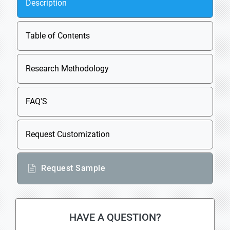
Description
Table of Contents
Research Methodology
FAQ'S
Request Customization
Request Sample
HAVE A QUESTION?