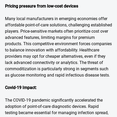
Pricing pressure from low-cost devices
Many local manufacturers in emerging economies offer
affordable point-of-care solutions, challenging established
players. Price-sensitive markets often prioritize cost over
advanced features, limiting margins for premium
products. This competitive environment forces companies
to balance innovation with affordability. Healthcare
providers may opt for cheaper alternatives, even if they
lack advanced connectivity or analytics. The threat of
commoditization is particularly strong in segments such
as glucose monitoring and rapid infectious disease tests.
Covid-19 Impact:
The COVID-19 pandemic significantly accelerated the
adoption of point-of-care diagnostic devices. Rapid
testing became essential for managing infection spread,