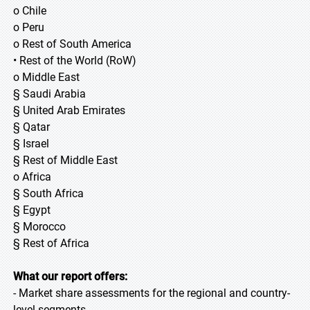
o Chile
o Peru
o Rest of South America
• Rest of the World (RoW)
o Middle East
§ Saudi Arabia
§ United Arab Emirates
§ Qatar
§ Israel
§ Rest of Middle East
o Africa
§ South Africa
§ Egypt
§ Morocco
§ Rest of Africa
What our report offers:
- Market share assessments for the regional and country-
level segments