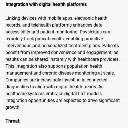
Integration with digital health platforms
Linking devices with mobile apps, electronic health
records, and telehealth platforms enhances data
accessibility and patient monitoring. Physicians can
remotely track patient results, enabling proactive
interventions and personalized treatment plans. Patients
benefit from improved convenience and engagement, as
results can be shared instantly with healthcare providers.
This integration also supports population health
management and chronic disease monitoring at scale.
Companies are increasingly investing in connected
diagnostics to align with digital health trends. As
healthcare systems embrace digital-first models,
integration opportunities are expected to drive significant
growth.
Threat: