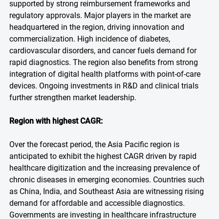
supported by strong reimbursement frameworks and
regulatory approvals. Major players in the market are
headquartered in the region, driving innovation and
commercialization. High incidence of diabetes,
cardiovascular disorders, and cancer fuels demand for
rapid diagnostics. The region also benefits from strong
integration of digital health platforms with point-of-care
devices. Ongoing investments in R&D and clinical trials
further strengthen market leadership.
Region with highest CAGR:
Over the forecast period, the Asia Pacific region is
anticipated to exhibit the highest CAGR driven by rapid
healthcare digitization and the increasing prevalence of
chronic diseases in emerging economies. Countries such
as China, India, and Southeast Asia are witnessing rising
demand for affordable and accessible diagnostics.
Governments are investing in healthcare infrastructure