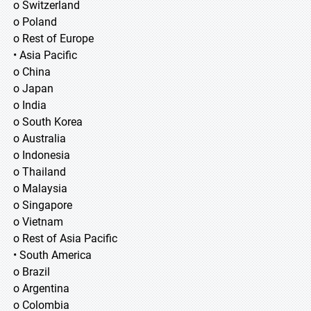
o Switzerland
o Poland
o Rest of Europe
• Asia Pacific
o China
o Japan
o India
o South Korea
o Australia
o Indonesia
o Thailand
o Malaysia
o Singapore
o Vietnam
o Rest of Asia Pacific
• South America
o Brazil
o Argentina
o Colombia