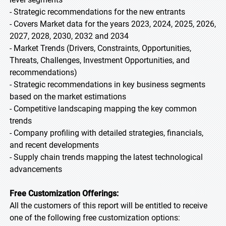
- Strategic recommendations for the new entrants
- Covers Market data for the years 2023, 2024, 2025, 2026,
2027, 2028, 2030, 2032 and 2034
- Market Trends (Drivers, Constraints, Opportunities,
Threats, Challenges, Investment Opportunities, and
recommendations)
- Strategic recommendations in key business segments
based on the market estimations
- Competitive landscaping mapping the key common
trends
- Company profiling with detailed strategies, financials,
and recent developments
- Supply chain trends mapping the latest technological
advancements
Free Customization Offerings:
All the customers of this report will be entitled to receive
one of the following free customization options: