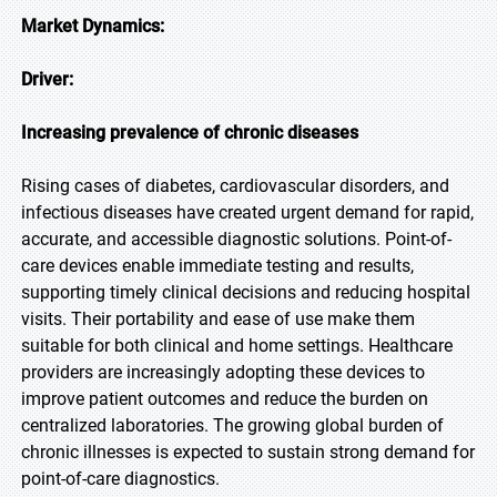
Market Dynamics:
Driver:
Increasing prevalence of chronic diseases
Rising cases of diabetes, cardiovascular disorders, and
infectious diseases have created urgent demand for rapid,
accurate, and accessible diagnostic solutions. Point-of-
care devices enable immediate testing and results,
supporting timely clinical decisions and reducing hospital
visits. Their portability and ease of use make them
suitable for both clinical and home settings. Healthcare
providers are increasingly adopting these devices to
improve patient outcomes and reduce the burden on
centralized laboratories. The growing global burden of
chronic illnesses is expected to sustain strong demand for
point-of-care diagnostics.