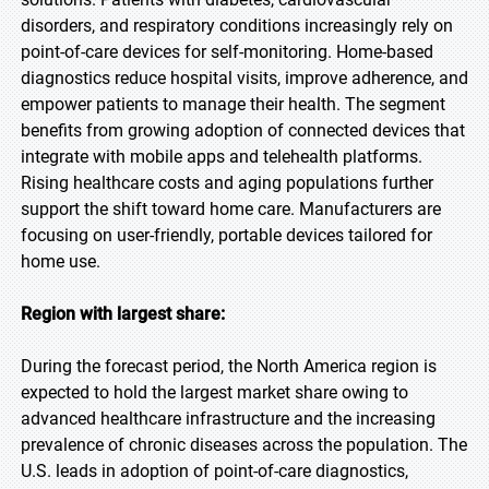
disorders, and respiratory conditions increasingly rely on
point-of-care devices for self-monitoring. Home-based
diagnostics reduce hospital visits, improve adherence, and
empower patients to manage their health. The segment
benefits from growing adoption of connected devices that
integrate with mobile apps and telehealth platforms.
Rising healthcare costs and aging populations further
support the shift toward home care. Manufacturers are
focusing on user-friendly, portable devices tailored for
home use.
Region with largest share:
During the forecast period, the North America region is
expected to hold the largest market share owing to
advanced healthcare infrastructure and the increasing
prevalence of chronic diseases across the population. The
U.S. leads in adoption of point-of-care diagnostics,