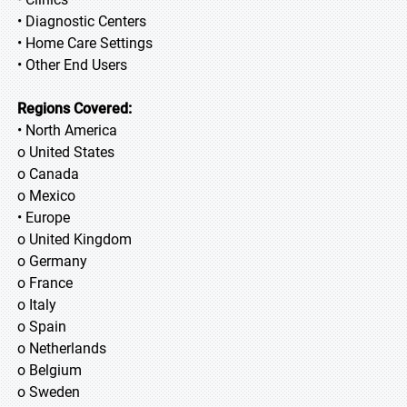
• Diagnostic Centers
• Home Care Settings
• Other End Users
Regions Covered:
• North America
o United States
o Canada
o Mexico
• Europe
o United Kingdom
o Germany
o France
o Italy
o Spain
o Netherlands
o Belgium
o Sweden