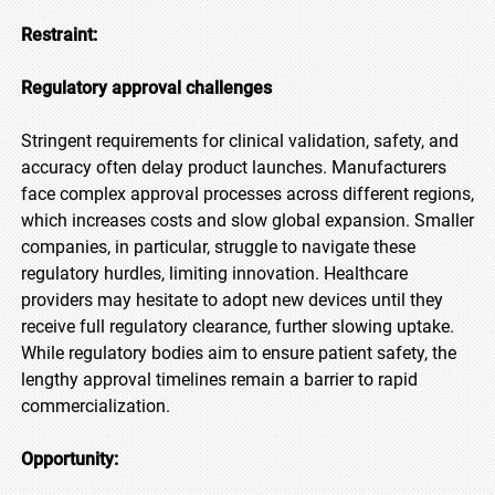
Restraint:
Regulatory approval challenges
Stringent requirements for clinical validation, safety, and
accuracy often delay product launches. Manufacturers
face complex approval processes across different regions,
which increases costs and slow global expansion. Smaller
companies, in particular, struggle to navigate these
regulatory hurdles, limiting innovation. Healthcare
providers may hesitate to adopt new devices until they
receive full regulatory clearance, further slowing uptake.
While regulatory bodies aim to ensure patient safety, the
lengthy approval timelines remain a barrier to rapid
commercialization.
Opportunity: