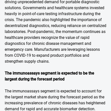
driving unprecedented demand for portable diagnostic
solutions. Governments and healthcare systems invested
heavily in point-of-care testing infrastructure during the
crisis. The pandemic also highlighted the importance of
decentralized diagnostics, reducing reliance on centralized
laboratories. Post-pandemic, the momentum continues as
healthcare providers recognize the value of rapid
diagnostics for chronic disease management and
emergency care. Manufacturers are leveraging lessons
from COVID-19 to expand product portfolios and
strengthen supply chains.
The immunoassays segment is expected to be the
largest during the forecast period
The immunoassays segment is expected to account for
the largest market share during the forecast period as the
increasing prevalence of chronic diseases has heightened
demand for rapid and accurate biomarker detection.