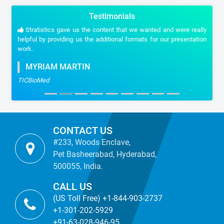
Testimonials
Stratistics gave us the content that we wanted and were really
helpful by providing us the additional formats for our presentation
work.
MYRIAM MARTIN
TICBioMed
CONTACT US
#233, Woods Enclave,
Pet Basheerabad, Hyderabad,
500055, India.
CALL US
(US Toll Free) +1-844-903-2737
+1-301-202-5929
+91-63-028-946-95