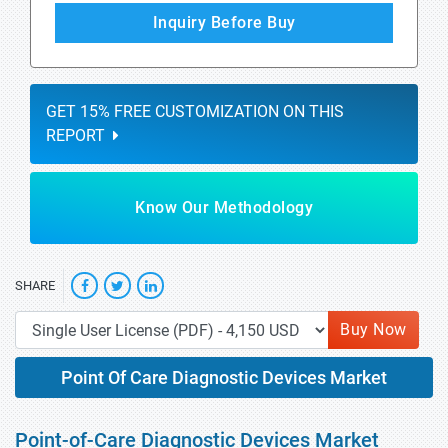
Inquiry Before Buy
GET 15% FREE CUSTOMIZATION ON THIS
REPORT
Know Our Methodology
SHARE
Buy Now
Point Of Care Diagnostic Devices Market
Point-of-Care Diagnostic Devices Market