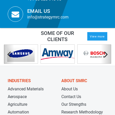
EMAIL US
info@strategymrc.com
SOME OF OUR
View more
CLIENTS
INDUSTRIES
ABOUT SMRC
Advanced Materials
About Us
Aerospace
Contact Us
Agriculture
Our Strengths
Automation
Research Methodology