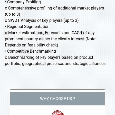
• Company Profiling
o Comprehensive profiling of additional market players
(up to 3)
o SWOT Analysis of key players (up to 3)
• Regional Segmentation
o Market estimations, Forecasts and CAGR of any
prominent country as per the client's interest (Note:
Depends on feasibility check)
• Competitive Benchmarking
o Benchmarking of key players based on product
portfolio, geographical presence, and strategic alliances
WHY CHOOSE US ?