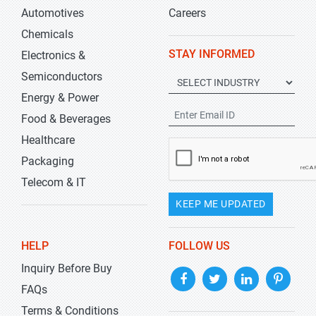
Automotives
Careers
Chemicals
STAY INFORMED
Electronics &
Semiconductors
Energy & Power
Food & Beverages
Healthcare
Packaging
Telecom & IT
KEEP ME UPDATED
HELP
FOLLOW US
Inquiry Before Buy
FAQs
Terms & Conditions