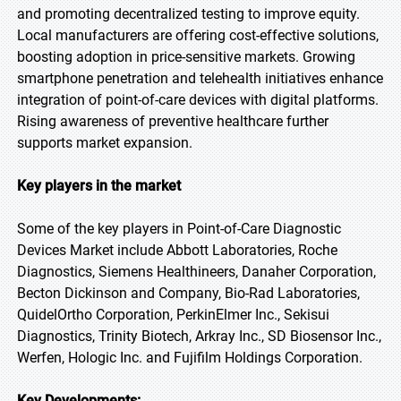
and promoting decentralized testing to improve equity.
Local manufacturers are offering cost-effective solutions,
boosting adoption in price-sensitive markets. Growing
smartphone penetration and telehealth initiatives enhance
integration of point-of-care devices with digital platforms.
Rising awareness of preventive healthcare further
supports market expansion.
Key players in the market
Some of the key players in Point-of-Care Diagnostic
Devices Market include Abbott Laboratories, Roche
Diagnostics, Siemens Healthineers, Danaher Corporation,
Becton Dickinson and Company, Bio-Rad Laboratories,
QuidelOrtho Corporation, PerkinElmer Inc., Sekisui
Diagnostics, Trinity Biotech, Arkray Inc., SD Biosensor Inc.,
Werfen, Hologic Inc. and Fujifilm Holdings Corporation.
Key Developments: