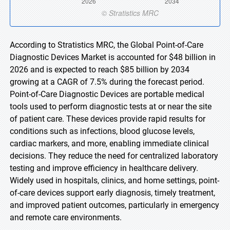
According to Stratistics MRC, the Global Point-of-Care
Diagnostic Devices Market is accounted for $48 billion in
2026 and is expected to reach $85 billion by 2034
growing at a CAGR of 7.5% during the forecast period.
Point-of-Care Diagnostic Devices are portable medical
tools used to perform diagnostic tests at or near the site
of patient care. These devices provide rapid results for
conditions such as infections, blood glucose levels,
cardiac markers, and more, enabling immediate clinical
decisions. They reduce the need for centralized laboratory
testing and improve efficiency in healthcare delivery.
Widely used in hospitals, clinics, and home settings, point-
of-care devices support early diagnosis, timely treatment,
and improved patient outcomes, particularly in emergency
and remote care environments.