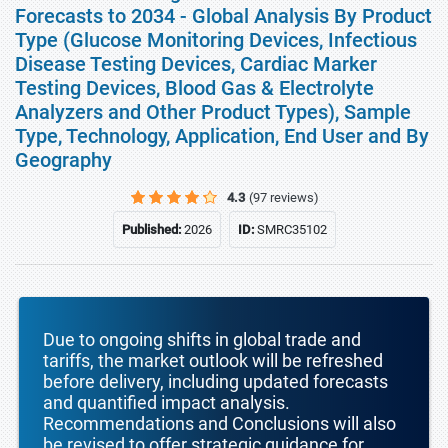
Forecasts to 2034 - Global Analysis By Product
Type (Glucose Monitoring Devices, Infectious
Disease Testing Devices, Cardiac Marker
Testing Devices, Blood Gas & Electrolyte
Analyzers and Other Product Types), Sample
Type, Technology, Application, End User and By
Geography
4.3
(97 reviews)
Published:
2026
ID:
SMRC35102
Due to ongoing shifts in global trade and
tariffs, the market outlook will be refreshed
before delivery, including updated forecasts
and quantified impact analysis.
Recommendations and Conclusions will also
be revised to offer strategic guidance for