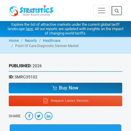
Explore the list of attractive markets under the current global tariff
landscape
here
. All our reports are updated with insights on the impact
of changing world tariffs.
Home
Reports
Healthcare
Point Of Care Diagnostic Devices Market
PUBLISHED:
2026
ID:
SMRC35102
Buy Now
Request Latest Version
SHARE