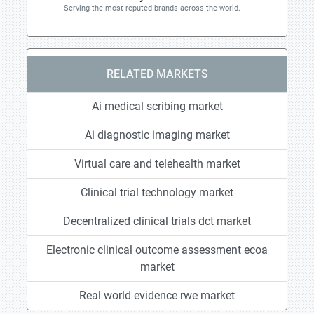
Serving the most reputed brands across the world.
RELATED MARKETS
Ai medical scribing market
Ai diagnostic imaging market
Virtual care and telehealth market
Clinical trial technology market
Decentralized clinical trials dct market
Electronic clinical outcome assessment ecoa
market
Real world evidence rwe market