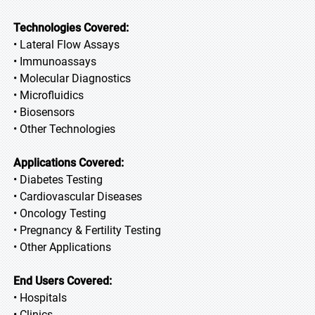
Technologies Covered:
• Lateral Flow Assays
• Immunoassays
• Molecular Diagnostics
• Microfluidics
• Biosensors
• Other Technologies
Applications Covered:
• Diabetes Testing
• Cardiovascular Diseases
• Oncology Testing
• Pregnancy & Fertility Testing
• Other Applications
End Users Covered:
• Hospitals
• Clinics