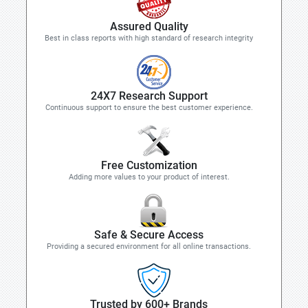
Assured Quality
Best in class reports with high standard of research integrity
24X7 Research Support
Continuous support to ensure the best customer experience.
Free Customization
Adding more values to your product of interest.
Safe & Secure Access
Providing a secured environment for all online transactions.
Trusted by 600+ Brands