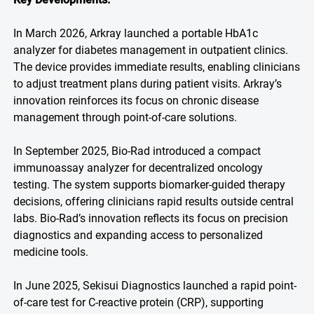
In March 2026, Arkray launched a portable HbA1c
analyzer for diabetes management in outpatient clinics.
The device provides immediate results, enabling clinicians
to adjust treatment plans during patient visits. Arkray’s
innovation reinforces its focus on chronic disease
management through point-of-care solutions.
In September 2025, Bio-Rad introduced a compact
immunoassay analyzer for decentralized oncology
testing. The system supports biomarker-guided therapy
decisions, offering clinicians rapid results outside central
labs. Bio-Rad’s innovation reflects its focus on precision
diagnostics and expanding access to personalized
medicine tools.
In June 2025, Sekisui Diagnostics launched a rapid point-
of-care test for C-reactive protein (CRP), supporting