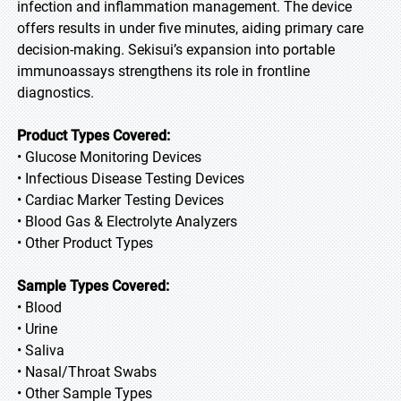
infection and inflammation management. The device
offers results in under five minutes, aiding primary care
decision-making. Sekisui’s expansion into portable
immunoassays strengthens its role in frontline
diagnostics.
Product Types Covered:
• Glucose Monitoring Devices
• Infectious Disease Testing Devices
• Cardiac Marker Testing Devices
• Blood Gas & Electrolyte Analyzers
• Other Product Types
Sample Types Covered:
• Blood
• Urine
• Saliva
• Nasal/Throat Swabs
• Other Sample Types