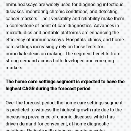
Immunoassays are widely used for diagnosing infectious
diseases, monitoring chronic conditions, and detecting
cancer markers. Their versatility and reliability make them
a cornerstone of point-of-care diagnostics. Advances in
microfluidics and portable platforms are enhancing the
efficiency of immunoassays. Hospitals, clinics, and home
care settings increasingly rely on these tests for
immediate decision-making. The segment benefits from
strong demand across both developed and emerging
markets.
The home care settings segment is expected to have the
highest CAGR during the forecast period
Over the forecast period, the home care settings segment
is predicted to witness the highest growth rate due to the
increasing prevalence of chronic diseases, which has
driven demand for convenient, at-home diagnostic
solutions. Patients with diabetes, cardiovascular