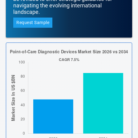
navigating the evolving international
landscape.
Request Sample