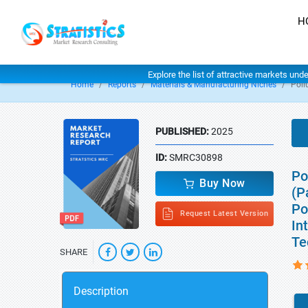
H
Explore the list of attractive markets und
Home
Reports
Materials & Manufacturing Niches
Poll
PUBLISHED:
2025
ID:
SMRC30898
Po
Buy Now
(P
Po
Request Latest Version
In
Te
SHARE
Description