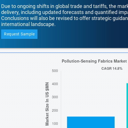
Due to ongoing shifts in global trade and tariffs, the mar
delivery, including updated forecasts and quantified i
Conclusions will also be revised to offer strategic guida
international landscape.
Request Sample