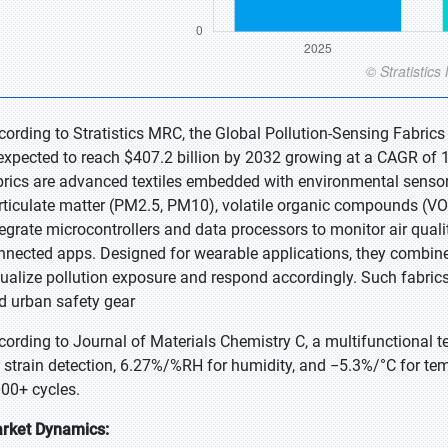
cording to Stratistics MRC, the Global Pollution-Sensing Fabrics
 expected to reach $407.2 billion by 2032 growing at a CAGR of 1
brics are advanced textiles embedded with environmental sensors
rticulate matter (PM2.5, PM10), volatile organic compounds (VO
tegrate microcontrollers and data processors to monitor air qualit
nnected apps. Designed for wearable applications, they combine 
sualize pollution exposure and respond accordingly. Such fabrics
d urban safety gear
cording to Journal of Materials Chemistry C, a multifunctional t
r strain detection, 6.27%/%RH for humidity, and −5.3%/°C for te
000+ cycles.
rket Dynamics: