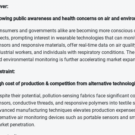
iver:
owing public awareness and health concerns on air and enviro
nsumers and governments alike are becoming more conscious of 
fects, prompting interest in wearable technologies that can mon
nsors and responsive materials, offer real-time data on air qual
dustrial workers, and individuals with respiratory conditions. Th
d environmental monitoring is further accelerating market expan
straint:
gh cost of production & competition from alternative technolog
spite their potential, pollution-sensing fabrics face significant c
nsors, conductive threads, and responsive polymers into textile 
vanced manufacturing techniques elevates production expenses, 
ternative air monitoring devices such as portable sensors and 
rket penetration.