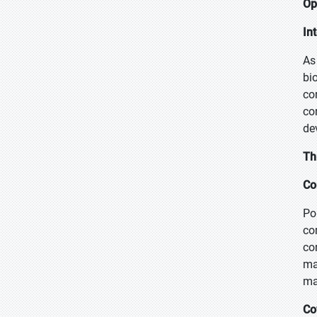
Op
In
As
bi
co
co
de
Th
Co
Po
co
co
ma
ma
Co