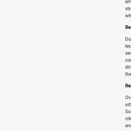
em
st
wh
Re
Du
te
se
co
dr
th
Re
Ov
ur
So
ci
en