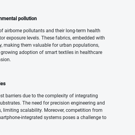
nmental pollution
airborne pollutants and their long-term health
itor exposure levels. These fabrics, embedded with
ity, making them valuable for urban populations,
e growing adoption of smart textiles in healthcare
sion.
ies
ost barriers due to the complexity of integrating
substrates. The need for precision engineering and
limiting scalability. Moreover, competition from
smartphone-integrated systems poses a challenge to