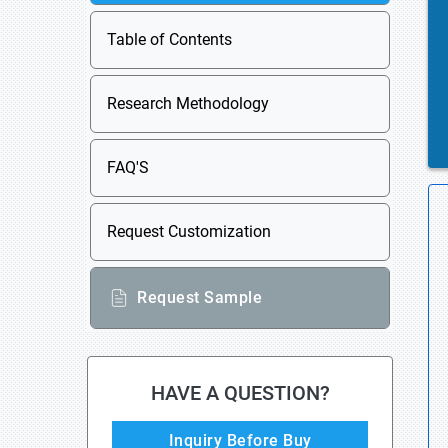
Table of Contents
Research Methodology
FAQ'S
Request Customization
Request Sample
HAVE A QUESTION?
Inquiry Before Buy