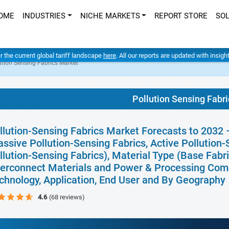
OME
INDUSTRIES
NICHE MARKETS
REPORT STORE
SO
er the current global tariff landscape
here
. All our reports are updated with insig
ution Sensing Fabrics Market
Pollution Sensing Fabr
llution-Sensing Fabrics Market Forecasts to 2032 
assive Pollution-Sensing Fabrics, Active Pollution
llution-Sensing Fabrics), Material Type (Base Fabri
terconnect Materials and Power & Processing Comp
chnology, Application, End User and By Geography
4.6
(68 reviews)