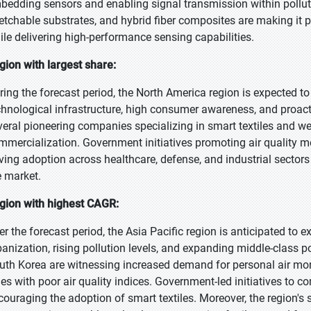
bedding sensors and enabling signal transmission within polluti
retchable substrates, and hybrid fiber composites are making it p
ile delivering high-performance sensing capabilities.
gion with largest share:
ring the forecast period, the North America region is expected to
chnological infrastructure, high consumer awareness, and proact
veral pioneering companies specializing in smart textiles and w
mmercialization. Government initiatives promoting air quality m
iving adoption across healthcare, defense, and industrial sector
e market.
gion with highest CAGR:
er the forecast period, the Asia Pacific region is anticipated to 
banization, rising pollution levels, and expanding middle-class p
uth Korea are witnessing increased demand for personal air moni
ties with poor air quality indices. Government-led initiatives to 
couraging the adoption of smart textiles. Moreover, the region's