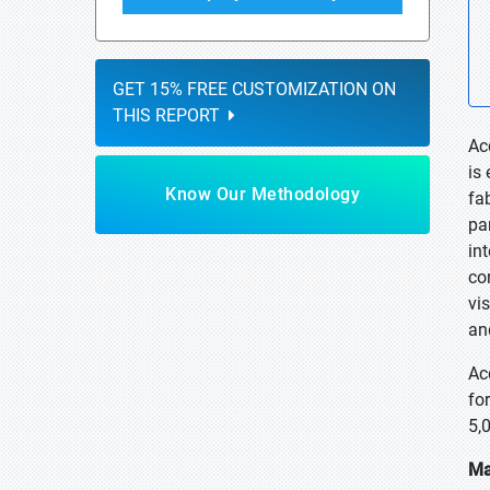
GET 15% FREE CUSTOMIZATION ON
THIS REPORT
Ac
is
Know Our Methodology
fa
pa
in
co
vi
an
Ac
fo
5,
Ma