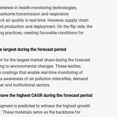
terest in health-monitoring technologies,
 airborne transmission and respiratory
ck air quality in real-time. However, supply chain
d production and deployment. On the flip side, the
g practices, creating favorable conditions for
e largest during the forecast period
t for the largest market share during the forecast
ing to environmental changes. These textiles
 coatings that enable real-time monitoring of
 awareness of air pollution intensifies, demand
r and institutional sectors.
 have the highest CAGR during the forecast period
segment is predicted to witness the highest growth
try. These materials serve as the backbone for