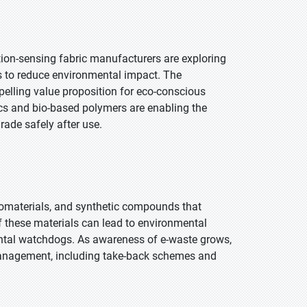
tion-sensing fabric manufacturers are exploring
gs to reduce environmental impact. The
pelling value proposition for eco-conscious
cs and bio-based polymers are enabling the
rade safely after use.
nomaterials, and synthetic compounds that
 these materials can lead to environmental
ntal watchdogs. As awareness of e-waste grows,
 management, including take-back schemes and