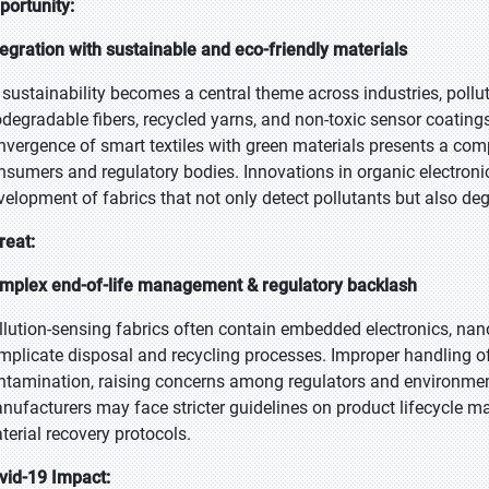
portunity:
tegration with sustainable and eco-friendly materials
 sustainability becomes a central theme across industries, pollu
odegradable fibers, recycled yarns, and non-toxic sensor coatin
nvergence of smart textiles with green materials presents a com
nsumers and regulatory bodies. Innovations in organic electroni
velopment of fabrics that not only detect pollutants but also deg
reat:
mplex end-of-life management & regulatory backlash
llution-sensing fabrics often contain embedded electronics, na
mplicate disposal and recycling processes. Improper handling of
ntamination, raising concerns among regulators and environme
nufacturers may face stricter guidelines on product lifecycle
terial recovery protocols.
vid-19 Impact: