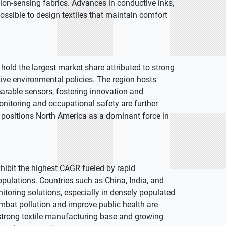
on-sensing fabrics. Advances in conductive inks,
ossible to design textiles that maintain comfort
 hold the largest market share attributed to strong
ive environmental policies. The region hosts
earable sensors, fostering innovation and
onitoring and occupational safety are further
s positions North America as a dominant force in
exhibit the highest CAGR fueled by rapid
opulations. Countries such as China, India, and
toring solutions, especially in densely populated
combat pollution and improve public health are
 strong textile manufacturing base and growing