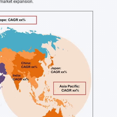
r market expansion.