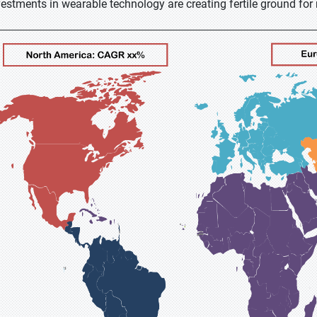
vestments in wearable technology are creating fertile ground fo