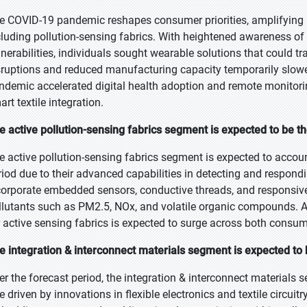
e COVID-19 pandemic reshapes consumer priorities, amplifying in
cluding pollution-sensing fabrics. With heightened awareness of
lnerabilities, individuals sought wearable solutions that could tra
sruptions and reduced manufacturing capacity temporarily slowe
ndemic accelerated digital health adoption and remote monitorin
rt textile integration.
e active pollution-sensing fabrics segment is expected to be th
e active pollution-sensing fabrics segment is expected to accoun
riod due to their advanced capabilities in detecting and respond
corporate embedded sensors, conductive threads, and responsive
llutants such as PM2.5, NOx, and volatile organic compounds. As
r active sensing fabrics is expected to surge across both consume
e integration & interconnect materials segment is expected to
er the forecast period, the integration & interconnect materials 
te driven by innovations in flexible electronics and textile circui