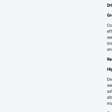
Dr
Gr
Co
ef
se
in
an
Re
Hi
De
se
ad
al
ma