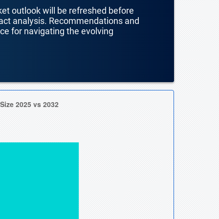
ket outlook will be refreshed before
mpact analysis. Recommendations and
nce for navigating the evolving