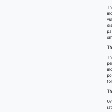
Th
in
vu
di
pa
sma
Th
Th
pe
in
po
fo
Th
Ov
ra