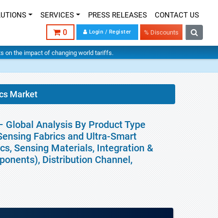
LUTIONS
SERVICES
PRESS RELEASES
CONTACT US
0
Login / Register
% Discounts
hts on the impact of changing world tariffs.
ics Market
– Global Analysis By Product Type
-Sensing Fabrics and Ultra-Smart
cs, Sensing Materials, Integration &
onents), Distribution Channel,