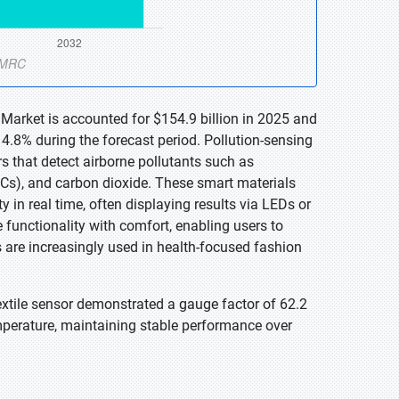
 Market is accounted for $154.9 billion in 2025 and
4.8% during the forecast period. Pollution-sensing
 that detect airborne pollutants such as
Cs), and carbon dioxide. These smart materials
y in real time, often displaying results via LEDs or
functionality with comfort, enabling users to
 are increasingly used in health-focused fashion
extile sensor demonstrated a gauge factor of 62.2
mperature, maintaining stable performance over