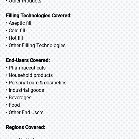
• Other Products
Filling Technologies Covered:
• Aseptic fill
• Cold fill
• Hot fill
• Other Filling Technologies
End-Users Covered:
• Pharmaceuticals
• Household products
• Personal care & cosmetics
• Industrial goods
• Beverages
• Food
• Other End Users
Regions Covered: