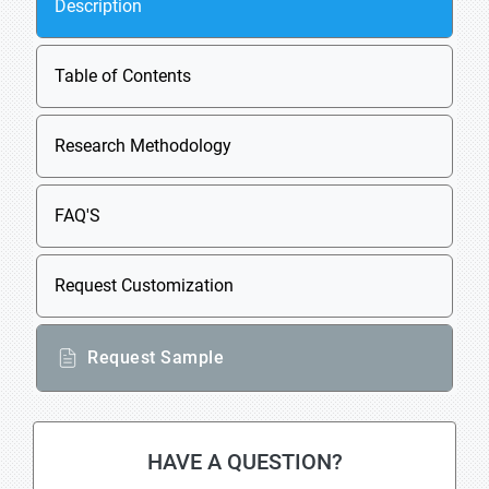
Description
Table of Contents
Research Methodology
FAQ'S
Request Customization
Request Sample
HAVE A QUESTION?