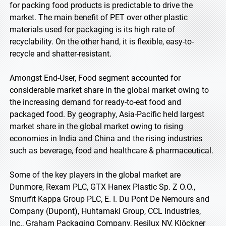
for packing food products is predictable to drive the
market. The main benefit of PET over other plastic
materials used for packaging is its high rate of
recyclability. On the other hand, it is flexible, easy-to-
recycle and shatter-resistant.
Amongst End-User, Food segment accounted for
considerable market share in the global market owing to
the increasing demand for ready-to-eat food and
packaged food. By geography, Asia-Pacific held largest
market share in the global market owing to rising
economies in India and China and the rising industries
such as beverage, food and healthcare & pharmaceutical.
Some of the key players in the global market are
Dunmore, Rexam PLC, GTX Hanex Plastic Sp. Z O.O.,
Smurfit Kappa Group PLC, E. I. Du Pont De Nemours and
Company (Dupont), Huhtamaki Group, CCL Industries,
Inc., Graham Packaging Company, Resilux NV, Klöckner