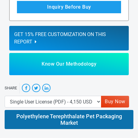
Inquiry Before Buy
GET 15% FREE CUSTOMIZATION ON THIS
REPORT
Know Our Methodology
SHARE
Buy Now
Polyethylene Terephthalate Pet Packaging
Market