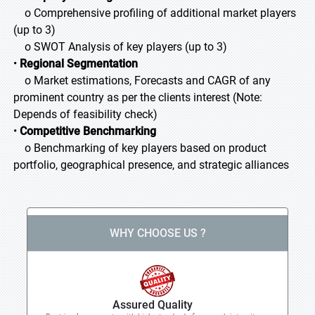
o Comprehensive profiling of additional market players
(up to 3)
o SWOT Analysis of key players (up to 3)
•
Regional Segmentation
o Market estimations, Forecasts and CAGR of any
prominent country as per the clients interest (Note:
Depends of feasibility check)
•
Competitive Benchmarking
o Benchmarking of key players based on product
portfolio, geographical presence, and strategic alliances
WHY CHOOSE US ?
Assured Quality