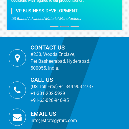
decisions with regards to our product launch.
VP BUSINESS DEVELOPMENT
US Based Advanced Material Manufacturer
CONTACT US
#233, Woods Enclave,
Pet Basheerabad, Hyderabad,
500055, India.
CALL US
(US Toll Free) +1-844-903-2737
+1-301-202-5929
+91-63-028-946-95
EMAIL US
info@strategymrc.com