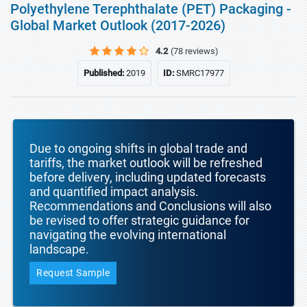
Polyethylene Terephthalate (PET) Packaging -
Global Market Outlook (2017-2026)
4.2
(78 reviews)
Published:
2019
ID:
SMRC17977
Due to ongoing shifts in global trade and
tariffs, the market outlook will be refreshed
before delivery, including updated forecasts
and quantified impact analysis.
Recommendations and Conclusions will also
be revised to offer strategic guidance for
navigating the evolving international
landscape.
Request Sample