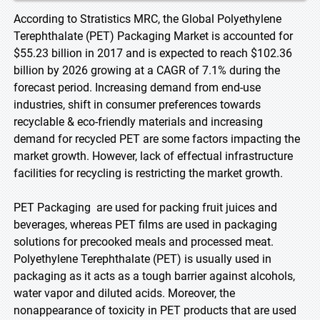
According to Stratistics MRC, the Global Polyethylene
Terephthalate (PET) Packaging Market is accounted for
$55.23 billion in 2017 and is expected to reach $102.36
billion by 2026 growing at a CAGR of 7.1% during the
forecast period. Increasing demand from end-use
industries, shift in consumer preferences towards
recyclable & eco-friendly materials and increasing
demand for recycled PET are some factors impacting the
market growth. However, lack of effectual infrastructure
facilities for recycling is restricting the market growth.
PET Packaging are used for packing fruit juices and
beverages, whereas PET films are used in packaging
solutions for precooked meals and processed meat.
Polyethylene Terephthalate (PET) is usually used in
packaging as it acts as a tough barrier against alcohols,
water vapor and diluted acids. Moreover, the
nonappearance of toxicity in PET products that are used