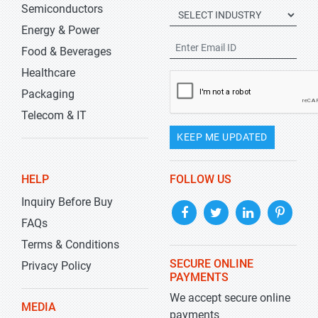
Semiconductors
Energy & Power
Food & Beverages
Healthcare
Packaging
Telecom & IT
KEEP ME UPDATED
HELP
FOLLOW US
Inquiry Before Buy
FAQs
Terms & Conditions
SECURE ONLINE
Privacy Policy
PAYMENTS
We accept secure online
MEDIA
payments