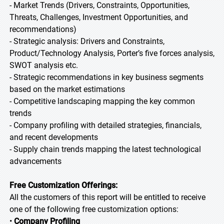
- Market Trends (Drivers, Constraints, Opportunities,
Threats, Challenges, Investment Opportunities, and
recommendations)
- Strategic analysis: Drivers and Constraints,
Product/Technology Analysis, Porter’s five forces analysis,
SWOT analysis etc.
- Strategic recommendations in key business segments
based on the market estimations
- Competitive landscaping mapping the key common
trends
- Company profiling with detailed strategies, financials,
and recent developments
- Supply chain trends mapping the latest technological
advancements
Free Customization Offerings:
All the customers of this report will be entitled to receive
one of the following free customization options:
•
Company Profiling