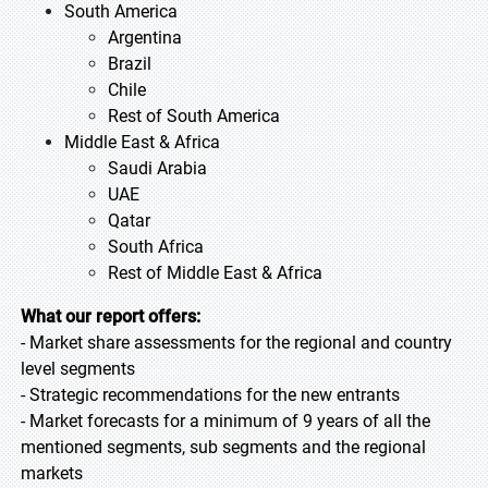
South America
Argentina
Brazil
Chile
Rest of South America
Middle East & Africa
Saudi Arabia
UAE
Qatar
South Africa
Rest of Middle East & Africa
What our report offers:
- Market share assessments for the regional and country
level segments
- Strategic recommendations for the new entrants
- Market forecasts for a minimum of 9 years of all the
mentioned segments, sub segments and the regional
markets