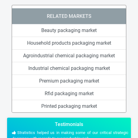
RELATED MARKETS
Beauty packaging market
Household products packaging market
Agroindustrial chemical packaging market
Industrial chemical packaging market
Premium packaging market
Rfid packaging market
Printed packaging market
Testimonials
Stratistics helped us in making some of our critical strategic