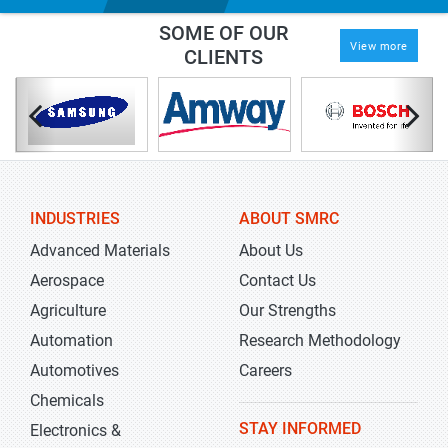
SOME OF OUR
View more
CLIENTS
INDUSTRIES
ABOUT SMRC
Advanced Materials
About Us
Aerospace
Contact Us
Agriculture
Our Strengths
Automation
Research Methodology
Automotives
Careers
Chemicals
STAY INFORMED
Electronics &