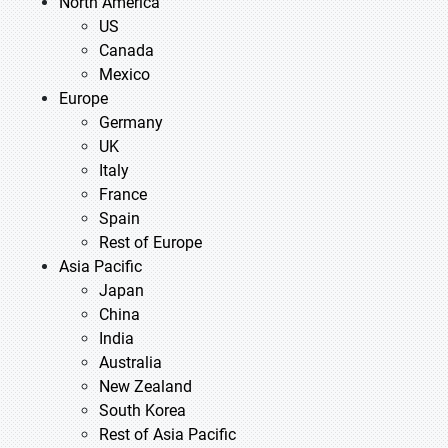
North America
US
Canada
Mexico
Europe
Germany
UK
Italy
France
Spain
Rest of Europe
Asia Pacific
Japan
China
India
Australia
New Zealand
South Korea
Rest of Asia Pacific