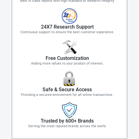
Best in class reports with high standard of research integrity
24X7 Research Support
Continuous support to ensure the best customer experience.
Free Customization
Adding more values to your product of interest.
Safe & Secure Access
Providing a secured environment for all online transactions.
Trusted by 600+ Brands
Serving the most reputed brands across the world.