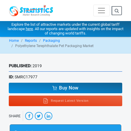
Explore the list of attractive markets under the current global tariff
landscape
here
. All our reports are updated with insights on the impact
of changing world tariffs.
Home
Reports
Packaging
Polyethylene Terephthalate Pet Packaging Market
PUBLISHED:
2019
ID:
SMRC17977
Buy Now
Request Latest Version
SHARE