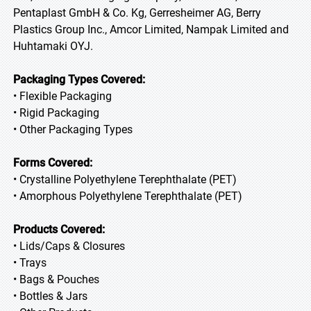
Pentaplast GmbH & Co. Kg, Gerresheimer AG, Berry
Plastics Group Inc., Amcor Limited, Nampak Limited and
Huhtamaki OYJ.
Packaging Types Covered:
• Flexible Packaging
• Rigid Packaging
• Other Packaging Types
Forms Covered:
• Crystalline Polyethylene Terephthalate (PET)
• Amorphous Polyethylene Terephthalate (PET)
Products Covered:
• Lids/Caps & Closures
• Trays
• Bags & Pouches
• Bottles & Jars