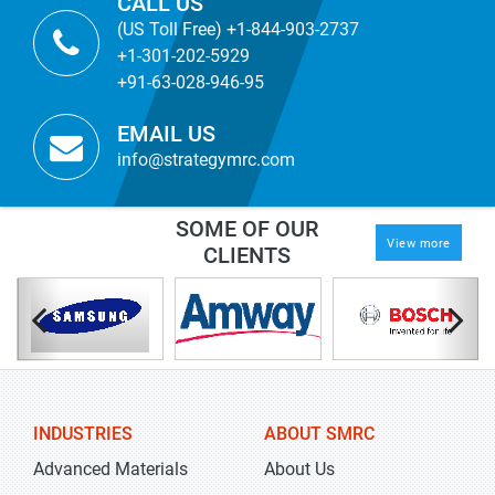
CALL US
(US Toll Free) +1-844-903-2737
+1-301-202-5929
+91-63-028-946-95
EMAIL US
info@strategymrc.com
SOME OF OUR
View more
CLIENTS
INDUSTRIES
ABOUT SMRC
Advanced Materials
About Us