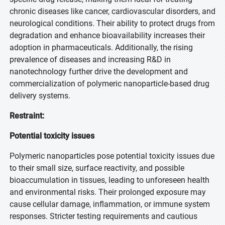
chronic diseases like cancer, cardiovascular disorders, and
neurological conditions. Their ability to protect drugs from
degradation and enhance bioavailability increases their
adoption in pharmaceuticals. Additionally, the rising
prevalence of diseases and increasing R&D in
nanotechnology further drive the development and
commercialization of polymeric nanoparticle-based drug
delivery systems.
Restraint:
Potential toxicity issues
Polymeric nanoparticles pose potential toxicity issues due
to their small size, surface reactivity, and possible
bioaccumulation in tissues, leading to unforeseen health
and environmental risks. Their prolonged exposure may
cause cellular damage, inflammation, or immune system
responses. Stricter testing requirements and cautious