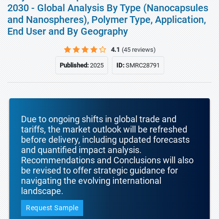
2030 - Global Analysis By Type (Nanocapsules
and Nanospheres), Polymer Type, Application,
End User and By Geography
4.1
(45 reviews)
Published:
2025
ID:
SMRC28791
Due to ongoing shifts in global trade and
tariffs, the market outlook will be refreshed
before delivery, including updated forecasts
and quantified impact analysis.
Recommendations and Conclusions will also
be revised to offer strategic guidance for
navigating the evolving international
landscape.
Request Sample