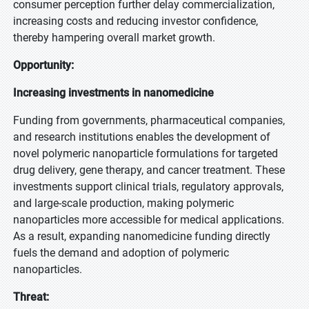
consumer perception further delay commercialization,
increasing costs and reducing investor confidence,
thereby hampering overall market growth.
Opportunity:
Increasing investments in nanomedicine
Funding from governments, pharmaceutical companies,
and research institutions enables the development of
novel polymeric nanoparticle formulations for targeted
drug delivery, gene therapy, and cancer treatment. These
investments support clinical trials, regulatory approvals,
and large-scale production, making polymeric
nanoparticles more accessible for medical applications.
As a result, expanding nanomedicine funding directly
fuels the demand and adoption of polymeric
nanoparticles.
Threat: