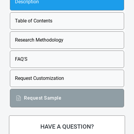
Description
Table of Contents
Research Methodology
FAQ'S
Request Customization
Request Sample
HAVE A QUESTION?