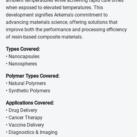
ambient temperatures while achieving rapid cure times
when exposed to elevated temperatures. This
development signifies Arkema's commitment to
advancing materials science, offering solutions that
improve both the performance and processing efficiency
of resin-based composite materials.
Types Covered:
• Nanocapsules
• Nanospheres
Polymer Types Covered:
• Natural Polymers
• Synthetic Polymers
Applications Covered:
• Drug Delivery
• Cancer Therapy
• Vaccine Delivery
• Diagnostics & Imaging