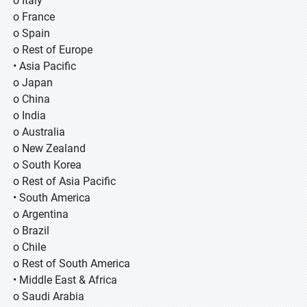
o Italy
o France
o Spain
o Rest of Europe
• Asia Pacific
o Japan
o China
o India
o Australia
o New Zealand
o South Korea
o Rest of Asia Pacific
• South America
o Argentina
o Brazil
o Chile
o Rest of South America
• Middle East & Africa
o Saudi Arabia