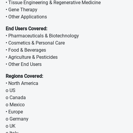
• Tissue Engineering & Regenerative Medicine
• Gene Therapy
• Other Applications
End Users Covered:
• Pharmaceuticals & Biotechnology
• Cosmetics & Personal Care
• Food & Beverages
• Agriculture & Pesticides
• Other End Users
Regions Covered:
• North America
o US
o Canada
o Mexico
• Europe
o Germany
o UK