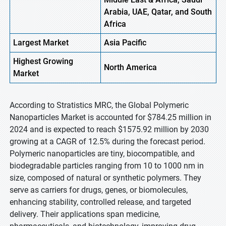
Arabia, UAE, Qatar, and South
Africa
Largest Market
Asia Pacific
Highest
Growing
North America
Market
According to Stratistics MRC, the Global Polymeric
Nanoparticles Market is accounted for $784.25 million in
2024 and is expected to reach $1575.92 million by 2030
growing at a CAGR of 12.5% during the forecast period.
Polymeric nanoparticles are tiny, biocompatible, and
biodegradable particles ranging from 10 to 1000 nm in
size, composed of natural or synthetic polymers. They
serve as carriers for drugs, genes, or biomolecules,
enhancing stability, controlled release, and targeted
delivery. Their applications span medicine,