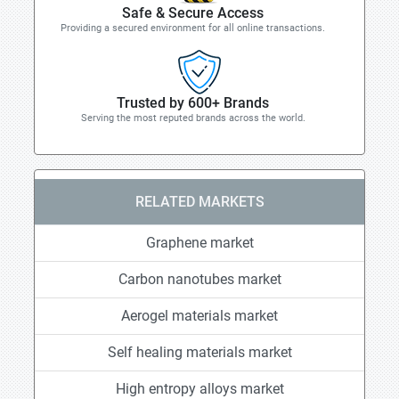
Safe & Secure Access
Providing a secured environment for all online transactions.
Trusted by 600+ Brands
Serving the most reputed brands across the world.
RELATED MARKETS
Graphene market
Carbon nanotubes market
Aerogel materials market
Self healing materials market
High entropy alloys market