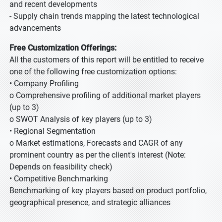
and recent developments
- Supply chain trends mapping the latest technological
advancements
Free Customization Offerings:
All the customers of this report will be entitled to receive
one of the following free customization options:
• Company Profiling
o Comprehensive profiling of additional market players
(up to 3)
o SWOT Analysis of key players (up to 3)
• Regional Segmentation
o Market estimations, Forecasts and CAGR of any
prominent country as per the client's interest (Note:
Depends on feasibility check)
• Competitive Benchmarking
Benchmarking of key players based on product portfolio,
geographical presence, and strategic alliances