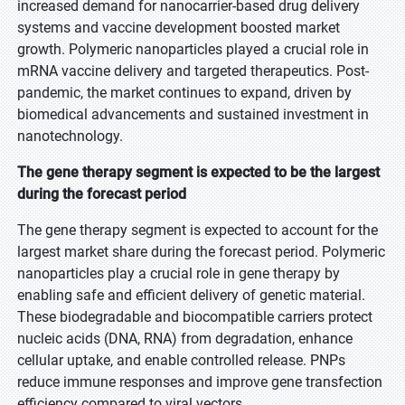
increased demand for nanocarrier-based drug delivery
systems and vaccine development boosted market
growth. Polymeric nanoparticles played a crucial role in
mRNA vaccine delivery and targeted therapeutics. Post-
pandemic, the market continues to expand, driven by
biomedical advancements and sustained investment in
nanotechnology.
The gene therapy segment is expected to be the largest
during the forecast period
The gene therapy segment is expected to account for the
largest market share during the forecast period. Polymeric
nanoparticles play a crucial role in gene therapy by
enabling safe and efficient delivery of genetic material.
These biodegradable and biocompatible carriers protect
nucleic acids (DNA, RNA) from degradation, enhance
cellular uptake, and enable controlled release. PNPs
reduce immune responses and improve gene transfection
efficiency compared to viral vectors.