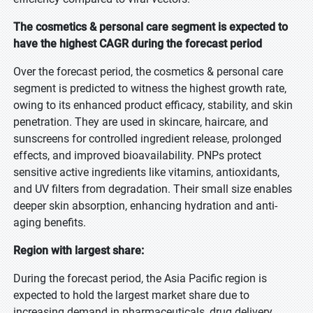
The cosmetics & personal care segment is expected to
have the highest CAGR during the forecast period
Over the forecast period, the cosmetics & personal care
segment is predicted to witness the highest growth rate,
owing to its enhanced product efficacy, stability, and skin
penetration. They are used in skincare, haircare, and
sunscreens for controlled ingredient release, prolonged
effects, and improved bioavailability. PNPs protect
sensitive active ingredients like vitamins, antioxidants,
and UV filters from degradation. Their small size enables
deeper skin absorption, enhancing hydration and anti-
aging benefits.
Region with largest share:
During the forecast period, the Asia Pacific region is
expected to hold the largest market share due to
increasing demand in pharmaceuticals, drug delivery,