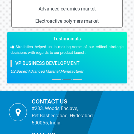
Advanced ceramics market
Electroactive polymers market
Testimonials
Stratistics helped us in making some of our critical strategic
decisions with regards to our product launch.
VP BUSINESS DEVELOPMENT
US Based Advanced Material Manufacturer
CONTACT US
#233, Woods Enclave,
Pet Basheerabad, Hyderabad,
500055, India.