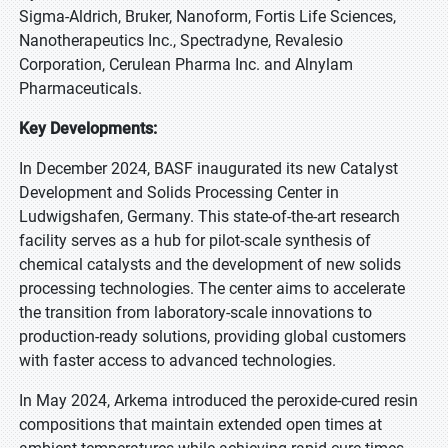
Sigma-Aldrich, Bruker, Nanoform, Fortis Life Sciences,
Nanotherapeutics Inc., Spectradyne, Revalesio
Corporation, Cerulean Pharma Inc. and Alnylam
Pharmaceuticals.
Key Developments:
In December 2024, BASF inaugurated its new Catalyst
Development and Solids Processing Center in
Ludwigshafen, Germany. This state-of-the-art research
facility serves as a hub for pilot-scale synthesis of
chemical catalysts and the development of new solids
processing technologies. The center aims to accelerate
the transition from laboratory-scale innovations to
production-ready solutions, providing global customers
with faster access to advanced technologies.
In May 2024, Arkema introduced the peroxide-cured resin
compositions that maintain extended open times at