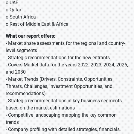
o UAE
o Qatar
o South Africa
o Rest of Middle East & Africa
What our report offers:
- Market share assessments for the regional and country-
level segments
- Strategic recommendations for the new entrants
- Covers Market data for the years 2022, 2023, 2024, 2026,
and 2030
- Market Trends (Drivers, Constraints, Opportunities,
Threats, Challenges, Investment Opportunities, and
recommendations)
- Strategic recommendations in key business segments
based on the market estimations
- Competitive landscaping mapping the key common
trends
- Company profiling with detailed strategies, financials,