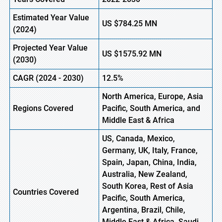
Estimated Year Value
US $
784.25
M
N
(2024)
Projected Year Value
US $
1575.92
M
N
(2030)
CAGR
(2024 - 2030)
12.5%
North America, Europe, Asia
Regions Covered
Pacific, South America, and
Middle East & Africa
US, Canada, Mexico,
Germany, UK, Italy, France,
Spain, Japan, China, India,
Australia, New Zealand,
South Korea, Rest of Asia
Countries Covered
Pacific, South America,
Argentina, Brazil, Chile,
Middle East & Africa, Saudi