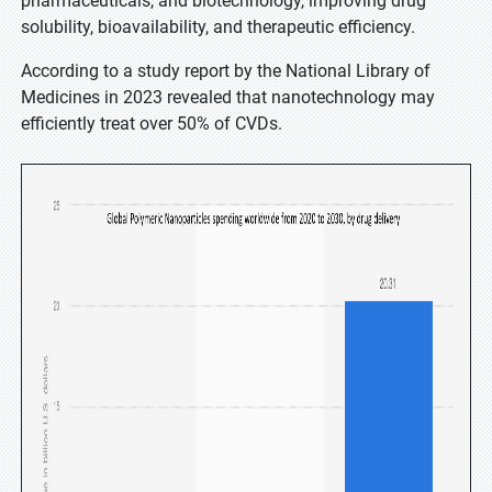
pharmaceuticals, and biotechnology, improving drug
solubility, bioavailability, and therapeutic efficiency.
According to a study report by the National Library of
Medicines in 2023 revealed that nanotechnology may
efficiently treat over 50% of CVDs.