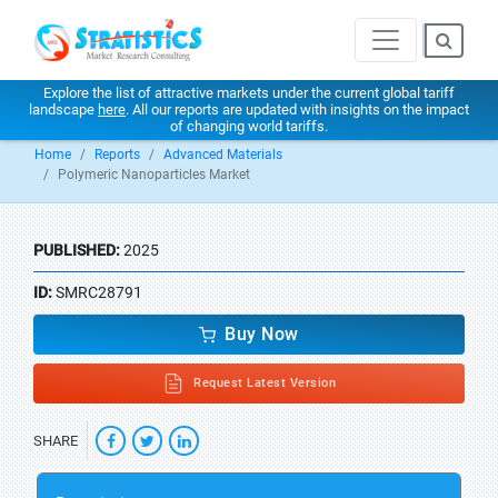
Explore the list of attractive markets under the current global tariff
landscape
here
. All our reports are updated with insights on the impact
of changing world tariffs.
Home
Reports
Advanced Materials
Polymeric Nanoparticles Market
PUBLISHED:
2025
ID:
SMRC28791
Buy Now
Request Latest Version
SHARE