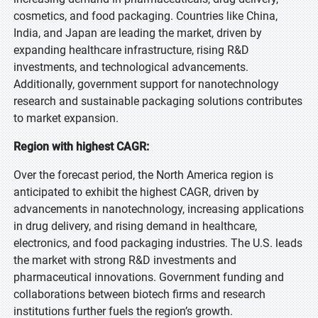
cosmetics, and food packaging. Countries like China,
India, and Japan are leading the market, driven by
expanding healthcare infrastructure, rising R&D
investments, and technological advancements.
Additionally, government support for nanotechnology
research and sustainable packaging solutions contributes
to market expansion.
Region with highest CAGR:
Over the forecast period, the North America region is
anticipated to exhibit the highest CAGR, driven by
advancements in nanotechnology, increasing applications
in drug delivery, and rising demand in healthcare,
electronics, and food packaging industries. The U.S. leads
the market with strong R&D investments and
pharmaceutical innovations. Government funding and
collaborations between biotech firms and research
institutions further fuels the region’s growth.