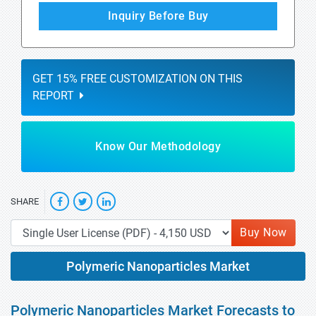
Inquiry Before Buy
GET 15% FREE CUSTOMIZATION ON THIS
REPORT
Know Our Methodology
SHARE
Buy Now
Polymeric Nanoparticles Market
Polymeric Nanoparticles Market Forecasts to