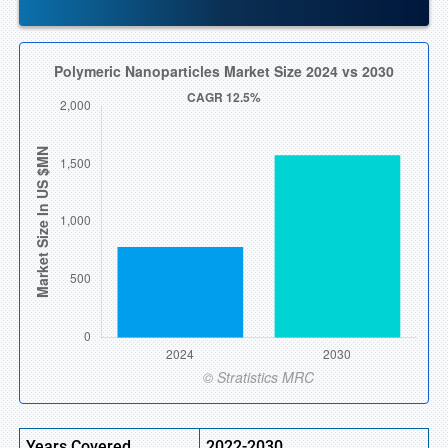
Years Covered
2022-2030