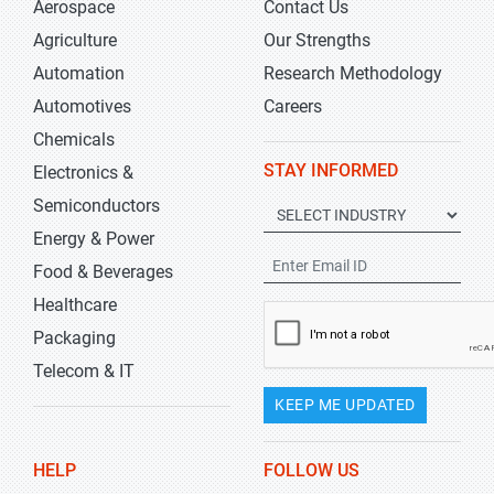
Aerospace
Contact Us
Agriculture
Our Strengths
Automation
Research Methodology
Automotives
Careers
Chemicals
STAY INFORMED
Electronics &
Semiconductors
Energy & Power
Food & Beverages
Healthcare
Packaging
Telecom & IT
KEEP ME UPDATED
HELP
FOLLOW US