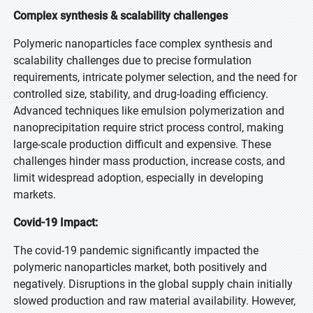
Complex synthesis & scalability challenges
Polymeric nanoparticles face complex synthesis and
scalability challenges due to precise formulation
requirements, intricate polymer selection, and the need for
controlled size, stability, and drug-loading efficiency.
Advanced techniques like emulsion polymerization and
nanoprecipitation require strict process control, making
large-scale production difficult and expensive. These
challenges hinder mass production, increase costs, and
limit widespread adoption, especially in developing
markets.
Covid-19 Impact:
The covid-19 pandemic significantly impacted the
polymeric nanoparticles market, both positively and
negatively. Disruptions in the global supply chain initially
slowed production and raw material availability. However,