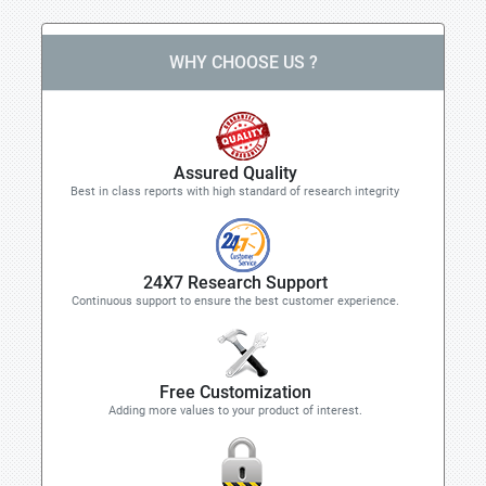
WHY CHOOSE US ?
Assured Quality
Best in class reports with high standard of research integrity
24X7 Research Support
Continuous support to ensure the best customer experience.
Free Customization
Adding more values to your product of interest.