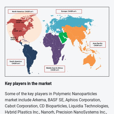
Key players in the market
Some of the key players in Polymeric Nanoparticles
market include Arkema, BASF SE, Aphios Corporation,
Cabot Corporation, CD Bioparticles, Liquidia Technologies,
Hybrid Plastics Inc., Nanorh, Precision NanoSystems Inc.,