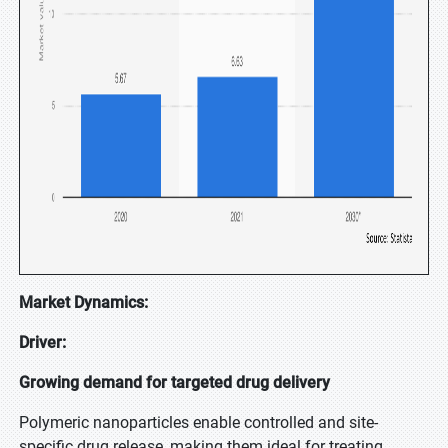
Market Dynamics:
Driver:
Growing demand for targeted drug delivery
Polymeric nanoparticles enable controlled and site-
specific drug release, making them ideal for treating