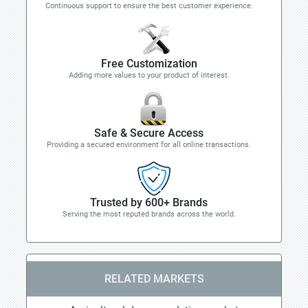
Continuous support to ensure the best customer experience.
Free Customization
Adding more values to your product of interest.
Safe & Secure Access
Providing a secured environment for all online transactions.
Trusted by 600+ Brands
Serving the most reputed brands across the world.
RELATED MARKETS