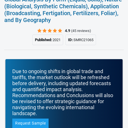
(Biological, Synthetic Chemicals), Application
(Broadcasting, Fertigation, Fertilizers, Foliar),
and By Geography
4.9
(45 reviews)
Published:
2021
ID:
SMRC21065
Due to ongoing shifts in global trade and
tariffs, the market outlook will be refreshed
before delivery, including updated forecasts
and quantified impact analysis.
Recommendations and Conclusions will also
be revised to offer strategic guidance for
navigating the evolving international
landscape.
Request Sample