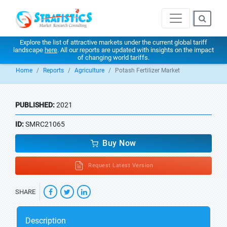
Explore the list of attractive markets under the current global tariff
landscape
here
. All our reports are updated with insights on the impact
of changing world tariffs.
Home
Reports
Agriculture
Potash Fertilizer Market
PUBLISHED:
2021
ID:
SMRC21065
Buy Now
Request Latest Version
SHARE
Description