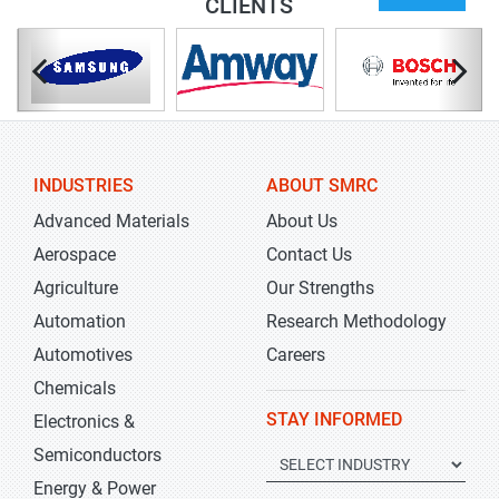
CLIENTS
INDUSTRIES
ABOUT SMRC
Advanced Materials
About Us
Aerospace
Contact Us
Agriculture
Our Strengths
Automation
Research Methodology
Automotives
Careers
Chemicals
STAY INFORMED
Electronics &
Semiconductors
Energy & Power