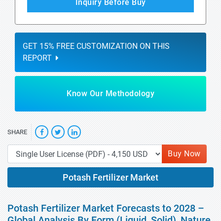
Inquiry Before Buy
GET 15% FREE CUSTOMIZATION ON THIS
REPORT
Know Our Methodology
SHARE
Buy Now
Potash Fertilizer Market
Potash Fertilizer Market Forecasts to 2028 –
Global Analysis By Form (Liquid, Solid), Nature