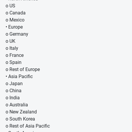
o US
o Canada
o Mexico
• Europe
o Germany
o UK
o Italy
o France
o Spain
o Rest of Europe
• Asia Pacific
o Japan
o China
o India
o Australia
o New Zealand
o South Korea
o Rest of Asia Pacific