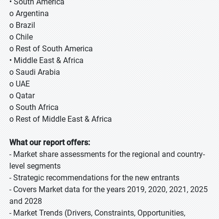
• South America
o Argentina
o Brazil
o Chile
o Rest of South America
• Middle East & Africa
o Saudi Arabia
o UAE
o Qatar
o South Africa
o Rest of Middle East & Africa
What our report offers:
- Market share assessments for the regional and country-
level segments
- Strategic recommendations for the new entrants
- Covers Market data for the years 2019, 2020, 2021, 2025
and 2028
- Market Trends (Drivers, Constraints, Opportunities,