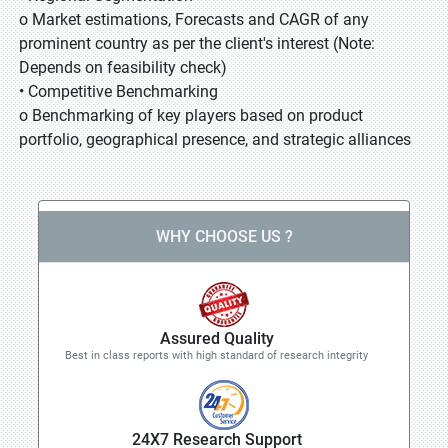
o Market estimations, Forecasts and CAGR of any
prominent country as per the client's interest (Note:
Depends on feasibility check)
• Competitive Benchmarking
o Benchmarking of key players based on product
portfolio, geographical presence, and strategic alliances
WHY CHOOSE US ?
Assured Quality
Best in class reports with high standard of research integrity
24X7 Research Support