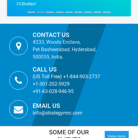
TICBioMed
CONTACT US
#233, Woods Enclave,
Pet Basheerabad, Hyderabad,
500055, India.
CALL US
(US Toll Free) +1-844-903-2737
+1-301-202-5929
+91-63-028-946-95
EMAIL US
info@strategymrc.com
SOME OF OUR
View more