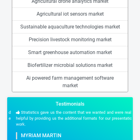
Agricultural drone analytics market
Agricultural iot sensors market
Sustainable aquaculture technologies market
Precision livestock monitoring market
Smart greenhouse automation market
Biofertilizer microbial solutions market
Ai powered farm management software
market
Testimonials
Stratistics gave us the content that we wanted and were really
helpful by providing us the additional formats for our presentation
work.
MYRIAM MARTIN