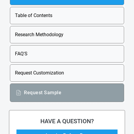
Table of Contents
Research Methodology
FAQ'S
Request Customization
Request Sample
HAVE A QUESTION?