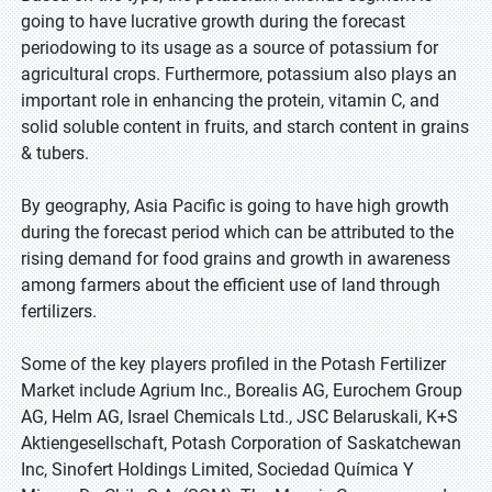
going to have lucrative growth during the forecast
periodowing to its usage as a source of potassium for
agricultural crops. Furthermore, potassium also plays an
important role in enhancing the protein, vitamin C, and
solid soluble content in fruits, and starch content in grains
& tubers.
By geography, Asia Pacific is going to have high growth
during the forecast period which can be attributed to the
rising demand for food grains and growth in awareness
among farmers about the efficient use of land through
fertilizers.
Some of the key players profiled in the Potash Fertilizer
Market include Agrium Inc., Borealis AG, Eurochem Group
AG, Helm AG, Israel Chemicals Ltd., JSC Belaruskali, K+S
Aktiengesellschaft, Potash Corporation of Saskatchewan
Inc, Sinofert Holdings Limited, Sociedad Química Y