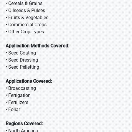
• Cereals & Grains
• Oilseeds & Pulses
• Fruits & Vegetables
• Commercial Crops
• Other Crop Types
Application Methods Covered:
• Seed Coating
• Seed Dressing
• Seed Pelletting
Applications Covered:
• Broadcasting
• Fertigation
• Fertilizers
• Foliar
Regions Covered:
• North America