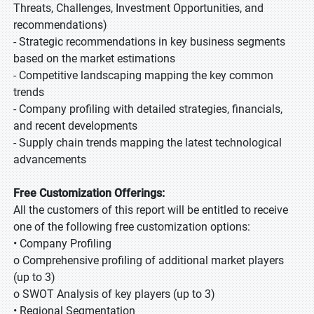
Threats, Challenges, Investment Opportunities, and
recommendations)
- Strategic recommendations in key business segments
based on the market estimations
- Competitive landscaping mapping the key common
trends
- Company profiling with detailed strategies, financials,
and recent developments
- Supply chain trends mapping the latest technological
advancements
Free Customization Offerings:
All the customers of this report will be entitled to receive
one of the following free customization options:
• Company Profiling
o Comprehensive profiling of additional market players
(up to 3)
o SWOT Analysis of key players (up to 3)
• Regional Segmentation