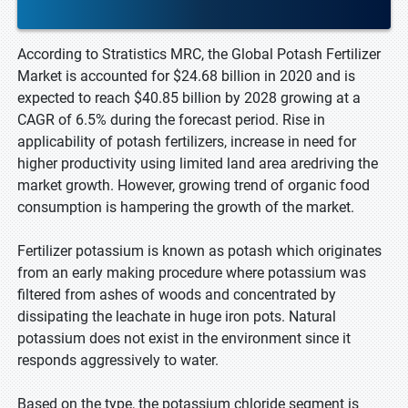
According to Stratistics MRC, the Global Potash Fertilizer
Market is accounted for $24.68 billion in 2020 and is
expected to reach $40.85 billion by 2028 growing at a
CAGR of 6.5% during the forecast period. Rise in
applicability of potash fertilizers, increase in need for
higher productivity using limited land area aredriving the
market growth. However, growing trend of organic food
consumption is hampering the growth of the market.
Fertilizer potassium is known as potash which originates
from an early making procedure where potassium was
filtered from ashes of woods and concentrated by
dissipating the leachate in huge iron pots. Natural
potassium does not exist in the environment since it
responds aggressively to water.
Based on the type, the potassium chloride segment is