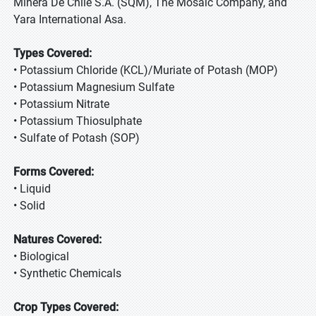
Minera De Chile S.A. (SQM), The Mosaic Company, and
Yara International Asa.
Types Covered:
• Potassium Chloride (KCL)/Muriate of Potash (MOP)
• Potassium Magnesium Sulfate
• Potassium Nitrate
• Potassium Thiosulphate
• Sulfate of Potash (SOP)
Forms Covered:
• Liquid
• Solid
Natures Covered:
• Biological
• Synthetic Chemicals
Crop Types Covered: