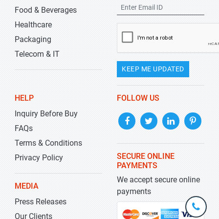
Food & Beverages
Healthcare
Packaging
Telecom & IT
KEEP ME UPDATED
HELP
FOLLOW US
Inquiry Before Buy
FAQs
Terms & Conditions
SECURE ONLINE
Privacy Policy
PAYMENTS
We accept secure online
MEDIA
payments
Press Releases
+1-
301-
Our Clients