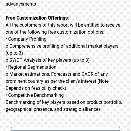
advancements
Free Customization Offerings:
All the customers of this report will be entitled to receive
one of the following free customization options:
• Company Profiling
o Comprehensive profiling of additional market players
(up to 3)
o SWOT Analysis of key players (up to 3)
• Regional Segmentation
o Market estimations, Forecasts and CAGR of any
prominent country as per the client's interest (Note:
Depends on feasibility check)
• Competitive Benchmarking
Benchmarking of key players based on product portfolio,
geographical presence, and strategic alliances