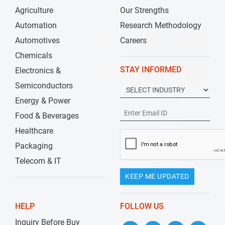
Agriculture
Our Strengths
Automation
Research Methodology
Automotives
Careers
Chemicals
STAY INFORMED
Electronics &
Semiconductors
Energy & Power
Food & Beverages
Healthcare
Packaging
Telecom & IT
KEEP ME UPDATED
HELP
FOLLOW US
Inquiry Before Buy