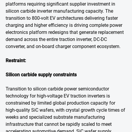
platforms requiring significant supplier investment in
silicon carbide inverter manufacturing capacity. The
transition to 800-volt EV architectures delivering faster
charging and higher efficiency is driving complete power
electronics platform redesigns that generate replacement
demand across the entire traction inverter, DC-DC
converter, and on-board charger component ecosystem.
Restraint:
Silicon carbide supply constraints
Transition to silicon carbide power semiconductor
technology for high-voltage EV traction inverters is
constrained by limited global production capacity for
high-quality SiC wafers, with crystal growth cycle times of
weeks and specialized substrate manufacturing
infrastructure that cannot be rapidly scaled to meet
accelerating automotive demand. SiC wafer supply