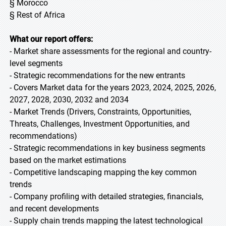
§ Morocco
§ Rest of Africa
What our report offers:
- Market share assessments for the regional and country-
level segments
- Strategic recommendations for the new entrants
- Covers Market data for the years 2023, 2024, 2025, 2026,
2027, 2028, 2030, 2032 and 2034
- Market Trends (Drivers, Constraints, Opportunities,
Threats, Challenges, Investment Opportunities, and
recommendations)
- Strategic recommendations in key business segments
based on the market estimations
- Competitive landscaping mapping the key common
trends
- Company profiling with detailed strategies, financials,
and recent developments
- Supply chain trends mapping the latest technological