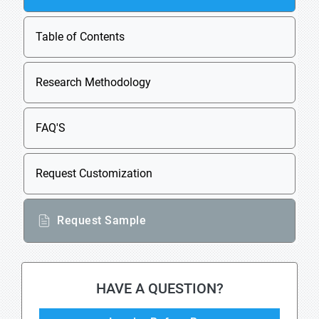
Table of Contents
Research Methodology
FAQ'S
Request Customization
Request Sample
HAVE A QUESTION?