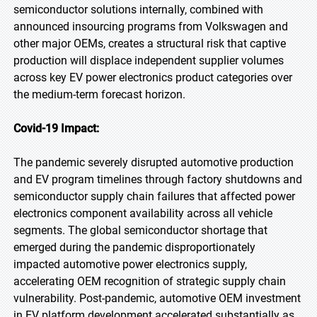
semiconductor solutions internally, combined with
announced insourcing programs from Volkswagen and
other major OEMs, creates a structural risk that captive
production will displace independent supplier volumes
across key EV power electronics product categories over
the medium-term forecast horizon.
Covid-19 Impact:
The pandemic severely disrupted automotive production
and EV program timelines through factory shutdowns and
semiconductor supply chain failures that affected power
electronics component availability across all vehicle
segments. The global semiconductor shortage that
emerged during the pandemic disproportionately
impacted automotive power electronics supply,
accelerating OEM recognition of strategic supply chain
vulnerability. Post-pandemic, automotive OEM investment
in EV platform development accelerated substantially as