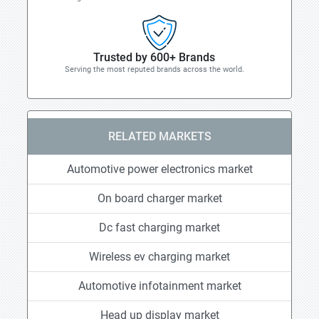
Trusted by 600+ Brands
Serving the most reputed brands across the world.
RELATED MARKETS
Automotive power electronics market
On board charger market
Dc fast charging market
Wireless ev charging market
Automotive infotainment market
Head up display market