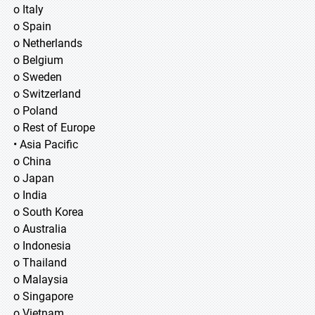
o Italy
o Spain
o Netherlands
o Belgium
o Sweden
o Switzerland
o Poland
o Rest of Europe
• Asia Pacific
o China
o Japan
o India
o South Korea
o Australia
o Indonesia
o Thailand
o Malaysia
o Singapore
o Vietnam