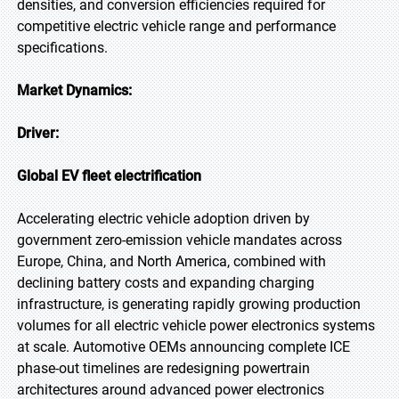
densities, and conversion efficiencies required for
competitive electric vehicle range and performance
specifications.
Market Dynamics:
Driver:
Global EV fleet electrification
Accelerating electric vehicle adoption driven by
government zero-emission vehicle mandates across
Europe, China, and North America, combined with
declining battery costs and expanding charging
infrastructure, is generating rapidly growing production
volumes for all electric vehicle power electronics systems
at scale. Automotive OEMs announcing complete ICE
phase-out timelines are redesigning powertrain
architectures around advanced power electronics