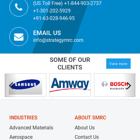
(US Toll Free) +1-844-903-2737
+1-301-202-5929
+91-63-028-946-95
EMAIL US
info@strategymrc.com
SOME OF OUR
View more
CLIENTS
INDUSTRIES
ABOUT SMRC
Advanced Materials
About Us
Aerospace
Contact Us