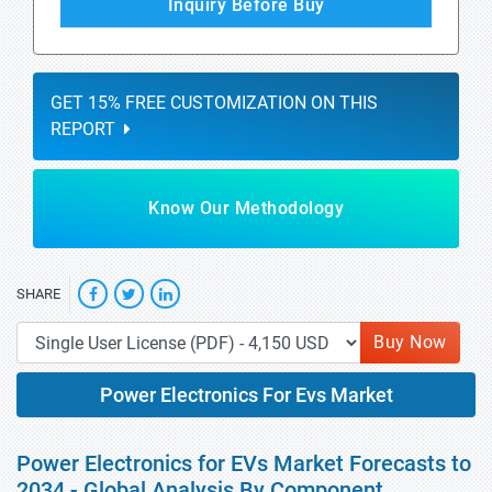
Inquiry Before Buy
GET 15% FREE CUSTOMIZATION ON THIS
REPORT
Know Our Methodology
SHARE
Buy Now
Power Electronics For Evs Market
Power Electronics for EVs Market Forecasts to
2034 - Global Analysis By Component