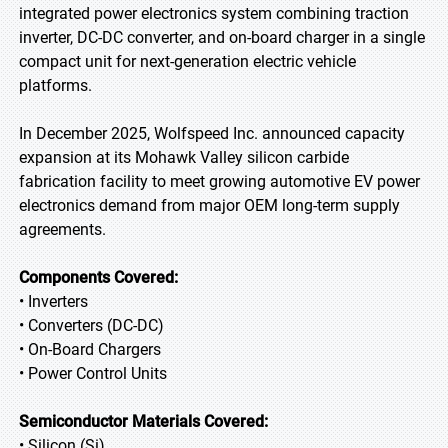
integrated power electronics system combining traction
inverter, DC-DC converter, and on-board charger in a single
compact unit for next-generation electric vehicle
platforms.
In December 2025, Wolfspeed Inc. announced capacity
expansion at its Mohawk Valley silicon carbide
fabrication facility to meet growing automotive EV power
electronics demand from major OEM long-term supply
agreements.
Components Covered:
• Inverters
• Converters (DC-DC)
• On-Board Chargers
• Power Control Units
Semiconductor Materials Covered:
• Silicon (Si)