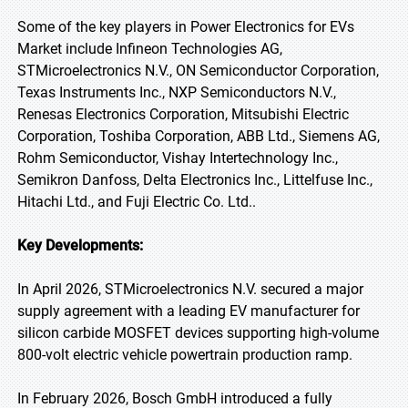
Some of the key players in Power Electronics for EVs
Market include Infineon Technologies AG,
STMicroelectronics N.V., ON Semiconductor Corporation,
Texas Instruments Inc., NXP Semiconductors N.V.,
Renesas Electronics Corporation, Mitsubishi Electric
Corporation, Toshiba Corporation, ABB Ltd., Siemens AG,
Rohm Semiconductor, Vishay Intertechnology Inc.,
Semikron Danfoss, Delta Electronics Inc., Littelfuse Inc.,
Hitachi Ltd., and Fuji Electric Co. Ltd..
Key Developments:
In April 2026, STMicroelectronics N.V. secured a major
supply agreement with a leading EV manufacturer for
silicon carbide MOSFET devices supporting high-volume
800-volt electric vehicle powertrain production ramp.
In February 2026, Bosch GmbH introduced a fully