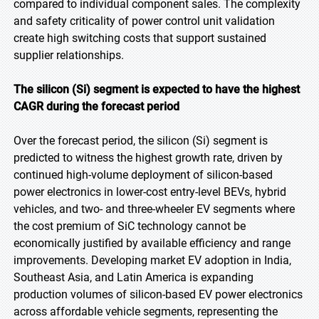
compared to individual component sales. The complexity
and safety criticality of power control unit validation
create high switching costs that support sustained
supplier relationships.
The silicon (Si) segment is expected to have the highest
CAGR during the forecast period
Over the forecast period, the silicon (Si) segment is
predicted to witness the highest growth rate, driven by
continued high-volume deployment of silicon-based
power electronics in lower-cost entry-level BEVs, hybrid
vehicles, and two- and three-wheeler EV segments where
the cost premium of SiC technology cannot be
economically justified by available efficiency and range
improvements. Developing market EV adoption in India,
Southeast Asia, and Latin America is expanding
production volumes of silicon-based EV power electronics
across affordable vehicle segments, representing the