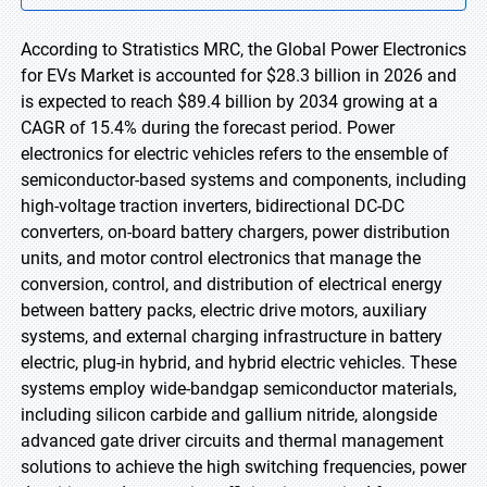
According to Stratistics MRC, the Global Power Electronics
for EVs Market is accounted for $28.3 billion in 2026 and
is expected to reach $89.4 billion by 2034 growing at a
CAGR of 15.4% during the forecast period. Power
electronics for electric vehicles refers to the ensemble of
semiconductor-based systems and components, including
high-voltage traction inverters, bidirectional DC-DC
converters, on-board battery chargers, power distribution
units, and motor control electronics that manage the
conversion, control, and distribution of electrical energy
between battery packs, electric drive motors, auxiliary
systems, and external charging infrastructure in battery
electric, plug-in hybrid, and hybrid electric vehicles. These
systems employ wide-bandgap semiconductor materials,
including silicon carbide and gallium nitride, alongside
advanced gate driver circuits and thermal management
solutions to achieve the high switching frequencies, power