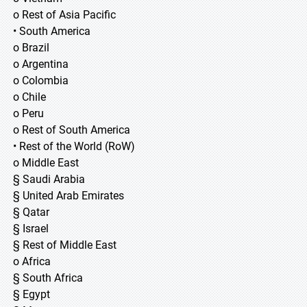
o Rest of Asia Pacific
• South America
o Brazil
o Argentina
o Colombia
o Chile
o Peru
o Rest of South America
• Rest of the World (RoW)
o Middle East
§ Saudi Arabia
§ United Arab Emirates
§ Qatar
§ Israel
§ Rest of Middle East
o Africa
§ South Africa
§ Egypt