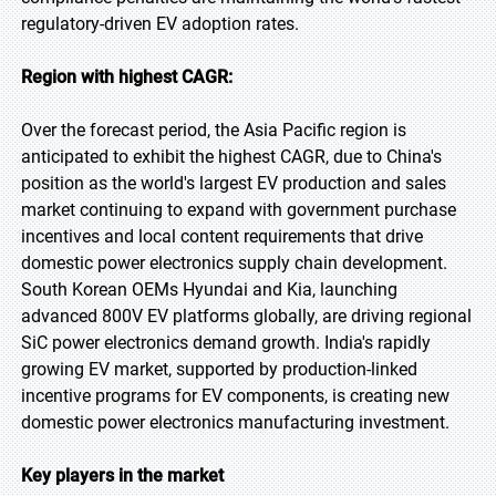
regulatory-driven EV adoption rates.
Region with highest CAGR:
Over the forecast period, the Asia Pacific region is
anticipated to exhibit the highest CAGR, due to China's
position as the world's largest EV production and sales
market continuing to expand with government purchase
incentives and local content requirements that drive
domestic power electronics supply chain development.
South Korean OEMs Hyundai and Kia, launching
advanced 800V EV platforms globally, are driving regional
SiC power electronics demand growth. India's rapidly
growing EV market, supported by production-linked
incentive programs for EV components, is creating new
domestic power electronics manufacturing investment.
Key players in the market