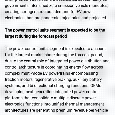
governments intensified zero-emission vehicle mandates,
creating stronger structural demand for EV power
electronics than pre-pandemic trajectories had projected.
The power control units segment is expected to be the
largest during the forecast period
The power control units segment is expected to account
for the largest market share during the forecast period,
due to the central role of integrated power distribution and
control architecture in coordinating energy flow across
complex multi-mode EV powertrains encompassing
traction motors, regenerative braking, auxiliary battery
systems, and bi-directional charging functions. OEMs
developing next-generation integrated power control
platforms that consolidate multiple discrete power
electronics functions into unified thermal management
architectures are generating premium revenue per vehicle