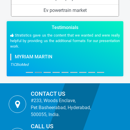
Ev powertrain market
Testimonials
Stratistics gave us the content that we wanted and were really
helpful by providing us the additional formats for our presentation
work.
MYRIAM MARTIN
TICBioMed
CONTACT US
#233, Woods Enclave,
Pet Basheerabad, Hyderabad,
500055, India.
CALL US