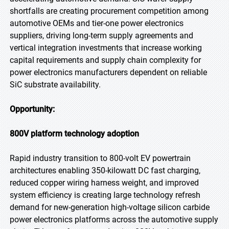
shortfalls are creating procurement competition among
automotive OEMs and tier-one power electronics
suppliers, driving long-term supply agreements and
vertical integration investments that increase working
capital requirements and supply chain complexity for
power electronics manufacturers dependent on reliable
SiC substrate availability.
Opportunity:
800V platform technology adoption
Rapid industry transition to 800-volt EV powertrain
architectures enabling 350-kilowatt DC fast charging,
reduced copper wiring harness weight, and improved
system efficiency is creating large technology refresh
demand for new-generation high-voltage silicon carbide
power electronics platforms across the automotive supply