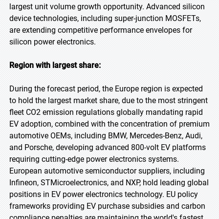
largest unit volume growth opportunity. Advanced silicon
device technologies, including super-junction MOSFETs,
are extending competitive performance envelopes for
silicon power electronics.
Region with largest share:
During the forecast period, the Europe region is expected
to hold the largest market share, due to the most stringent
fleet CO2 emission regulations globally mandating rapid
EV adoption, combined with the concentration of premium
automotive OEMs, including BMW, Mercedes-Benz, Audi,
and Porsche, developing advanced 800-volt EV platforms
requiring cutting-edge power electronics systems.
European automotive semiconductor suppliers, including
Infineon, STMicroelectronics, and NXP, hold leading global
positions in EV power electronics technology. EU policy
frameworks providing EV purchase subsidies and carbon
compliance penalties are maintaining the world's fastest