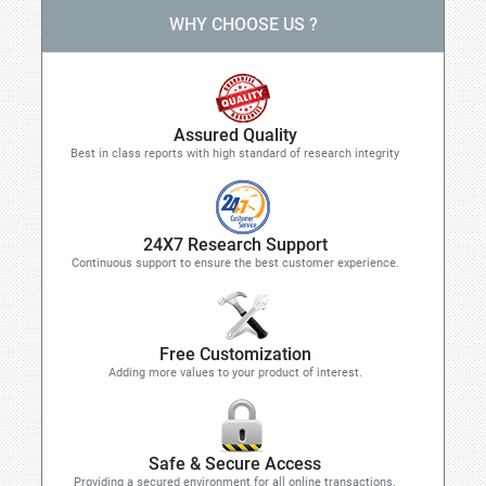
WHY CHOOSE US ?
Assured Quality
Best in class reports with high standard of research integrity
24X7 Research Support
Continuous support to ensure the best customer experience.
Free Customization
Adding more values to your product of interest.
Safe & Secure Access
Providing a secured environment for all online transactions.