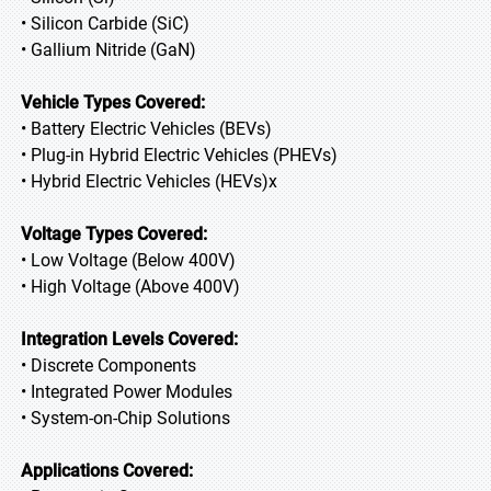
• Silicon Carbide (SiC)
• Gallium Nitride (GaN)
Vehicle Types Covered:
• Battery Electric Vehicles (BEVs)
• Plug-in Hybrid Electric Vehicles (PHEVs)
• Hybrid Electric Vehicles (HEVs)x
Voltage Types Covered:
• Low Voltage (Below 400V)
• High Voltage (Above 400V)
Integration Levels Covered:
• Discrete Components
• Integrated Power Modules
• System-on-Chip Solutions
Applications Covered: