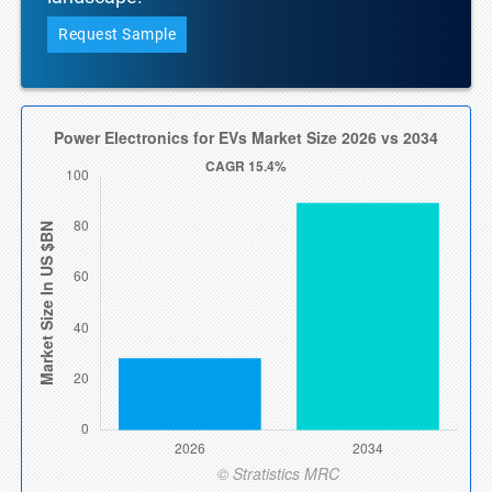
Request Sample