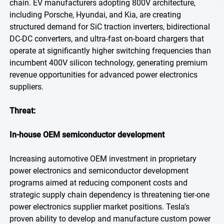
chain. EV manufacturers adopting 800V architecture,
including Porsche, Hyundai, and Kia, are creating
structured demand for SiC traction inverters, bidirectional
DC-DC converters, and ultra-fast on-board chargers that
operate at significantly higher switching frequencies than
incumbent 400V silicon technology, generating premium
revenue opportunities for advanced power electronics
suppliers.
Threat:
In-house OEM semiconductor development
Increasing automotive OEM investment in proprietary
power electronics and semiconductor development
programs aimed at reducing component costs and
strategic supply chain dependency is threatening tier-one
power electronics supplier market positions. Tesla's
proven ability to develop and manufacture custom power