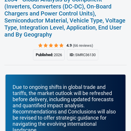
(Inverters, Converters (DC-DC), On-Board
Chargers and Power Control Units),
Semiconductor Material, Vehicle Type, Voltage
Type, Integration Level, Application, End User
and By Geography
4.9
(66 reviews)
Published:
2026
ID:
SMRC36130
Due to ongoing shifts in global trade and
tariffs, the market outlook will be refreshed
before delivery, including updated forecasts
and quantified impact analysis.
Recommendations and Conclusions will also
be revised to offer strategic guidance for
navigating the evolving international
landscape.