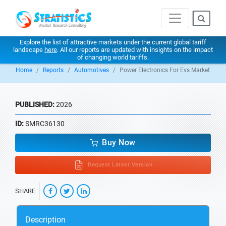
Explore the list of attractive markets under the current global tariff
landscape
here
. All our reports are updated with insights on the impact
of changing world tariffs.
Home
Reports
Automotives
Power Electronics For Evs Market
PUBLISHED:
2026
ID:
SMRC36130
Buy Now
Request Latest Version
SHARE
Description