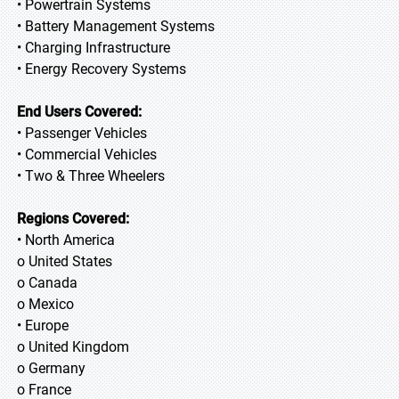
• Powertrain Systems
• Battery Management Systems
• Charging Infrastructure
• Energy Recovery Systems
End Users Covered:
• Passenger Vehicles
• Commercial Vehicles
• Two & Three Wheelers
Regions Covered:
• North America
o United States
o Canada
o Mexico
• Europe
o United Kingdom
o Germany
o France