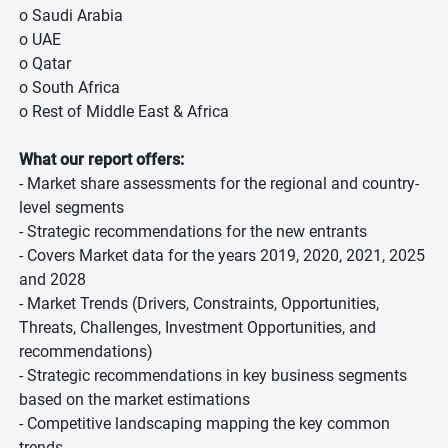
o Saudi Arabia
o UAE
o Qatar
o South Africa
o Rest of Middle East & Africa
What our report offers:
- Market share assessments for the regional and country-
level segments
- Strategic recommendations for the new entrants
- Covers Market data for the years 2019, 2020, 2021, 2025
and 2028
- Market Trends (Drivers, Constraints, Opportunities,
Threats, Challenges, Investment Opportunities, and
recommendations)
- Strategic recommendations in key business segments
based on the market estimations
- Competitive landscaping mapping the key common
trends