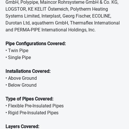
GmbH, Polypipe, Maincor Rohrsysteme GmbH & Co. KG,
LOGSTOR, KE KELIT Österreich, Polytherm Heating
Systems Limited, Interplast, Georg Fischer, ECOLINE,
Durotan Ltd, aquatherm GmbH, Thermaflex International
and PERMA-PIPE International Holdings, Inc.
Pipe Configurations Covered:
• Twin Pipe
• Single Pipe
Installations Covered:
• Above Ground
• Below Ground
Type of Pipes Covered:
• Flexible Pre-Insulated Pipes
• Rigid Pre-Insulated Pipes
Layers Covered: