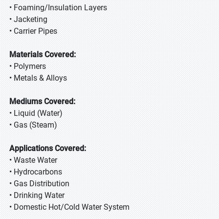
• Foaming/Insulation Layers
• Jacketing
• Carrier Pipes
Materials Covered:
• Polymers
• Metals & Alloys
Mediums Covered:
• Liquid (Water)
• Gas (Steam)
Applications Covered:
• Waste Water
• Hydrocarbons
• Gas Distribution
• Drinking Water
• Domestic Hot/Cold Water System