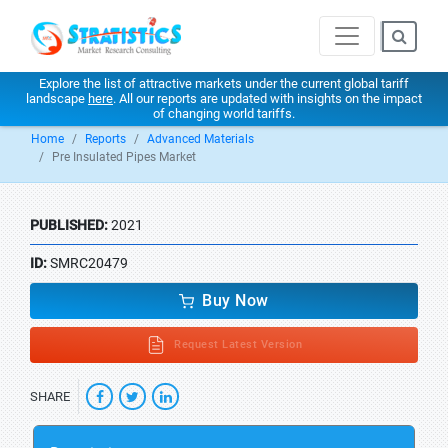
Explore the list of attractive markets under the current global tariff
landscape
here
. All our reports are updated with insights on the impact
of changing world tariffs.
Home
Reports
Advanced Materials
Pre Insulated Pipes Market
PUBLISHED:
2021
ID:
SMRC20479
Buy Now
Request Latest Version
SHARE