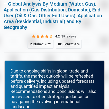
– Global Analysis By Medium (Water, Gas),
Application (Gas Distribution, Domestic), End
User (Oil & Gas, Other End Users), Application
Area (Residential, Industrial) and By
Geography
4.2
(89 reviews)
Published:
2021
ID:
SMRC20479
Due to ongoing shifts in global trade and
tariffs, the market outlook will be refreshed
before delivery, including updated forecasts
and quantified impact analysis.
Recommendations and Conclusions will also
be revised to offer strategic guidance for
navigating the evolving international
landscape.