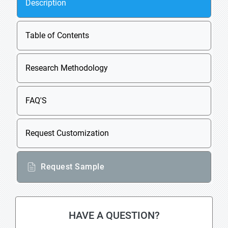
Description
Table of Contents
Research Methodology
FAQ'S
Request Customization
Request Sample
HAVE A QUESTION?