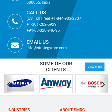
500055, India.
CALL US
(US Toll Free) +1-844-903-2737
+1-301-202-5929
+91-63-028-946-95
EMAIL US
info@strategymrc.com
SOME OF OUR
View more
CLIENTS
INDUSTRIES
ABOUT SMRC