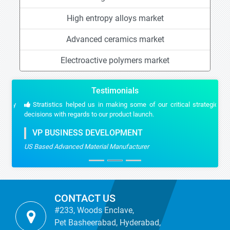
High entropy alloys market
Advanced ceramics market
Electroactive polymers market
Testimonials
Stratistics helped us in making some of our critical strategic
decisions with regards to our product launch.
VP BUSINESS DEVELOPMENT
US Based Advanced Material Manufacturer
CONTACT US
#233, Woods Enclave,
Pet Basheerabad, Hyderabad,