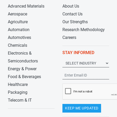
Advanced Materials
About Us
Aerospace
Contact Us
Agriculture
Our Strengths
Automation
Research Methodology
Automotives
Careers
Chemicals
STAY INFORMED
Electronics &
Semiconductors
Energy & Power
Food & Beverages
Healthcare
Packaging
Telecom & IT
KEEP ME UPDATED