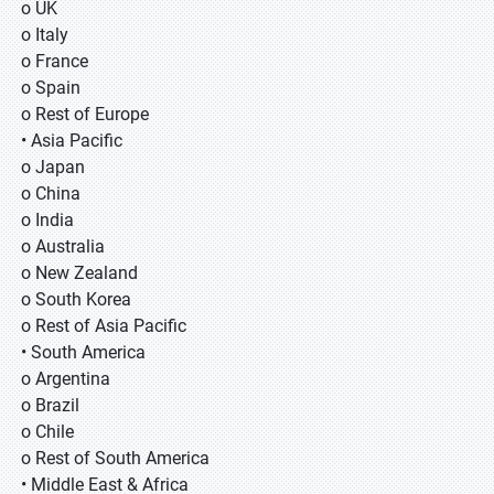
o UK
o Italy
o France
o Spain
o Rest of Europe
• Asia Pacific
o Japan
o China
o India
o Australia
o New Zealand
o South Korea
o Rest of Asia Pacific
• South America
o Argentina
o Brazil
o Chile
o Rest of South America
• Middle East & Africa