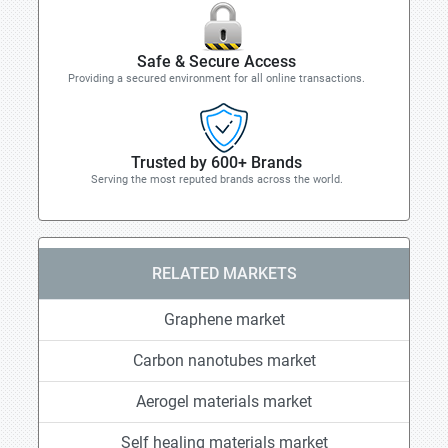
Safe & Secure Access
Providing a secured environment for all online transactions.
Trusted by 600+ Brands
Serving the most reputed brands across the world.
RELATED MARKETS
Graphene market
Carbon nanotubes market
Aerogel materials market
Self healing materials market