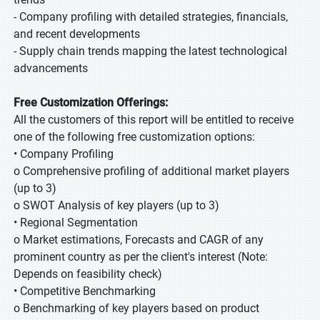
- Company profiling with detailed strategies, financials,
and recent developments
- Supply chain trends mapping the latest technological
advancements
Free Customization Offerings:
All the customers of this report will be entitled to receive
one of the following free customization options:
• Company Profiling
o Comprehensive profiling of additional market players
(up to 3)
o SWOT Analysis of key players (up to 3)
• Regional Segmentation
o Market estimations, Forecasts and CAGR of any
prominent country as per the client's interest (Note:
Depends on feasibility check)
• Competitive Benchmarking
o Benchmarking of key players based on product