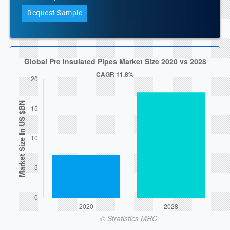
Request Sample