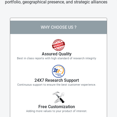
portfolio, geographical presence, and strategic alliances
WHY CHOOSE US ?
Assured Quality
Best in class reports with high standard of research integrity
24X7 Research Support
Continuous support to ensure the best customer experience.
Free Customization
Adding more values to your product of interest.