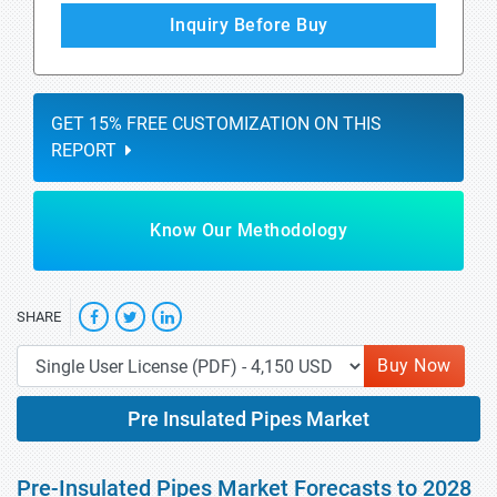
Inquiry Before Buy
GET 15% FREE CUSTOMIZATION ON THIS
REPORT
Know Our Methodology
SHARE
Buy Now
Pre Insulated Pipes Market
Pre-Insulated Pipes Market Forecasts to 2028