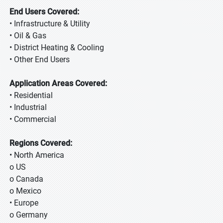
End Users Covered:
• Infrastructure & Utility
• Oil & Gas
• District Heating & Cooling
• Other End Users
Application Areas Covered:
• Residential
• Industrial
• Commercial
Regions Covered:
• North America
o US
o Canada
o Mexico
• Europe
o Germany