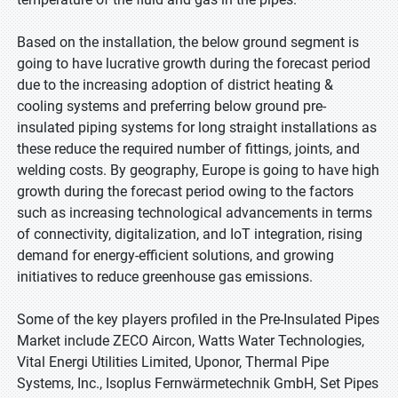
Based on the installation, the below ground segment is
going to have lucrative growth during the forecast period
due to the increasing adoption of district heating &
cooling systems and preferring below ground pre-
insulated piping systems for long straight installations as
these reduce the required number of fittings, joints, and
welding costs. By geography, Europe is going to have high
growth during the forecast period owing to the factors
such as increasing technological advancements in terms
of connectivity, digitalization, and IoT integration, rising
demand for energy-efficient solutions, and growing
initiatives to reduce greenhouse gas emissions.
Some of the key players profiled in the Pre-Insulated Pipes
Market include ZECO Aircon, Watts Water Technologies,
Vital Energi Utilities Limited, Uponor, Thermal Pipe
Systems, Inc., Isoplus Fernwärmetechnik GmbH, Set Pipes