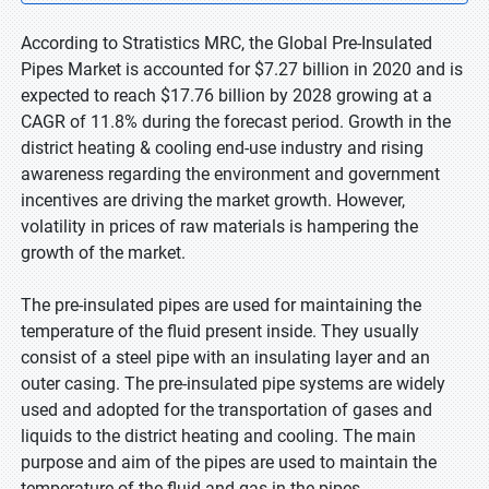
According to Stratistics MRC, the Global Pre-Insulated
Pipes Market is accounted for $7.27 billion in 2020 and is
expected to reach $17.76 billion by 2028 growing at a
CAGR of 11.8% during the forecast period. Growth in the
district heating & cooling end-use industry and rising
awareness regarding the environment and government
incentives are driving the market growth. However,
volatility in prices of raw materials is hampering the
growth of the market.
The pre-insulated pipes are used for maintaining the
temperature of the fluid present inside. They usually
consist of a steel pipe with an insulating layer and an
outer casing. The pre-insulated pipe systems are widely
used and adopted for the transportation of gases and
liquids to the district heating and cooling. The main
purpose and aim of the pipes are used to maintain the
temperature of the fluid and gas in the pipes.