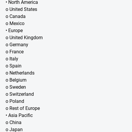
• North America
o United States
o Canada
o Mexico
• Europe
o United Kingdom
o Germany
o France
o Italy
o Spain
o Netherlands
o Belgium
o Sweden
o Switzerland
o Poland
o Rest of Europe
• Asia Pacific
o China
o Japan