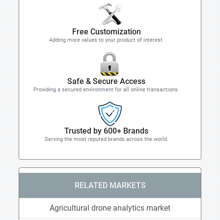
Free Customization
Adding more values to your product of interest.
Safe & Secure Access
Providing a secured environment for all online transactions.
Trusted by 600+ Brands
Serving the most reputed brands across the world.
RELATED MARKETS
Agricultural drone analytics market