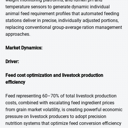
temperature sensors to generate dynamic individual
animal feed requirement profiles that automated feeding
stations deliver in precise, individually adjusted portions,
replacing conventional group-average ration management
approaches.
Market Dynamics:
Driver:
Feed cost optimization and livestock production
efficiency
Feed representing 60–70% of total livestock production
costs, combined with escalating feed ingredient prices
from grain market volatility, is creating powerful economic
pressure on livestock producers to adopt precision
nutrition systems that optimize feed conversion efficiency