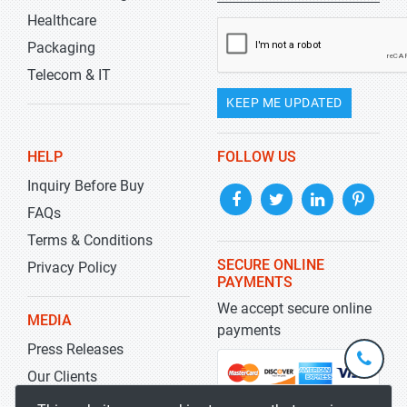
Healthcare
Packaging
Telecom & IT
KEEP ME UPDATED
HELP
FOLLOW US
Inquiry Before Buy
FAQs
Terms & Conditions
SECURE ONLINE
Privacy Policy
PAYMENTS
We accept secure online
MEDIA
payments
Press Releases
+1-
301-
Our Clients
202-
info@str
Blog