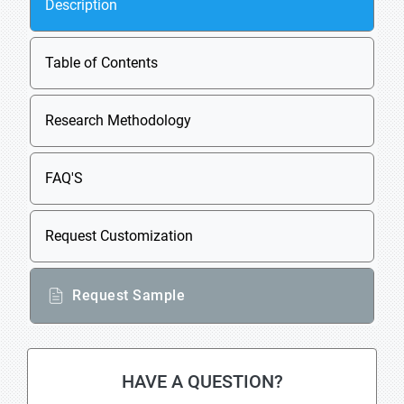
Description
Table of Contents
Research Methodology
FAQ'S
Request Customization
Request Sample
HAVE A QUESTION?