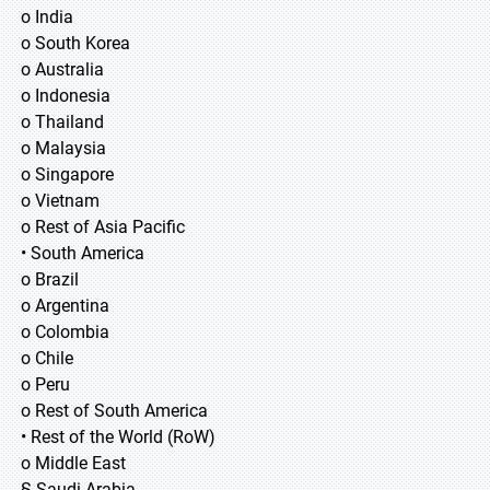
o India
o South Korea
o Australia
o Indonesia
o Thailand
o Malaysia
o Singapore
o Vietnam
o Rest of Asia Pacific
• South America
o Brazil
o Argentina
o Colombia
o Chile
o Peru
o Rest of South America
• Rest of the World (RoW)
o Middle East
§ Saudi Arabia