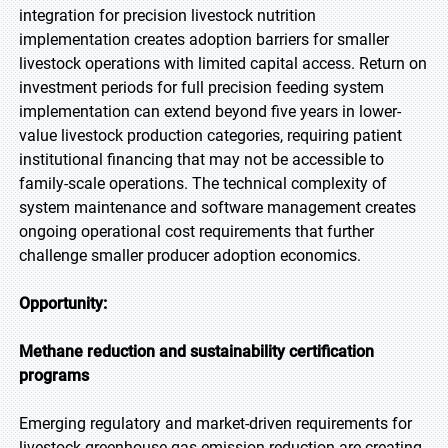
integration for precision livestock nutrition
implementation creates adoption barriers for smaller
livestock operations with limited capital access. Return on
investment periods for full precision feeding system
implementation can extend beyond five years in lower-
value livestock production categories, requiring patient
institutional financing that may not be accessible to
family-scale operations. The technical complexity of
system maintenance and software management creates
ongoing operational cost requirements that further
challenge smaller producer adoption economics.
Opportunity:
Methane reduction and sustainability certification
programs
Emerging regulatory and market-driven requirements for
livestock greenhouse gas emission reduction are creating