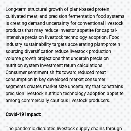
Long-term structural growth of plant-based protein,
cultivated meat, and precision fermentation food systems
is creating demand uncertainty for conventional livestock
products that may reduce investor appetite for capital-
intensive precision livestock technology adoption. Food
industry sustainability targets accelerating plant-protein
sourcing diversification reduce livestock production
volume growth projections that underpin precision
nutrition system investment return calculations.
Consumer sentiment shifts toward reduced meat
consumption in key developed market consumer
segments creates market size uncertainty that constrains
precision livestock nutrition technology adoption appetite
among commercially cautious livestock producers.
Covid-19 Impact:
The pandemic disrupted livestock supply chains through