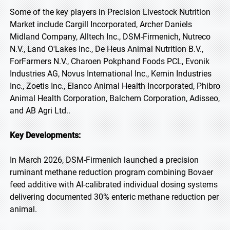
Some of the key players in Precision Livestock Nutrition
Market include Cargill Incorporated, Archer Daniels
Midland Company, Alltech Inc., DSM-Firmenich, Nutreco
N.V., Land O'Lakes Inc., De Heus Animal Nutrition B.V.,
ForFarmers N.V., Charoen Pokphand Foods PCL, Evonik
Industries AG, Novus International Inc., Kemin Industries
Inc., Zoetis Inc., Elanco Animal Health Incorporated, Phibro
Animal Health Corporation, Balchem Corporation, Adisseo,
and AB Agri Ltd..
Key Developments:
In March 2026, DSM-Firmenich launched a precision
ruminant methane reduction program combining Bovaer
feed additive with AI-calibrated individual dosing systems
delivering documented 30% enteric methane reduction per
animal.