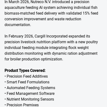
In March 2026, Nutreco N.V. introduced a precision
aquaculture feeding AI system achieving individual fish
biomass-matched feed delivery with validated 15% feed
conversion improvement and waste reduction
documentation.
In February 2026, Cargill Incorporated expanded its
precision livestock nutrition platform with a new poultry
individual feeding module integrating flock weight
distribution monitoring with dynamic ration adjustment
for broiler production optimization.
Product Types Covered:
• Precision Feed Additives
• Smart Feed Formulations
• Automated Feeding Systems
• Feed Management Software
• Nutrient Monitoring Sensors
• Precision Premixes