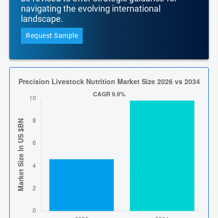
navigating the evolving international
landscape.
Request Sample