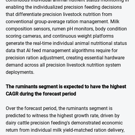
enabling the individualized precision feeding decisions
that differentiate precision livestock nutrition from
conventional group-average ration management. Milk
composition sensors, rumen pH monitors, body condition
scoring cameras, and continuous weight platforms
generate the real-time individual animal nutritional status
data that AI feed management algorithms require for
precision ration adjustment, creating essential hardware
demand across all precision livestock nutrition system
deployments.
The ruminants segment is expected to have the highest
CAGR during the forecast period
Over the forecast period, the ruminants segment is
predicted to witness the highest growth rate, driven by
dairy cattle precision feeding's demonstrated economic
return from individual milk yield-matched ration delivery,