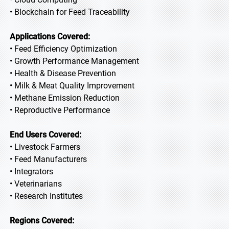
• Blockchain for Feed Traceability
Applications Covered:
• Feed Efficiency Optimization
• Growth Performance Management
• Health & Disease Prevention
• Milk & Meat Quality Improvement
• Methane Emission Reduction
• Reproductive Performance
End Users Covered:
• Livestock Farmers
• Feed Manufacturers
• Integrators
• Veterinarians
• Research Institutes
Regions Covered: