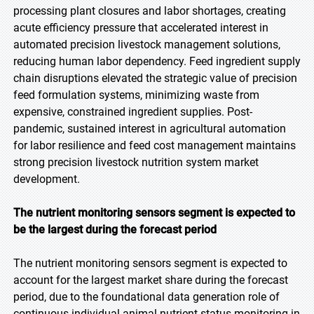
processing plant closures and labor shortages, creating
acute efficiency pressure that accelerated interest in
automated precision livestock management solutions,
reducing human labor dependency. Feed ingredient supply
chain disruptions elevated the strategic value of precision
feed formulation systems, minimizing waste from
expensive, constrained ingredient supplies. Post-
pandemic, sustained interest in agricultural automation
for labor resilience and feed cost management maintains
strong precision livestock nutrition system market
development.
The nutrient monitoring sensors segment is expected to
be the largest during the forecast period
The nutrient monitoring sensors segment is expected to
account for the largest market share during the forecast
period, due to the foundational data generation role of
continuous individual animal nutrient status monitoring in