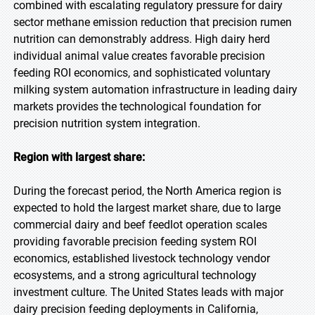
combined with escalating regulatory pressure for dairy
sector methane emission reduction that precision rumen
nutrition can demonstrably address. High dairy herd
individual animal value creates favorable precision
feeding ROI economics, and sophisticated voluntary
milking system automation infrastructure in leading dairy
markets provides the technological foundation for
precision nutrition system integration.
Region with largest share:
During the forecast period, the North America region is
expected to hold the largest market share, due to large
commercial dairy and beef feedlot operation scales
providing favorable precision feeding system ROI
economics, established livestock technology vendor
ecosystems, and a strong agricultural technology
investment culture. The United States leads with major
dairy precision feeding deployments in California,