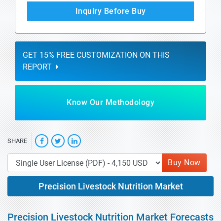
Inquiry Before Buy
GET 15% FREE CUSTOMIZATION ON THIS
REPORT
Know Our Methodology
SHARE
Buy Now
Precision Livestock Nutrition Market
Precision Livestock Nutrition Market Forecasts