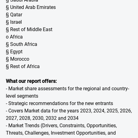
§ United Arab Emirates
§ Qatar
§ Israel
§ Rest of Middle East
o Africa
§ South Africa
§ Egypt
§ Morocco
§ Rest of Africa
What our report offers:
- Market share assessments for the regional and country-
level segments
- Strategic recommendations for the new entrants
- Covers Market data for the years 2023, 2024, 2025, 2026,
2027, 2028, 2030, 2032 and 2034
- Market Trends (Drivers, Constraints, Opportunities,
Threats, Challenges, Investment Opportunities, and