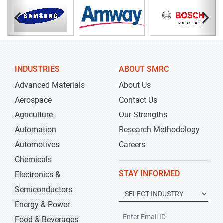
INDUSTRIES
ABOUT SMRC
Advanced Materials
About Us
Aerospace
Contact Us
Agriculture
Our Strengths
Automation
Research Methodology
Automotives
Careers
Chemicals
STAY INFORMED
Electronics &
Semiconductors
Energy & Power
Food & Beverages