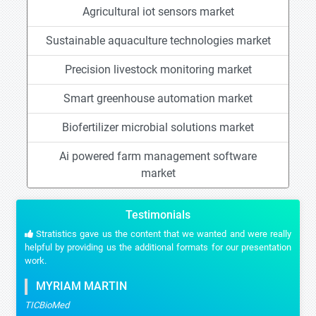
Agricultural iot sensors market
Sustainable aquaculture technologies market
Precision livestock monitoring market
Smart greenhouse automation market
Biofertilizer microbial solutions market
Ai powered farm management software
market
Testimonials
Stratistics gave us the content that we wanted and were really
helpful by providing us the additional formats for our presentation
work.
MYRIAM MARTIN
TICBioMed