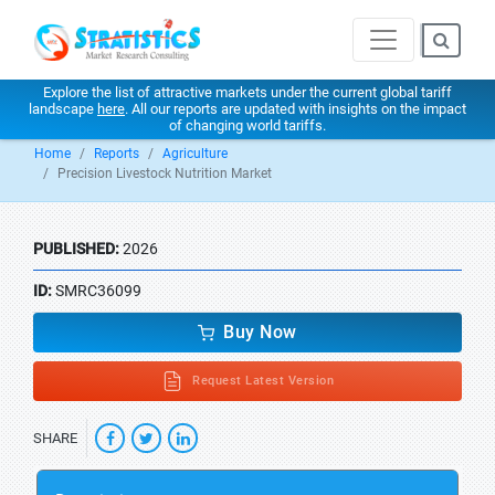
Explore the list of attractive markets under the current global tariff
landscape
here
. All our reports are updated with insights on the impact
of changing world tariffs.
Home
Reports
Agriculture
Precision Livestock Nutrition Market
PUBLISHED:
2026
ID:
SMRC36099
Buy Now
Request Latest Version
SHARE