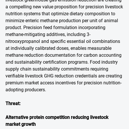
a compelling new value proposition for precision livestock
nutrition systems that optimize dietary composition to
minimize enteric methane production per unit of animal
product. Precision feed formulation incorporating
methane-mitigating additives, including 3-
nitrooxypropanol and specific essential oil combinations
at individually calibrated doses, enables measurable
methane reduction documentation for carbon accounting
and sustainability certification programs. Food industry
supply chain sustainability commitments requiring
verifiable livestock GHG reduction credentials are creating
premium market access incentives for precision nutrition-
adopting producers.
Threat:
Alternative protein competition reducing livestock
market growth