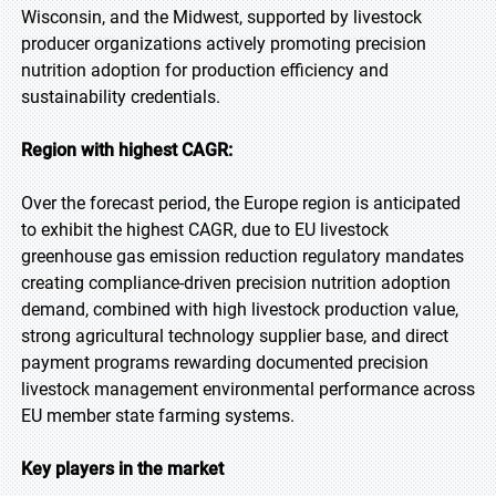
Wisconsin, and the Midwest, supported by livestock
producer organizations actively promoting precision
nutrition adoption for production efficiency and
sustainability credentials.
Region with highest CAGR:
Over the forecast period, the Europe region is anticipated
to exhibit the highest CAGR, due to EU livestock
greenhouse gas emission reduction regulatory mandates
creating compliance-driven precision nutrition adoption
demand, combined with high livestock production value,
strong agricultural technology supplier base, and direct
payment programs rewarding documented precision
livestock management environmental performance across
EU member state farming systems.
Key players in the market