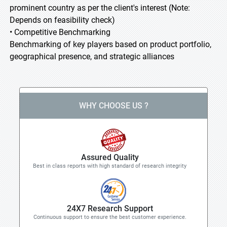
prominent country as per the client's interest (Note:
Depends on feasibility check)
• Competitive Benchmarking
Benchmarking of key players based on product portfolio,
geographical presence, and strategic alliances
WHY CHOOSE US ?
Assured Quality
Best in class reports with high standard of research integrity
24X7 Research Support
Continuous support to ensure the best customer experience.