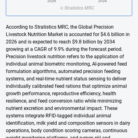
According to Stratistics MRC, the Global Precision
Livestock Nutrition Market is accounted for $4.6 billion in
2026 and is expected to reach $9.8 billion by 2034
growing at a CAGR of 9.9% during the forecast period.
Precision livestock nutrition refers to the application of
individual animal biometric monitoring, AI-powered feed
formulation algorithms, automated precision feeding
systems, and real-time nutrient status sensing to deliver
individually calibrated feed rations that optimize animal
growth performance, reproductive efficiency, health
resilience, and feed conversion ratio while minimizing
nutrient excretion and environmental impact. These
systems integrate RFID-tagged individual animal
identification, milk yield and composition sensors in dairy
operations, body condition scoring cameras, continuous
weight monitoring platforms, and rumen pH and