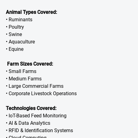
Animal Types Covered:
• Ruminants
• Poultry
• Swine
• Aquaculture
• Equine
Farm Sizes Covered:
• Small Farms
• Medium Farms
• Large Commercial Farms
• Corporate Livestock Operations
Technologies Covered:
• IoT-Based Feed Monitoring
• AI & Data Analytics
• RFID & Identification Systems
• Cloud Computing