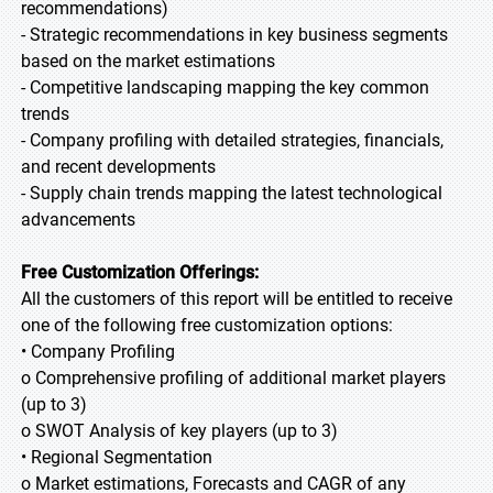
recommendations)
- Strategic recommendations in key business segments
based on the market estimations
- Competitive landscaping mapping the key common
trends
- Company profiling with detailed strategies, financials,
and recent developments
- Supply chain trends mapping the latest technological
advancements
Free Customization Offerings:
All the customers of this report will be entitled to receive
one of the following free customization options:
• Company Profiling
o Comprehensive profiling of additional market players
(up to 3)
o SWOT Analysis of key players (up to 3)
• Regional Segmentation
o Market estimations, Forecasts and CAGR of any