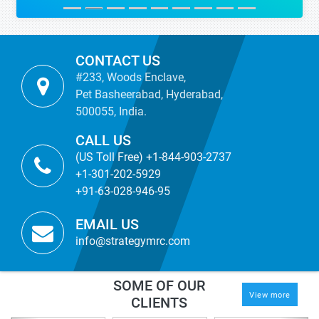
CONTACT US
#233, Woods Enclave,
Pet Basheerabad, Hyderabad,
500055, India.
CALL US
(US Toll Free) +1-844-903-2737
+1-301-202-5929
+91-63-028-946-95
EMAIL US
info@strategymrc.com
SOME OF OUR
View more
CLIENTS