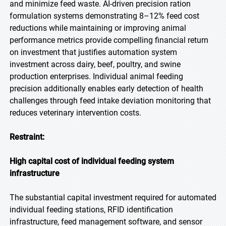
and minimize feed waste. AI-driven precision ration
formulation systems demonstrating 8–12% feed cost
reductions while maintaining or improving animal
performance metrics provide compelling financial return
on investment that justifies automation system
investment across dairy, beef, poultry, and swine
production enterprises. Individual animal feeding
precision additionally enables early detection of health
challenges through feed intake deviation monitoring that
reduces veterinary intervention costs.
Restraint:
High capital cost of individual feeding system
infrastructure
The substantial capital investment required for automated
individual feeding stations, RFID identification
infrastructure, feed management software, and sensor