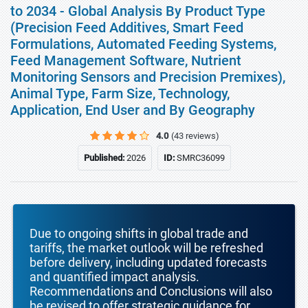
to 2034 - Global Analysis By Product Type
(Precision Feed Additives, Smart Feed
Formulations, Automated Feeding Systems,
Feed Management Software, Nutrient
Monitoring Sensors and Precision Premixes),
Animal Type, Farm Size, Technology,
Application, End User and By Geography
4.0
(43 reviews)
Published:
2026
ID:
SMRC36099
Due to ongoing shifts in global trade and
tariffs, the market outlook will be refreshed
before delivery, including updated forecasts
and quantified impact analysis.
Recommendations and Conclusions will also
be revised to offer strategic guidance for