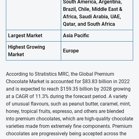
South America, Argentina,
Brazil, Chile, Middle East &
Africa, Saudi Arabia, UAE,
Qatar, and South Africa
Largest Market
Asia Pacific
Highest
Growing
Europe
Market
According to Stratistics MRC, the Global Premium
Chocolate Market is accounted for $83.83 billion in 2022
and is expected to reach $159.35 billion by 2028 growing
at a CAGR of 11.3% during the forecast period. A variety
of unusual flavours, such as peanut butter, caramel, mint,
honey, tropical fruits, espresso, and others are blended
into premium chocolates, which are high-quality chocolate
varieties made from extremely fine components. Premium
chocolates are progressively being accepted across the