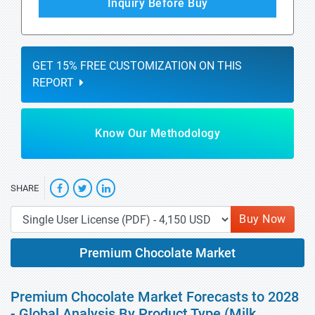
Inquiry Before Buy
GET 15% FREE CUSTOMIZATION ON THIS
REPORT
Know Our Methodology
SHARE
Buy Now
Premium Chocolate Market
Premium Chocolate Market Forecasts to 2028
- Global Analysis By Product Type (Milk