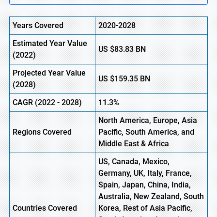
Years Covered
2020-2028
Estimated Year Value
US
$83.83
BN
(2022)
Projected Year Value
US
$159.35
BN
(2028)
CAGR (2022 - 2028)
11.3%
North America, Europe,
Asia
Regions Covered
Pacific, South America, and
Middle East & Africa
US, Canada, Mexico,
Germany, UK, Italy, France,
Spain, Japan, China, India,
Australia, New Zealand, South
Countries Covered
Korea, Rest of Asia Pacific,