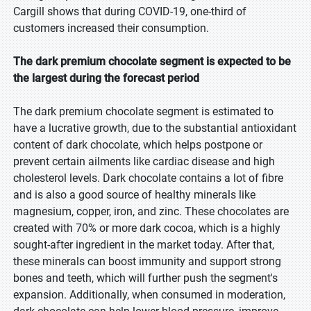
Cargill shows that during COVID-19, one-third of
customers increased their consumption.
The dark premium chocolate segment is expected to be
the largest during the forecast period
The dark premium chocolate segment is estimated to
have a lucrative growth, due to the substantial antioxidant
content of dark chocolate, which helps postpone or
prevent certain ailments like cardiac disease and high
cholesterol levels. Dark chocolate contains a lot of fibre
and is also a good source of healthy minerals like
magnesium, copper, iron, and zinc. These chocolates are
created with 70% or more dark cocoa, which is a highly
sought-after ingredient in the market today. After that,
these minerals can boost immunity and support strong
bones and teeth, which will further push the segment's
expansion. Additionally, when consumed in moderation,