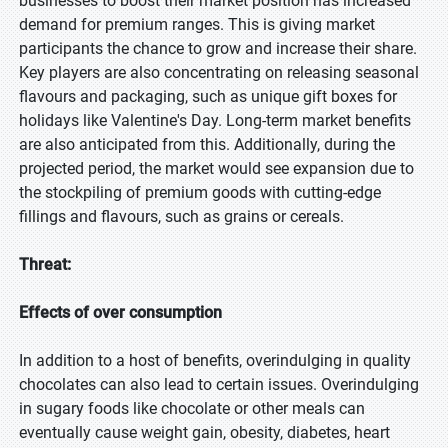
businesses to boost their market position has increased
demand for premium ranges. This is giving market
participants the chance to grow and increase their share.
Key players are also concentrating on releasing seasonal
flavours and packaging, such as unique gift boxes for
holidays like Valentine's Day. Long-term market benefits
are also anticipated from this. Additionally, during the
projected period, the market would see expansion due to
the stockpiling of premium goods with cutting-edge
fillings and flavours, such as grains or cereals.
Threat:
Effects of over consumption
In addition to a host of benefits, overindulging in quality
chocolates can also lead to certain issues. Overindulging
in sugary foods like chocolate or other meals can
eventually cause weight gain, obesity, diabetes, heart