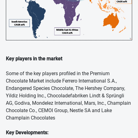
Key players in the market
Some of the key players profiled in the Premium
Chocolate Market include Ferrero International S.A.,
Endangered Species Chocolate, The Hershey Company,
Yildiz Holding Inc., Chocoladefabriken Lindt & Sprüngli
AG, Godiva, Mondelez International, Mars, Inc., Champlain
Chocolate Co., CEMOI Group, Nestle SA and Lake
Champlain Chocolates
Key Developments: