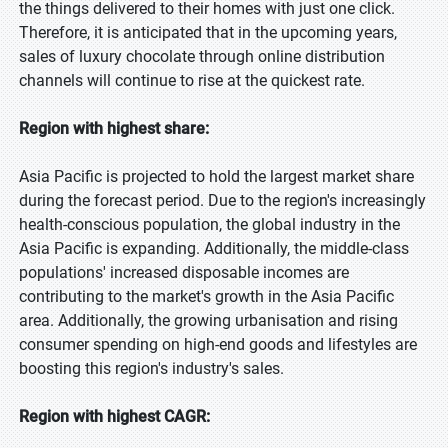
the things delivered to their homes with just one click.
Therefore, it is anticipated that in the upcoming years,
sales of luxury chocolate through online distribution
channels will continue to rise at the quickest rate.
Region with highest share:
Asia Pacific is projected to hold the largest market share
during the forecast period. Due to the region's increasingly
health-conscious population, the global industry in the
Asia Pacific is expanding. Additionally, the middle-class
populations' increased disposable incomes are
contributing to the market's growth in the Asia Pacific
area. Additionally, the growing urbanisation and rising
consumer spending on high-end goods and lifestyles are
boosting this region's industry's sales.
Region with highest CAGR: