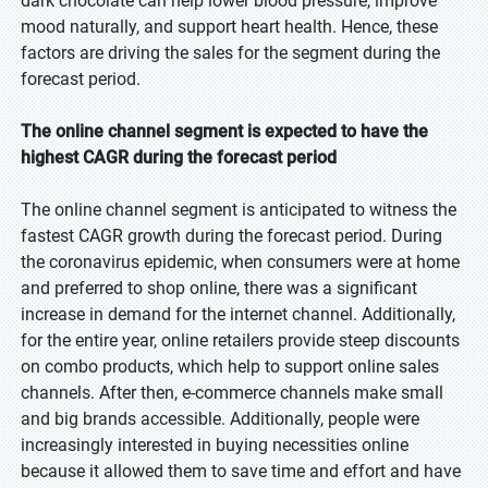
dark chocolate can help lower blood pressure, improve
mood naturally, and support heart health. Hence, these
factors are driving the sales for the segment during the
forecast period.
The online channel segment is expected to have the
highest CAGR during the forecast period
The online channel segment is anticipated to witness the
fastest CAGR growth during the forecast period. During
the coronavirus epidemic, when consumers were at home
and preferred to shop online, there was a significant
increase in demand for the internet channel. Additionally,
for the entire year, online retailers provide steep discounts
on combo products, which help to support online sales
channels. After then, e-commerce channels make small
and big brands accessible. Additionally, people were
increasingly interested in buying necessities online
because it allowed them to save time and effort and have