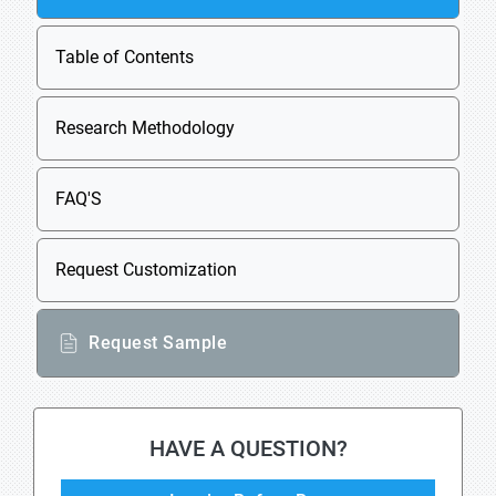
Table of Contents
Research Methodology
FAQ'S
Request Customization
Request Sample
HAVE A QUESTION?