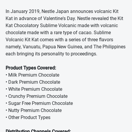
In January 2019, Nestle Japan announces volcanic Kit
Kat in advance of Valentine's Day. Nestle revealed the Kit
Kat Chocolatory Sublime Volcanic made with volcanic
chocolate made with a rare type of cacao. Sublime
Volcanic Kit Kat comes with a series of three flavors
namely, Vanuatu, Papua New Guinea, and The Philippines
each bringing its personality to proceedings.
Product Types Covered:
• Milk Premium Chocolate
• Dark Premium Chocolate
• White Premium Chocolate
• Crunchy Premium Chocolate
• Sugar Free Premium Chocolate
• Nutty Premium Chocolate
• Other Product Types
Distribution Channels Covered: