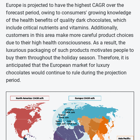
Europe is projected to have the highest CAGR over the
forecast period, owing to consumers' growing knowledge
of the health benefits of quality dark chocolates, which
include critical nutrients and vitamins. Additionally,
customers in this area make more careful product choices
due to their high health consciousness. As a result, the
luxurious packaging of such products motivates people to
buy them throughout the holiday season. Therefore, it is
anticipated that the European market for luxury
chocolates would continue to rule during the projection
period.