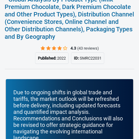
Premium Chocolate, Dark Premium Chocolate
and Other Product Types), Distribution Channel
(Convenience Stores, Online Channel and
Other Distribution Channels), Packaging Types
and By Geography
4.3
(43 reviews)
Published:
2022
ID:
SMRC22031
Due to ongoing shifts in global trade and
tariffs, the market outlook will be refreshed
before delivery, including updated forecasts
and quantified impact analysis.
Recommendations and Conclusions will also
be revised to offer strategic guidance for
navigating the evolving international
landscape.