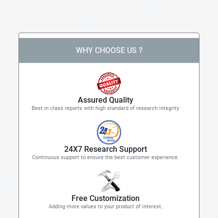
WHY CHOOSE US ?
Assured Quality
Best in class reports with high standard of research integrity
24X7 Research Support
Continuous support to ensure the best customer experience.
Free Customization
Adding more values to your product of interest.