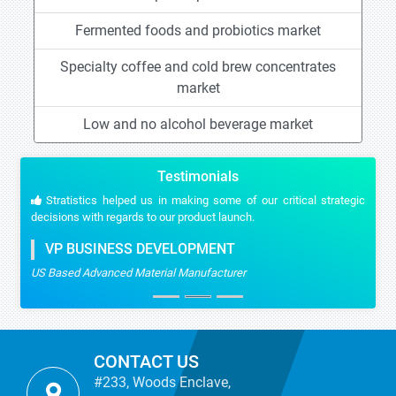
Fermented foods and probiotics market
Specialty coffee and cold brew concentrates
market
Low and no alcohol beverage market
Testimonials
Stratistics helped us in making some of our critical strategic
decisions with regards to our product launch.
VP BUSINESS DEVELOPMENT
US Based Advanced Material Manufacturer
CONTACT US
#233, Woods Enclave,