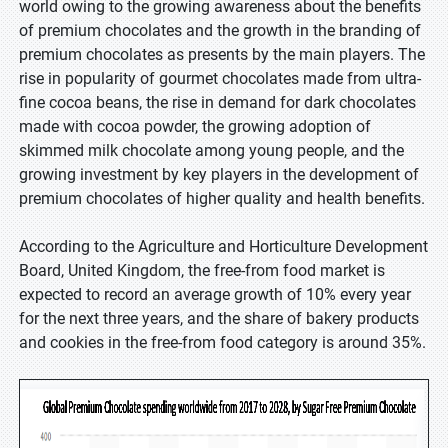
world owing to the growing awareness about the benefits
of premium chocolates and the growth in the branding of
premium chocolates as presents by the main players. The
rise in popularity of gourmet chocolates made from ultra-
fine cocoa beans, the rise in demand for dark chocolates
made with cocoa powder, the growing adoption of
skimmed milk chocolate among young people, and the
growing investment by key players in the development of
premium chocolates of higher quality and health benefits.
According to the Agriculture and Horticulture Development
Board, United Kingdom, the free-from food market is
expected to record an average growth of 10% every year
for the next three years, and the share of bakery products
and cookies in the free-from food category is around 35%.