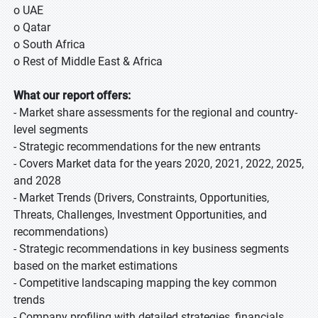
o UAE
o Qatar
o South Africa
o Rest of Middle East & Africa
What our report offers:
- Market share assessments for the regional and country-
level segments
- Strategic recommendations for the new entrants
- Covers Market data for the years 2020, 2021, 2022, 2025,
and 2028
- Market Trends (Drivers, Constraints, Opportunities,
Threats, Challenges, Investment Opportunities, and
recommendations)
- Strategic recommendations in key business segments
based on the market estimations
- Competitive landscaping mapping the key common
trends
- Company profiling with detailed strategies, financials,