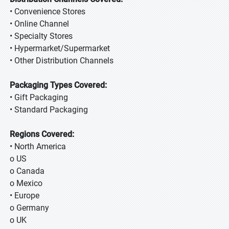
• Convenience Stores
• Online Channel
• Specialty Stores
• Hypermarket/Supermarket
• Other Distribution Channels
Packaging Types Covered:
• Gift Packaging
• Standard Packaging
Regions Covered:
• North America
o US
o Canada
o Mexico
• Europe
o Germany
o UK