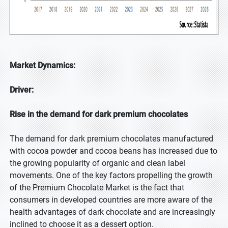
Market Dynamics:
Driver:
Rise in the demand for dark premium chocolates
The demand for dark premium chocolates manufactured
with cocoa powder and cocoa beans has increased due to
the growing popularity of organic and clean label
movements. One of the key factors propelling the growth
of the Premium Chocolate Market is the fact that
consumers in developed countries are more aware of the
health advantages of dark chocolate and are increasingly
inclined to choose it as a dessert option.