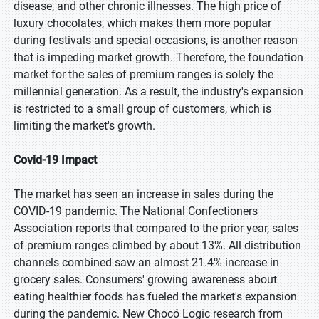
disease, and other chronic illnesses. The high price of
luxury chocolates, which makes them more popular
during festivals and special occasions, is another reason
that is impeding market growth. Therefore, the foundation
market for the sales of premium ranges is solely the
millennial generation. As a result, the industry's expansion
is restricted to a small group of customers, which is
limiting the market's growth.
Covid-19 Impact
The market has seen an increase in sales during the
COVID-19 pandemic. The National Confectioners
Association reports that compared to the prior year, sales
of premium ranges climbed by about 13%. All distribution
channels combined saw an almost 21.4% increase in
grocery sales. Consumers' growing awareness about
eating healthier foods has fueled the market's expansion
during the pandemic. New Chocó Logic research from