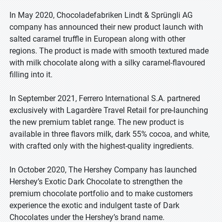
In May 2020, Chocoladefabriken Lindt & Sprüngli AG
company has announced their new product launch with
salted caramel truffle in European along with other
regions. The product is made with smooth textured made
with milk chocolate along with a silky caramel-flavoured
filling into it.
In September 2021, Ferrero International S.A. partnered
exclusively with Lagardère Travel Retail for pre-launching
the new premium tablet range. The new product is
available in three flavors milk, dark 55% cocoa, and white,
with crafted only with the highest-quality ingredients.
In October 2020, The Hershey Company has launched
Hershey’s Exotic Dark Chocolate to strengthen the
premium chocolate portfolio and to make customers
experience the exotic and indulgent taste of Dark
Chocolates under the Hershey’s brand name.