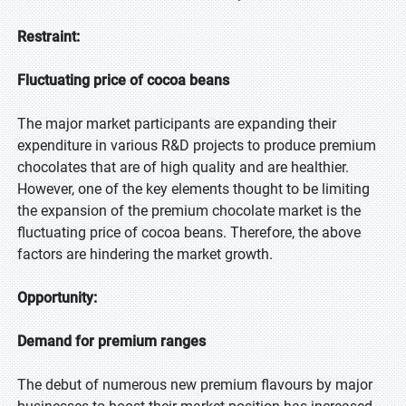
Restraint:
Fluctuating price of cocoa beans
The major market participants are expanding their
expenditure in various R&D projects to produce premium
chocolates that are of high quality and are healthier.
However, one of the key elements thought to be limiting
the expansion of the premium chocolate market is the
fluctuating price of cocoa beans. Therefore, the above
factors are hindering the market growth.
Opportunity:
Demand for premium ranges
The debut of numerous new premium flavours by major