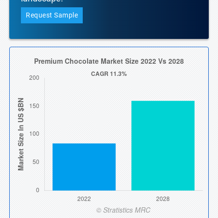
Request Sample