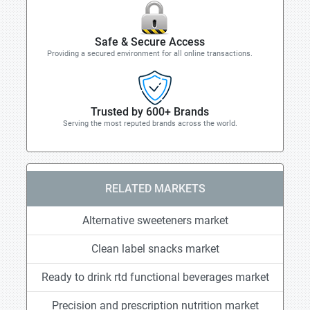
Safe & Secure Access
Providing a secured environment for all online transactions.
Trusted by 600+ Brands
Serving the most reputed brands across the world.
RELATED MARKETS
Alternative sweeteners market
Clean label snacks market
Ready to drink rtd functional beverages market
Precision and prescription nutrition market