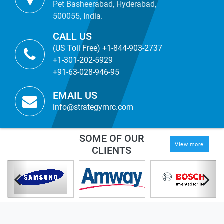
Pet Basheerabad, Hyderabad,
500055, India.
CALL US
(US Toll Free) +1-844-903-2737
+1-301-202-5929
+91-63-028-946-95
EMAIL US
info@strategymrc.com
SOME OF OUR
View more
CLIENTS