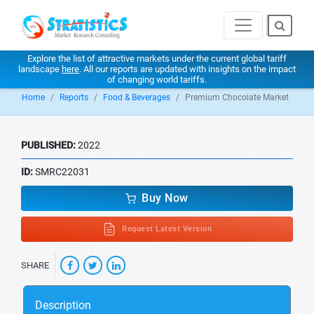
Explore the list of attractive markets under the current global tariff
landscape
here
. All our reports are updated with insights on the impact
of changing world tariffs.
Home
Reports
Food & Beverages
Premium Chocolate Market
PUBLISHED:
2022
ID:
SMRC22031
Buy Now
Request Latest Version
SHARE
Description