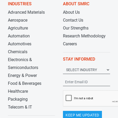
INDUSTRIES
ABOUT SMRC
Advanced Materials
About Us
Aerospace
Contact Us
Agriculture
Our Strengths
Automation
Research Methodology
Automotives
Careers
Chemicals
STAY INFORMED
Electronics &
Semiconductors
Energy & Power
Food & Beverages
Healthcare
Packaging
Telecom & IT
KEEP ME UPDATED