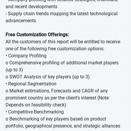
and recent developments
- Supply chain trends mapping the latest technological
advancements
Free Customization Offerings:
All the customers of this report will be entitled to receive
one of the following free customization options:
• Company Profiling
o Comprehensive profiling of additional market players
(up to 3)
o SWOT Analysis of key players (up to 3)
• Regional Segmentation
o Market estimations, Forecasts and CAGR of any
prominent country as per the client's interest (Note:
Depends on feasibility check)
• Competitive Benchmarking
o Benchmarking of key players based on product
portfolio, geographical presence, and strategic alliances