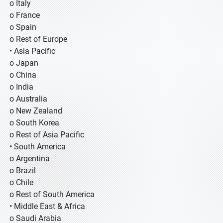
o Italy
o France
o Spain
o Rest of Europe
• Asia Pacific
o Japan
o China
o India
o Australia
o New Zealand
o South Korea
o Rest of Asia Pacific
• South America
o Argentina
o Brazil
o Chile
o Rest of South America
• Middle East & Africa
o Saudi Arabia