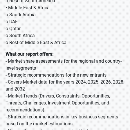
o Rest of South America
• Middle East & Africa
o Saudi Arabia
o UAE
o Qatar
o South Africa
o Rest of Middle East & Africa
What our report offers:
- Market share assessments for the regional and country-
level segments
- Strategic recommendations for the new entrants
- Covers Market data for the years 2024, 2025, 2026, 2028,
and 2032
- Market Trends (Drivers, Constraints, Opportunities,
Threats, Challenges, Investment Opportunities, and
recommendations)
- Strategic recommendations in key business segments
based on the market estimations