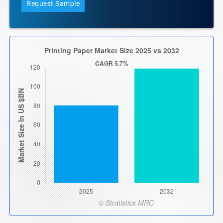
Request Sample