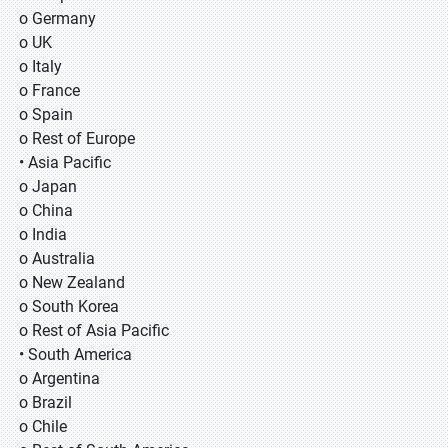
o Germany
o UK
o Italy
o France
o Spain
o Rest of Europe
• Asia Pacific
o Japan
o China
o India
o Australia
o New Zealand
o South Korea
o Rest of Asia Pacific
• South America
o Argentina
o Brazil
o Chile