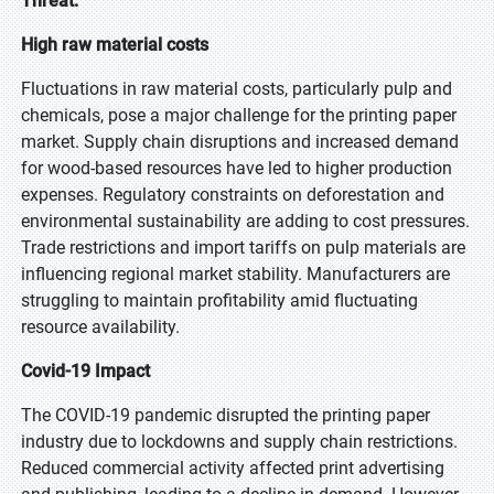
Threat:
High raw material costs
Fluctuations in raw material costs, particularly pulp and
chemicals, pose a major challenge for the printing paper
market. Supply chain disruptions and increased demand
for wood-based resources have led to higher production
expenses. Regulatory constraints on deforestation and
environmental sustainability are adding to cost pressures.
Trade restrictions and import tariffs on pulp materials are
influencing regional market stability. Manufacturers are
struggling to maintain profitability amid fluctuating
resource availability.
Covid-19 Impact
The COVID-19 pandemic disrupted the printing paper
industry due to lockdowns and supply chain restrictions.
Reduced commercial activity affected print advertising