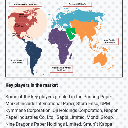
Key players in the market
Some of the key players profiled in the Printing Paper
Market include International Paper, Stora Enso, UPM-
Kymmene Corporation, Oji Holdings Corporation, Nippon
Paper Industries Co. Ltd., Sappi Limited, Mondi Group,
Nine Dragons Paper Holdings Limited, Smurfit Kappa