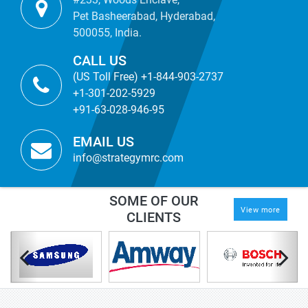
Pet Basheerabad, Hyderabad,
500055, India.
CALL US
(US Toll Free) +1-844-903-2737
+1-301-202-5929
+91-63-028-946-95
EMAIL US
info@strategymrc.com
SOME OF OUR
View more
CLIENTS