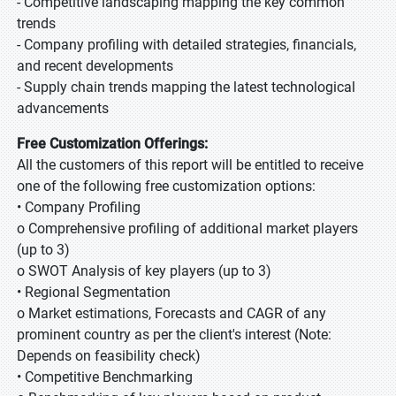
- Competitive landscaping mapping the key common
trends
- Company profiling with detailed strategies, financials,
and recent developments
- Supply chain trends mapping the latest technological
advancements
Free Customization Offerings:
All the customers of this report will be entitled to receive
one of the following free customization options:
• Company Profiling
o Comprehensive profiling of additional market players
(up to 3)
o SWOT Analysis of key players (up to 3)
• Regional Segmentation
o Market estimations, Forecasts and CAGR of any
prominent country as per the client's interest (Note:
Depends on feasibility check)
• Competitive Benchmarking