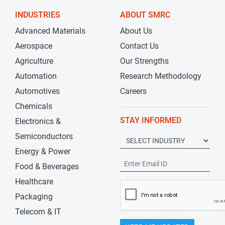
INDUSTRIES
ABOUT SMRC
Advanced Materials
About Us
Aerospace
Contact Us
Agriculture
Our Strengths
Automation
Research Methodology
Automotives
Careers
Chemicals
STAY INFORMED
Electronics &
Semiconductors
Energy & Power
Food & Beverages
Healthcare
Packaging
Telecom & IT