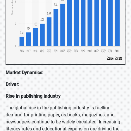
Market Dynamics:
Driver:
Rise in publishing industry
The global rise in the publishing industry is fuelling
demand for printing paper, as books, magazines, and
newspapers continue to be widely circulated. Increasing
literacy rates and educational expansion are driving the