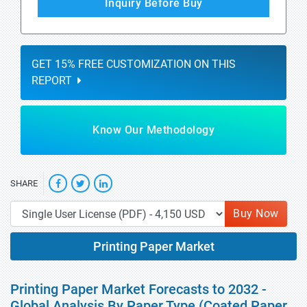
Inquiry Before Buy
GET 15% FREE CUSTOMIZATION ON THIS
REPORT
Know Our Methodology
SHARE
Buy Now
Printing Paper Market
Printing Paper Market Forecasts to 2032 -
Global Analysis By Paper Type (Coated Paper,