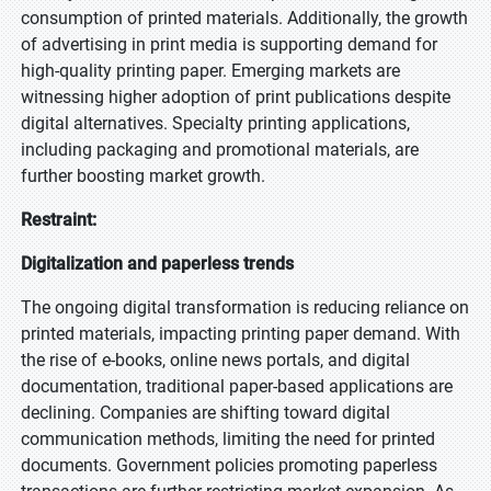
consumption of printed materials. Additionally, the growth
of advertising in print media is supporting demand for
high-quality printing paper. Emerging markets are
witnessing higher adoption of print publications despite
digital alternatives. Specialty printing applications,
including packaging and promotional materials, are
further boosting market growth.
Restraint:
Digitalization and paperless trends
The ongoing digital transformation is reducing reliance on
printed materials, impacting printing paper demand. With
the rise of e-books, online news portals, and digital
documentation, traditional paper-based applications are
declining. Companies are shifting toward digital
communication methods, limiting the need for printed
documents. Government policies promoting paperless