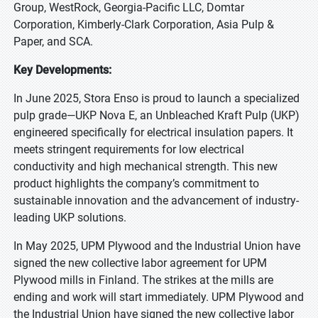
Group, WestRock, Georgia-Pacific LLC, Domtar
Corporation, Kimberly-Clark Corporation, Asia Pulp &
Paper, and SCA.
Key Developments:
In June 2025, Stora Enso is proud to launch a specialized
pulp grade—UKP Nova E, an Unbleached Kraft Pulp (UKP)
engineered specifically for electrical insulation papers. It
meets stringent requirements for low electrical
conductivity and high mechanical strength. This new
product highlights the company’s commitment to
sustainable innovation and the advancement of industry-
leading UKP solutions.
In May 2025, UPM Plywood and the Industrial Union have
signed the new collective labor agreement for UPM
Plywood mills in Finland. The strikes at the mills are
ending and work will start immediately. UPM Plywood and
the Industrial Union have signed the new collective labor