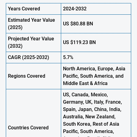
Years Covered
2024-2032
Estimated Year Value
US
$80.88
BN
(
2025)
Projected Year Value
US
$119.23
B
N
(
2032)
CAGR
(2025-2032)
5.7%
North America, Europe,
Asia
Regions
Covered
Pacific, South America, and
Middle East & Africa
US, Canada, Mexico,
Germany, UK, Italy, France,
Spain, Japan, China, India,
Australia, New Zealand,
South Korea, Rest of Asia
Countries Covered
Pacific, South America,