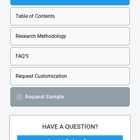
Table of Contents
Research Methodology
FAQ'S
Request Customization
Request Sample
HAVE A QUESTION?