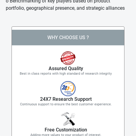
o Benchmarking of key players based on product
portfolio, geographical presence, and strategic alliances
WHY CHOOSE US ?
Assured Quality
Best in class reports with high standard of research integrity
24X7 Research Support
Continuous support to ensure the best customer experience.
Free Customization
Adding more values to your product of interest.