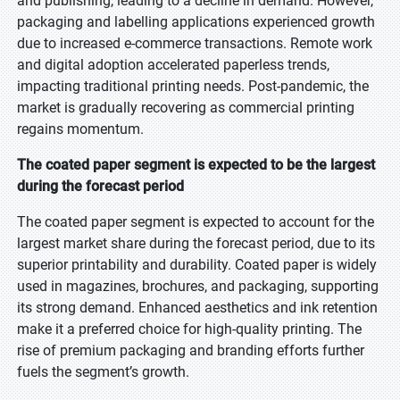
and publishing, leading to a decline in demand. However,
packaging and labelling applications experienced growth
due to increased e-commerce transactions. Remote work
and digital adoption accelerated paperless trends,
impacting traditional printing needs. Post-pandemic, the
market is gradually recovering as commercial printing
regains momentum.
The coated paper segment is expected to be the largest
during the forecast period
The coated paper segment is expected to account for the
largest market share during the forecast period, due to its
superior printability and durability. Coated paper is widely
used in magazines, brochures, and packaging, supporting
its strong demand. Enhanced aesthetics and ink retention
make it a preferred choice for high-quality printing. The
rise of premium packaging and branding efforts further
fuels the segment’s growth.