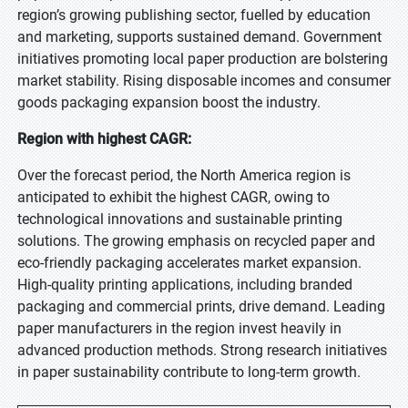
region’s growing publishing sector, fuelled by education
and marketing, supports sustained demand. Government
initiatives promoting local paper production are bolstering
market stability. Rising disposable incomes and consumer
goods packaging expansion boost the industry.
Region with highest CAGR:
Over the forecast period, the North America region is
anticipated to exhibit the highest CAGR, owing to
technological innovations and sustainable printing
solutions. The growing emphasis on recycled paper and
eco-friendly packaging accelerates market expansion.
High-quality printing applications, including branded
packaging and commercial prints, drive demand. Leading
paper manufacturers in the region invest heavily in
advanced production methods. Strong research initiatives
in paper sustainability contribute to long-term growth.