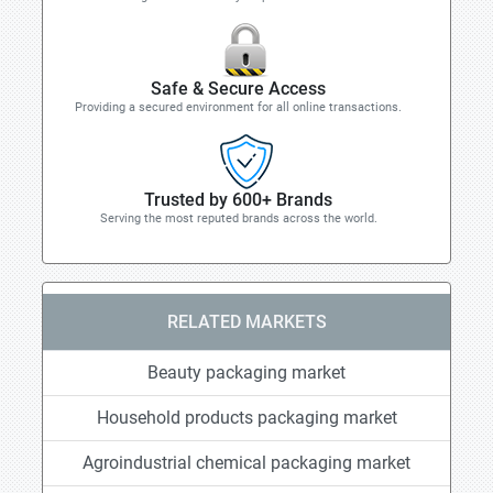
Safe & Secure Access
Providing a secured environment for all online transactions.
Trusted by 600+ Brands
Serving the most reputed brands across the world.
RELATED MARKETS
Beauty packaging market
Household products packaging market
Agroindustrial chemical packaging market