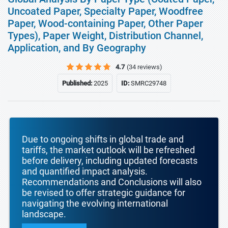
Uncoated Paper, Specialty Paper, Woodfree
Paper, Wood-containing Paper, Other Paper
Types), Paper Weight, Distribution Channel,
Application, and By Geography
4.7
(34 reviews)
Published:
2025
ID:
SMRC29748
Due to ongoing shifts in global trade and
tariffs, the market outlook will be refreshed
before delivery, including updated forecasts
and quantified impact analysis.
Recommendations and Conclusions will also
be revised to offer strategic guidance for
navigating the evolving international
landscape.