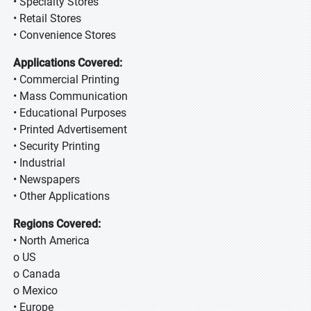
• Specialty Stores
• Retail Stores
• Convenience Stores
Applications Covered:
• Commercial Printing
• Mass Communication
• Educational Purposes
• Printed Advertisement
• Security Printing
• Industrial
• Newspapers
• Other Applications
Regions Covered:
• North America
o US
o Canada
o Mexico
• Europe