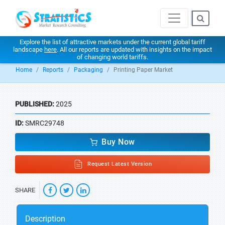
Explore the list of attractive markets under the current global tariff
landscape
here
. All our reports are updated with insights on the impact
of changing world tariffs.
Home
Reports
Packaging
Printing Paper Market
PUBLISHED:
2025
ID:
SMRC29748
Buy Now
Request Latest Version
SHARE
Description