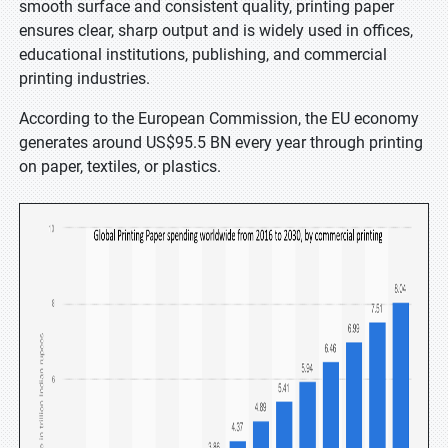
smooth surface and consistent quality, printing paper
ensures clear, sharp output and is widely used in offices,
educational institutions, publishing, and commercial
printing industries.
According to the European Commission, the EU economy
generates around US$95.5 BN every year through printing
on paper, textiles, or plastics.