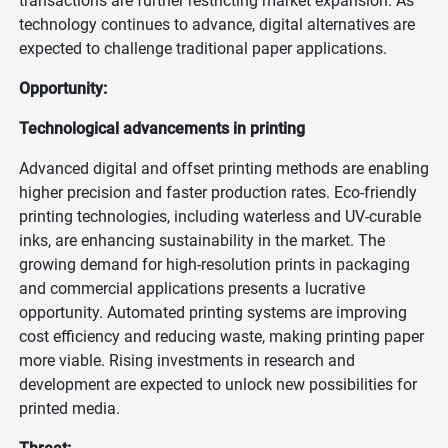
transactions are further restricting market expansion. As
technology continues to advance, digital alternatives are
expected to challenge traditional paper applications.
Opportunity:
Technological advancements in printing
Advanced digital and offset printing methods are enabling
higher precision and faster production rates. Eco-friendly
printing technologies, including waterless and UV-curable
inks, are enhancing sustainability in the market. The
growing demand for high-resolution prints in packaging
and commercial applications presents a lucrative
opportunity. Automated printing systems are improving
cost efficiency and reducing waste, making printing paper
more viable. Rising investments in research and
development are expected to unlock new possibilities for
printed media.