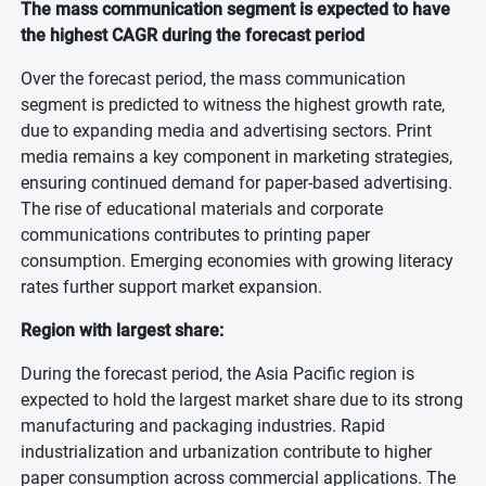
The mass communication segment is expected to have
the highest CAGR during the forecast period
Over the forecast period, the mass communication
segment is predicted to witness the highest growth rate,
due to expanding media and advertising sectors. Print
media remains a key component in marketing strategies,
ensuring continued demand for paper-based advertising.
The rise of educational materials and corporate
communications contributes to printing paper
consumption. Emerging economies with growing literacy
rates further support market expansion.
Region with largest share:
During the forecast period, the Asia Pacific region is
expected to hold the largest market share due to its strong
manufacturing and packaging industries. Rapid
industrialization and urbanization contribute to higher
paper consumption across commercial applications. The