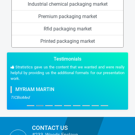
Industrial chemical packaging market
Premium packaging market
Rfid packaging market
Printed packaging market
Testimonials
Stratistics gave us the content that we wanted and were really
helpful by providing us the additional formats for our presentation
work.
MYRIAM MARTIN
TICBioMed
CONTACT US
#233, Woods Enclave,