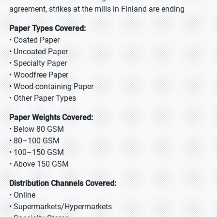
agreement, strikes at the mills in Finland are ending
Paper Types Covered:
• Coated Paper
• Uncoated Paper
• Specialty Paper
• Woodfree Paper
• Wood-containing Paper
• Other Paper Types
Paper Weights Covered:
• Below 80 GSM
• 80–100 GSM
• 100–150 GSM
• Above 150 GSM
Distribution Channels Covered:
• Online
• Supermarkets/Hypermarkets