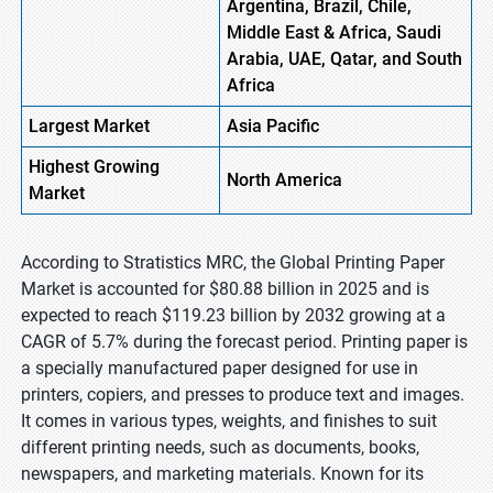
Argentina, Brazil, Chile,
Middle East & Africa, Saudi
Arabia, UAE, Qatar, and South
Africa
Largest Market
Asia
Pacific
Highest
Growing
North
America
Market
According to Stratistics MRC, the Global Printing Paper
Market is accounted for $80.88 billion in 2025 and is
expected to reach $119.23 billion by 2032 growing at a
CAGR of 5.7% during the forecast period. Printing paper is
a specially manufactured paper designed for use in
printers, copiers, and presses to produce text and images.
It comes in various types, weights, and finishes to suit
different printing needs, such as documents, books,
newspapers, and marketing materials. Known for its