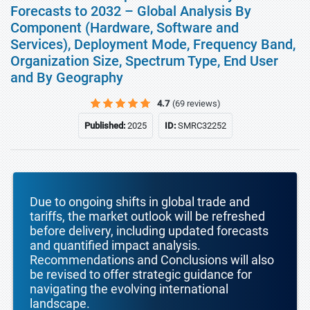
Forecasts to 2032 – Global Analysis By
Component (Hardware, Software and
Services), Deployment Mode, Frequency Band,
Organization Size, Spectrum Type, End User
and By Geography
4.7
(69 reviews)
Published:
2025
ID:
SMRC32252
Due to ongoing shifts in global trade and
tariffs, the market outlook will be refreshed
before delivery, including updated forecasts
and quantified impact analysis.
Recommendations and Conclusions will also
be revised to offer strategic guidance for
navigating the evolving international
landscape.