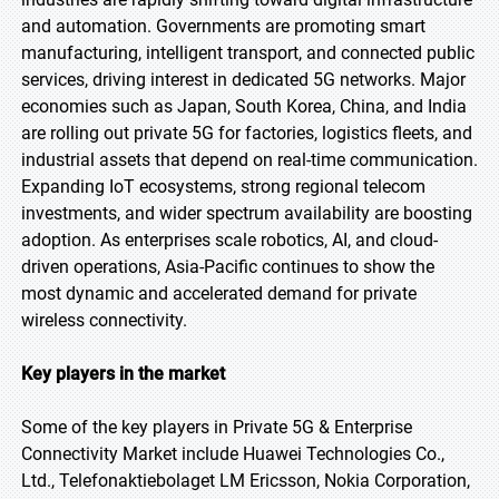
and automation. Governments are promoting smart
manufacturing, intelligent transport, and connected public
services, driving interest in dedicated 5G networks. Major
economies such as Japan, South Korea, China, and India
are rolling out private 5G for factories, logistics fleets, and
industrial assets that depend on real-time communication.
Expanding IoT ecosystems, strong regional telecom
investments, and wider spectrum availability are boosting
adoption. As enterprises scale robotics, AI, and cloud-
driven operations, Asia-Pacific continues to show the
most dynamic and accelerated demand for private
wireless connectivity.
Key players in the market
Some of the key players in Private 5G & Enterprise
Connectivity Market include Huawei Technologies Co.,
Ltd., Telefonaktiebolaget LM Ericsson, Nokia Corporation,