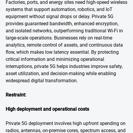
Factories, ports, and energy sites need high-speed wireless
systems that support automation, robotics, and IoT
equipment without signal drops or delay. Private 5G
provides guaranteed bandwidth, enhanced encryption,
and isolated networks, outperforming traditional Wi-Fi in
large-scale operations. Businesses rely on real-time
analytics, remote control of assets, and continuous data
flow, which makes low latency essential. By protecting
critical information and minimizing operational
interruptions, private 5G helps industries improve safety,
asset utilization, and decision-making while enabling
widespread digital transformation.
Restraint:
High deployment and operational costs
Private 5G deployment involves high upfront spending on
radios, antennas, on-premise cores, spectrum access, and