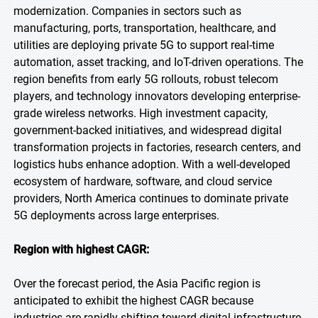
modernization. Companies in sectors such as
manufacturing, ports, transportation, healthcare, and
utilities are deploying private 5G to support real-time
automation, asset tracking, and IoT-driven operations. The
region benefits from early 5G rollouts, robust telecom
players, and technology innovators developing enterprise-
grade wireless networks. High investment capacity,
government-backed initiatives, and widespread digital
transformation projects in factories, research centers, and
logistics hubs enhance adoption. With a well-developed
ecosystem of hardware, software, and cloud service
providers, North America continues to dominate private
5G deployments across large enterprises.
Region with highest CAGR:
Over the forecast period, the Asia Pacific region is
anticipated to exhibit the highest CAGR because
industries are rapidly shifting toward digital infrastructure