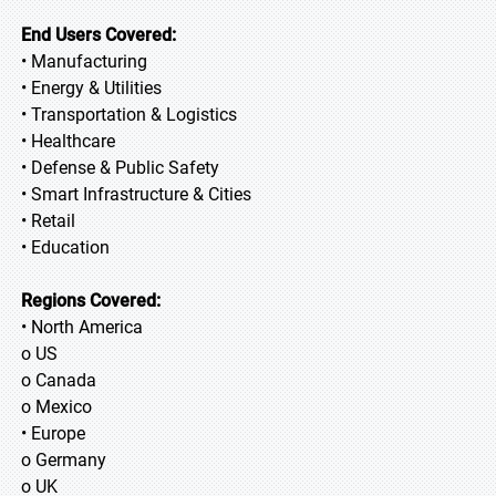
End Users Covered:
• Manufacturing
• Energy & Utilities
• Transportation & Logistics
• Healthcare
• Defense & Public Safety
• Smart Infrastructure & Cities
• Retail
• Education
Regions Covered:
• North America
o US
o Canada
o Mexico
• Europe
o Germany
o UK