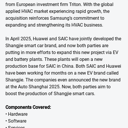
from European investment firm Triton. With the global
applied HVAC market experiencing rapid growth, the
acquisition reinforces Samsung’s commitment to
expanding and strengthening its HVAC business.
In April 2025, Huawei and SAIC have jointly developed the
Shangjie smart car brand, and now both parties are
putting in more efforts to expand this new project via EV
and battery plants. These plants will open a new
production base for SAIC in China. Both SAIC and Huawei
have been working for months on a new EV brand called
Shangjie. The companies even announced the new brand
at the Auto Shanghai 2025. Now, both parties aim to
boost the production of Shangjie smart cars.
Components Covered:
• Hardware
• Software
• Services