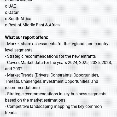
o UAE
o Qatar
o South Africa
o Rest of Middle East & Africa
What our report offers:
- Market share assessments for the regional and country-
level segments
- Strategic recommendations for the new entrants
- Covers Market data for the years 2024, 2025, 2026, 2028,
and 2032
- Market Trends (Drivers, Constraints, Opportunities,
Threats, Challenges, Investment Opportunities, and
recommendations)
- Strategic recommendations in key business segments
based on the market estimations
- Competitive landscaping mapping the key common
trends