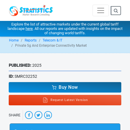
Explore the list of attractive markets under the current global tariff
landscape
here
. All our reports are updated with insights on the impact
of changing world tariffs.
Home
Reports
Telecom & IT
Private 5g And Enterprise Connectivity Market
PUBLISHED:
2025
ID:
SMRC32252
Buy Now
Request Latest Version
SHARE