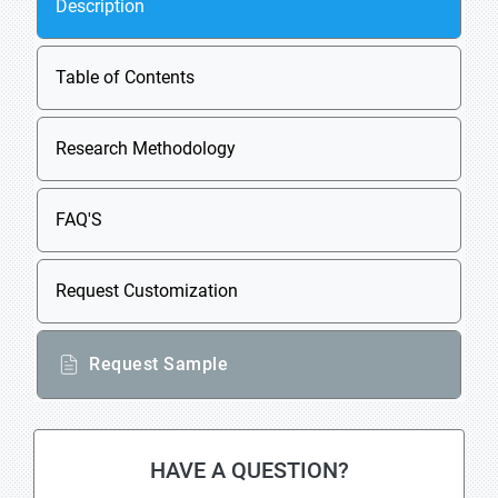
Description
Table of Contents
Research Methodology
FAQ'S
Request Customization
Request Sample
HAVE A QUESTION?