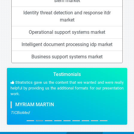
siem market
Identity threat detection and response itdr
market
Operational support systems market
Intelligent document processing idp market
Business support systems market
Testimonials
Stratistics gave us the content that we wanted and were really
helpful by providing us the additional formats for our presentation
work.
MYRIAM MARTIN
TICBioMed