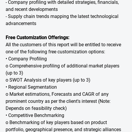
- Company profiling with detailed strategies, financials,
and recent developments
- Supply chain trends mapping the latest technological
advancements
Free Customization Offerings:
All the customers of this report will be entitled to receive
one of the following free customization options:
• Company Profiling
o Comprehensive profiling of additional market players
(up to 3)
o SWOT Analysis of key players (up to 3)
• Regional Segmentation
o Market estimations, Forecasts and CAGR of any
prominent country as per the client's interest (Note:
Depends on feasibility check)
• Competitive Benchmarking
o Benchmarking of key players based on product
portfolio, geographical presence, and strategic alliances