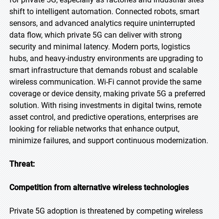
shift to intelligent automation. Connected robots, smart
sensors, and advanced analytics require uninterrupted
data flow, which private 5G can deliver with strong
security and minimal latency. Modern ports, logistics
hubs, and heavy-industry environments are upgrading to
smart infrastructure that demands robust and scalable
wireless communication. Wi-Fi cannot provide the same
coverage or device density, making private 5G a preferred
solution. With rising investments in digital twins, remote
asset control, and predictive operations, enterprises are
looking for reliable networks that enhance output,
minimize failures, and support continuous modernization.
Threat:
Competition from alternative wireless technologies
Private 5G adoption is threatened by competing wireless