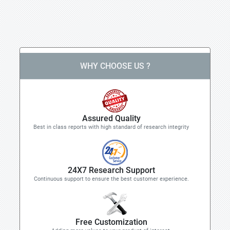
WHY CHOOSE US ?
Assured Quality
Best in class reports with high standard of research integrity
24X7 Research Support
Continuous support to ensure the best customer experience.
Free Customization