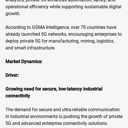
operational efficiency while supporting sustainable digital
growth.
According to GSMA Intelligence, over 70 countries have
already launched 5G networks, encouraging enterprises to
deploy private 5G for manufacturing, mining, logistics,
and smart infrastructure.
Market Dynamics:
Driver:
Growing need for secure, low-latency industrial
connectivity
The demand for secure and ultra-reliable communication
in industrial environments is pushing the growth of private
5G and advanced enterprise connectivity solutions.