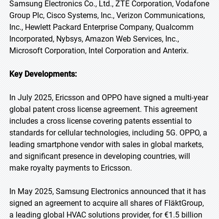
Samsung Electronics Co., Ltd., ZTE Corporation, Vodafone
Group Plc, Cisco Systems, Inc., Verizon Communications,
Inc., Hewlett Packard Enterprise Company, Qualcomm
Incorporated, Nybsys, Amazon Web Services, Inc.,
Microsoft Corporation, Intel Corporation and Anterix.
Key Developments:
In July 2025, Ericsson and OPPO have signed a multi-year
global patent cross license agreement. This agreement
includes a cross license covering patents essential to
standards for cellular technologies, including 5G. OPPO, a
leading smartphone vendor with sales in global markets,
and significant presence in developing countries, will
make royalty payments to Ericsson.
In May 2025, Samsung Electronics announced that it has
signed an agreement to acquire all shares of FläktGroup,
a leading global HVAC solutions provider, for €1.5 billion