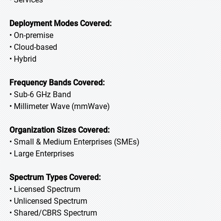
Deployment Modes Covered:
• On-premise
• Cloud-based
• Hybrid
Frequency Bands Covered:
• Sub-6 GHz Band
• Millimeter Wave (mmWave)
Organization Sizes Covered:
• Small & Medium Enterprises (SMEs)
• Large Enterprises
Spectrum Types Covered:
• Licensed Spectrum
• Unlicensed Spectrum
• Shared/CBRS Spectrum