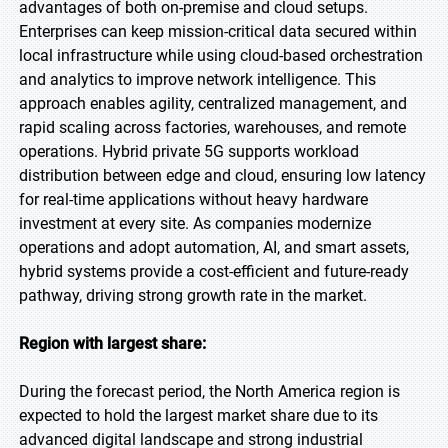
advantages of both on-premise and cloud setups.
Enterprises can keep mission-critical data secured within
local infrastructure while using cloud-based orchestration
and analytics to improve network intelligence. This
approach enables agility, centralized management, and
rapid scaling across factories, warehouses, and remote
operations. Hybrid private 5G supports workload
distribution between edge and cloud, ensuring low latency
for real-time applications without heavy hardware
investment at every site. As companies modernize
operations and adopt automation, AI, and smart assets,
hybrid systems provide a cost-efficient and future-ready
pathway, driving strong growth rate in the market.
Region with largest share:
During the forecast period, the North America region is
expected to hold the largest market share due to its
advanced digital landscape and strong industrial