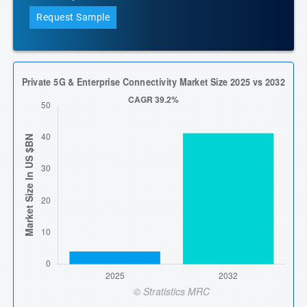
Request Sample