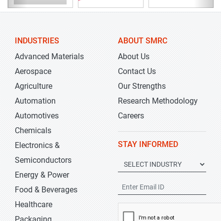
INDUSTRIES
ABOUT SMRC
Advanced Materials
About Us
Aerospace
Contact Us
Agriculture
Our Strengths
Automation
Research Methodology
Automotives
Careers
Chemicals
STAY INFORMED
Electronics &
Semiconductors
Energy & Power
Food & Beverages
Healthcare
Packaging