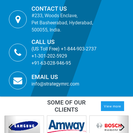
CONTACT US
#233, Woods Enclave,
Pet Basheerabad, Hyderabad,
500055, India.
CALL US
(US Toll Free) +1-844-903-2737
+1-301-202-5929
+91-63-028-946-95
EMAIL US
info@strategymrc.com
SOME OF OUR
View more
CLIENTS