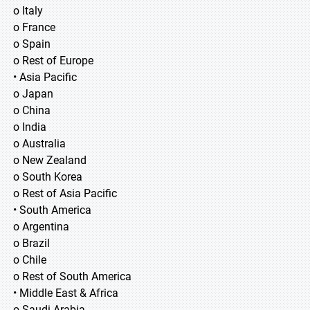
o Italy
o France
o Spain
o Rest of Europe
• Asia Pacific
o Japan
o China
o India
o Australia
o New Zealand
o South Korea
o Rest of Asia Pacific
• South America
o Argentina
o Brazil
o Chile
o Rest of South America
• Middle East & Africa
o Saudi Arabia