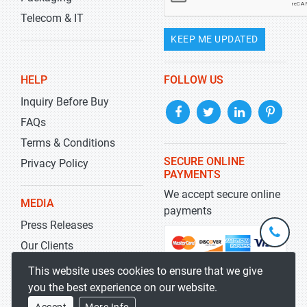
Telecom & IT
KEEP ME UPDATED
HELP
FOLLOW US
Inquiry Before Buy
FAQs
Terms & Conditions
SECURE ONLINE
Privacy Policy
PAYMENTS
We accept secure online
MEDIA
payments
Press Releases
+1-
301-
Our Clients
202-
info@str
Blog
This website uses cookies to ensure that we give
5929
you the best experience on our website.