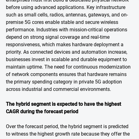
before using advanced applications. Key infrastructure
such as small cells, radios, antennas, gateways, and on-
premise 5G cores enable stable and secure wireless
performance. Industries with mission-critical operations
depend on strong signal coverage and real-time
responsiveness, which makes hardware deployment a
priority. As connected devices and automation increase,
businesses invest in scalable and durable equipment to
maintain uptime. The need for continuous modernization
of network components ensures that hardware remains
the primary spending category in private 5G adoption
across industrial and commercial environments.
The hybrid segment is expected to have the highest
CAGR during the forecast period
Over the forecast period, the hybrid segment is predicted
to witness the highest growth rate because they offer the