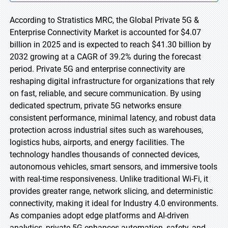
According to Stratistics MRC, the Global Private 5G &
Enterprise Connectivity Market is accounted for $4.07
billion in 2025 and is expected to reach $41.30 billion by
2032 growing at a CAGR of 39.2% during the forecast
period. Private 5G and enterprise connectivity are
reshaping digital infrastructure for organizations that rely
on fast, reliable, and secure communication. By using
dedicated spectrum, private 5G networks ensure
consistent performance, minimal latency, and robust data
protection across industrial sites such as warehouses,
logistics hubs, airports, and energy facilities. The
technology handles thousands of connected devices,
autonomous vehicles, smart sensors, and immersive tools
with real-time responsiveness. Unlike traditional Wi-Fi, it
provides greater range, network slicing, and deterministic
connectivity, making it ideal for Industry 4.0 environments.
As companies adopt edge platforms and AI-driven
analytics, private 5G enhances automation, safety, and