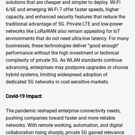
solutions that are cheaper and simpler to deploy. Wi-Fi
6/6E and emerging Wi-Fi 7 offer faster speeds, higher
capacity, and enhanced security features that reduce the
traditional advantage of 5G. Private LTE and low-power
networks like LoRaWAN also remain appealing for IoT
environments that do not need ultra-low latency. For many
businesses, these technologies deliver “good enough”
performance without the high investment or technical
complexity of private 5G. As WLAN standards continue
advancing, enterprises may postpone upgrades or choose
hybrid systems, limiting widespread adoption of
dedicated 5G networks in cost-sensitive markets.
Covid-19 Impact:
The pandemic reshaped enterprise connectivity needs,
pushing companies toward faster and more reliable
networks. With remote working, automation, and digital
collaboration rising sharply, private 5G gained relevance