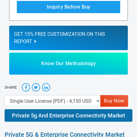
Inquiry Before Buy
GET 15% FREE CUSTOMIZATION ON THIS
REPORT
Know Our Methodology
SHARE
Buy Now
Private 5g And Enterprise Connectivity Market
Private 5G & Enterprise Connectivity Market