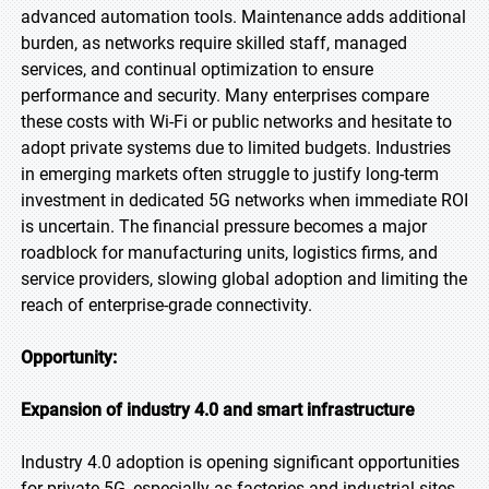
advanced automation tools. Maintenance adds additional
burden, as networks require skilled staff, managed
services, and continual optimization to ensure
performance and security. Many enterprises compare
these costs with Wi-Fi or public networks and hesitate to
adopt private systems due to limited budgets. Industries
in emerging markets often struggle to justify long-term
investment in dedicated 5G networks when immediate ROI
is uncertain. The financial pressure becomes a major
roadblock for manufacturing units, logistics firms, and
service providers, slowing global adoption and limiting the
reach of enterprise-grade connectivity.
Opportunity:
Expansion of industry 4.0 and smart infrastructure
Industry 4.0 adoption is opening significant opportunities
for private 5G, especially as factories and industrial sites