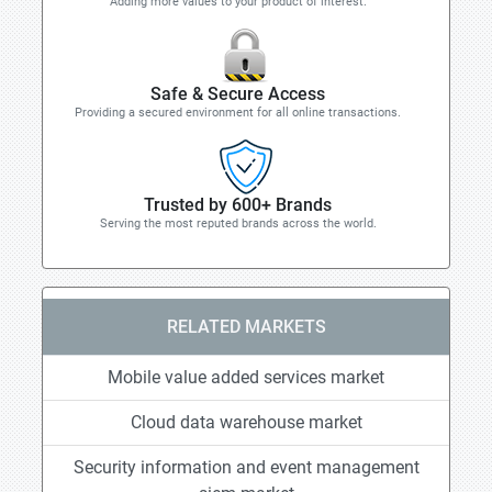
Adding more values to your product of interest.
Safe & Secure Access
Providing a secured environment for all online transactions.
Trusted by 600+ Brands
Serving the most reputed brands across the world.
RELATED MARKETS
Mobile value added services market
Cloud data warehouse market
Security information and event management