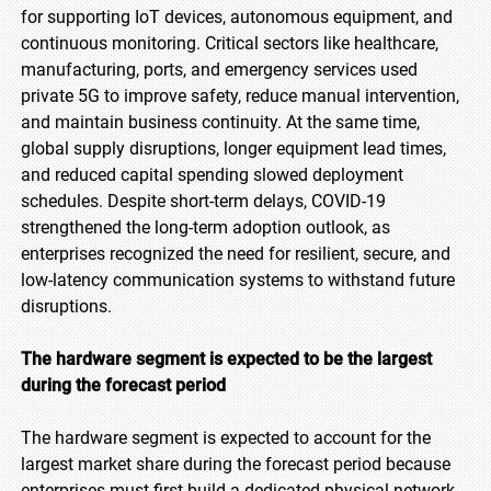
for supporting IoT devices, autonomous equipment, and
continuous monitoring. Critical sectors like healthcare,
manufacturing, ports, and emergency services used
private 5G to improve safety, reduce manual intervention,
and maintain business continuity. At the same time,
global supply disruptions, longer equipment lead times,
and reduced capital spending slowed deployment
schedules. Despite short-term delays, COVID-19
strengthened the long-term adoption outlook, as
enterprises recognized the need for resilient, secure, and
low-latency communication systems to withstand future
disruptions.
The hardware segment is expected to be the largest
during the forecast period
The hardware segment is expected to account for the
largest market share during the forecast period because
enterprises must first build a dedicated physical network