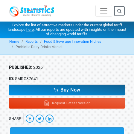
Explore the list of attractive markets under the current global tariff
landscape
here
. All our reports are updated with insights on the impact
of changing world tariffs.
Home
Reports
Food & Beverage Innovation Niches
Probiotic Dairy Drinks Market
PUBLISHED:
2026
ID:
SMRC37641
Buy Now
Request Latest Version
SHARE