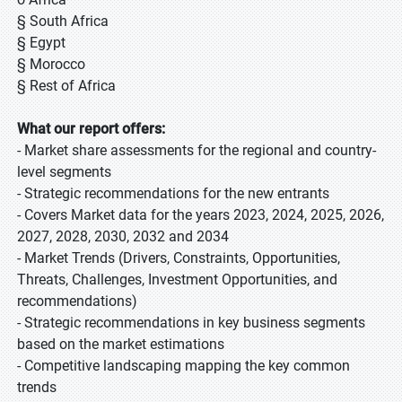
§ South Africa
§ Egypt
§ Morocco
§ Rest of Africa
What our report offers:
- Market share assessments for the regional and country-
level segments
- Strategic recommendations for the new entrants
- Covers Market data for the years 2023, 2024, 2025, 2026,
2027, 2028, 2030, 2032 and 2034
- Market Trends (Drivers, Constraints, Opportunities,
Threats, Challenges, Investment Opportunities, and
recommendations)
- Strategic recommendations in key business segments
based on the market estimations
- Competitive landscaping mapping the key common
trends