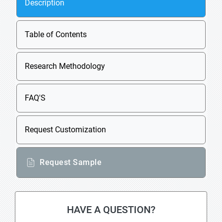
Description
Table of Contents
Research Methodology
FAQ'S
Request Customization
Request Sample
HAVE A QUESTION?