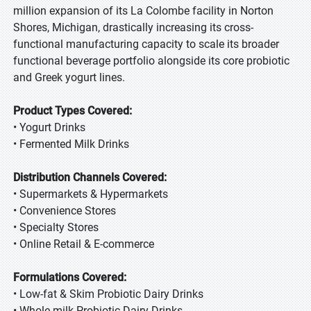
million expansion of its La Colombe facility in Norton
Shores, Michigan, drastically increasing its cross-
functional manufacturing capacity to scale its broader
functional beverage portfolio alongside its core probiotic
and Greek yogurt lines.
Product Types Covered:
• Yogurt Drinks
• Fermented Milk Drinks
Distribution Channels Covered:
• Supermarkets & Hypermarkets
• Convenience Stores
• Specialty Stores
• Online Retail & E-commerce
Formulations Covered:
• Low-fat & Skim Probiotic Dairy Drinks
• Whole-milk Probiotic Dairy Drinks