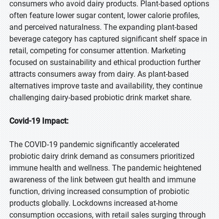
consumers who avoid dairy products. Plant-based options
often feature lower sugar content, lower calorie profiles,
and perceived naturalness. The expanding plant-based
beverage category has captured significant shelf space in
retail, competing for consumer attention. Marketing
focused on sustainability and ethical production further
attracts consumers away from dairy. As plant-based
alternatives improve taste and availability, they continue
challenging dairy-based probiotic drink market share.
Covid-19 Impact:
The COVID-19 pandemic significantly accelerated
probiotic dairy drink demand as consumers prioritized
immune health and wellness. The pandemic heightened
awareness of the link between gut health and immune
function, driving increased consumption of probiotic
products globally. Lockdowns increased at-home
consumption occasions, with retail sales surging through