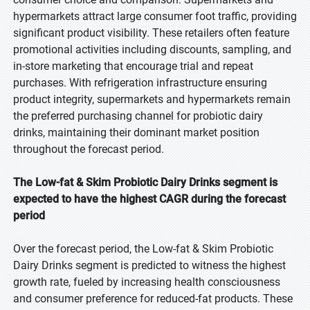
hypermarkets attract large consumer foot traffic, providing
significant product visibility. These retailers often feature
promotional activities including discounts, sampling, and
in-store marketing that encourage trial and repeat
purchases. With refrigeration infrastructure ensuring
product integrity, supermarkets and hypermarkets remain
the preferred purchasing channel for probiotic dairy
drinks, maintaining their dominant market position
throughout the forecast period.
The Low-fat & Skim Probiotic Dairy Drinks segment is
expected to have the highest CAGR during the forecast
period
Over the forecast period, the Low-fat & Skim Probiotic
Dairy Drinks segment is predicted to witness the highest
growth rate, fueled by increasing health consciousness
and consumer preference for reduced-fat products. These