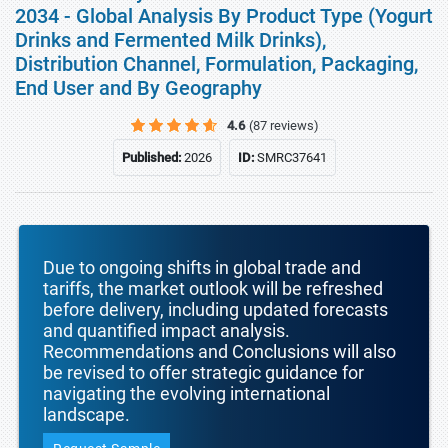
2034 - Global Analysis By Product Type (Yogurt
Drinks and Fermented Milk Drinks),
Distribution Channel, Formulation, Packaging,
End User and By Geography
4.6
(87 reviews)
Published:
2026
ID:
SMRC37641
Due to ongoing shifts in global trade and
tariffs, the market outlook will be refreshed
before delivery, including updated forecasts
and quantified impact analysis.
Recommendations and Conclusions will also
be revised to offer strategic guidance for
navigating the evolving international
landscape.