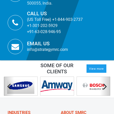
500055, India.
CALL US
(US Toll Free) +1-844-903-2737
+1-301-202-5929
+91-63-028-946-95
EMAIL US
info@strategymrc.com
SOME OF OUR
View more
CLIENTS
INDUSTRIES
ABOUT SMRC