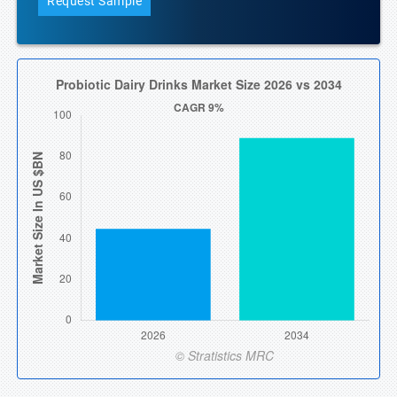
Request Sample