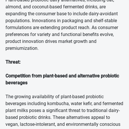
almond, and coconut-based fermented drinks, are
expanding the consumer base to include dairy-avoidant
populations. Innovations in packaging and shelf-stable
formulations are extending product reach. As consumer
preferences for variety and functional benefits evolve,
product innovation drives market growth and
premiumization.
Threat:
Competition from plant-based and alternative probiotic
beverages
The growing availability of plant-based probiotic
beverages including kombucha, water kefir, and fermented
plant milks poses a significant threat to traditional dairy-
based probiotic drinks. These alternatives appeal to
vegan, lactose-intolerant, and environmentally conscious