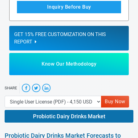
Inquiry Before Buy
GET 15% FREE CUSTOMIZATION ON THIS
REPORT
Know Our Methodology
SHARE
Buy Now
Probiotic Dairy Drinks Market
Probiotic Dairy Drinks Market Forecasts to