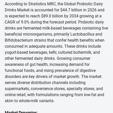
According to Stratistics MRC, the Global Probiotic Dairy
Drinks Market is accounted for $44.7 billion in 2026 and
is expected to reach $89.0 billion by 2034 growing at a
CAGR of 9.0% during the forecast period. Probiotic dairy
drinks are fermented milk-based beverages containing live
beneficial microorganisms, primarily Lactobacillus and
Bifidobacterium strains that confer health benefits when
consumed in adequate amounts. These drinks include
yogurt-based beverages, kefir, cultured buttermilk, and
other fermented dairy drinks. Growing consumer
awareness of gut health, increasing demand for
functional foods, and rising prevalence of digestive
disorders are key drivers of market growth. The market
serves diverse distribution channels including
supermarkets, convenience stores, specialty stores, and
online retail, with formulations ranging from low-fat and
skim to whole-milk variants.
Market Dynamics: