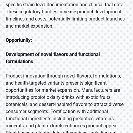
specific strain-level documentation and clinical trial data.
These regulatory hurdles increase product development
timelines and costs, potentially limiting product launches
and market expansion.
Opportunity:
Development of novel flavors and functional
formulations
Product innovation through novel flavors, formulations,
and health-targeted variants presents significant
opportunities for market expansion. Manufacturers are
introducing probiotic dairy drinks with exotic fruits,
botanicals, and dessert-inspired flavors to attract diverse
consumer segments. Fortification with additional
functional ingredients including prebiotics, vitamins,
minerals, and plant extracts enhances product appeal.
Plant-based probiotic dairy alternatives, including oat,