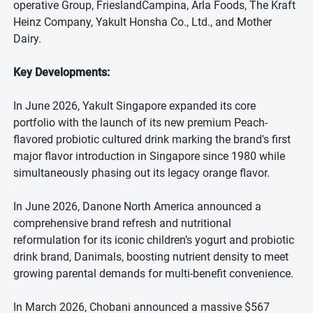
operative Group, FrieslandCampina, Arla Foods, The Kraft
Heinz Company, Yakult Honsha Co., Ltd., and Mother
Dairy.
Key Developments:
In June 2026, Yakult Singapore expanded its core
portfolio with the launch of its new premium Peach-
flavored probiotic cultured drink marking the brand's first
major flavor introduction in Singapore since 1980 while
simultaneously phasing out its legacy orange flavor.
In June 2026, Danone North America announced a
comprehensive brand refresh and nutritional
reformulation for its iconic children’s yogurt and probiotic
drink brand, Danimals, boosting nutrient density to meet
growing parental demands for multi-benefit convenience.
In March 2026, Chobani announced a massive $567