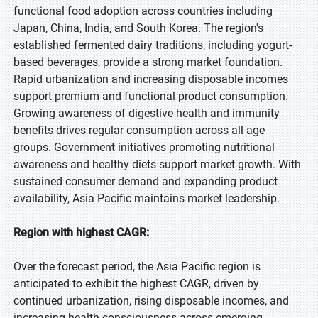
functional food adoption across countries including
Japan, China, India, and South Korea. The region's
established fermented dairy traditions, including yogurt-
based beverages, provide a strong market foundation.
Rapid urbanization and increasing disposable incomes
support premium and functional product consumption.
Growing awareness of digestive health and immunity
benefits drives regular consumption across all age
groups. Government initiatives promoting nutritional
awareness and healthy diets support market growth. With
sustained consumer demand and expanding product
availability, Asia Pacific maintains market leadership.
Region with highest CAGR:
Over the forecast period, the Asia Pacific region is
anticipated to exhibit the highest CAGR, driven by
continued urbanization, rising disposable incomes, and
increasing health consciousness across emerging