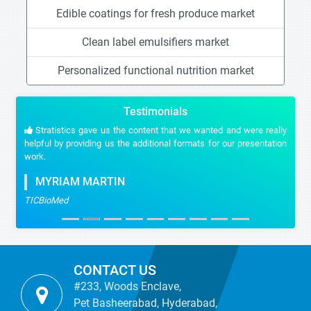
Edible coatings for fresh produce market
Clean label emulsifiers market
Personalized functional nutrition market
Testimonials
Stratistics gave us the content that we wanted and were really
helpful by providing us the additional formats for our presentation
work.
MYRIAM MARTIN
TICBioMed
CONTACT US
#233, Woods Enclave,
Pet Basheerabad, Hyderabad,