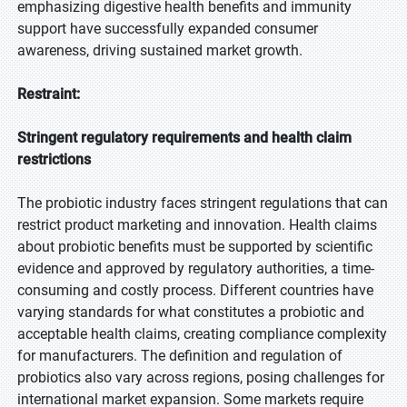
emphasizing digestive health benefits and immunity
support have successfully expanded consumer
awareness, driving sustained market growth.
Restraint:
Stringent regulatory requirements and health claim
restrictions
The probiotic industry faces stringent regulations that can
restrict product marketing and innovation. Health claims
about probiotic benefits must be supported by scientific
evidence and approved by regulatory authorities, a time-
consuming and costly process. Different countries have
varying standards for what constitutes a probiotic and
acceptable health claims, creating compliance complexity
for manufacturers. The definition and regulation of
probiotics also vary across regions, posing challenges for
international market expansion. Some markets require