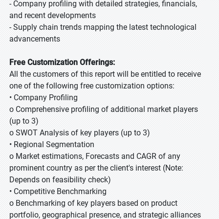
- Company profiling with detailed strategies, financials,
and recent developments
- Supply chain trends mapping the latest technological
advancements
Free Customization Offerings:
All the customers of this report will be entitled to receive
one of the following free customization options:
• Company Profiling
o Comprehensive profiling of additional market players
(up to 3)
o SWOT Analysis of key players (up to 3)
• Regional Segmentation
o Market estimations, Forecasts and CAGR of any
prominent country as per the client's interest (Note:
Depends on feasibility check)
• Competitive Benchmarking
o Benchmarking of key players based on product
portfolio, geographical presence, and strategic alliances