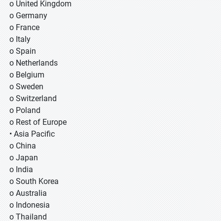
o United Kingdom
o Germany
o France
o Italy
o Spain
o Netherlands
o Belgium
o Sweden
o Switzerland
o Poland
o Rest of Europe
• Asia Pacific
o China
o Japan
o India
o South Korea
o Australia
o Indonesia
o Thailand