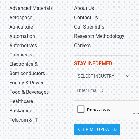
Advanced Materials
About Us
Aerospace
Contact Us
Agriculture
Our Strengths
Automation
Research Methodology
Automotives
Careers
Chemicals
STAY INFORMED
Electronics &
Semiconductors
Energy & Power
Food & Beverages
Healthcare
Packaging
Telecom & IT
KEEP ME UPDATED