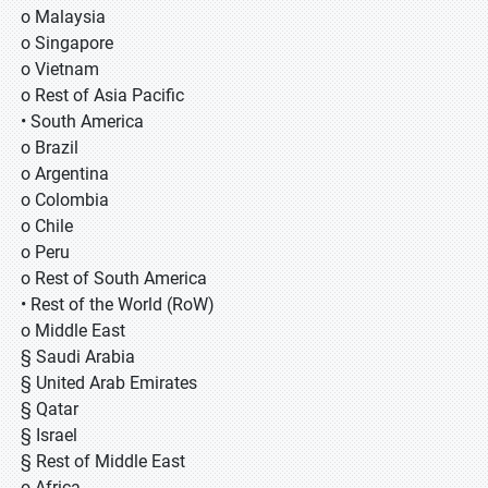
o Malaysia
o Singapore
o Vietnam
o Rest of Asia Pacific
• South America
o Brazil
o Argentina
o Colombia
o Chile
o Peru
o Rest of South America
• Rest of the World (RoW)
o Middle East
§ Saudi Arabia
§ United Arab Emirates
§ Qatar
§ Israel
§ Rest of Middle East
o Africa