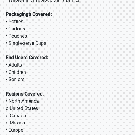
Packaging’s Covered:
• Bottles
• Cartons
• Pouches
• Single-serve Cups
End Users Covered:
• Adults
• Children
• Seniors
Regions Covered:
• North America
o United States
o Canada
o Mexico
• Europe