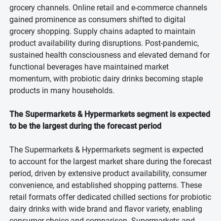
grocery channels. Online retail and e-commerce channels
gained prominence as consumers shifted to digital
grocery shopping. Supply chains adapted to maintain
product availability during disruptions. Post-pandemic,
sustained health consciousness and elevated demand for
functional beverages have maintained market
momentum, with probiotic dairy drinks becoming staple
products in many households.
The Supermarkets & Hypermarkets segment is expected
to be the largest during the forecast period
The Supermarkets & Hypermarkets segment is expected
to account for the largest market share during the forecast
period, driven by extensive product availability, consumer
convenience, and established shopping patterns. These
retail formats offer dedicated chilled sections for probiotic
dairy drinks with wide brand and flavor variety, enabling
consumer choice and comparison. Supermarkets and