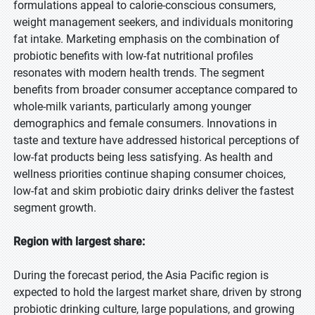
formulations appeal to calorie-conscious consumers,
weight management seekers, and individuals monitoring
fat intake. Marketing emphasis on the combination of
probiotic benefits with low-fat nutritional profiles
resonates with modern health trends. The segment
benefits from broader consumer acceptance compared to
whole-milk variants, particularly among younger
demographics and female consumers. Innovations in
taste and texture have addressed historical perceptions of
low-fat products being less satisfying. As health and
wellness priorities continue shaping consumer choices,
low-fat and skim probiotic dairy drinks deliver the fastest
segment growth.
Region with largest share:
During the forecast period, the Asia Pacific region is
expected to hold the largest market share, driven by strong
probiotic drinking culture, large populations, and growing