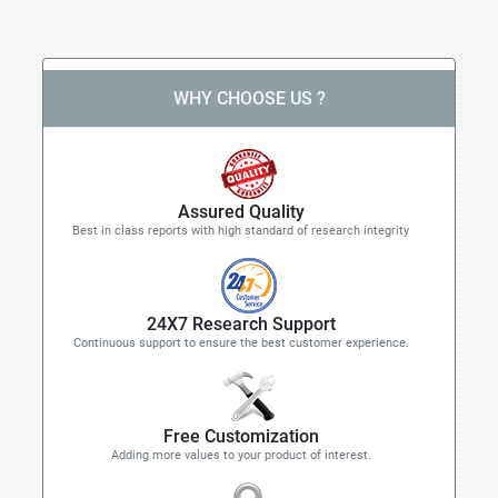
WHY CHOOSE US ?
Assured Quality
Best in class reports with high standard of research integrity
24X7 Research Support
Continuous support to ensure the best customer experience.
Free Customization
Adding more values to your product of interest.