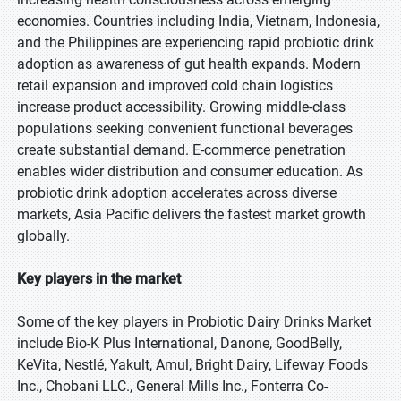
economies. Countries including India, Vietnam, Indonesia,
and the Philippines are experiencing rapid probiotic drink
adoption as awareness of gut health expands. Modern
retail expansion and improved cold chain logistics
increase product accessibility. Growing middle-class
populations seeking convenient functional beverages
create substantial demand. E-commerce penetration
enables wider distribution and consumer education. As
probiotic drink adoption accelerates across diverse
markets, Asia Pacific delivers the fastest market growth
globally.
Key players in the market
Some of the key players in Probiotic Dairy Drinks Market
include Bio-K Plus International, Danone, GoodBelly,
KeVita, Nestlé, Yakult, Amul, Bright Dairy, Lifeway Foods
Inc., Chobani LLC., General Mills Inc., Fonterra Co-