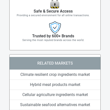
Safe & Secure Access
Providing a secured environment for all online transactions.
Trusted by 600+ Brands
Serving the most reputed brands across the world.
RELATED MARKETS
Climate resilient crop ingredients market
Hybrid meat products market
Cellular agriculture ingredients market
Sustainable seafood alternatives market