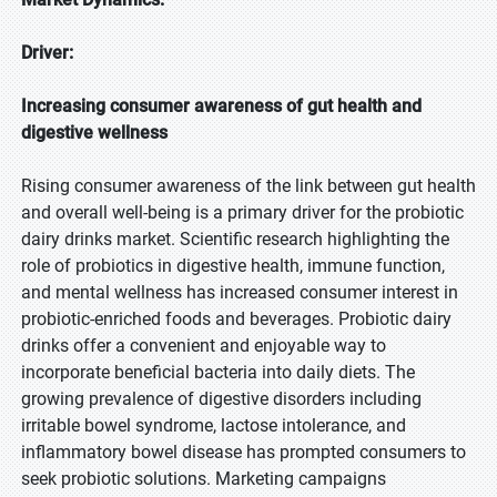
Driver:
Increasing consumer awareness of gut health and
digestive wellness
Rising consumer awareness of the link between gut health
and overall well-being is a primary driver for the probiotic
dairy drinks market. Scientific research highlighting the
role of probiotics in digestive health, immune function,
and mental wellness has increased consumer interest in
probiotic-enriched foods and beverages. Probiotic dairy
drinks offer a convenient and enjoyable way to
incorporate beneficial bacteria into daily diets. The
growing prevalence of digestive disorders including
irritable bowel syndrome, lactose intolerance, and
inflammatory bowel disease has prompted consumers to
seek probiotic solutions. Marketing campaigns