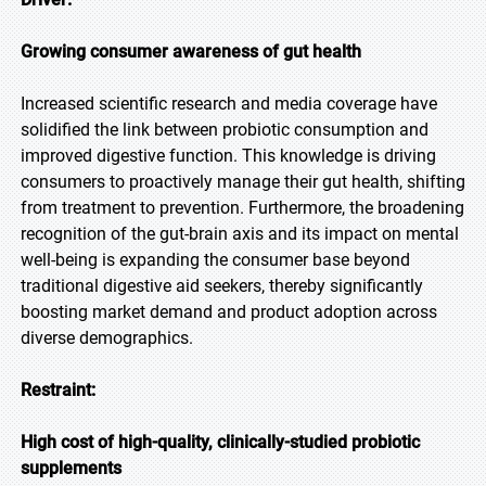
Growing consumer awareness of gut health
Increased scientific research and media coverage have
solidified the link between probiotic consumption and
improved digestive function. This knowledge is driving
consumers to proactively manage their gut health, shifting
from treatment to prevention. Furthermore, the broadening
recognition of the gut-brain axis and its impact on mental
well-being is expanding the consumer base beyond
traditional digestive aid seekers, thereby significantly
boosting market demand and product adoption across
diverse demographics.
Restraint:
High cost of high-quality, clinically-studied probiotic
supplements