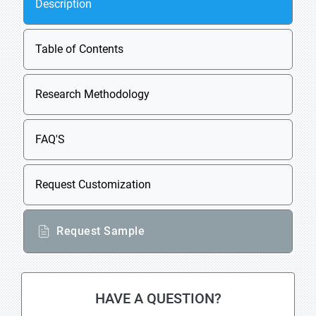
Description
Table of Contents
Research Methodology
FAQ'S
Request Customization
Request Sample
HAVE A QUESTION?