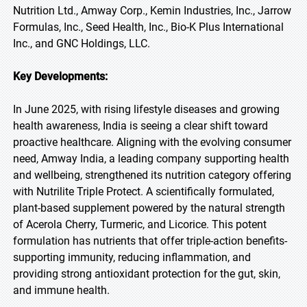
Nutrition Ltd., Amway Corp., Kemin Industries, Inc., Jarrow
Formulas, Inc., Seed Health, Inc., Bio-K Plus International
Inc., and GNC Holdings, LLC.
Key Developments:
In June 2025, with rising lifestyle diseases and growing
health awareness, India is seeing a clear shift toward
proactive healthcare. Aligning with the evolving consumer
need, Amway India, a leading company supporting health
and wellbeing, strengthened its nutrition category offering
with Nutrilite Triple Protect. A scientifically formulated,
plant-based supplement powered by the natural strength
of Acerola Cherry, Turmeric, and Licorice. This potent
formulation has nutrients that offer triple-action benefits-
supporting immunity, reducing inflammation, and
providing strong antioxidant protection for the gut, skin,
and immune health.