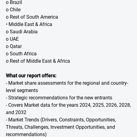
o Brazil
o Chile
o Rest of South America
• Middle East & Africa
o Saudi Arabia
o UAE
o Qatar
o South Africa
o Rest of Middle East & Africa
What our report offers:
- Market share assessments for the regional and country-
level segments
- Strategic recommendations for the new entrants
- Covers Market data for the years 2024, 2025, 2026, 2028,
and 2032
- Market Trends (Drivers, Constraints, Opportunities,
Threats, Challenges, Investment Opportunities, and
recommendations)