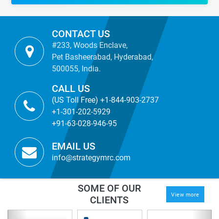
CONTACT US
#233, Woods Enclave,
Pet Basheerabad, Hyderabad,
500055, India.
CALL US
(US Toll Free) +1-844-903-2737
+1-301-202-5929
+91-63-028-946-95
EMAIL US
info@strategymrc.com
SOME OF OUR
View more
CLIENTS