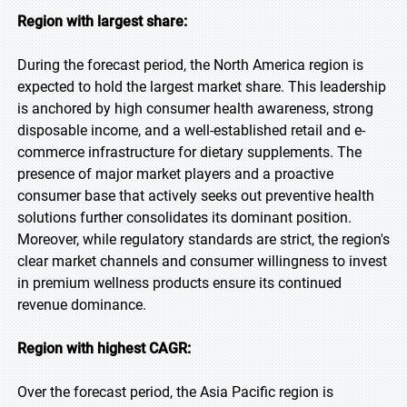
Region with largest share:
During the forecast period, the North America region is
expected to hold the largest market share. This leadership
is anchored by high consumer health awareness, strong
disposable income, and a well-established retail and e-
commerce infrastructure for dietary supplements. The
presence of major market players and a proactive
consumer base that actively seeks out preventive health
solutions further consolidates its dominant position.
Moreover, while regulatory standards are strict, the region's
clear market channels and consumer willingness to invest
in premium wellness products ensure its continued
revenue dominance.
Region with highest CAGR:
Over the forecast period, the Asia Pacific region is