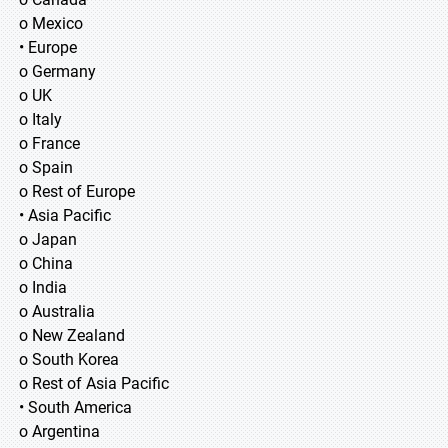
o Mexico
• Europe
o Germany
o UK
o Italy
o France
o Spain
o Rest of Europe
• Asia Pacific
o Japan
o China
o India
o Australia
o New Zealand
o South Korea
o Rest of Asia Pacific
• South America
o Argentina