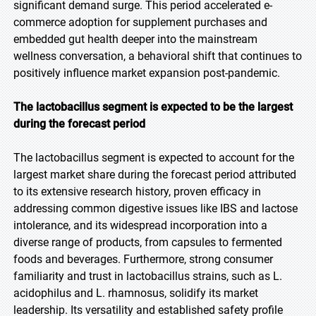
significant demand surge. This period accelerated e-
commerce adoption for supplement purchases and
embedded gut health deeper into the mainstream
wellness conversation, a behavioral shift that continues to
positively influence market expansion post-pandemic.
The lactobacillus segment is expected to be the largest
during the forecast period
The lactobacillus segment is expected to account for the
largest market share during the forecast period attributed
to its extensive research history, proven efficacy in
addressing common digestive issues like IBS and lactose
intolerance, and its widespread incorporation into a
diverse range of products, from capsules to fermented
foods and beverages. Furthermore, strong consumer
familiarity and trust in lactobacillus strains, such as L.
acidophilus and L. rhamnosus, solidify its market
leadership. Its versatility and established safety profile