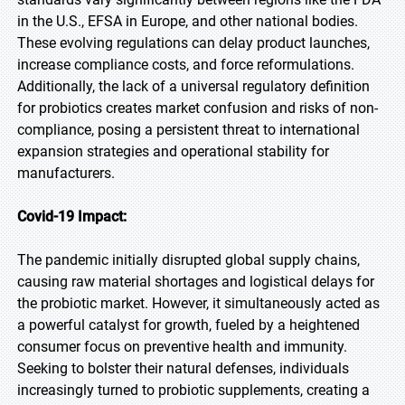
in the U.S., EFSA in Europe, and other national bodies.
These evolving regulations can delay product launches,
increase compliance costs, and force reformulations.
Additionally, the lack of a universal regulatory definition
for probiotics creates market confusion and risks of non-
compliance, posing a persistent threat to international
expansion strategies and operational stability for
manufacturers.
Covid-19 Impact:
The pandemic initially disrupted global supply chains,
causing raw material shortages and logistical delays for
the probiotic market. However, it simultaneously acted as
a powerful catalyst for growth, fueled by a heightened
consumer focus on preventive health and immunity.
Seeking to bolster their natural defenses, individuals
increasingly turned to probiotic supplements, creating a