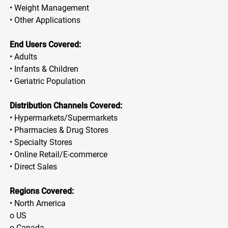
• Weight Management
• Other Applications
End Users Covered:
• Adults
• Infants & Children
• Geriatric Population
Distribution Channels Covered:
• Hypermarkets/Supermarkets
• Pharmacies & Drug Stores
• Specialty Stores
• Online Retail/E-commerce
• Direct Sales
Regions Covered:
• North America
o US
o Canada