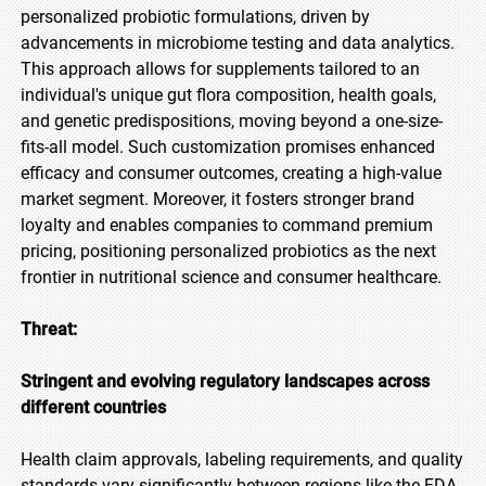
personalized probiotic formulations, driven by
advancements in microbiome testing and data analytics.
This approach allows for supplements tailored to an
individual's unique gut flora composition, health goals,
and genetic predispositions, moving beyond a one-size-
fits-all model. Such customization promises enhanced
efficacy and consumer outcomes, creating a high-value
market segment. Moreover, it fosters stronger brand
loyalty and enables companies to command premium
pricing, positioning personalized probiotics as the next
frontier in nutritional science and consumer healthcare.
Threat:
Stringent and evolving regulatory landscapes across
different countries
Health claim approvals, labeling requirements, and quality
standards vary significantly between regions like the FDA