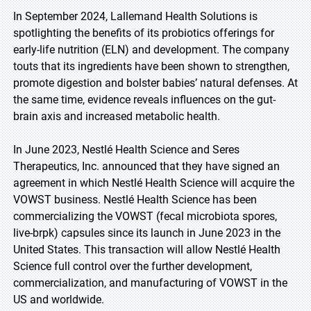
In September 2024, Lallemand Health Solutions is
spotlighting the benefits of its probiotics offerings for
early-life nutrition (ELN) and development. The company
touts that its ingredients have been shown to strengthen,
promote digestion and bolster babies’ natural defenses. At
the same time, evidence reveals influences on the gut-
brain axis and increased metabolic health.
In June 2023, Nestlé Health Science and Seres
Therapeutics, Inc. announced that they have signed an
agreement in which Nestlé Health Science will acquire the
VOWST business. Nestlé Health Science has been
commercializing the VOWST (fecal microbiota spores,
live-brpk) capsules since its launch in June 2023 in the
United States. This transaction will allow Nestlé Health
Science full control over the further development,
commercialization, and manufacturing of VOWST in the
US and worldwide.