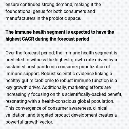
ensure continued strong demand, making it the
foundational genus for both consumers and
manufacturers in the probiotic space.
The immune health segment is expected to have the
highest CAGR during the forecast period
Over the forecast period, the immune health segment is
predicted to witness the highest growth rate driven by a
sustained post-pandemic consumer prioritization of
immune support. Robust scientific evidence linking a
healthy gut microbiome to robust immune function is a
key growth driver. Additionally, marketing efforts are
increasingly focusing on this scientifically-backed benefit,
resonating with a health-conscious global population.
This convergence of consumer awareness, clinical
validation, and targeted product development creates a
powerful growth vector.