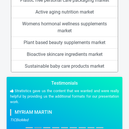
Plastic free personal care packaging market
Active aging nutrition market
Womens hormonal wellness supplements
market
Plant based beauty supplements market
Bioactive skincare ingredients market
Sustainable baby care products market
Testimonials
Stratistics gave us the content that we wanted and were really
helpful by providing us the additional formats for our presentation
work.
MYRIAM MARTIN
TICBioMed