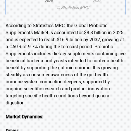
According to Stratistics MRC, the Global Probiotic
Supplements Market is accounted for $8.8 billion in 2025
and is expected to reach $16.9 billion by 2032, growing at
a CAGR of 9.7% during the forecast period. Probiotic
Supplements includes dietary supplements containing live
beneficial bacteria and yeasts intended to confer a health
benefit by supporting the gut microbiome. It is growing
steadily as consumer awareness of the gut-health-
immune system connection deepens, supported by
ongoing scientific research and product innovation
targeting specific health conditions beyond general
digestion.
Market Dynamics:
Driver: