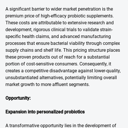
A significant barrier to wider market penetration is the
premium price of high-efficacy probiotic supplements.
These costs are attributable to extensive research and
development, rigorous clinical trials to validate strain-
specific health claims, and advanced manufacturing
processes that ensure bacterial viability through complex
supply chains and shelf life. This pricing structure places
these proven products out of reach for a substantial
portion of cost-sensitive consumers. Consequently, it
creates a competitive disadvantage against lower-quality,
unsubstantiated alternatives, potentially limiting overall
market growth to more affluent segments.
Opportunity:
Expansion into personalized probiotics
A transformative opportunity lies in the development of