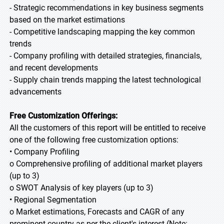
- Strategic recommendations in key business segments
based on the market estimations
- Competitive landscaping mapping the key common
trends
- Company profiling with detailed strategies, financials,
and recent developments
- Supply chain trends mapping the latest technological
advancements
Free Customization Offerings:
All the customers of this report will be entitled to receive
one of the following free customization options:
• Company Profiling
o Comprehensive profiling of additional market players
(up to 3)
o SWOT Analysis of key players (up to 3)
• Regional Segmentation
o Market estimations, Forecasts and CAGR of any
prominent country as per the client's interest (Note: