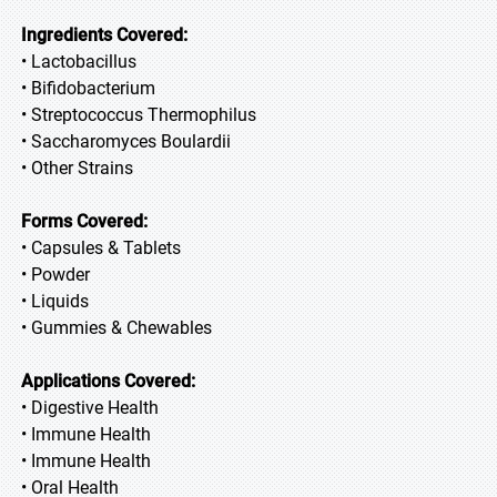
Ingredients Covered:
• Lactobacillus
• Bifidobacterium
• Streptococcus Thermophilus
• Saccharomyces Boulardii
• Other Strains
Forms Covered:
• Capsules & Tablets
• Powder
• Liquids
• Gummies & Chewables
Applications Covered:
• Digestive Health
• Immune Health
• Immune Health
• Oral Health