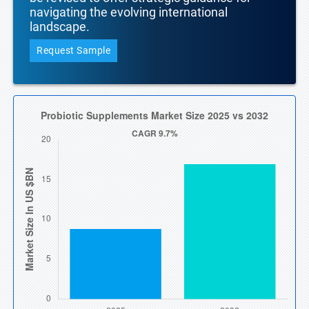
navigating the evolving international
landscape.
Request Sample