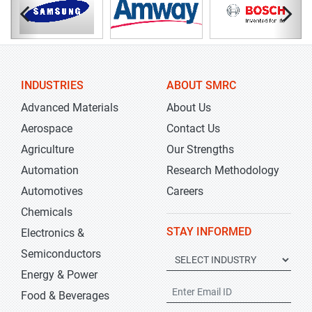
INDUSTRIES
ABOUT SMRC
Advanced Materials
About Us
Aerospace
Contact Us
Agriculture
Our Strengths
Automation
Research Methodology
Automotives
Careers
Chemicals
STAY INFORMED
Electronics &
Semiconductors
Energy & Power
Food & Beverages