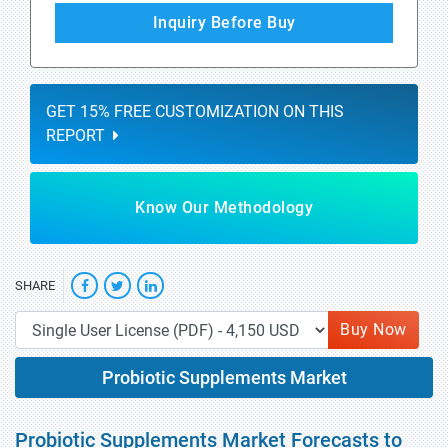
Inquiry Before Buy
GET 15% FREE CUSTOMIZATION ON THIS
REPORT
Know Our Methodology
SHARE
Buy Now
Probiotic Supplements Market
Probiotic Supplements Market Forecasts to