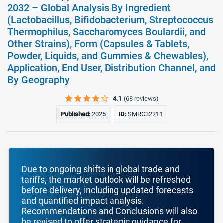
2032 – Global Analysis By Ingredient
(Lactobacillus, Bifidobacterium, Streptococcus
Thermophilus, Saccharomyces Boulardii, and
Other Strains), Form (Capsules & Tablets,
Powder, Liquids, and Gummies & Chewables),
Application, End User, Distribution Channel, and
By Geography
4.1
(68 reviews)
Published:
2025
ID:
SMRC32211
Due to ongoing shifts in global trade and
tariffs, the market outlook will be refreshed
before delivery, including updated forecasts
and quantified impact analysis.
Recommendations and Conclusions will also
be revised to offer strategic guidance for