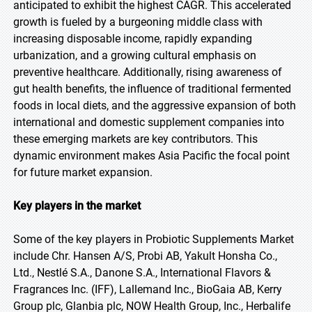
anticipated to exhibit the highest CAGR. This accelerated
growth is fueled by a burgeoning middle class with
increasing disposable income, rapidly expanding
urbanization, and a growing cultural emphasis on
preventive healthcare. Additionally, rising awareness of
gut health benefits, the influence of traditional fermented
foods in local diets, and the aggressive expansion of both
international and domestic supplement companies into
these emerging markets are key contributors. This
dynamic environment makes Asia Pacific the focal point
for future market expansion.
Key players in the market
Some of the key players in Probiotic Supplements Market
include Chr. Hansen A/S, Probi AB, Yakult Honsha Co.,
Ltd., Nestlé S.A., Danone S.A., International Flavors &
Fragrances Inc. (IFF), Lallemand Inc., BioGaia AB, Kerry
Group plc, Glanbia plc, NOW Health Group, Inc., Herbalife