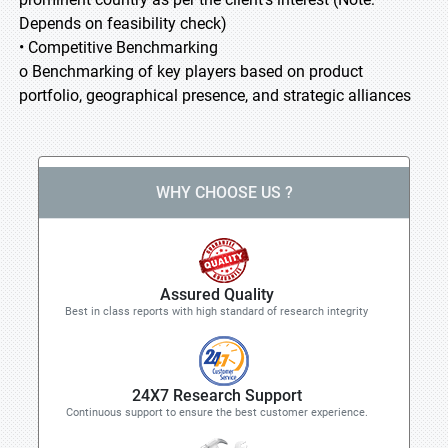
Depends on feasibility check)
• Competitive Benchmarking
o Benchmarking of key players based on product
portfolio, geographical presence, and strategic alliances
WHY CHOOSE US ?
Assured Quality
Best in class reports with high standard of research integrity
24X7 Research Support
Continuous support to ensure the best customer experience.