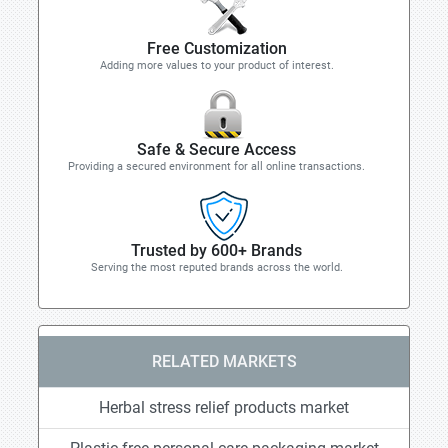
Free Customization
Adding more values to your product of interest.
Safe & Secure Access
Providing a secured environment for all online transactions.
Trusted by 600+ Brands
Serving the most reputed brands across the world.
RELATED MARKETS
Herbal stress relief products market