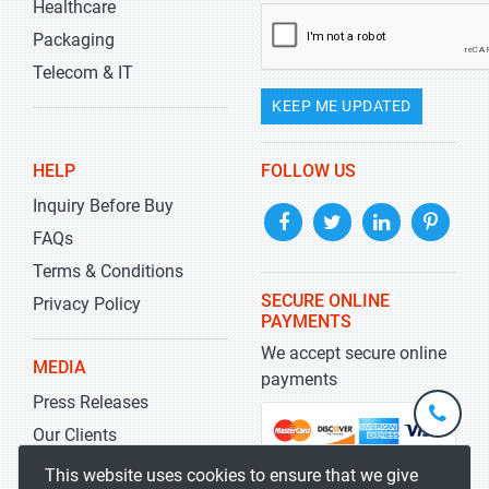
Healthcare
Packaging
Telecom & IT
KEEP ME UPDATED
HELP
FOLLOW US
Inquiry Before Buy
FAQs
Terms & Conditions
SECURE ONLINE
Privacy Policy
PAYMENTS
We accept secure online
MEDIA
payments
Press Releases
+1-
301-
Our Clients
202-
info@str
Blog
This website uses cookies to ensure that we give
5929