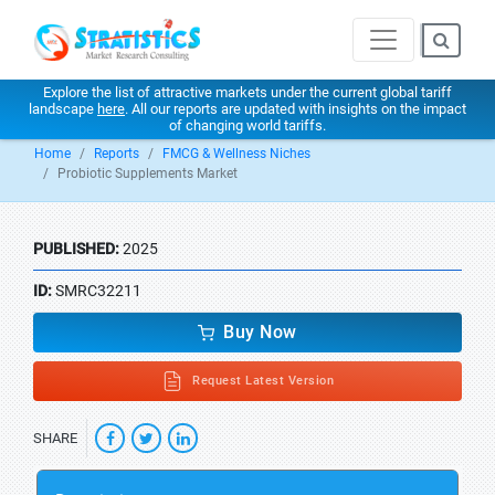
Explore the list of attractive markets under the current global tariff
landscape
here
. All our reports are updated with insights on the impact
of changing world tariffs.
Home
Reports
FMCG & Wellness Niches
Probiotic Supplements Market
PUBLISHED:
2025
ID:
SMRC32211
Buy Now
Request Latest Version
SHARE