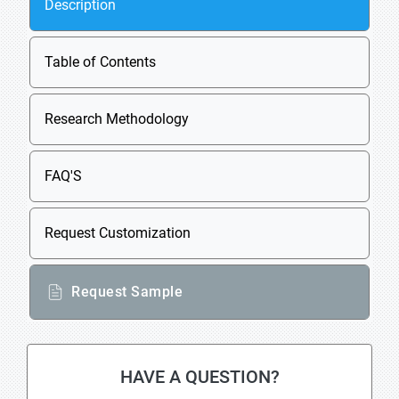
Description
Table of Contents
Research Methodology
FAQ'S
Request Customization
Request Sample
HAVE A QUESTION?