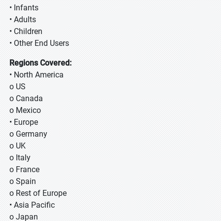
• Infants
• Adults
• Children
• Other End Users
Regions Covered:
• North America
o US
o Canada
o Mexico
• Europe
o Germany
o UK
o Italy
o France
o Spain
o Rest of Europe
• Asia Pacific
o Japan