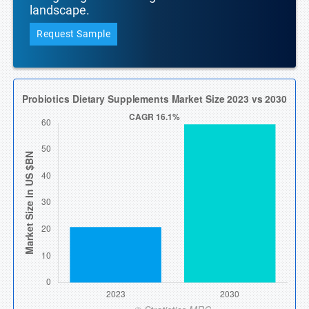
landscape.
Request Sample