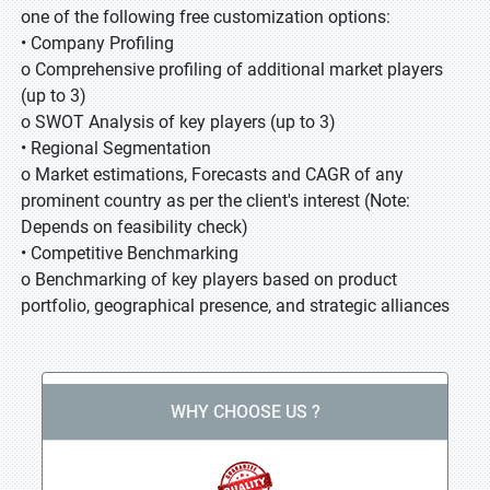
one of the following free customization options:
• Company Profiling
o Comprehensive profiling of additional market players
(up to 3)
o SWOT Analysis of key players (up to 3)
• Regional Segmentation
o Market estimations, Forecasts and CAGR of any
prominent country as per the client's interest (Note:
Depends on feasibility check)
• Competitive Benchmarking
o Benchmarking of key players based on product
portfolio, geographical presence, and strategic alliances
WHY CHOOSE US ?