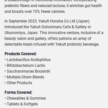
prebiotic fibers and reduced lactose, it enriches gut health
and boasts over 15% fewer calories.
In September 2023, Yakult Honsha Co Ltd (Japan)
Introduced the Yakult Gohonmaru Cafe & Gallery in
Utsunomiya, Japan. This innovative venture, inclusive of a
beauty salon and gallery, offers patrons an array of
delectable treats infused with Yakult probiotic beverage.
Products Covered:
• Lactobacillus Acidophilus
• Bifidobacterium Lactis
• Saccharomyces Boulardii
• Multiple Strain Blends
• Other Products
Forms Covered:
• Chewables & Gummies
• Tablets & Softgels