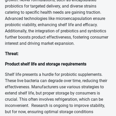
probiotics for targeted delivery, and diverse strains
catering to specific health needs are gaining traction.
Advanced technologies like microencapsulation ensure
probiotic viability, enhancing shelf life and efficacy.
Additionally, the integration of prebiotics and synbiotics
further boosts product effectiveness, fostering consumer
interest and driving market expansion.
Threat:
Product shelf life and storage requirements
Shelf life presents a hurdle for probiotic supplements.
These live bacteria can degrade over time, reducing their
effectiveness. Manufacturers use various strategies to
extend shelf life, but proper storage by consumers is
crucial. This often involves refrigeration, which can be
inconvenient. Research is ongoing to improve stability,
but for now, ensuring optimal storage conditions