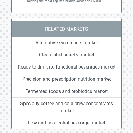
Serving the most reputed brands across the world.
RELATED MARKETS
Alternative sweeteners market
Clean label snacks market
Ready to drink rtd functional beverages market
Precision and prescription nutrition market
Fermented foods and probiotics market
Specialty coffee and cold brew concentrates
market
Low and no alcohol beverage market