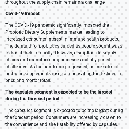
throughout the supply chain remains a challenge.
Covid-19 Impact:
The COVID-19 pandemic significantly impacted the
Probiotic Dietary Supplements market, leading to
increased consumer interest in immune health products.
The demand for probiotics surged as people sought ways
to boost their immunity. However, disruptions in supply
chains and manufacturing processes initially posed
challenges. As the pandemic progressed, online sales of
probiotic supplements rose, compensating for declines in
brick-and-mortar retail.
The capsules segment is expected to be the largest
during the forecast period
The capsules segment is expected to be the largest during
the forecast period. Consumers are increasingly drawn to
the convenience and shelf stability offered by capsules,