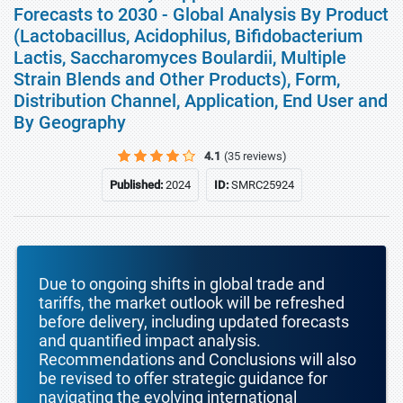
Forecasts to 2030 - Global Analysis By Product
(Lactobacillus, Acidophilus, Bifidobacterium
Lactis, Saccharomyces Boulardii, Multiple
Strain Blends and Other Products), Form,
Distribution Channel, Application, End User and
By Geography
4.1
(35 reviews)
Published:
2024
ID:
SMRC25924
Due to ongoing shifts in global trade and
tariffs, the market outlook will be refreshed
before delivery, including updated forecasts
and quantified impact analysis.
Recommendations and Conclusions will also
be revised to offer strategic guidance for
navigating the evolving international