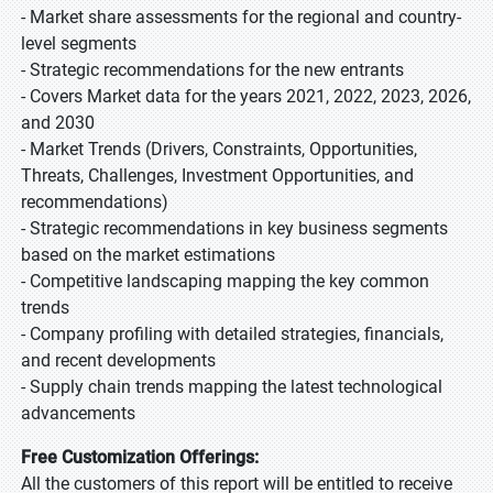
- Market share assessments for the regional and country-
level segments
- Strategic recommendations for the new entrants
- Covers Market data for the years 2021, 2022, 2023, 2026,
and 2030
- Market Trends (Drivers, Constraints, Opportunities,
Threats, Challenges, Investment Opportunities, and
recommendations)
- Strategic recommendations in key business segments
based on the market estimations
- Competitive landscaping mapping the key common
trends
- Company profiling with detailed strategies, financials,
and recent developments
- Supply chain trends mapping the latest technological
advancements
Free Customization Offerings:
All the customers of this report will be entitled to receive