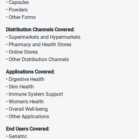
• Capsules
• Powders
• Other Forms
Distribution Channels Covered:
• Supermarkets and Hypermarkets
• Pharmacy and Health Stores
• Online Stores
• Other Distribution Channels
Applications Covered:
• Digestive Health
• Skin Health
• Immune System Support
• Women's Health
• Overall Well-being
• Other Applications
End Users Covered:
• Geriatric