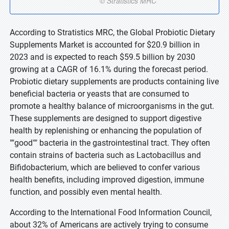
According to Stratistics MRC, the Global Probiotic Dietary
Supplements Market is accounted for $20.9 billion in
2023 and is expected to reach $59.5 billion by 2030
growing at a CAGR of 16.1% during the forecast period.
Probiotic dietary supplements are products containing live
beneficial bacteria or yeasts that are consumed to
promote a healthy balance of microorganisms in the gut.
These supplements are designed to support digestive
health by replenishing or enhancing the population of
""good"" bacteria in the gastrointestinal tract. They often
contain strains of bacteria such as Lactobacillus and
Bifidobacterium, which are believed to confer various
health benefits, including improved digestion, immune
function, and possibly even mental health.
According to the International Food Information Council,
about 32% of Americans are actively trying to consume