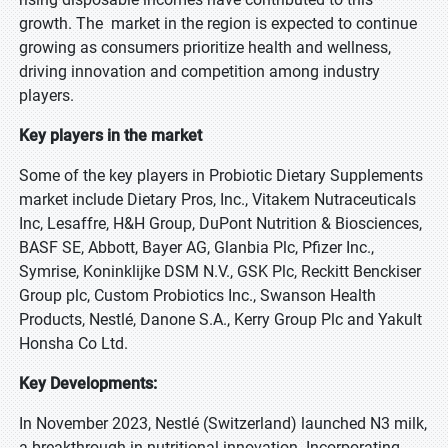
growth. The market in the region is expected to continue
growing as consumers prioritize health and wellness,
driving innovation and competition among industry
players.
Key players in the market
Some of the key players in Probiotic Dietary Supplements
market include Dietary Pros, Inc., Vitakem Nutraceuticals
Inc, Lesaffre, H&H Group, DuPont Nutrition & Biosciences,
BASF SE, Abbott, Bayer AG, Glanbia Plc, Pfizer Inc.,
Symrise, Koninklijke DSM N.V., GSK Plc, Reckitt Benckiser
Group plc, Custom Probiotics Inc., Swanson Health
Products, Nestlé, Danone S.A., Kerry Group Plc and Yakult
Honsha Co Ltd.
Key Developments:
In November 2023, Nestlé (Switzerland) launched N3 milk,
a breakthrough in nutritional innovation. Incorporating