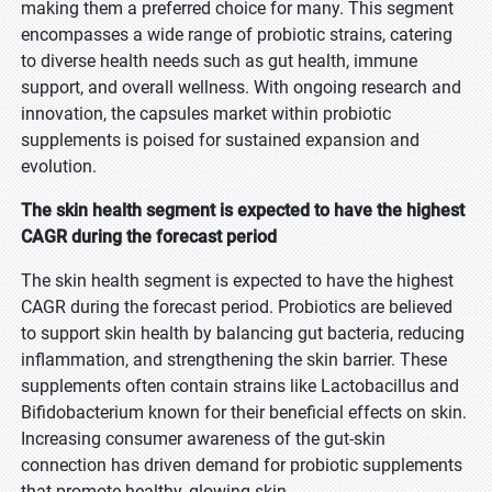
making them a preferred choice for many. This segment
encompasses a wide range of probiotic strains, catering
to diverse health needs such as gut health, immune
support, and overall wellness. With ongoing research and
innovation, the capsules market within probiotic
supplements is poised for sustained expansion and
evolution.
The skin health segment is expected to have the highest
CAGR during the forecast period
The skin health segment is expected to have the highest
CAGR during the forecast period. Probiotics are believed
to support skin health by balancing gut bacteria, reducing
inflammation, and strengthening the skin barrier. These
supplements often contain strains like Lactobacillus and
Bifidobacterium known for their beneficial effects on skin.
Increasing consumer awareness of the gut-skin
connection has driven demand for probiotic supplements
that promote healthy, glowing skin.