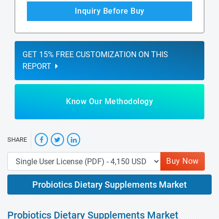
Inquiry Before Buy
GET 15% FREE CUSTOMIZATION ON THIS
REPORT
Know Our Methodology
SHARE
Buy Now
Probiotics Dietary Supplements Market
Probiotics Dietary Supplements Market