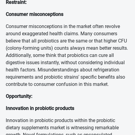
Restraint:
Consumer misconceptions
Consumer misconceptions in the market often revolve
around exaggerated health claims. Many consumers
believe that all probiotics are the same or that higher CFU
(colony-forming units) counts always mean better results.
Additionally, some think that probiotics can cure all
digestive issues instantly, without considering individual
health factors. Misunderstandings about refrigeration
requirements and probiotic strains' specific benefits also
contribute to consumer confusion in this market.
Opportunity:
Innovation in probiotic products
Innovation in probiotic products within the probiotic
dietary supplements market is witnessing remarkable
growth. Novel formulations, such as encapsulated