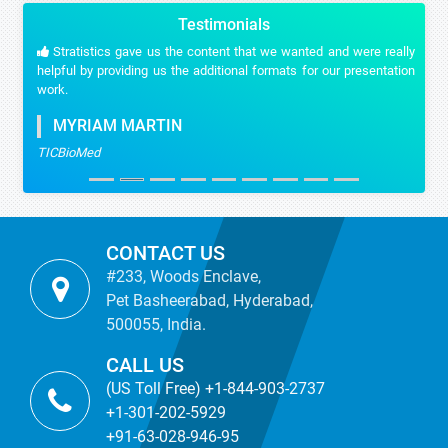
Testimonials
Stratistics gave us the content that we wanted and were really
helpful by providing us the additional formats for our presentation
work.
MYRIAM MARTIN
TICBioMed
CONTACT US
#233, Woods Enclave,
Pet Basheerabad, Hyderabad,
500055, India.
CALL US
(US Toll Free) +1-844-903-2737
+1-301-202-5929
+91-63-028-946-95