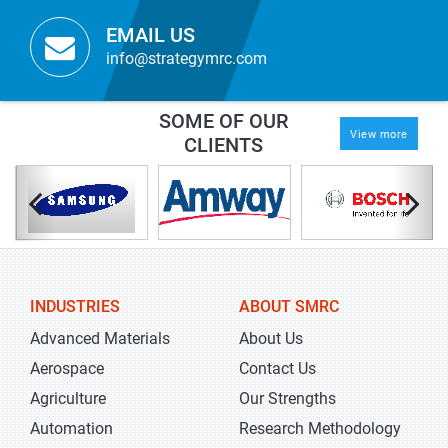
EMAIL US
info@strategymrc.com
SOME OF OUR
View more
CLIENTS
INDUSTRIES
ABOUT SMRC
Advanced Materials
About Us
Aerospace
Contact Us
Agriculture
Our Strengths
Automation
Research Methodology