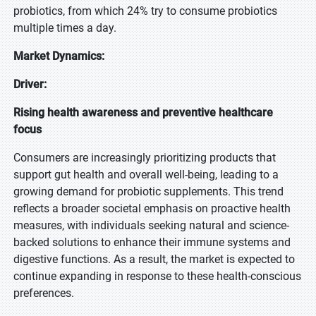
probiotics, from which 24% try to consume probiotics
multiple times a day.
Market Dynamics:
Driver:
Rising health awareness and preventive healthcare
focus
Consumers are increasingly prioritizing products that
support gut health and overall well-being, leading to a
growing demand for probiotic supplements. This trend
reflects a broader societal emphasis on proactive health
measures, with individuals seeking natural and science-
backed solutions to enhance their immune systems and
digestive functions. As a result, the market is expected to
continue expanding in response to these health-conscious
preferences.