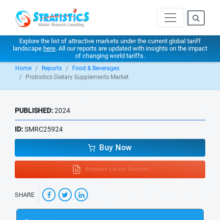
Explore the list of attractive markets under the current global tariff
landscape
here
. All our reports are updated with insights on the impact
of changing world tariffs.
Home
Reports
Food & Beverages
Probiotics Dietary Supplements Market
PUBLISHED:
2024
ID:
SMRC25924
Buy Now
Request Latest Version
SHARE