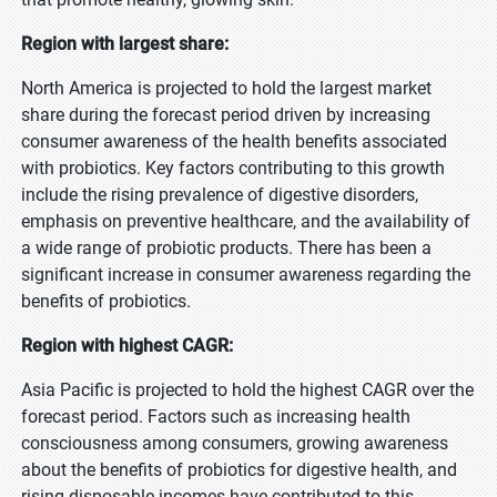
Region with largest share:
North America is projected to hold the largest market
share during the forecast period driven by increasing
consumer awareness of the health benefits associated
with probiotics. Key factors contributing to this growth
include the rising prevalence of digestive disorders,
emphasis on preventive healthcare, and the availability of
a wide range of probiotic products. There has been a
significant increase in consumer awareness regarding the
benefits of probiotics.
Region with highest CAGR:
Asia Pacific is projected to hold the highest CAGR over the
forecast period. Factors such as increasing health
consciousness among consumers, growing awareness
about the benefits of probiotics for digestive health, and
rising disposable incomes have contributed to this