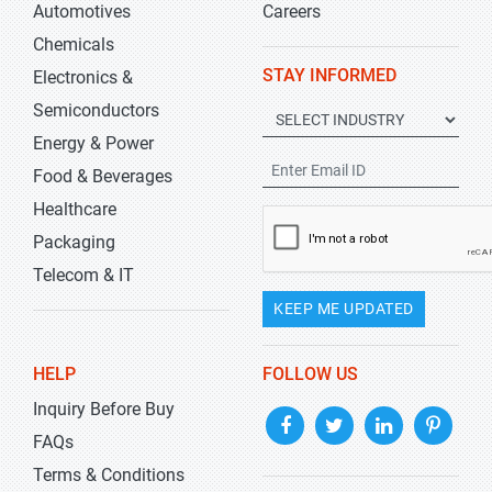
Automotives
Careers
Chemicals
STAY INFORMED
Electronics &
Semiconductors
Energy & Power
Food & Beverages
Healthcare
Packaging
Telecom & IT
KEEP ME UPDATED
HELP
FOLLOW US
Inquiry Before Buy
FAQs
Terms & Conditions