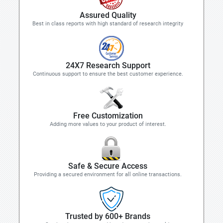
Assured Quality
Best in class reports with high standard of research integrity
24X7 Research Support
Continuous support to ensure the best customer experience.
Free Customization
Adding more values to your product of interest.
Safe & Secure Access
Providing a secured environment for all online transactions.
Trusted by 600+ Brands