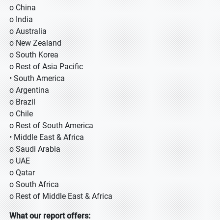
o China
o India
o Australia
o New Zealand
o South Korea
o Rest of Asia Pacific
• South America
o Argentina
o Brazil
o Chile
o Rest of South America
• Middle East & Africa
o Saudi Arabia
o UAE
o Qatar
o South Africa
o Rest of Middle East & Africa
What our report offers: