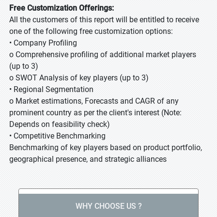
Free Customization Offerings:
All the customers of this report will be entitled to receive
one of the following free customization options:
• Company Profiling
o Comprehensive profiling of additional market players
(up to 3)
o SWOT Analysis of key players (up to 3)
• Regional Segmentation
o Market estimations, Forecasts and CAGR of any
prominent country as per the client's interest (Note:
Depends on feasibility check)
• Competitive Benchmarking
Benchmarking of key players based on product portfolio,
geographical presence, and strategic alliances
WHY CHOOSE US ?