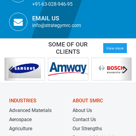
+91-63-028-946-95
EMAIL US
info@strategymrc.com
SOME OF OUR
View more
CLIENTS
INDUSTRIES
ABOUT SMRC
Advanced Materials
About Us
Aerospace
Contact Us
Agriculture
Our Strengths