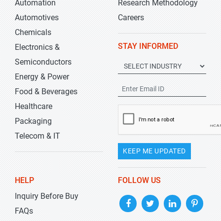
Automation
Research Methodology
Automotives
Careers
Chemicals
STAY INFORMED
Electronics &
Semiconductors
Energy & Power
Food & Beverages
Healthcare
Packaging
Telecom & IT
KEEP ME UPDATED
HELP
FOLLOW US
Inquiry Before Buy
FAQs