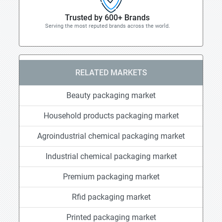
Trusted by 600+ Brands
Serving the most reputed brands across the world.
RELATED MARKETS
Beauty packaging market
Household products packaging market
Agroindustrial chemical packaging market
Industrial chemical packaging market
Premium packaging market
Rfid packaging market
Printed packaging market