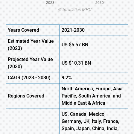
Years Covered
2021-2030
Estimated Year Value
US
$5.57 BN
(2023)
Projected Year Value
US
$10.31 BN
(2030)
CAGR (2023 - 2030)
9.2%
North America, Europe, Asia
Regions Covered
Pacific, South America, and
Middle East & Africa
US, Canada, Mexico,
Germany, UK, Italy, France,
Spain, Japan, China, India,