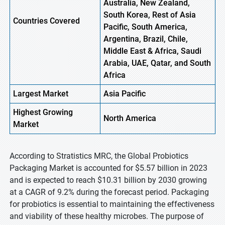
Australia, New Zealand,
South Korea, Rest of Asia
Countries Covered
Pacific, South America,
Argentina, Brazil, Chile,
Middle East & Africa, Saudi
Arabia, UAE, Qatar, and South
Africa
Largest Market
Asia
Pacific
Highest
Growing
North
America
Market
According to Stratistics MRC, the Global Probiotics
Packaging Market is accounted for $5.57 billion in 2023
and is expected to reach $10.31 billion by 2030 growing
at a CAGR of 9.2% during the forecast period. Packaging
for probiotics is essential to maintaining the effectiveness
and viability of these healthy microbes. The purpose of