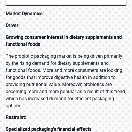
Market Dynamics:
Driver:
Growing consumer interest in dietary supplements and
functional foods
The probiotic packaging market is being driven primarily
by the rising demand for dietary supplements and
functional foods. More and more consumers are looking
for goods that improve digestive health in addition to
providing nutritional value. Moreover, probiotics are
becoming more and more popular as a result of this trend,
which has increased demand for efficient packaging
options.
Restraint:
Specialized packaging's financial effects