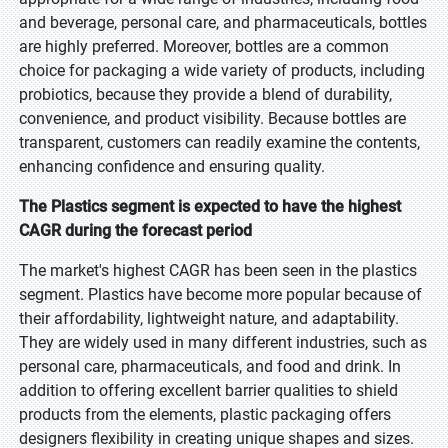
and beverage, personal care, and pharmaceuticals, bottles
are highly preferred. Moreover, bottles are a common
choice for packaging a wide variety of products, including
probiotics, because they provide a blend of durability,
convenience, and product visibility. Because bottles are
transparent, customers can readily examine the contents,
enhancing confidence and ensuring quality.
The Plastics segment is expected to have the highest
CAGR during the forecast period
The market's highest CAGR has been seen in the plastics
segment. Plastics have become more popular because of
their affordability, lightweight nature, and adaptability.
They are widely used in many different industries, such as
personal care, pharmaceuticals, and food and drink. In
addition to offering excellent barrier qualities to shield
products from the elements, plastic packaging offers
designers flexibility in creating unique shapes and sizes.