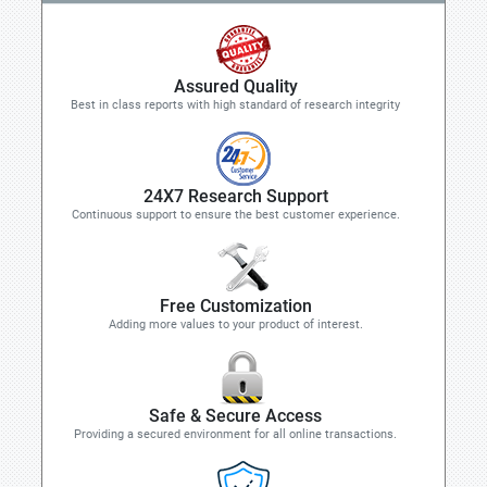
Assured Quality
Best in class reports with high standard of research integrity
24X7 Research Support
Continuous support to ensure the best customer experience.
Free Customization
Adding more values to your product of interest.
Safe & Secure Access
Providing a secured environment for all online transactions.