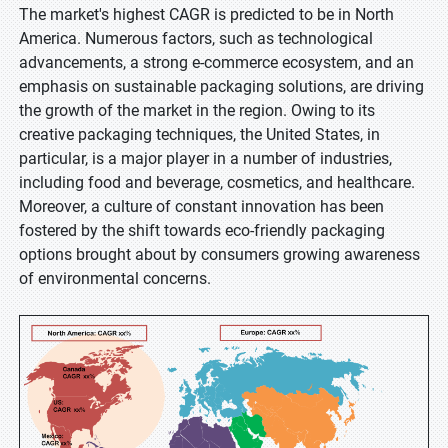
The market's highest CAGR is predicted to be in North
America. Numerous factors, such as technological
advancements, a strong e-commerce ecosystem, and an
emphasis on sustainable packaging solutions, are driving
the growth of the market in the region. Owing to its
creative packaging techniques, the United States, in
particular, is a major player in a number of industries,
including food and beverage, cosmetics, and healthcare.
Moreover, a culture of constant innovation has been
fostered by the shift towards eco-friendly packaging
options brought about by consumers growing awareness
of environmental concerns.