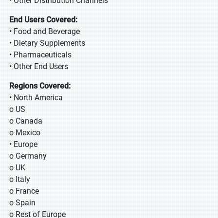
• Other Distribution Channels
End Users Covered:
• Food and Beverage
• Dietary Supplements
• Pharmaceuticals
• Other End Users
Regions Covered:
• North America
o US
o Canada
o Mexico
• Europe
o Germany
o UK
o Italy
o France
o Spain
o Rest of Europe