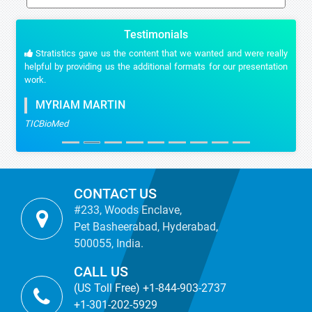
Testimonials
Stratistics gave us the content that we wanted and were really
helpful by providing us the additional formats for our presentation
work.
MYRIAM MARTIN
TICBioMed
CONTACT US
#233, Woods Enclave,
Pet Basheerabad, Hyderabad,
500055, India.
CALL US
(US Toll Free) +1-844-903-2737
+1-301-202-5929