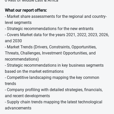
o Rest of Middle East & Africa
What our report offers:
- Market share assessments for the regional and country-
level segments
- Strategic recommendations for the new entrants
- Covers Market data for the years 2021, 2022, 2023, 2026,
and 2030
- Market Trends (Drivers, Constraints, Opportunities,
Threats, Challenges, Investment Opportunities, and
recommendations)
- Strategic recommendations in key business segments
based on the market estimations
- Competitive landscaping mapping the key common
trends
- Company profiling with detailed strategies, financials,
and recent developments
- Supply chain trends mapping the latest technological
advancements