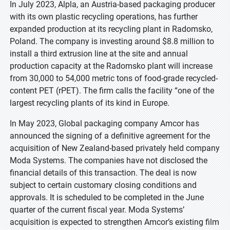
In July 2023, Alpla, an Austria-based packaging producer
with its own plastic recycling operations, has further
expanded production at its recycling plant in Radomsko,
Poland. The company is investing around $8.8 million to
install a third extrusion line at the site and annual
production capacity at the Radomsko plant will increase
from 30,000 to 54,000 metric tons of food-grade recycled-
content PET (rPET). The firm calls the facility “one of the
largest recycling plants of its kind in Europe.
In May 2023, Global packaging company Amcor has
announced the signing of a definitive agreement for the
acquisition of New Zealand-based privately held company
Moda Systems. The companies have not disclosed the
financial details of this transaction. The deal is now
subject to certain customary closing conditions and
approvals. It is scheduled to be completed in the June
quarter of the current fiscal year. Moda Systems’
acquisition is expected to strengthen Amcor’s existing film