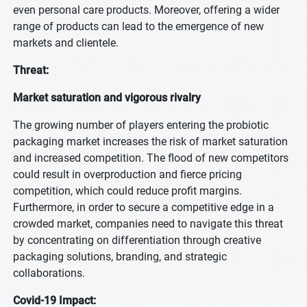
even personal care products. Moreover, offering a wider
range of products can lead to the emergence of new
markets and clientele.
Threat:
Market saturation and vigorous rivalry
The growing number of players entering the probiotic
packaging market increases the risk of market saturation
and increased competition. The flood of new competitors
could result in overproduction and fierce pricing
competition, which could reduce profit margins.
Furthermore, in order to secure a competitive edge in a
crowded market, companies need to navigate this threat
by concentrating on differentiation through creative
packaging solutions, branding, and strategic
collaborations.
Covid-19 Impact: