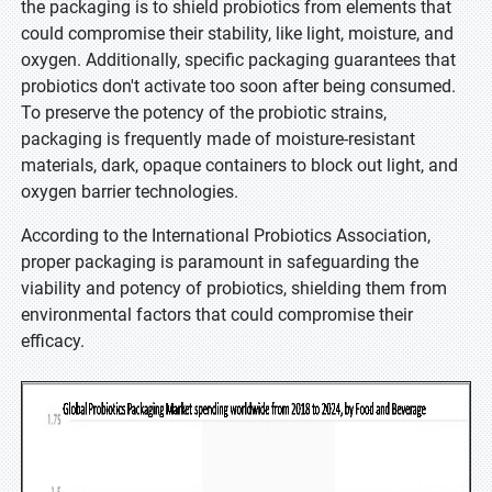
the packaging is to shield probiotics from elements that
could compromise their stability, like light, moisture, and
oxygen. Additionally, specific packaging guarantees that
probiotics don't activate too soon after being consumed.
To preserve the potency of the probiotic strains,
packaging is frequently made of moisture-resistant
materials, dark, opaque containers to block out light, and
oxygen barrier technologies.
According to the International Probiotics Association,
proper packaging is paramount in safeguarding the
viability and potency of probiotics, shielding them from
environmental factors that could compromise their
efficacy.