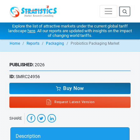
Explore the list of attractive markets under the current global tariff
landscape
here
. All our reports are updated with insights on the impact
of changing world tariffs.
Home
Reports
Packaging
Probiotics Packaging Market
PUBLISHED:
2026
ID:
SMRC24956
Buy Now
Request Latest Version
SHARE
Description