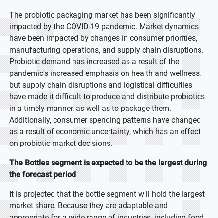
The probiotic packaging market has been significantly
impacted by the COVID-19 pandemic. Market dynamics
have been impacted by changes in consumer priorities,
manufacturing operations, and supply chain disruptions.
Probiotic demand has increased as a result of the
pandemic's increased emphasis on health and wellness,
but supply chain disruptions and logistical difficulties
have made it difficult to produce and distribute probiotics
in a timely manner, as well as to package them.
Additionally, consumer spending patterns have changed
as a result of economic uncertainty, which has an effect
on probiotic market decisions.
The Bottles segment is expected to be the largest during
the forecast period
It is projected that the bottle segment will hold the largest
market share. Because they are adaptable and
appropriate for a wide range of industries, including food