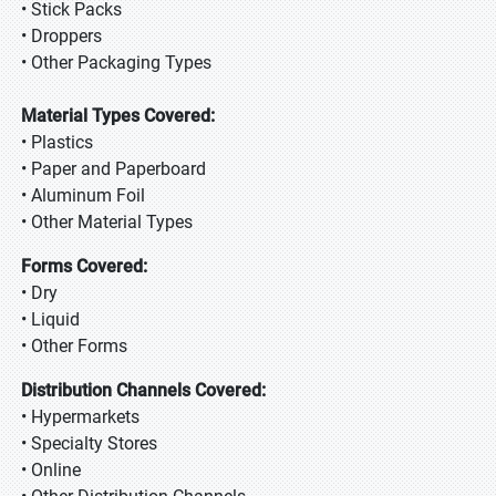
• Stick Packs
• Droppers
• Other Packaging Types
Material Types Covered:
• Plastics
• Paper and Paperboard
• Aluminum Foil
• Other Material Types
Forms Covered:
• Dry
• Liquid
• Other Forms
Distribution Channels Covered:
• Hypermarkets
• Specialty Stores
• Online