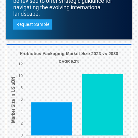
be revised to offer strategic guidance for
navigating the evolving international
landscape.
Request Sample