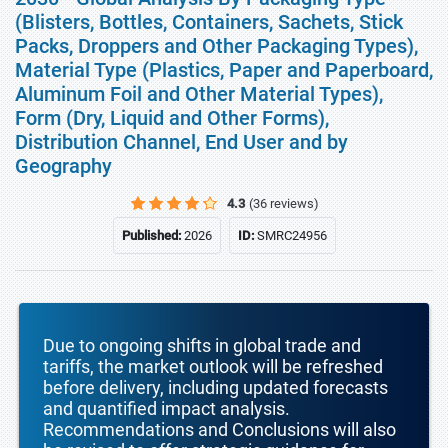
(Blisters, Bottles, Containers, Sachets, Stick
Packs, Droppers and Other Packaging Types),
Material Type (Plastics, Paper and Paperboard,
Aluminum Foil and Other Material Types),
Form (Dry, Liquid and Other Forms),
Distribution Channel, End User and by
Geography
4.3
(36 reviews)
Published:
2026
ID:
SMRC24956
Due to ongoing shifts in global trade and
tariffs, the market outlook will be refreshed
before delivery, including updated forecasts
and quantified impact analysis.
Recommendations and Conclusions will also