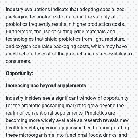
Industry evaluations indicate that adopting specialized
packaging technologies to maintain the viability of
probiotics frequently results in higher production costs.
Furthermore, the use of cutting-edge materials and
technologies that shield probiotics from light, moisture,
and oxygen can raise packaging costs, which may have
an effect on the cost of the product and its accessibility to
consumers.
Opportunity:
Increasing use beyond supplements
Industry insiders see a significant window of opportunity
for the probiotic packaging market to grow beyond the
realm of conventional supplements. Probiotics are
becoming more widely available as research reveals new
health benefits, opening up possibilities for incorporating
these microorganisms into functional foods, drinks, and