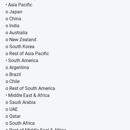
• Asia Pacific
o Japan
o China
o India
o Australia
o New Zealand
o South Korea
o Rest of Asia Pacific
• South America
o Argentina
o Brazil
o Chile
o Rest of South America
• Middle East & Africa
o Saudi Arabia
o UAE
o Qatar
o South Africa