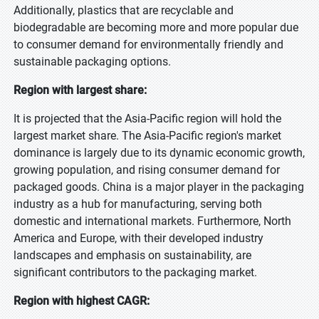
Additionally, plastics that are recyclable and
biodegradable are becoming more and more popular due
to consumer demand for environmentally friendly and
sustainable packaging options.
Region with largest share:
It is projected that the Asia-Pacific region will hold the
largest market share. The Asia-Pacific region's market
dominance is largely due to its dynamic economic growth,
growing population, and rising consumer demand for
packaged goods. China is a major player in the packaging
industry as a hub for manufacturing, serving both
domestic and international markets. Furthermore, North
America and Europe, with their developed industry
landscapes and emphasis on sustainability, are
significant contributors to the packaging market.
Region with highest CAGR: