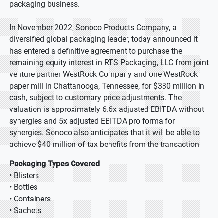
packaging business.
In November 2022, Sonoco Products Company, a
diversified global packaging leader, today announced it
has entered a definitive agreement to purchase the
remaining equity interest in RTS Packaging, LLC from joint
venture partner WestRock Company and one WestRock
paper mill in Chattanooga, Tennessee, for $330 million in
cash, subject to customary price adjustments. The
valuation is approximately 6.6x adjusted EBITDA without
synergies and 5x adjusted EBITDA pro forma for
synergies. Sonoco also anticipates that it will be able to
achieve $40 million of tax benefits from the transaction.
Packaging Types Covered
• Blisters
• Bottles
• Containers
• Sachets