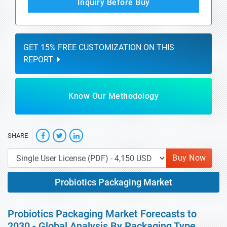
Inquiry Before Buy
GET 15% FREE CUSTOMIZATION ON THIS
REPORT
Know Our Methodology
SHARE
Buy Now
Probiotics Packaging Market
Probiotics Packaging Market Forecasts to
2030 - Global Analysis By Packaging Type