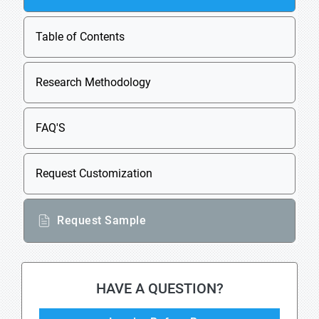
Table of Contents
Research Methodology
FAQ'S
Request Customization
Request Sample
HAVE A QUESTION?