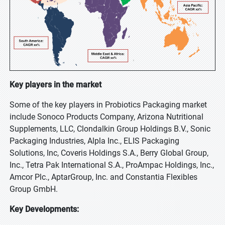
Key players in the market
Some of the key players in Probiotics Packaging market
include Sonoco Products Company, Arizona Nutritional
Supplements, LLC, Clondalkin Group Holdings B.V., Sonic
Packaging Industries, Alpla Inc., ELIS Packaging
Solutions, Inc, Coveris Holdings S.A., Berry Global Group,
Inc., Tetra Pak International S.A., ProAmpac Holdings, Inc.,
Amcor Plc., AptarGroup, Inc. and Constantia Flexibles
Group GmbH.
Key Developments: