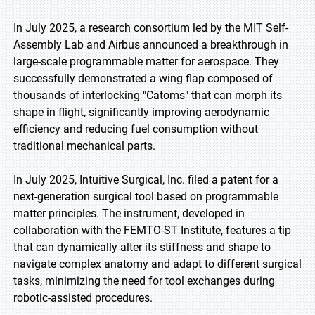
In July 2025, a research consortium led by the MIT Self-
Assembly Lab and Airbus announced a breakthrough in
large-scale programmable matter for aerospace. They
successfully demonstrated a wing flap composed of
thousands of interlocking "Catoms" that can morph its
shape in flight, significantly improving aerodynamic
efficiency and reducing fuel consumption without
traditional mechanical parts.
In July 2025, Intuitive Surgical, Inc. filed a patent for a
next-generation surgical tool based on programmable
matter principles. The instrument, developed in
collaboration with the FEMTO-ST Institute, features a tip
that can dynamically alter its stiffness and shape to
navigate complex anatomy and adapt to different surgical
tasks, minimizing the need for tool exchanges during
robotic-assisted procedures.