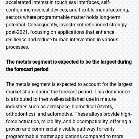
accelerated interest in touchless interfaces, self-
configuring medical devices, and flexible manufacturing,
sectors where programmable matter holds long-term
potential. Consequently, investment rebounded strongly
post-2021, focusing on applications that enhance
resilience and reduce human intervention in various
processes.
The metals segment is expected to be the largest during
the forecast period
The metals segment is expected to account for the largest
market share during the forecast period. This dominance
is attributed to their well-established use in mature
industries such as aerospace, biomedical (stents,
orthodontics), and automotive. These alloys provide high-
force actuation, reliability, and biocompatibility, offering a
proven and commercially viable pathway for early
programmable matter applications compared to more