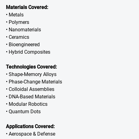
Materials Covered:
• Metals
• Polymers
• Nanomaterials
• Ceramics
• Bioengineered
• Hybrid Composites
Technologies Covered:
• Shape-Memory Alloys
• Phase-Change Materials
• Colloidal Assemblies
• DNA-Based Materials
• Modular Robotics
• Quantum Dots
Applications Covered:
• Aerospace & Defense