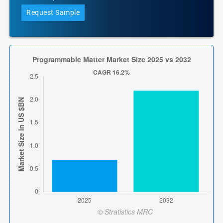
Request Sample