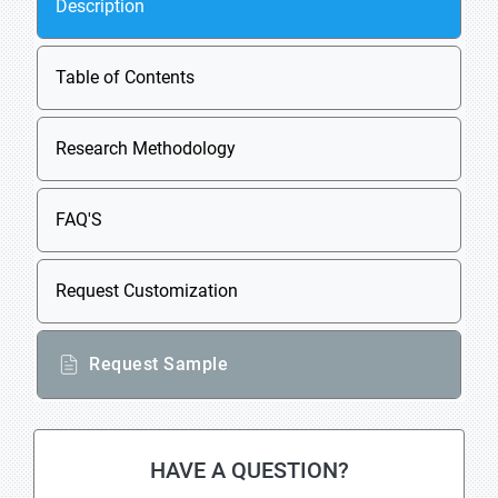
Description
Table of Contents
Research Methodology
FAQ'S
Request Customization
Request Sample
HAVE A QUESTION?