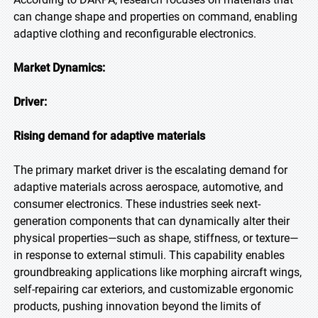
can change shape and properties on command, enabling
adaptive clothing and reconfigurable electronics.
Market Dynamics:
Driver:
Rising demand for adaptive materials
The primary market driver is the escalating demand for
adaptive materials across aerospace, automotive, and
consumer electronics. These industries seek next-
generation components that can dynamically alter their
physical properties—such as shape, stiffness, or texture—
in response to external stimuli. This capability enables
groundbreaking applications like morphing aircraft wings,
self-repairing car exteriors, and customizable ergonomic
products, pushing innovation beyond the limits of