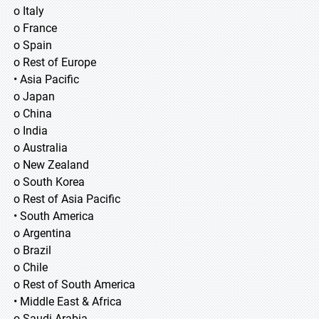
o Italy
o France
o Spain
o Rest of Europe
• Asia Pacific
o Japan
o China
o India
o Australia
o New Zealand
o South Korea
o Rest of Asia Pacific
• South America
o Argentina
o Brazil
o Chile
o Rest of South America
• Middle East & Africa
o Saudi Arabia