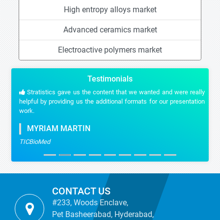
High entropy alloys market
Advanced ceramics market
Electroactive polymers market
Testimonials
Stratistics gave us the content that we wanted and were really
helpful by providing us the additional formats for our presentation
work.
MYRIAM MARTIN
TICBioMed
CONTACT US
#233, Woods Enclave,
Pet Basheerabad, Hyderabad,