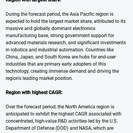
During the forecast period, the Asia Pacific region is
expected to hold the largest market share, attributed to its
massive and globally dominant electronics
manufacturing base, strong government support for
advanced materials research, and significant investments
in robotics and industrial automation. Countries like
China, Japan, and South Korea are hubs for end-user
industries that are primary early adopters of this
technology, creating immense demand and driving the
region's leading market position.
Region with highest CAGR:
Over the forecast period, the North America region is
anticipated to exhibit the highest CAGR associated with
concentrated, high-value R&D activities led by the U.S.
Department of Defense (DOD) and NASA, which are