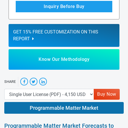
Inquiry Before Buy
GET 15% FREE CUSTOMIZATION ON THIS
REPORT
Know Our Methodology
SHARE
Buy Now
Programmable Matter Market
Programmable Matter Market Forecasts to