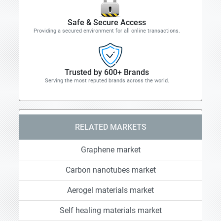
Safe & Secure Access
Providing a secured environment for all online transactions.
Trusted by 600+ Brands
Serving the most reputed brands across the world.
RELATED MARKETS
Graphene market
Carbon nanotubes market
Aerogel materials market
Self healing materials market