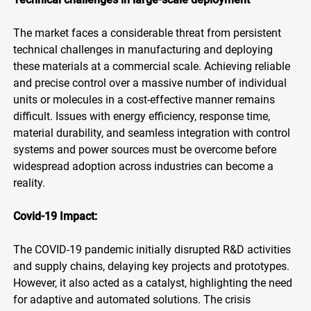
The market faces a considerable threat from persistent
technical challenges in manufacturing and deploying
these materials at a commercial scale. Achieving reliable
and precise control over a massive number of individual
units or molecules in a cost-effective manner remains
difficult. Issues with energy efficiency, response time,
material durability, and seamless integration with control
systems and power sources must be overcome before
widespread adoption across industries can become a
reality.
Covid-19 Impact:
The COVID-19 pandemic initially disrupted R&D activities
and supply chains, delaying key projects and prototypes.
However, it also acted as a catalyst, highlighting the need
for adaptive and automated solutions. The crisis