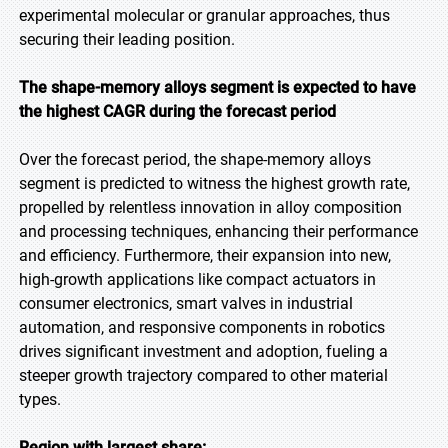
experimental molecular or granular approaches, thus
securing their leading position.
The shape-memory alloys segment is expected to have
the highest CAGR during the forecast period
Over the forecast period, the shape-memory alloys
segment is predicted to witness the highest growth rate,
propelled by relentless innovation in alloy composition
and processing techniques, enhancing their performance
and efficiency. Furthermore, their expansion into new,
high-growth applications like compact actuators in
consumer electronics, smart valves in industrial
automation, and responsive components in robotics
drives significant investment and adoption, fueling a
steeper growth trajectory compared to other material
types.
Region with largest share: