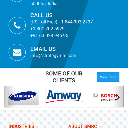
500055, India.
CALL US
(US Toll Free) +1-844-903-2737
+1-301-202-5929
+91-63-028-946-95
EMAIL US
info@strategymrc.com
SOME OF OUR
View more
CLIENTS
INDUSTRIES
ABOUT SMRC