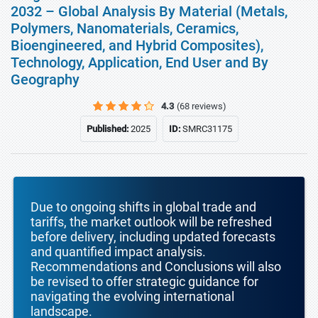
2032 – Global Analysis By Material (Metals,
Polymers, Nanomaterials, Ceramics,
Bioengineered, and Hybrid Composites),
Technology, Application, End User and By
Geography
4.3
(68 reviews)
Published:
2025
ID:
SMRC31175
Due to ongoing shifts in global trade and
tariffs, the market outlook will be refreshed
before delivery, including updated forecasts
and quantified impact analysis.
Recommendations and Conclusions will also
be revised to offer strategic guidance for
navigating the evolving international
landscape.