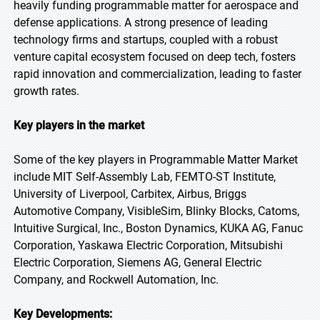
heavily funding programmable matter for aerospace and
defense applications. A strong presence of leading
technology firms and startups, coupled with a robust
venture capital ecosystem focused on deep tech, fosters
rapid innovation and commercialization, leading to faster
growth rates.
Key players in the market
Some of the key players in Programmable Matter Market
include MIT Self-Assembly Lab, FEMTO-ST Institute,
University of Liverpool, Carbitex, Airbus, Briggs
Automotive Company, VisibleSim, Blinky Blocks, Catoms,
Intuitive Surgical, Inc., Boston Dynamics, KUKA AG, Fanuc
Corporation, Yaskawa Electric Corporation, Mitsubishi
Electric Corporation, Siemens AG, General Electric
Company, and Rockwell Automation, Inc.
Key Developments: