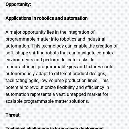
Opportunity:
Applications in robotics and automation
A major opportunity lies in the integration of
programmable matter into robotics and industrial
automation. This technology can enable the creation of
soft, shape-shifting robots that can navigate complex
environments and perform delicate tasks. In
manufacturing, programmable jigs and fixtures could
autonomously adapt to different product designs,
facilitating agile, low-volume production lines. This
potential to revolutionize flexibility and efficiency in
automation represents a vast, untapped market for
scalable programmable matter solutions.
Threat:
Technical challenges in large-scale deployment