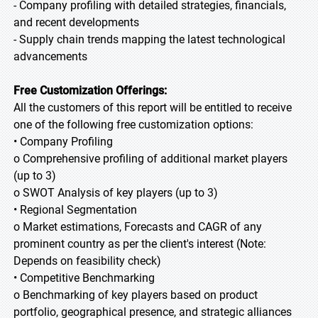
- Company profiling with detailed strategies, financials,
and recent developments
- Supply chain trends mapping the latest technological
advancements
Free Customization Offerings:
All the customers of this report will be entitled to receive
one of the following free customization options:
• Company Profiling
o Comprehensive profiling of additional market players
(up to 3)
o SWOT Analysis of key players (up to 3)
• Regional Segmentation
o Market estimations, Forecasts and CAGR of any
prominent country as per the client's interest (Note:
Depends on feasibility check)
• Competitive Benchmarking
o Benchmarking of key players based on product
portfolio, geographical presence, and strategic alliances