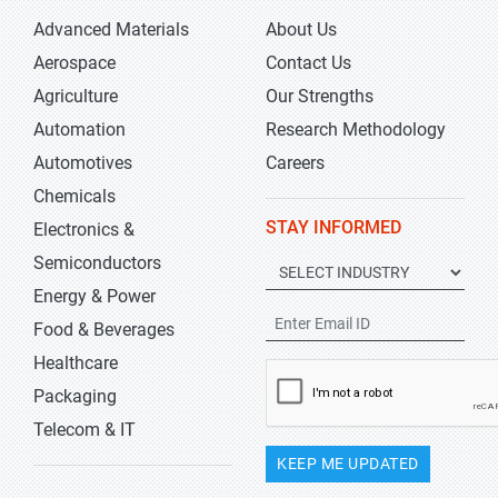
Advanced Materials
About Us
Aerospace
Contact Us
Agriculture
Our Strengths
Automation
Research Methodology
Automotives
Careers
Chemicals
STAY INFORMED
Electronics &
Semiconductors
Energy & Power
Food & Beverages
Healthcare
Packaging
Telecom & IT
KEEP ME UPDATED