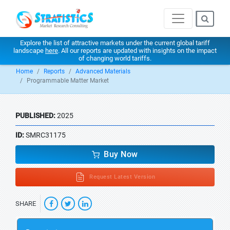
Explore the list of attractive markets under the current global tariff
landscape
here
. All our reports are updated with insights on the impact
of changing world tariffs.
Home
Reports
Advanced Materials
Programmable Matter Market
PUBLISHED:
2025
ID:
SMRC31175
Buy Now
Request Latest Version
SHARE