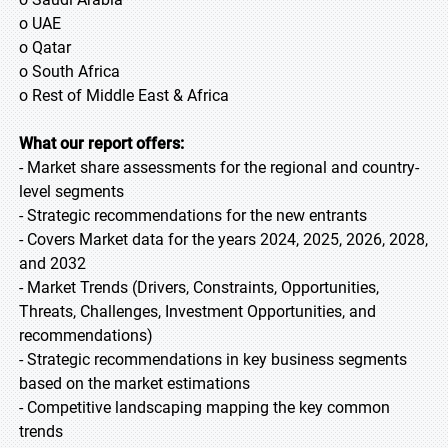
o UAE
o Qatar
o South Africa
o Rest of Middle East & Africa
What our report offers:
- Market share assessments for the regional and country-
level segments
- Strategic recommendations for the new entrants
- Covers Market data for the years 2024, 2025, 2026, 2028,
and 2032
- Market Trends (Drivers, Constraints, Opportunities,
Threats, Challenges, Investment Opportunities, and
recommendations)
- Strategic recommendations in key business segments
based on the market estimations
- Competitive landscaping mapping the key common
trends