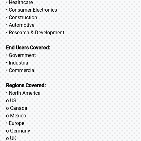
• Healthcare
• Consumer Electronics
• Construction
• Automotive
• Research & Development
End Users Covered:
• Government
• Industrial
• Commercial
Regions Covered:
• North America
o US
o Canada
o Mexico
• Europe
o Germany
o UK