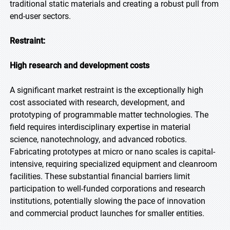
traditional static materials and creating a robust pull from
end-user sectors.
Restraint:
High research and development costs
A significant market restraint is the exceptionally high
cost associated with research, development, and
prototyping of programmable matter technologies. The
field requires interdisciplinary expertise in material
science, nanotechnology, and advanced robotics.
Fabricating prototypes at micro or nano scales is capital-
intensive, requiring specialized equipment and cleanroom
facilities. These substantial financial barriers limit
participation to well-funded corporations and research
institutions, potentially slowing the pace of innovation
and commercial product launches for smaller entities.