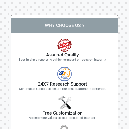
WHY CHOOSE US ?
Assured Quality
Best in class reports with high standard of research integrity
24X7 Research Support
Continuous support to ensure the best customer experience.
Free Customization
Adding more values to your product of interest.