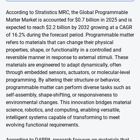
According to Stratistics MRC, the Global Programmable
Matter Market is accounted for $0.7 billion in 2025 and is
expected to reach $2.2 billion by 2032 growing at a CAGR
of 16.2% during the forecast period. Programmable matter
refers to materials that can change their physical
properties, shape, or functionality in a controlled and
reversible manner in response to external stimuli. These
materials are engineered to adapt dynamically, often
through embedded sensors, actuators, or molecular-level
programming. By altering their structure or behavior,
programmable matter can perform diverse tasks such as
self-assembly, shape-shifting, or responsiveness to
environmental changes. This innovation bridges material
science, robotics, and computing, enabling versatile,
intelligent systems capable of transforming to meet
evolving functional requirements.
According to DARPA, research focuses on materials that