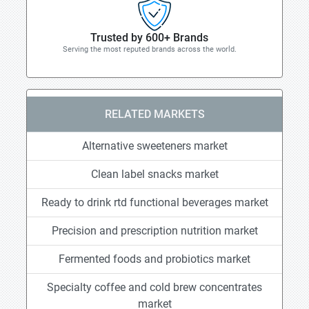
Trusted by 600+ Brands
Serving the most reputed brands across the world.
RELATED MARKETS
Alternative sweeteners market
Clean label snacks market
Ready to drink rtd functional beverages market
Precision and prescription nutrition market
Fermented foods and probiotics market
Specialty coffee and cold brew concentrates
market