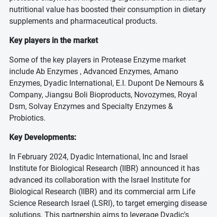
nutritional value has boosted their consumption in dietary
supplements and pharmaceutical products.
Key players in the market
Some of the key players in Protease Enzyme market
include Ab Enzymes , Advanced Enzymes, Amano
Enzymes, Dyadic International, E.I. Dupont De Nemours &
Company, Jiangsu Boli Bioproducts, Novozymes, Royal
Dsm, Solvay Enzymes and Specialty Enzymes &
Probiotics.
Key Developments:
In February 2024, Dyadic International, Inc and Israel
Institute for Biological Research (IIBR) announced it has
advanced its collaboration with the Israel Institute for
Biological Research (IIBR) and its commercial arm Life
Science Research Israel (LSRI), to target emerging disease
solutions. This partnership aims to leverage Dyadic's