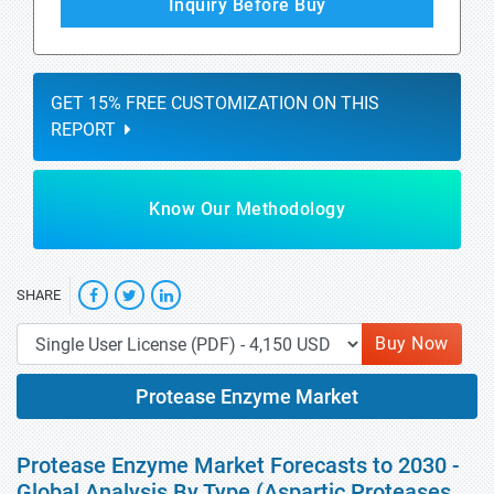
Inquiry Before Buy
GET 15% FREE CUSTOMIZATION ON THIS
REPORT
Know Our Methodology
SHARE
Buy Now
Protease Enzyme Market
Protease Enzyme Market Forecasts to 2030 -
Global Analysis By Type (Aspartic Proteases,