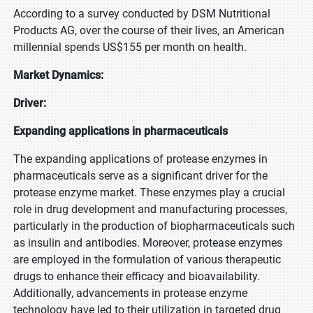
According to a survey conducted by DSM Nutritional
Products AG, over the course of their lives, an American
millennial spends US$155 per month on health.
Market Dynamics:
Driver:
Expanding applications in pharmaceuticals
The expanding applications of protease enzymes in
pharmaceuticals serve as a significant driver for the
protease enzyme market. These enzymes play a crucial
role in drug development and manufacturing processes,
particularly in the production of biopharmaceuticals such
as insulin and antibodies. Moreover, protease enzymes
are employed in the formulation of various therapeutic
drugs to enhance their efficacy and bioavailability.
Additionally, advancements in protease enzyme
technology have led to their utilization in targeted drug