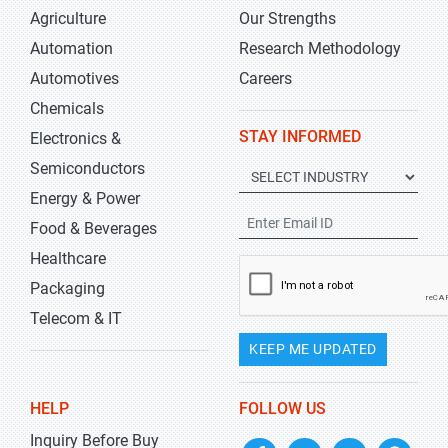
Agriculture
Our Strengths
Automation
Research Methodology
Automotives
Careers
Chemicals
STAY INFORMED
Electronics &
Semiconductors
Energy & Power
Food & Beverages
Healthcare
Packaging
Telecom & IT
KEEP ME UPDATED
HELP
FOLLOW US
Inquiry Before Buy