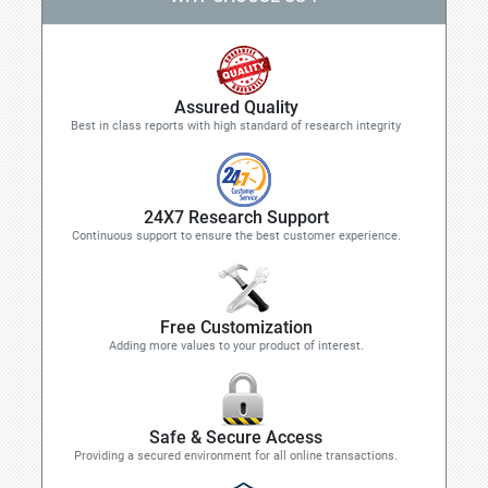
Assured Quality
Best in class reports with high standard of research integrity
24X7 Research Support
Continuous support to ensure the best customer experience.
Free Customization
Adding more values to your product of interest.
Safe & Secure Access
Providing a secured environment for all online transactions.