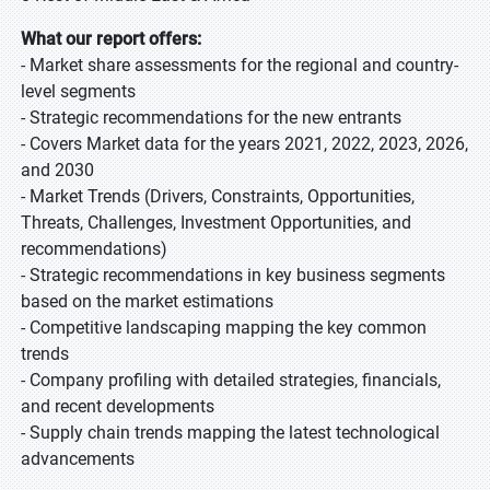
What our report offers:
- Market share assessments for the regional and country-
level segments
- Strategic recommendations for the new entrants
- Covers Market data for the years 2021, 2022, 2023, 2026,
and 2030
- Market Trends (Drivers, Constraints, Opportunities,
Threats, Challenges, Investment Opportunities, and
recommendations)
- Strategic recommendations in key business segments
based on the market estimations
- Competitive landscaping mapping the key common
trends
- Company profiling with detailed strategies, financials,
and recent developments
- Supply chain trends mapping the latest technological
advancements