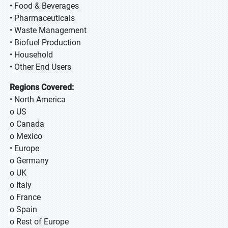
• Food & Beverages
• Pharmaceuticals
• Waste Management
• Biofuel Production
• Household
• Other End Users
Regions Covered:
• North America
o US
o Canada
o Mexico
• Europe
o Germany
o UK
o Italy
o France
o Spain
o Rest of Europe