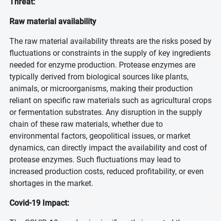
Threat:
Raw material availability
The raw material availability threats are the risks posed by
fluctuations or constraints in the supply of key ingredients
needed for enzyme production. Protease enzymes are
typically derived from biological sources like plants,
animals, or microorganisms, making their production
reliant on specific raw materials such as agricultural crops
or fermentation substrates. Any disruption in the supply
chain of these raw materials, whether due to
environmental factors, geopolitical issues, or market
dynamics, can directly impact the availability and cost of
protease enzymes. Such fluctuations may lead to
increased production costs, reduced profitability, or even
shortages in the market.
Covid-19 Impact: