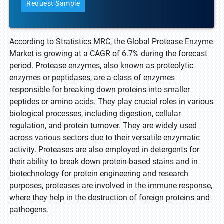
Request Sample
According to Stratistics MRC, the Global Protease Enzyme
Market is growing at a CAGR of 6.7% during the forecast
period. Protease enzymes, also known as proteolytic
enzymes or peptidases, are a class of enzymes
responsible for breaking down proteins into smaller
peptides or amino acids. They play crucial roles in various
biological processes, including digestion, cellular
regulation, and protein turnover. They are widely used
across various sectors due to their versatile enzymatic
activity. Proteases are also employed in detergents for
their ability to break down protein-based stains and in
biotechnology for protein engineering and research
purposes, proteases are involved in the immune response,
where they help in the destruction of foreign proteins and
pathogens.