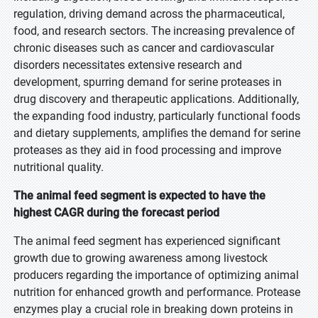
regulation, driving demand across the pharmaceutical,
food, and research sectors. The increasing prevalence of
chronic diseases such as cancer and cardiovascular
disorders necessitates extensive research and
development, spurring demand for serine proteases in
drug discovery and therapeutic applications. Additionally,
the expanding food industry, particularly functional foods
and dietary supplements, amplifies the demand for serine
proteases as they aid in food processing and improve
nutritional quality.
The animal feed segment is expected to have the
highest CAGR during the forecast period
The animal feed segment has experienced significant
growth due to growing awareness among livestock
producers regarding the importance of optimizing animal
nutrition for enhanced growth and performance. Protease
enzymes play a crucial role in breaking down proteins in