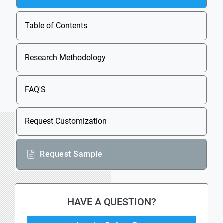
Table of Contents
Research Methodology
FAQ'S
Request Customization
Request Sample
HAVE A QUESTION?