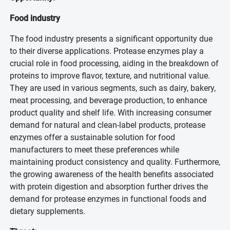
Food industry
The food industry presents a significant opportunity due
to their diverse applications. Protease enzymes play a
crucial role in food processing, aiding in the breakdown of
proteins to improve flavor, texture, and nutritional value.
They are used in various segments, such as dairy, bakery,
meat processing, and beverage production, to enhance
product quality and shelf life. With increasing consumer
demand for natural and clean-label products, protease
enzymes offer a sustainable solution for food
manufacturers to meet these preferences while
maintaining product consistency and quality. Furthermore,
the growing awareness of the health benefits associated
with protein digestion and absorption further drives the
demand for protease enzymes in functional foods and
dietary supplements.