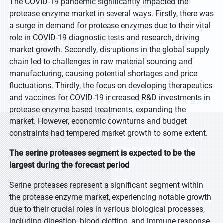
The COVID-19 pandemic significantly impacted the
protease enzyme market in several ways. Firstly, there was
a surge in demand for protease enzymes due to their vital
role in COVID-19 diagnostic tests and research, driving
market growth. Secondly, disruptions in the global supply
chain led to challenges in raw material sourcing and
manufacturing, causing potential shortages and price
fluctuations. Thirdly, the focus on developing therapeutics
and vaccines for COVID-19 increased R&D investments in
protease enzyme-based treatments, expanding the
market. However, economic downturns and budget
constraints had tempered market growth to some extent.
The serine proteases segment is expected to be the
largest during the forecast period
Serine proteases represent a significant segment within
the protease enzyme market, experiencing notable growth
due to their crucial roles in various biological processes,
including digestion, blood clotting, and immune response