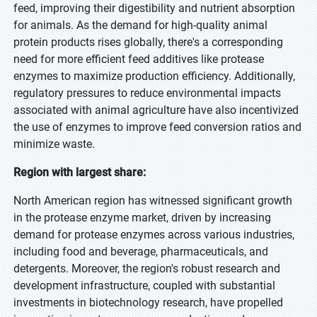
feed, improving their digestibility and nutrient absorption
for animals. As the demand for high-quality animal
protein products rises globally, there's a corresponding
need for more efficient feed additives like protease
enzymes to maximize production efficiency. Additionally,
regulatory pressures to reduce environmental impacts
associated with animal agriculture have also incentivized
the use of enzymes to improve feed conversion ratios and
minimize waste.
Region with largest share:
North American region has witnessed significant growth
in the protease enzyme market, driven by increasing
demand for protease enzymes across various industries,
including food and beverage, pharmaceuticals, and
detergents. Moreover, the region's robust research and
development infrastructure, coupled with substantial
investments in biotechnology research, have propelled