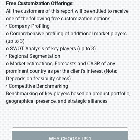
Free Customization Offerings:
All the customers of this report will be entitled to receive
one of the following free customization options:
• Company Profiling
o Comprehensive profiling of additional market players
(up to 3)
o SWOT Analysis of key players (up to 3)
• Regional Segmentation
o Market estimations, Forecasts and CAGR of any
prominent country as per the client's interest (Note:
Depends on feasibility check)
• Competitive Benchmarking
Benchmarking of key players based on product portfolio,
geographical presence, and strategic alliances
WHY CHOOSE US ?