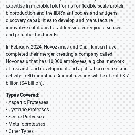
expertise in microbial platforms for flexible scale protein
bioproduction and the IIBR’s antibodies and antigens
discovery capabilities to develop and manufacture
innovative solutions for addressing emerging diseases
and potential bio-threats.
In February 2024, Novozymes and Chr. Hansen have
completed their merger, creating a company called
Novonesis that has 10,000 employees, a global network
of research and development and application centers and
activity in 30 industries. Annual revenue will be about €3.7
billion ($4 billion).
Types Covered:
• Aspartic Proteases
• Cysteine Proteases
• Serine Proteases
• Metalloproteases
• Other Types