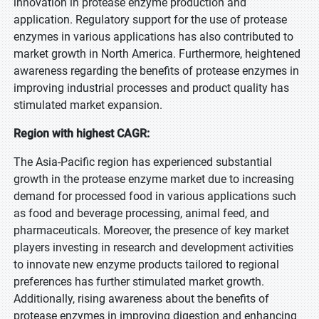
innovation in protease enzyme production and
application. Regulatory support for the use of protease
enzymes in various applications has also contributed to
market growth in North America. Furthermore, heightened
awareness regarding the benefits of protease enzymes in
improving industrial processes and product quality has
stimulated market expansion.
Region with highest CAGR:
The Asia-Pacific region has experienced substantial
growth in the protease enzyme market due to increasing
demand for processed food in various applications such
as food and beverage processing, animal feed, and
pharmaceuticals. Moreover, the presence of key market
players investing in research and development activities
to innovate new enzyme products tailored to regional
preferences has further stimulated market growth.
Additionally, rising awareness about the benefits of
protease enzymes in improving digestion and enhancing