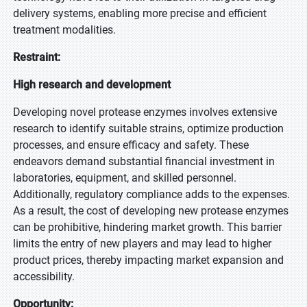
delivery systems, enabling more precise and efficient
treatment modalities.
Restraint:
High research and development
Developing novel protease enzymes involves extensive
research to identify suitable strains, optimize production
processes, and ensure efficacy and safety. These
endeavors demand substantial financial investment in
laboratories, equipment, and skilled personnel.
Additionally, regulatory compliance adds to the expenses.
As a result, the cost of developing new protease enzymes
can be prohibitive, hindering market growth. This barrier
limits the entry of new players and may lead to higher
product prices, thereby impacting market expansion and
accessibility.
Opportunity: