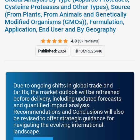
Cysteine Proteases and Other Types), Source
(From Plants, From Animals and Genetically
Modified Organisms (GMOs)), Formulation,
Application, End User and By Geography
4.8
(57 reviews)
Published:
2024
ID:
SMRC25440
Due to ongoing shifts in global trade and
tariffs, the market outlook will be refreshed
before delivery, including updated forecasts
and quantified impact analysis.
Recommendations and Conclusions will also
be revised to offer strategic guidance for
navigating the evolving international
landscape.