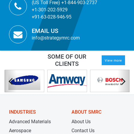
(US Toll Free) +1-844-903-2737
+1-301-202-5929
+91-63-028-946-95
EMAIL US
info@strategymrc.com
SOME OF OUR
View more
CLIENTS
INDUSTRIES
ABOUT SMRC
Advanced Materials
About Us
Aerospace
Contact Us