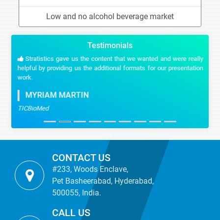
Low and no alcohol beverage market
Testimonials
Stratistics gave us the content that we wanted and were really
helpful by providing us the additional formats for our presentation
work.
MYRIAM MARTIN
TICBioMed
CONTACT US
#233, Woods Enclave,
Pet Basheerabad, Hyderabad,
500055, India.
CALL US