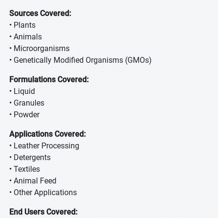
Sources Covered:
• Plants
• Animals
• Microorganisms
• Genetically Modified Organisms (GMOs)
Formulations Covered:
• Liquid
• Granules
• Powder
Applications Covered:
• Leather Processing
• Detergents
• Textiles
• Animal Feed
• Other Applications
End Users Covered: