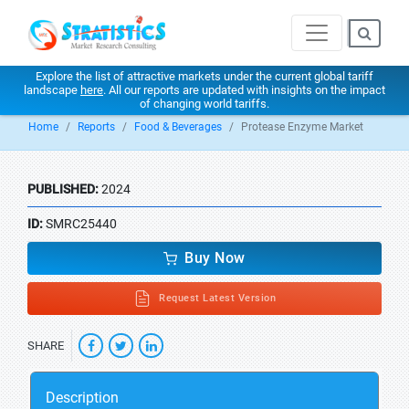
Explore the list of attractive markets under the current global tariff
landscape
here
. All our reports are updated with insights on the impact
of changing world tariffs.
Home
Reports
Food & Beverages
Protease Enzyme Market
PUBLISHED:
2024
ID:
SMRC25440
Buy Now
Request Latest Version
SHARE
Description