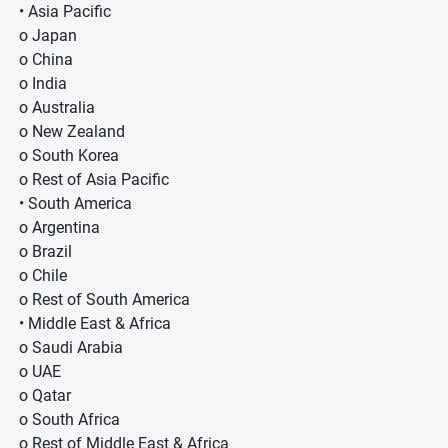
• Asia Pacific
o Japan
o China
o India
o Australia
o New Zealand
o South Korea
o Rest of Asia Pacific
• South America
o Argentina
o Brazil
o Chile
o Rest of South America
• Middle East & Africa
o Saudi Arabia
o UAE
o Qatar
o South Africa
o Rest of Middle East & Africa