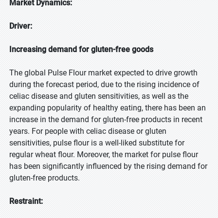
Market Dynamics:
Driver:
Increasing demand for gluten-free goods
The global Pulse Flour market expected to drive growth
during the forecast period, due to the rising incidence of
celiac disease and gluten sensitivities, as well as the
expanding popularity of healthy eating, there has been an
increase in the demand for gluten-free products in recent
years. For people with celiac disease or gluten
sensitivities, pulse flour is a well-liked substitute for
regular wheat flour. Moreover, the market for pulse flour
has been significantly influenced by the rising demand for
gluten-free products.
Restraint: