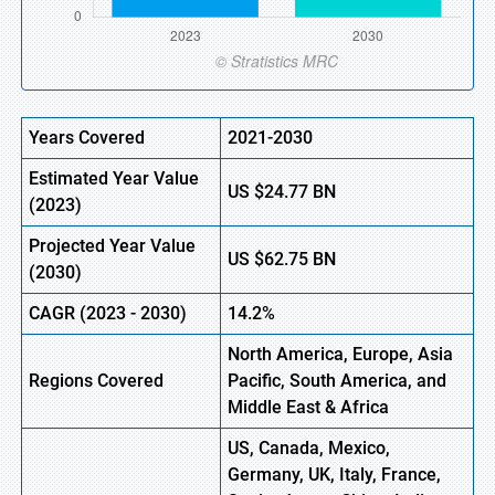
Years Covered
2021-2030
Estimated Year Value
US
$24.77 BN
(
2023)
Projected Year Value
US
$62.75 BN
(
2030)
CAGR (
2023
-
2030)
14.2%
North America, Europe,
Asia
Regions Covered
Pacific, South America, and
Middle East & Africa
US, Canada, Mexico,
Germany, UK, Italy, France,