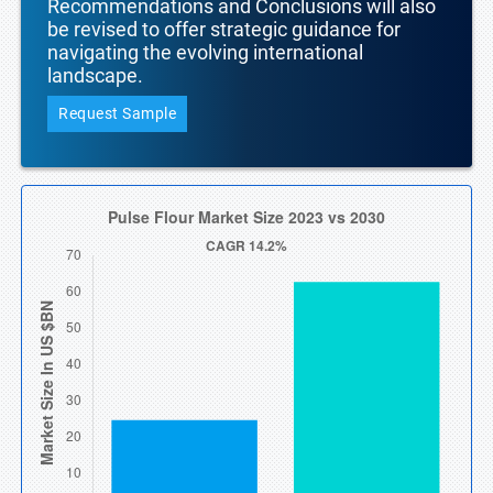
Recommendations and Conclusions will also
be revised to offer strategic guidance for
navigating the evolving international
landscape.
Request Sample