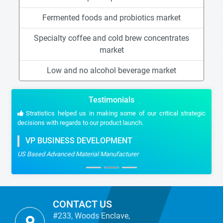
Fermented foods and probiotics market
Specialty coffee and cold brew concentrates
market
Low and no alcohol beverage market
Testimonials
Stratistics helped us in making some of our critical strategic
decisions with regards to our product launch.
VP BUSINESS DEVELOPMENT
US Based Advanced Material Manufacturer
CONTACT US
#233, Woods Enclave,