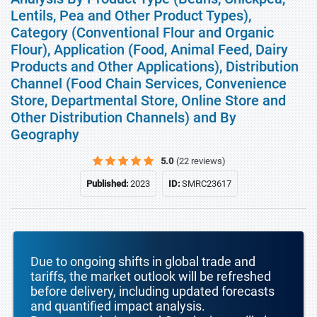
Lentils, Pea and Other Product Types),
Category (Conventional Flour and Organic
Flour), Application (Food, Animal Feed, Dairy
Products and Other Applications), Distribution
Channel (Food Chain Services, Convenience
Store, Departmental Store, Online Store and
Other Distribution Channels) and By
Geography
5.0
(22 reviews)
Published:
2023
ID:
SMRC23617
Due to ongoing shifts in global trade and
tariffs, the market outlook will be refreshed
before delivery, including updated forecasts
and quantified impact analysis.