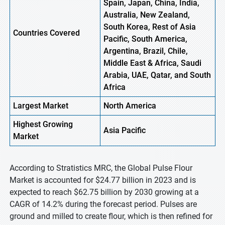
Spain, Japan, China, India,
Australia, New Zealand,
South Korea, Rest of Asia
Countries Covered
Pacific, South America,
Argentina, Brazil, Chile,
Middle East & Africa, Saudi
Arabia, UAE, Qatar, and South
Africa
Largest Market
North
America
Highest
Growing
Asia Pacific
Market
According to Stratistics MRC, the Global Pulse Flour
Market is accounted for $24.77 billion in 2023 and is
expected to reach $62.75 billion by 2030 growing at a
CAGR of 14.2% during the forecast period. Pulses are
ground and milled to create flour, which is then refined for