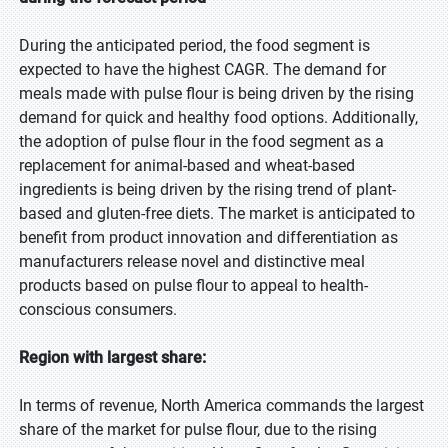
During the anticipated period, the food segment is
expected to have the highest CAGR. The demand for
meals made with pulse flour is being driven by the rising
demand for quick and healthy food options. Additionally,
the adoption of pulse flour in the food segment as a
replacement for animal-based and wheat-based
ingredients is being driven by the rising trend of plant-
based and gluten-free diets. The market is anticipated to
benefit from product innovation and differentiation as
manufacturers release novel and distinctive meal
products based on pulse flour to appeal to health-
conscious consumers.
Region with largest share:
In terms of revenue, North America commands the largest
share of the market for pulse flour, due to the rising