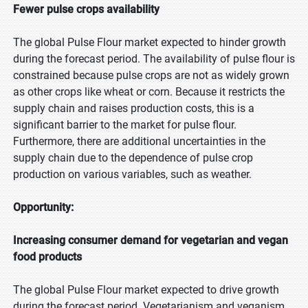
Fewer pulse crops availability
The global Pulse Flour market expected to hinder growth
during the forecast period. The availability of pulse flour is
constrained because pulse crops are not as widely grown
as other crops like wheat or corn. Because it restricts the
supply chain and raises production costs, this is a
significant barrier to the market for pulse flour.
Furthermore, there are additional uncertainties in the
supply chain due to the dependence of pulse crop
production on various variables, such as weather.
Opportunity:
Increasing consumer demand for vegetarian and vegan
food products
The global Pulse Flour market expected to drive growth
during the forecast period. Vegetarianism and veganism