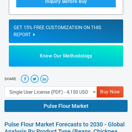
Inquiry Before Buy
GET 15% FREE CUSTOMIZATION ON THIS
REPORT
Know Our Methodology
SHARE
Buy Now
Pulse Flour Market
Pulse Flour Market Forecasts to 2030 - Global
Analysis By Product Type (Beans, Chickpea,