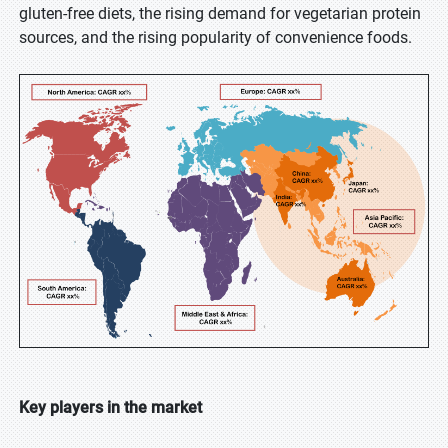
gluten-free diets, the rising demand for vegetarian protein
sources, and the rising popularity of convenience foods.
Key players in the market