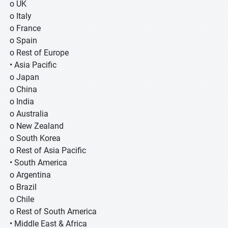
o UK
o Italy
o France
o Spain
o Rest of Europe
• Asia Pacific
o Japan
o China
o India
o Australia
o New Zealand
o South Korea
o Rest of Asia Pacific
• South America
o Argentina
o Brazil
o Chile
o Rest of South America
• Middle East & Africa