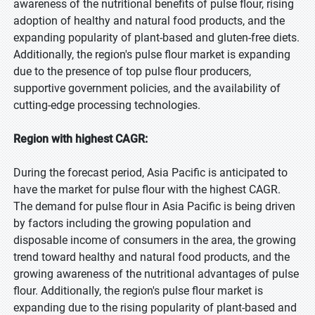
awareness of the nutritional benefits of pulse flour, rising
adoption of healthy and natural food products, and the
expanding popularity of plant-based and gluten-free diets.
Additionally, the region's pulse flour market is expanding
due to the presence of top pulse flour producers,
supportive government policies, and the availability of
cutting-edge processing technologies.
Region with highest CAGR:
During the forecast period, Asia Pacific is anticipated to
have the market for pulse flour with the highest CAGR.
The demand for pulse flour in Asia Pacific is being driven
by factors including the growing population and
disposable income of consumers in the area, the growing
trend toward healthy and natural food products, and the
growing awareness of the nutritional advantages of pulse
flour. Additionally, the region's pulse flour market is
expanding due to the rising popularity of plant-based and