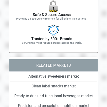
Safe & Secure Access
Providing a secured environment for all online transactions.
Trusted by 600+ Brands
Serving the most reputed brands across the world.
RELATED MARKETS
Alternative sweeteners market
Clean label snacks market
Ready to drink rtd functional beverages market
Precision and prescription nutrition market