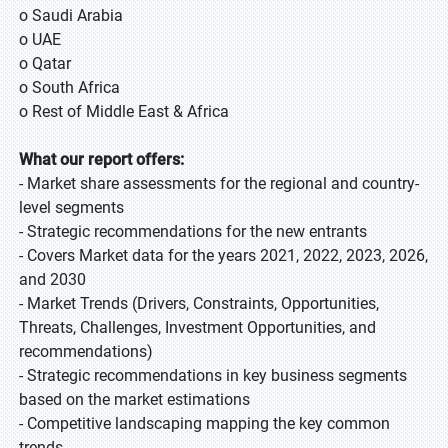
o Saudi Arabia
o UAE
o Qatar
o South Africa
o Rest of Middle East & Africa
What our report offers:
- Market share assessments for the regional and country-
level segments
- Strategic recommendations for the new entrants
- Covers Market data for the years 2021, 2022, 2023, 2026,
and 2030
- Market Trends (Drivers, Constraints, Opportunities,
Threats, Challenges, Investment Opportunities, and
recommendations)
- Strategic recommendations in key business segments
based on the market estimations
- Competitive landscaping mapping the key common
trends