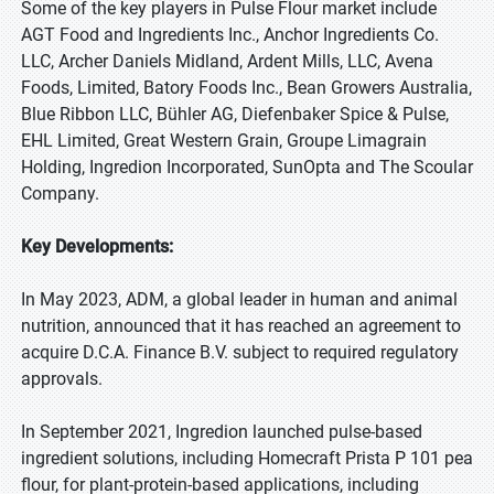
Some of the key players in Pulse Flour market include
AGT Food and Ingredients Inc., Anchor Ingredients Co.
LLC, Archer Daniels Midland, Ardent Mills, LLC, Avena
Foods, Limited, Batory Foods Inc., Bean Growers Australia,
Blue Ribbon LLC, Bühler AG, Diefenbaker Spice & Pulse,
EHL Limited, Great Western Grain, Groupe Limagrain
Holding, Ingredion Incorporated, SunOpta and The Scoular
Company.
Key Developments:
In May 2023, ADM, a global leader in human and animal
nutrition, announced that it has reached an agreement to
acquire D.C.A. Finance B.V. subject to required regulatory
approvals.
In September 2021, Ingredion launched pulse-based
ingredient solutions, including Homecraft Prista P 101 pea
flour, for plant-protein-based applications, including