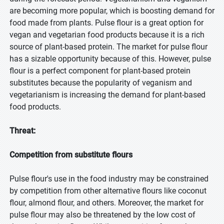
are becoming more popular, which is boosting demand for
food made from plants. Pulse flour is a great option for
vegan and vegetarian food products because it is a rich
source of plant-based protein. The market for pulse flour
has a sizable opportunity because of this. However, pulse
flour is a perfect component for plant-based protein
substitutes because the popularity of veganism and
vegetarianism is increasing the demand for plant-based
food products.
Threat:
Competition from substitute flours
Pulse flour's use in the food industry may be constrained
by competition from other alternative flours like coconut
flour, almond flour, and others. Moreover, the market for
pulse flour may also be threatened by the low cost of