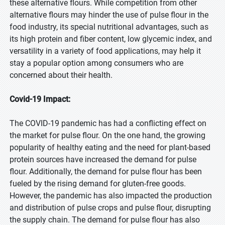
these alternative flours. While competition from other
alternative flours may hinder the use of pulse flour in the
food industry, its special nutritional advantages, such as
its high protein and fiber content, low glycemic index, and
versatility in a variety of food applications, may help it
stay a popular option among consumers who are
concerned about their health.
Covid-19 Impact:
The COVID-19 pandemic has had a conflicting effect on
the market for pulse flour. On the one hand, the growing
popularity of healthy eating and the need for plant-based
protein sources have increased the demand for pulse
flour. Additionally, the demand for pulse flour has been
fueled by the rising demand for gluten-free goods.
However, the pandemic has also impacted the production
and distribution of pulse crops and pulse flour, disrupting
the supply chain. The demand for pulse flour has also