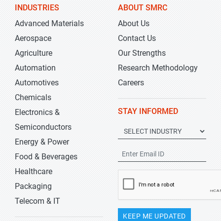
INDUSTRIES
ABOUT SMRC
Advanced Materials
About Us
Aerospace
Contact Us
Agriculture
Our Strengths
Automation
Research Methodology
Automotives
Careers
Chemicals
STAY INFORMED
Electronics &
Semiconductors
Energy & Power
Food & Beverages
Healthcare
Packaging
Telecom & IT
KEEP ME UPDATED