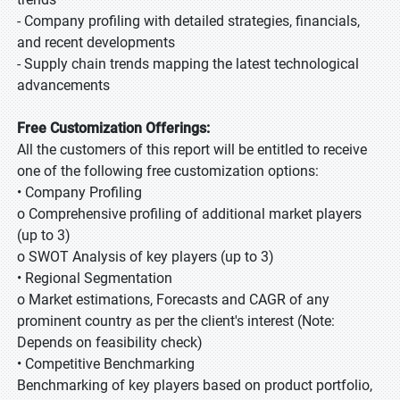
- Company profiling with detailed strategies, financials,
and recent developments
- Supply chain trends mapping the latest technological
advancements
Free Customization Offerings:
All the customers of this report will be entitled to receive
one of the following free customization options:
• Company Profiling
o Comprehensive profiling of additional market players
(up to 3)
o SWOT Analysis of key players (up to 3)
• Regional Segmentation
o Market estimations, Forecasts and CAGR of any
prominent country as per the client's interest (Note:
Depends on feasibility check)
• Competitive Benchmarking
Benchmarking of key players based on product portfolio,