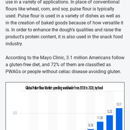
use in a variety of applications. In place of conventional
flours like wheat, corn, and soy, pulse flour is typically
used. Pulse flour is used in a variety of dishes as well as
in the creation of baked goods because of how versatile it
is. In order to enhance the dough's qualities and raise the
product's protein content, it is also used in the snack food
industry.
According to the Mayo Clinic, 3.1 million Americans follow
a gluten-free diet, and 72% of them are classified as
PWAGs or people without celiac disease avoiding gluten.