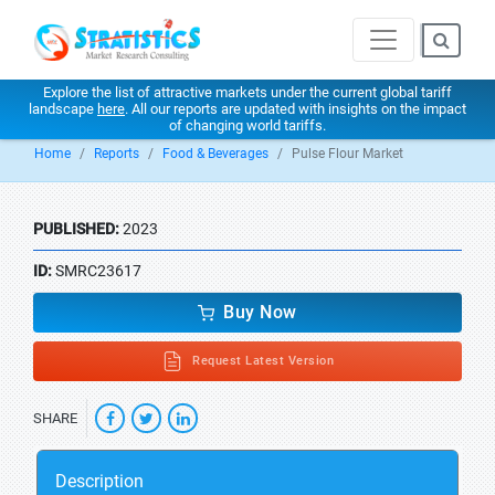
Explore the list of attractive markets under the current global tariff
landscape
here
. All our reports are updated with insights on the impact
of changing world tariffs.
Home
Reports
Food & Beverages
Pulse Flour Market
PUBLISHED:
2023
ID:
SMRC23617
Buy Now
Request Latest Version
SHARE
Description