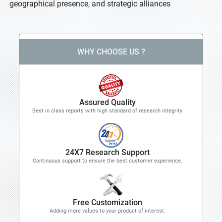
geographical presence, and strategic alliances
WHY CHOOSE US ?
Assured Quality
Best in class reports with high standard of research integrity
24X7 Research Support
Continuous support to ensure the best customer experience.
Free Customization
Adding more values to your product of interest.