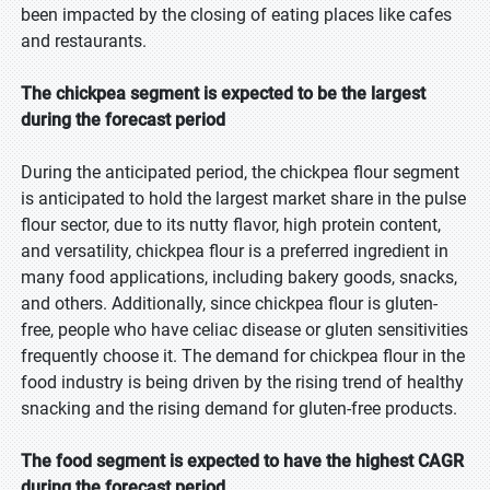
been impacted by the closing of eating places like cafes
and restaurants.
The chickpea segment is expected to be the largest
during the forecast period
During the anticipated period, the chickpea flour segment
is anticipated to hold the largest market share in the pulse
flour sector, due to its nutty flavor, high protein content,
and versatility, chickpea flour is a preferred ingredient in
many food applications, including bakery goods, snacks,
and others. Additionally, since chickpea flour is gluten-
free, people who have celiac disease or gluten sensitivities
frequently choose it. The demand for chickpea flour in the
food industry is being driven by the rising trend of healthy
snacking and the rising demand for gluten-free products.
The food segment is expected to have the highest CAGR
during the forecast period