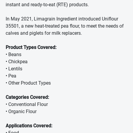
instant and ready-to-eat (RTE) products.
In May 2021, Limagrain Ingredient introduced Uniflour
35501, a new heat-treated pea flour, to meet the needs of
calves and piglets for milk replacers.
Product Types Covered:
• Beans
• Chickpea
• Lentils
• Pea
• Other Product Types
Categories Covered:
• Conventional Flour
• Organic Flour
Applications Covered:
• Food