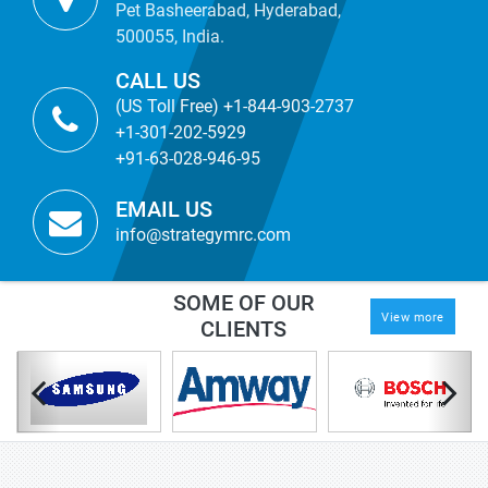
Pet Basheerabad, Hyderabad,
500055, India.
CALL US
(US Toll Free) +1-844-903-2737
+1-301-202-5929
+91-63-028-946-95
EMAIL US
info@strategymrc.com
SOME OF OUR
View more
CLIENTS