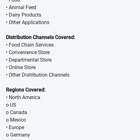
• Animal Feed
• Dairy Products
• Other Applications
Distribution Channels Covered:
• Food Chain Services
• Convenience Store
• Departmental Store
• Online Store
• Other Distribution Channels
Regions Covered:
• North America
o US
o Canada
o Mexico
• Europe
o Germany