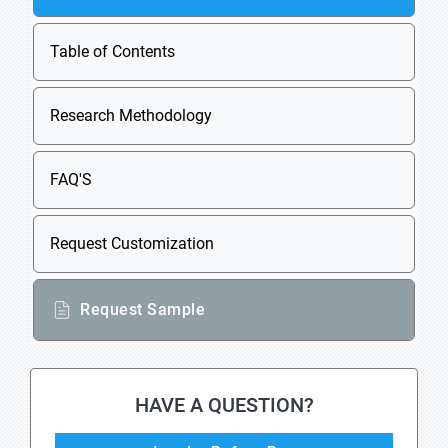
Table of Contents
Research Methodology
FAQ'S
Request Customization
Request Sample
HAVE A QUESTION?