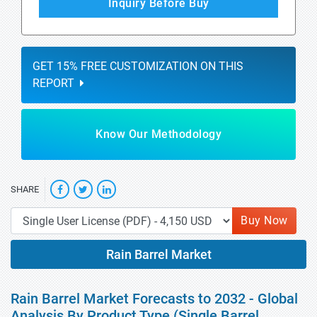
Inquiry Before Buy
GET 15% FREE CUSTOMIZATION ON THIS
REPORT
Know Our Methodology
SHARE
Buy Now
Rain Barrel Market
Rain Barrel Market Forecasts to 2032 - Global
Analysis By Product Type (Single Barrel