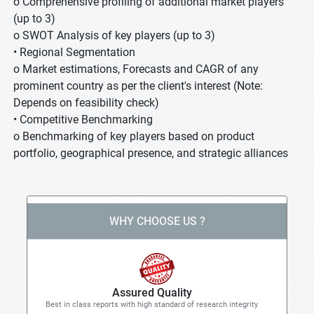
o Comprehensive profiling of additional market players
(up to 3)
o SWOT Analysis of key players (up to 3)
• Regional Segmentation
o Market estimations, Forecasts and CAGR of any
prominent country as per the client's interest (Note:
Depends on feasibility check)
• Competitive Benchmarking
o Benchmarking of key players based on product
portfolio, geographical presence, and strategic alliances
WHY CHOOSE US ?
Assured Quality
Best in class reports with high standard of research integrity