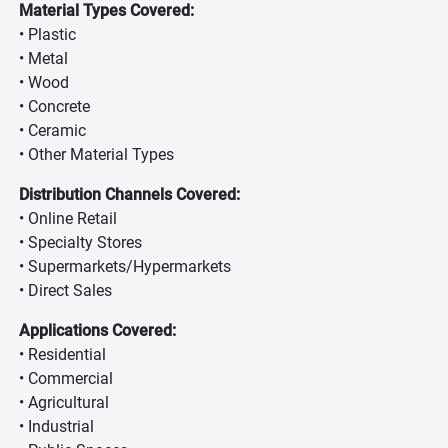
Material Types Covered:
• Plastic
• Metal
• Wood
• Concrete
• Ceramic
• Other Material Types
Distribution Channels Covered:
• Online Retail
• Specialty Stores
• Supermarkets/Hypermarkets
• Direct Sales
Applications Covered:
• Residential
• Commercial
• Agricultural
• Industrial