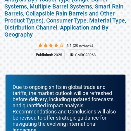
Systems, Multiple Barrel Systems, Smart Rain
Barrels, Collapsible Rain Barrels and Other
Product Types), Consumer Type, Material Type,
Distribution Channel, Application and By
Geography
4.1
(20 reviews)
Published:
2025
ID:
SMRC28968
Due to ongoing shifts in global trade and
tariffs, the market outlook will be refreshed
before delivery, including updated forecasts
and quantified impact analysis.
Recommendations and Conclusions will also
be revised to offer strategic guidance for
navigating the evolving international
landscape.