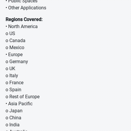
• Public Spaces
• Other Applications
Regions Covered:
• North America
o US
o Canada
o Mexico
• Europe
o Germany
o UK
o Italy
o France
o Spain
o Rest of Europe
• Asia Pacific
o Japan
o China
o India