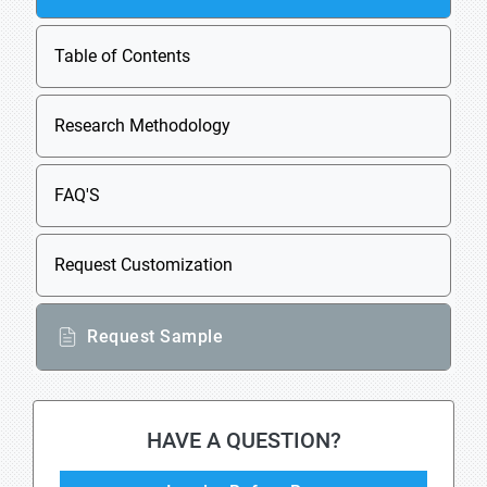
Table of Contents
Research Methodology
FAQ'S
Request Customization
Request Sample
HAVE A QUESTION?