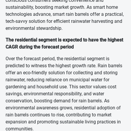
conscious consumers seeking convenience and
sustainability, boosting market growth. As smart home
technologies advance, smart rain barrels offer a practical,
tech-savvy solution for efficient rainwater harvesting and
environmental stewardship.
The residential segment is expected to have the highest
CAGR during the forecast period
Over the forecast period, the residential segment is
predicted to witness the highest growth rate. Rain barrels
offer an eco-friendly solution for collecting and storing
rainwater, reducing reliance on municipal water for
gardening and household use. This sector values cost
savings, environmental responsibility, and water
conservation, boosting demand for rain barrels. As
environmental awareness grows, residential adoption of
rain barrels continues to rise, contributing to market
expansion and promoting sustainable living practices in
communities.