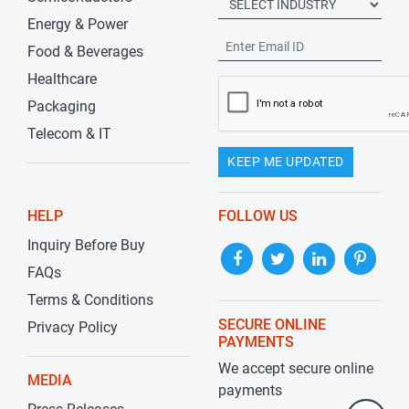
Energy & Power
Food & Beverages
Healthcare
Packaging
Telecom & IT
KEEP ME UPDATED
HELP
FOLLOW US
Inquiry Before Buy
FAQs
Terms & Conditions
SECURE ONLINE
Privacy Policy
PAYMENTS
We accept secure online
MEDIA
payments