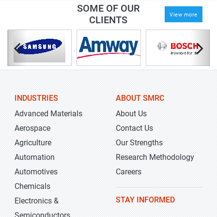
SOME OF OUR
View more
CLIENTS
INDUSTRIES
ABOUT SMRC
Advanced Materials
About Us
Aerospace
Contact Us
Agriculture
Our Strengths
Automation
Research Methodology
Automotives
Careers
Chemicals
STAY INFORMED
Electronics &
Semiconductors