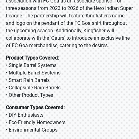
association with FC Goa as an associate sponsor for
three seasons from 2023 to 2026 of the Hero Indian Super
League. The partnership will feature Kingfisher’s name
and logo on the pendant of the FC Goa shirt throughout
the upcoming season. Additionally, Kingfisher will
collaborate with the ‘Gaurs’ to introduce an exclusive line
of FC Goa merchandise, catering to the desires.
Product Types Covered:
• Single Barrel Systems
• Multiple Barrel Systems
• Smart Rain Barrels
• Collapsible Rain Barrels
• Other Product Types
Consumer Types Covered:
• DIY Enthusiasts
• Eco-Friendly Homeowners
• Environmental Groups