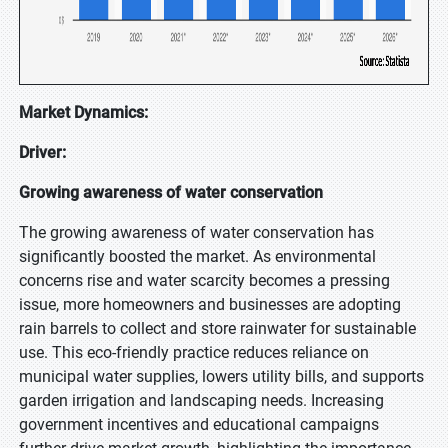
Market Dynamics:
Driver:
Growing awareness of water conservation
The growing awareness of water conservation has
significantly boosted the market. As environmental
concerns rise and water scarcity becomes a pressing
issue, more homeowners and businesses are adopting
rain barrels to collect and store rainwater for sustainable
use. This eco-friendly practice reduces reliance on
municipal water supplies, lowers utility bills, and supports
garden irrigation and landscaping needs. Increasing
government incentives and educational campaigns