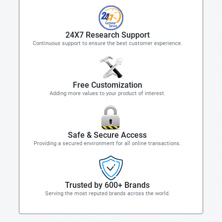
24X7 Research Support
Continuous support to ensure the best customer experience.
Free Customization
Adding more values to your product of interest.
Safe & Secure Access
Providing a secured environment for all online transactions.
Trusted by 600+ Brands
Serving the most reputed brands across the world.