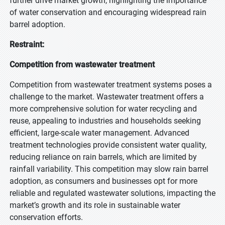
further drive market growth, highlighting the importance
of water conservation and encouraging widespread rain
barrel adoption.
Restraint:
Competition from wastewater treatment
Competition from wastewater treatment systems poses a
challenge to the market. Wastewater treatment offers a
more comprehensive solution for water recycling and
reuse, appealing to industries and households seeking
efficient, large-scale water management. Advanced
treatment technologies provide consistent water quality,
reducing reliance on rain barrels, which are limited by
rainfall variability. This competition may slow rain barrel
adoption, as consumers and businesses opt for more
reliable and regulated wastewater solutions, impacting the
market’s growth and its role in sustainable water
conservation efforts.