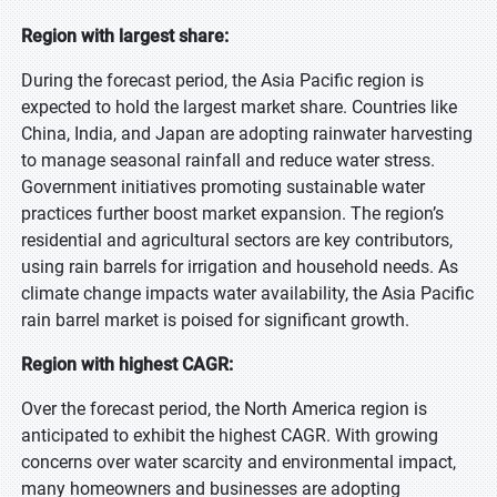
Region with largest share:
During the forecast period, the Asia Pacific region is
expected to hold the largest market share. Countries like
China, India, and Japan are adopting rainwater harvesting
to manage seasonal rainfall and reduce water stress.
Government initiatives promoting sustainable water
practices further boost market expansion. The region’s
residential and agricultural sectors are key contributors,
using rain barrels for irrigation and household needs. As
climate change impacts water availability, the Asia Pacific
rain barrel market is poised for significant growth.
Region with highest CAGR:
Over the forecast period, the North America region is
anticipated to exhibit the highest CAGR. With growing
concerns over water scarcity and environmental impact,
many homeowners and businesses are adopting