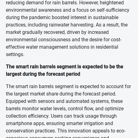
reducing demand for rain barrels. However, heightened
environmental awareness and a focus on self-sufficiency
during the pandemic boosted interest in sustainable
practices, including rainwater harvesting. As a result, the
market gradually recovered, driven by increased
environmental consciousness and the desire for cost-
effective water management solutions in residential
settings.
The smart rain barrels segment is expected to be the
largest during the forecast period
The smart rain barrels segment is expected to account for
the largest market share during the forecast period.
Equipped with sensors and automated systems, these
barrels monitor water levels, control flow, and optimize
collection efficiency. Users can track usage through
smartphone apps, ensuring smarter irrigation and
conservation practices. This innovation appeals to eco-