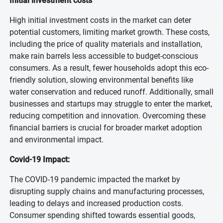
Initial investment costs
High initial investment costs in the market can deter
potential customers, limiting market growth. These costs,
including the price of quality materials and installation,
make rain barrels less accessible to budget-conscious
consumers. As a result, fewer households adopt this eco-
friendly solution, slowing environmental benefits like
water conservation and reduced runoff. Additionally, small
businesses and startups may struggle to enter the market,
reducing competition and innovation. Overcoming these
financial barriers is crucial for broader market adoption
and environmental impact.
Covid-19 Impact:
The COVID-19 pandemic impacted the market by
disrupting supply chains and manufacturing processes,
leading to delays and increased production costs.
Consumer spending shifted towards essential goods,