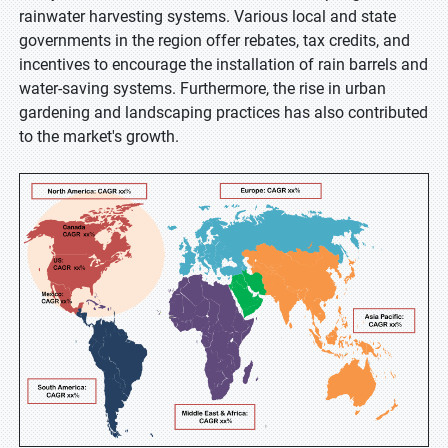
rainwater harvesting systems. Various local and state
governments in the region offer rebates, tax credits, and
incentives to encourage the installation of rain barrels and
water-saving systems. Furthermore, the rise in urban
gardening and landscaping practices has also contributed
to the market's growth.