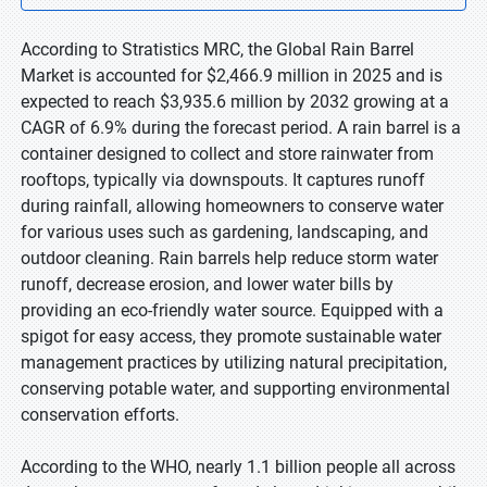
According to Stratistics MRC, the Global Rain Barrel
Market is accounted for $2,466.9 million in 2025 and is
expected to reach $3,935.6 million by 2032 growing at a
CAGR of 6.9% during the forecast period. A rain barrel is a
container designed to collect and store rainwater from
rooftops, typically via downspouts. It captures runoff
during rainfall, allowing homeowners to conserve water
for various uses such as gardening, landscaping, and
outdoor cleaning. Rain barrels help reduce storm water
runoff, decrease erosion, and lower water bills by
providing an eco-friendly water source. Equipped with a
spigot for easy access, they promote sustainable water
management practices by utilizing natural precipitation,
conserving potable water, and supporting environmental
conservation efforts.
According to the WHO, nearly 1.1 billion people all across