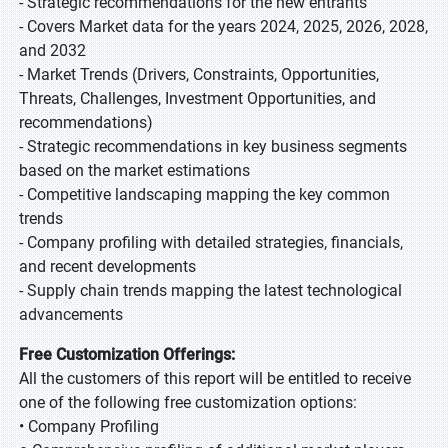
- Strategic recommendations for the new entrants
- Covers Market data for the years 2024, 2025, 2026, 2028,
and 2032
- Market Trends (Drivers, Constraints, Opportunities,
Threats, Challenges, Investment Opportunities, and
recommendations)
- Strategic recommendations in key business segments
based on the market estimations
- Competitive landscaping mapping the key common
trends
- Company profiling with detailed strategies, financials,
and recent developments
- Supply chain trends mapping the latest technological
advancements
Free Customization Offerings:
All the customers of this report will be entitled to receive
one of the following free customization options:
• Company Profiling