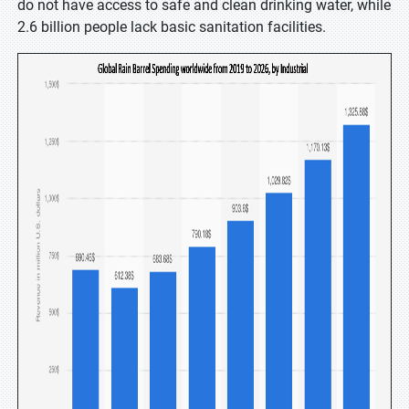
do not have access to safe and clean drinking water, while
2.6 billion people lack basic sanitation facilities.