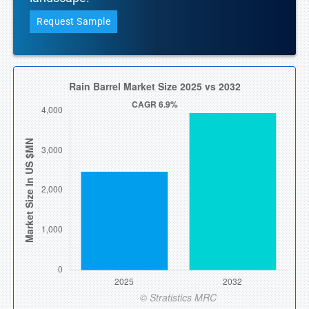
Request Sample