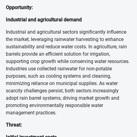
Opportunity:
Industrial and agricultural demand
Industrial and agricultural sectors significantly influence
the market, leveraging rainwater harvesting to enhance
sustainability and reduce water costs. In agriculture, rain
barrels provide an efficient solution for irrigation,
supporting crop growth while conserving water resources.
Industries use collected rainwater for non-potable
purposes, such as cooling systems and cleaning,
minimizing reliance on municipal supplies. As water
scarcity challenges persist, both sectors increasingly
adopt rain barrel systems, driving market growth and
promoting environmentally responsible water
management practices.
Threat: