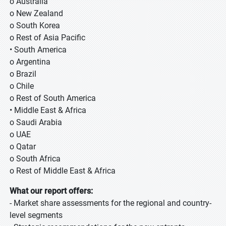
o Australia
o New Zealand
o South Korea
o Rest of Asia Pacific
• South America
o Argentina
o Brazil
o Chile
o Rest of South America
• Middle East & Africa
o Saudi Arabia
o UAE
o Qatar
o South Africa
o Rest of Middle East & Africa
What our report offers:
- Market share assessments for the regional and country-
level segments