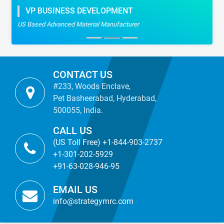
VP BUSINESS DEVELOPMENT
US Based Advanced Material Manufacturer
CONTACT US
#233, Woods Enclave,
Pet Basheerabad, Hyderabad,
500055, India.
CALL US
(US Toll Free) +1-844-903-2737
+1-301-202-5929
+91-63-028-946-95
EMAIL US
info@strategymrc.com