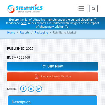
Explore the list of attractive markets under the current global tariff
landscape
here
. All our reports are updated with insights on the impact
of changing world tariffs.
Home
Reports
Packaging
Rain Barrel Market
PUBLISHED:
2025
ID:
SMRC28968
Buy Now
Request Latest Version
SHARE
Description