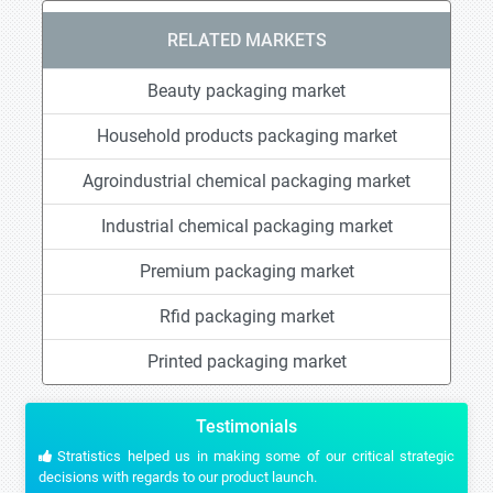
RELATED MARKETS
Beauty packaging market
Household products packaging market
Agroindustrial chemical packaging market
Industrial chemical packaging market
Premium packaging market
Rfid packaging market
Printed packaging market
Testimonials
Stratistics helped us in making some of our critical strategic
decisions with regards to our product launch.