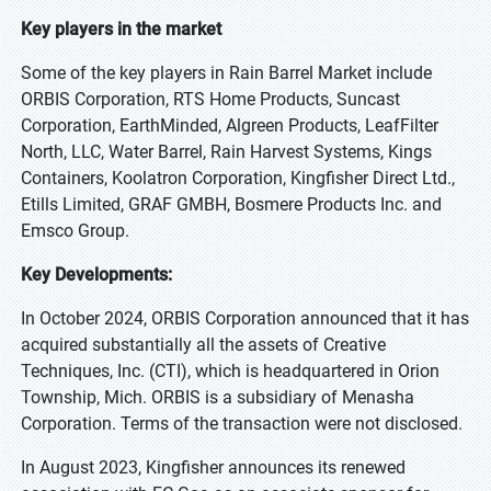
Key players in the market
Some of the key players in Rain Barrel Market include
ORBIS Corporation, RTS Home Products, Suncast
Corporation, EarthMinded, Algreen Products, LeafFilter
North, LLC, Water Barrel, Rain Harvest Systems, Kings
Containers, Koolatron Corporation, Kingfisher Direct Ltd.,
Etills Limited, GRAF GMBH, Bosmere Products Inc. and
Emsco Group.
Key Developments:
In October 2024, ORBIS Corporation announced that it has
acquired substantially all the assets of Creative
Techniques, Inc. (CTI), which is headquartered in Orion
Township, Mich. ORBIS is a subsidiary of Menasha
Corporation. Terms of the transaction were not disclosed.
In August 2023, Kingfisher announces its renewed