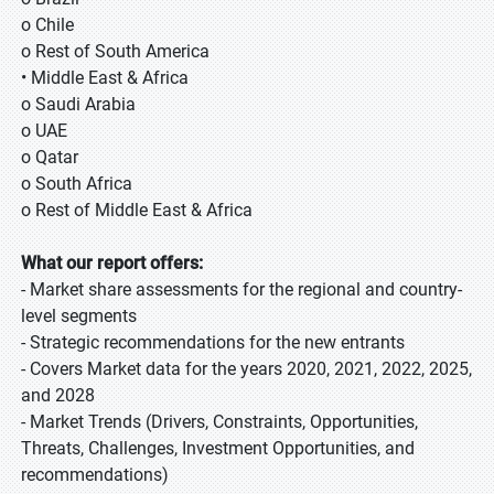
o Chile
o Rest of South America
• Middle East & Africa
o Saudi Arabia
o UAE
o Qatar
o South Africa
o Rest of Middle East & Africa
What our report offers:
- Market share assessments for the regional and country-
level segments
- Strategic recommendations for the new entrants
- Covers Market data for the years 2020, 2021, 2022, 2025,
and 2028
- Market Trends (Drivers, Constraints, Opportunities,
Threats, Challenges, Investment Opportunities, and
recommendations)