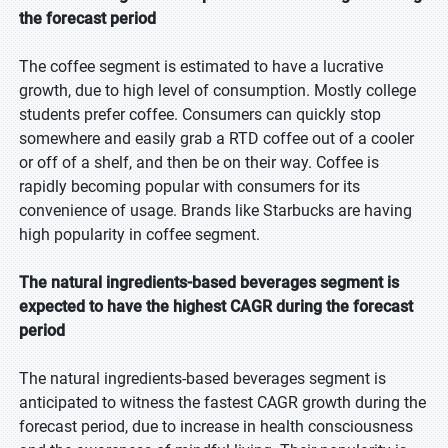
the forecast period
The coffee segment is estimated to have a lucrative
growth, due to high level of consumption. Mostly college
students prefer coffee. Consumers can quickly stop
somewhere and easily grab a RTD coffee out of a cooler
or off of a shelf, and then be on their way. Coffee is
rapidly becoming popular with consumers for its
convenience of usage. Brands like Starbucks are having
high popularity in coffee segment.
The natural ingredients-based beverages segment is
expected to have the highest CAGR during the forecast
period
The natural ingredients-based beverages segment is
anticipated to witness the fastest CAGR growth during the
forecast period, due to increase in health consciousness