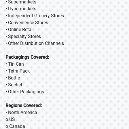
• Supermarkets
• Hypermarkets
• Independent Grocery Stores
• Convenience Stores
• Online Retail
• Specialty Stores
• Other Distribution Channels
Packagings Covered:
• Tin Can
• Tetra Pack
• Bottle
• Sachet
• Other Packagings
Regions Covered:
• North America
o US
o Canada