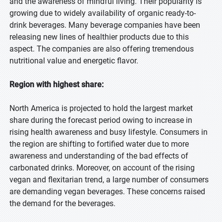
and the awareness of mindful living. Their popularity is
growing due to widely availability of organic ready-to-
drink beverages. Many beverage companies have been
releasing new lines of healthier products due to this
aspect. The companies are also offering tremendous
nutritional value and energetic flavor.
Region with highest share:
North America is projected to hold the largest market
share during the forecast period owing to increase in
rising health awareness and busy lifestyle. Consumers in
the region are shifting to fortified water due to more
awareness and understanding of the bad effects of
carbonated drinks. Moreover, on account of the rising
vegan and flexitarian trend, a large number of consumers
are demanding vegan beverages. These concerns raised
the demand for the beverages.