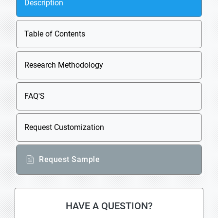
Description
Table of Contents
Research Methodology
FAQ'S
Request Customization
Request Sample
HAVE A QUESTION?