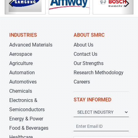
INDUSTRIES
ABOUT SMRC
Advanced Materials
About Us
Aerospace
Contact Us
Agriculture
Our Strengths
Automation
Research Methodology
Automotives
Careers
Chemicals
STAY INFORMED
Electronics &
Semiconductors
Energy & Power
Food & Beverages
Healthcare