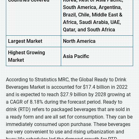
South America, Argentina,
Brazil, Chile, Middle East &
Africa, Saudi Arabia, UAE,
Qatar, and South Africa
Largest Market
North America
Highest
Growing
Asia
Pacific
Market
According to Stratistics MRC, the Global Ready to Drink
Beverages Market is accounted for $17.4 billion in 2022
and is expected to reach $27.9 billion by 2028 growing at
a CAGR of 8.18% during the forecast period. Ready to
drink (RTD) refers to packaged beverages that are sold in
a ready form and are all set for consumption. They can be
immediately consumed upon purchase. These beverages
are very convenient to use and rising urbanization and