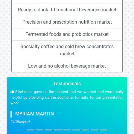
Ready to drink rtd functional beverages market
Precision and prescription nutrition market
Fermented foods and probiotics market
Specialty coffee and cold brew concentrates
market
Low and no alcohol beverage market
Testimonials
Stratistics gave us the content that we wanted and were really
helpful by providing us the additional formats for our presentation
work.
MYRIAM MARTIN
TICBioMed