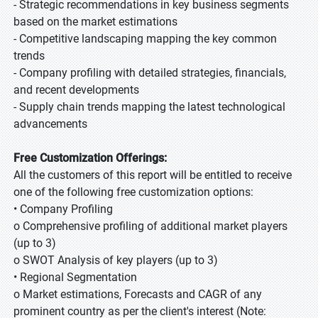
- Strategic recommendations in key business segments
based on the market estimations
- Competitive landscaping mapping the key common
trends
- Company profiling with detailed strategies, financials,
and recent developments
- Supply chain trends mapping the latest technological
advancements
Free Customization Offerings:
All the customers of this report will be entitled to receive
one of the following free customization options:
• Company Profiling
o Comprehensive profiling of additional market players
(up to 3)
o SWOT Analysis of key players (up to 3)
• Regional Segmentation
o Market estimations, Forecasts and CAGR of any
prominent country as per the client's interest (Note: