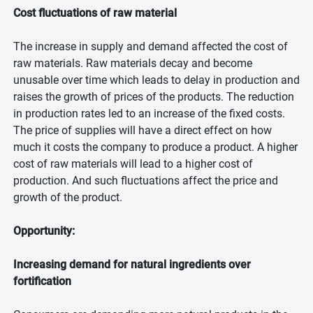
Cost fluctuations of raw material
The increase in supply and demand affected the cost of
raw materials. Raw materials decay and become
unusable over time which leads to delay in production and
raises the growth of prices of the products. The reduction
in production rates led to an increase of the fixed costs.
The price of supplies will have a direct effect on how
much it costs the company to produce a product. A higher
cost of raw materials will lead to a higher cost of
production. And such fluctuations affect the price and
growth of the product.
Opportunity:
Increasing demand for natural ingredients over
fortification