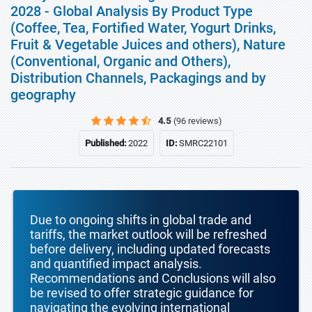
2028 - Global Analysis By Product Type
(Coffee, Tea, Fortified Water, Yogurt Drinks,
Fruit & Vegetable Juices and others), Nature
(Conventional, Organic and Others),
Distribution Channels, Packagings and by
geography
4.5
(96 reviews)
Published:
2022
ID:
SMRC22101
Due to ongoing shifts in global trade and
tariffs, the market outlook will be refreshed
before delivery, including updated forecasts
and quantified impact analysis.
Recommendations and Conclusions will also
be revised to offer strategic guidance for
navigating the evolving international