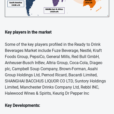
Key players in the market
Some of the key players profiled in the Ready to Drink
Beverages Market include Fuze Beverage, Nestlé, Kraft
Foods Group, PepsiCo, General Mills, Red Bull GmbH,
Anheuser-Busch InBev, Altria Group, Coca-Cola, Diageo
plc, Campbell Soup Company, Brown-Forman, Asahi
Group Holdings Ltd, Pernod Ricard, Bacardi Limited,
SHANGHAI BACCHUS LIQUOR CO LTD, Suntory Holdings
Limited, Manchester Drinks Company Ltd, Rebbl INC,
Halewood Wines & Spirits, Keurig Dr Pepper Inc
Key Developments: