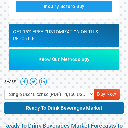
Inquiry Before Buy
GET 15% FREE CUSTOMIZATION ON THIS
REPORT
Know Our Methodology
SHARE
Buy Now
Ready To Drink Beverages Market
Ready to Drink Beverages Market Forecasts to