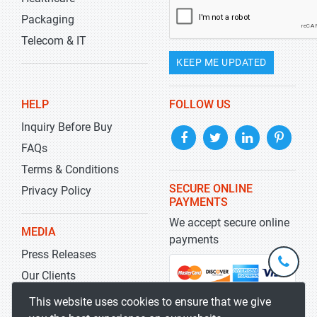
Packaging
Telecom & IT
KEEP ME UPDATED
HELP
FOLLOW US
Inquiry Before Buy
FAQs
Terms & Conditions
SECURE ONLINE
Privacy Policy
PAYMENTS
We accept secure online
MEDIA
payments
Press Releases
+1-
301-
Our Clients
202-
info@str
Blog
This website uses cookies to ensure that we give
5929