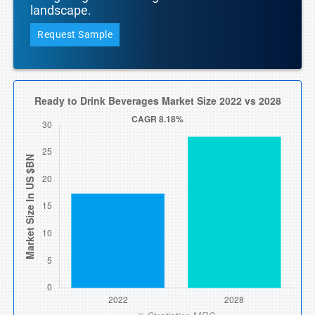
landscape.
Request Sample