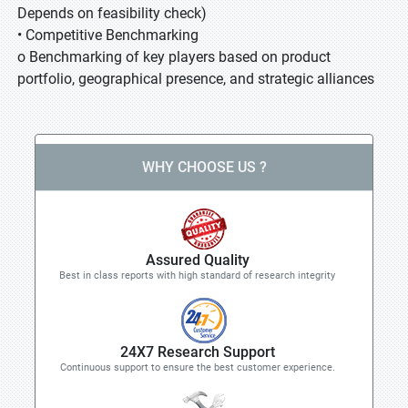
Depends on feasibility check)
• Competitive Benchmarking
o Benchmarking of key players based on product
portfolio, geographical presence, and strategic alliances
WHY CHOOSE US ?
Assured Quality
Best in class reports with high standard of research integrity
24X7 Research Support
Continuous support to ensure the best customer experience.