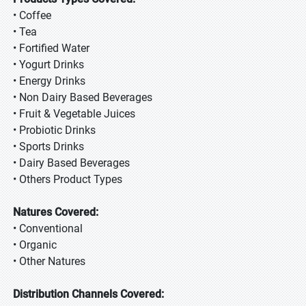
• Coffee
• Tea
• Fortified Water
• Yogurt Drinks
• Energy Drinks
• Non Dairy Based Beverages
• Fruit & Vegetable Juices
• Probiotic Drinks
• Sports Drinks
• Dairy Based Beverages
• Others Product Types
Natures Covered:
• Conventional
• Organic
• Other Natures
Distribution Channels Covered: