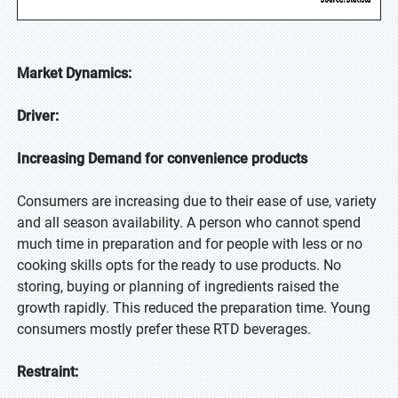
Market Dynamics:
Driver:
Increasing Demand for convenience products
Consumers are increasing due to their ease of use, variety
and all season availability. A person who cannot spend
much time in preparation and for people with less or no
cooking skills opts for the ready to use products. No
storing, buying or planning of ingredients raised the
growth rapidly. This reduced the preparation time. Young
consumers mostly prefer these RTD beverages.
Restraint: