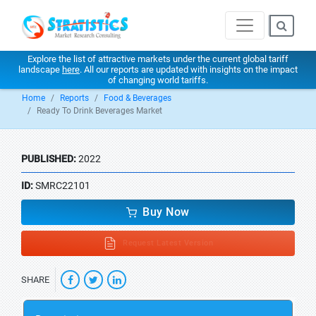
Explore the list of attractive markets under the current global tariff
landscape
here
. All our reports are updated with insights on the impact
of changing world tariffs.
Home
Reports
Food & Beverages
Ready To Drink Beverages Market
PUBLISHED:
2022
ID:
SMRC22101
Buy Now
Request Latest Version
SHARE