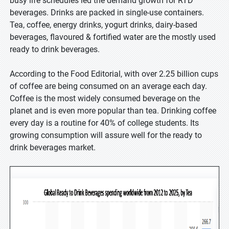
busy life schedules led the demand growth for RTD
beverages. Drinks are packed in single-use containers.
Tea, coffee, energy drinks, yogurt drinks, dairy-based
beverages, flavoured & fortified water are the mostly used
ready to drink beverages.
According to the Food Editorial, with over 2.25 billion cups
of coffee are being consumed on an average each day.
Coffee is the most widely consumed beverage on the
planet and is even more popular than tea. Drinking coffee
every day is a routine for 40% of college students. Its
growing consumption will assure well for the ready to
drink beverages market.