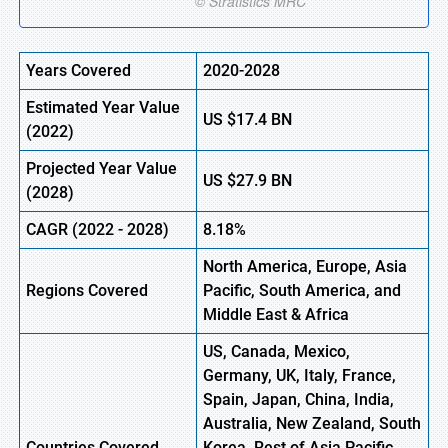
Years Covered
2020-2028
Estimated Year Value
US $
17.4
BN
(2022)
Projected Year Value
US
$27.9
BN
(2028)
CAGR (2022 - 2028)
8.18%
North America, Europe
,
Asia
Regions Covered
Pacific, South America, and
Middle East & Africa
US, Canada, Mexico,
Germany, UK, Italy, France,
Spain, Japan, China, India,
Australia, New Zealand, South
Countries Covered
Korea, Rest of Asia Pacific,