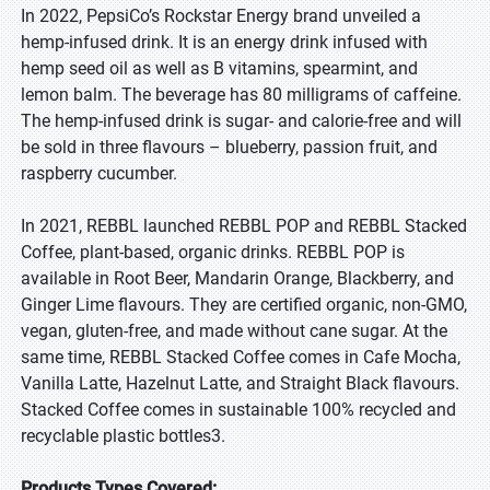
In 2022, PepsiCo’s Rockstar Energy brand unveiled a
hemp-infused drink. It is an energy drink infused with
hemp seed oil as well as B vitamins, spearmint, and
lemon balm. The beverage has 80 milligrams of caffeine.
The hemp-infused drink is sugar- and calorie-free and will
be sold in three flavours – blueberry, passion fruit, and
raspberry cucumber.
In 2021, REBBL launched REBBL POP and REBBL Stacked
Coffee, plant-based, organic drinks. REBBL POP is
available in Root Beer, Mandarin Orange, Blackberry, and
Ginger Lime flavours. They are certified organic, non-GMO,
vegan, gluten-free, and made without cane sugar. At the
same time, REBBL Stacked Coffee comes in Cafe Mocha,
Vanilla Latte, Hazelnut Latte, and Straight Black flavours.
Stacked Coffee comes in sustainable 100% recycled and
recyclable plastic bottles3.
Products Types Covered: