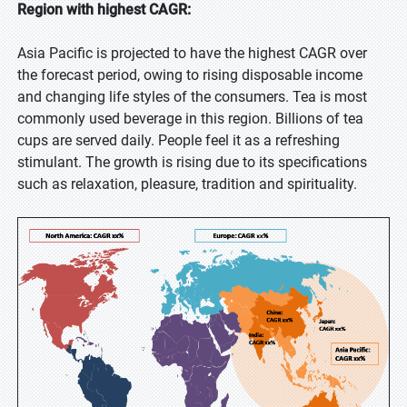
Region with highest CAGR:
Asia Pacific is projected to have the highest CAGR over
the forecast period, owing to rising disposable income
and changing life styles of the consumers. Tea is most
commonly used beverage in this region. Billions of tea
cups are served daily. People feel it as a refreshing
stimulant. The growth is rising due to its specifications
such as relaxation, pleasure, tradition and spirituality.