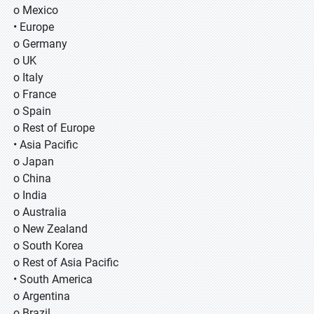
o Mexico
• Europe
o Germany
o UK
o Italy
o France
o Spain
o Rest of Europe
• Asia Pacific
o Japan
o China
o India
o Australia
o New Zealand
o South Korea
o Rest of Asia Pacific
• South America
o Argentina
o Brazil