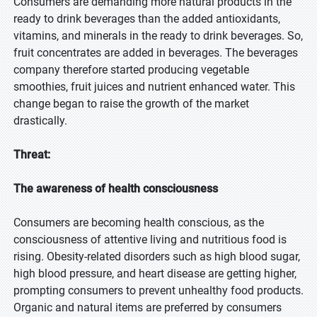
Consumers are demanding more natural products in the
ready to drink beverages than the added antioxidants,
vitamins, and minerals in the ready to drink beverages. So,
fruit concentrates are added in beverages. The beverages
company therefore started producing vegetable
smoothies, fruit juices and nutrient enhanced water. This
change began to raise the growth of the market
drastically.
Threat:
The awareness of health consciousness
Consumers are becoming health conscious, as the
consciousness of attentive living and nutritious food is
rising. Obesity-related disorders such as high blood sugar,
high blood pressure, and heart disease are getting higher,
prompting consumers to prevent unhealthy food products.
Organic and natural items are preferred by consumers