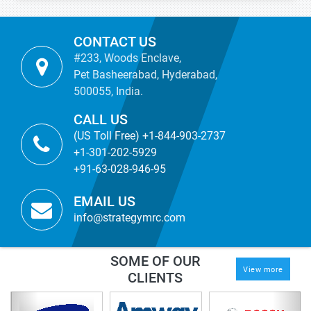
CONTACT US
#233, Woods Enclave,
Pet Basheerabad, Hyderabad,
500055, India.
CALL US
(US Toll Free) +1-844-903-2737
+1-301-202-5929
+91-63-028-946-95
EMAIL US
info@strategymrc.com
SOME OF OUR
View more
CLIENTS