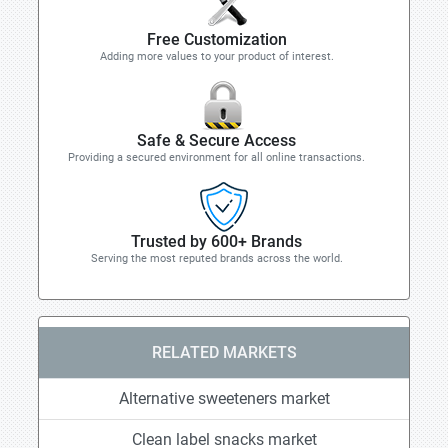
Free Customization
Adding more values to your product of interest.
Safe & Secure Access
Providing a secured environment for all online transactions.
Trusted by 600+ Brands
Serving the most reputed brands across the world.
RELATED MARKETS
Alternative sweeteners market
Clean label snacks market