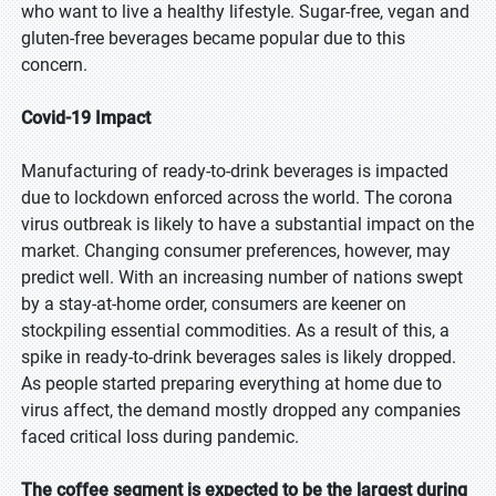
who want to live a healthy lifestyle. Sugar-free, vegan and
gluten-free beverages became popular due to this
concern.
Covid-19 Impact
Manufacturing of ready-to-drink beverages is impacted
due to lockdown enforced across the world. The corona
virus outbreak is likely to have a substantial impact on the
market. Changing consumer preferences, however, may
predict well. With an increasing number of nations swept
by a stay-at-home order, consumers are keener on
stockpiling essential commodities. As a result of this, a
spike in ready-to-drink beverages sales is likely dropped.
As people started preparing everything at home due to
virus affect, the demand mostly dropped any companies
faced critical loss during pandemic.
The coffee segment is expected to be the largest during