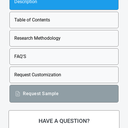
Description
Table of Contents
Research Methodology
FAQ'S
Request Customization
Request Sample
HAVE A QUESTION?