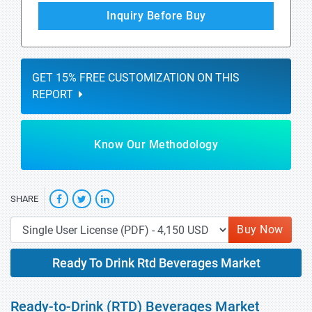
Inquiry Before Buy
GET 15% FREE CUSTOMIZATION ON THIS
REPORT
Know Our Methodology
SHARE
Buy Now
Ready To Drink Rtd Beverages Market
Ready-to-Drink (RTD) Beverages Market