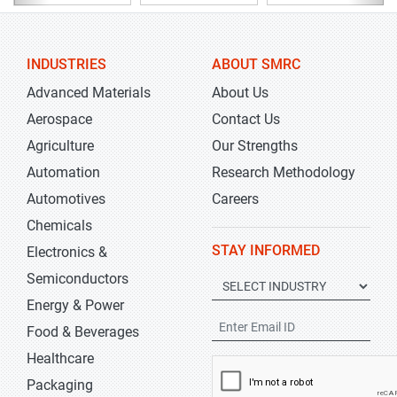
INDUSTRIES
ABOUT SMRC
Advanced Materials
About Us
Aerospace
Contact Us
Agriculture
Our Strengths
Automation
Research Methodology
Automotives
Careers
Chemicals
STAY INFORMED
Electronics &
Semiconductors
Energy & Power
Food & Beverages
Healthcare
Packaging