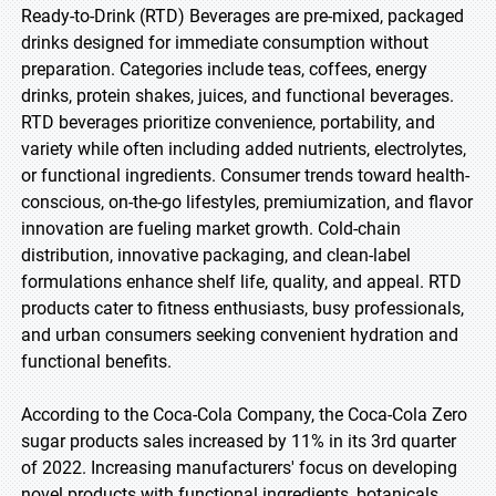
Ready-to-Drink (RTD) Beverages are pre-mixed, packaged
drinks designed for immediate consumption without
preparation. Categories include teas, coffees, energy
drinks, protein shakes, juices, and functional beverages.
RTD beverages prioritize convenience, portability, and
variety while often including added nutrients, electrolytes,
or functional ingredients. Consumer trends toward health-
conscious, on-the-go lifestyles, premiumization, and flavor
innovation are fueling market growth. Cold-chain
distribution, innovative packaging, and clean-label
formulations enhance shelf life, quality, and appeal. RTD
products cater to fitness enthusiasts, busy professionals,
and urban consumers seeking convenient hydration and
functional benefits.
According to the Coca-Cola Company, the Coca-Cola Zero
sugar products sales increased by 11% in its 3rd quarter
of 2022. Increasing manufacturers' focus on developing
novel products with functional ingredients, botanicals,