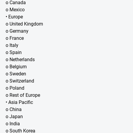
o Canada
o Mexico
• Europe
o United Kingdom
o Germany
o France
o Italy
o Spain
o Netherlands
o Belgium
o Sweden
o Switzerland
o Poland
o Rest of Europe
• Asia Pacific
o China
o Japan
o India
o South Korea