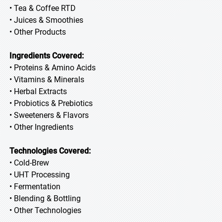
• Tea & Coffee RTD
• Juices & Smoothies
• Other Products
Ingredients Covered:
• Proteins & Amino Acids
• Vitamins & Minerals
• Herbal Extracts
• Probiotics & Prebiotics
• Sweeteners & Flavors
• Other Ingredients
Technologies Covered:
• Cold-Brew
• UHT Processing
• Fermentation
• Blending & Bottling
• Other Technologies