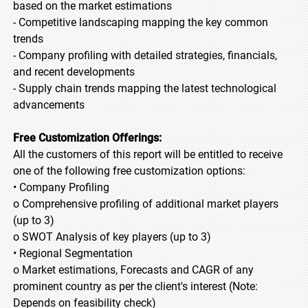
based on the market estimations
- Competitive landscaping mapping the key common
trends
- Company profiling with detailed strategies, financials,
and recent developments
- Supply chain trends mapping the latest technological
advancements
Free Customization Offerings:
All the customers of this report will be entitled to receive
one of the following free customization options:
• Company Profiling
o Comprehensive profiling of additional market players
(up to 3)
o SWOT Analysis of key players (up to 3)
• Regional Segmentation
o Market estimations, Forecasts and CAGR of any
prominent country as per the client's interest (Note:
Depends on feasibility check)