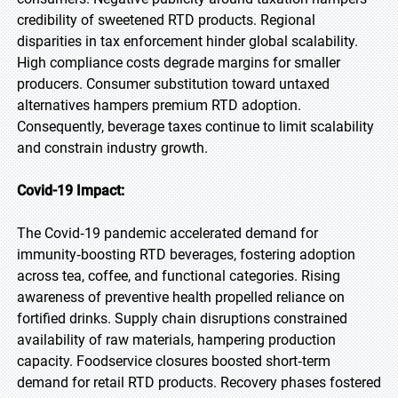
credibility of sweetened RTD products. Regional
disparities in tax enforcement hinder global scalability.
High compliance costs degrade margins for smaller
producers. Consumer substitution toward untaxed
alternatives hampers premium RTD adoption.
Consequently, beverage taxes continue to limit scalability
and constrain industry growth.
Covid-19 Impact:
The Covid‑19 pandemic accelerated demand for
immunity‑boosting RTD beverages, fostering adoption
across tea, coffee, and functional categories. Rising
awareness of preventive health propelled reliance on
fortified drinks. Supply chain disruptions constrained
availability of raw materials, hampering production
capacity. Foodservice closures boosted short‑term
demand for retail RTD products. Recovery phases fostered