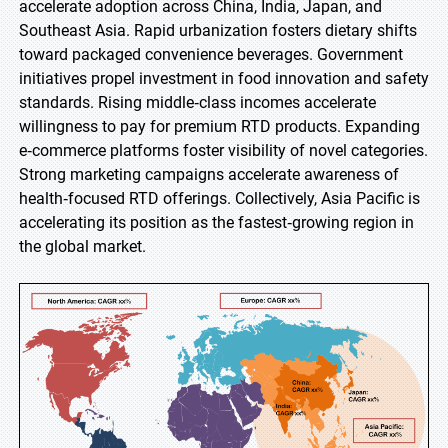
accelerate adoption across China, India, Japan, and
Southeast Asia. Rapid urbanization fosters dietary shifts
toward packaged convenience beverages. Government
initiatives propel investment in food innovation and safety
standards. Rising middle‑class incomes accelerate
willingness to pay for premium RTD products. Expanding
e‑commerce platforms foster visibility of novel categories.
Strong marketing campaigns accelerate awareness of
health‑focused RTD offerings. Collectively, Asia Pacific is
accelerating its position as the fastest‑growing region in
the global market.