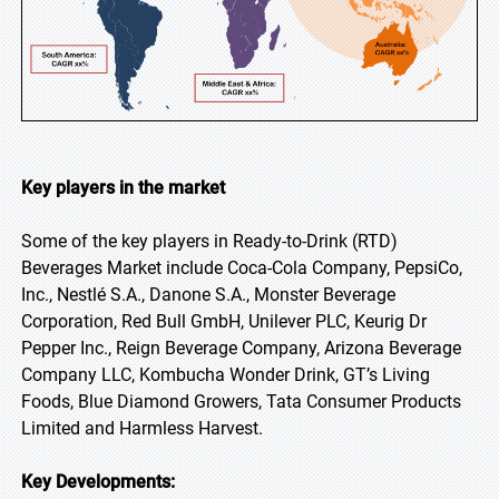
Key players in the market
Some of the key players in Ready-to-Drink (RTD)
Beverages Market include Coca-Cola Company, PepsiCo,
Inc., Nestlé S.A., Danone S.A., Monster Beverage
Corporation, Red Bull GmbH, Unilever PLC, Keurig Dr
Pepper Inc., Reign Beverage Company, Arizona Beverage
Company LLC, Kombucha Wonder Drink, GT’s Living
Foods, Blue Diamond Growers, Tata Consumer Products
Limited and Harmless Harvest.
Key Developments: