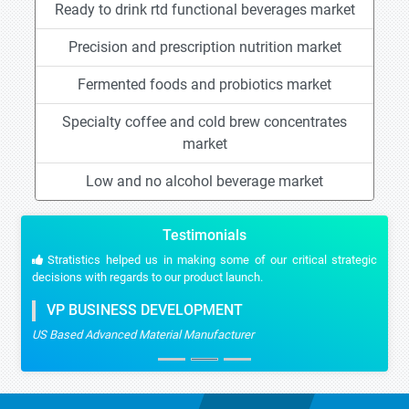
Ready to drink rtd functional beverages market
Precision and prescription nutrition market
Fermented foods and probiotics market
Specialty coffee and cold brew concentrates
market
Low and no alcohol beverage market
Testimonials
Stratistics helped us in making some of our critical strategic
decisions with regards to our product launch.
VP BUSINESS DEVELOPMENT
US Based Advanced Material Manufacturer