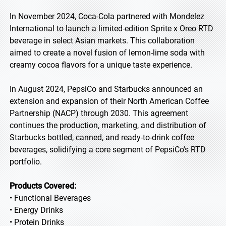
In November 2024, Coca-Cola partnered with Mondelez
International to launch a limited-edition Sprite x Oreo RTD
beverage in select Asian markets. This collaboration
aimed to create a novel fusion of lemon-lime soda with
creamy cocoa flavors for a unique taste experience.
In August 2024, PepsiCo and Starbucks announced an
extension and expansion of their North American Coffee
Partnership (NACP) through 2030. This agreement
continues the production, marketing, and distribution of
Starbucks bottled, canned, and ready-to-drink coffee
beverages, solidifying a core segment of PepsiCo's RTD
portfolio.
Products Covered:
• Functional Beverages
• Energy Drinks
• Protein Drinks