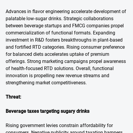
Advances in flavor engineering accelerate development of
palatable low‑sugar drinks. Strategic collaborations
between beverage startups and FMCG companies propel
commercialization of functional formats. Expanding
investment in R&D fosters breakthroughs in plant‑based
and fortified RTD categories. Rising consumer preference
for balanced diets accelerates uptake of premium
offerings. Strong marketing campaigns propel awareness
of health‑focused RTD solutions. Overall, functional
innovation is propelling new revenue streams and
strengthening market competitiveness.
Threat:
Beverage taxes targeting sugary drinks
Rising government levies constrain affordability for
consumers. Negative publicity around taxation hampers