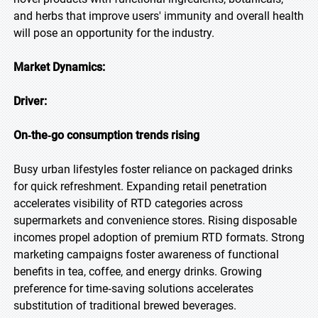
and herbs that improve users' immunity and overall health
will pose an opportunity for the industry.
Market Dynamics:
Driver:
On‑the‑go consumption trends rising
Busy urban lifestyles foster reliance on packaged drinks
for quick refreshment. Expanding retail penetration
accelerates visibility of RTD categories across
supermarkets and convenience stores. Rising disposable
incomes propel adoption of premium RTD formats. Strong
marketing campaigns foster awareness of functional
benefits in tea, coffee, and energy drinks. Growing
preference for time‑saving solutions accelerates
substitution of traditional brewed beverages.