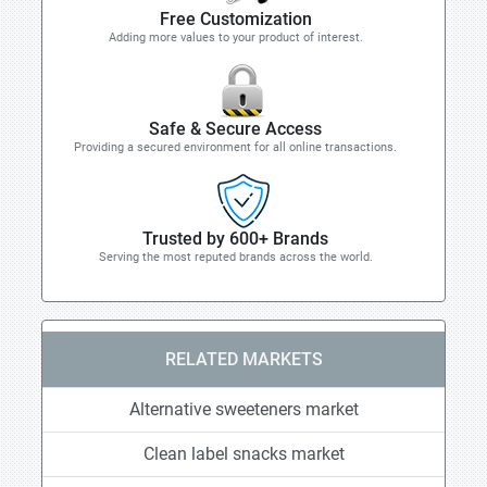
Free Customization
Adding more values to your product of interest.
Safe & Secure Access
Providing a secured environment for all online transactions.
Trusted by 600+ Brands
Serving the most reputed brands across the world.
RELATED MARKETS
Alternative sweeteners market
Clean label snacks market