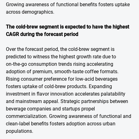
Growing awareness of functional benefits fosters uptake
across demographics.
The cold-brew segment is expected to have the highest
CAGR during the forecast period
Over the forecast period, the cold-brew segment is
predicted to witness the highest growth rate due to
on‑the‑go consumption trends rising accelerating
adoption of premium, smooth‑taste coffee formats.
Rising consumer preference for low‑acid beverages
fosters uptake of cold‑brew products. Expanding
investment in flavor innovation accelerates palatability
and mainstream appeal. Strategic partnerships between
beverage companies and startups propel
commercialization. Growing awareness of functional and
clean‑label benefits fosters adoption across urban
populations.