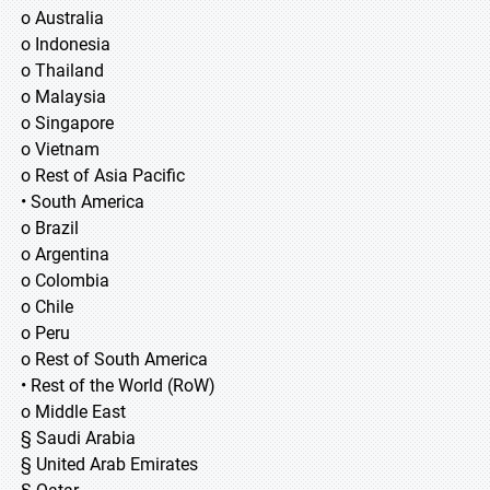
o Australia
o Indonesia
o Thailand
o Malaysia
o Singapore
o Vietnam
o Rest of Asia Pacific
• South America
o Brazil
o Argentina
o Colombia
o Chile
o Peru
o Rest of South America
• Rest of the World (RoW)
o Middle East
§ Saudi Arabia
§ United Arab Emirates