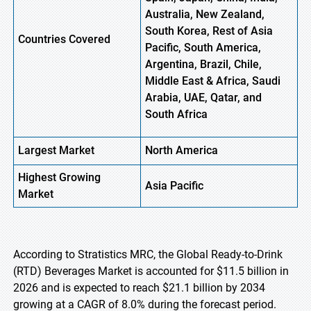
Australia, New Zealand,
South Korea, Rest of Asia
Countries Covered
Pacific, South America,
Argentina, Brazil, Chile,
Middle East & Africa, Saudi
Arabia, UAE, Qatar, and
South Africa
Largest Market
North America
Highest
Growing
Asia Pacific
Market
According to Stratistics MRC, the Global Ready-to-Drink
(RTD) Beverages Market is accounted for $11.5 billion in
2026 and is expected to reach $21.1 billion by 2034
growing at a CAGR of 8.0% during the forecast period.