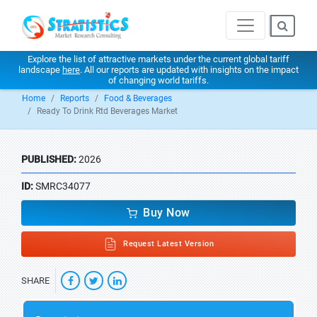
Explore the list of attractive markets under the current global tariff
landscape
here
. All our reports are updated with insights on the impact
of changing world tariffs.
Home
Reports
Food & Beverages
Ready To Drink Rtd Beverages Market
PUBLISHED:
2026
ID:
SMRC34077
Buy Now
Request Latest Version
SHARE