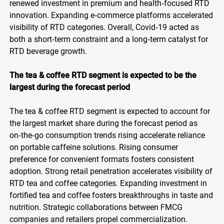
renewed investment in premium and health‑focused RTD
innovation. Expanding e‑commerce platforms accelerated
visibility of RTD categories. Overall, Covid‑19 acted as
both a short‑term constraint and a long‑term catalyst for
RTD beverage growth.
The tea & coffee RTD segment is expected to be the
largest during the forecast period
The tea & coffee RTD segment is expected to account for
the largest market share during the forecast period as
on‑the‑go consumption trends rising accelerate reliance
on portable caffeine solutions. Rising consumer
preference for convenient formats fosters consistent
adoption. Strong retail penetration accelerates visibility of
RTD tea and coffee categories. Expanding investment in
fortified tea and coffee fosters breakthroughs in taste and
nutrition. Strategic collaborations between FMCG
companies and retailers propel commercialization.