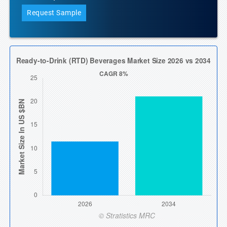
Request Sample