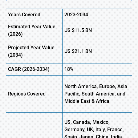
Years Covered
2023-2034
Estimated Year Value
US
$11.5
BN
(
2026)
Projected Year Value
US
$21.1
B
N
(
2034)
CAGR (
2026-2034)
18%
North America, Europe, Asia
Regions Covered
Pacific, South America, and
Middle East & Africa
US, Canada, Mexico,
Germany, UK, Italy, France,
Spain, Japan, China, India,