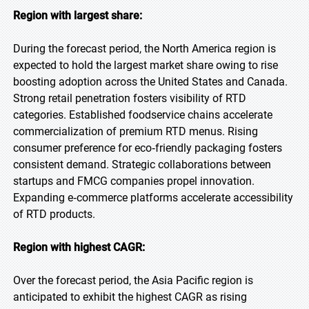
Region with largest share:
During the forecast period, the North America region is
expected to hold the largest market share owing to rise
boosting adoption across the United States and Canada.
Strong retail penetration fosters visibility of RTD
categories. Established foodservice chains accelerate
commercialization of premium RTD menus. Rising
consumer preference for eco‑friendly packaging fosters
consistent demand. Strategic collaborations between
startups and FMCG companies propel innovation.
Expanding e‑commerce platforms accelerate accessibility
of RTD products.
Region with highest CAGR:
Over the forecast period, the Asia Pacific region is
anticipated to exhibit the highest CAGR as rising