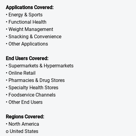
Applications Covered:
• Energy & Sports
• Functional Health
• Weight Management
• Snacking & Convenience
• Other Applications
End Users Covered:
• Supermarkets & Hypermarkets
• Online Retail
• Pharmacies & Drug Stores
• Specialty Health Stores
• Foodservice Channels
• Other End Users
Regions Covered:
• North America
o United States