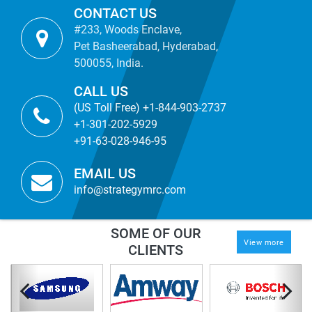
CONTACT US
#233, Woods Enclave,
Pet Basheerabad, Hyderabad,
500055, India.
CALL US
(US Toll Free) +1-844-903-2737
+1-301-202-5929
+91-63-028-946-95
EMAIL US
info@strategymrc.com
SOME OF OUR
View more
CLIENTS