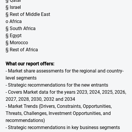
§ Qatar
§ Israel
§ Rest of Middle East
o Africa
§ South Africa
§ Egypt
§ Morocco
§ Rest of Africa
What our report offers:
- Market share assessments for the regional and country-
level segments
- Strategic recommendations for the new entrants
- Covers Market data for the years 2023, 2024, 2025, 2026,
2027, 2028, 2030, 2032 and 2034
- Market Trends (Drivers, Constraints, Opportunities,
Threats, Challenges, Investment Opportunities, and
recommendations)
- Strategic recommendations in key business segments