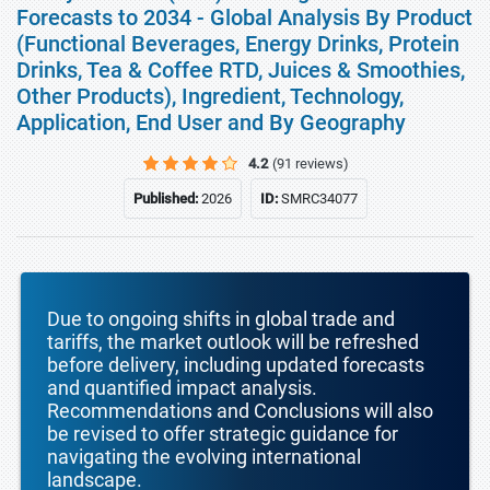
Forecasts to 2034 - Global Analysis By Product
(Functional Beverages, Energy Drinks, Protein
Drinks, Tea & Coffee RTD, Juices & Smoothies,
Other Products), Ingredient, Technology,
Application, End User and By Geography
4.2
(91 reviews)
Published:
2026
ID:
SMRC34077
Due to ongoing shifts in global trade and
tariffs, the market outlook will be refreshed
before delivery, including updated forecasts
and quantified impact analysis.
Recommendations and Conclusions will also
be revised to offer strategic guidance for
navigating the evolving international
landscape.