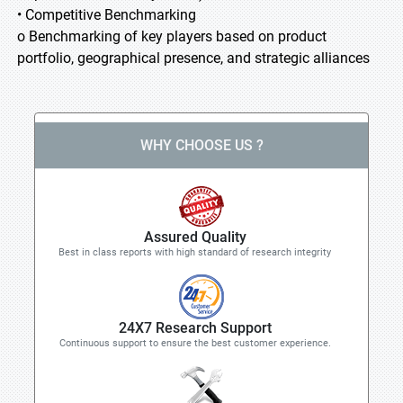
• Competitive Benchmarking
o Benchmarking of key players based on product
portfolio, geographical presence, and strategic alliances
WHY CHOOSE US ?
Assured Quality
Best in class reports with high standard of research integrity
24X7 Research Support
Continuous support to ensure the best customer experience.