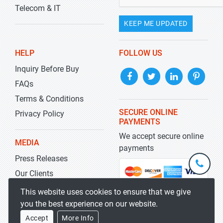
Telecom & IT
KEEP ME UPDATED
HELP
FOLLOW US
Inquiry Before Buy
FAQs
Terms & Conditions
SECURE ONLINE
Privacy Policy
PAYMENTS
We accept secure online
MEDIA
payments
Press Releases
+1-
301-
Our Clients
202-
info@str
Blog
This website uses cookies to ensure that we give
5929
you the best experience on our website.
Accept
More Info