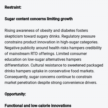
Restraint:
Sugar content concerns limiting growth
Rising awareness of obesity and diabetes fosters
skepticism toward sugary drinks. Regulatory pressure
constrains product innovation in high‑sugar categories.
Negative publicity around health risks hampers credibility
of mainstream RTD offerings. Limited consumer
education on low‑sugar alternatives hampers
differentiation. Cultural resistance to sweetened packaged
drinks hampers uptake in conservative food markets.
Consequently, sugar concerns continue to constrain
market penetration despite strong convenience drivers.
Opportunity:
Functional and low‑calorie innovations