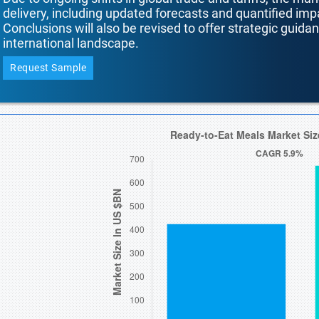
delivery, including updated forecasts and quantified i
Conclusions will also be revised to offer strategic guida
international landscape.
Request Sample