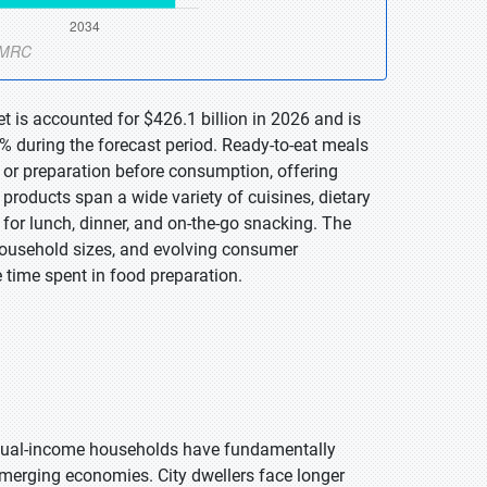
t is accounted for $426.1 billion in 2026 and is
% during the forecast period. Ready-to-eat meals
g or preparation before consumption, offering
products span a wide variety of cuisines, dietary
 for lunch, dinner, and on-the-go snacking. The
 household sizes, and evolving consumer
 time spent in food preparation.
 dual-income households have fundamentally
emerging economies. City dwellers face longer