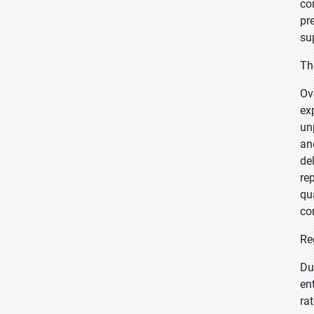
co
pr
su
Th
Ov
ex
un
an
de
re
qu
co
Re
Du
en
ra