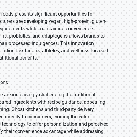
foods presents significant opportunities for
turers are developing vegan, high-protein, gluten-
 requirements while maintaining convenience.
ains, probiotics, and adaptogens allows brands to
 than processed indulgences. This innovation
uding flexitarians, athletes, and wellness-focused
ritional benefits.
hens
e are increasingly challenging the traditional
epared ingredients with recipe guidance, appealing
ng. Ghost kitchens and third-party delivery
ed directly to consumers, eroding the value
e technology to offer personalization and perceived
ify their convenience advantage while addressing