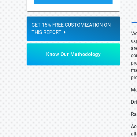
GET 15% FREE CUSTOMIZATION ON
THIS REPORT
"A
ex
ar
Know Our Methodology
co
pr
ma
pr
Ma
Dri
Ra
Ac
al