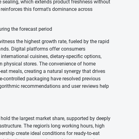
re sealing, which extends product freshness without
s reinforces this format's dominance across
ring the forecast period
witness the highest growth rate, fueled by the rapid
nds. Digital platforms offer consumers
nternational cuisines, dietary-specific options,
 in physical stores. The convenience of home
-eat meals, creating a natural synergy that drives
e-controlled packaging have resolved previous
algorithmic recommendations and user reviews help
 hold the largest market share, supported by deeply
structure. The region's long working hours, high
ship create ideal conditions for ready-to-eat