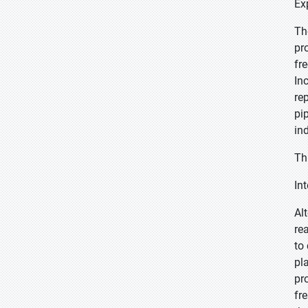
Ex
Th
pr
fr
In
re
pi
in
Th
In
Al
re
to
pl
pr
fr