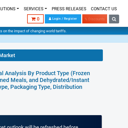
LUTIONS
SERVICES
PRESS RELEASES
CONTACT US
0
Login / Register
% Discounts
hts on the impact of changing world tariffs.
 Market
al Analysis By Product Type (Frozen
nned Meals, and Dehydrated/Instant
ype, Packaging Type, Distribution
ket outlook will be refreshed before