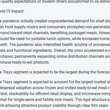
e quality expectations of modern diners accustomed to on-dema
vid-19 Impact:
e pandemic initially created unprecedented demand for shelf-st
esh food supply chains and consumers stockpiled non-perishable
mand toward retail channels, benefiting packaged meals. Howe
duced the need for portable lunch options, while increased hom
owth. The pandemic also intensified health scrutiny of process
bels and functional ingredients. Overall, the crisis accelerated
rchases, permanently expanding online distribution channels 
rchase ready-to-eat products.
e Trays segment is expected to be the largest during the forecas
e Trays segment is expected to account for the largest market sh
despread adoption across frozen and chilled ready-to-eat meal ca
ntrol, stackability for efficient retail display, and microwave comp
rmat for single-serve and family-size meals. The rigid structure 
ile allowing attractive product visibility through clear film seals