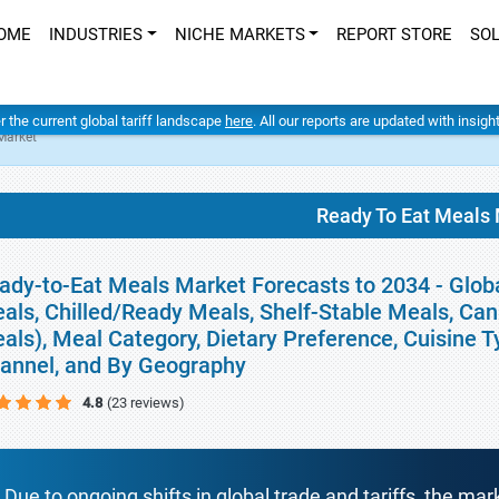
OME
INDUSTRIES
NICHE MARKETS
REPORT STORE
SO
er the current global tariff landscape
here
. All our reports are updated with insig
Market
Ready To Eat Meals
ady-to-Eat Meals Market Forecasts to 2034 - Glob
als, Chilled/Ready Meals, Shelf-Stable Meals, Ca
als), Meal Category, Dietary Preference, Cuisine T
annel, and By Geography
4.8
(23 reviews)
Due to ongoing shifts in global trade and tariffs, the mar