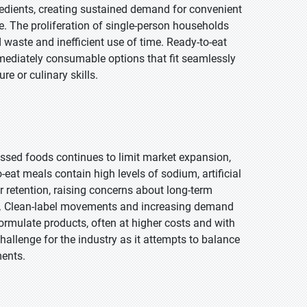
redients, creating sustained demand for convenient
e. The proliferation of single-person households
d waste and inefficient use of time. Ready-to-eat
mmediately consumable options that fit seamlessly
re or culinary skills.
ssed foods continues to limit market expansion,
at meals contain high levels of sodium, artificial
or retention, raising concerns about long-term
e. Clean-label movements and increasing demand
ormulate products, often at higher costs and with
hallenge for the industry as it attempts to balance
ments.