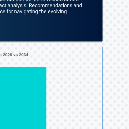
mpact analysis. Recommendations and
nce for navigating the evolving