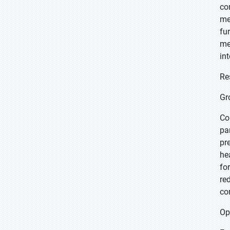
co
me
fu
me
in
Re
Gr
Co
pa
pr
he
fo
re
co
Op