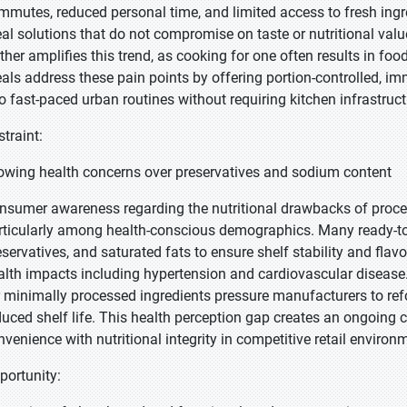
mmutes, reduced personal time, and limited access to fresh ing
al solutions that do not compromise on taste or nutritional valu
rther amplifies this trend, as cooking for one often results in foo
als address these pain points by offering portion-controlled, i
to fast-paced urban routines without requiring kitchen infrastructu
straint:
owing health concerns over preservatives and sodium content
nsumer awareness regarding the nutritional drawbacks of proce
rticularly among health-conscious demographics. Many ready-to-e
eservatives, and saturated fats to ensure shelf stability and flav
alth impacts including hypertension and cardiovascular diseas
r minimally processed ingredients pressure manufacturers to ref
duced shelf life. This health perception gap creates an ongoing c
nvenience with nutritional integrity in competitive retail environ
portunity: