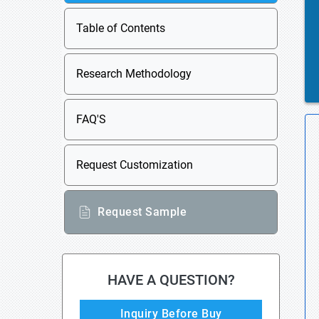
Table of Contents
Research Methodology
FAQ'S
Request Customization
Request Sample
HAVE A QUESTION?
Inquiry Before Buy