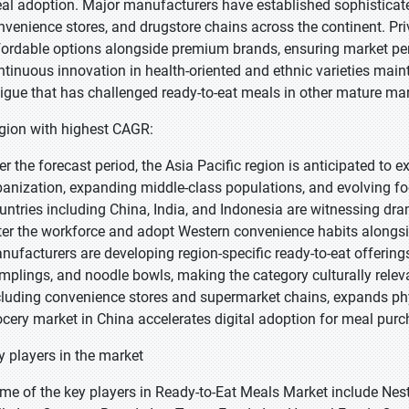
al adoption. Major manufacturers have established sophisticate
nvenience stores, and drugstore chains across the continent. Priv
fordable options alongside premium brands, ensuring market pen
ntinuous innovation in health-oriented and ethnic varieties ma
tigue that has challenged ready-to-eat meals in other mature mar
gion with highest CAGR:
er the forecast period, the Asia Pacific region is anticipated to e
banization, expanding middle-class populations, and evolving f
untries including China, India, and Indonesia are witnessing dr
ter the workforce and adopt Western convenience habits alongsid
nufacturers are developing region-specific ready-to-eat offering
mplings, and noodle bowls, making the category culturally relevan
cluding convenience stores and supermarket chains, expands physic
ocery market in China accelerates digital adoption for meal purc
y players in the market
me of the key players in Ready-to-Eat Meals Market include Nest