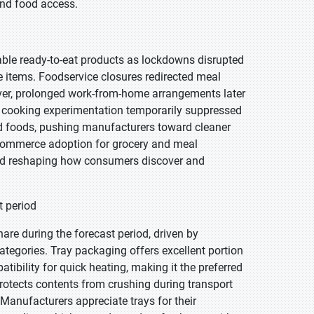
nd food access.
able ready-to-eat products as lockdowns disrupted
 items. Foodservice closures redirected meal
ver, prolonged work-from-home arrangements later
e cooking experimentation temporarily suppressed
ed foods, pushing manufacturers toward cleaner
 e-commerce adoption for grocery and meal
and reshaping how consumers discover and
t period
are during the forecast period, driven by
tegories. Tray packaging offers excellent portion
atibility for quick heating, making it the preferred
protects contents from crushing during transport
. Manufacturers appreciate trays for their