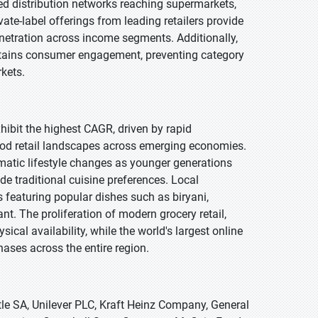
d distribution networks reaching supermarkets,
ate-label offerings from leading retailers provide
etration across income segments. Additionally,
intains consumer engagement, preventing category
kets.
xhibit the highest CAGR, driven by rapid
ood retail landscapes across emerging economies.
amatic lifestyle changes as younger generations
e traditional cuisine preferences. Local
s featuring popular dishes such as biryani,
t. The proliferation of modern grocery retail,
al availability, while the world's largest online
hases across the entire region.
le SA, Unilever PLC, Kraft Heinz Company, General