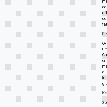
me
co
af
co
fa
Re
Ov
ur
Co
en
ma
du
in
gr
Ke
So