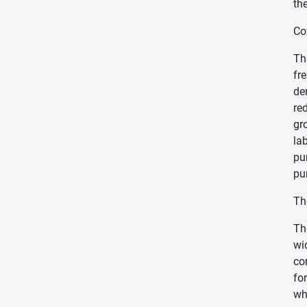
th
Co
Th
fr
de
re
gr
la
pu
pu
Th
Th
wi
co
fo
wh