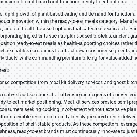
pansion of plant-based and functional ready-to-eat options
e rapid growth of plant-based eating and demand for functional 
oduct innovation within the ready-to-eat meals category. Manufac
ee, and gut-health focused options that cater to specific dietary
corporating ingredients such as plant-based proteins, ancient gr
position ready-to-eat meals as health-supporting choices rather
peline enables companies to attract new consumer segments, incl
dividuals, while commanding premium pricing for value-added nut
reat:
tense competition from meal kit delivery services and ghost kitc
ternative food solutions that offer varying degrees of convenienc
ady-to-eat market positioning. Meal kit services provide semi-pr
 consumers seeking cooking involvement without extensive planni
atforms enable restaurant-quality freshly prepared meals deliver
oposition of shelf-stable products. As these competitors leverag
eshness, ready-to-eat brands must continuously innovate to just