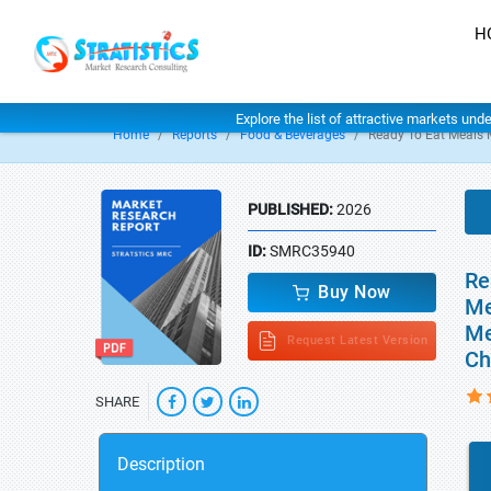
H
Explore the list of attractive markets und
Home
Reports
Food & Beverages
Ready To Eat Meals 
PUBLISHED:
2026
ID:
SMRC35940
Re
Buy Now
Me
Me
Request Latest Version
Ch
SHARE
Description