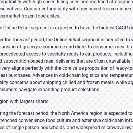
mpatibility with high-speed filling lines and modified atmosphe
eservatives. Consumer familiarity with tray-based frozen dinner
permarket frozen food aisles.
e Online Retail segment is expected to have the highest CAGR du
er the forecast period, the Online Retail segment is predicted to 
pansion of grocery e-commerce and direct-to-consumer meal bra
precedented access to specialty ready-to-eat products, including i
d subscription-based meal deliveries that are often unavailable
livery aligns perfectly with the core value proposition of ready-to
peat purchases. Advances in cold-chain logistics and temperatur
ality concerns about shipping chilled and frozen meals, while 
nsumers navigate expanding product selections.
gion with largest share:
ring the forecast period, the North America region is expected to
trenched convenience food culture and extensive cold-chain infra
tes of single-person households, and widespread microwave owner