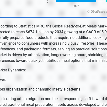
ccording to Stratistics MRC, the Global Ready-to-Eat Meals Marke
pected to reach $674.1 billion by 2034 growing at a CAGR of 5.9
e fully prepared food products that require no additional cookin
nvenience to consumers with increasingly busy lifestyles. These 
eferences, and packaging formats, serving as practical solutions
rket is driven by urbanization, longer working hours, shrinking
eferences toward quick yet nutritious meal options that minimize
rket Dynamics:
ver:
pid urbanization and changing lifestyle patterns
celerating urban migration and the corresponding shift toward
tered traditional meal preparation habits across developed and 