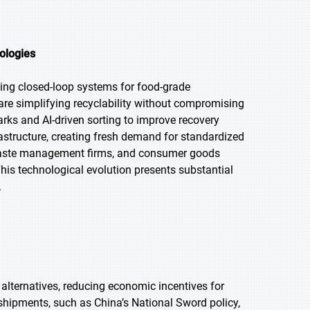
ologies
ling closed-loop systems for food-grade
re simplifying recyclability without compromising
arks and AI-driven sorting to improve recovery
astructure, creating fresh demand for standardized
 waste management firms, and consumer goods
his technological evolution presents substantial
.
 alternatives, reducing economic incentives for
shipments, such as China’s National Sword policy,