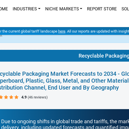
OME
INDUSTRIES
NICHE MARKETS
REPORT STORE
SO
er the current global tariff landscape
here
. All our reports are updated with insig
et
Recyclable Packagin
cyclable Packaging Market Forecasts to 2034 - Glo
perboard, Plastic, Glass, Metal, and Other Materia
stribution Channel, End User and By Geography
4.9
(46 reviews)
Due to ongoing shifts in global trade and tariffs, the mar
delivery, including updated forecasts and quantified i