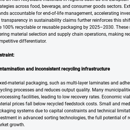
rategies across food, beverage, and consumer goods sectors. Ex
ands accountable for end-of-life management, accelerating inve
r transparency in sustainability claims further reinforces this sh
e 100% recyclable or reusable packaging by 2025–2030. These r
tering material selection and supply chain operations, making rec
mpetitive differentiator.
straint:
ntamination and inconsistent recycling infrastructure
xed-material packaging, such as multi-layer laminates and adhe
cycling processes and reduces output quality. Many municipalitie
processing facilities, leading to low recovery rates. Economic via
terial prices fall below recycled feedstock costs. Small and med
ckaging systems due to capital constraints and technical limit
vestment in advanced sorting technologies, the full potential of 
rket growth.