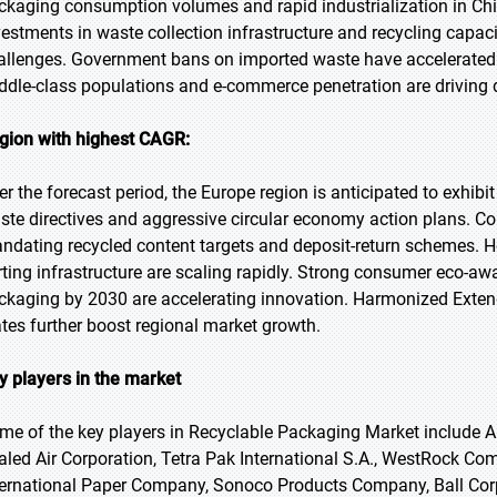
ckaging consumption volumes and rapid industrialization in Chi
vestments in waste collection infrastructure and recycling capa
allenges. Government bans on imported waste have accelerated
ddle-class populations and e-commerce penetration are driving 
gion with highest CAGR:
er the forecast period, the Europe region is anticipated to exhibi
ste directives and aggressive circular economy action plans. Co
ndating recycled content targets and deposit-return schemes. H
rting infrastructure are scaling rapidly. Strong consumer eco-a
ckaging by 2030 are accelerating innovation. Harmonized Exte
ates further boost regional market growth.
y players in the market
me of the key players in Recyclable Packaging Market include Am
aled Air Corporation, Tetra Pak International S.A., WestRock C
ternational Paper Company, Sonoco Products Company, Ball Corp