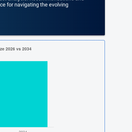
nce for navigating the evolving