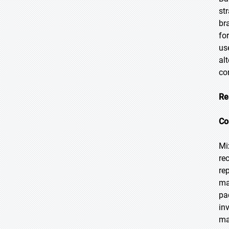
st
br
fo
us
al
co
Re
Co
Mi
re
re
ma
pa
in
ma