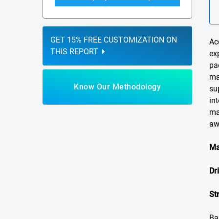
GET 15% FREE CUSTOMIZATION ON
Ac
THIS REPORT
ex
pa
ma
Know Our Methodology
su
in
ma
aw
Ma
Dr
St
Ba