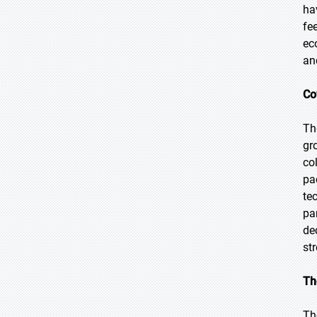
ha
fe
ec
an
Co
Th
gr
col
pa
te
pa
de
st
Th
Th