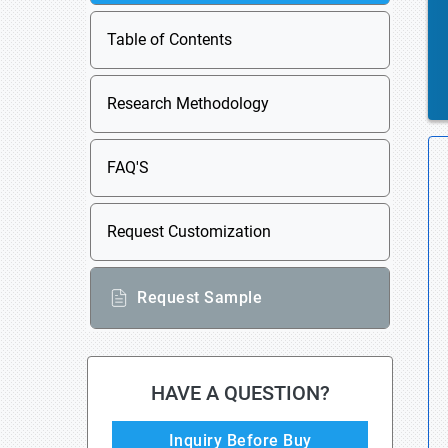
Table of Contents
Research Methodology
FAQ'S
Request Customization
Request Sample
HAVE A QUESTION?
Inquiry Before Buy