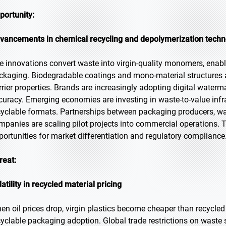
portunity:
vancements in chemical recycling and depolymerization techn
e innovations convert waste into virgin-quality monomers, enab
ckaging. Biodegradable coatings and mono-material structures a
rrier properties. Brands are increasingly adopting digital waterm
curacy. Emerging economies are investing in waste-to-value infr
cyclable formats. Partnerships between packaging producers,
mpanies are scaling pilot projects into commercial operations. T
portunities for market differentiation and regulatory compliance
reat:
latility in recycled material pricing
en oil prices drop, virgin plastics become cheaper than recycled
cyclable packaging adoption. Global trade restrictions on waste 