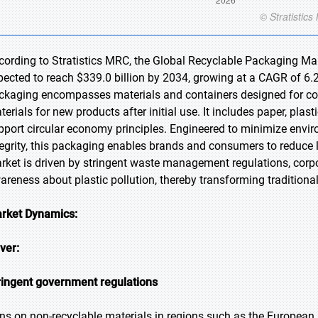
cording to Stratistics MRC, the Global Recyclable Packaging Mark
pected to reach $339.0 billion by 2034, growing at a CAGR of 6.2
ckaging encompasses materials and containers designed for coll
terials for new products after initial use. It includes paper, plas
pport circular economy principles. Engineered to minimize envir
tegrity, this packaging enables brands and consumers to reduce 
rket is driven by stringent waste management regulations, corpor
areness about plastic pollution, thereby transforming traditiona
rket Dynamics:
iver:
ringent government regulations
ns on non-recyclable materials in regions such as the Europea