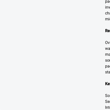
pa
in
ch
mi
Re
Ov
wa
ma
so
pa
st
Ke
So
Se
In