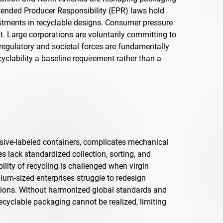
tended Producer Responsibility (EPR) laws hold
stments in recyclable designs. Consumer pressure
ift. Large corporations are voluntarily committing to
egulatory and societal forces are fundamentally
yclability a baseline requirement rather than a
sive-labeled containers, complicates mechanical
s lack standardized collection, sorting, and
bility of recycling is challenged when virgin
ium-sized enterprises struggle to redesign
ations. Without harmonized global standards and
recyclable packaging cannot be realized, limiting