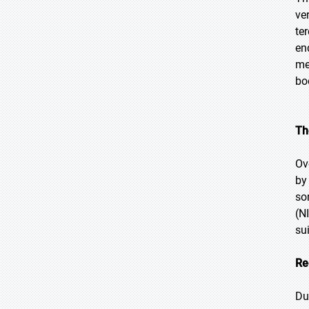
ve
te
en
me
bo
Th
Ov
by
so
(N
su
Re
Du