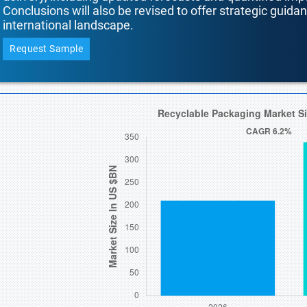
Conclusions will also be revised to offer strategic guida
international landscape.
Request Sample