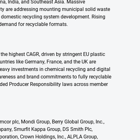
na, India, and Southeast Asia. Massive
city are addressing mounting municipal solid waste
 domestic recycling system development. Rising
demand for recyclable formats.
t the highest CAGR, driven by stringent EU plastic
untries like Germany, France, and the UK are
eavy investments in chemical recycling and digital
wareness and brand commitments to fully recyclable
nded Producer Responsibility laws across member
cor plc, Mondi Group, Berry Global Group, Inc.,
ompany, Smurfit Kappa Group, DS Smith Plc,
oration, Crown Holdings, Inc., ALPLA Group,