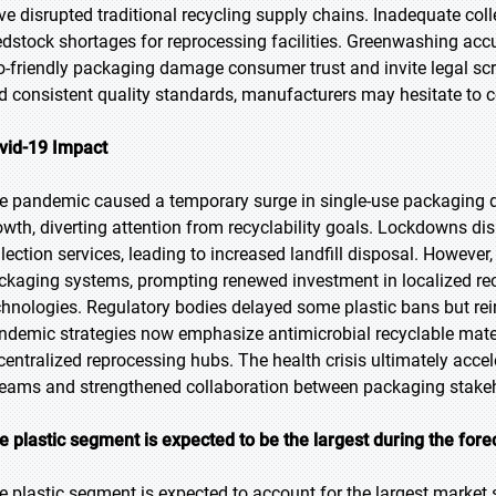
ve disrupted traditional recycling supply chains. Inadequate colle
edstock shortages for reprocessing facilities. Greenwashing acc
o-friendly packaging damage consumer trust and invite legal scr
d consistent quality standards, manufacturers may hesitate to co
vid-19 Impact
e pandemic caused a temporary surge in single-use packaging
owth, diverting attention from recyclability goals. Lockdowns d
lection services, leading to increased landfill disposal. However, t
ckaging systems, prompting renewed investment in localized re
chnologies. Regulatory bodies delayed some plastic bans but rei
ndemic strategies now emphasize antimicrobial recyclable mater
centralized reprocessing hubs. The health crisis ultimately acceler
reams and strengthened collaboration between packaging stakeh
e plastic segment is expected to be the largest during the fore
e plastic segment is expected to account for the largest market s