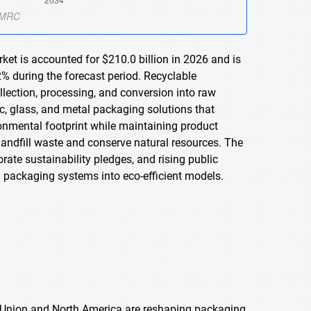
et is accounted for $210.0 billion in 2026 and is
% during the forecast period. Recyclable
ection, processing, and conversion into raw
tic, glass, and metal packaging solutions that
onmental footprint while maintaining product
landfill waste and conserve natural resources. The
ate sustainability pledges, and rising public
l packaging systems into eco-efficient models.
n Union and North America are reshaping packaging