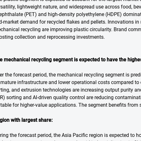
rsatility, lightweight nature, and widespread use across food, be
rephthalate (PET) and high-density polyethylene (HDPE) dominat
d-market demand for recycled flakes and pellets. Innovations i
chanical recycling are improving plastic circularity. Brand comm
osting collection and reprocessing investments.
e mechanical recycling segment is expected to have the highe
er the forecast period, the mechanical recycling segment is pred
 mature infrastructure and lower operational costs compared to
rting, and extrusion technologies are increasing output purity a
IR) sorting and AI-driven quality control are reducing contamina
itable for higher-value applications. The segment benefits fro
gion with largest share:
ring the forecast period, the Asia Pacific region is expected to h