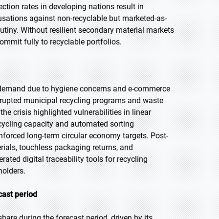
ction rates in developing nations result in
usations against non-recyclable but marketed-as-
utiny. Without resilient secondary material markets
mmit fully to recyclable portfolios.
 demand due to hygiene concerns and e-commerce
isrupted municipal recycling programs and waste
he crisis highlighted vulnerabilities in linear
cycling capacity and automated sorting
nforced long-term circular economy targets. Post-
ials, touchless packaging returns, and
ated digital traceability tools for recycling
olders.
cast period
hare during the forecast period, driven by its