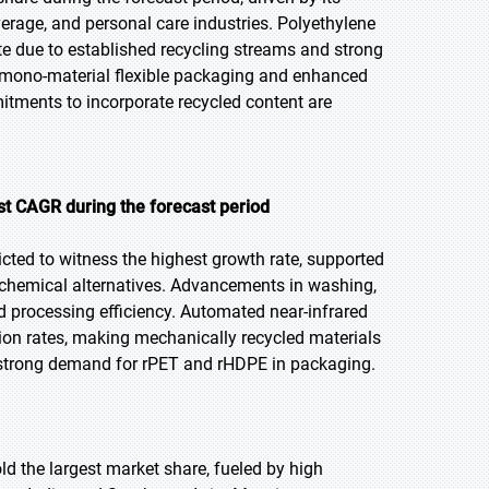
verage, and personal care industries. Polyethylene
e due to established recycling streams and strong
n mono-material flexible packaging and enhanced
itments to incorporate recycled content are
st CAGR during the forecast period
icted to witness the highest growth rate, supported
 chemical alternatives. Advancements in washing,
nd processing efficiency. Automated near-infrared
tion rates, making mechanically recycled materials
m strong demand for rPET and rHDPE in packaging.
old the largest market share, fueled by high