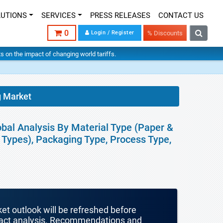
LUTIONS
SERVICES
PRESS RELEASES
CONTACT US
0
Login / Register
% Discounts
hts on the impact of changing world tariffs.
g Market
bal Analysis By Material Type (Paper &
l Types), Packaging Type, Process Type,
ket outlook will be refreshed before
mpact analysis. Recommendations and