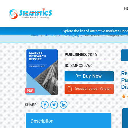
H
Explore the list of attractive markets und
Home
Reports
Packaging
Recyclable Packaging Mark
PUBLISHED:
2026
ID:
SMRC35766
Re
Buy Now
Pa
Di
Request Latest Version
SHARE
Description