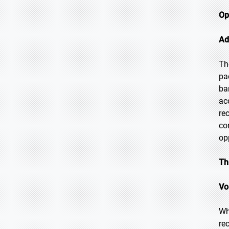
Op
Ad
Th
pa
ba
ac
re
co
op
Th
Vo
Wh
re