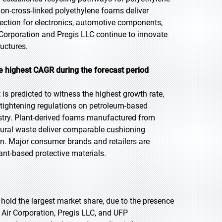
on-cross-linked polyethylene foams deliver
tection for electronics, automotive components,
Corporation and Pregis LLC continue to innovate
ructures.
e highest CAGR during the forecast
period
s predicted to witness the highest growth rate,
 tightening regulations on petroleum-based
stry. Plant-derived foams manufactured from
ural waste deliver comparable cushioning
. Major consumer brands and retailers are
lant-based protective materials.
 hold the largest market share, due to the presence
Air Corporation, Pregis LLC, and UFP