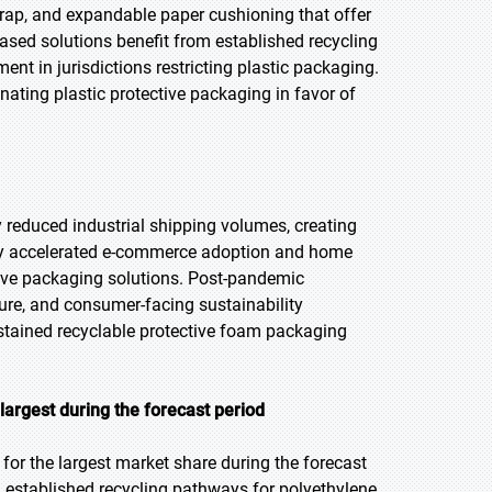
wrap, and expandable paper cushioning that offer
based solutions benefit from established recycling
ent in jurisdictions restricting plastic packaging.
ting plastic protective packaging in favor of
 reduced industrial shipping volumes, creating
lly accelerated e-commerce adoption and home
tive packaging solutions. Post-pandemic
ture, and consumer-facing sustainability
stained recyclable protective foam packaging
argest during the forecast period
or the largest market share during the forecast
d established recycling pathways for polyethylene