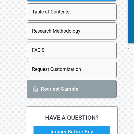
Table of Contents
Research Methodology
FAQ'S
Request Customization
Request Sample
HAVE A QUESTION?
Inquiry Before Buy