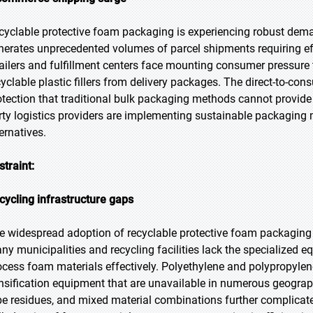
cyclable protective foam packaging is experiencing robust de
nerates unprecedented volumes of parcel shipments requiring effe
tailers and fulfillment centers face mounting consumer pressure
cyclable plastic fillers from delivery packages. The direct-to-co
otection that traditional bulk packaging methods cannot provide 
rty logistics providers are implementing sustainable packaging 
ernatives.
straint:
cycling infrastructure gaps
e widespread adoption of recyclable protective foam packaging f
ny municipalities and recycling facilities lack the specialized e
ocess foam materials effectively. Polyethylene and polypropyle
nsification equipment that are unavailable in numerous geograp
pe residues, and mixed material combinations further complicate