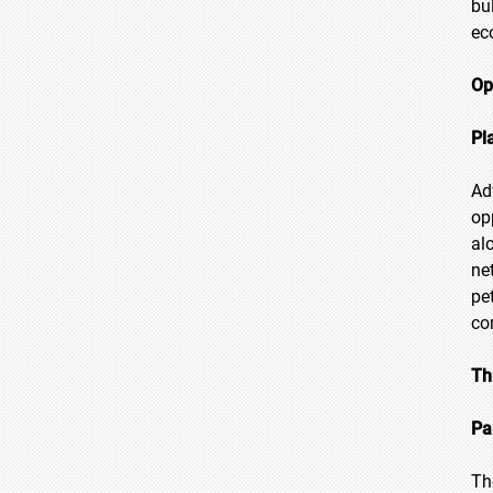
bu
ec
Op
Pl
Ad
op
al
ne
pe
co
Th
Pa
Th