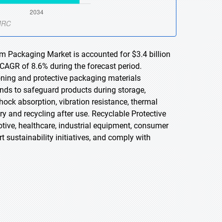
am Packaging Market is accounted for $3.4 billion
 CAGR of 8.6% during the forecast period.
oning and protective packaging materials
ds to safeguard products during storage,
ock absorption, vibration resistance, thermal
ry and recycling after use. Recyclable Protective
tive, healthcare, industrial equipment, consumer
sustainability initiatives, and comply with