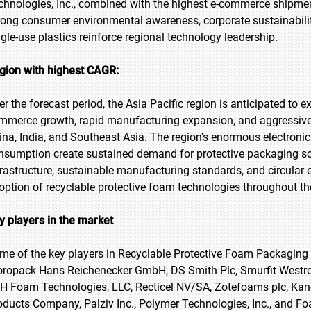
chnologies, Inc., combined with the highest e-commerce shipmen
rong consumer environmental awareness, corporate sustainabili
ngle-use plastics reinforce regional technology leadership.
gion with highest CAGR:
er the forecast period, the Asia Pacific region is anticipated to 
mmerce growth, rapid manufacturing expansion, and aggressive g
ina, India, and Southeast Asia. The region's enormous electro
nsumption create sustained demand for protective packaging so
frastructure, sustainable manufacturing standards, and circula
option of recyclable protective foam technologies throughout the
y players in the market
me of the key players in Recyclable Protective Foam Packaging M
oropack Hans Reichenecker GmbH, DS Smith Plc, Smurfit Westroc
H Foam Technologies, LLC, Recticel NV/SA, Zotefoams plc, Kane
oducts Company, Palziv Inc., Polymer Technologies, Inc., and F