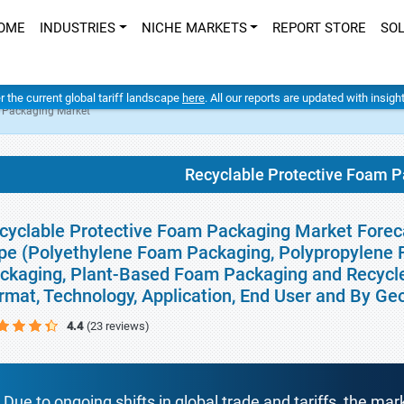
OME
INDUSTRIES
NICHE MARKETS
REPORT STORE
SO
er the current global tariff landscape
here
. All our reports are updated with insig
m Packaging Market
Recyclable Protective Foam 
cyclable Protective Foam Packaging Market Foreca
pe (Polyethylene Foam Packaging, Polypropylene
ckaging, Plant-Based Foam Packaging and Recycl
rmat, Technology, Application, End User and By G
4.4
(23 reviews)
Due to ongoing shifts in global trade and tariffs, the mar