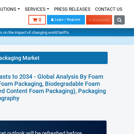
LUTIONS
SERVICES
PRESS RELEASES
CONTACT US
0
Login / Register
% Discounts
hts on the impact of changing world tariffs.
Packaging Market
sts to 2034 - Global Analysis By Foam
 Foam Packaging, Biodegradable Foam
ed Content Foam Packaging), Packaging
eography
ket outlook will be refreshed before