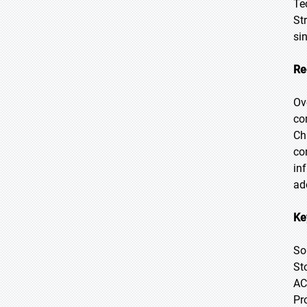
Te
St
si
Re
Ov
co
Ch
co
in
ad
Ke
So
St
AC
Pr