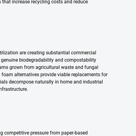
s that increase recycling costs and reduce
ilization are creating substantial commercial
er genuine biodegradability and compostability
ams grown from agricultural waste and fungal
 foam alternatives provide viable replacements for
ials decompose naturally in home and industrial
frastructure.
ng competitive pressure from paper-based