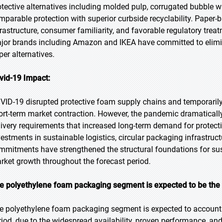
otective alternatives including molded pulp, corrugated bubble 
mparable protection with superior curbside recyclability. Paper-
frastructure, consumer familiarity, and favorable regulatory treatm
jor brands including Amazon and IKEA have committed to elimina
per alternatives.
vid-19 Impact:
VID-19 disrupted protective foam supply chains and temporarily
ort-term market contraction. However, the pandemic dramatica
livery requirements that increased long-term demand for protec
vestments in sustainable logistics, circular packaging infrastruc
mmitments have strengthened the structural foundations for su
rket growth throughout the forecast period.
e polyethylene foam packaging segment is expected to be the l
e polyethylene foam packaging segment is expected to account f
riod, due to the widespread availability, proven performance, an