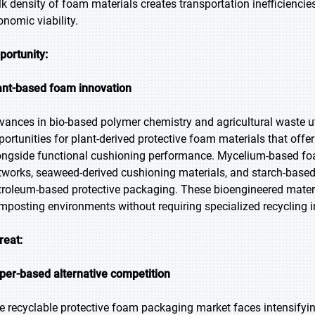
lk density of foam materials creates transportation inefficiencie
onomic viability.
portunity:
ant-based foam innovation
vances in bio-based polymer chemistry and agricultural waste ut
portunities for plant-derived protective foam materials that off
ongside functional cushioning performance. Mycelium-based fo
tworks, seaweed-derived cushioning materials, and starch-based
troleum-based protective packaging. These bioengineered mater
mposting environments without requiring specialized recycling in
reat:
per-based alternative competition
e recyclable protective foam packaging market faces intensifyi