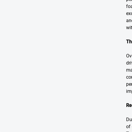
fo
ex
an
wi
Th
Ov
dr
ma
co
pe
im
Re
Du
of