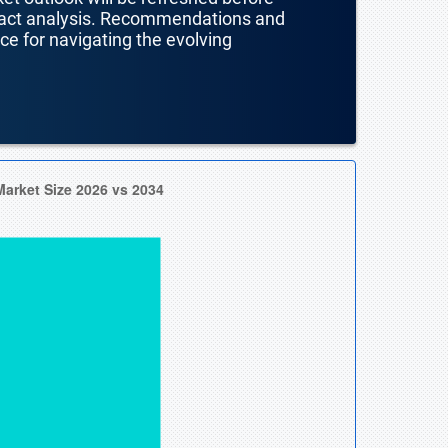
mpact analysis. Recommendations and
nce for navigating the evolving