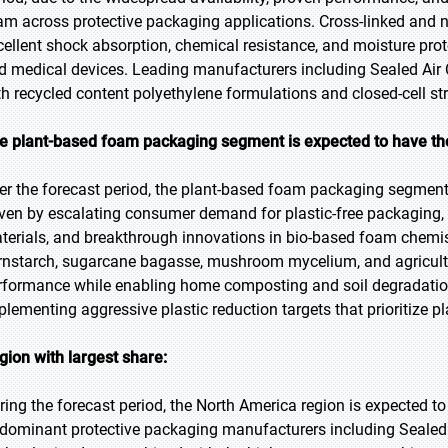
am across protective packaging applications. Cross-linked and n
cellent shock absorption, chemical resistance, and moisture pro
d medical devices. Leading manufacturers including Sealed Air 
th recycled content polyethylene formulations and closed-cell st
e plant-based foam packaging segment is expected to have th
er the forecast period, the plant-based foam packaging segment i
iven by escalating consumer demand for plastic-free packaging,
terials, and breakthrough innovations in bio-based foam chemi
rnstarch, sugarcane bagasse, mushroom mycelium, and agricult
rformance while enabling home composting and soil degradation
plementing aggressive plastic reduction targets that prioritize p
gion with largest share:
ring the forecast period, the North America region is expected to
 dominant protective packaging manufacturers including Sealed 