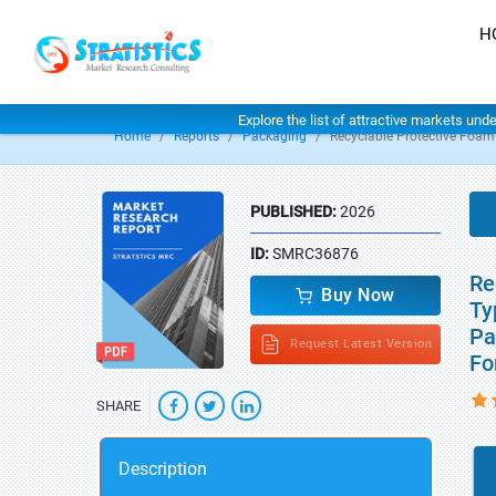
H
Explore the list of attractive markets und
Home
Reports
Packaging
Recyclable Protective Foa
PUBLISHED:
2026
ID:
SMRC36876
Re
Buy Now
Ty
Pa
Request Latest Version
Fo
SHARE
Description