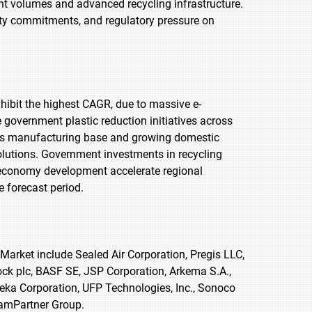
t volumes and advanced recycling infrastructure.
ty commitments, and regulatory pressure on
exhibit the highest CAGR, due to massive e-
overnment plastic reduction initiatives across
nics manufacturing base and growing domestic
lutions. Government investments in recycling
r economy development accelerate regional
 forecast period.
arket include Sealed Air Corporation, Pregis LLC,
k plc, BASF SE, JSP Corporation, Arkema S.A.,
ka Corporation, UFP Technologies, Inc., Sonoco
oamPartner Group.