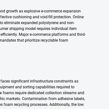
mand growth as explosive e-commerce expansion
ctive cushioning and void-fill protection. Online
 to eliminate expanded polystyrene and non-
nsumer shipping model requires individual item
efficiently. Major e-commerce platforms and third-
mandates that prioritize recyclable foam
aces significant infrastructure constraints as
quipment and sorting capabilities required to
ne foams require dedicated collection streams and
hic markets. Contamination from adhesive labels,
s foam recycling processes. Additionally, the low