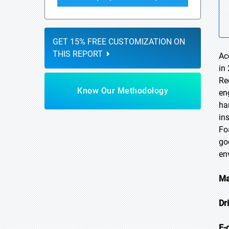
GET 15% FREE CUSTOMIZATION ON
THIS REPORT
Ac
in
Re
Know Our Methodology
en
ha
in
Fo
go
en
Ma
Dr
E-