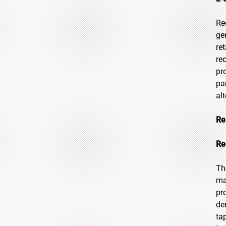
Re
ge
re
re
pr
pa
alt
Re
Re
Th
ma
pr
de
ta