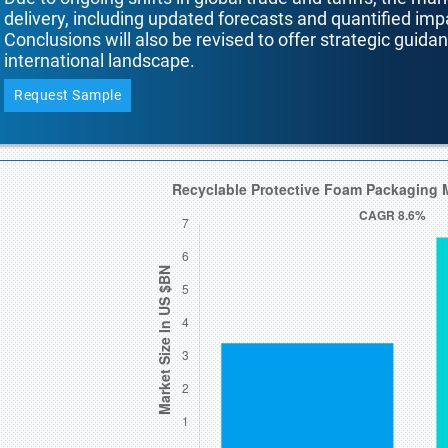
delivery, including updated forecasts and quantified i
Conclusions will also be revised to offer strategic guida
international landscape.
Request Sample