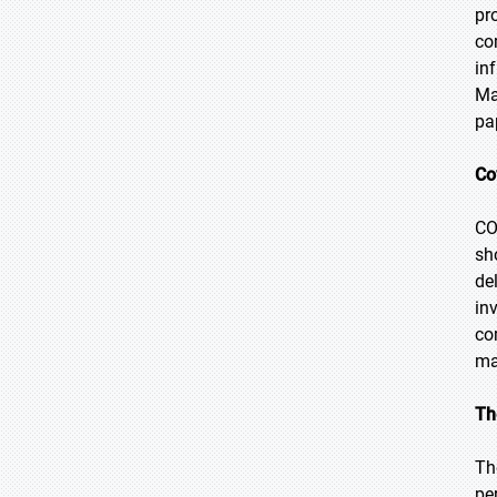
pr
co
in
Ma
pa
Co
CO
sh
de
in
co
ma
Th
Th
pe