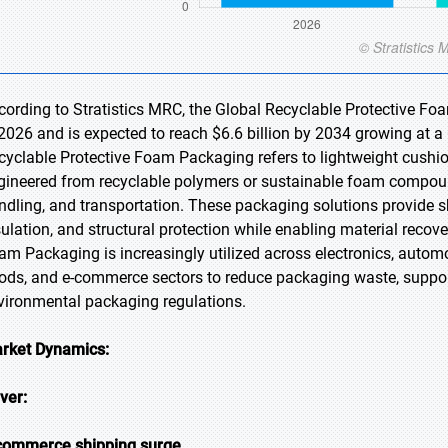
cording to Stratistics MRC, the Global Recyclable Protective Fo
 2026 and is expected to reach $6.6 billion by 2034 growing at a
cyclable Protective Foam Packaging refers to lightweight cushi
gineered from recyclable polymers or sustainable foam compoun
ndling, and transportation. These packaging solutions provide sh
sulation, and structural protection while enabling material recove
am Packaging is increasingly utilized across electronics, automo
ods, and e-commerce sectors to reduce packaging waste, support 
vironmental packaging regulations.
rket Dynamics:
iver:
commerce shipping surge