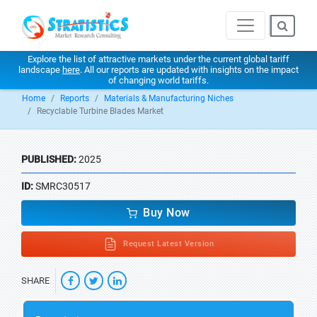
Explore the list of attractive markets under the current global tariff
landscape
here
. All our reports are updated with insights on the impact
of changing world tariffs.
Home
Reports
Materials & Manufacturing Niches
Recyclable Turbine Blades Market
PUBLISHED:
2025
ID:
SMRC30517
Buy Now
Request Latest Version
SHARE