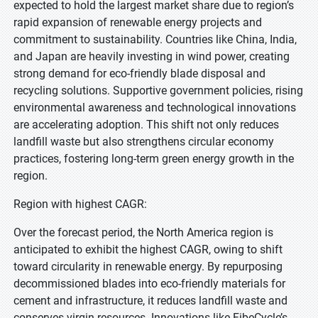
expected to hold the largest market share due to region’s
rapid expansion of renewable energy projects and
commitment to sustainability. Countries like China, India,
and Japan are heavily investing in wind power, creating
strong demand for eco-friendly blade disposal and
recycling solutions. Supportive government policies, rising
environmental awareness and technological innovations
are accelerating adoption. This shift not only reduces
landfill waste but also strengthens circular economy
practices, fostering long-term green energy growth in the
region.
Region with highest CAGR:
Over the forecast period, the North America region is
anticipated to exhibit the highest CAGR, owing to shift
toward circularity in renewable energy. By repurposing
decommissioned blades into eco-friendly materials for
cement and infrastructure, it reduces landfill waste and
conserves virgin resources. Innovations like FibeCycle’s