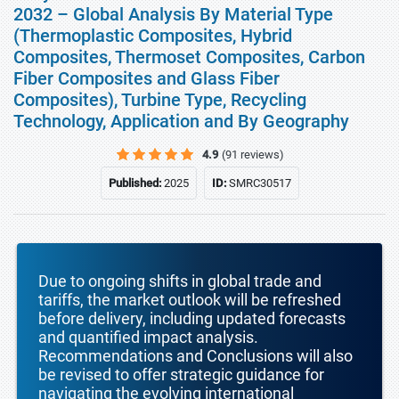
2032 – Global Analysis By Material Type
(Thermoplastic Composites, Hybrid
Composites, Thermoset Composites, Carbon
Fiber Composites and Glass Fiber
Composites), Turbine Type, Recycling
Technology, Application and By Geography
4.9
(91 reviews)
Published:
2025
ID:
SMRC30517
Due to ongoing shifts in global trade and
tariffs, the market outlook will be refreshed
before delivery, including updated forecasts
and quantified impact analysis.
Recommendations and Conclusions will also
be revised to offer strategic guidance for
navigating the evolving international