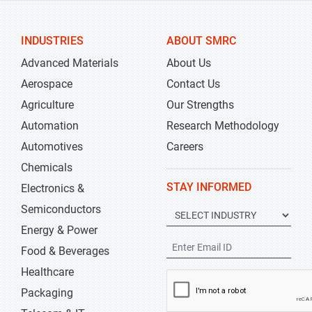
INDUSTRIES
ABOUT SMRC
Advanced Materials
About Us
Aerospace
Contact Us
Agriculture
Our Strengths
Automation
Research Methodology
Automotives
Careers
Chemicals
STAY INFORMED
Electronics &
Semiconductors
Energy & Power
Food & Beverages
Healthcare
Packaging