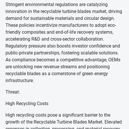
Stringent environmental regulations are catalyzing
innovation in the recyclable turbine blades market, driving
demand for sustainable materials and circular design.
These policies incentivize manufacturers to adopt eco-
friendly composites and end-of-life recovery systems,
accelerating R&D and cross-sector collaboration.
Regulatory pressure also boosts investor confidence and
public-private partnerships, fostering scalable solutions.
As compliance becomes a competitive advantage, OEMs
are unlocking new revenue streams and positioning
recyclable blades as a cornerstone of green energy
infrastructure.
Threat:
High Recycling Costs
High recycling costs pose a significant barrier to the
growth of the Recyclable Turbine Blades Market. Elevated
expenses in collection, processing, and material recovery