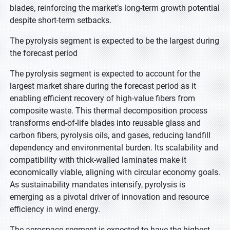
blades, reinforcing the market’s long-term growth potential
despite short-term setbacks.
The pyrolysis segment is expected to be the largest during
the forecast period
The pyrolysis segment is expected to account for the
largest market share during the forecast period as it
enabling efficient recovery of high-value fibers from
composite waste. This thermal decomposition process
transforms end-of-life blades into reusable glass and
carbon fibers, pyrolysis oils, and gases, reducing landfill
dependency and environmental burden. Its scalability and
compatibility with thick-walled laminates make it
economically viable, aligning with circular economy goals.
As sustainability mandates intensify, pyrolysis is
emerging as a pivotal driver of innovation and resource
efficiency in wind energy.
The aerospace segment is expected to have the highest