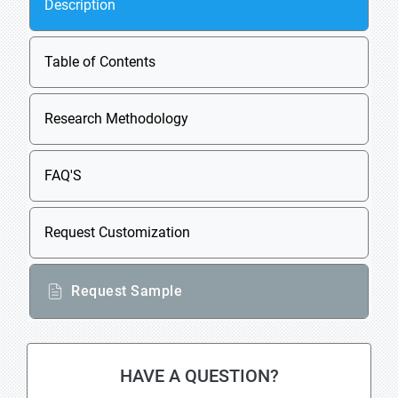
Description
Table of Contents
Research Methodology
FAQ'S
Request Customization
Request Sample
HAVE A QUESTION?