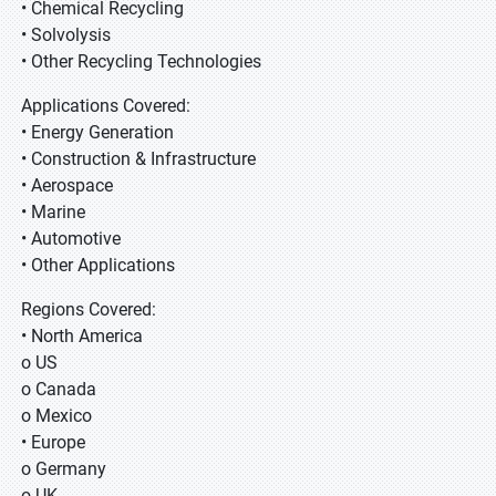
• Chemical Recycling
• Solvolysis
• Other Recycling Technologies
Applications Covered:
• Energy Generation
• Construction & Infrastructure
• Aerospace
• Marine
• Automotive
• Other Applications
Regions Covered:
• North America
o US
o Canada
o Mexico
• Europe
o Germany
o UK