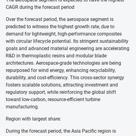
CAGR during the forecast period
Over the forecast period, the aerospace segment is
predicted to witness the highest growth rate, due to
demand for lightweight, high-performance composites
with circular lifecycle potential. Its stringent sustainability
goals and advanced material engineering are accelerating
R&D in thermoplastic resins and modular blade
architectures. Aerospace-grade technologies are being
repurposed for wind energy, enhancing recyclability,
durability, and cost-efficiency. This cross-sector synergy
fosters scalable solutions, attracting investment and
regulatory support, while reinforcing the global shift
toward low-carbon, resource-efficient turbine
manufacturing.
Region with largest share:
During the forecast period, the Asia Pacific region is