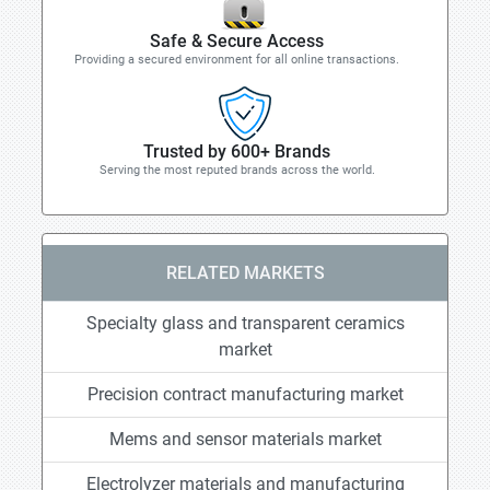
Safe & Secure Access
Providing a secured environment for all online transactions.
Trusted by 600+ Brands
Serving the most reputed brands across the world.
RELATED MARKETS
Specialty glass and transparent ceramics
market
Precision contract manufacturing market
Mems and sensor materials market
Electrolyzer materials and manufacturing