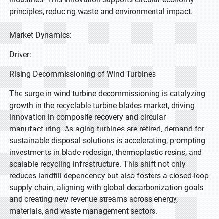
principles, reducing waste and environmental impact.
Market Dynamics:
Driver:
Rising Decommissioning of Wind Turbines
The surge in wind turbine decommissioning is catalyzing
growth in the recyclable turbine blades market, driving
innovation in composite recovery and circular
manufacturing. As aging turbines are retired, demand for
sustainable disposal solutions is accelerating, prompting
investments in blade redesign, thermoplastic resins, and
scalable recycling infrastructure. This shift not only
reduces landfill dependency but also fosters a closed-loop
supply chain, aligning with global decarbonization goals
and creating new revenue streams across energy,
materials, and waste management sectors.