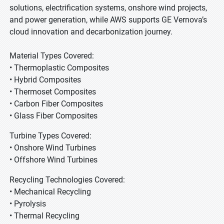
solutions, electrification systems, onshore wind projects,
and power generation, while AWS supports GE Vernova’s
cloud innovation and decarbonization journey.
Material Types Covered:
• Thermoplastic Composites
• Hybrid Composites
• Thermoset Composites
• Carbon Fiber Composites
• Glass Fiber Composites
Turbine Types Covered:
• Onshore Wind Turbines
• Offshore Wind Turbines
Recycling Technologies Covered:
• Mechanical Recycling
• Pyrolysis
• Thermal Recycling