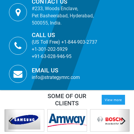
CONTACT US
#233, Woods Enclave,
Pet Basheerabad, Hyderabad,
500055, India.
CALL US
(US Toll Free) +1-844-903-2737
+1-301-202-5929
+91-63-028-946-95
EMAIL US
info@strategymrc.com
SOME OF OUR
View more
CLIENTS