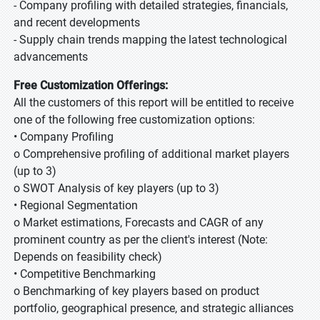
- Company profiling with detailed strategies, financials,
and recent developments
- Supply chain trends mapping the latest technological
advancements
Free Customization Offerings:
All the customers of this report will be entitled to receive
one of the following free customization options:
• Company Profiling
o Comprehensive profiling of additional market players
(up to 3)
o SWOT Analysis of key players (up to 3)
• Regional Segmentation
o Market estimations, Forecasts and CAGR of any
prominent country as per the client's interest (Note:
Depends on feasibility check)
• Competitive Benchmarking
o Benchmarking of key players based on product
portfolio, geographical presence, and strategic alliances