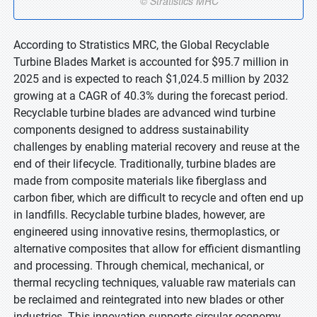
According to Stratistics MRC, the Global Recyclable
Turbine Blades Market is accounted for $95.7 million in
2025 and is expected to reach $1,024.5 million by 2032
growing at a CAGR of 40.3% during the forecast period.
Recyclable turbine blades are advanced wind turbine
components designed to address sustainability
challenges by enabling material recovery and reuse at the
end of their lifecycle. Traditionally, turbine blades are
made from composite materials like fiberglass and
carbon fiber, which are difficult to recycle and often end up
in landfills. Recyclable turbine blades, however, are
engineered using innovative resins, thermoplastics, or
alternative composites that allow for efficient dismantling
and processing. Through chemical, mechanical, or
thermal recycling techniques, valuable raw materials can
be reclaimed and reintegrated into new blades or other
industries. This innovation supports circular economy