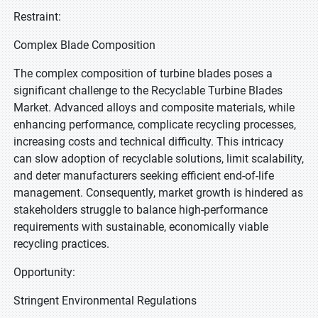
Restraint:
Complex Blade Composition
The complex composition of turbine blades poses a
significant challenge to the Recyclable Turbine Blades
Market. Advanced alloys and composite materials, while
enhancing performance, complicate recycling processes,
increasing costs and technical difficulty. This intricacy
can slow adoption of recyclable solutions, limit scalability,
and deter manufacturers seeking efficient end-of-life
management. Consequently, market growth is hindered as
stakeholders struggle to balance high-performance
requirements with sustainable, economically viable
recycling practices.
Opportunity:
Stringent Environmental Regulations