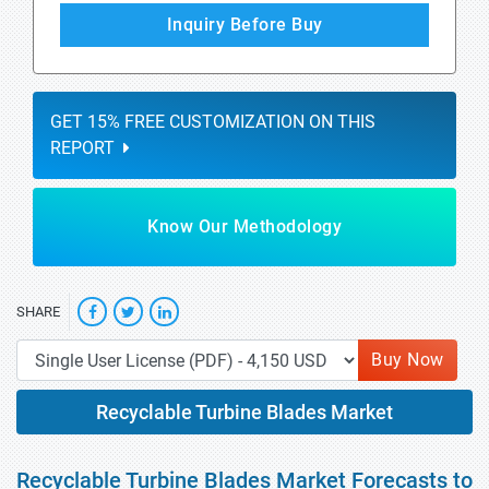
Inquiry Before Buy
GET 15% FREE CUSTOMIZATION ON THIS
REPORT
Know Our Methodology
SHARE
Buy Now
Recyclable Turbine Blades Market
Recyclable Turbine Blades Market Forecasts to