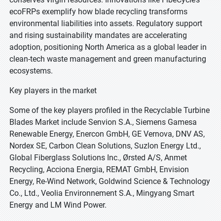
ecoFRPs exemplify how blade recycling transforms
environmental liabilities into assets. Regulatory support
and rising sustainability mandates are accelerating
adoption, positioning North America as a global leader in
clean-tech waste management and green manufacturing
ecosystems.
Key players in the market
Some of the key players profiled in the Recyclable Turbine
Blades Market include Senvion S.A., Siemens Gamesa
Renewable Energy, Enercon GmbH, GE Vernova, DNV AS,
Nordex SE, Carbon Clean Solutions, Suzlon Energy Ltd.,
Global Fiberglass Solutions Inc., Ørsted A/S, Anmet
Recycling, Acciona Energia, REMAT GmbH, Envision
Energy, Re-Wind Network, Goldwind Science & Technology
Co., Ltd., Veolia Environnement S.A., Mingyang Smart
Energy and LM Wind Power.