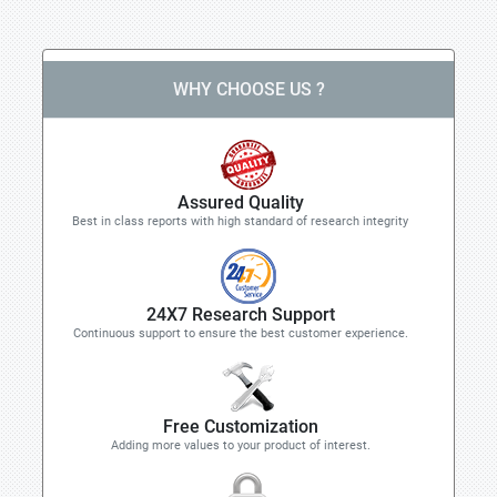
WHY CHOOSE US ?
Assured Quality
Best in class reports with high standard of research integrity
24X7 Research Support
Continuous support to ensure the best customer experience.
Free Customization
Adding more values to your product of interest.