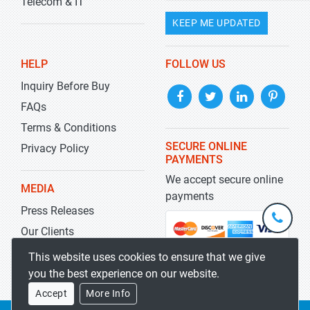
Telecom & IT
KEEP ME UPDATED
HELP
FOLLOW US
Inquiry Before Buy
FAQs
Terms & Conditions
SECURE ONLINE
Privacy Policy
PAYMENTS
We accept secure online
MEDIA
payments
Press Releases
+1-
301-
Our Clients
202-
info@str
Blog
This website uses cookies to ensure that we give
5929
you the best experience on our website.
Accept
More Info