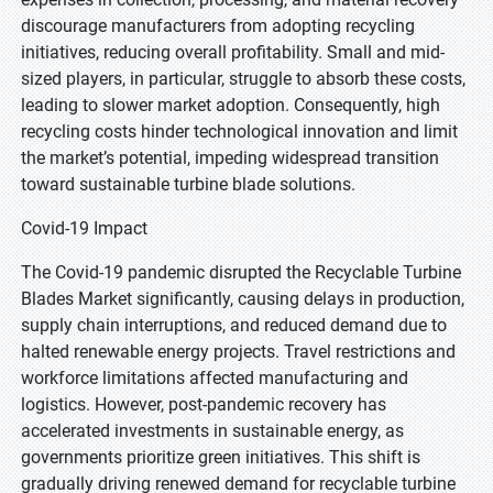
discourage manufacturers from adopting recycling
initiatives, reducing overall profitability. Small and mid-
sized players, in particular, struggle to absorb these costs,
leading to slower market adoption. Consequently, high
recycling costs hinder technological innovation and limit
the market’s potential, impeding widespread transition
toward sustainable turbine blade solutions.
Covid-19 Impact
The Covid-19 pandemic disrupted the Recyclable Turbine
Blades Market significantly, causing delays in production,
supply chain interruptions, and reduced demand due to
halted renewable energy projects. Travel restrictions and
workforce limitations affected manufacturing and
logistics. However, post-pandemic recovery has
accelerated investments in sustainable energy, as
governments prioritize green initiatives. This shift is
gradually driving renewed demand for recyclable turbine