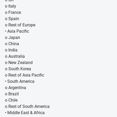
o Italy
o France
o Spain
o Rest of Europe
• Asia Pacific
o Japan
o China
o India
o Australia
o New Zealand
o South Korea
o Rest of Asia Pacific
• South America
o Argentina
o Brazil
o Chile
o Rest of South America
• Middle East & Africa