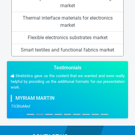
market
Thermal interface materials for electronics
market
Flexible electronics substrates market
Smart textiles and functional fabrics market
Testimonials
Stratistics gave us the content that we wanted and were really
helpful by providing us the additional formats for our presentation
work.
MYRIAM MARTIN
TICBioMed