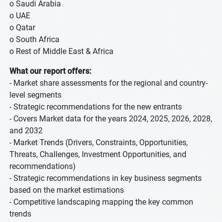
o Saudi Arabia
o UAE
o Qatar
o South Africa
o Rest of Middle East & Africa
What our report offers:
- Market share assessments for the regional and country-
level segments
- Strategic recommendations for the new entrants
- Covers Market data for the years 2024, 2025, 2026, 2028,
and 2032
- Market Trends (Drivers, Constraints, Opportunities,
Threats, Challenges, Investment Opportunities, and
recommendations)
- Strategic recommendations in key business segments
based on the market estimations
- Competitive landscaping mapping the key common
trends