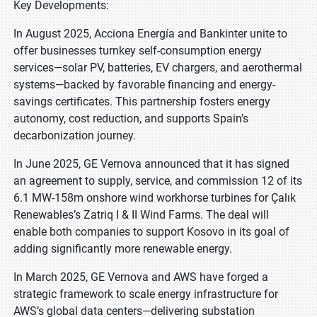
Key Developments:
In August 2025, Acciona Energía and Bankinter unite to
offer businesses turnkey self-consumption energy
services—solar PV, batteries, EV chargers, and aerothermal
systems—backed by favorable financing and energy-
savings certificates. This partnership fosters energy
autonomy, cost reduction, and supports Spain’s
decarbonization journey.
In June 2025, GE Vernova announced that it has signed
an agreement to supply, service, and commission 12 of its
6.1 MW-158m onshore wind workhorse turbines for Çalık
Renewables’s Zatriq I & II Wind Farms. The deal will
enable both companies to support Kosovo in its goal of
adding significantly more renewable energy.
In March 2025, GE Vernova and AWS have forged a
strategic framework to scale energy infrastructure for
AWS’s global data centers—delivering substation