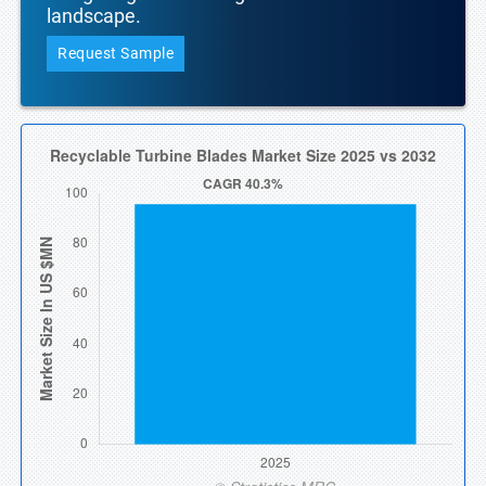
landscape.
Request Sample