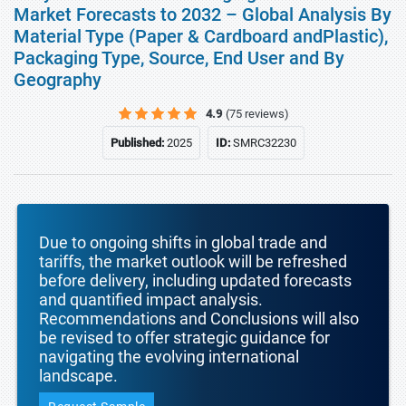
Market Forecasts to 2032 – Global Analysis By
Material Type (Paper & Cardboard andPlastic),
Packaging Type, Source, End User and By
Geography
4.9
(75 reviews)
Published:
2025
ID:
SMRC32230
Due to ongoing shifts in global trade and
tariffs, the market outlook will be refreshed
before delivery, including updated forecasts
and quantified impact analysis.
Recommendations and Conclusions will also
be revised to offer strategic guidance for
navigating the evolving international
landscape.