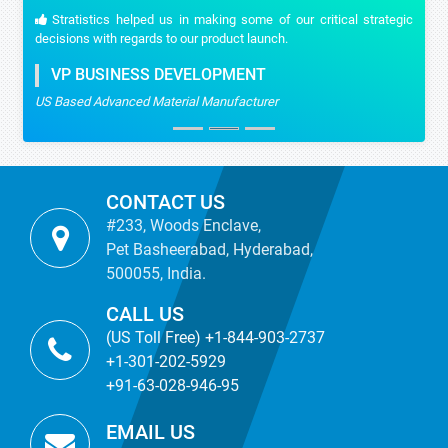
Stratistics helped us in making some of our critical strategic
decisions with regards to our product launch.
VP BUSINESS DEVELOPMENT
US Based Advanced Material Manufacturer
CONTACT US
#233, Woods Enclave,
Pet Basheerabad, Hyderabad,
500055, India.
CALL US
(US Toll Free) +1-844-903-2737
+1-301-202-5929
+91-63-028-946-95
EMAIL US