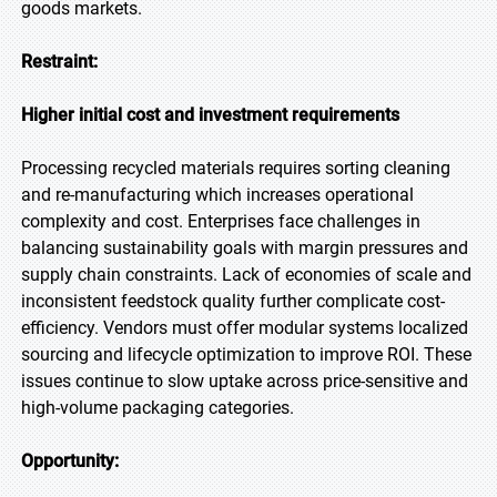
goods markets.
Restraint:
Higher initial cost and investment requirements
Processing recycled materials requires sorting cleaning
and re-manufacturing which increases operational
complexity and cost. Enterprises face challenges in
balancing sustainability goals with margin pressures and
supply chain constraints. Lack of economies of scale and
inconsistent feedstock quality further complicate cost-
efficiency. Vendors must offer modular systems localized
sourcing and lifecycle optimization to improve ROI. These
issues continue to slow uptake across price-sensitive and
high-volume packaging categories.
Opportunity: