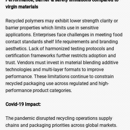
virgin materials
Recycled polymers may exhibit lower strength clarity or
barrier properties which limits use in sensitive
applications. Enterprises face challenges in meeting food
contact standards shelf life requirements and branding
aesthetics. Lack of harmonized testing protocols and
certification frameworks further restricts adoption and
trust. Vendors must invest in material blending additive
technologies and multi-layer formats to improve
performance. These limitations continue to constrain
recycled packaging use across regulated and high-
performance product categories.
Covid-19 Impact:
The pandemic disrupted recycling operations supply
chains and packaging priorities across global markets.