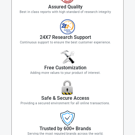
Assured Quality
Best in class reports with high standard of research integrity
24X7 Research Support
Continuous support to ensure the best customer experience.
Free Customization
Adding more values to your product of interest.
Safe & Secure Access
Providing a secured environment for all online transactions.
Trusted by 600+ Brands
Serving the most reputed brands across the world.