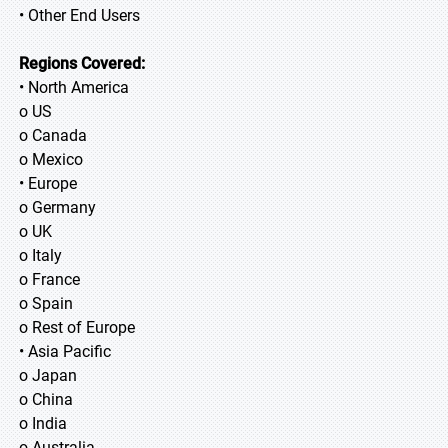
• Other End Users
Regions Covered:
• North America
o US
o Canada
o Mexico
• Europe
o Germany
o UK
o Italy
o France
o Spain
o Rest of Europe
• Asia Pacific
o Japan
o China
o India
o Australia