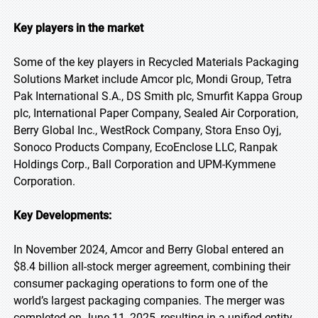
Key players in the market
Some of the key players in Recycled Materials Packaging
Solutions Market include Amcor plc, Mondi Group, Tetra
Pak International S.A., DS Smith plc, Smurfit Kappa Group
plc, International Paper Company, Sealed Air Corporation,
Berry Global Inc., WestRock Company, Stora Enso Oyj,
Sonoco Products Company, EcoEnclose LLC, Ranpak
Holdings Corp., Ball Corporation and UPM-Kymmene
Corporation.
Key Developments:
In November 2024, Amcor and Berry Global entered an
$8.4 billion all-stock merger agreement, combining their
consumer packaging operations to form one of the
world’s largest packaging companies. The merger was
completed on June 11, 2025, resulting in a unified entity