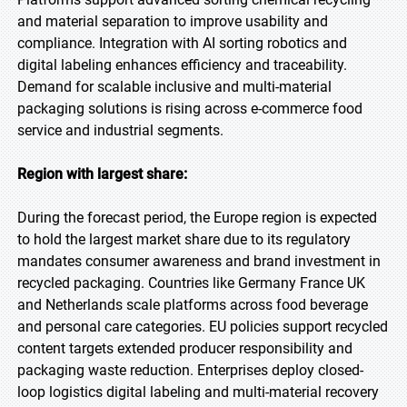
and material separation to improve usability and
compliance. Integration with AI sorting robotics and
digital labeling enhances efficiency and traceability.
Demand for scalable inclusive and multi-material
packaging solutions is rising across e-commerce food
service and industrial segments.
Region with largest share:
During the forecast period, the Europe region is expected
to hold the largest market share due to its regulatory
mandates consumer awareness and brand investment in
recycled packaging. Countries like Germany France UK
and Netherlands scale platforms across food beverage
and personal care categories. EU policies support recycled
content targets extended producer responsibility and
packaging waste reduction. Enterprises deploy closed-
loop logistics digital labeling and multi-material recovery