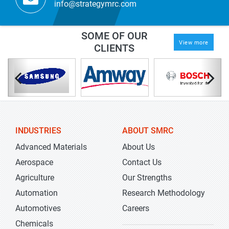
info@strategymrc.com
SOME OF OUR
View more
CLIENTS
INDUSTRIES
ABOUT SMRC
Advanced Materials
About Us
Aerospace
Contact Us
Agriculture
Our Strengths
Automation
Research Methodology
Automotives
Careers
Chemicals