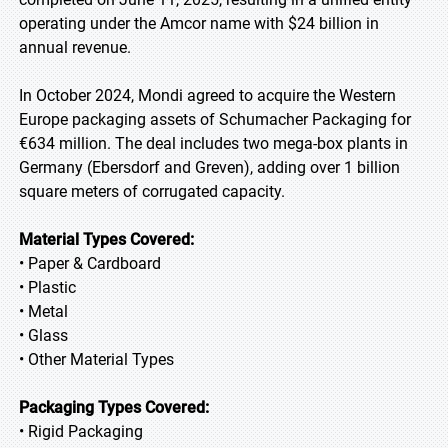
operating under the Amcor name with $24 billion in
annual revenue.
In October 2024, Mondi agreed to acquire the Western
Europe packaging assets of Schumacher Packaging for
€634 million. The deal includes two mega-box plants in
Germany (Ebersdorf and Greven), adding over 1 billion
square meters of corrugated capacity.
Material Types Covered:
• Paper & Cardboard
• Plastic
• Metal
• Glass
• Other Material Types
Packaging Types Covered:
• Rigid Packaging