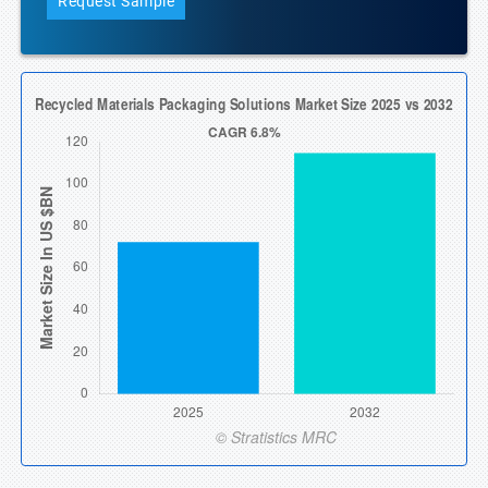
Request Sample