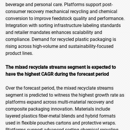
beverage and personal care. Platforms support post-
consumer recovery mechanical recycling and chemical
conversion to improve feedstock quality and performance.
Integration with sorting infrastructure labeling standards
and retailer mandates enhances scalability and
compliance. Demand for recycled plastic packaging is
rising across high-volume and sustainability-focused
product lines.
The mixed recyclate streams segment is expected to
have the highest CAGR during the forecast period
Over the forecast period, the mixed recyclate streams
segment is predicted to witness the highest growth rate as
platforms expand across multi-material recovery and
composite packaging innovation. Materials include
layered plastics fiber-metal blends and hybrid formats
used in flexible pouches cartons and protective wraps.
Platforms support advanced sorting chemical recycling