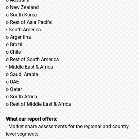
o New Zealand
o South Korea
o Rest of Asia Pacific
• South America
o Argentina
o Brazil
o Chile
o Rest of South America
• Middle East & Africa
o Saudi Arabia
o UAE
o Qatar
o South Africa
o Rest of Middle East & Africa
What our report offers:
- Market share assessments for the regional and country-
level segments