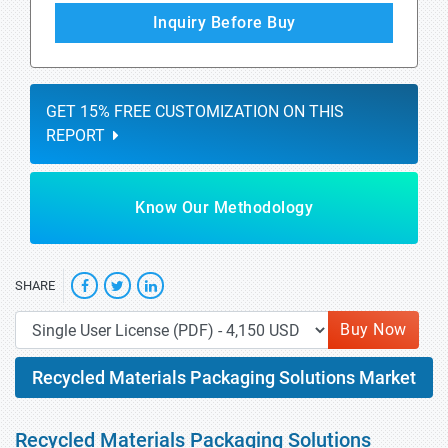
Inquiry Before Buy
GET 15% FREE CUSTOMIZATION ON THIS
REPORT
Know Our Methodology
SHARE
Buy Now
Recycled Materials Packaging Solutions Market
Recycled Materials Packaging Solutions