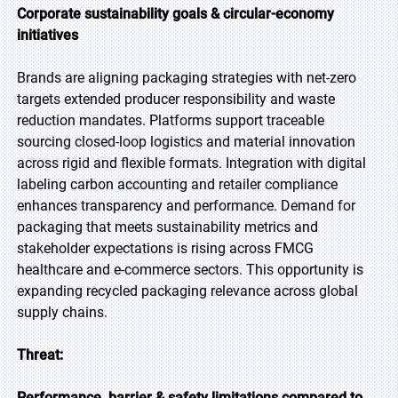
Corporate sustainability goals & circular-economy
initiatives
Brands are aligning packaging strategies with net-zero
targets extended producer responsibility and waste
reduction mandates. Platforms support traceable
sourcing closed-loop logistics and material innovation
across rigid and flexible formats. Integration with digital
labeling carbon accounting and retailer compliance
enhances transparency and performance. Demand for
packaging that meets sustainability metrics and
stakeholder expectations is rising across FMCG
healthcare and e-commerce sectors. This opportunity is
expanding recycled packaging relevance across global
supply chains.
Threat:
Performance, barrier & safety limitations compared to