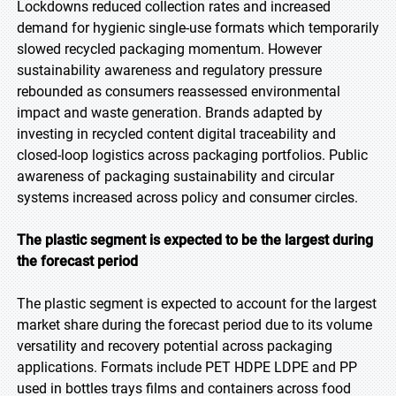
Lockdowns reduced collection rates and increased
demand for hygienic single-use formats which temporarily
slowed recycled packaging momentum. However
sustainability awareness and regulatory pressure
rebounded as consumers reassessed environmental
impact and waste generation. Brands adapted by
investing in recycled content digital traceability and
closed-loop logistics across packaging portfolios. Public
awareness of packaging sustainability and circular
systems increased across policy and consumer circles.
The plastic segment is expected to be the largest during
the forecast period
The plastic segment is expected to account for the largest
market share during the forecast period due to its volume
versatility and recovery potential across packaging
applications. Formats include PET HDPE LDPE and PP
used in bottles trays films and containers across food