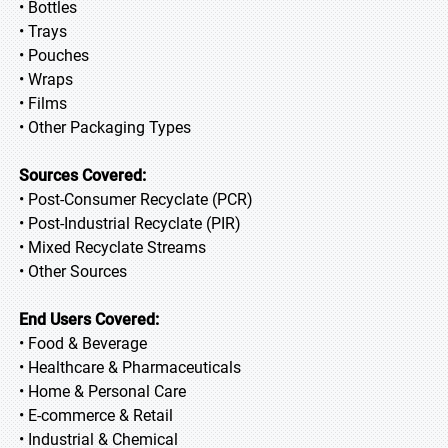
• Bottles
• Trays
• Pouches
• Wraps
• Films
• Other Packaging Types
Sources Covered:
• Post-Consumer Recyclate (PCR)
• Post-Industrial Recyclate (PIR)
• Mixed Recyclate Streams
• Other Sources
End Users Covered:
• Food & Beverage
• Healthcare & Pharmaceuticals
• Home & Personal Care
• E-commerce & Retail
• Industrial & Chemical