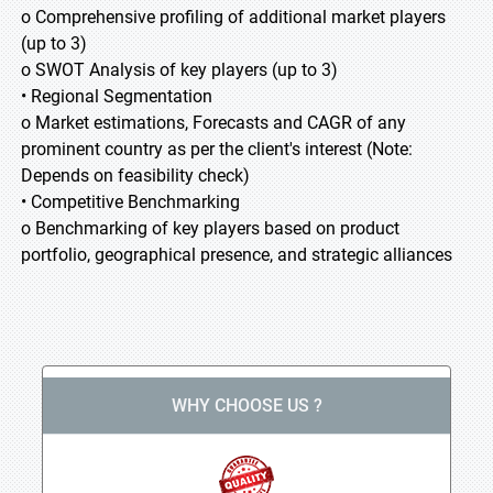
o Comprehensive profiling of additional market players
(up to 3)
o SWOT Analysis of key players (up to 3)
• Regional Segmentation
o Market estimations, Forecasts and CAGR of any
prominent country as per the client's interest (Note:
Depends on feasibility check)
• Competitive Benchmarking
o Benchmarking of key players based on product
portfolio, geographical presence, and strategic alliances
WHY CHOOSE US ?