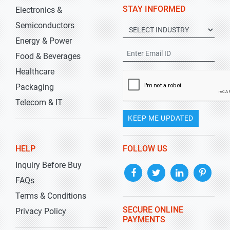
STAY INFORMED
Electronics &
Semiconductors
Energy & Power
Food & Beverages
Healthcare
Packaging
Telecom & IT
KEEP ME UPDATED
HELP
FOLLOW US
Inquiry Before Buy
FAQs
Terms & Conditions
SECURE ONLINE
Privacy Policy
PAYMENTS