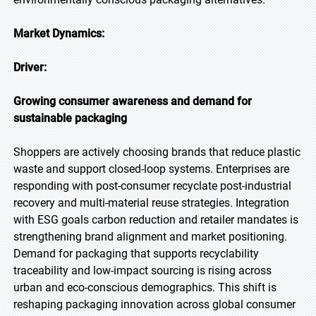
Market Dynamics:
Driver:
Growing consumer awareness and demand for
sustainable packaging
Shoppers are actively choosing brands that reduce plastic
waste and support closed-loop systems. Enterprises are
responding with post-consumer recyclate post-industrial
recovery and multi-material reuse strategies. Integration
with ESG goals carbon reduction and retailer mandates is
strengthening brand alignment and market positioning.
Demand for packaging that supports recyclability
traceability and low-impact sourcing is rising across
urban and eco-conscious demographics. This shift is
reshaping packaging innovation across global consumer