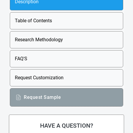
Description
Table of Contents
Research Methodology
FAQ'S
Request Customization
Request Sample
HAVE A QUESTION?