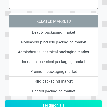
RELATED MARKETS
Beauty packaging market
Household products packaging market
Agroindustrial chemical packaging market
Industrial chemical packaging market
Premium packaging market
Rfid packaging market
Printed packaging market
Testimonials