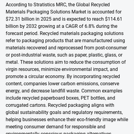
According to Stratistics MRC, the Global Recycled
Materials Packaging Solutions Market is accounted for
$72.31 billion in 2025 and is expected to reach $114.61
billion by 2032 growing at a CAGR of 6.8% during the
forecast period. Recycled materials packaging solutions
refer to packaging products that are manufactured using
materials recovered and reprocessed from post-consumer
or post-industrial waste, such as paper, plastic, glass, or
metal. These solutions aim to reduce the consumption of
virgin resources, minimize environmental impact, and
promote a circular economy. By incorporating recycled
content, companies lower carbon emissions, conserve
energy, and decrease landfill waste. Common examples
include recycled paperboard boxes, PET bottles, and
corrugated cartons. Recycled packaging aligns with
global sustainability goals and regulatory requirements,
helping businesses enhance their eco-friendly image while
meeting consumer demand for responsible and
environmentally conscious packaging alternatives.