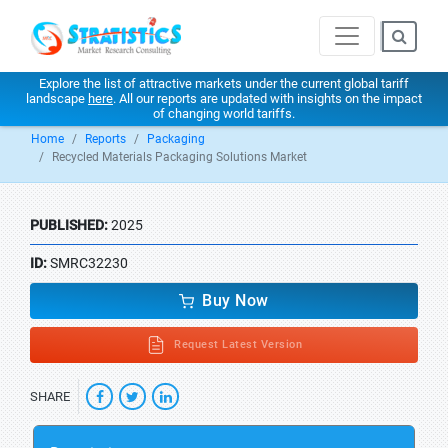
Explore the list of attractive markets under the current global tariff
landscape
here
. All our reports are updated with insights on the impact
of changing world tariffs.
Home
Reports
Packaging
Recycled Materials Packaging Solutions Market
PUBLISHED:
2025
ID:
SMRC32230
Buy Now
Request Latest Version
SHARE