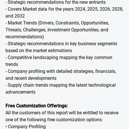
- Strategic recommendations for the new entrants
- Covers Market data for the years 2024, 2025, 2026, 2028,
and 2032
- Market Trends (Drivers, Constraints, Opportunities,
Threats, Challenges, Investment Opportunities, and
recommendations)
- Strategic recommendations in key business segments
based on the market estimations
- Competitive landscaping mapping the key common
trends
- Company profiling with detailed strategies, financials,
and recent developments
- Supply chain trends mapping the latest technological
advancements
Free Customization Offerings:
All the customers of this report will be entitled to receive
one of the following free customization options:
• Company Profiling