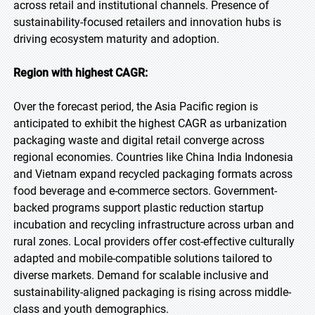
across retail and institutional channels. Presence of
sustainability-focused retailers and innovation hubs is
driving ecosystem maturity and adoption.
Region with highest CAGR:
Over the forecast period, the Asia Pacific region is
anticipated to exhibit the highest CAGR as urbanization
packaging waste and digital retail converge across
regional economies. Countries like China India Indonesia
and Vietnam expand recycled packaging formats across
food beverage and e-commerce sectors. Government-
backed programs support plastic reduction startup
incubation and recycling infrastructure across urban and
rural zones. Local providers offer cost-effective culturally
adapted and mobile-compatible solutions tailored to
diverse markets. Demand for scalable inclusive and
sustainability-aligned packaging is rising across middle-
class and youth demographics.