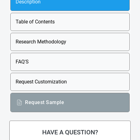
Description
Table of Contents
Research Methodology
FAQ'S
Request Customization
Request Sample
HAVE A QUESTION?