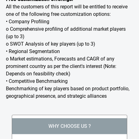
All the customers of this report will be entitled to receive
one of the following free customization options:
• Company Profiling
o Comprehensive profiling of additional market players
(up to 3)
o SWOT Analysis of key players (up to 3)
• Regional Segmentation
o Market estimations, Forecasts and CAGR of any
prominent country as per the client's interest (Note:
Depends on feasibility check)
• Competitive Benchmarking
Benchmarking of key players based on product portfolio,
geographical presence, and strategic alliances
WHY CHOOSE US ?