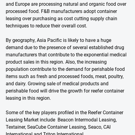
and Europe are processing natural and organic food over
processed food. F&B manufacturers adopt container
leasing over purchasing as cost cutting supply chain
techniques to reduce their overall cost.
By geography, Asia Pacific is likely to have a huge
demand due to the presence of several established drug
manufacturers that contribute to the exponential medical
product sales in this region. Also, the increasing
population contribute to the demand for perishable food
items such as fresh and processed foods, meat, poultry,
and dairy. Growing sale of medical products and
perishable food will drive the growth for reefer container
leasing in this region.
Some of the key players profiled in the Reefer Container
Leasing Market include Beacon Intermodal Leasing,
Textainer, SeaCube Container Leasing, Seaco, CAI
International and Triton International.