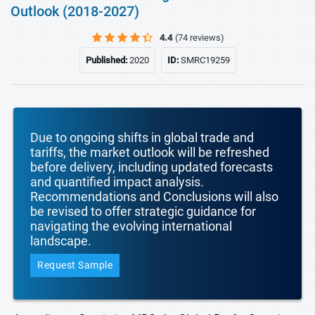
Outlook (2018-2027)
4.4
(74 reviews)
Published:
2020
ID:
SMRC19259
Due to ongoing shifts in global trade and
tariffs, the market outlook will be refreshed
before delivery, including updated forecasts
and quantified impact analysis.
Recommendations and Conclusions will also
be revised to offer strategic guidance for
navigating the evolving international
landscape.
Request Sample