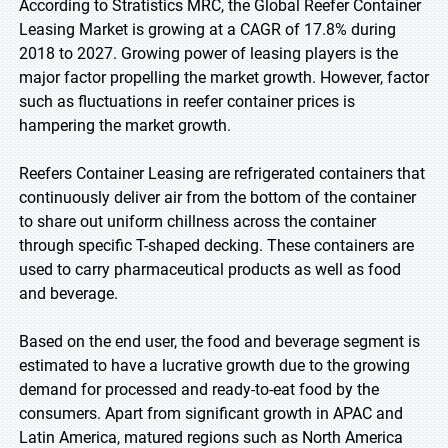
According to Stratistics MRC, the Global Reefer Container
Leasing Market is growing at a CAGR of 17.8% during
2018 to 2027. Growing power of leasing players is the
major factor propelling the market growth. However, factor
such as fluctuations in reefer container prices is
hampering the market growth.
Reefers Container Leasing are refrigerated containers that
continuously deliver air from the bottom of the container
to share out uniform chillness across the container
through specific T-shaped decking. These containers are
used to carry pharmaceutical products as well as food
and beverage.
Based on the end user, the food and beverage segment is
estimated to have a lucrative growth due to the growing
demand for processed and ready-to-eat food by the
consumers. Apart from significant growth in APAC and
Latin America, matured regions such as North America