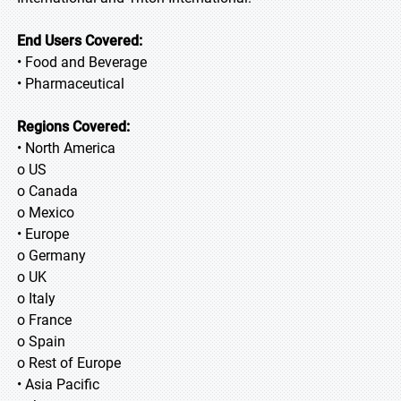
End Users Covered:
• Food and Beverage
• Pharmaceutical
Regions Covered:
• North America
o US
o Canada
o Mexico
• Europe
o Germany
o UK
o Italy
o France
o Spain
o Rest of Europe
• Asia Pacific