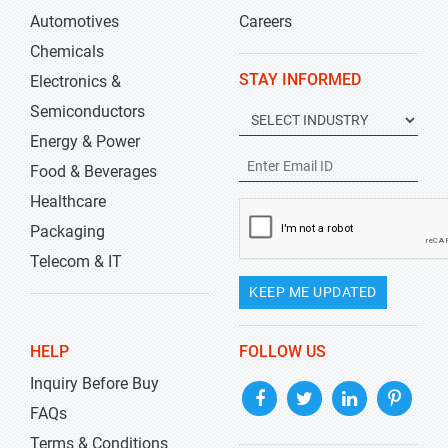
Automotives
Careers
Chemicals
STAY INFORMED
Electronics &
Semiconductors
Energy & Power
Food & Beverages
Healthcare
Packaging
Telecom & IT
KEEP ME UPDATED
HELP
FOLLOW US
Inquiry Before Buy
FAQs
Terms & Conditions