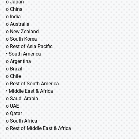
o Japan
o China
o India
o Australia
o New Zealand
o South Korea
o Rest of Asia Pacific
• South America
o Argentina
o Brazil
o Chile
o Rest of South America
• Middle East & Africa
o Saudi Arabia
o UAE
o Qatar
o South Africa
o Rest of Middle East & Africa