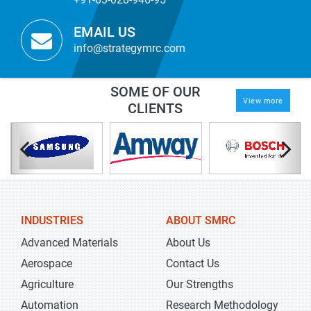
EMAIL US
info@strategymrc.com
SOME OF OUR
View more
CLIENTS
INDUSTRIES
ABOUT SMRC
Advanced Materials
About Us
Aerospace
Contact Us
Agriculture
Our Strengths
Automation
Research Methodology