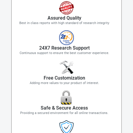
Assured Quality
Best in class reports with high standard of research integrity
24X7 Research Support
Continuous support to ensure the best customer experience.
Free Customization
Adding more values to your product of interest.
Safe & Secure Access
Providing a secured environment for all online transactions.