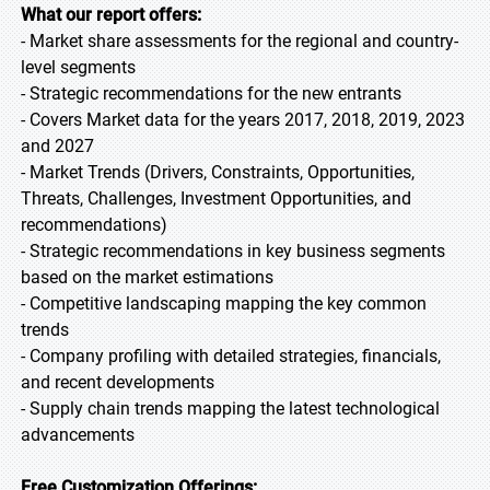
What our report offers:
- Market share assessments for the regional and country-
level segments
- Strategic recommendations for the new entrants
- Covers Market data for the years 2017, 2018, 2019, 2023
and 2027
- Market Trends (Drivers, Constraints, Opportunities,
Threats, Challenges, Investment Opportunities, and
recommendations)
- Strategic recommendations in key business segments
based on the market estimations
- Competitive landscaping mapping the key common
trends
- Company profiling with detailed strategies, financials,
and recent developments
- Supply chain trends mapping the latest technological
advancements
Free Customization Offerings: