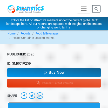
Explore the list of attractive markets under the current global tariff
landscape
here
. All our reports are updated with insights on the impact
of changing world tariffs.
Home
Reports
Food & Beverages
Reefer Container Leasing Market
PUBLISHED:
2020
ID:
SMRC19259
Buy Now
Request Latest Version
SHARE