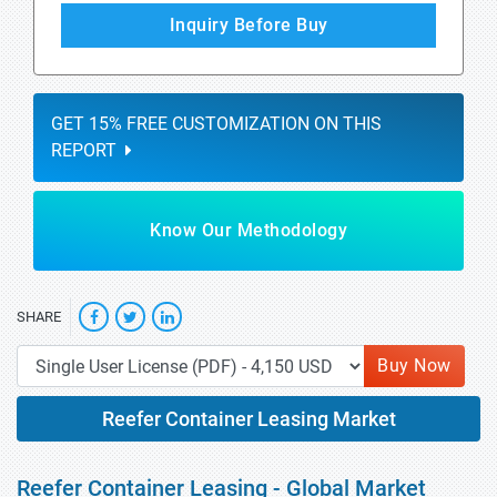
Inquiry Before Buy
GET 15% FREE CUSTOMIZATION ON THIS
REPORT
Know Our Methodology
SHARE
Buy Now
Reefer Container Leasing Market
Reefer Container Leasing - Global Market