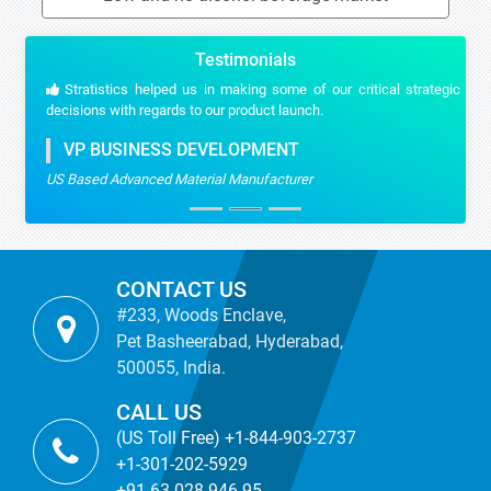
Testimonials
Stratistics helped us in making some of our critical strategic
decisions with regards to our product launch.
VP BUSINESS DEVELOPMENT
US Based Advanced Material Manufacturer
CONTACT US
#233, Woods Enclave,
Pet Basheerabad, Hyderabad,
500055, India.
CALL US
(US Toll Free) +1-844-903-2737
+1-301-202-5929
+91-63-028-946-95