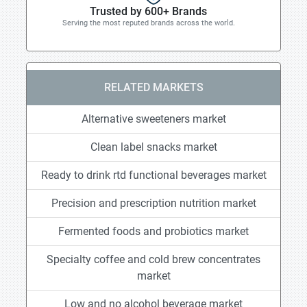
Trusted by 600+ Brands
Serving the most reputed brands across the world.
RELATED MARKETS
Alternative sweeteners market
Clean label snacks market
Ready to drink rtd functional beverages market
Precision and prescription nutrition market
Fermented foods and probiotics market
Specialty coffee and cold brew concentrates
market
Low and no alcohol beverage market