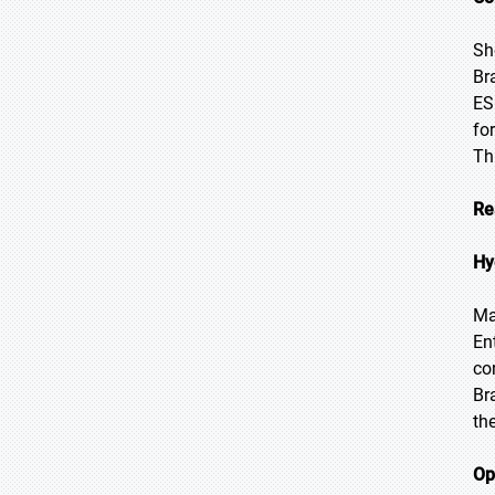
Sh
Br
ES
fo
Th
Re
Hy
Ma
En
co
Br
th
Op