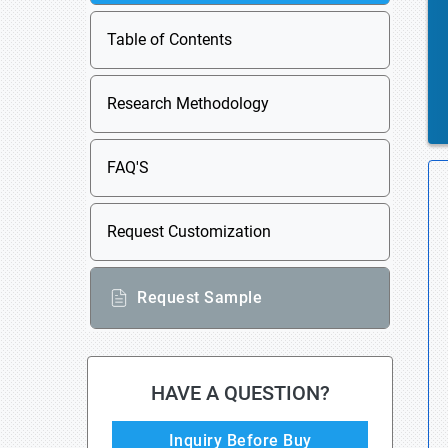
Table of Contents
Research Methodology
FAQ'S
Request Customization
Request Sample
HAVE A QUESTION?
Inquiry Before Buy