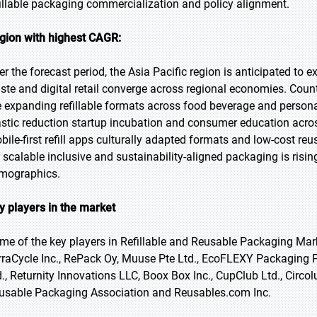
fillable packaging commercialization and policy alignment.
gion with highest CAGR:
er the forecast period, the Asia Pacific region is anticipated to
ste and digital retail converge across regional economies. Coun
e expanding refillable formats across food beverage and perso
astic reduction startup incubation and consumer education acros
bile-first refill apps culturally adapted formats and low-cost r
r scalable inclusive and sustainability-aligned packaging is ris
mographics.
y players in the market
me of the key players in Refillable and Reusable Packaging Mark
rraCycle Inc., RePack Oy, Muuse Pte Ltd., EcoFLEXY Packaging Pv
d., Returnity Innovations LLC, Boox Box Inc., CupClub Ltd., Cir
usable Packaging Association and Reusables.com Inc.