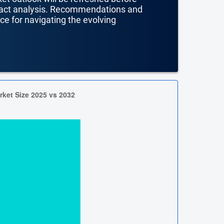
mpact analysis. Recommendations and
nce for navigating the evolving