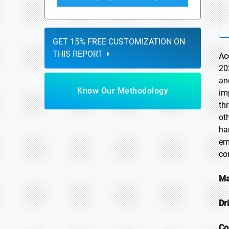
GET 15% FREE CUSTOMIZATION ON
THIS REPORT
Ac
20
an
Know Our Methodology
im
thr
ot
ha
em
co
Ma
Dr
Co