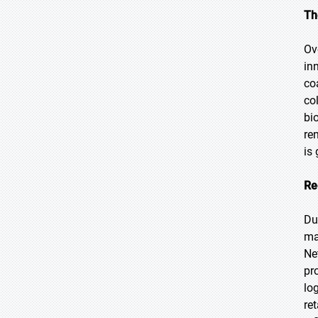
Th
Ov
in
co
co
bi
re
is
Re
Du
ma
Ne
pr
lo
re