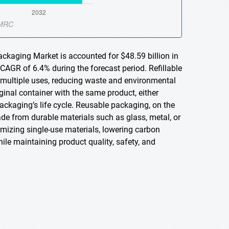
ackaging Market is accounted for $48.59 billion in
CAGR of 6.4% during the forecast period. Refillable
 multiple uses, reducing waste and environmental
ginal container with the same product, either
e packaging’s life cycle. Reusable packaging, on the
ade from durable materials such as glass, metal, or
mizing single-use materials, lowering carbon
le maintaining product quality, safety, and