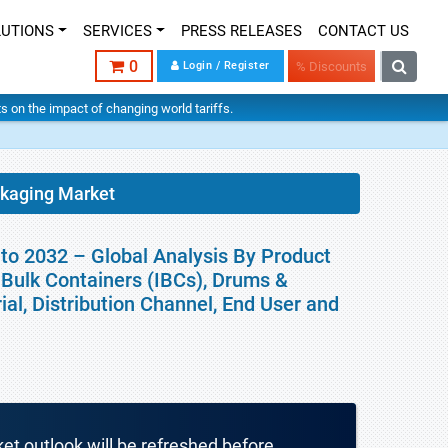
LUTIONS
SERVICES
PRESS RELEASES
CONTACT US
0
Login / Register
% Discounts
hts on the impact of changing world tariffs.
ckaging Market
to 2032 – Global Analysis By Product
e Bulk Containers (IBCs), Drums &
al, Distribution Channel, End User and
ket outlook will be refreshed before