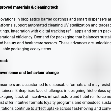
proved materials & cleaning tech
novations in bioplastics barrier coatings and smart dispensers a
atforms support automated cleaning UV sterilization and traceable
ttings. Integration with digital tracking refill apps and smart p
erational efficiency. Demand for packaging that balances sustai
od beauty and healthcare sectors. These advances are unlocki
fillable packaging ecosystems.
reat:
nvenience and behaviour change
nsumers are accustomed to disposable formats and may resist rout
ntainers. Enterprises face challenges in designing frictionless 
ckaging. Lack of incentives infrastructure and habit reinforcem
st offer intuitive formats loyalty programs and embedded sustai
mitations continue to affect uptake across fast-moving and conv