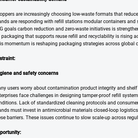
oppers are increasingly choosing low-waste formats that reduce 
ands are responding with refill stations modular containers and s
G goals carbon reduction and zero-waste initiatives is strengt
r packaging that supports reuse refill and recyclability is risi
is momentum is reshaping packaging strategies across global
straint:
giene and safety concerns
ny users worry about contamination product integrity and shelf l
terprises face challenges in designing tamper-proof refill syste
nditions. Lack of standardized cleaning protocols and consumer
ands must invest in antimicrobial materials closed-loop logistic
ese barriers. These issues continue to slow scale-up across regu
portunity: