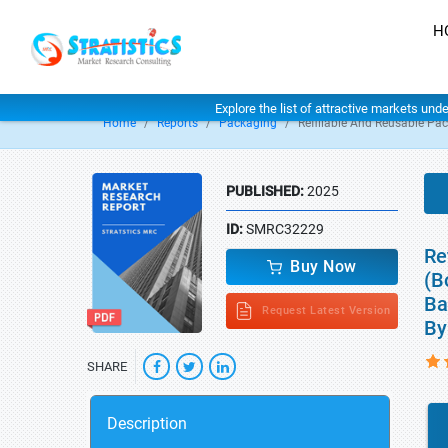
H
Explore the list of attractive markets und
Home
Reports
Packaging
Refillable And Reusable Pa
PUBLISHED:
2025
ID:
SMRC32229
Re
Buy Now
(B
Ba
Request Latest Version
By
SHARE
Description