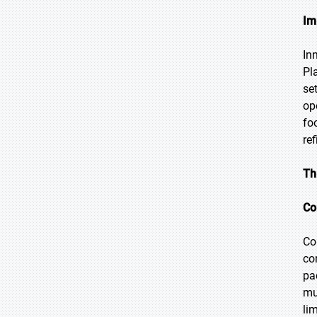
Im
In
Pl
se
op
fo
re
Th
Co
Co
co
pa
mu
li