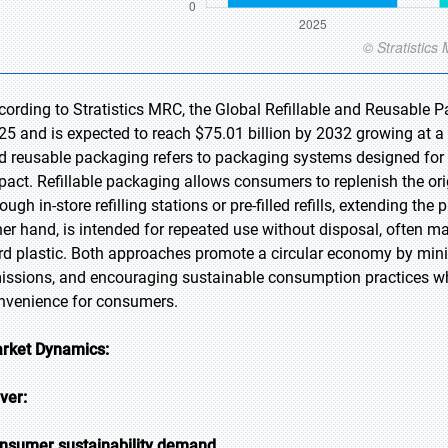
cording to Stratistics MRC, the Global Refillable and Reusable P
25 and is expected to reach $75.01 billion by 2032 growing at a 
d reusable packaging refers to packaging systems designed for
pact. Refillable packaging allows consumers to replenish the ori
ough in-store refilling stations or pre-filled refills, extending th
her hand, is intended for repeated use without disposal, often m
rd plastic. Both approaches promote a circular economy by mini
issions, and encouraging sustainable consumption practices whi
nvenience for consumers.
rket Dynamics:
iver:
nsumer sustainability demand