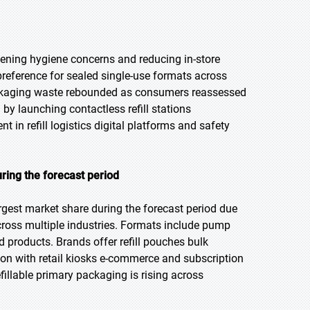
ning hygiene concerns and reducing in-store
eference for sealed single-use formats across
packaging waste rebounded as consumers reassessed
y launching contactless refill stations
t in refill logistics digital platforms and safety
ring the forecast period
rgest market share during the forecast period due
s across multiple industries. Formats include pump
d products. Brands offer refill pouches bulk
tion with retail kiosks e-commerce and subscription
illable primary packaging is rising across