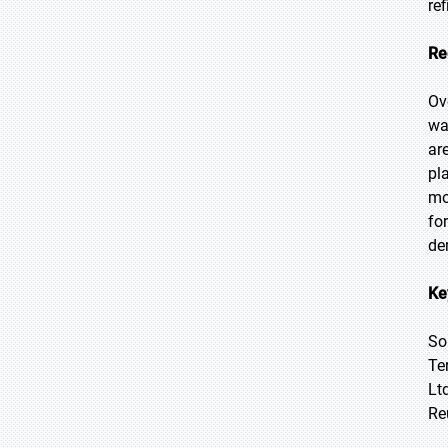
re
Re
Ov
wa
ar
pl
mo
fo
de
Ke
So
Te
Lt
Re