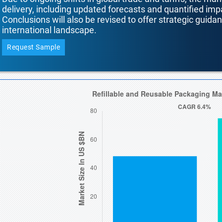
delivery, including updated forecasts and quantified i
Conclusions will also be revised to offer strategic guida
international landscape.
Request Sample