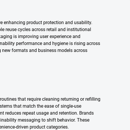
re enhancing product protection and usability.
 reuse cycles across retail and institutional
ackaging is improving user experience and
nability performance and hygiene is rising across
ng new formats and business models across
ines that require cleaning returning or refilling
systems that match the ease of single-use
ent reduces repeat usage and retention. Brands
nability messaging to shift behavior. These
enience-driven product categories.