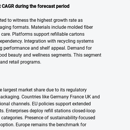
 CAGR during the forecast period
ted to witness the highest growth rate as
aging formats. Materials include molded fiber
are. Platforms support refillable cartons
dependency. Integration with recycling systems
ing performance and shelf appeal. Demand for
 food beauty and wellness segments. This segment
 and retail programs.
e largest market share due to its regulatory
ackaging. Countries like Germany France UK and
utional channels. EU policies support extended
. Enterprises deploy refill stations closed-loop
 categories. Presence of sustainability-focused
adoption. Europe remains the benchmark for