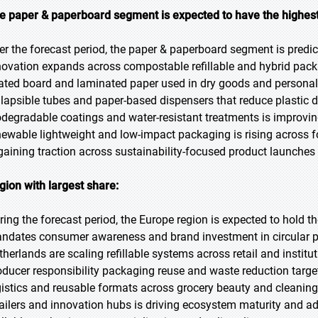
e paper & paperboard segment is expected to have the highest
er the forecast period, the paper & paperboard segment is predic
novation expands across compostable refillable and hybrid pack
ated board and laminated paper used in dry goods and personal c
llapsible tubes and paper-based dispensers that reduce plastic 
odegradable coatings and water-resistant treatments is improv
newable lightweight and low-impact packaging is rising across
 gaining traction across sustainability-focused product launches
gion with largest share:
ring the forecast period, the Europe region is expected to hold th
ndates consumer awareness and brand investment in circular p
therlands are scaling refillable systems across retail and instit
oducer responsibility packaging reuse and waste reduction targets
gistics and reusable formats across grocery beauty and cleaning
tailers and innovation hubs is driving ecosystem maturity and 