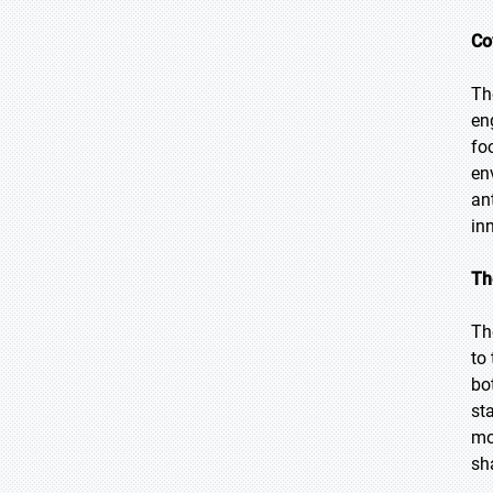
Co
Th
en
fo
en
an
in
Th
Th
to
bo
st
mo
sh