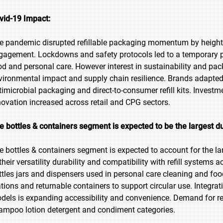
vid-19 Impact:
e pandemic disrupted refillable packaging momentum by heighte
gagement. Lockdowns and safety protocols led to a temporary pr
od and personal care. However interest in sustainability and 
vironmental impact and supply chain resilience. Brands adapted b
timicrobial packaging and direct-to-consumer refill kits. Investmen
novation increased across retail and CPG sectors.
e bottles & containers segment is expected to be the largest du
e bottles & containers segment is expected to account for the la
 their versatility durability and compatibility with refill system
ttles jars and dispensers used in personal care cleaning and foo
ations and returnable containers to support circular use. Integra
dels is expanding accessibility and convenience. Demand for ref
ampoo lotion detergent and condiment categories.