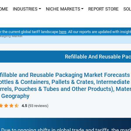
OME
INDUSTRIES
NICHE MARKETS
REPORT STORE
SO
er the current global tariff landscape
here
. All our reports are updated with insig
ckaging Market
Refillable And Reusable Pa
fillable and Reusable Packaging Market Forecasts 
ottles & Containers, Pallets & Crates, Intermediat
rrels, Pouches & Tubes and Other Products), Materi
 Geography
4.5
(93 reviews)
Due to ongoing shifts in global trade and tariffs, the mar