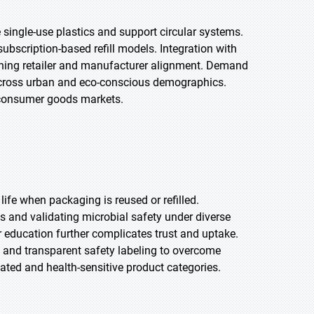
single-use plastics and support circular systems.
ubscription-based refill models. Integration with
hening retailer and manufacturer alignment. Demand
ng across urban and eco-conscious demographics.
 consumer goods markets.
ife when packaging is reused or refilled.
ms and validating microbial safety under diverse
 education further complicates trust and uptake.
s and transparent safety labeling to overcome
lated and health-sensitive product categories.