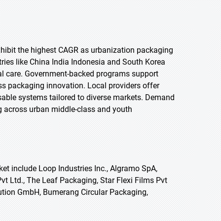
 exhibit the highest CAGR as urbanization packaging
tries like China India Indonesia and South Korea
nal care. Government-backed programs support
s packaging innovation. Local providers offer
eusable systems tailored to diverse markets. Demand
ing across urban middle-class and youth
et include Loop Industries Inc., Algramo SpA,
t Ltd., The Leaf Packaging, Star Flexi Films Pvt
colution GmbH, Bumerang Circular Packaging,