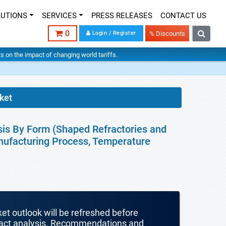
LUTIONS
SERVICES
PRESS RELEASES
CONTACT US
0
Login / Register
% Discounts
hts on the impact of changing world tariffs.
ket
sis By Form (Shaped Refractories and
anufacturing Process, Temperature
ket outlook will be refreshed before
mpact analysis. Recommendations and