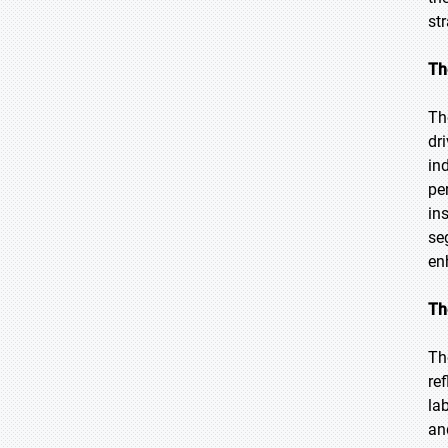
str
Th
Th
dr
in
pe
in
se
en
Th
Th
re
la
an