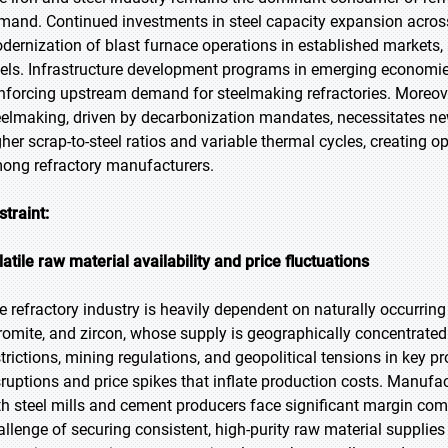
mand. Continued investments in steel capacity expansion across
dernization of blast furnace operations in established markets,
vels. Infrastructure development programs in emerging economies 
inforcing upstream demand for steelmaking refractories. Moreover
eelmaking, driven by decarbonization mandates, necessitates ne
gher scrap-to-steel ratios and variable thermal cycles, creating
ong refractory manufacturers.
straint:
latile raw material availability and price fluctuations
e refractory industry is heavily dependent on naturally occurring
romite, and zircon, whose supply is geographically concentrated 
strictions, mining regulations, and geopolitical tensions in key 
sruptions and price spikes that inflate production costs. Manufa
th steel mills and cement producers face significant margin com
allenge of securing consistent, high-purity raw material supplie