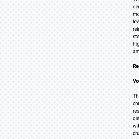
de
mo
le
re
st
hi
am
Re
Vo
Th
ch
re
di
wi
ch