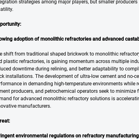
tegration strategies among major players, but smaller producers
atility.
portunity:
owing adoption of monolithic refractories and advanced casta
e shift from traditional shaped brickwork to monolithic refracto
d plastic refractories, is gaining momentum across multiple indus
duced downtime during relining, and better adaptability to com
ick installations. The development of ultra-low cement and no-c
rformance in demanding high-temperature environments while red
ment producers, and petrochemical operators seek to minimize 
mand for advanced monolithic refractory solutions is accelerati
novative manufacturers.
reat:
ringent environmental regulations on refractory manufacturin