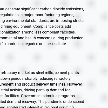
hat generate significant carbon dioxide emissions,
 regulations in major manufacturing regions,
ving environmental standards, are imposing stricter
and firing equipment. Compliance costs add
ionalization among less compliant facilities.
vironmental and health concerns during production
cific product categories and necessitate
efractory market as steel mills, cement plants,
kdown periods, sharply reducing refractory
urement and product delivery timelines. However,
rial activity, driving pent-up demand for
ted facilities. Government stimulus programs
erated demand recovery. The pandemic underscored
and accelerated interest in regional sourcing