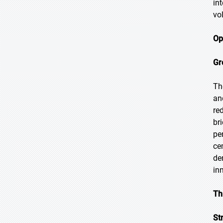
in
vol
Op
Gr
Th
an
re
br
pe
ce
de
in
Th
St