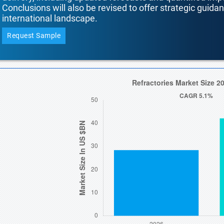
Conclusions will also be revised to offer strategic guida
international landscape.
Request Sample