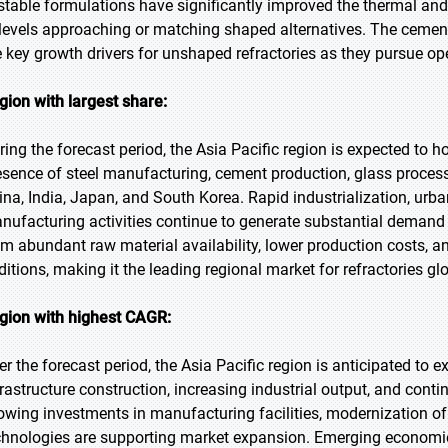
stable formulations have significantly improved the thermal a
 levels approaching or matching shaped alternatives. The cement
e key growth drivers for unshaped refractories as they pursue op
gion with largest share:
ring the forecast period, the Asia Pacific region is expected to h
esence of steel manufacturing, cement production, glass process
ina, India, Japan, and South Korea. Rapid industrialization, urb
nufacturing activities continue to generate substantial demand f
om abundant raw material availability, lower production costs, a
ditions, making it the leading regional market for refractories glo
gion with highest CAGR:
er the forecast period, the Asia Pacific region is anticipated to e
frastructure construction, increasing industrial output, and cont
owing investments in manufacturing facilities, modernization of
chnologies are supporting market expansion. Emerging economie