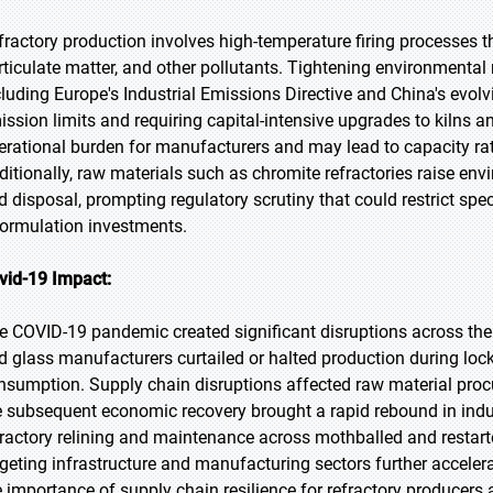
fractory production involves high-temperature firing processes t
rticulate matter, and other pollutants. Tightening environmental
cluding Europe's Industrial Emissions Directive and China's evol
ission limits and requiring capital-intensive upgrades to kilns 
erational burden for manufacturers and may lead to capacity rat
ditionally, raw materials such as chromite refractories raise en
d disposal, prompting regulatory scrutiny that could restrict spe
formulation investments.
vid-19 Impact:
e COVID-19 pandemic created significant disruptions across the r
d glass manufacturers curtailed or halted production during loc
nsumption. Supply chain disruptions affected raw material proc
e subsequent economic recovery brought a rapid rebound in indust
fractory relining and maintenance across mothballed and restar
rgeting infrastructure and manufacturing sectors further accel
e importance of supply chain resilience for refractory producers 