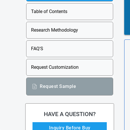
Table of Contents
Research Methodology
FAQ'S
Request Customization
Request Sample
HAVE A QUESTION?
Inquiry Before Buy