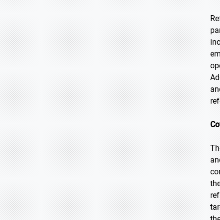
Re
pa
in
em
op
Ad
an
re
Co
Th
an
co
th
re
ta
th