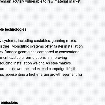
 remain acutely vulnerable to raw material market
ble technologies
ry systems, including castables, gunning mixes,
tries. Monolithic systems offer faster installation,
plex furnace geometries compared to conventional
ement castable formulations is improving
ucing installation weight. As steelmakers,
furnace downtime and extend campaign life, the
ng, representing a high-margin growth segment for
g emissions