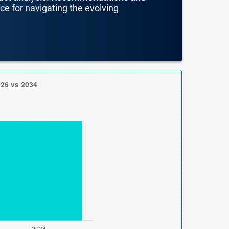
nce for navigating the evolving