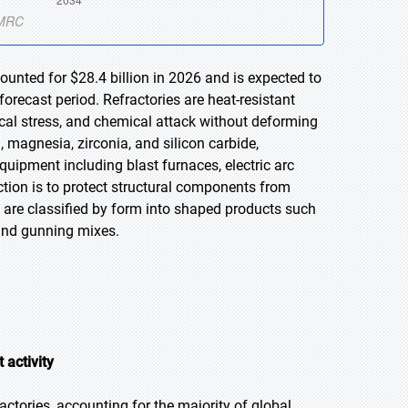
ounted for $28.4 billion in 2026 and is expected to
orecast period. Refractories are heat-resistant
al stress, and chemical attack without deforming
, magnesia, zirconia, and silicon carbide,
 equipment including blast furnaces, electric arc
ction is to protect structural components from
 are classified by form into shaped products such
 and gunning mixes.
 activity
ctories, accounting for the majority of global