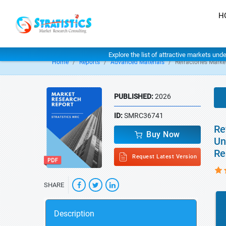
H
Explore the list of attractive markets und
Home
Reports
Advanced Materials
Refractories Marke
PUBLISHED:
2026
ID:
SMRC36741
Re
Buy Now
Un
Re
Request Latest Version
SHARE
Description