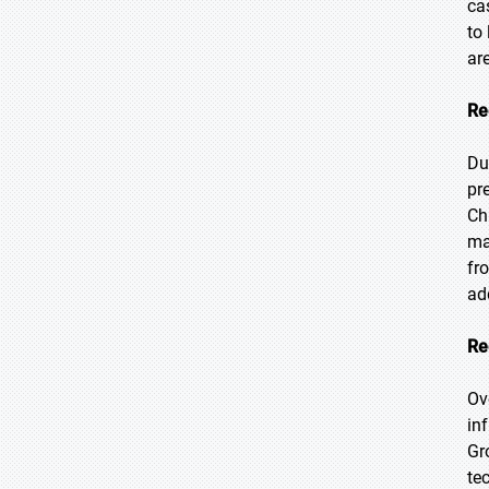
ca
to
ar
Re
Du
pr
Ch
ma
fr
ad
Re
Ov
in
Gr
te