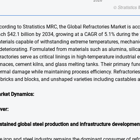
cording to Stratistics MRC, the Global Refractories Market is acc
ach $42.1 billion by 2034, growing at a CAGR of 5.1% during the f
terials capable of withstanding extreme temperatures, mechanic
 deteriorating. Formulated from materials such as alumina, silica
fractories serve as critical linings in high-temperature industrial
rnaces, cement kilns, and glass melting tanks. Their primary fun
ermal damage while maintaining process efficiency. Refractories
 bricks and blocks, and unshaped varieties including castables
rket Dynamics:
iver:
stained global steel production and infrastructure development
e iron and steel industry remains the dominant consumer of refra