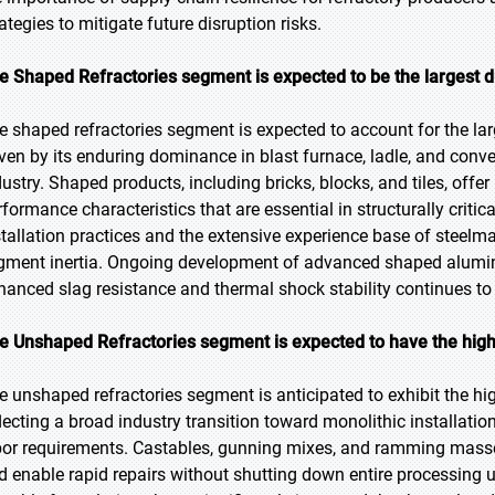
ategies to mitigate future disruption risks.
e Shaped Refractories segment is expected to be the largest d
e shaped refractories segment is expected to account for the lar
iven by its enduring dominance in blast furnace, ladle, and conver
dustry. Shaped products, including bricks, blocks, and tiles, offe
rformance characteristics that are essential in structurally criti
stallation practices and the extensive experience base of steelm
gment inertia. Ongoing development of advanced shaped alumin
hanced slag resistance and thermal shock stability continues to 
e Unshaped Refractories segment is expected to have the high
e unshaped refractories segment is anticipated to exhibit the hig
flecting a broad industry transition toward monolithic installa
bor requirements. Castables, gunning mixes, and ramming masses
d enable rapid repairs without shutting down entire processing u