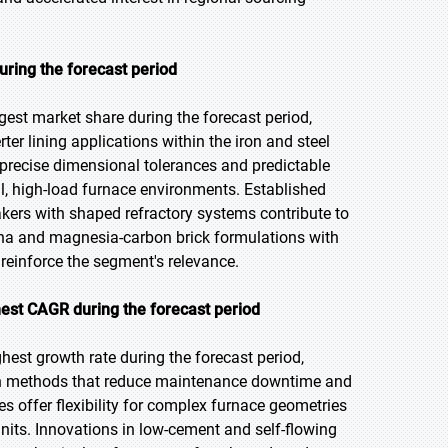
uring the forecast period
gest market share during the forecast period,
ter lining applications within the iron and steel
r precise dimensional tolerances and predictable
cal, high-load furnace environments. Established
akers with shaped refractory systems contribute to
a and magnesia-carbon brick formulations with
reinforce the segment's relevance.
est CAGR during the forecast period
hest growth rate during the forecast period,
tion methods that reduce maintenance downtime and
 offer flexibility for complex furnace geometries
nits. Innovations in low-cement and self-flowing