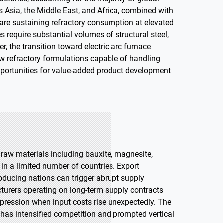
 Asia, the Middle East, and Africa, combined with
 are sustaining refractory consumption at elevated
require substantial volumes of structural steel,
, the transition toward electric arc furnace
w refractory formulations capable of handling
 opportunities for value-added product development
 raw materials including bauxite, magnesite,
in a limited number of countries. Export
producing nations can trigger abrupt supply
cturers operating on long-term supply contracts
pression when input costs rise unexpectedly. The
s has intensified competition and prompted vertical