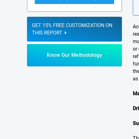
GET 15% FREE CUSTOMIZATION ON
Ac
THIS REPORT
re
ma
or
Know Our Methodology
re
fu
th
as
Ma
Dr
Su
Th