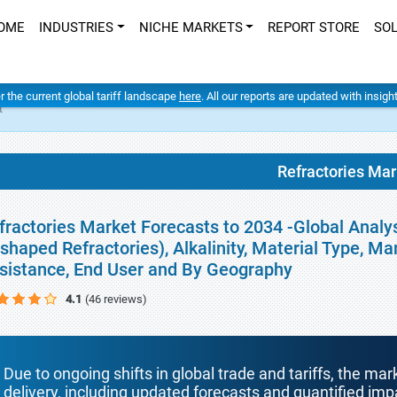
OME
INDUSTRIES
NICHE MARKETS
REPORT STORE
SO
er the current global tariff landscape
here
. All our reports are updated with insig
t
Refractories Mar
fractories Market Forecasts to 2034 -Global Analy
shaped Refractories), Alkalinity, Material Type, M
sistance, End User and By Geography
4.1
(46 reviews)
Due to ongoing shifts in global trade and tariffs, the mar
delivery, including updated forecasts and quantified i