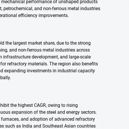
nd mechanical performance of unshaped products
, petrochemical, and non-ferrous metal industries
erational efficiency improvements.
old the largest market share, due to the strong
ing, and non-ferrous metal industries across
an infrastructure development, and large-scale
or refractory materials. The region also benefits
nd expanding investments in industrial capacity
bally.
xhibit the highest CAGR, owing to rising
inuous expansion of the steel and energy sectors.
 furnaces, and adoption of advanced refractory
s such as India and Southeast Asian countries