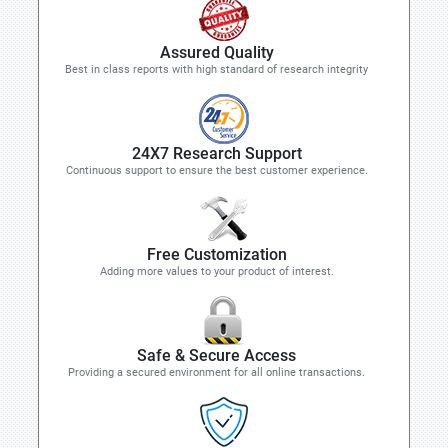
Assured Quality
Best in class reports with high standard of research integrity
24X7 Research Support
Continuous support to ensure the best customer experience.
Free Customization
Adding more values to your product of interest.
Safe & Secure Access
Providing a secured environment for all online transactions.