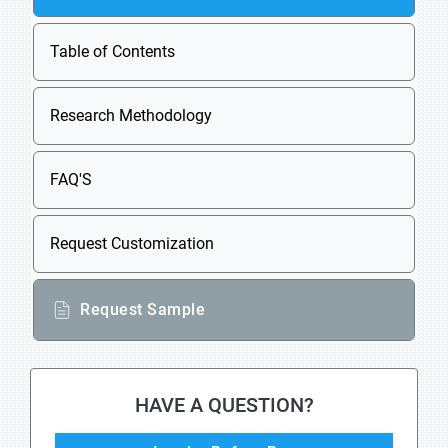
Table of Contents
Research Methodology
FAQ'S
Request Customization
Request Sample
HAVE A QUESTION?