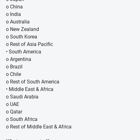
o China
o India
o Australia
o New Zealand
o South Korea
o Rest of Asia Pacific
• South America
o Argentina
o Brazil
o Chile
o Rest of South America
• Middle East & Africa
o Saudi Arabia
o UAE
o Qatar
o South Africa
o Rest of Middle East & Africa