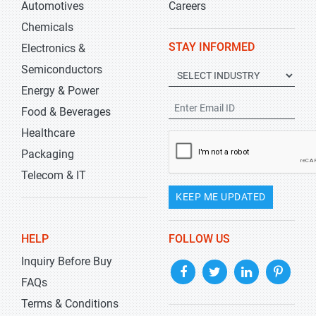
Automotives
Careers
Chemicals
STAY INFORMED
Electronics &
Semiconductors
Energy & Power
Food & Beverages
Healthcare
Packaging
Telecom & IT
KEEP ME UPDATED
HELP
FOLLOW US
Inquiry Before Buy
FAQs
Terms & Conditions