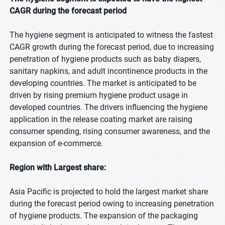
CAGR during the forecast period
The hygiene segment is anticipated to witness the fastest
CAGR growth during the forecast period, due to increasing
penetration of hygiene products such as baby diapers,
sanitary napkins, and adult incontinence products in the
developing countries. The market is anticipated to be
driven by rising premium hygiene product usage in
developed countries. The drivers influencing the hygiene
application in the release coating market are raising
consumer spending, rising consumer awareness, and the
expansion of e-commerce.
Region with Largest share:
Asia Pacific is projected to hold the largest market share
during the forecast period owing to increasing penetration
of hygiene products. The expansion of the packaging