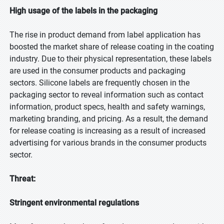
High usage of the labels in the packaging
The rise in product demand from label application has
boosted the market share of release coating in the coating
industry. Due to their physical representation, these labels
are used in the consumer products and packaging
sectors. Silicone labels are frequently chosen in the
packaging sector to reveal information such as contact
information, product specs, health and safety warnings,
marketing branding, and pricing. As a result, the demand
for release coating is increasing as a result of increased
advertising for various brands in the consumer products
sector.
Threat:
Stringent environmental regulations