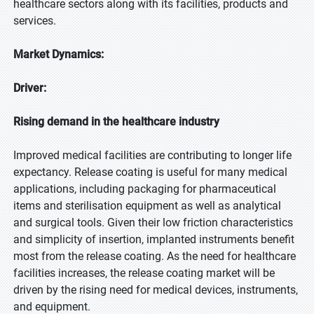
healthcare sectors along with its facilities, products and
services.
Market Dynamics:
Driver:
Rising demand in the healthcare industry
Improved medical facilities are contributing to longer life
expectancy. Release coating is useful for many medical
applications, including packaging for pharmaceutical
items and sterilisation equipment as well as analytical
and surgical tools. Given their low friction characteristics
and simplicity of insertion, implanted instruments benefit
most from the release coating. As the need for healthcare
facilities increases, the release coating market will be
driven by the rising need for medical devices, instruments,
and equipment.