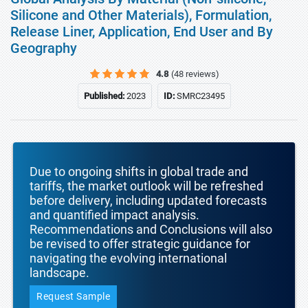
Silicone and Other Materials), Formulation,
Release Liner, Application, End User and By
Geography
4.8
(48 reviews)
Published:
2023
ID:
SMRC23495
Due to ongoing shifts in global trade and
tariffs, the market outlook will be refreshed
before delivery, including updated forecasts
and quantified impact analysis.
Recommendations and Conclusions will also
be revised to offer strategic guidance for
navigating the evolving international
landscape.
Request Sample