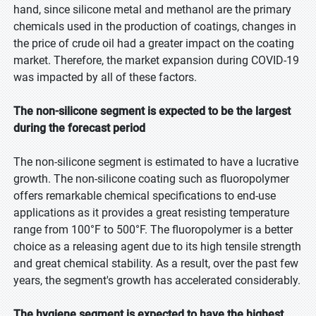
hand, since silicone metal and methanol are the primary
chemicals used in the production of coatings, changes in
the price of crude oil had a greater impact on the coating
market. Therefore, the market expansion during COVID-19
was impacted by all of these factors.
The non-silicone segment is expected to be the largest
during the forecast period
The non-silicone segment is estimated to have a lucrative
growth. The non-silicone coating such as fluoropolymer
offers remarkable chemical specifications to end-use
applications as it provides a great resisting temperature
range from 100°F to 500°F. The fluoropolymer is a better
choice as a releasing agent due to its high tensile strength
and great chemical stability. As a result, over the past few
years, the segment's growth has accelerated considerably.
The hygiene segment is expected to have the highest