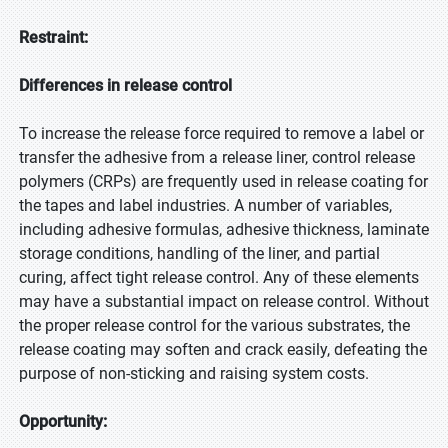
Restraint:
Differences in release control
To increase the release force required to remove a label or
transfer the adhesive from a release liner, control release
polymers (CRPs) are frequently used in release coating for
the tapes and label industries. A number of variables,
including adhesive formulas, adhesive thickness, laminate
storage conditions, handling of the liner, and partial
curing, affect tight release control. Any of these elements
may have a substantial impact on release control. Without
the proper release control for the various substrates, the
release coating may soften and crack easily, defeating the
purpose of non-sticking and raising system costs.
Opportunity: