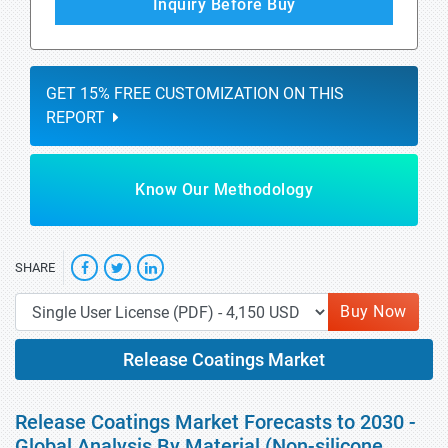
Inquiry Before Buy
GET 15% FREE CUSTOMIZATION ON THIS
REPORT
Know Our Methodology
SHARE
Buy Now
Release Coatings Market
Release Coatings Market Forecasts to 2030 -
Global Analysis By Material (Non-silicone,