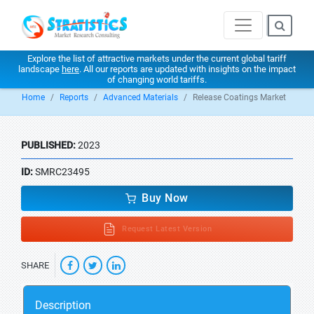
Explore the list of attractive markets under the current global tariff
landscape
here
. All our reports are updated with insights on the impact
of changing world tariffs.
Home
Reports
Advanced Materials
Release Coatings Market
PUBLISHED:
2023
ID:
SMRC23495
Buy Now
Request Latest Version
SHARE
Description