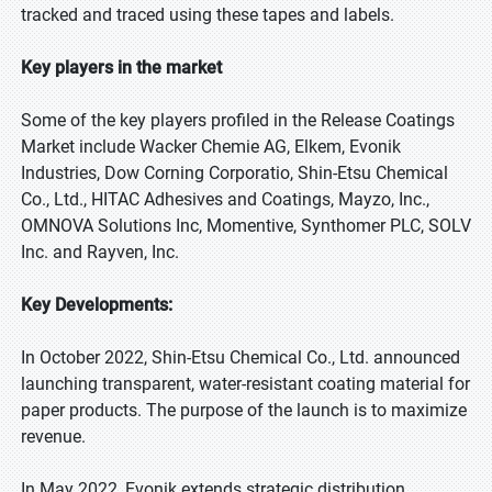
tracked and traced using these tapes and labels.
Key players in the market
Some of the key players profiled in the Release Coatings
Market include Wacker Chemie AG, Elkem, Evonik
Industries, Dow Corning Corporatio, Shin-Etsu Chemical
Co., Ltd., HITAC Adhesives and Coatings, Mayzo, Inc.,
OMNOVA Solutions Inc, Momentive, Synthomer PLC, SOLV
Inc. and Rayven, Inc.
Key Developments:
In October 2022, Shin-Etsu Chemical Co., Ltd. announced
launching transparent, water-resistant coating material for
paper products. The purpose of the launch is to maximize
revenue.
In May 2022, Evonik extends strategic distribution