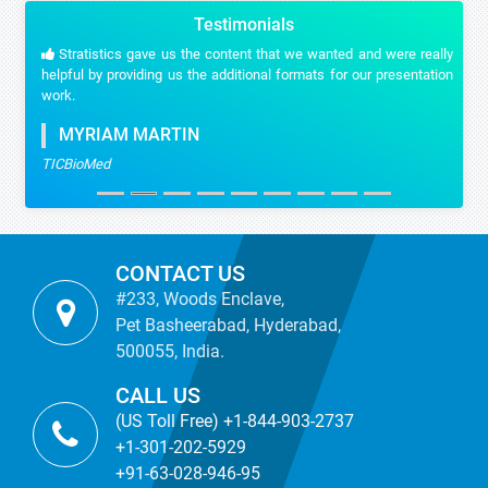
Testimonials
Stratistics gave us the content that we wanted and were really
helpful by providing us the additional formats for our presentation
work.
MYRIAM MARTIN
TICBioMed
CONTACT US
#233, Woods Enclave,
Pet Basheerabad, Hyderabad,
500055, India.
CALL US
(US Toll Free) +1-844-903-2737
+1-301-202-5929
+91-63-028-946-95