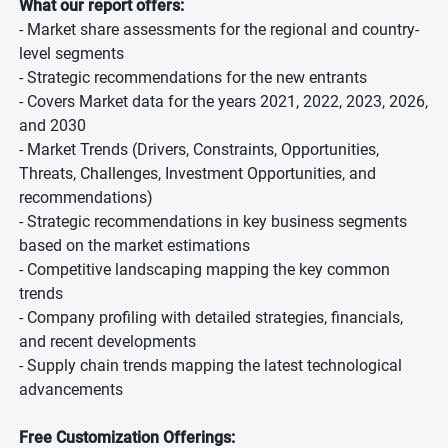
What our report offers:
- Market share assessments for the regional and country-
level segments
- Strategic recommendations for the new entrants
- Covers Market data for the years 2021, 2022, 2023, 2026,
and 2030
- Market Trends (Drivers, Constraints, Opportunities,
Threats, Challenges, Investment Opportunities, and
recommendations)
- Strategic recommendations in key business segments
based on the market estimations
- Competitive landscaping mapping the key common
trends
- Company profiling with detailed strategies, financials,
and recent developments
- Supply chain trends mapping the latest technological
advancements
Free Customization Offerings: