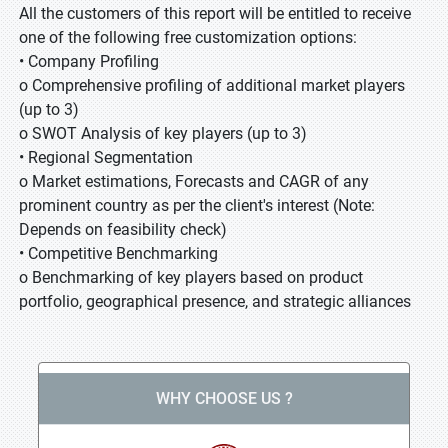
All the customers of this report will be entitled to receive
one of the following free customization options:
• Company Profiling
o Comprehensive profiling of additional market players
(up to 3)
o SWOT Analysis of key players (up to 3)
• Regional Segmentation
o Market estimations, Forecasts and CAGR of any
prominent country as per the client's interest (Note:
Depends on feasibility check)
• Competitive Benchmarking
o Benchmarking of key players based on product
portfolio, geographical presence, and strategic alliances
WHY CHOOSE US ?