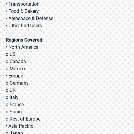
• Transportation
• Food & Bakery
• Aerospace & Defense
• Other End Users
Regions Covered:
• North America
o US
o Canada
o Mexico
• Europe
o Germany
o UK
o Italy
o France
o Spain
o Rest of Europe
• Asia Pacific
o Japan