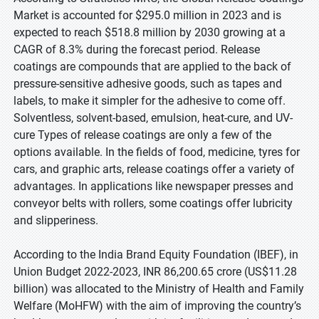
Market is accounted for $295.0 million in 2023 and is
expected to reach $518.8 million by 2030 growing at a
CAGR of 8.3% during the forecast period. Release
coatings are compounds that are applied to the back of
pressure-sensitive adhesive goods, such as tapes and
labels, to make it simpler for the adhesive to come off.
Solventless, solvent-based, emulsion, heat-cure, and UV-
cure Types of release coatings are only a few of the
options available. In the fields of food, medicine, tyres for
cars, and graphic arts, release coatings offer a variety of
advantages. In applications like newspaper presses and
conveyor belts with rollers, some coatings offer lubricity
and slipperiness.
According to the India Brand Equity Foundation (IBEF), in
Union Budget 2022-2023, INR 86,200.65 crore (US$11.28
billion) was allocated to the Ministry of Health and Family
Welfare (MoHFW) with the aim of improving the country’s