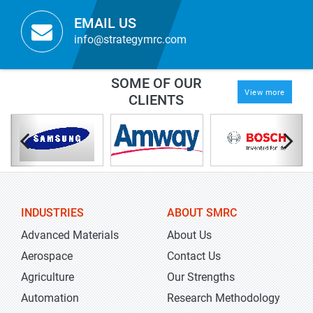
EMAIL US
info@strategymrc.com
SOME OF OUR
View more
CLIENTS
INDUSTRIES
ABOUT SMRC
Advanced Materials
About Us
Aerospace
Contact Us
Agriculture
Our Strengths
Automation
Research Methodology