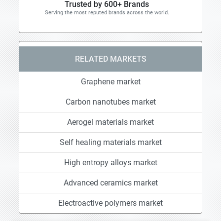
Trusted by 600+ Brands
Serving the most reputed brands across the world.
RELATED MARKETS
Graphene market
Carbon nanotubes market
Aerogel materials market
Self healing materials market
High entropy alloys market
Advanced ceramics market
Electroactive polymers market