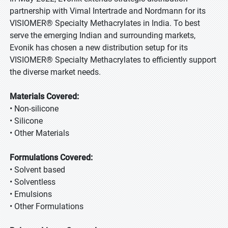
partnership with Vimal Intertrade and Nordmann for its
VISIOMER® Specialty Methacrylates in India. To best
serve the emerging Indian and surrounding markets,
Evonik has chosen a new distribution setup for its
VISIOMER® Specialty Methacrylates to efficiently support
the diverse market needs.
Materials Covered:
• Non-silicone
• Silicone
• Other Materials
Formulations Covered:
• Solvent based
• Solventless
• Emulsions
• Other Formulations