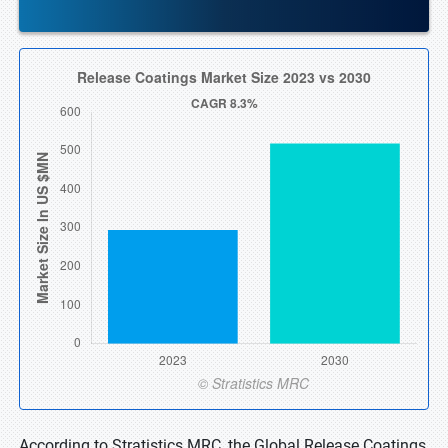
According to Stratistics MRC, the Global Release Coatings