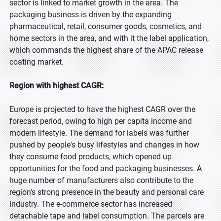
sector is linked to market growth in the area. The
packaging business is driven by the expanding
pharmaceutical, retail, consumer goods, cosmetics, and
home sectors in the area, and with it the label application,
which commands the highest share of the APAC release
coating market.
Region with highest CAGR:
Europe is projected to have the highest CAGR over the
forecast period, owing to high per capita income and
modern lifestyle. The demand for labels was further
pushed by people's busy lifestyles and changes in how
they consume food products, which opened up
opportunities for the food and packaging businesses. A
huge number of manufacturers also contribute to the
region's strong presence in the beauty and personal care
industry. The e-commerce sector has increased
detachable tape and label consumption. The parcels are