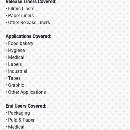
Release Liners Covered:
• Filmic Liners
• Paper Liners
• Other Release Liners
Applications Covered:
• Food bakery
• Hygiene
• Medical
• Labels
• Industrial
• Tapes
• Graphic
• Other Applications
End Users Covered:
• Packaging
• Pulp & Paper
• Medical