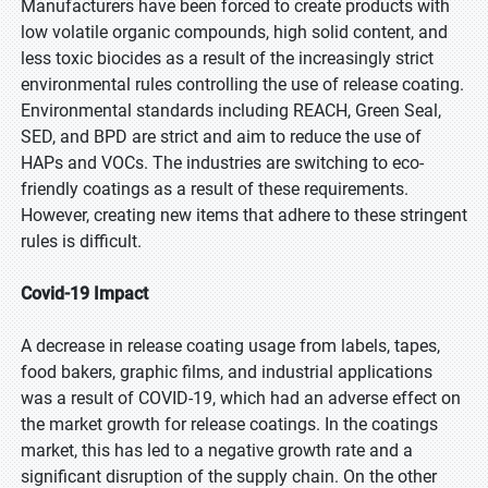
Manufacturers have been forced to create products with
low volatile organic compounds, high solid content, and
less toxic biocides as a result of the increasingly strict
environmental rules controlling the use of release coating.
Environmental standards including REACH, Green Seal,
SED, and BPD are strict and aim to reduce the use of
HAPs and VOCs. The industries are switching to eco-
friendly coatings as a result of these requirements.
However, creating new items that adhere to these stringent
rules is difficult.
Covid-19 Impact
A decrease in release coating usage from labels, tapes,
food bakers, graphic films, and industrial applications
was a result of COVID-19, which had an adverse effect on
the market growth for release coatings. In the coatings
market, this has led to a negative growth rate and a
significant disruption of the supply chain. On the other