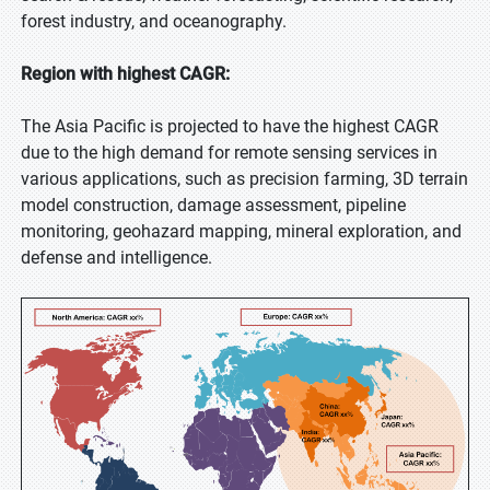
forest industry, and oceanography.
Region with highest CAGR:
The Asia Pacific is projected to have the highest CAGR
due to the high demand for remote sensing services in
various applications, such as precision farming, 3D terrain
model construction, damage assessment, pipeline
monitoring, geohazard mapping, mineral exploration, and
defense and intelligence.