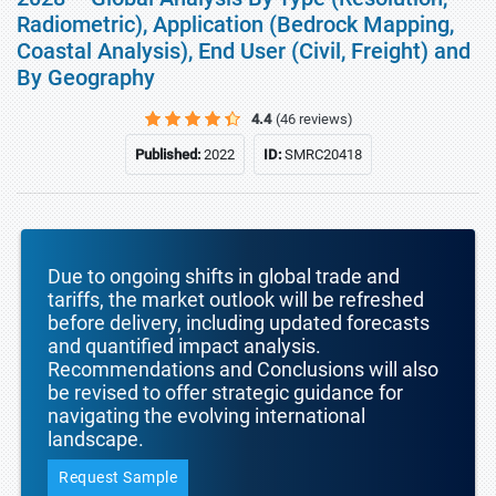
Radiometric), Application (Bedrock Mapping,
Coastal Analysis), End User (Civil, Freight) and
By Geography
4.4
(46 reviews)
Published:
2022
ID:
SMRC20418
Due to ongoing shifts in global trade and
tariffs, the market outlook will be refreshed
before delivery, including updated forecasts
and quantified impact analysis.
Recommendations and Conclusions will also
be revised to offer strategic guidance for
navigating the evolving international
landscape.
Request Sample