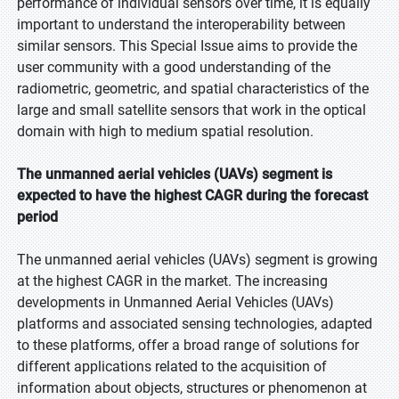
performance of individual sensors over time, it is equally
important to understand the interoperability between
similar sensors. This Special Issue aims to provide the
user community with a good understanding of the
radiometric, geometric, and spatial characteristics of the
large and small satellite sensors that work in the optical
domain with high to medium spatial resolution.
The unmanned aerial vehicles (UAVs) segment is
expected to have the highest CAGR during the forecast
period
The unmanned aerial vehicles (UAVs) segment is growing
at the highest CAGR in the market. The increasing
developments in Unmanned Aerial Vehicles (UAVs)
platforms and associated sensing technologies, adapted
to these platforms, offer a broad range of solutions for
different applications related to the acquisition of
information about objects, structures or phenomenon at