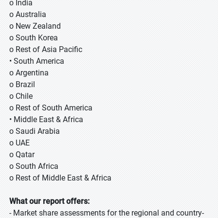
o India
o Australia
o New Zealand
o South Korea
o Rest of Asia Pacific
• South America
o Argentina
o Brazil
o Chile
o Rest of South America
• Middle East & Africa
o Saudi Arabia
o UAE
o Qatar
o South Africa
o Rest of Middle East & Africa
What our report offers:
- Market share assessments for the regional and country-