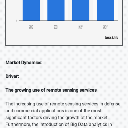
Market Dynamics:
Driver:
The growing use of remote sensing services
The increasing use of remote sensing services in defense
and commercial applications is one of the most
significant factors driving the growth of the market.
Furthermore, the introduction of Big Data analytics in