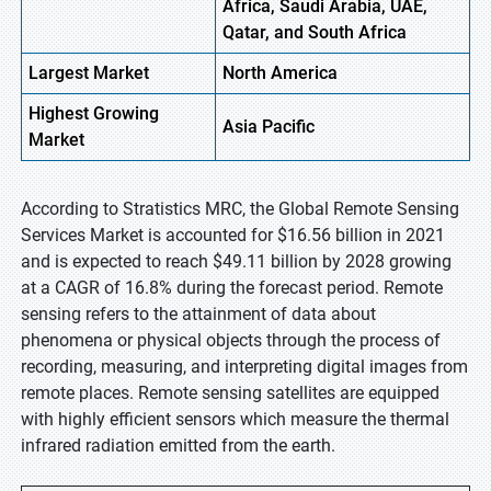
Africa, Saudi Arabia, UAE,
Qatar, and South Africa
Largest Market
North America
Highest
Growing
Asia Pacific
Market
According to Stratistics MRC, the Global Remote Sensing
Services Market is accounted for $16.56 billion in 2021
and is expected to reach $49.11 billion by 2028 growing
at a CAGR of 16.8% during the forecast period. Remote
sensing refers to the attainment of data about
phenomena or physical objects through the process of
recording, measuring, and interpreting digital images from
remote places. Remote sensing satellites are equipped
with highly efficient sensors which measure the thermal
infrared radiation emitted from the earth.