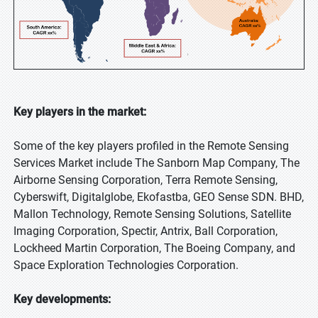
Key players in the market:
Some of the key players profiled in the Remote Sensing
Services Market include The Sanborn Map Company, The
Airborne Sensing Corporation, Terra Remote Sensing,
Cyberswift, Digitalglobe, Ekofastba, GEO Sense SDN. BHD,
Mallon Technology, Remote Sensing Solutions, Satellite
Imaging Corporation, Spectir, Antrix, Ball Corporation,
Lockheed Martin Corporation, The Boeing Company, and
Space Exploration Technologies Corporation.
Key developments: