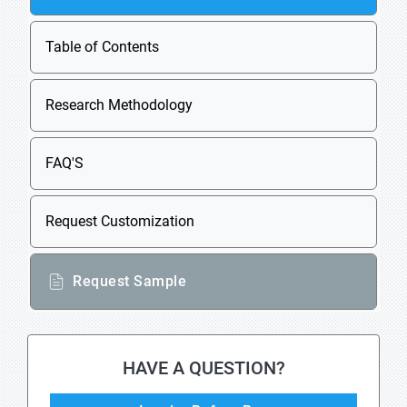
Table of Contents
Research Methodology
FAQ'S
Request Customization
Request Sample
HAVE A QUESTION?