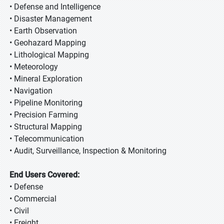
• Defense and Intelligence
• Disaster Management
• Earth Observation
• Geohazard Mapping
• Lithological Mapping
• Meteorology
• Mineral Exploration
• Navigation
• Pipeline Monitoring
• Precision Farming
• Structural Mapping
• Telecommunication
• Audit, Surveillance, Inspection & Monitoring
End Users Covered:
• Defense
• Commercial
• Civil
• Freight