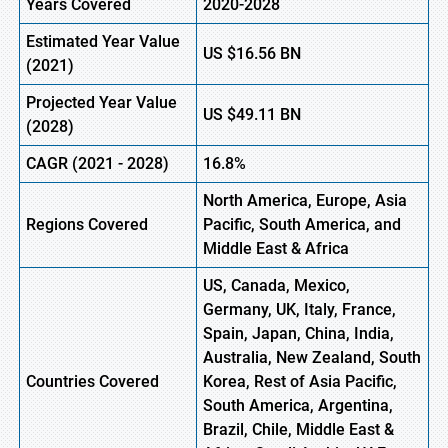
Years Covered
2020-2028
Estimated Year Value
US
$16.56
B
N
(
2021)
Projected Year Value
US
$49.11
B
N
(2028)
CAGR (
2021
- 2028)
16.8%
North America, Europe,
Asia
Regions Covered
Pacific, South America, and
Middle East & Africa
US, Canada, Mexico,
Germany, UK, Italy, France,
Spain, Japan, China, India,
Australia, New Zealand, South
Countries Covered
Korea, Rest of Asia Pacific,
South America, Argentina,
Brazil, Chile, Middle East &