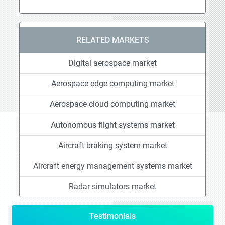
RELATED MARKETS
Digital aerospace market
Aerospace edge computing market
Aerospace cloud computing market
Autonomous flight systems market
Aircraft braking system market
Aircraft energy management systems market
Radar simulators market
Testimonials