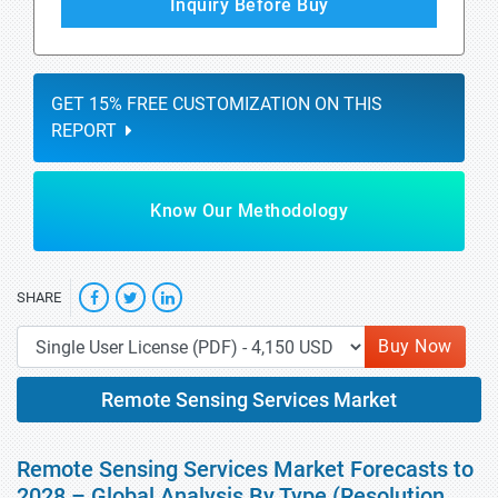
Inquiry Before Buy
GET 15% FREE CUSTOMIZATION ON THIS
REPORT
Know Our Methodology
SHARE
Buy Now
Remote Sensing Services Market
Remote Sensing Services Market Forecasts to
2028 – Global Analysis By Type (Resolution,