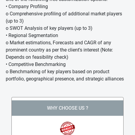
• Company Profiling
o Comprehensive profiling of additional market players
(up to 3)
o SWOT Analysis of key players (up to 3)
• Regional Segmentation
o Market estimations, Forecasts and CAGR of any
prominent country as per the client's interest (Note:
Depends on feasibility check)
• Competitive Benchmarking
o Benchmarking of key players based on product
portfolio, geographical presence, and strategic alliances
WHY CHOOSE US ?