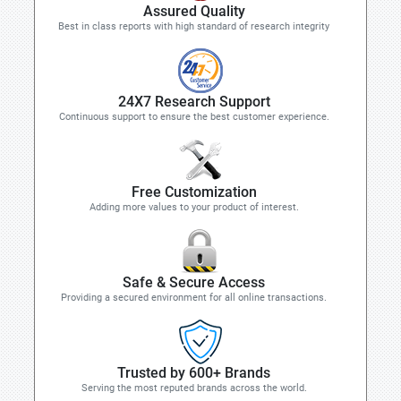
Assured Quality
Best in class reports with high standard of research integrity
24X7 Research Support
Continuous support to ensure the best customer experience.
Free Customization
Adding more values to your product of interest.
Safe & Secure Access
Providing a secured environment for all online transactions.
Trusted by 600+ Brands
Serving the most reputed brands across the world.