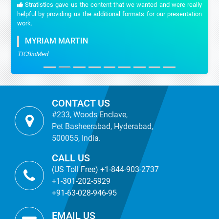
Stratistics gave us the content that we wanted and were really
helpful by providing us the additional formats for our presentation
work.
MYRIAM MARTIN
TICBioMed
CONTACT US
#233, Woods Enclave,
Pet Basheerabad, Hyderabad,
500055, India.
CALL US
(US Toll Free) +1-844-903-2737
+1-301-202-5929
+91-63-028-946-95
EMAIL US