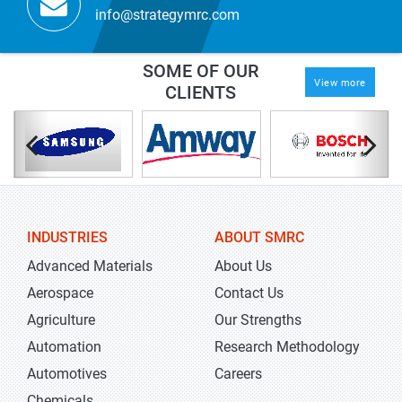
info@strategymrc.com
SOME OF OUR
View more
CLIENTS
INDUSTRIES
ABOUT SMRC
Advanced Materials
About Us
Aerospace
Contact Us
Agriculture
Our Strengths
Automation
Research Methodology
Automotives
Careers
Chemicals