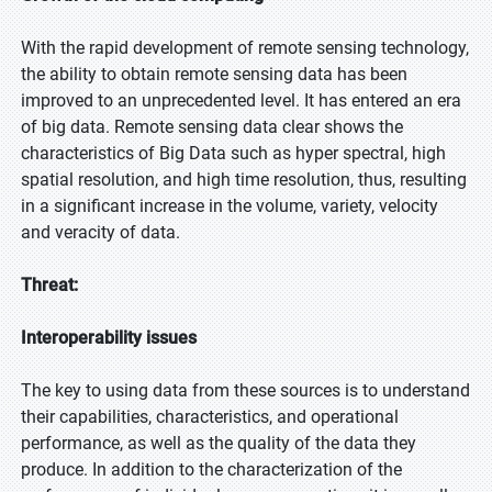
With the rapid development of remote sensing technology,
the ability to obtain remote sensing data has been
improved to an unprecedented level. It has entered an era
of big data. Remote sensing data clear shows the
characteristics of Big Data such as hyper spectral, high
spatial resolution, and high time resolution, thus, resulting
in a significant increase in the volume, variety, velocity
and veracity of data.
Threat:
Interoperability issues
The key to using data from these sources is to understand
their capabilities, characteristics, and operational
performance, as well as the quality of the data they
produce. In addition to the characterization of the