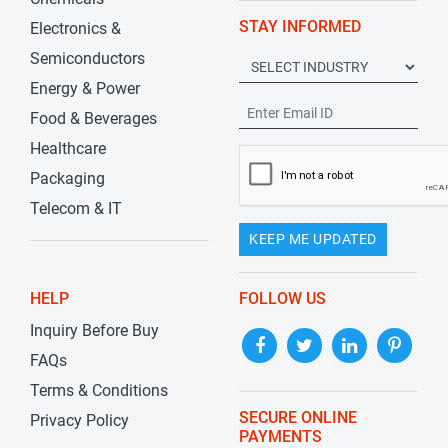
STAY INFORMED
Electronics &
Semiconductors
Energy & Power
Food & Beverages
Healthcare
Packaging
Telecom & IT
KEEP ME UPDATED
HELP
FOLLOW US
Inquiry Before Buy
FAQs
Terms & Conditions
SECURE ONLINE
Privacy Policy
PAYMENTS