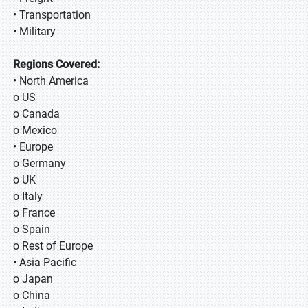
• Transportation
• Military
Regions Covered:
• North America
o US
o Canada
o Mexico
• Europe
o Germany
o UK
o Italy
o France
o Spain
o Rest of Europe
• Asia Pacific
o Japan
o China