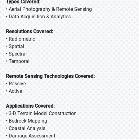
Types Covered:
• Aerial Photography & Remote Sensing
• Data Acquisition & Analytics
Resolutions Covered:
• Radiometric
• Spatial
• Spectral
• Temporal
Remote Sensing Technologies Covered:
• Passive
• Active
Applications Covered:
• 3-D Terrain Model Construction
• Bedrock Mapping
• Coastal Analysis
• Damage Assessment