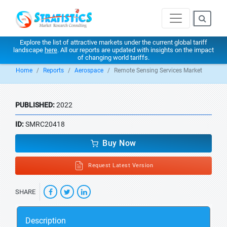
Explore the list of attractive markets under the current global tariff
landscape
here
. All our reports are updated with insights on the impact
of changing world tariffs.
Home
Reports
Aerospace
Remote Sensing Services Market
PUBLISHED:
2022
ID:
SMRC20418
Buy Now
Request Latest Version
SHARE
Description