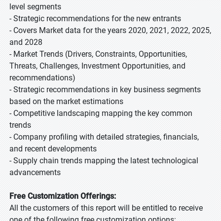
level segments
- Strategic recommendations for the new entrants
- Covers Market data for the years 2020, 2021, 2022, 2025,
and 2028
- Market Trends (Drivers, Constraints, Opportunities,
Threats, Challenges, Investment Opportunities, and
recommendations)
- Strategic recommendations in key business segments
based on the market estimations
- Competitive landscaping mapping the key common
trends
- Company profiling with detailed strategies, financials,
and recent developments
- Supply chain trends mapping the latest technological
advancements
Free Customization Offerings:
All the customers of this report will be entitled to receive
one of the following free customization options: