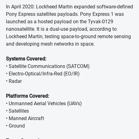
In April 2020: Lockheed Martin expanded software-defined
Pony Express satellites payloads. Pony Express 1 was
launched as a hosted payload on the Tyvak-0129
nanosatellite. It is a dual-use payload, according to
Lockheed Martin, testing space-to-ground remote sensing
and developing mesh networks in space.
Systems Covered:
• Satellite Communications (SATCOM)
• Electro-Optical/Infra-Red (EO/IR)
• Radar
Platforms Covered:
• Unmanned Aerial Vehicles (UAVs)
• Satellites
• Manned Aircraft
• Ground