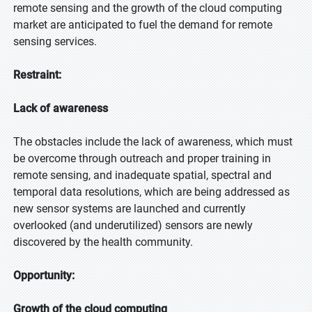
remote sensing and the growth of the cloud computing
market are anticipated to fuel the demand for remote
sensing services.
Restraint:
Lack of awareness
The obstacles include the lack of awareness, which must
be overcome through outreach and proper training in
remote sensing, and inadequate spatial, spectral and
temporal data resolutions, which are being addressed as
new sensor systems are launched and currently
overlooked (and underutilized) sensors are newly
discovered by the health community.
Opportunity:
Growth of the cloud computing