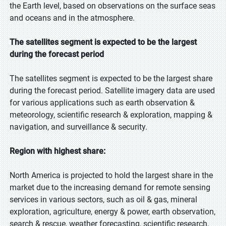
the Earth level, based on observations on the surface seas
and oceans and in the atmosphere.
The satellites segment is expected to be the largest
during the forecast period
The satellites segment is expected to be the largest share
during the forecast period. Satellite imagery data are used
for various applications such as earth observation &
meteorology, scientific research & exploration, mapping &
navigation, and surveillance & security.
Region with highest share:
North America is projected to hold the largest share in the
market due to the increasing demand for remote sensing
services in various sectors, such as oil & gas, mineral
exploration, agriculture, energy & power, earth observation,
search & rescue, weather forecasting, scientific research,