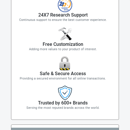
24X7 Research Support
Continuous support to ensure the best customer experience.
Free Customization
Adding more values to your product of interest.
Safe & Secure Access
Providing a secured environment for all online transactions.
Trusted by 600+ Brands
Serving the most reputed brands across the world.