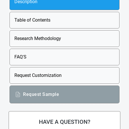
Description
Table of Contents
Research Methodology
FAQ'S
Request Customization
Request Sample
HAVE A QUESTION?