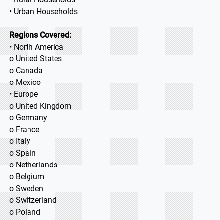
• Urban Households
Regions Covered:
• North America
o United States
o Canada
o Mexico
• Europe
o United Kingdom
o Germany
o France
o Italy
o Spain
o Netherlands
o Belgium
o Sweden
o Switzerland
o Poland