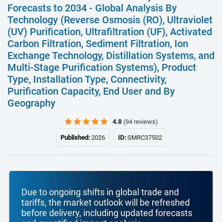
Forecasts to 2034 - Global Analysis By
Technology (Reverse Osmosis (RO), Ultraviolet
(UV) Purification, Ultrafiltration (UF), Activated
Carbon Filtration, Sediment Filtration, Ion
Exchange Technology, Distillation Systems, and
Multi-Stage Purification Systems), Product
Type, Installation Type, Connectivity,
Purification Capacity, End User and By
Geography
4.8
(94 reviews)
Published:
2026
ID:
SMRC37502
Due to ongoing shifts in global trade and
tariffs, the market outlook will be refreshed
before delivery, including updated forecasts