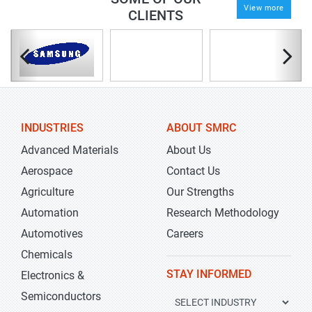
View more
CLIENTS
INDUSTRIES
ABOUT SMRC
Advanced Materials
About Us
Aerospace
Contact Us
Agriculture
Our Strengths
Automation
Research Methodology
Automotives
Careers
Chemicals
STAY INFORMED
Electronics &
Semiconductors