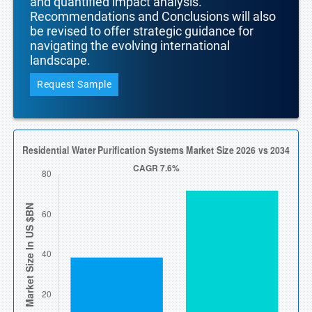
and quantified impact analysis.
Recommendations and Conclusions will also
be revised to offer strategic guidance for
navigating the evolving international
landscape.
Request Sample