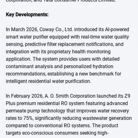
Key Developments:
In March 2026, Coway Co., Ltd. introduced its AI-powered
smart water purifier equipped with real-time water quality
sensing, predictive filter replacement notifications, and
integration with its proprietary health monitoring
application. The system provides users with detailed
contaminant analysis and personalized hydration
recommendations, establishing a new benchmark for
intelligent residential water purification.
In February 2026, A. O. Smith Corporation launched its Z9
Plus premium residential RO system featuring advanced
permeate pump technology that improves water recovery
rates to 75%, significantly reducing wastewater generation
compared to conventional RO systems. The product
targets eco-conscious consumers seeking high-