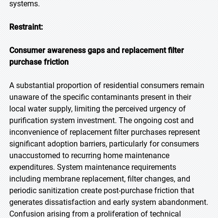
systems.
Restraint:
Consumer awareness gaps and replacement filter
purchase friction
A substantial proportion of residential consumers remain
unaware of the specific contaminants present in their
local water supply, limiting the perceived urgency of
purification system investment. The ongoing cost and
inconvenience of replacement filter purchases represent
significant adoption barriers, particularly for consumers
unaccustomed to recurring home maintenance
expenditures. System maintenance requirements
including membrane replacement, filter changes, and
periodic sanitization create post-purchase friction that
generates dissatisfaction and early system abandonment.
Confusion arising from a proliferation of technical