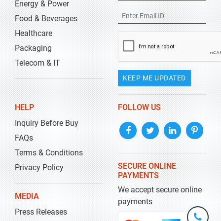
Energy & Power
Food & Beverages
Healthcare
Packaging
Telecom & IT
KEEP ME UPDATED
HELP
FOLLOW US
Inquiry Before Buy
FAQs
Terms & Conditions
SECURE ONLINE
Privacy Policy
PAYMENTS
We accept secure online
MEDIA
payments
Press Releases
+1-