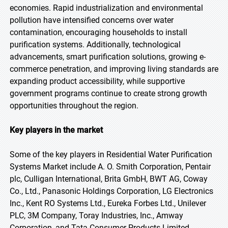
economies. Rapid industrialization and environmental
pollution have intensified concerns over water
contamination, encouraging households to install
purification systems. Additionally, technological
advancements, smart purification solutions, growing e-
commerce penetration, and improving living standards are
expanding product accessibility, while supportive
government programs continue to create strong growth
opportunities throughout the region.
Key players in the market
Some of the key players in Residential Water Purification
Systems Market include A. O. Smith Corporation, Pentair
plc, Culligan International, Brita GmbH, BWT AG, Coway
Co., Ltd., Panasonic Holdings Corporation, LG Electronics
Inc., Kent RO Systems Ltd., Eureka Forbes Ltd., Unilever
PLC, 3M Company, Toray Industries, Inc., Amway
Corporation, and Tata Consumer Products Limited.