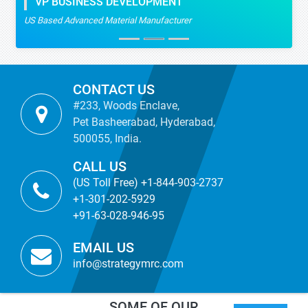
VP BUSINESS DEVELOPMENT
US Based Advanced Material Manufacturer
CONTACT US
#233, Woods Enclave,
Pet Basheerabad, Hyderabad,
500055, India.
CALL US
(US Toll Free) +1-844-903-2737
+1-301-202-5929
+91-63-028-946-95
EMAIL US
info@strategymrc.com
SOME OF OUR