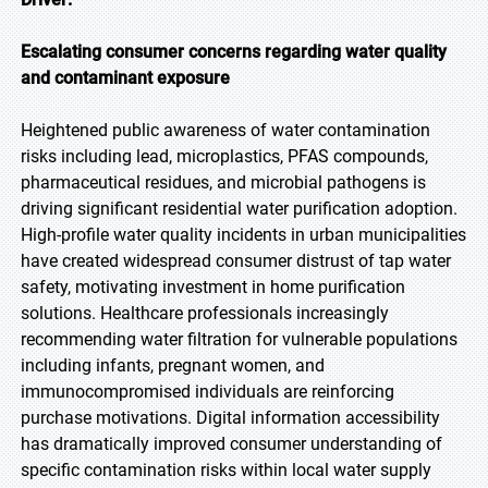
Escalating consumer concerns regarding water quality
and contaminant exposure
Heightened public awareness of water contamination
risks including lead, microplastics, PFAS compounds,
pharmaceutical residues, and microbial pathogens is
driving significant residential water purification adoption.
High-profile water quality incidents in urban municipalities
have created widespread consumer distrust of tap water
safety, motivating investment in home purification
solutions. Healthcare professionals increasingly
recommending water filtration for vulnerable populations
including infants, pregnant women, and
immunocompromised individuals are reinforcing
purchase motivations. Digital information accessibility
has dramatically improved consumer understanding of
specific contamination risks within local water supply