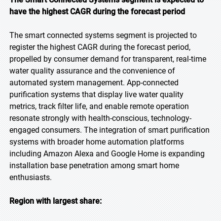
have the highest CAGR during the forecast period
The smart connected systems segment is projected to
register the highest CAGR during the forecast period,
propelled by consumer demand for transparent, real-time
water quality assurance and the convenience of
automated system management. App-connected
purification systems that display live water quality
metrics, track filter life, and enable remote operation
resonate strongly with health-conscious, technology-
engaged consumers. The integration of smart purification
systems with broader home automation platforms
including Amazon Alexa and Google Home is expanding
installation base penetration among smart home
enthusiasts.
Region with largest share: