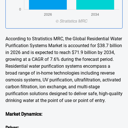
According to Stratistics MRC, the Global Residential Water
Purification Systems Market is accounted for $38.7 billion
in 2026 and is expected to reach $71.9 billion by 2034,
growing at a CAGR of 7.6% during the forecast period.
Residential water purification systems encompass a
broad range of in-home technologies including reverse
osmosis systems, UV purification, ultrafiltration, activated
carbon filtration, ion exchange, and multi-stage
purification solutions designed to deliver safe, high-quality
drinking water at the point of use or point of entry.
Market Dynamics:
Driver: