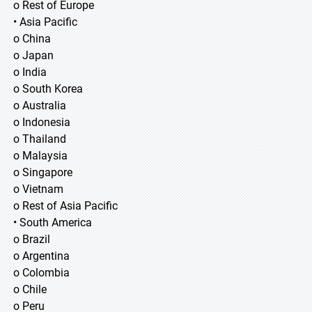
o Rest of Europe
• Asia Pacific
o China
o Japan
o India
o South Korea
o Australia
o Indonesia
o Thailand
o Malaysia
o Singapore
o Vietnam
o Rest of Asia Pacific
• South America
o Brazil
o Argentina
o Colombia
o Chile
o Peru