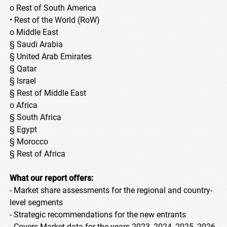
o Rest of South America
• Rest of the World (RoW)
o Middle East
§ Saudi Arabia
§ United Arab Emirates
§ Qatar
§ Israel
§ Rest of Middle East
o Africa
§ South Africa
§ Egypt
§ Morocco
§ Rest of Africa
What our report offers:
- Market share assessments for the regional and country-
level segments
- Strategic recommendations for the new entrants
- Covers Market data for the years 2023, 2024, 2025, 2026,