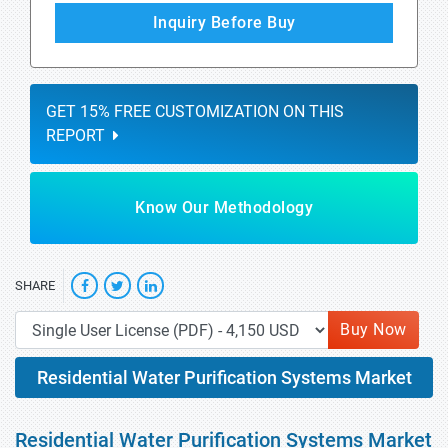
Inquiry Before Buy
GET 15% FREE CUSTOMIZATION ON THIS
REPORT
Know Our Methodology
SHARE
Buy Now
Residential Water Purification Systems Market
Residential Water Purification Systems Market