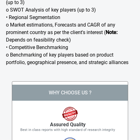
(up to 3)
o SWOT Analysis of key players (up to 3)
• Regional Segmentation
o Market estimations, Forecasts and CAGR of any
prominent country as per the client's interest (
Note:
Depends on feasibility check)
• Competitive Benchmarking
o Benchmarking of key players based on product
portfolio, geographical presence, and strategic alliances
WHY CHOOSE US ?
Assured Quality
Best in class reports with high standard of research integrity