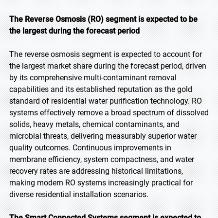
The Reverse Osmosis (RO) segment is expected to be
the largest during the forecast period
The reverse osmosis segment is expected to account for
the largest market share during the forecast period, driven
by its comprehensive multi-contaminant removal
capabilities and its established reputation as the gold
standard of residential water purification technology. RO
systems effectively remove a broad spectrum of dissolved
solids, heavy metals, chemical contaminants, and
microbial threats, delivering measurably superior water
quality outcomes. Continuous improvements in
membrane efficiency, system compactness, and water
recovery rates are addressing historical limitations,
making modern RO systems increasingly practical for
diverse residential installation scenarios.
The Smart Connected Systems segment is expected to