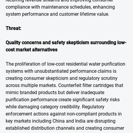
compliance with maintenance schedules, enhancing
system performance and customer lifetime value.
Threat:
Quality concerns and safety skepticism surrounding low-
cost market alternatives
The proliferation of low-cost residential water purification
systems with unsubstantiated performance claims is
creating consumer skepticism and regulatory scrutiny
across multiple markets. Counterfeit filter cartridges that
mimic branded products but deliver inadequate
purification performance create significant safety risks
while damaging category credibility. Regulatory
enforcement actions against non-compliant products in
key markets including China and India are disrupting
established distribution channels and creating consumer