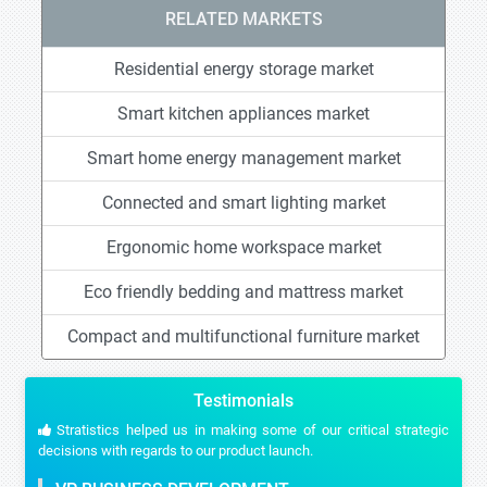
RELATED MARKETS
Residential energy storage market
Smart kitchen appliances market
Smart home energy management market
Connected and smart lighting market
Ergonomic home workspace market
Eco friendly bedding and mattress market
Compact and multifunctional furniture market
Testimonials
Stratistics helped us in making some of our critical strategic
decisions with regards to our product launch.