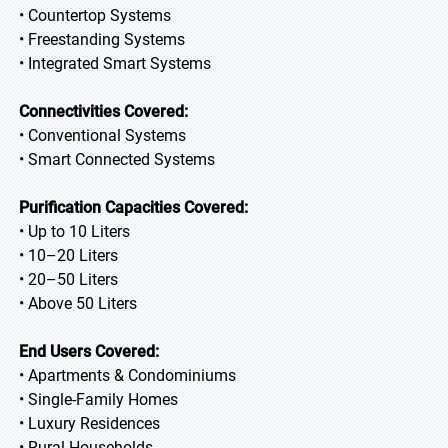
• Countertop Systems
• Freestanding Systems
• Integrated Smart Systems
Connectivities Covered:
• Conventional Systems
• Smart Connected Systems
Purification Capacities Covered:
• Up to 10 Liters
• 10–20 Liters
• 20–50 Liters
• Above 50 Liters
End Users Covered:
• Apartments & Condominiums
• Single-Family Homes
• Luxury Residences
• Rural Households