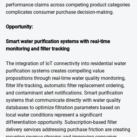
performance claims across competing product categories
complicates consumer purchase decision-making.
Opportunity:
Smart water purification systems with real-time
monitoring and filter tracking
The integration of IoT connectivity into residential water
purification systems creates compelling value
propositions through real-time water quality monitoring,
filter life tracking, automatic filter replacement ordering,
and contaminant alert notifications. Smart purification
systems that communicate directly with water quality
databases to optimize filtration parameters based on
local water conditions represent a significant
differentiation opportunity. Subscription-based filter
delivery services addressing purchase friction are creating
recurring revenue streams and improving consumer