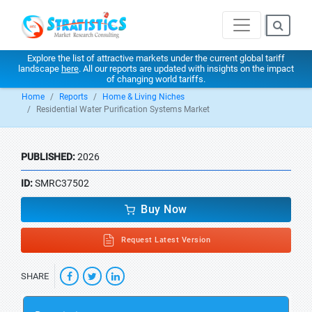
Explore the list of attractive markets under the current global tariff
landscape
here
. All our reports are updated with insights on the impact
of changing world tariffs.
Home
Reports
Home & Living Niches
Residential Water Purification Systems Market
PUBLISHED:
2026
ID:
SMRC37502
Buy Now
Request Latest Version
SHARE