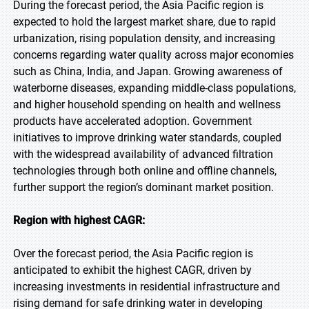
During the forecast period, the Asia Pacific region is
expected to hold the largest market share, due to rapid
urbanization, rising population density, and increasing
concerns regarding water quality across major economies
such as China, India, and Japan. Growing awareness of
waterborne diseases, expanding middle-class populations,
and higher household spending on health and wellness
products have accelerated adoption. Government
initiatives to improve drinking water standards, coupled
with the widespread availability of advanced filtration
technologies through both online and offline channels,
further support the region’s dominant market position.
Region with highest CAGR:
Over the forecast period, the Asia Pacific region is
anticipated to exhibit the highest CAGR, driven by
increasing investments in residential infrastructure and
rising demand for safe drinking water in developing