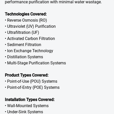
performance purification with minimal water wastage.
Technologies Covered:
• Reverse Osmosis (RO)
• Ultraviolet (UV) Purification
• Ultrafiltration (UF)
• Activated Carbon Filtration
• Sediment Filtration
• Ion Exchange Technology
• Distillation Systems
• Multi-Stage Purification Systems
Product Types Covered:
• Point-of-Use (POU) Systems
• Point-of-Entry (POE) Systems
Installation Types Covered:
• Wall-Mounted Systems
• Under-Sink Systems