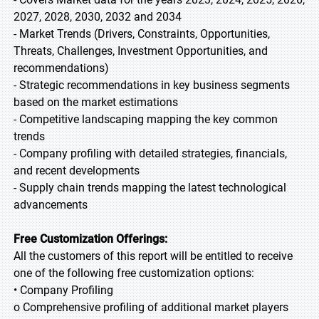
2027, 2028, 2030, 2032 and 2034
- Market Trends (Drivers, Constraints, Opportunities,
Threats, Challenges, Investment Opportunities, and
recommendations)
- Strategic recommendations in key business segments
based on the market estimations
- Competitive landscaping mapping the key common
trends
- Company profiling with detailed strategies, financials,
and recent developments
- Supply chain trends mapping the latest technological
advancements
Free Customization Offerings:
All the customers of this report will be entitled to receive
one of the following free customization options:
• Company Profiling
o Comprehensive profiling of additional market players