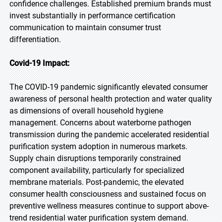
confidence challenges. Established premium brands must
invest substantially in performance certification
communication to maintain consumer trust
differentiation.
Covid-19 Impact:
The COVID-19 pandemic significantly elevated consumer
awareness of personal health protection and water quality
as dimensions of overall household hygiene
management. Concerns about waterborne pathogen
transmission during the pandemic accelerated residential
purification system adoption in numerous markets.
Supply chain disruptions temporarily constrained
component availability, particularly for specialized
membrane materials. Post-pandemic, the elevated
consumer health consciousness and sustained focus on
preventive wellness measures continue to support above-
trend residential water purification system demand.