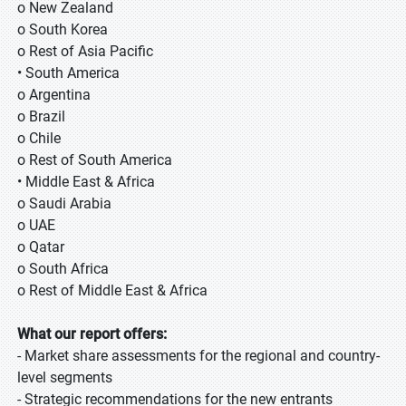
o New Zealand
o South Korea
o Rest of Asia Pacific
• South America
o Argentina
o Brazil
o Chile
o Rest of South America
• Middle East & Africa
o Saudi Arabia
o UAE
o Qatar
o South Africa
o Rest of Middle East & Africa
What our report offers:
- Market share assessments for the regional and country-
level segments
- Strategic recommendations for the new entrants