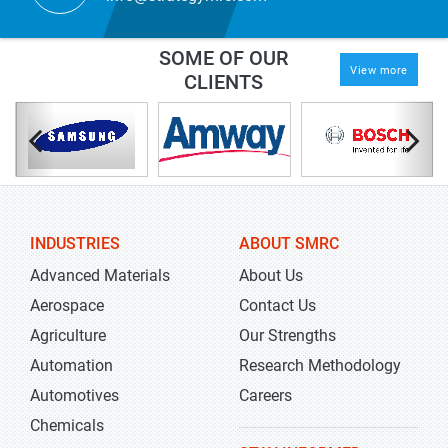
SOME OF OUR
View more
CLIENTS
INDUSTRIES
ABOUT SMRC
Advanced Materials
About Us
Aerospace
Contact Us
Agriculture
Our Strengths
Automation
Research Methodology
Automotives
Careers
Chemicals