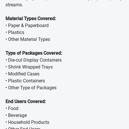
streams.
Material Types Covered:
• Paper & Paperboard
• Plastics
• Other Material Types
Type of Packages Covered:
• Die-cut Display Containers
• Shrink Wrapped Trays
• Modified Cases
• Plastic Containers
• Other Type of Packages
End Users Covered:
• Food
• Beverage
• Household Products