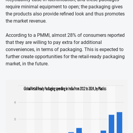
require minimal equipment to open; the packaging gives
the products also provide refined look and thus promotes
the market revenue.
According to a PMMI, almost 28% of consumers reported
that they are willing to pay extra for additional
conveniences, in terms of packaging. This is expected to
further create opportunities for the retail-ready packaging
market, in the future.