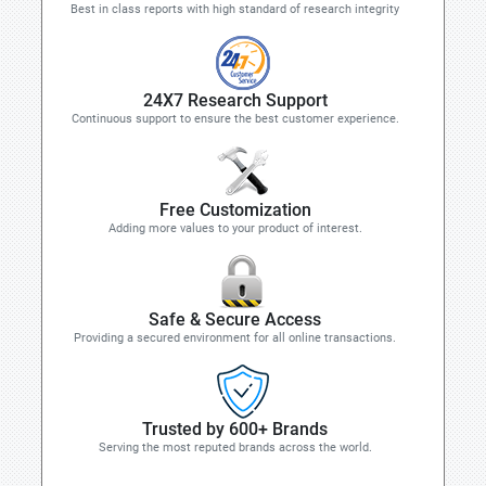
Best in class reports with high standard of research integrity
24X7 Research Support
Continuous support to ensure the best customer experience.
Free Customization
Adding more values to your product of interest.
Safe & Secure Access
Providing a secured environment for all online transactions.
Trusted by 600+ Brands
Serving the most reputed brands across the world.