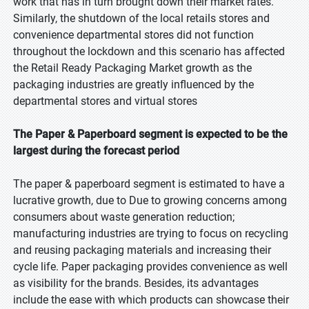
work that has in turn brought down their market rates.
Similarly, the shutdown of the local retails stores and
convenience departmental stores did not function
throughout the lockdown and this scenario has affected
the Retail Ready Packaging Market growth as the
packaging industries are greatly influenced by the
departmental stores and virtual stores
The Paper & Paperboard segment is expected to be the
largest during the forecast period
The paper & paperboard segment is estimated to have a
lucrative growth, due to Due to growing concerns among
consumers about waste generation reduction;
manufacturing industries are trying to focus on recycling
and reusing packaging materials and increasing their
cycle life. Paper packaging provides convenience as well
as visibility for the brands. Besides, its advantages
include the ease with which products can showcase their