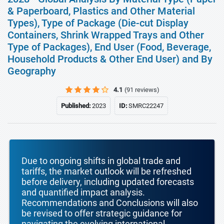
& Paperboard, Plastics and Other Material
Types), Type of Package (Die-cut Display
Containers, Shrink Wrapped Trays and Other
Type of Packages), End User (Food, Beverage,
Household Products & Other End User) and By
Geography
4.1
(91 reviews)
Published:
2023
ID:
SMRC22247
Due to ongoing shifts in global trade and
tariffs, the market outlook will be refreshed
before delivery, including updated forecasts
and quantified impact analysis.
Recommendations and Conclusions will also
be revised to offer strategic guidance for
navigating the evolving international