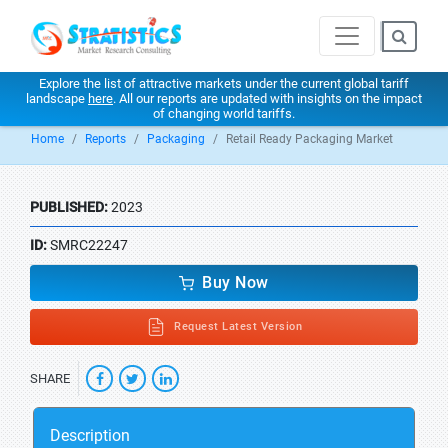
Explore the list of attractive markets under the current global tariff
landscape
here
. All our reports are updated with insights on the impact
of changing world tariffs.
Home
Reports
Packaging
Retail Ready Packaging Market
PUBLISHED:
2023
ID:
SMRC22247
Buy Now
Request Latest Version
SHARE
Description