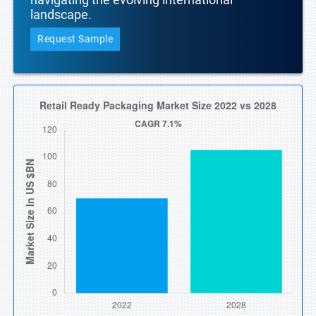
landscape.
Request Sample