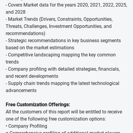
- Covers Market data for the years 2020, 2021, 2022, 2025,
and 2028
- Market Trends (Drivers, Constraints, Opportunities,
Threats, Challenges, Investment Opportunities, and
recommendations)
- Strategic recommendations in key business segments
based on the market estimations
- Competitive landscaping mapping the key common
trends
- Company profiling with detailed strategies, financials,
and recent developments
- Supply chain trends mapping the latest technological
advancements
Free Customization Offerings:
All the customers of this report will be entitled to receive
one of the following free customization options:
• Company Profiling