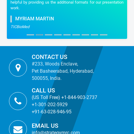
helpful by providing us the additional formats for our presentation
work.
MYRIAM MARTIN
TICBioMed
CONTACT US
#233, Woods Enclave,
Pet Basheerabad, Hyderabad,
500055, India.
CALL US
(US Toll Free) +1-844-903-2737
+1-301-202-5929
+91-63-028-946-95
EMAIL US
info@strategymrc.com