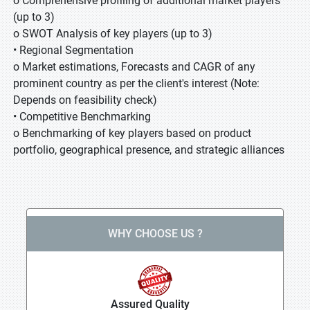
o Comprehensive profiling of additional market players
(up to 3)
o SWOT Analysis of key players (up to 3)
• Regional Segmentation
o Market estimations, Forecasts and CAGR of any
prominent country as per the client's interest (Note:
Depends on feasibility check)
• Competitive Benchmarking
o Benchmarking of key players based on product
portfolio, geographical presence, and strategic alliances
WHY CHOOSE US ?
Assured Quality