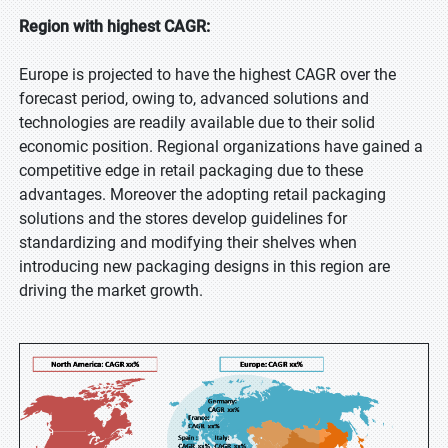
Region with highest CAGR:
Europe is projected to have the highest CAGR over the
forecast period, owing to, advanced solutions and
technologies are readily available due to their solid
economic position. Regional organizations have gained a
competitive edge in retail packaging due to these
advantages. Moreover the adopting retail packaging
solutions and the stores develop guidelines for
standardizing and modifying their shelves when
introducing new packaging designs in this region are
driving the market growth.