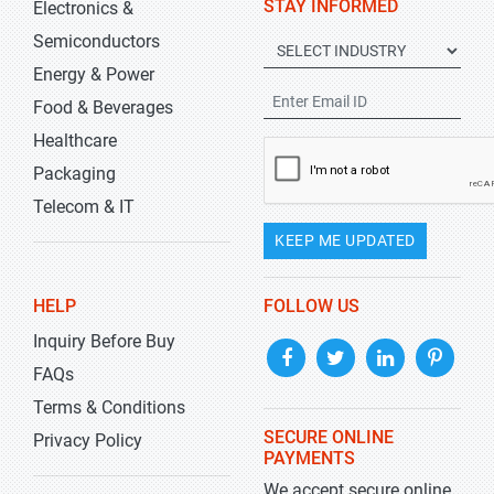
STAY INFORMED
Electronics &
Semiconductors
Energy & Power
Food & Beverages
Healthcare
Packaging
Telecom & IT
KEEP ME UPDATED
HELP
FOLLOW US
Inquiry Before Buy
FAQs
Terms & Conditions
SECURE ONLINE
Privacy Policy
PAYMENTS
We accept secure online