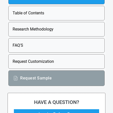
Table of Contents
Research Methodology
FAQ'S
Request Customization
Request Sample
HAVE A QUESTION?