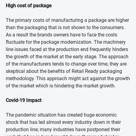
High cost of package
The primary costs of manufacturing a package are higher
than the packaging that is not shown to the consumers.
As a result the brands owners have to face the costs
fluctuate for the package modernization. The machinery
line issues faced at the production end frequently hinders
the growth of the market at the early stage. The approach
of the manufacturers tends to change over time, they are
skeptical about the benefits of Retail Ready packaging
methodology. This approach might act against the growth
of the market which is hindering the market growth.
Covid-19 Impact
The pandemic situation has created huge economic
shock that has led almost every industry down in their
production line; many industries have postponed their