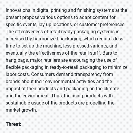
Innovations in digital printing and finishing systems at the
present propose various options to adapt content for
specific events, lay up locations, or customer preferences.
The effectiveness of retail ready packaging systems is
increased by harmonized packaging, which requires less
time to set up the machine, less pressed variants, and
eventually the effectiveness of the retail staff. Bars to
hang bags, major retailers are encouraging the use of
flexible packaging in ready-to-retail packaging to minimize
labor costs. Consumers demand transparency from
brands about their environmental activities and the
impact of their products and packaging on the climate
and the environment. Thus, the rising products with
sustainable usage of the products are propelling the
market growth.
Threat: