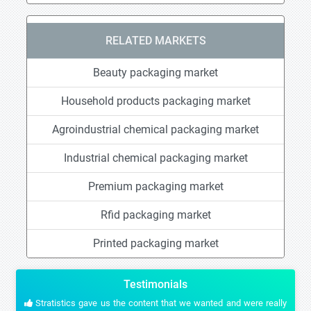
RELATED MARKETS
Beauty packaging market
Household products packaging market
Agroindustrial chemical packaging market
Industrial chemical packaging market
Premium packaging market
Rfid packaging market
Printed packaging market
Testimonials
Stratistics gave us the content that we wanted and were really