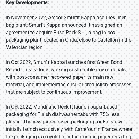
Key Developments:
In November 2022, Amcor Smurfit Kappa acquires liner
bag plant; Smurfit Kappa announced it has signed an
agreement to acquire Pusa Pack S.L., a bag-in-box
packaging plant located in Onda, close to Castellón in the
Valencian region.
In Oct 2022, Smurfit Kappa launches first Green Bond
Report This is done by using sustainable raw materials,
with post-consumer recovered paper its main raw
material, and implementing circular production processes
that are subject to continuous improvement.
In Oct 2022, Mondi and Reckitt launch paper-based
packaging for Finish dishwasher tabs with 75% less
plastic. The new paper-based packaging for Finish will
initially launch exclusively with Carrefour in France, where
the packaging is recyclable in the existing paper recycling