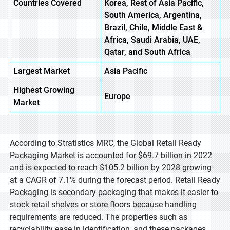
Countries Covered
Korea, Rest of Asia Pacific,
South America, Argentina,
Brazil, Chile, Middle East &
Africa, Saudi Arabia, UAE,
Qatar, and South Africa
Largest Market
Asia Pacific
Highest
Growing
Europe
Market
According to Stratistics MRC, the Global Retail Ready
Packaging Market is accounted for $69.7 billion in 2022
and is expected to reach $105.2 billion by 2028 growing
at a CAGR of 7.1% during the forecast period. Retail Ready
Packaging is secondary packaging that makes it easier to
stock retail shelves or store floors because handling
requirements are reduced. The properties such as
recyclability ease in identification, and these packages