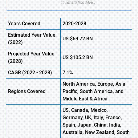
Years Covered
2020-2028
Estimated Year Value
US
$69.72
BN
(2022)
Projected Year Value
US
$105.2
BN
(2028)
CAGR (2022 - 2028)
7.1%
North America, Europe
,
Asia
Regions Covered
Pacific, South America, and
Middle East & Africa
US, Canada, Mexico,
Germany, UK, Italy, France,
Spain, Japan, China, India,
Australia, New Zealand, South