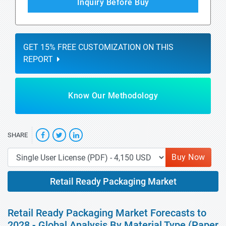
Inquiry Before Buy
GET 15% FREE CUSTOMIZATION ON THIS
REPORT
Know Our Methodology
SHARE
Buy Now
Retail Ready Packaging Market
Retail Ready Packaging Market Forecasts to
2028 - Global Analysis By Material Type (Paper