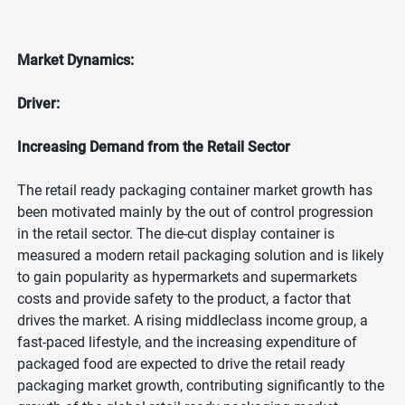
Market Dynamics:
Driver:
Increasing Demand from the Retail Sector
The retail ready packaging container market growth has
been motivated mainly by the out of control progression
in the retail sector. The die-cut display container is
measured a modern retail packaging solution and is likely
to gain popularity as hypermarkets and supermarkets
costs and provide safety to the product, a factor that
drives the market. A rising middleclass income group, a
fast-paced lifestyle, and the increasing expenditure of
packaged food are expected to drive the retail ready
packaging market growth, contributing significantly to the