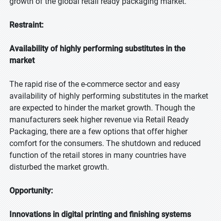
growth of the global retail ready packaging market.
Restraint:
Availability of highly performing substitutes in the
market
The rapid rise of the e-commerce sector and easy
availability of highly performing substitutes in the market
are expected to hinder the market growth. Though the
manufacturers seek higher revenue via Retail Ready
Packaging, there are a few options that offer higher
comfort for the consumers. The shutdown and reduced
function of the retail stores in many countries have
disturbed the market growth.
Opportunity:
Innovations in digital printing and finishing systems