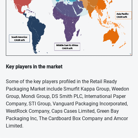
Key players in the market
Some of the key players profiled in the Retail Ready
Packaging Market include Smurfit Kappa Group, Weedon
Group, Mondi Group, DS Smith PLC, International Paper
Company, STI Group, Vanguard Packaging Incorporated,
WestRock Company, Caps Cases Limited, Green Bay
Packaging Inc, The Cardboard Box Company and Amcor
Limited.