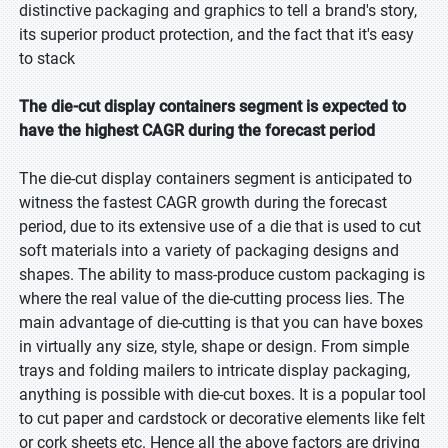
distinctive packaging and graphics to tell a brand's story,
its superior product protection, and the fact that it's easy
to stack
The die-cut display containers segment is expected to
have the highest CAGR during the forecast period
The die-cut display containers segment is anticipated to
witness the fastest CAGR growth during the forecast
period, due to its extensive use of a die that is used to cut
soft materials into a variety of packaging designs and
shapes. The ability to mass-produce custom packaging is
where the real value of the die-cutting process lies. The
main advantage of die-cutting is that you can have boxes
in virtually any size, style, shape or design. From simple
trays and folding mailers to intricate display packaging,
anything is possible with die-cut boxes. It is a popular tool
to cut paper and cardstock or decorative elements like felt
or cork sheets etc. Hence all the above factors are driving