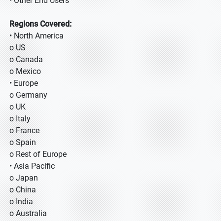
• Other End Users
Regions Covered:
• North America
o US
o Canada
o Mexico
• Europe
o Germany
o UK
o Italy
o France
o Spain
o Rest of Europe
• Asia Pacific
o Japan
o China
o India
o Australia