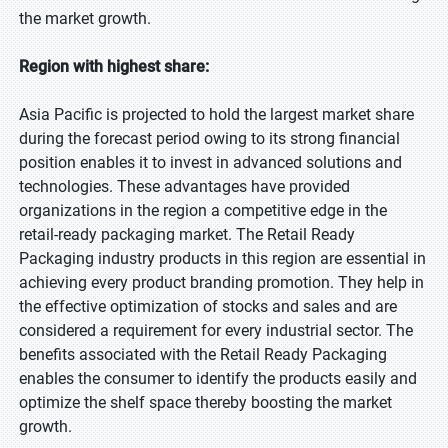
the market growth.
Region with highest share:
Asia Pacific is projected to hold the largest market share
during the forecast period owing to its strong financial
position enables it to invest in advanced solutions and
technologies. These advantages have provided
organizations in the region a competitive edge in the
retail-ready packaging market. The Retail Ready
Packaging industry products in this region are essential in
achieving every product branding promotion. They help in
the effective optimization of stocks and sales and are
considered a requirement for every industrial sector. The
benefits associated with the Retail Ready Packaging
enables the consumer to identify the products easily and
optimize the shelf space thereby boosting the market
growth.