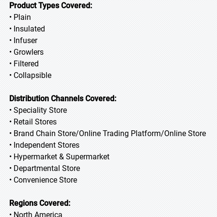
Product Types Covered:
• Plain
• Insulated
• Infuser
• Growlers
• Filtered
• Collapsible
Distribution Channels Covered:
• Speciality Store
• Retail Stores
• Brand Chain Store/Online Trading Platform/Online Store
• Independent Stores
• Hypermarket & Supermarket
• Departmental Store
• Convenience Store
Regions Covered:
• North America