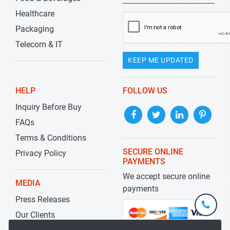
Healthcare
Packaging
Telecom & IT
KEEP ME UPDATED
HELP
FOLLOW US
Inquiry Before Buy
FAQs
Terms & Conditions
SECURE ONLINE
Privacy Policy
PAYMENTS
We accept secure online
MEDIA
payments
Press Releases
+1-
301-
Our Clients
202-
info@str