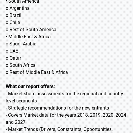
• South America
o Argentina
o Brazil
o Chile
o Rest of South America
• Middle East & Africa
o Saudi Arabia
o UAE
o Qatar
o South Africa
o Rest of Middle East & Africa
What our report offers:
- Market share assessments for the regional and country-
level segments
- Strategic recommendations for the new entrants
- Covers Market data for the years 2018, 2019, 2020, 2024
and 2027
- Market Trends (Drivers, Constraints, Opportunities,