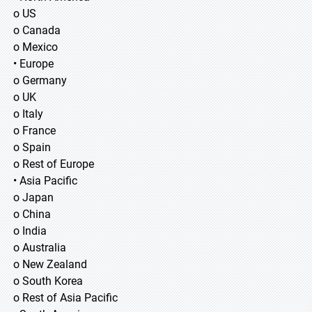
o US
o Canada
o Mexico
• Europe
o Germany
o UK
o Italy
o France
o Spain
o Rest of Europe
• Asia Pacific
o Japan
o China
o India
o Australia
o New Zealand
o South Korea
o Rest of Asia Pacific