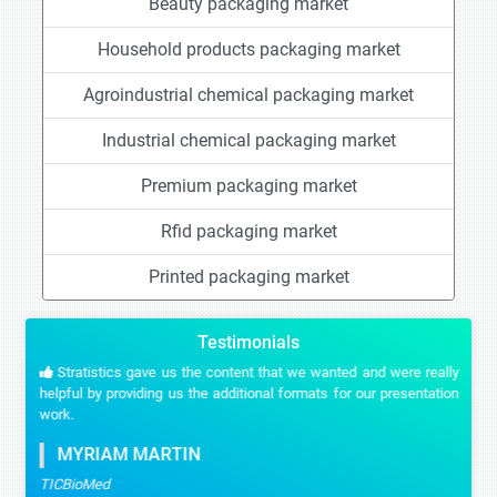
Beauty packaging market
Household products packaging market
Agroindustrial chemical packaging market
Industrial chemical packaging market
Premium packaging market
Rfid packaging market
Printed packaging market
Testimonials
Stratistics gave us the content that we wanted and were really
helpful by providing us the additional formats for our presentation
work.
MYRIAM MARTIN
TICBioMed