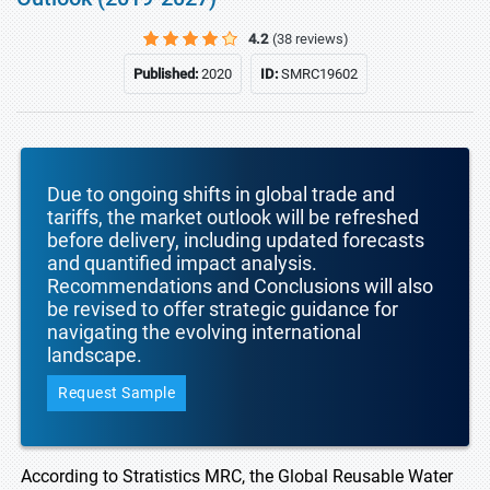
4.2
(38 reviews)
Published:
2020
ID:
SMRC19602
Due to ongoing shifts in global trade and
tariffs, the market outlook will be refreshed
before delivery, including updated forecasts
and quantified impact analysis.
Recommendations and Conclusions will also
be revised to offer strategic guidance for
navigating the evolving international
landscape.
Request Sample
According to Stratistics MRC, the Global Reusable Water