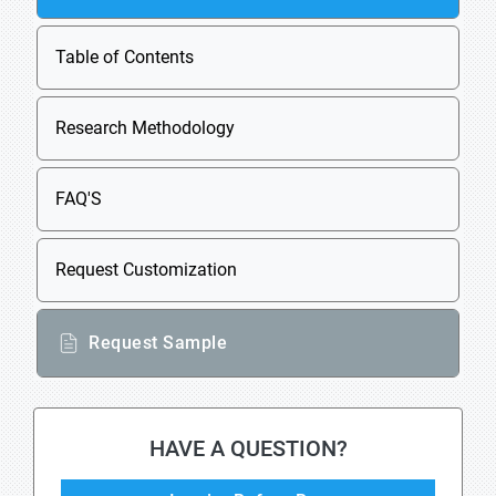
Table of Contents
Research Methodology
FAQ'S
Request Customization
Request Sample
HAVE A QUESTION?