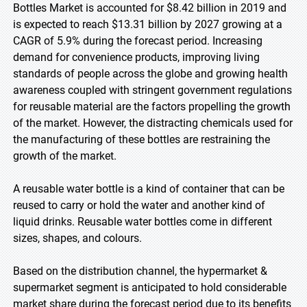
Bottles Market is accounted for $8.42 billion in 2019 and
is expected to reach $13.31 billion by 2027 growing at a
CAGR of 5.9% during the forecast period. Increasing
demand for convenience products, improving living
standards of people across the globe and growing health
awareness coupled with stringent government regulations
for reusable material are the factors propelling the growth
of the market. However, the distracting chemicals used for
the manufacturing of these bottles are restraining the
growth of the market.
A reusable water bottle is a kind of container that can be
reused to carry or hold the water and another kind of
liquid drinks. Reusable water bottles come in different
sizes, shapes, and colours.
Based on the distribution channel, the hypermarket &
supermarket segment is anticipated to hold considerable
market share during the forecast period due to its benefits