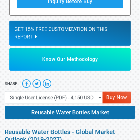
Inquiry Before Buy
GET 15% FREE CUSTOMIZATION ON THIS
REPORT
Know Our Methodology
SHARE
Buy Now
Reusable Water Bottles Market
Reusable Water Bottles - Global Market
Outlook (2019-2027)