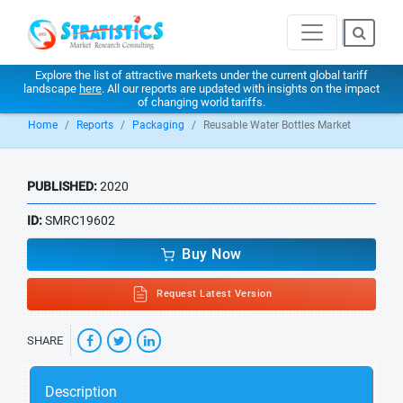
Explore the list of attractive markets under the current global tariff
landscape
here
. All our reports are updated with insights on the impact
of changing world tariffs.
Home
Reports
Packaging
Reusable Water Bottles Market
PUBLISHED:
2020
ID:
SMRC19602
Buy Now
Request Latest Version
SHARE
Description