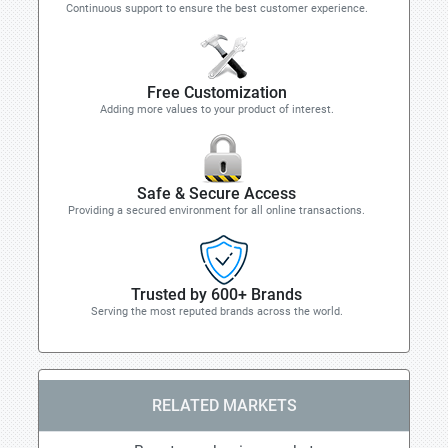
Continuous support to ensure the best customer experience.
Free Customization
Adding more values to your product of interest.
Safe & Secure Access
Providing a secured environment for all online transactions.
Trusted by 600+ Brands
Serving the most reputed brands across the world.
RELATED MARKETS