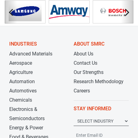
INDUSTRIES
ABOUT SMRC
Advanced Materials
About Us
Aerospace
Contact Us
Agriculture
Our Strengths
Automation
Research Methodology
Automotives
Careers
Chemicals
STAY INFORMED
Electronics &
Semiconductors
Energy & Power
Food & Beverages