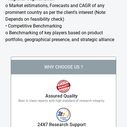
o Market estimations, Forecasts and CAGR of any
prominent country as per the client's interest (Note:
Depends on feasibility check)
• Competitive Benchmarking
o Benchmarking of key players based on product
portfolio, geographical presence, and strategic alliance
WHY CHOOSE US ?
Assured Quality
Best in class reports with high standard of research integrity
24X7 Research Support