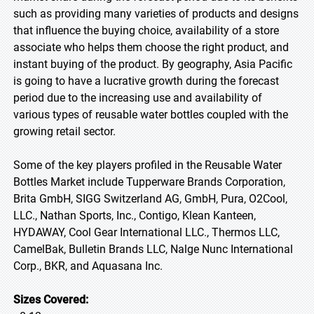
such as providing many varieties of products and designs
that influence the buying choice, availability of a store
associate who helps them choose the right product, and
instant buying of the product. By geography, Asia Pacific
is going to have a lucrative growth during the forecast
period due to the increasing use and availability of
various types of reusable water bottles coupled with the
growing retail sector.
Some of the key players profiled in the Reusable Water
Bottles Market include Tupperware Brands Corporation,
Brita GmbH, SIGG Switzerland AG, GmbH, Pura, O2Cool,
LLC., Nathan Sports, Inc., Contigo, Klean Kanteen,
HYDAWAY, Cool Gear International LLC., Thermos LLC,
CamelBak, Bulletin Brands LLC, Nalge Nunc International
Corp., BKR, and Aquasana Inc.
Sizes Covered: