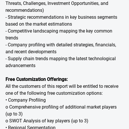
Threats, Challenges, Investment Opportunities, and
recommendations)
- Strategic recommendations in key business segments
based on the market estimations
- Competitive landscaping mapping the key common
trends
- Company profiling with detailed strategies, financials,
and recent developments
- Supply chain trends mapping the latest technological
advancements
Free Customization Offerings:
All the customers of this report will be entitled to receive
one of the following free customization options:
• Company Profiling
o Comprehensive profiling of additional market players
(up to 3)
o SWOT Analysis of key players (up to 3)
• Regional Segmentation