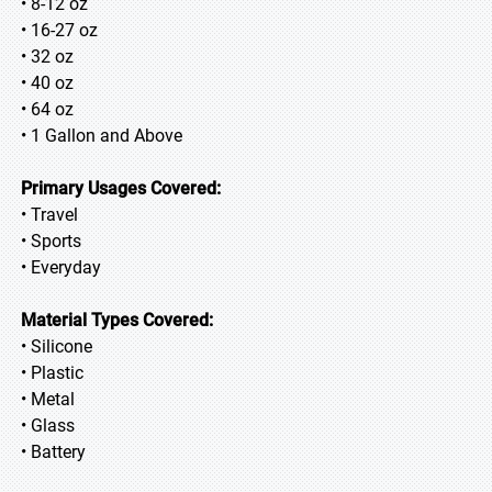
• 8-12 oz
• 16-27 oz
• 32 oz
• 40 oz
• 64 oz
• 1 Gallon and Above
Primary Usages Covered:
• Travel
• Sports
• Everyday
Material Types Covered:
• Silicone
• Plastic
• Metal
• Glass
• Battery