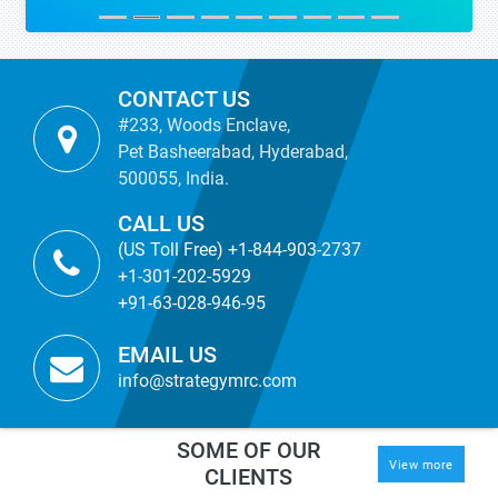
CONTACT US
#233, Woods Enclave,
Pet Basheerabad, Hyderabad,
500055, India.
CALL US
(US Toll Free) +1-844-903-2737
+1-301-202-5929
+91-63-028-946-95
EMAIL US
info@strategymrc.com
SOME OF OUR
View more
CLIENTS