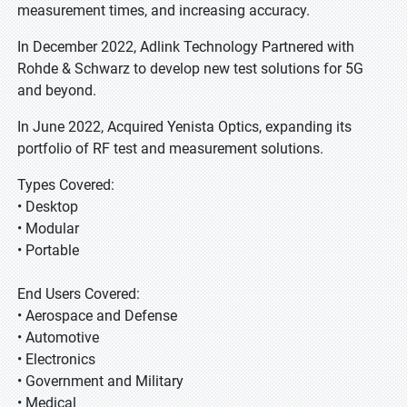
measurement times, and increasing accuracy.
In December 2022, Adlink Technology Partnered with
Rohde & Schwarz to develop new test solutions for 5G
and beyond.
In June 2022, Acquired Yenista Optics, expanding its
portfolio of RF test and measurement solutions.
Types Covered:
• Desktop
• Modular
• Portable
End Users Covered:
• Aerospace and Defense
• Automotive
• Electronics
• Government and Military
• Medical