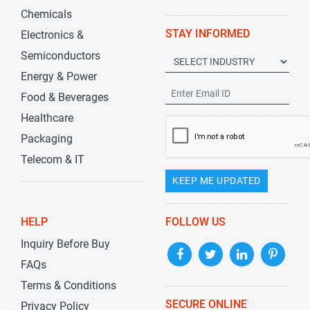
Chemicals
STAY INFORMED
Electronics &
Semiconductors
Energy & Power
Food & Beverages
Healthcare
Packaging
Telecom & IT
KEEP ME UPDATED
HELP
FOLLOW US
Inquiry Before Buy
FAQs
Terms & Conditions
SECURE ONLINE
Privacy Policy