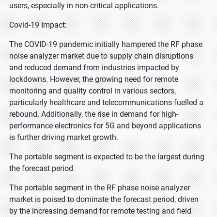
users, especially in non-critical applications.
Covid-19 Impact:
The COVID-19 pandemic initially hampered the RF phase
noise analyzer market due to supply chain disruptions
and reduced demand from industries impacted by
lockdowns. However, the growing need for remote
monitoring and quality control in various sectors,
particularly healthcare and telecommunications fuelled a
rebound. Additionally, the rise in demand for high-
performance electronics for 5G and beyond applications
is further driving market growth.
The portable segment is expected to be the largest during
the forecast period
The portable segment in the RF phase noise analyzer
market is poised to dominate the forecast period, driven
by the increasing demand for remote testing and field