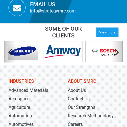
EMAIL US
info@strategymrc.com
SOME OF OUR
View more
CLIENTS
INDUSTRIES
ABOUT SMRC
Advanced Materials
About Us
Aerospace
Contact Us
Agriculture
Our Strengths
Automation
Research Methodology
Automotives
Careers