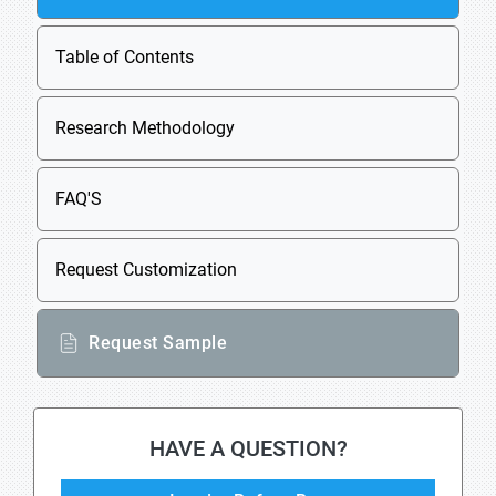
Table of Contents
Research Methodology
FAQ'S
Request Customization
Request Sample
HAVE A QUESTION?