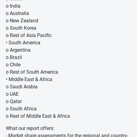
o India
o Australia
o New Zealand
o South Korea
o Rest of Asia Pacific
• South America
o Argentina
o Brazil
o Chile
o Rest of South America
• Middle East & Africa
o Saudi Arabia
o UAE
o Qatar
o South Africa
o Rest of Middle East & Africa
What our report offers:
- Market share assessments for the regional and country-