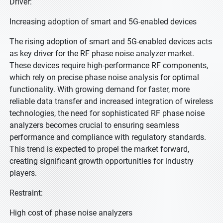
Driver:
Increasing adoption of smart and 5G-enabled devices
The rising adoption of smart and 5G-enabled devices acts
as key driver for the RF phase noise analyzer market.
These devices require high-performance RF components,
which rely on precise phase noise analysis for optimal
functionality. With growing demand for faster, more
reliable data transfer and increased integration of wireless
technologies, the need for sophisticated RF phase noise
analyzers becomes crucial to ensuring seamless
performance and compliance with regulatory standards.
This trend is expected to propel the market forward,
creating significant growth opportunities for industry
players.
Restraint:
High cost of phase noise analyzers