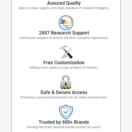
Assured Quality
Best in class reports with high standard of research integrity
24X7 Research Support
Continuous support to ensure the best customer experience.
Free Customization
Adding more values to your product of interest.
Safe & Secure Access
Providing a secured environment for all online transactions.
Trusted by 600+ Brands
Serving the most reputed brands across the world.