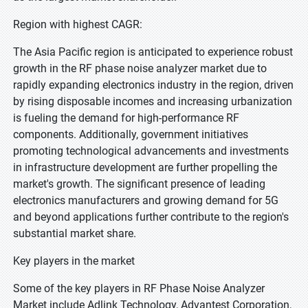
Region with highest CAGR:
The Asia Pacific region is anticipated to experience robust
growth in the RF phase noise analyzer market due to
rapidly expanding electronics industry in the region, driven
by rising disposable incomes and increasing urbanization
is fueling the demand for high-performance RF
components. Additionally, government initiatives
promoting technological advancements and investments
in infrastructure development are further propelling the
market's growth. The significant presence of leading
electronics manufacturers and growing demand for 5G
and beyond applications further contribute to the region's
substantial market share.
Key players in the market
Some of the key players in RF Phase Noise Analyzer
Market include Adlink Technology, Advantest Corporation,