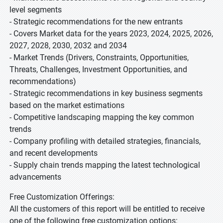
level segments
- Strategic recommendations for the new entrants
- Covers Market data for the years 2023, 2024, 2025, 2026,
2027, 2028, 2030, 2032 and 2034
- Market Trends (Drivers, Constraints, Opportunities,
Threats, Challenges, Investment Opportunities, and
recommendations)
- Strategic recommendations in key business segments
based on the market estimations
- Competitive landscaping mapping the key common
trends
- Company profiling with detailed strategies, financials,
and recent developments
- Supply chain trends mapping the latest technological
advancements
Free Customization Offerings:
All the customers of this report will be entitled to receive
one of the following free customization options: