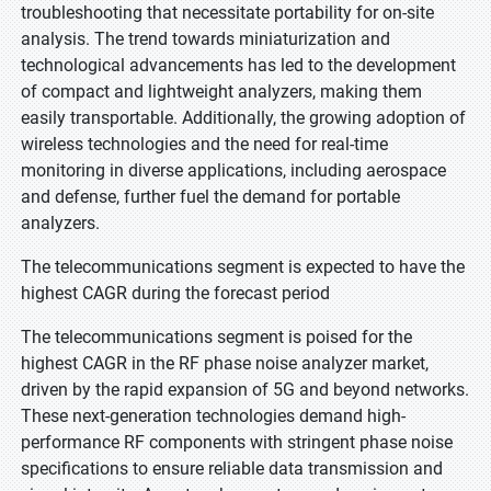
troubleshooting that necessitate portability for on-site
analysis. The trend towards miniaturization and
technological advancements has led to the development
of compact and lightweight analyzers, making them
easily transportable. Additionally, the growing adoption of
wireless technologies and the need for real-time
monitoring in diverse applications, including aerospace
and defense, further fuel the demand for portable
analyzers.
The telecommunications segment is expected to have the
highest CAGR during the forecast period
The telecommunications segment is poised for the
highest CAGR in the RF phase noise analyzer market,
driven by the rapid expansion of 5G and beyond networks.
These next-generation technologies demand high-
performance RF components with stringent phase noise
specifications to ensure reliable data transmission and