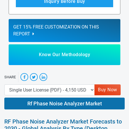
Inquiry Before Buy
GET 15% FREE CUSTOMIZATION ON THIS
REPORT
Know Our Methodology
SHARE
Buy Now
Rf Phase Noise Analyzer Market
RF Phase Noise Analyzer Market Forecasts to
2030 - Global Analysis By Type (Desktop,