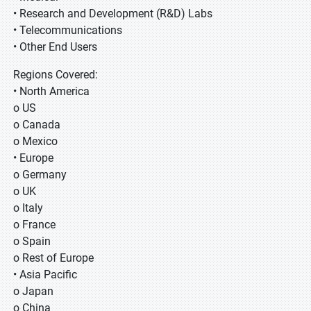
• Research and Development (R&D) Labs
• Telecommunications
• Other End Users
Regions Covered:
• North America
o US
o Canada
o Mexico
• Europe
o Germany
o UK
o Italy
o France
o Spain
o Rest of Europe
• Asia Pacific
o Japan
o China