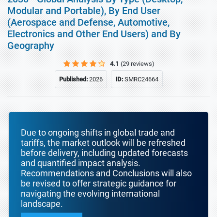
Modular and Portable), By End User
(Aerospace and Defense, Automotive,
Electronics and Other End Users) and By
Geography
4.1
(29 reviews)
Published:
2026
ID:
SMRC24664
Due to ongoing shifts in global trade and
tariffs, the market outlook will be refreshed
before delivery, including updated forecasts
and quantified impact analysis.
Recommendations and Conclusions will also
be revised to offer strategic guidance for
navigating the evolving international
landscape.