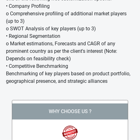
• Company Profiling
o Comprehensive profiling of additional market players
(up to 3)
o SWOT Analysis of key players (up to 3)
• Regional Segmentation
o Market estimations, Forecasts and CAGR of any
prominent country as per the client's interest (Note:
Depends on feasibility check)
• Competitive Benchmarking
Benchmarking of key players based on product portfolio,
geographical presence, and strategic alliances
WHY CHOOSE US ?