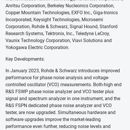
Anritsu Corporation, Berkeley Nucleonics Corporation,
Copper Mountain Technologies, EXFO Inc., Giga-tronics
Incorporated, Keysight Technologies, Microsemi
Corporation, Rohde & Schwarz, Signal Hound, Stanford
Research Systems, Tektronix, Inc., Teledyne LeCroy,
Vaunix Technology Corporation, Viavi Solutions and
Yokogawa Electric Corporation.
Key Developments:
In January 2023, Rohde & Schwarz introduces improved
performance for phase noise analysis and voltage-
controlled oscillator (VCO) measurements. Both-high end
R&S FSWP phase noise analyzer and VCO tester plus
signal and spectrum analyzer in one instrument, and the
R&S FSPN dedicated phase noise analyzer and VCO
tester, are now upgraded. Simultaneous hardware and
software upgrades improve the market-leading
performance even further, reducing noise levels and