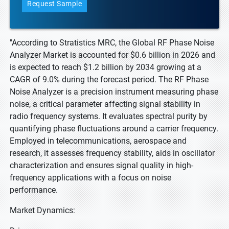
Request Sample
"According to Stratistics MRC, the Global RF Phase Noise
Analyzer Market is accounted for $0.6 billion in 2026 and
is expected to reach $1.2 billion by 2034 growing at a
CAGR of 9.0% during the forecast period. The RF Phase
Noise Analyzer is a precision instrument measuring phase
noise, a critical parameter affecting signal stability in
radio frequency systems. It evaluates spectral purity by
quantifying phase fluctuations around a carrier frequency.
Employed in telecommunications, aerospace and
research, it assesses frequency stability, aids in oscillator
characterization and ensures signal quality in high-
frequency applications with a focus on noise
performance.
Market Dynamics: