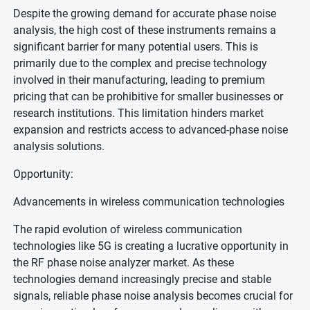
Despite the growing demand for accurate phase noise
analysis, the high cost of these instruments remains a
significant barrier for many potential users. This is
primarily due to the complex and precise technology
involved in their manufacturing, leading to premium
pricing that can be prohibitive for smaller businesses or
research institutions. This limitation hinders market
expansion and restricts access to advanced-phase noise
analysis solutions.
Opportunity:
Advancements in wireless communication technologies
The rapid evolution of wireless communication
technologies like 5G is creating a lucrative opportunity in
the RF phase noise analyzer market. As these
technologies demand increasingly precise and stable
signals, reliable phase noise analysis becomes crucial for