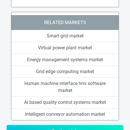
RELATED MARKETS
Smart grid market
Virtual power plant market
Energy management systems market
Grid edge computing market
Human machine interface hmi software
market
Ai based quality control systems market
Intelligent conveyor automation market