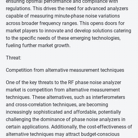
ensuring optimal performance and compliance with
regulations. This drives the need for advanced analyzers
capable of measuring minute-phase noise variations
across broader frequency ranges. This opens doors for
market players to innovate and develop solutions catering
to the specific needs of these emerging technologies,
fueling further market growth.
Threat:
Competition from alternative measurement techniques
One of the key threats to the RF phase noise analyzer
market is competition from alternative measurement
techniques. These alternatives, such as interferometers
and cross-correlation techniques, are becoming
increasingly sophisticated and affordable, potentially
challenging the dominance of phase noise analyzers in
certain applications. Additionally, the cost-effectiveness of
alternative techniques may attract budget-conscious