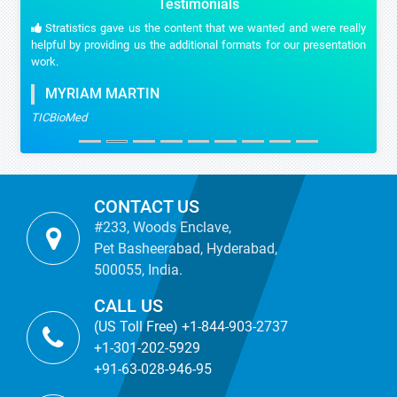
Testimonials
Stratistics gave us the content that we wanted and were really
helpful by providing us the additional formats for our presentation
work.
MYRIAM MARTIN
TICBioMed
CONTACT US
#233, Woods Enclave,
Pet Basheerabad, Hyderabad,
500055, India.
CALL US
(US Toll Free) +1-844-903-2737
+1-301-202-5929
+91-63-028-946-95