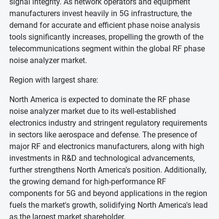
signal integrity. As network operators and equipment
manufacturers invest heavily in 5G infrastructure, the
demand for accurate and efficient phase noise analysis
tools significantly increases, propelling the growth of the
telecommunications segment within the global RF phase
noise analyzer market.
Region with largest share:
North America is expected to dominate the RF phase
noise analyzer market due to its well-established
electronics industry and stringent regulatory requirements
in sectors like aerospace and defense. The presence of
major RF and electronics manufacturers, along with high
investments in R&D and technological advancements,
further strengthens North America's position. Additionally,
the growing demand for high-performance RF
components for 5G and beyond applications in the region
fuels the market's growth, solidifying North America's lead
as the largest market shareholder.