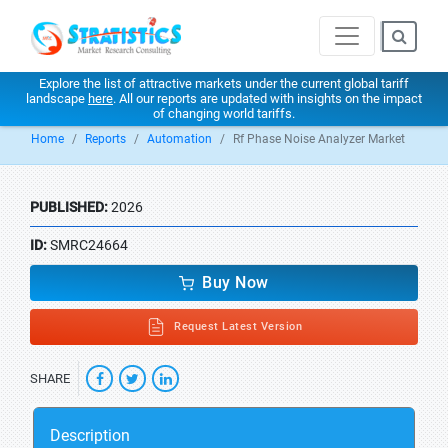
Explore the list of attractive markets under the current global tariff
landscape
here
. All our reports are updated with insights on the impact
of changing world tariffs.
Home
Reports
Automation
Rf Phase Noise Analyzer Market
PUBLISHED:
2026
ID:
SMRC24664
Buy Now
Request Latest Version
SHARE
Description