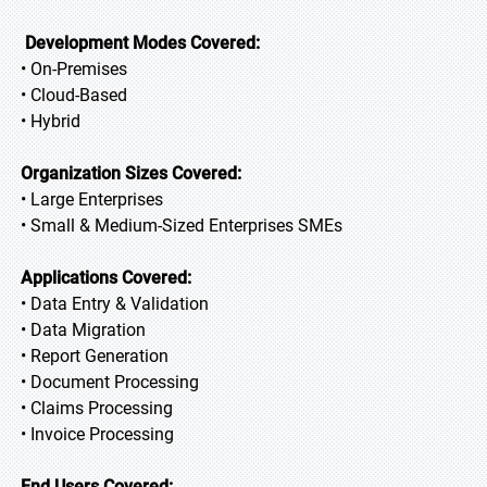
Development Modes Covered:
• On-Premises
• Cloud-Based
• Hybrid
Organization Sizes Covered:
• Large Enterprises
• Small & Medium-Sized Enterprises SMEs
Applications Covered:
• Data Entry & Validation
• Data Migration
• Report Generation
• Document Processing
• Claims Processing
• Invoice Processing
End Users Covered: