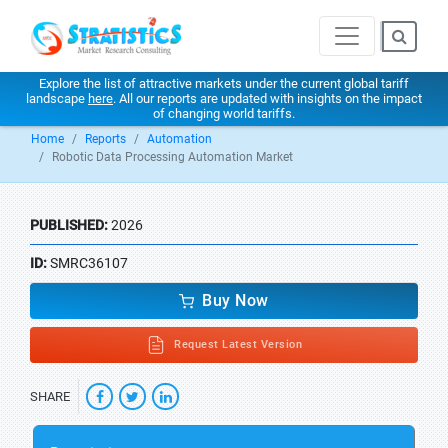
Explore the list of attractive markets under the current global tariff
landscape
here
. All our reports are updated with insights on the impact
of changing world tariffs.
Home
Reports
Automation
Robotic Data Processing Automation Market
PUBLISHED:
2026
ID:
SMRC36107
Buy Now
Request Latest Version
SHARE