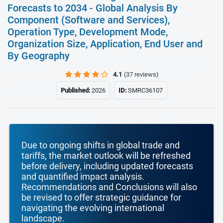
Forecasts to 2034 - Global Analysis By
Component (Software and Services),
Operation Type, Development Mode,
Organization Size, Application, End User and
By Geography
4.1
(37 reviews)
Published:
2026
ID:
SMRC36107
Due to ongoing shifts in global trade and
tariffs, the market outlook will be refreshed
before delivery, including updated forecasts
and quantified impact analysis.
Recommendations and Conclusions will also
be revised to offer strategic guidance for
navigating the evolving international
landscape.