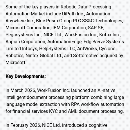
Some of the key players in Robotic Data Processing
Automation Market include UiPath Inc., Automation
Anywhere Inc., Blue Prism Group PLC SS&C Technologies,
Microsoft Corporation, IBM Corporation, SAP SE,
Pegasystems Inc., NICE Ltd., WorkFusion Inc., Kofax Inc.,
Appian Corporation, AutomationEdge, EdgeVerve Systems
Limited Infosys, HelpSystems LLC, AntWorks, Cyclone
Robotics, Nintex Global Ltd., and Softomotive acquired by
Microsoft.
Key Developments:
In March 2026, WorkFusion Inc. launched an AI-native
intelligent document processing platform combining large
language model extraction with RPA workflow automation
for financial services KYC and AML document processing.
In February 2026, NICE Ltd. introduced a cognitive