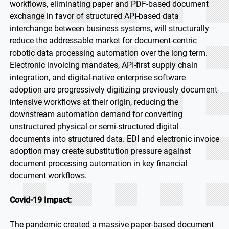
workflows, eliminating paper and PDF-based document
exchange in favor of structured API-based data
interchange between business systems, will structurally
reduce the addressable market for document-centric
robotic data processing automation over the long term.
Electronic invoicing mandates, API-first supply chain
integration, and digital-native enterprise software
adoption are progressively digitizing previously document-
intensive workflows at their origin, reducing the
downstream automation demand for converting
unstructured physical or semi-structured digital
documents into structured data. EDI and electronic invoice
adoption may create substitution pressure against
document processing automation in key financial
document workflows.
Covid-19 Impact:
The pandemic created a massive paper-based document