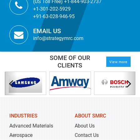
(US Toll Free) +1-844-903-2737
+1-301-202-5929
+91-63-028-946-95
EMAIL US
info@strategymrc.com
SOME OF OUR
View more
CLIENTS
INDUSTRIES
ABOUT SMRC
Advanced Materials
About Us
Aerospace
Contact Us