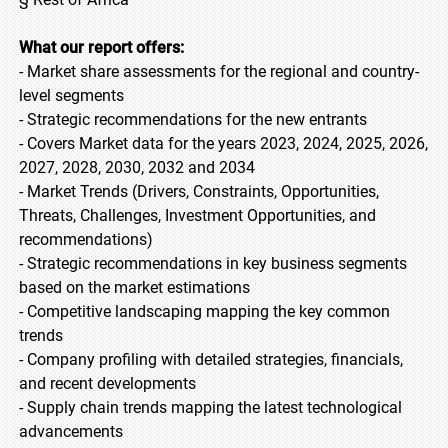
What our report offers:
- Market share assessments for the regional and country-
level segments
- Strategic recommendations for the new entrants
- Covers Market data for the years 2023, 2024, 2025, 2026,
2027, 2028, 2030, 2032 and 2034
- Market Trends (Drivers, Constraints, Opportunities,
Threats, Challenges, Investment Opportunities, and
recommendations)
- Strategic recommendations in key business segments
based on the market estimations
- Competitive landscaping mapping the key common
trends
- Company profiling with detailed strategies, financials,
and recent developments
- Supply chain trends mapping the latest technological
advancements