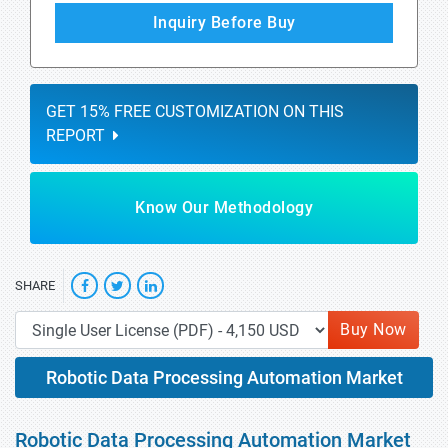
Inquiry Before Buy
GET 15% FREE CUSTOMIZATION ON THIS
REPORT
Know Our Methodology
SHARE
Buy Now
Robotic Data Processing Automation Market
Robotic Data Processing Automation Market