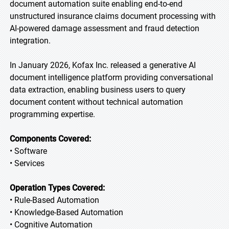
document automation suite enabling end-to-end
unstructured insurance claims document processing with
AI-powered damage assessment and fraud detection
integration.
In January 2026, Kofax Inc. released a generative AI
document intelligence platform providing conversational
data extraction, enabling business users to query
document content without technical automation
programming expertise.
Components Covered:
• Software
• Services
Operation Types Covered:
• Rule-Based Automation
• Knowledge-Based Automation
• Cognitive Automation