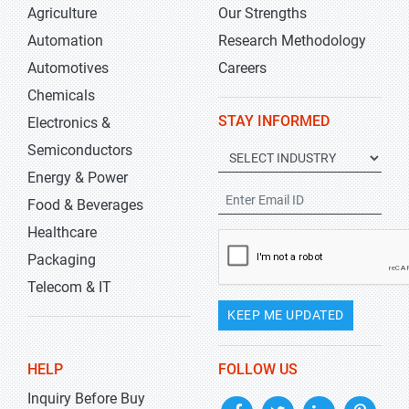
Agriculture
Our Strengths
Automation
Research Methodology
Automotives
Careers
Chemicals
STAY INFORMED
Electronics &
Semiconductors
Energy & Power
Food & Beverages
Healthcare
Packaging
Telecom & IT
KEEP ME UPDATED
HELP
FOLLOW US
Inquiry Before Buy