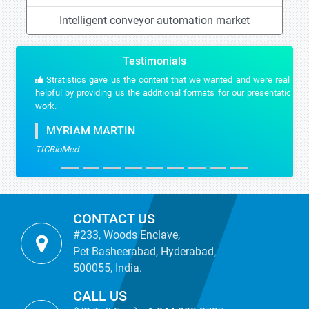
Intelligent conveyor automation market
Testimonials
Stratistics gave us the content that we wanted and were really
helpful by providing us the additional formats for our presentation
work.
MYRIAM MARTIN
TICBioMed
CONTACT US
#233, Woods Enclave,
Pet Basheerabad, Hyderabad,
500055, India.
CALL US