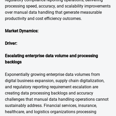
processing speed, accuracy, and scalability improvements
over manual data handling that generate measurable
productivity and cost efficiency outcomes.
Market Dynamics:
Driver:
Escalating enterprise data volume and processing
backlogs
Exponentially growing enterprise data volumes from
digital business expansion, supply chain digitalization,
and regulatory reporting requirement escalation are
creating data processing backlogs and accuracy
challenges that manual data handling operations cannot
sustainably address. Financial services, insurance,
healthcare, and logistics organizations processing