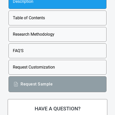
Description
Table of Contents
Research Methodology
FAQ'S
Request Customization
Request Sample
HAVE A QUESTION?