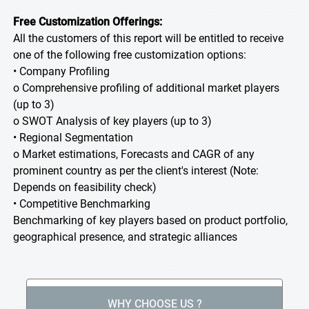
Free Customization Offerings:
All the customers of this report will be entitled to receive
one of the following free customization options:
• Company Profiling
o Comprehensive profiling of additional market players
(up to 3)
o SWOT Analysis of key players (up to 3)
• Regional Segmentation
o Market estimations, Forecasts and CAGR of any
prominent country as per the client's interest (Note:
Depends on feasibility check)
• Competitive Benchmarking
Benchmarking of key players based on product portfolio,
geographical presence, and strategic alliances
WHY CHOOSE US ?