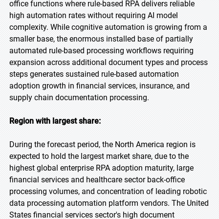
office functions where rule-based RPA delivers reliable
high automation rates without requiring AI model
complexity. While cognitive automation is growing from a
smaller base, the enormous installed base of partially
automated rule-based processing workflows requiring
expansion across additional document types and process
steps generates sustained rule-based automation
adoption growth in financial services, insurance, and
supply chain documentation processing.
Region with largest share:
During the forecast period, the North America region is
expected to hold the largest market share, due to the
highest global enterprise RPA adoption maturity, large
financial services and healthcare sector back-office
processing volumes, and concentration of leading robotic
data processing automation platform vendors. The United
States financial services sector's high document