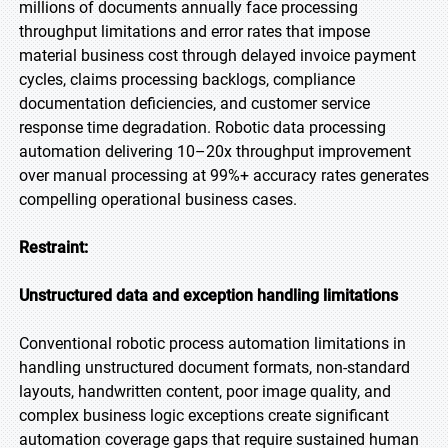
millions of documents annually face processing
throughput limitations and error rates that impose
material business cost through delayed invoice payment
cycles, claims processing backlogs, compliance
documentation deficiencies, and customer service
response time degradation. Robotic data processing
automation delivering 10–20x throughput improvement
over manual processing at 99%+ accuracy rates generates
compelling operational business cases.
Restraint:
Unstructured data and exception handling limitations
Conventional robotic process automation limitations in
handling unstructured document formats, non-standard
layouts, handwritten content, poor image quality, and
complex business logic exceptions create significant
automation coverage gaps that require sustained human