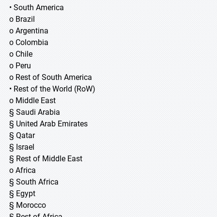
• South America
o Brazil
o Argentina
o Colombia
o Chile
o Peru
o Rest of South America
• Rest of the World (RoW)
o Middle East
§ Saudi Arabia
§ United Arab Emirates
§ Qatar
§ Israel
§ Rest of Middle East
o Africa
§ South Africa
§ Egypt
§ Morocco
§ Rest of Africa