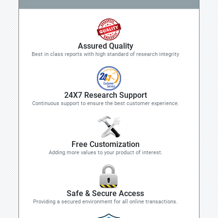
Assured Quality
Best in class reports with high standard of research integrity
24X7 Research Support
Continuous support to ensure the best customer experience.
Free Customization
Adding more values to your product of interest.
Safe & Secure Access
Providing a secured environment for all online transactions.