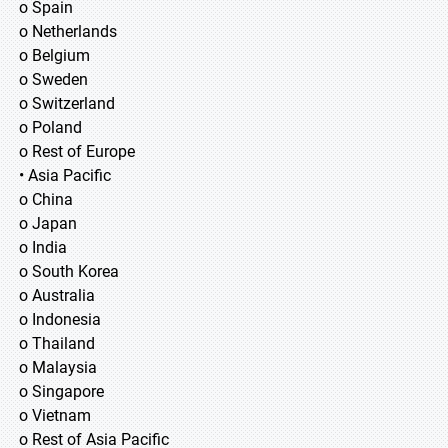
o Spain
o Netherlands
o Belgium
o Sweden
o Switzerland
o Poland
o Rest of Europe
• Asia Pacific
o China
o Japan
o India
o South Korea
o Australia
o Indonesia
o Thailand
o Malaysia
o Singapore
o Vietnam
o Rest of Asia Pacific