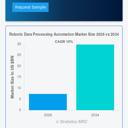
Request Sample