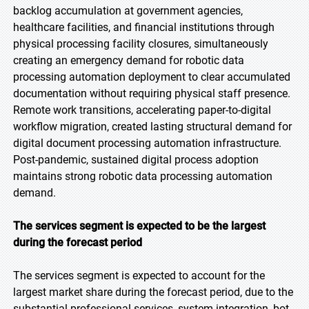
backlog accumulation at government agencies,
healthcare facilities, and financial institutions through
physical processing facility closures, simultaneously
creating an emergency demand for robotic data
processing automation deployment to clear accumulated
documentation without requiring physical staff presence.
Remote work transitions, accelerating paper-to-digital
workflow migration, created lasting structural demand for
digital document processing automation infrastructure.
Post-pandemic, sustained digital process adoption
maintains strong robotic data processing automation
demand.
The services segment is expected to be the largest
during the forecast period
The services segment is expected to account for the
largest market share during the forecast period, due to the
substantial professional services, system integration, bot