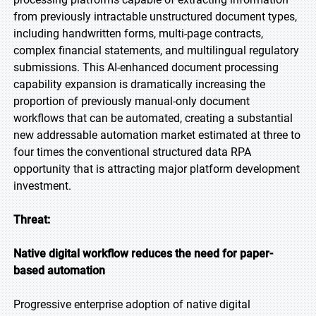
from previously intractable unstructured document types,
including handwritten forms, multi-page contracts,
complex financial statements, and multilingual regulatory
submissions. This AI-enhanced document processing
capability expansion is dramatically increasing the
proportion of previously manual-only document
workflows that can be automated, creating a substantial
new addressable automation market estimated at three to
four times the conventional structured data RPA
opportunity that is attracting major platform development
investment.
Threat:
Native digital workflow reduces the need for paper-
based automation
Progressive enterprise adoption of native digital