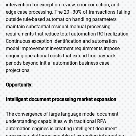
intervention for exception review, error correction, and
edge case processing. The 20–30% of transactions falling
outside rule-based automation handling parameters
maintain substantial residual manual processing
requirements that reduce total automation ROI realization.
Continuous exception identification and automation
model improvement investment requirements impose
ongoing operational costs that extend true payback
periods beyond initial automation business case
projections.
Opportunity:
Intelligent document processing market expansion
The convergence of large language model document
understanding capabilities with traditional RPA
automation engines is creating intelligent document
processing platforms capable of extracting information