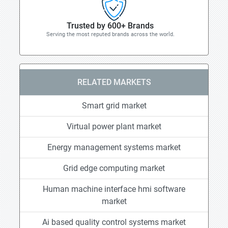
Trusted by 600+ Brands
Serving the most reputed brands across the world.
RELATED MARKETS
Smart grid market
Virtual power plant market
Energy management systems market
Grid edge computing market
Human machine interface hmi software
market
Ai based quality control systems market