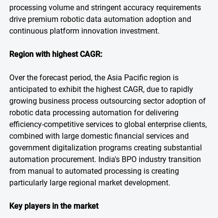
processing volume and stringent accuracy requirements
drive premium robotic data automation adoption and
continuous platform innovation investment.
Region with highest CAGR:
Over the forecast period, the Asia Pacific region is
anticipated to exhibit the highest CAGR, due to rapidly
growing business process outsourcing sector adoption of
robotic data processing automation for delivering
efficiency-competitive services to global enterprise clients,
combined with large domestic financial services and
government digitalization programs creating substantial
automation procurement. India's BPO industry transition
from manual to automated processing is creating
particularly large regional market development.
Key players in the market