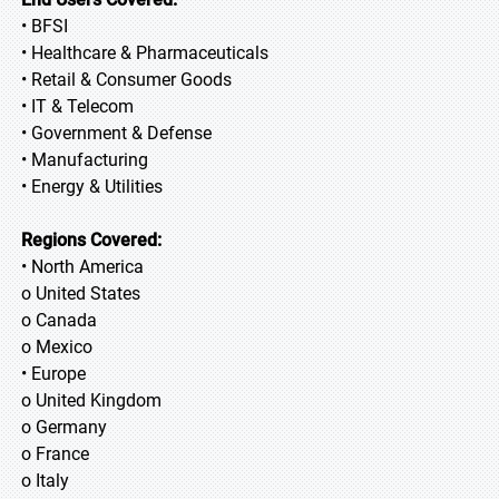
• BFSI
• Healthcare & Pharmaceuticals
• Retail & Consumer Goods
• IT & Telecom
• Government & Defense
• Manufacturing
• Energy & Utilities
Regions Covered:
• North America
o United States
o Canada
o Mexico
• Europe
o United Kingdom
o Germany
o France
o Italy