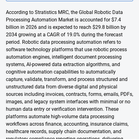
According to Stratistics MRC, the Global Robotic Data
Processing Automation Market is accounted for $7.4
billion in 2026 and is expected to reach $29.8 billion by
2034 growing at a CAGR of 19.0% during the forecast
period. Robotic data processing automation refers to
software technology platforms that use robotic process
automation engines, intelligent document processing
systems, AI-powered data extraction algorithms, and
cognitive automation capabilities to automatically
capture, validate, transform, and process structured and
unstructured data from diverse digital and physical
sources including invoices, contracts, forms, emails, PDFs,
images, and legacy system interfaces with minimal or no
human data entry or verification intervention. These
platforms automate high-volume data processing
workflows across finance, accounting, insurance claims,
healthcare records, supply chain documentation, and
regulatory compliance reporting operations, delivering