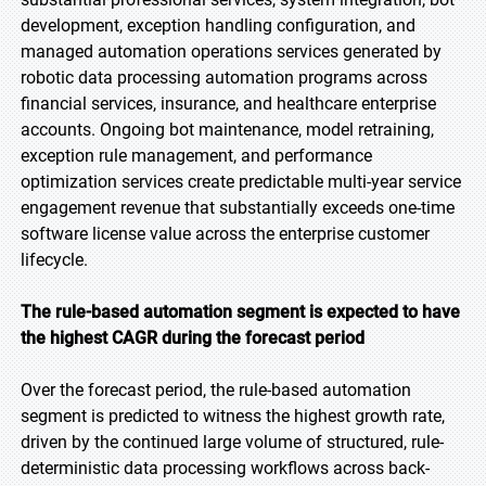
development, exception handling configuration, and
managed automation operations services generated by
robotic data processing automation programs across
financial services, insurance, and healthcare enterprise
accounts. Ongoing bot maintenance, model retraining,
exception rule management, and performance
optimization services create predictable multi-year service
engagement revenue that substantially exceeds one-time
software license value across the enterprise customer
lifecycle.
The rule-based automation segment is expected to have
the highest CAGR during the forecast period
Over the forecast period, the rule-based automation
segment is predicted to witness the highest growth rate,
driven by the continued large volume of structured, rule-
deterministic data processing workflows across back-