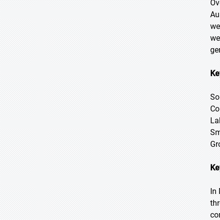
Ov
Au
we
we
ge
Ke
So
Co
La
Sm
Gr
Ke
In
th
co