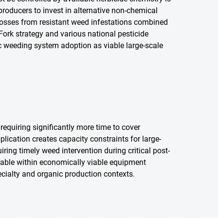
roducers to invest in alternative non-chemical
osses from resistant weed infestations combined
Fork strategy and various national pesticide
c weeding system adoption as viable large-scale
requiring significantly more time to cover
lication creates capacity constraints for large-
ing timely weed intervention during critical post-
able within economically viable equipment
ecialty and organic production contexts.