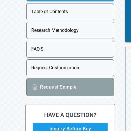
Table of Contents
Research Methodology
FAQ'S
Request Customization
Request Sample
HAVE A QUESTION?
Inquiry Before Buy