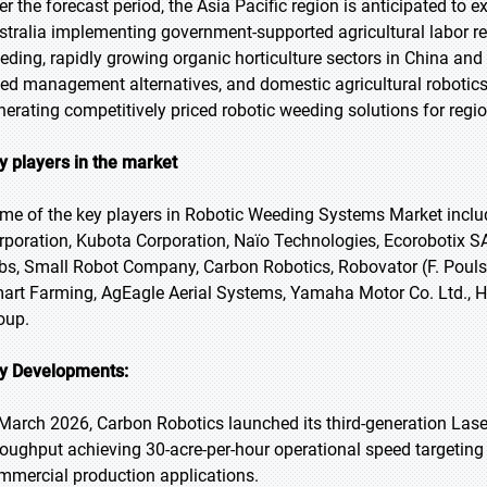
er the forecast period, the Asia Pacific region is anticipated to
stralia implementing government-supported agricultural labor 
eding, rapidly growing organic horticulture sectors in China a
ed management alternatives, and domestic agricultural roboti
nerating competitively priced robotic weeding solutions for regi
y players in the market
me of the key players in Robotic Weeding Systems Market inclu
rporation, Kubota Corporation, Naïo Technologies, Ecorobotix S
bs, Small Robot Company, Carbon Robotics, Robovator (F. Poul
art Farming, AgEagle Aerial Systems, Yamaha Motor Co. Ltd., H
oup.
y Developments:
 March 2026, Carbon Robotics launched its third-generation Las
roughput achieving 30-acre-per-hour operational speed targeting 
mmercial production applications.