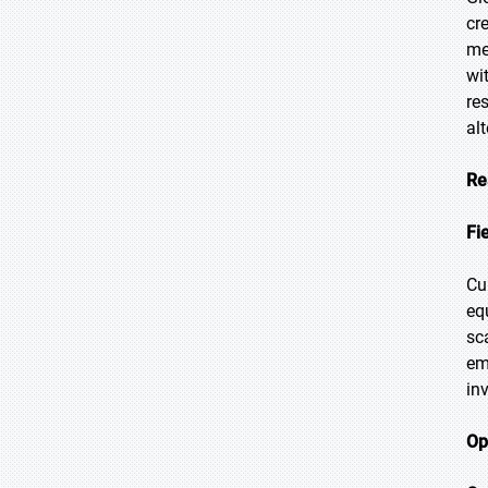
cr
me
wi
re
al
Re
Fi
Cu
eq
sc
em
in
Op