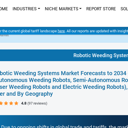
OME
INDUSTRIES
NICHE MARKETS
REPORT STORE
SO
er the current global tariff landscape
here
. All our reports are updated with insig
Market
Robotic Weeding Syste
botic Weeding Systems Market Forecasts to 2034 -
utonomous Weeding Robots, Semi-Autonomous Ro
ser Weeding Robots and Electric Weeding Robots), 
er and By Geography
4.8
(97 reviews)
Due to ongoing shifts in global trade and tariffs, the mar