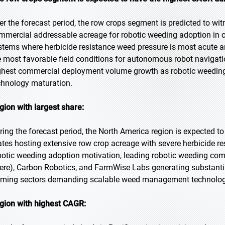
er the forecast period, the row crops segment is predicted to witn
mmercial addressable acreage for robotic weeding adoption in c
stems where herbicide resistance weed pressure is most acute a
e most favorable field conditions for autonomous robot navigati
ghest commercial deployment volume growth as robotic weeding
chnology maturation.
gion with largest share:
ring the forecast period, the North America region is expected to
ates hosting extensive row crop acreage with severe herbicide r
botic weeding adoption motivation, leading robotic weeding co
ere), Carbon Robotics, and FarmWise Labs generating substanti
rming sectors demanding scalable weed management technology
gion with highest CAGR: