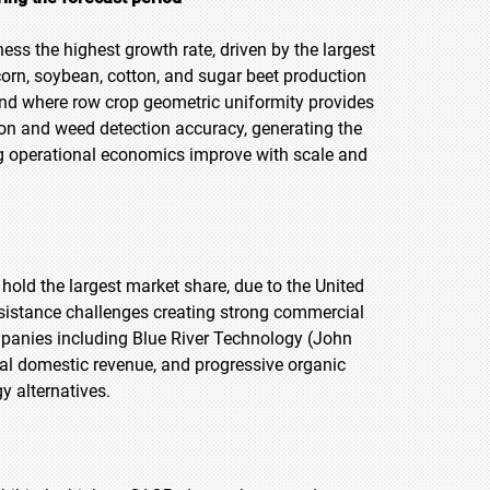
ess the highest growth rate, driven by the largest
orn, soybean, cotton, and sugar beet production
nd where row crop geometric uniformity provides
on and weed detection accuracy, generating the
 operational economics improve with scale and
 hold the largest market share, due to the United
esistance challenges creating strong commercial
mpanies including Blue River Technology (John
al domestic revenue, and progressive organic
 alternatives.