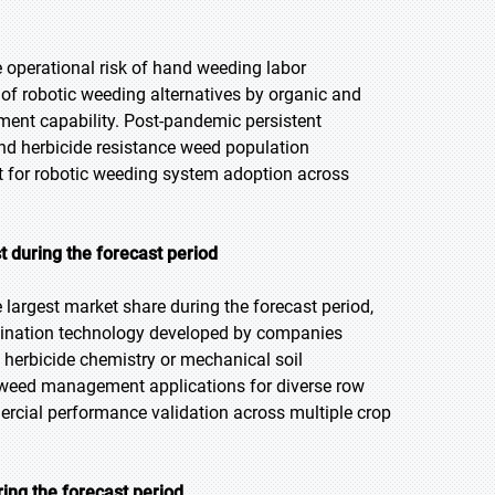
he operational risk of hand weeding labor
of robotic weeding alternatives by organic and
ent capability. Post-pandemic persistent
and herbicide resistance weed population
t for robotic weeding system adoption across
t during the forecast period
 largest market share during the forecast period,
imination technology developed by companies
t herbicide chemistry or mechanical soil
w weed management applications for diverse row
rcial performance validation across multiple crop
ing the forecast period