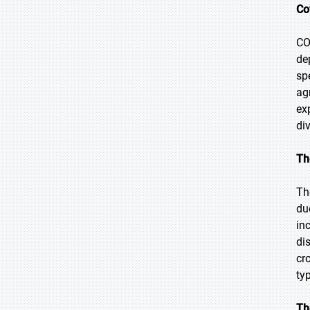
Co
CO
de
sp
ag
ex
di
Th
Th
du
in
di
cr
ty
Th