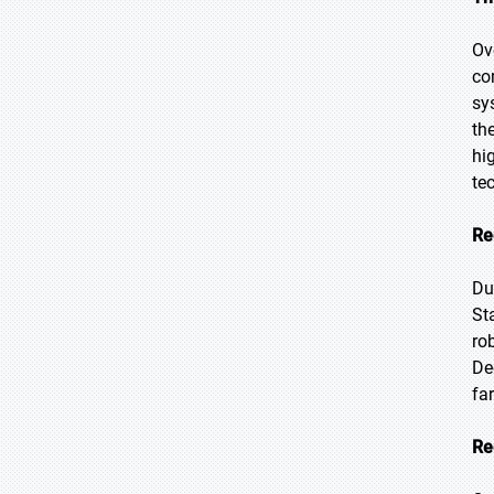
Ov
co
sy
th
hi
te
Re
Du
St
ro
De
fa
Re