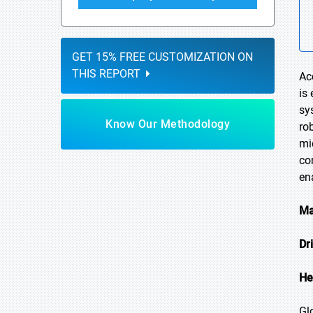
GET 15% FREE CUSTOMIZATION ON
THIS REPORT
Ac
is
sy
Know Our Methodology
ro
mi
co
en
Ma
Dr
He
Gl