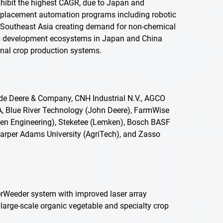
 exhibit the highest CAGR, due to Japan and
replacement automation programs including robotic
nd Southeast Asia creating demand for non-chemical
cs development ecosystems in Japan and China
onal crop production systems.
de Deere & Company, CNH Industrial N.V., AGCO
A, Blue River Technology (John Deere), FarmWise
sen Engineering), Steketee (Lemken), Bosch BASF
arper Adams University (AgriTech), and Zasso
erWeeder system with improved laser array
large-scale organic vegetable and specialty crop