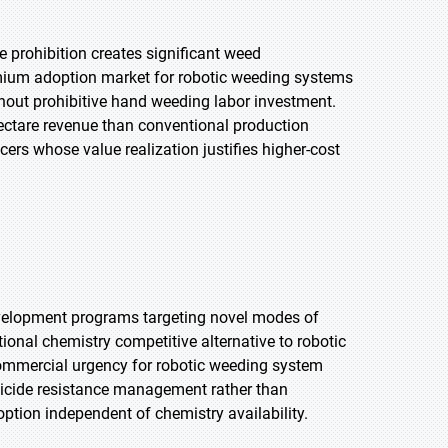
e prohibition creates significant weed
mium adoption market for robotic weeding systems
thout prohibitive hand weeding labor investment.
ectare revenue than conventional production
rs whose value realization justifies higher-cost
evelopment programs targeting novel modes of
onal chemistry competitive alternative to robotic
ommercial urgency for robotic weeding system
bicide resistance management rather than
ption independent of chemistry availability.