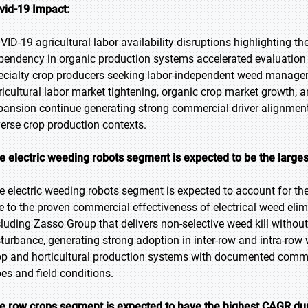
vid-19 Impact:
VID-19 agricultural labor availability disruptions highlighting t
pendency in organic production systems accelerated evaluation 
ecialty crop producers seeking labor-independent weed managem
ricultural labor market tightening, organic crop market growth, 
pansion continue generating strong commercial driver alignmen
verse crop production contexts.
e electric weeding robots segment is expected to be the larges
e electric weeding robots segment is expected to account for the
e to the proven commercial effectiveness of electrical weed el
cluding Zasso Group that delivers non-selective weed kill withou
sturbance, generating strong adoption in inter-row and intra-ro
op and horticultural production systems with documented comme
pes and field conditions.
e row crops segment is expected to have the highest CAGR dur