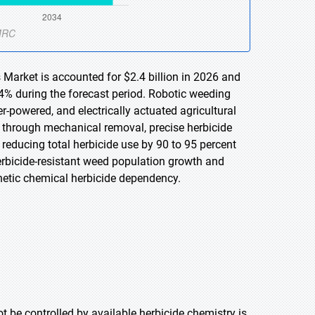
Market is accounted for $2.4 billion in 2026 and
.4% during the forecast period. Robotic weeding
powered, and electrically actuated agricultural
ds through mechanical removal, precise herbicide
 reducing total herbicide use by 90 to 95 percent
rbicide-resistant weed population growth and
etic chemical herbicide dependency.
t be controlled by available herbicide chemistry is