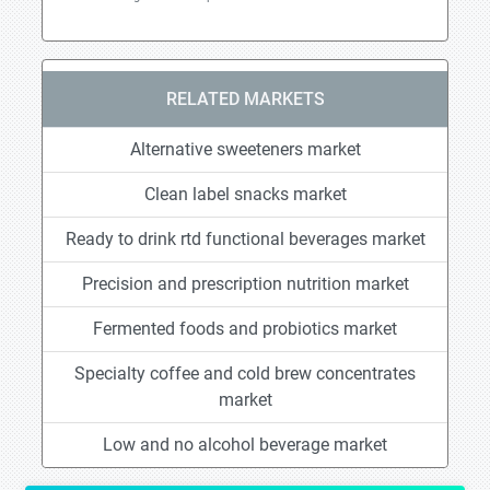
RELATED MARKETS
Alternative sweeteners market
Clean label snacks market
Ready to drink rtd functional beverages market
Precision and prescription nutrition market
Fermented foods and probiotics market
Specialty coffee and cold brew concentrates
market
Low and no alcohol beverage market