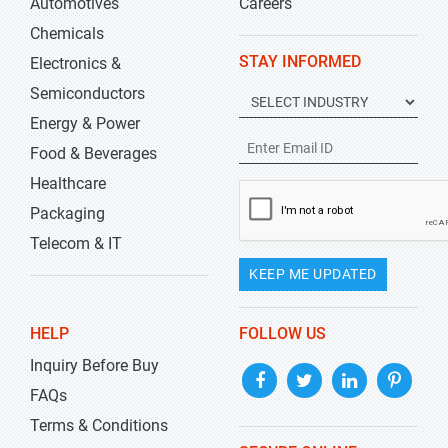
Automotives
Careers
Chemicals
STAY INFORMED
Electronics &
Semiconductors
Energy & Power
Food & Beverages
Healthcare
Packaging
Telecom & IT
KEEP ME UPDATED
HELP
FOLLOW US
Inquiry Before Buy
FAQs
Terms & Conditions