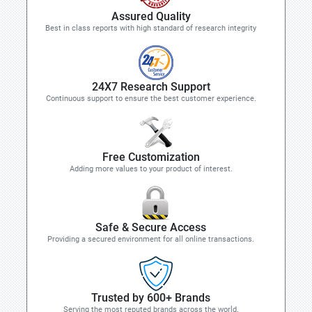
Assured Quality
Best in class reports with high standard of research integrity
24X7 Research Support
Continuous support to ensure the best customer experience.
Free Customization
Adding more values to your product of interest.
Safe & Secure Access
Providing a secured environment for all online transactions.
Trusted by 600+ Brands
Serving the most reputed brands across the world.