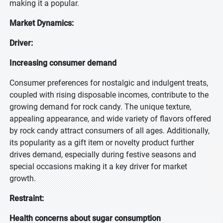
making it a popular.
Market Dynamics:
Driver:
Increasing consumer demand
Consumer preferences for nostalgic and indulgent treats,
coupled with rising disposable incomes, contribute to the
growing demand for rock candy. The unique texture,
appealing appearance, and wide variety of flavors offered
by rock candy attract consumers of all ages. Additionally,
its popularity as a gift item or novelty product further
drives demand, especially during festive seasons and
special occasions making it a key driver for market
growth.
Restraint:
Health concerns about sugar consumption