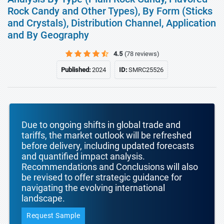
Rock Candy and Other Types), By Form (Sticks
and Crystals), Distribution Channel, Application
and By Geography
4.5
(78 reviews)
Published:
2024
ID:
SMRC25526
Due to ongoing shifts in global trade and
tariffs, the market outlook will be refreshed
before delivery, including updated forecasts
and quantified impact analysis.
Recommendations and Conclusions will also
be revised to offer strategic guidance for
navigating the evolving international
landscape.
Request Sample