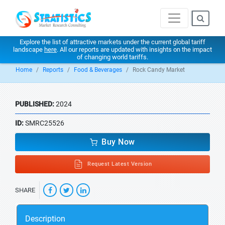
Explore the list of attractive markets under the current global tariff
landscape
here
. All our reports are updated with insights on the impact
of changing world tariffs.
Home
Reports
Food & Beverages
Rock Candy Market
PUBLISHED:
2024
ID:
SMRC25526
Buy Now
Request Latest Version
SHARE
Description