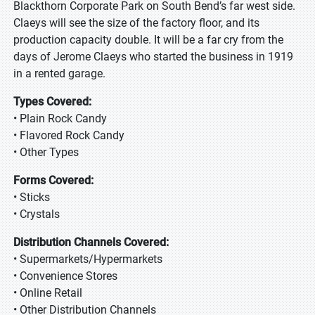
Blackthorn Corporate Park on South Bend’s far west side.
Claeys will see the size of the factory floor, and its
production capacity double. It will be a far cry from the
days of Jerome Claeys who started the business in 1919
in a rented garage.
Types Covered:
• Plain Rock Candy
• Flavored Rock Candy
• Other Types
Forms Covered:
• Sticks
• Crystals
Distribution Channels Covered:
• Supermarkets/Hypermarkets
• Convenience Stores
• Online Retail
• Other Distribution Channels