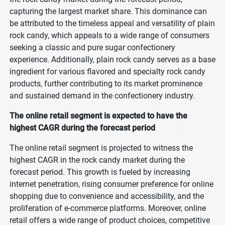
capturing the largest market share. This dominance can
be attributed to the timeless appeal and versatility of plain
rock candy, which appeals to a wide range of consumers
seeking a classic and pure sugar confectionery
experience. Additionally, plain rock candy serves as a base
ingredient for various flavored and specialty rock candy
products, further contributing to its market prominence
and sustained demand in the confectionery industry.
The online retail segment is expected to have the
highest CAGR during the forecast period
The online retail segment is projected to witness the
highest CAGR in the rock candy market during the
forecast period. This growth is fueled by increasing
internet penetration, rising consumer preference for online
shopping due to convenience and accessibility, and the
proliferation of e-commerce platforms. Moreover, online
retail offers a wide range of product choices, competitive