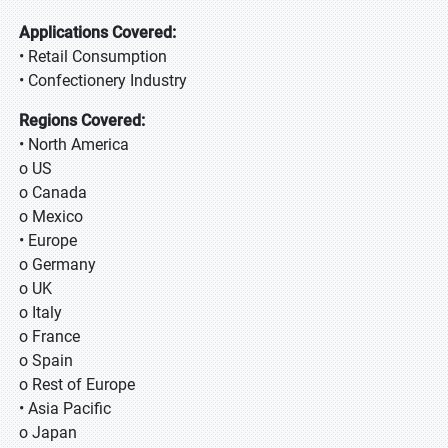
Applications Covered:
• Retail Consumption
• Confectionery Industry
Regions Covered:
• North America
o US
o Canada
o Mexico
• Europe
o Germany
o UK
o Italy
o France
o Spain
o Rest of Europe
• Asia Pacific
o Japan