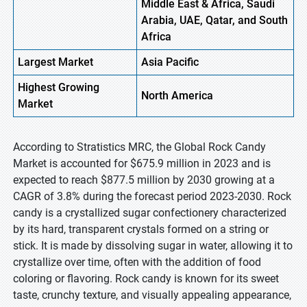
Middle East & Africa, Saudi
Arabia, UAE, Qatar, and South
Africa
Largest Market
Asia Pacific
Highest
Growing
North America
Market
According to Stratistics MRC, the Global Rock Candy
Market is accounted for $675.9 million in 2023 and is
expected to reach $877.5 million by 2030 growing at a
CAGR of 3.8% during the forecast period 2023-2030. Rock
candy is a crystallized sugar confectionery characterized
by its hard, transparent crystals formed on a string or
stick. It is made by dissolving sugar in water, allowing it to
crystallize over time, often with the addition of food
coloring or flavoring. Rock candy is known for its sweet
taste, crunchy texture, and visually appealing appearance,