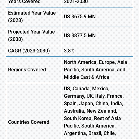
Years Covered
2021-2030
Estimated Year Value
US $675.9 MN
(
2023)
Projected Year Value
US
$877.5
M
N
(
2030)
CAGR
(2023-2030)
3.8%
North America, Europe
,
Asia
Regions
Covered
Pacific, South America, and
Middle East & Africa
US, Canada, Mexico,
Germany, UK, Italy, France,
Spain, Japan, China, India,
Australia, New Zealand,
South Korea, Rest of Asia
Countries Covered
Pacific, South America,
Argentina, Brazil, Chile,