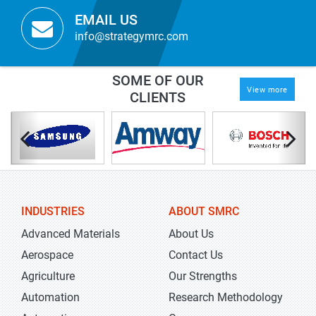
EMAIL US
info@strategymrc.com
SOME OF OUR
View more
CLIENTS
INDUSTRIES
ABOUT SMRC
Advanced Materials
About Us
Aerospace
Contact Us
Agriculture
Our Strengths
Automation
Research Methodology