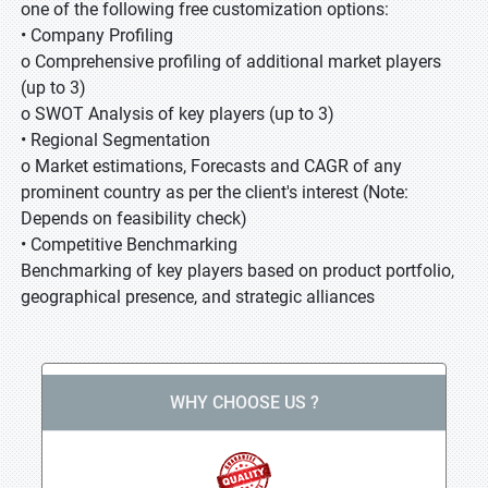
one of the following free customization options:
• Company Profiling
o Comprehensive profiling of additional market players
(up to 3)
o SWOT Analysis of key players (up to 3)
• Regional Segmentation
o Market estimations, Forecasts and CAGR of any
prominent country as per the client's interest (Note:
Depends on feasibility check)
• Competitive Benchmarking
Benchmarking of key players based on product portfolio,
geographical presence, and strategic alliances
WHY CHOOSE US ?