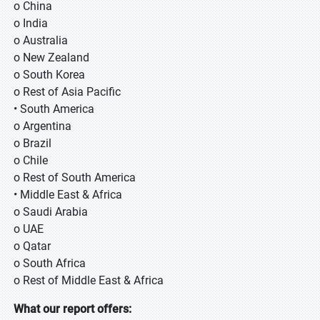
o China
o India
o Australia
o New Zealand
o South Korea
o Rest of Asia Pacific
• South America
o Argentina
o Brazil
o Chile
o Rest of South America
• Middle East & Africa
o Saudi Arabia
o UAE
o Qatar
o South Africa
o Rest of Middle East & Africa
What our report offers: