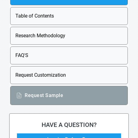
Table of Contents
Research Methodology
FAQ'S
Request Customization
Request Sample
HAVE A QUESTION?