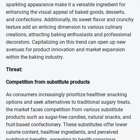
sparkling appearance make it a versatile ingredient for
enhancing the visual appeal of baked goods, desserts,
and confections. Additionally, its sweet flavor and crunchy
texture add an enticing dimension to various culinary
creations, attracting baking enthusiasts and professional
decorators. Capitalizing on this trend can open up new
avenues for product innovation and market expansion
within the baking industry.
Threat:
Competition from substitute products
As consumers increasingly prioritize healthier snacking
options and seek alternatives to traditional sugary treats,
the market faces competition from various substitute
products such as sugar-free candies, natural snacks, and
fruit-based confectionery. These substitutes offer lower
calorie content, healthier ingredients, and perceived
nutritional benefits, appealing to health-conscious