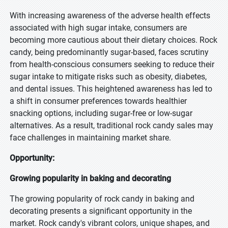
With increasing awareness of the adverse health effects
associated with high sugar intake, consumers are
becoming more cautious about their dietary choices. Rock
candy, being predominantly sugar-based, faces scrutiny
from health-conscious consumers seeking to reduce their
sugar intake to mitigate risks such as obesity, diabetes,
and dental issues. This heightened awareness has led to
a shift in consumer preferences towards healthier
snacking options, including sugar-free or low-sugar
alternatives. As a result, traditional rock candy sales may
face challenges in maintaining market share.
Opportunity:
Growing popularity in baking and decorating
The growing popularity of rock candy in baking and
decorating presents a significant opportunity in the
market. Rock candy's vibrant colors, unique shapes, and