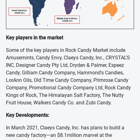
Key players in the market
Some of the key players in Rock Candy Market include
Amusemints, Candy Envy, Claeys Candy, Inc., CRYSTAL'S
INC, Designer Candy Pty Ltd, Dryden & Palmer, Espeez
Candy, Gilliam Candy Company, Hammond's Candies,
LorAnn Oils, Old Time Candy Company, Primrose Candy
Company, Promotional Candy Company Ltd, Rock Candy
Kings of Rock, The Himalayan Salt Factory, The Nutty
Fruit House, Walkers Candy Co. and Zubi Candy.
Key Developments:
In March 2021, Claeys Candy, Inc. has plans to build a
new candy factory—an $8.1million marvel at the