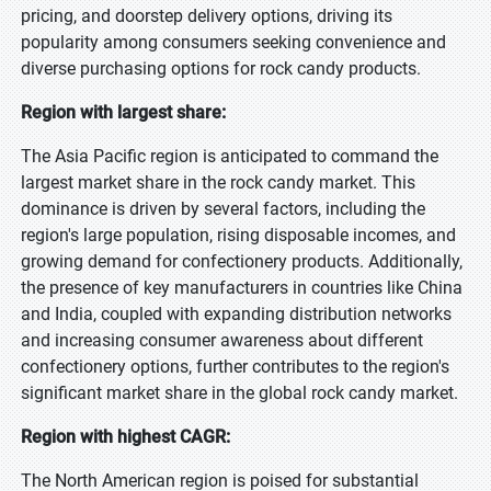
pricing, and doorstep delivery options, driving its
popularity among consumers seeking convenience and
diverse purchasing options for rock candy products.
Region with largest share:
The Asia Pacific region is anticipated to command the
largest market share in the rock candy market. This
dominance is driven by several factors, including the
region's large population, rising disposable incomes, and
growing demand for confectionery products. Additionally,
the presence of key manufacturers in countries like China
and India, coupled with expanding distribution networks
and increasing consumer awareness about different
confectionery options, further contributes to the region's
significant market share in the global rock candy market.
Region with highest CAGR:
The North American region is poised for substantial