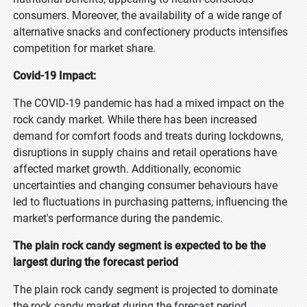
consumers. Moreover, the availability of a wide range of
alternative snacks and confectionery products intensifies
competition for market share.
Covid-19 Impact:
The COVID-19 pandemic has had a mixed impact on the
rock candy market. While there has been increased
demand for comfort foods and treats during lockdowns,
disruptions in supply chains and retail operations have
affected market growth. Additionally, economic
uncertainties and changing consumer behaviours have
led to fluctuations in purchasing patterns, influencing the
market's performance during the pandemic.
The plain rock candy segment is expected to be the
largest during the forecast period
The plain rock candy segment is projected to dominate
the rock candy market during the forecast period,