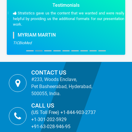
Testimonials
Stratistics gave us the content that we wanted and were really
helpful by providing us the additional formats for our presentation
work.
MYRIAM MARTIN
TICBioMed
CONTACT US
#233, Woods Enclave,
Pet Basheerabad, Hyderabad,
500055, India.
CALL US
(US Toll Free) +1-844-903-2737
+1-301-202-5929
+91-63-028-946-95