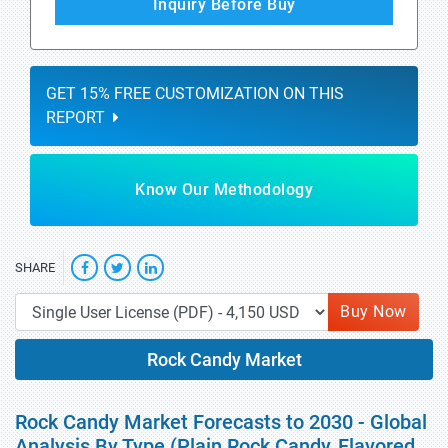
Inquiry Before Buy
GET 15% FREE CUSTOMIZATION ON THIS
REPORT
Know Our Methodology
SHARE
Buy Now
Rock Candy Market
Rock Candy Market Forecasts to 2030 - Global
Analysis By Type (Plain Rock Candy, Flavored