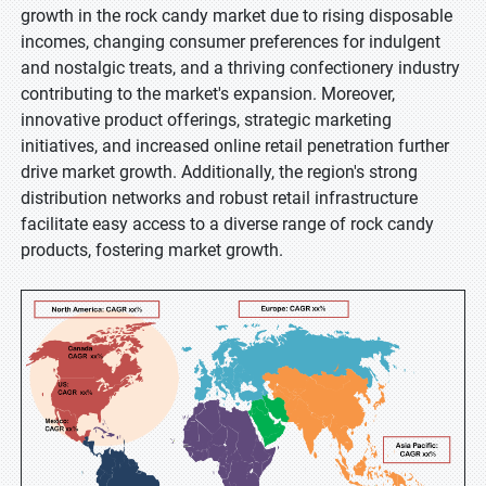
growth in the rock candy market due to rising disposable
incomes, changing consumer preferences for indulgent
and nostalgic treats, and a thriving confectionery industry
contributing to the market's expansion. Moreover,
innovative product offerings, strategic marketing
initiatives, and increased online retail penetration further
drive market growth. Additionally, the region's strong
distribution networks and robust retail infrastructure
facilitate easy access to a diverse range of rock candy
products, fostering market growth.