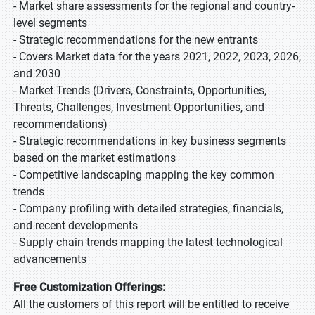
- Market share assessments for the regional and country-
level segments
- Strategic recommendations for the new entrants
- Covers Market data for the years 2021, 2022, 2023, 2026,
and 2030
- Market Trends (Drivers, Constraints, Opportunities,
Threats, Challenges, Investment Opportunities, and
recommendations)
- Strategic recommendations in key business segments
based on the market estimations
- Competitive landscaping mapping the key common
trends
- Company profiling with detailed strategies, financials,
and recent developments
- Supply chain trends mapping the latest technological
advancements
Free Customization Offerings:
All the customers of this report will be entitled to receive