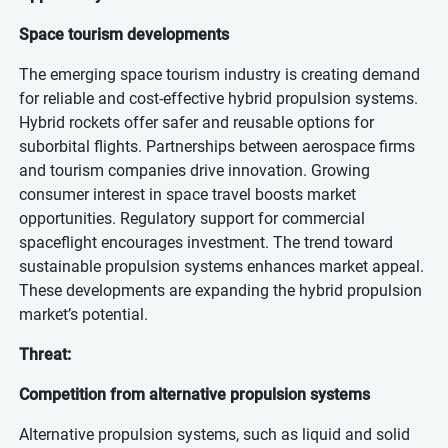
Space tourism developments
The emerging space tourism industry is creating demand
for reliable and cost-effective hybrid propulsion systems.
Hybrid rockets offer safer and reusable options for
suborbital flights. Partnerships between aerospace firms
and tourism companies drive innovation. Growing
consumer interest in space travel boosts market
opportunities. Regulatory support for commercial
spaceflight encourages investment. The trend toward
sustainable propulsion systems enhances market appeal.
These developments are expanding the hybrid propulsion
market’s potential.
Threat:
Competition from alternative propulsion systems
Alternative propulsion systems, such as liquid and solid