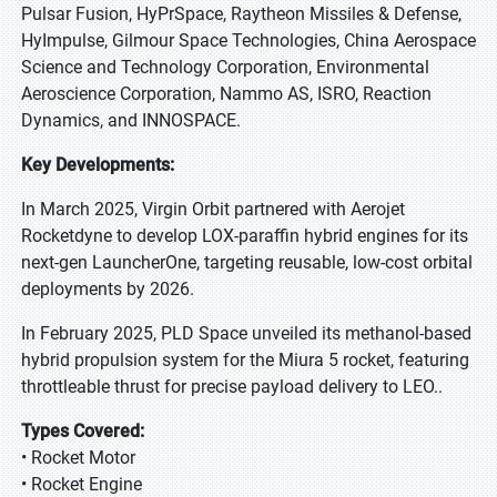
Pulsar Fusion, HyPrSpace, Raytheon Missiles & Defense,
HyImpulse, Gilmour Space Technologies, China Aerospace
Science and Technology Corporation, Environmental
Aeroscience Corporation, Nammo AS, ISRO, Reaction
Dynamics, and INNOSPACE.
Key Developments:
In March 2025, Virgin Orbit partnered with Aerojet
Rocketdyne to develop LOX-paraffin hybrid engines for its
next-gen LauncherOne, targeting reusable, low-cost orbital
deployments by 2026.
In February 2025, PLD Space unveiled its methanol-based
hybrid propulsion system for the Miura 5 rocket, featuring
throttleable thrust for precise payload delivery to LEO..
Types Covered:
• Rocket Motor
• Rocket Engine