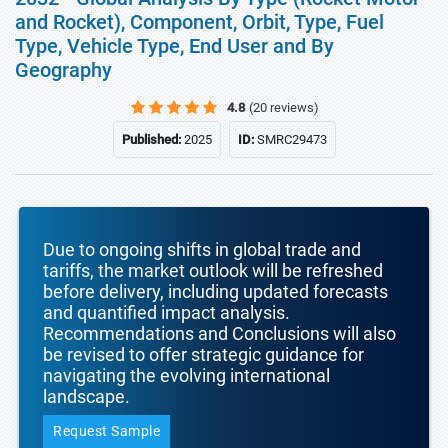
and Rocket), Component, Orbit, Type, Fuel
Type, Vehicle Type, End User and By
Geography
4.8
(20 reviews)
Published:
2025
ID:
SMRC29473
Due to ongoing shifts in global trade and
tariffs, the market outlook will be refreshed
before delivery, including updated forecasts
and quantified impact analysis.
Recommendations and Conclusions will also
be revised to offer strategic guidance for
navigating the evolving international
landscape.
Request Sample