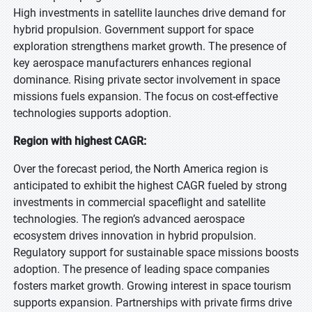
High investments in satellite launches drive demand for
hybrid propulsion. Government support for space
exploration strengthens market growth. The presence of
key aerospace manufacturers enhances regional
dominance. Rising private sector involvement in space
missions fuels expansion. The focus on cost-effective
technologies supports adoption.
Region with highest CAGR:
Over the forecast period, the North America region is
anticipated to exhibit the highest CAGR fueled by strong
investments in commercial spaceflight and satellite
technologies. The region’s advanced aerospace
ecosystem drives innovation in hybrid propulsion.
Regulatory support for sustainable space missions boosts
adoption. The presence of leading space companies
fosters market growth. Growing interest in space tourism
supports expansion. Partnerships with private firms drive