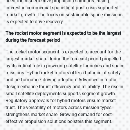
need for cost-effective propulsion solutions. Rising
interest in commercial spaceflight post-crisis supported
market growth. The focus on sustainable space missions
is expected to drive recovery.
The rocket motor segment is expected to be the largest
during the forecast period
The rocket motor segment is expected to account for the
largest market share during the forecast period propelled
by its critical role in powering satellite launches and space
missions. Hybrid rocket motors offer a balance of safety
and performance, driving adoption. Advances in motor
design enhance thrust efficiency and reliability. The rise in
small satellite deployments supports segment growth.
Regulatory approvals for hybrid motors ensure market
trust. The versatility of motors across mission types
strengthens market share. Growing demand for cost-
effective propulsion solutions bolsters this segment.