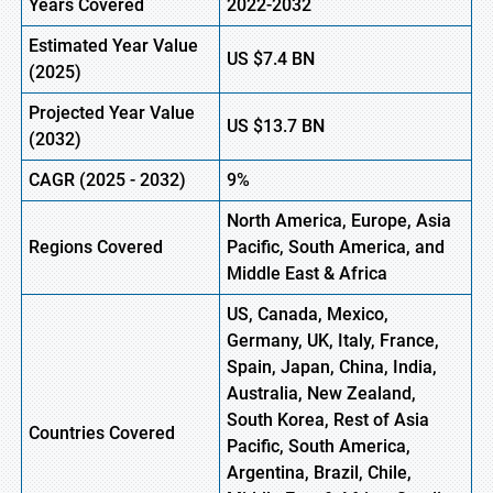
Years Covered
2022-2032
Estimated Year Value
US
$7.4 B
N
(2025)
Projected Year Value
US
$13.7 B
N
(2032)
CAGR (2025 -
2032)
9%
North America, Europe, Asia
Regions Covered
Pacific, South America, and
Middle East & Africa
US, Canada, Mexico,
Germany, UK, Italy, France,
Spain, Japan, China, India,
Australia, New Zealand,
South Korea, Rest of Asia
Countries Covered
Pacific, South America,
Argentina, Brazil, Chile,