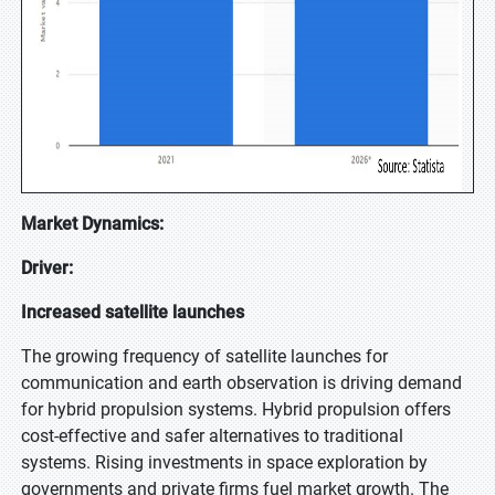
Market Dynamics:
Driver:
Increased satellite launches
The growing frequency of satellite launches for
communication and earth observation is driving demand
for hybrid propulsion systems. Hybrid propulsion offers
cost-effective and safer alternatives to traditional
systems. Rising investments in space exploration by
governments and private firms fuel market growth. The