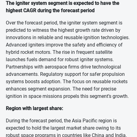
The igniter system segment is expected to have the
highest CAGR during the forecast period
Over the forecast period, the igniter system segment is
predicted to witness the highest growth rate driven by
innovations in reliable and reusable ignition technologies.
Advanced igniters improve the safety and efficiency of
hybrid rocket motors. The rise in frequent satellite
launches fuels demand for robust igniter systems.
Partnerships with aerospace firms drive technological
advancements. Regulatory support for safer propulsion
systems boosts adoption. The focus on reusable rockets
enhances segment expansion. The need for precise
ignition in space missions propels this segment’s growth.
Region with largest share:
During the forecast period, the Asia Pacific region is
expected to hold the largest market share owing to its
robust space programs in countries like China and India.