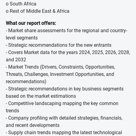
o South Africa
o Rest of Middle East & Africa
What our report offers:
- Market share assessments for the regional and country-
level segments
- Strategic recommendations for the new entrants
- Covers Market data for the years 2024, 2025, 2026, 2028,
and 2032
- Market Trends (Drivers, Constraints, Opportunities,
Threats, Challenges, Investment Opportunities, and
recommendations)
- Strategic recommendations in key business segments
based on the market estimations
- Competitive landscaping mapping the key common
trends
- Company profiling with detailed strategies, financials,
and recent developments
- Supply chain trends mapping the latest technological