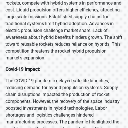
rockets, compete with hybrid systems in performance and
cost. Liquid propulsion offers higher efficiency, attracting
large-scale missions. Established supply chains for
traditional systems limit hybrid adoption. Advances in
electric propulsion challenge market share. Lack of
awareness about hybrid benefits hinders growth. The shift
toward reusable rockets reduces reliance on hybrids. This
competition threatens the rocket hybrid propulsion
market’s expansion.
Covid-19 Impact:
The COVID-19 pandemic delayed satellite launches,
reducing demand for hybrid propulsion systems. Supply
chain disruptions impacted the production of rocket
components. However, the recovery of the space industry
boosted investments in hybrid technologies. Labor
shortages and logistics challenges hindered
manufacturing processes. The pandemic highlighted the