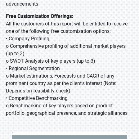
advancements
Free Customization Offerings:
All the customers of this report will be entitled to receive
one of the following free customization options:
• Company Profiling
o Comprehensive profiling of additional market players
(up to 3)
o SWOT Analysis of key players (up to 3)
• Regional Segmentation
o Market estimations, Forecasts and CAGR of any
prominent country as per the client's interest (Note:
Depends on feasibility check)
• Competitive Benchmarking
o Benchmarking of key players based on product
portfolio, geographical presence, and strategic alliances