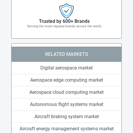
Trusted by 600+ Brands
Serving the most reputed brands across the world.
RELATED MARKETS
Digital aerospace market
Aerospace edge computing market
Aerospace cloud computing market
Autonomous flight systems market
Aircraft braking system market
Aircraft energy management systems market