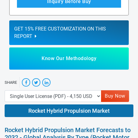
Inquiry Before Buy
GET 15% FREE CUSTOMIZATION ON THIS
REPORT
Know Our Methodology
SHARE
Buy Now
Rocket Hybrid Propulsion Market
Rocket Hybrid Propulsion Market Forecasts to
2032 - Global Analysis By Type (Rocket Motor