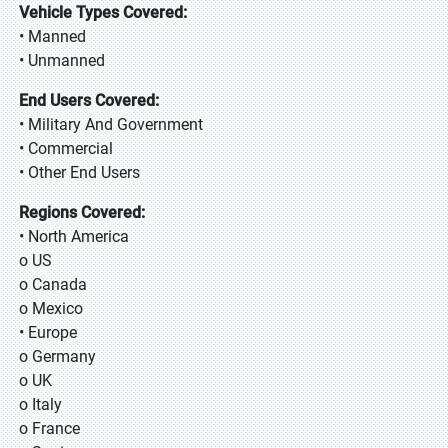
Vehicle Types Covered:
• Manned
• Unmanned
End Users Covered:
• Military And Government
• Commercial
• Other End Users
Regions Covered:
• North America
o US
o Canada
o Mexico
• Europe
o Germany
o UK
o Italy
o France