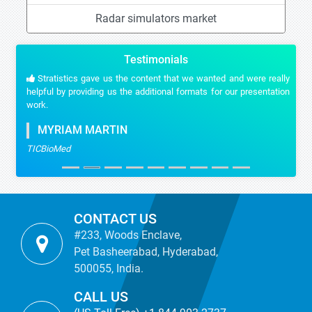
Radar simulators market
Testimonials
Stratistics gave us the content that we wanted and were really
helpful by providing us the additional formats for our presentation
work.
MYRIAM MARTIN
TICBioMed
CONTACT US
#233, Woods Enclave,
Pet Basheerabad, Hyderabad,
500055, India.
CALL US