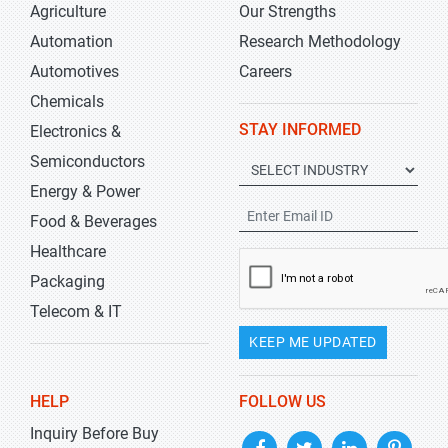
Agriculture
Our Strengths
Automation
Research Methodology
Automotives
Careers
Chemicals
STAY INFORMED
Electronics &
Semiconductors
Energy & Power
Food & Beverages
Healthcare
Packaging
Telecom & IT
KEEP ME UPDATED
HELP
FOLLOW US
Inquiry Before Buy