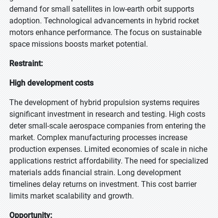
demand for small satellites in low-earth orbit supports
adoption. Technological advancements in hybrid rocket
motors enhance performance. The focus on sustainable
space missions boosts market potential.
Restraint:
High development costs
The development of hybrid propulsion systems requires
significant investment in research and testing. High costs
deter small-scale aerospace companies from entering the
market. Complex manufacturing processes increase
production expenses. Limited economies of scale in niche
applications restrict affordability. The need for specialized
materials adds financial strain. Long development
timelines delay returns on investment. This cost barrier
limits market scalability and growth.
Opportunity: