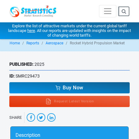
Explore the list of attractive markets under the current global tariff
landscape
here
. All our reports are updated with insights on the impact
of changing world tariffs.
Home
Reports
Aerospace
Rocket Hybrid Propulsion Market
PUBLISHED:
2025
ID:
SMRC29473
Buy Now
Request Latest Version
SHARE
Description