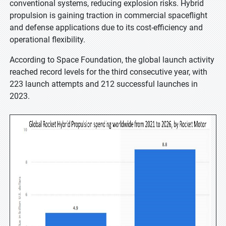
conventional systems, reducing explosion risks. Hybrid
propulsion is gaining traction in commercial spaceflight
and defense applications due to its cost-efficiency and
operational flexibility.
According to Space Foundation, the global launch activity
reached record levels for the third consecutive year, with
223 launch attempts and 212 successful launches in
2023.