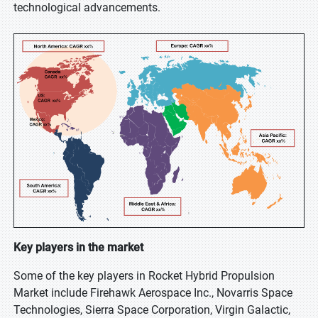
technological advancements.
Key players in the market
Some of the key players in Rocket Hybrid Propulsion
Market include Firehawk Aerospace Inc., Novarris Space
Technologies, Sierra Space Corporation, Virgin Galactic,