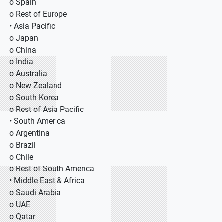
o Spain
o Rest of Europe
• Asia Pacific
o Japan
o China
o India
o Australia
o New Zealand
o South Korea
o Rest of Asia Pacific
• South America
o Argentina
o Brazil
o Chile
o Rest of South America
• Middle East & Africa
o Saudi Arabia
o UAE
o Qatar