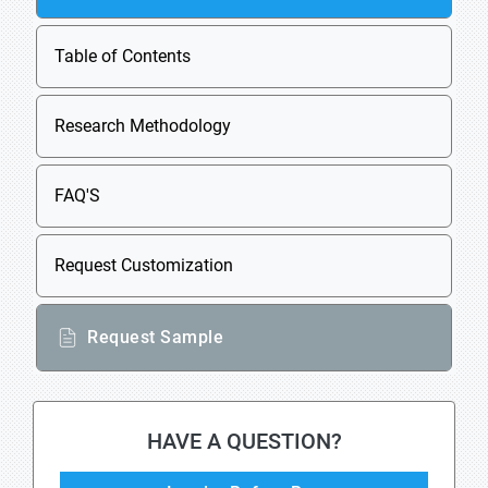
Table of Contents
Research Methodology
FAQ'S
Request Customization
Request Sample
HAVE A QUESTION?