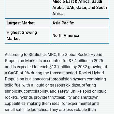
Middle East & Africa, Saudi
Arabia, UAE, Qatar, and South
Africa
Largest Market
Asia Pacific
Highest
Growing
North America
Market
According to Stratistics MRC, the Global Rocket Hybrid
Propulsion Market is accounted for $7.4 billion in 2025
and is expected to reach $13.7 billion by 2032 growing at
a CAGR of 9% during the forecast period. Rocket Hybrid
Propulsion is a spacecraft propulsion system combining
solid fuel with a liquid or gaseous oxidizer, offering
simplicity, controllability, and safety. Unlike solid or liquid
rockets, hybrids provide throttleability and shutdown
capabilities, making them ideal for experimental and
small satellite launches. They are less volatile than