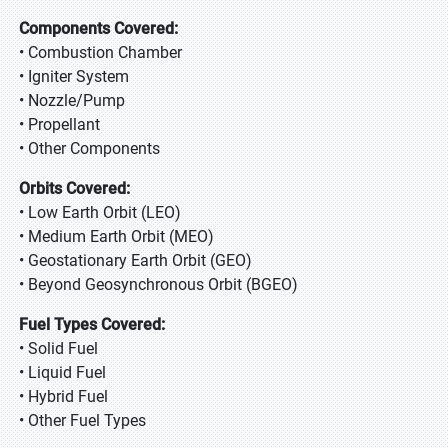
Components Covered:
• Combustion Chamber
• Igniter System
• Nozzle/Pump
• Propellant
• Other Components
Orbits Covered:
• Low Earth Orbit (LEO)
• Medium Earth Orbit (MEO)
• Geostationary Earth Orbit (GEO)
• Beyond Geosynchronous Orbit (BGEO)
Fuel Types Covered:
• Solid Fuel
• Liquid Fuel
• Hybrid Fuel
• Other Fuel Types