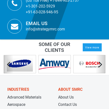
(US Toll Free) +1-844-903-2737
+1-301-202-5929
+91-63-028-946-95
EMAIL US
info@strategymrc.com
SOME OF OUR
View more
CLIENTS
INDUSTRIES
ABOUT SMRC
Advanced Materials
About Us
Aerospace
Contact Us