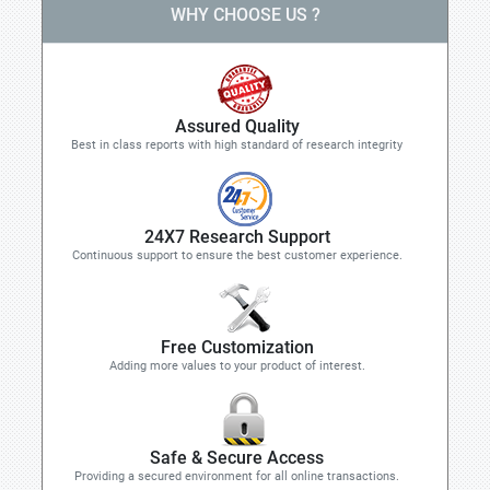
WHY CHOOSE US ?
Assured Quality
Best in class reports with high standard of research integrity
24X7 Research Support
Continuous support to ensure the best customer experience.
Free Customization
Adding more values to your product of interest.
Safe & Secure Access
Providing a secured environment for all online transactions.