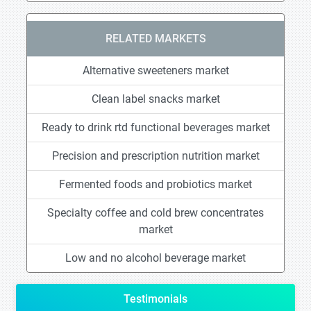
RELATED MARKETS
Alternative sweeteners market
Clean label snacks market
Ready to drink rtd functional beverages market
Precision and prescription nutrition market
Fermented foods and probiotics market
Specialty coffee and cold brew concentrates
market
Low and no alcohol beverage market
Testimonials