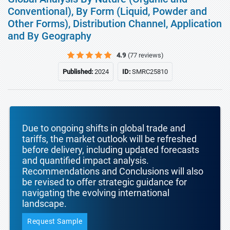
Conventional), By Form (Liquid, Powder and
Other Forms), Distribution Channel, Application
and By Geography
4.9
(77 reviews)
Published:
2024
ID:
SMRC25810
Due to ongoing shifts in global trade and
tariffs, the market outlook will be refreshed
before delivery, including updated forecasts
and quantified impact analysis.
Recommendations and Conclusions will also
be revised to offer strategic guidance for
navigating the evolving international
landscape.
Request Sample