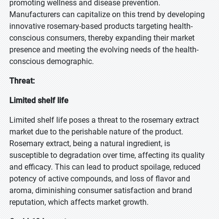
promoting wellness and disease prevention.
Manufacturers can capitalize on this trend by developing
innovative rosemary-based products targeting health-
conscious consumers, thereby expanding their market
presence and meeting the evolving needs of the health-
conscious demographic.
Threat:
Limited shelf life
Limited shelf life poses a threat to the rosemary extract
market due to the perishable nature of the product.
Rosemary extract, being a natural ingredient, is
susceptible to degradation over time, affecting its quality
and efficacy. This can lead to product spoilage, reduced
potency of active compounds, and loss of flavor and
aroma, diminishing consumer satisfaction and brand
reputation, which affects market growth.