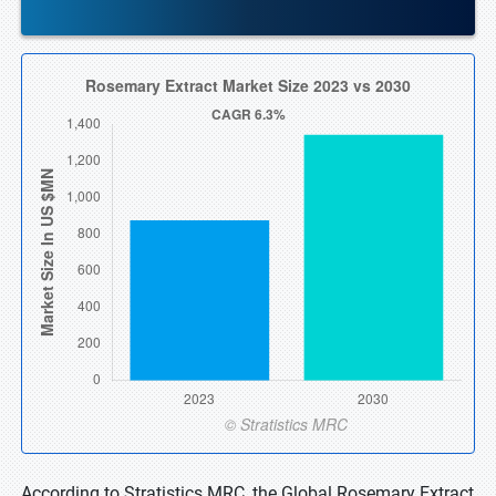
According to Stratistics MRC, the Global Rosemary Extract