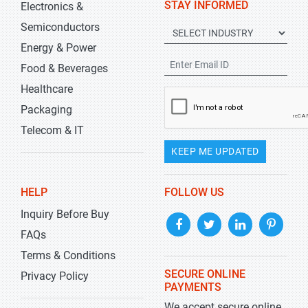
STAY INFORMED
Electronics &
Semiconductors
Energy & Power
Food & Beverages
Healthcare
Packaging
Telecom & IT
KEEP ME UPDATED
HELP
FOLLOW US
Inquiry Before Buy
FAQs
Terms & Conditions
SECURE ONLINE
Privacy Policy
PAYMENTS
We accept secure online