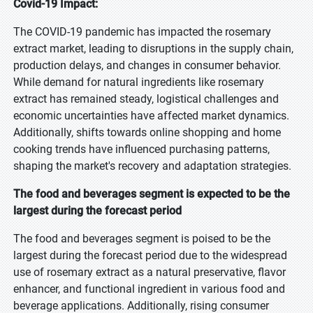
Covid-19 Impact:
The COVID-19 pandemic has impacted the rosemary
extract market, leading to disruptions in the supply chain,
production delays, and changes in consumer behavior.
While demand for natural ingredients like rosemary
extract has remained steady, logistical challenges and
economic uncertainties have affected market dynamics.
Additionally, shifts towards online shopping and home
cooking trends have influenced purchasing patterns,
shaping the market's recovery and adaptation strategies.
The food and beverages segment is expected to be the
largest during the forecast period
The food and beverages segment is poised to be the
largest during the forecast period due to the widespread
use of rosemary extract as a natural preservative, flavor
enhancer, and functional ingredient in various food and
beverage applications. Additionally, rising consumer