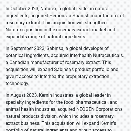
In October 2023, Naturex, a global leader in natural
ingredients, acquired Herboris, a Spanish manufacturer of
rosemary extract. This acquisition will strengthen
Naturex's position in the rosemary extract market and
expand its range of natural ingredients.
In September 2023, Sabinsa, a global developer of
botanical ingredients, acquired Interhealth Nutraceuticals,
a Canadian manufacturer of rosemary extract. This
acquisition will expand Sabinsa's product portfolio and
give it access to Interhealth's proprietary extraction
technology.
In August 2023, Kemin Industries, a global leader in
specialty ingredients for the food, pharmaceutical, and
animal health industries, acquired NEOGEN Corporation's
natural products division, which includes a rosemary
extract business. This acquisition will expand Kemin's
portfolio of natural ingredients and give it access to