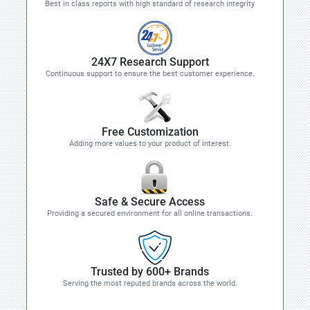
Best in class reports with high standard of research integrity
24X7 Research Support
Continuous support to ensure the best customer experience.
Free Customization
Adding more values to your product of interest.
Safe & Secure Access
Providing a secured environment for all online transactions.
Trusted by 600+ Brands
Serving the most reputed brands across the world.