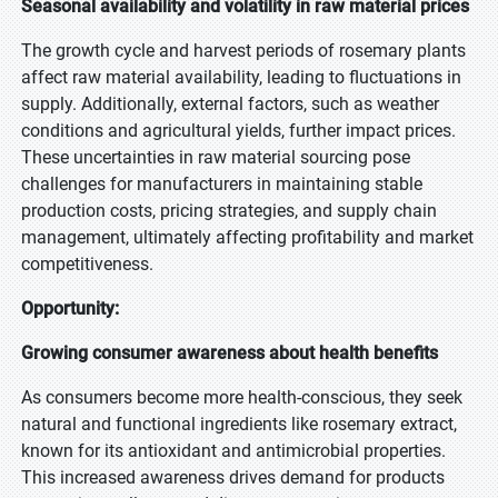
Seasonal availability and volatility in raw material prices
The growth cycle and harvest periods of rosemary plants
affect raw material availability, leading to fluctuations in
supply. Additionally, external factors, such as weather
conditions and agricultural yields, further impact prices.
These uncertainties in raw material sourcing pose
challenges for manufacturers in maintaining stable
production costs, pricing strategies, and supply chain
management, ultimately affecting profitability and market
competitiveness.
Opportunity:
Growing consumer awareness about health benefits
As consumers become more health-conscious, they seek
natural and functional ingredients like rosemary extract,
known for its antioxidant and antimicrobial properties.
This increased awareness drives demand for products