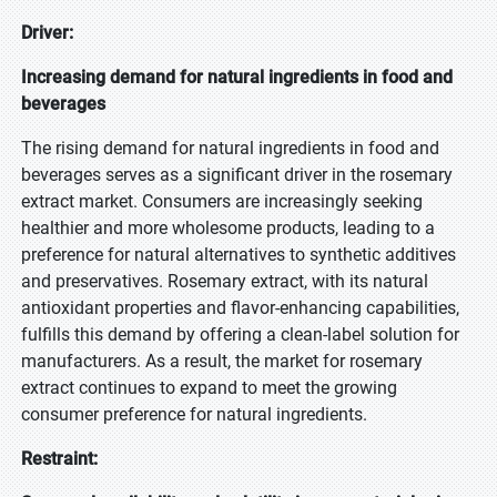
Driver:
Increasing demand for natural ingredients in food and
beverages
The rising demand for natural ingredients in food and
beverages serves as a significant driver in the rosemary
extract market. Consumers are increasingly seeking
healthier and more wholesome products, leading to a
preference for natural alternatives to synthetic additives
and preservatives. Rosemary extract, with its natural
antioxidant properties and flavor-enhancing capabilities,
fulfills this demand by offering a clean-label solution for
manufacturers. As a result, the market for rosemary
extract continues to expand to meet the growing
consumer preference for natural ingredients.
Restraint: