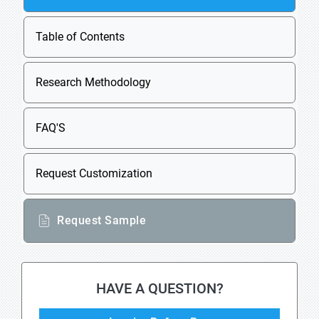
Table of Contents
Research Methodology
FAQ'S
Request Customization
Request Sample
HAVE A QUESTION?