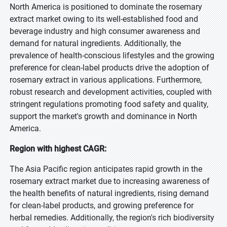
North America is positioned to dominate the rosemary
extract market owing to its well-established food and
beverage industry and high consumer awareness and
demand for natural ingredients. Additionally, the
prevalence of health-conscious lifestyles and the growing
preference for clean-label products drive the adoption of
rosemary extract in various applications. Furthermore,
robust research and development activities, coupled with
stringent regulations promoting food safety and quality,
support the market's growth and dominance in North
America.
Region with highest CAGR:
The Asia Pacific region anticipates rapid growth in the
rosemary extract market due to increasing awareness of
the health benefits of natural ingredients, rising demand
for clean-label products, and growing preference for
herbal remedies. Additionally, the region's rich biodiversity