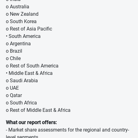
o Australia
o New Zealand
o South Korea
o Rest of Asia Pacific
• South America
o Argentina
o Brazil
o Chile
o Rest of South America
• Middle East & Africa
o Saudi Arabia
o UAE
o Qatar
o South Africa
o Rest of Middle East & Africa
What our report offers:
- Market share assessments for the regional and country-
level segments