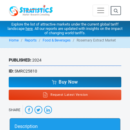
Explore the list of attractive markets under the current global tariff
landscape
here
. All our reports are updated with insights on the impact
of changing world tariffs.
Home
Reports
Food & Beverages
Rosemary Extract Market
PUBLISHED:
2024
ID:
SMRC25810
Buy Now
Request Latest Version
SHARE
Description