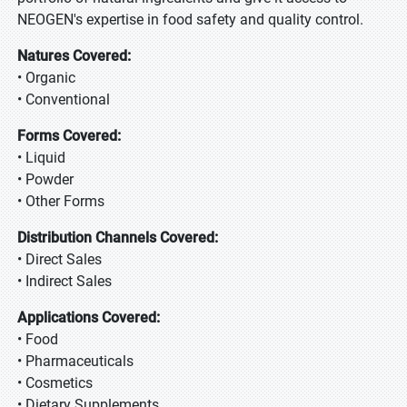
NEOGEN's expertise in food safety and quality control.
Natures Covered:
• Organic
• Conventional
Forms Covered:
• Liquid
• Powder
• Other Forms
Distribution Channels Covered:
• Direct Sales
• Indirect Sales
Applications Covered:
• Food
• Pharmaceuticals
• Cosmetics
• Dietary Supplements