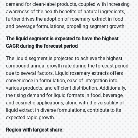
demand for clean-label products, coupled with increasing
awareness of the health benefits of natural ingredients,
further drives the adoption of rosemary extract in food
and beverage formulations, propelling segment growth.
The liquid segment is expected to have the highest
CAGR during the forecast period
The liquid segment is projected to achieve the highest
compound annual growth rate during the forecast period
due to several factors. Liquid rosemary extracts offers
convenience in formulation, ease of integration into
various products, and efficient distribution. Additionally,
the rising demand for liquid formats in food, beverage,
and cosmetic applications, along with the versatility of
liquid extract in diverse formulations, contribute to its
expected rapid growth.
Region with largest share: