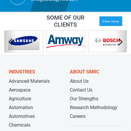
SOME OF OUR
View more
CLIENTS
INDUSTRIES
ABOUT SMRC
Advanced Materials
About Us
Aerospace
Contact Us
Agriculture
Our Strengths
Automation
Research Methodology
Automotives
Careers
Chemicals