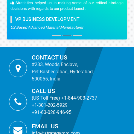
Stratistics helped us in making some of our critical strategic
decisions with regards to our product launch.
VP BUSINESS DEVELOPMENT
US Based Advanced Material Manufacturer
CONTACT US
#233, Woods Enclave,
Pet Basheerabad, Hyderabad,
500055, India.
CALL US
(US Toll Free) +1-844-903-2737
+1-301-202-5929
+91-63-028-946-95
EMAIL US
info@strategymrc.com