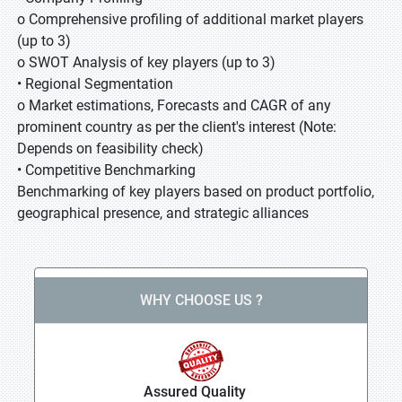
o Comprehensive profiling of additional market players
(up to 3)
o SWOT Analysis of key players (up to 3)
• Regional Segmentation
o Market estimations, Forecasts and CAGR of any
prominent country as per the client's interest (Note:
Depends on feasibility check)
• Competitive Benchmarking
Benchmarking of key players based on product portfolio,
geographical presence, and strategic alliances
WHY CHOOSE US ?
Assured Quality