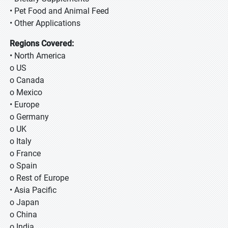
• Pet Food and Animal Feed
• Other Applications
Regions Covered:
• North America
o US
o Canada
o Mexico
• Europe
o Germany
o UK
o Italy
o France
o Spain
o Rest of Europe
• Asia Pacific
o Japan
o China
o India