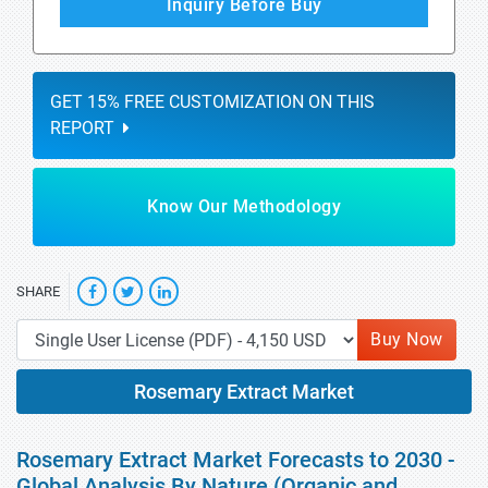
Inquiry Before Buy
GET 15% FREE CUSTOMIZATION ON THIS
REPORT
Know Our Methodology
SHARE
Buy Now
Rosemary Extract Market
Rosemary Extract Market Forecasts to 2030 -
Global Analysis By Nature (Organic and