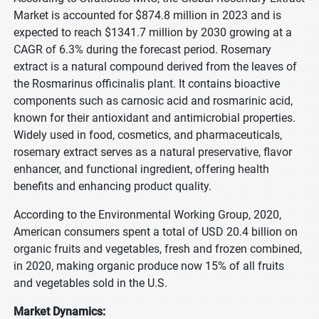
Market is accounted for $874.8 million in 2023 and is
expected to reach $1341.7 million by 2030 growing at a
CAGR of 6.3% during the forecast period. Rosemary
extract is a natural compound derived from the leaves of
the Rosmarinus officinalis plant. It contains bioactive
components such as carnosic acid and rosmarinic acid,
known for their antioxidant and antimicrobial properties.
Widely used in food, cosmetics, and pharmaceuticals,
rosemary extract serves as a natural preservative, flavor
enhancer, and functional ingredient, offering health
benefits and enhancing product quality.
According to the Environmental Working Group, 2020,
American consumers spent a total of USD 20.4 billion on
organic fruits and vegetables, fresh and frozen combined,
in 2020, making organic produce now 15% of all fruits
and vegetables sold in the U.S.
Market Dynamics: