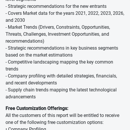
- Strategic recommendations for the new entrants
- Covers Market data for the years 2021, 2022, 2023, 2026,
and 2030
- Market Trends (Drivers, Constraints, Opportunities,
Threats, Challenges, Investment Opportunities, and
recommendations)
- Strategic recommendations in key business segments
based on the market estimations
- Competitive landscaping mapping the key common
trends
- Company profiling with detailed strategies, financials,
and recent developments
- Supply chain trends mapping the latest technological
advancements
Free Customization Offerings:
All the customers of this report will be entitled to receive
one of the following free customization options:
• Company Profiling