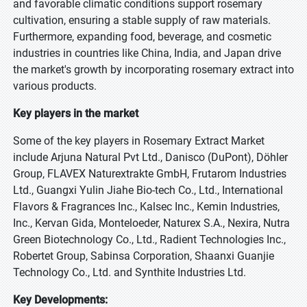
and favorable climatic conditions support rosemary
cultivation, ensuring a stable supply of raw materials.
Furthermore, expanding food, beverage, and cosmetic
industries in countries like China, India, and Japan drive
the market's growth by incorporating rosemary extract into
various products.
Key players in the market
Some of the key players in Rosemary Extract Market
include Arjuna Natural Pvt Ltd., Danisco (DuPont), Döhler
Group, FLAVEX Naturextrakte GmbH, Frutarom Industries
Ltd., Guangxi Yulin Jiahe Bio-tech Co., Ltd., International
Flavors & Fragrances Inc., Kalsec Inc., Kemin Industries,
Inc., Kervan Gida, Monteloeder, Naturex S.A., Nexira, Nutra
Green Biotechnology Co., Ltd., Radient Technologies Inc.,
Robertet Group, Sabinsa Corporation, Shaanxi Guanjie
Technology Co., Ltd. and Synthite Industries Ltd.
Key Developments: