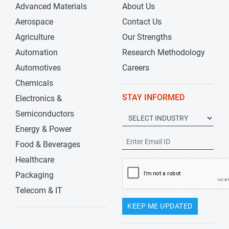
Advanced Materials
About Us
Aerospace
Contact Us
Agriculture
Our Strengths
Automation
Research Methodology
Automotives
Careers
Chemicals
STAY INFORMED
Electronics &
Semiconductors
Energy & Power
Food & Beverages
Healthcare
Packaging
Telecom & IT
KEEP ME UPDATED