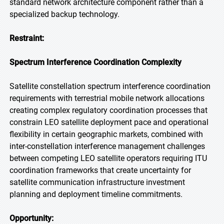
standard network architecture component rather than a
specialized backup technology.
Restraint:
Spectrum Interference Coordination Complexity
Satellite constellation spectrum interference coordination
requirements with terrestrial mobile network allocations
creating complex regulatory coordination processes that
constrain LEO satellite deployment pace and operational
flexibility in certain geographic markets, combined with
inter-constellation interference management challenges
between competing LEO satellite operators requiring ITU
coordination frameworks that create uncertainty for
satellite communication infrastructure investment
planning and deployment timeline commitments.
Opportunity: