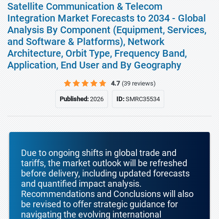
Satellite Communication & Telecom
Integration Market Forecasts to 2034 - Global
Analysis By Component (Equipment, Services,
and Software & Platforms), Network
Architecture, Orbit Type, Frequency Band,
Application, End User and By Geography
4.7
(39 reviews)
Published:
2026
ID:
SMRC35534
Due to ongoing shifts in global trade and
tariffs, the market outlook will be refreshed
before delivery, including updated forecasts
and quantified impact analysis.
Recommendations and Conclusions will also
be revised to offer strategic guidance for
navigating the evolving international