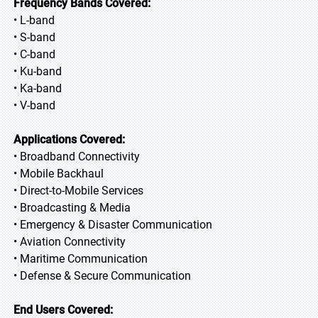
Frequency Bands Covered:
• L-band
• S-band
• C-band
• Ku-band
• Ka-band
• V-band
Applications Covered:
• Broadband Connectivity
• Mobile Backhaul
• Direct-to-Mobile Services
• Broadcasting & Media
• Emergency & Disaster Communication
• Aviation Connectivity
• Maritime Communication
• Defense & Secure Communication
End Users Covered: