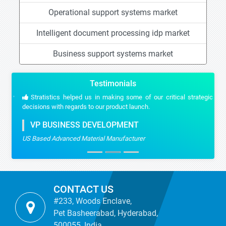
Operational support systems market
Intelligent document processing idp market
Business support systems market
Testimonials
Stratistics helped us in making some of our critical strategic
decisions with regards to our product launch.
VP BUSINESS DEVELOPMENT
US Based Advanced Material Manufacturer
CONTACT US
#233, Woods Enclave,
Pet Basheerabad, Hyderabad,
500055, India.