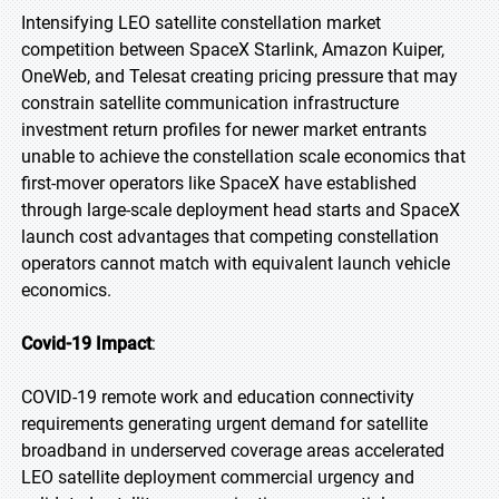
Intensifying LEO satellite constellation market
competition between SpaceX Starlink, Amazon Kuiper,
OneWeb, and Telesat creating pricing pressure that may
constrain satellite communication infrastructure
investment return profiles for newer market entrants
unable to achieve the constellation scale economics that
first-mover operators like SpaceX have established
through large-scale deployment head starts and SpaceX
launch cost advantages that competing constellation
operators cannot match with equivalent launch vehicle
economics.
Covid-19 Impact
:
COVID-19 remote work and education connectivity
requirements generating urgent demand for satellite
broadband in underserved coverage areas accelerated
LEO satellite deployment commercial urgency and