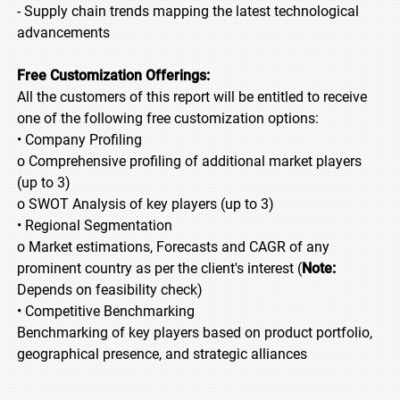
- Supply chain trends mapping the latest technological
advancements
Free Customization Offerings:
All the customers of this report will be entitled to receive
one of the following free customization options:
• Company Profiling
o Comprehensive profiling of additional market players
(up to 3)
o SWOT Analysis of key players (up to 3)
• Regional Segmentation
o Market estimations, Forecasts and CAGR of any
prominent country as per the client's interest (
Note:
Depends on feasibility check)
• Competitive Benchmarking
Benchmarking of key players based on product portfolio,
geographical presence, and strategic alliances