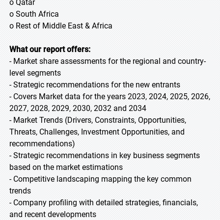
o Qatar
o South Africa
o Rest of Middle East & Africa
What our report offers:
- Market share assessments for the regional and country-
level segments
- Strategic recommendations for the new entrants
- Covers Market data for the years 2023, 2024, 2025, 2026,
2027, 2028, 2029, 2030, 2032 and 2034
- Market Trends (Drivers, Constraints, Opportunities,
Threats, Challenges, Investment Opportunities, and
recommendations)
- Strategic recommendations in key business segments
based on the market estimations
- Competitive landscaping mapping the key common
trends
- Company profiling with detailed strategies, financials,
and recent developments