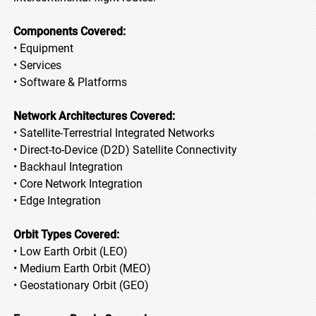
Components Covered:
• Equipment
• Services
• Software & Platforms
Network Architectures Covered:
• Satellite-Terrestrial Integrated Networks
• Direct-to-Device (D2D) Satellite Connectivity
• Backhaul Integration
• Core Network Integration
• Edge Integration
Orbit Types Covered:
• Low Earth Orbit (LEO)
• Medium Earth Orbit (MEO)
• Geostationary Orbit (GEO)