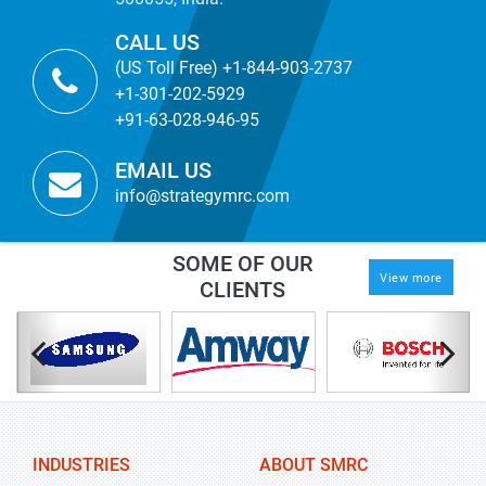
CALL US
(US Toll Free) +1-844-903-2737
+1-301-202-5929
+91-63-028-946-95
EMAIL US
info@strategymrc.com
SOME OF OUR
View more
CLIENTS
INDUSTRIES
ABOUT SMRC