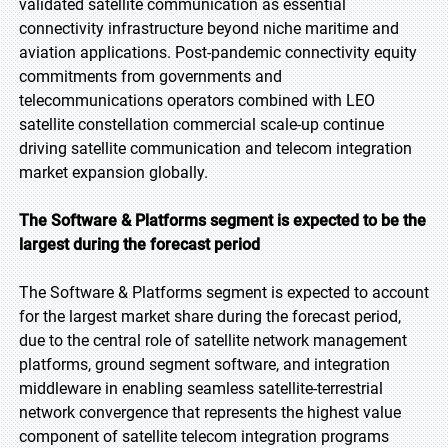
validated satellite communication as essential
connectivity infrastructure beyond niche maritime and
aviation applications. Post-pandemic connectivity equity
commitments from governments and
telecommunications operators combined with LEO
satellite constellation commercial scale-up continue
driving satellite communication and telecom integration
market expansion globally.
The Software & Platforms segment is expected to be the
largest during the forecast period
The Software & Platforms segment is expected to account
for the largest market share during the forecast period,
due to the central role of satellite network management
platforms, ground segment software, and integration
middleware in enabling seamless satellite-terrestrial
network convergence that represents the highest value
component of satellite telecom integration programs