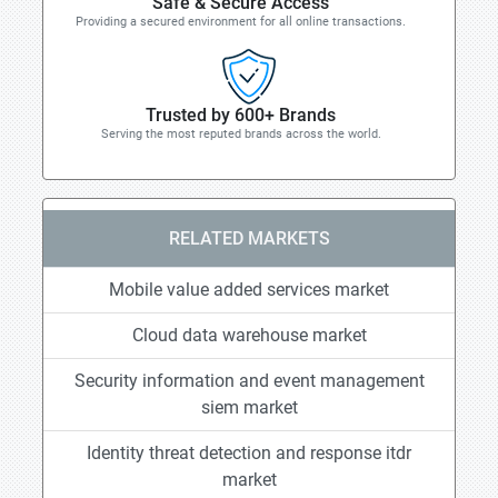
Safe & Secure Access
Providing a secured environment for all online transactions.
Trusted by 600+ Brands
Serving the most reputed brands across the world.
RELATED MARKETS
Mobile value added services market
Cloud data warehouse market
Security information and event management
siem market
Identity threat detection and response itdr
market