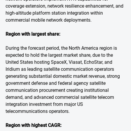
coverage extension, network resilience enhancement, and
high-altitude platform station integration within
commercial mobile network deployments.
Region with largest share:
During the forecast period, the North America region is
expected to hold the largest market share, due to the
United States hosting SpaceX, Viasat, EchoStar, and
Iridium as leading satellite communication operators
generating substantial domestic market revenue, strong
government defense and federal agency satellite
communication procurement creating institutional
demand, and advanced commercial satellite telecom
integration investment from major US
telecommunications operators.
Region with highest CAGR: