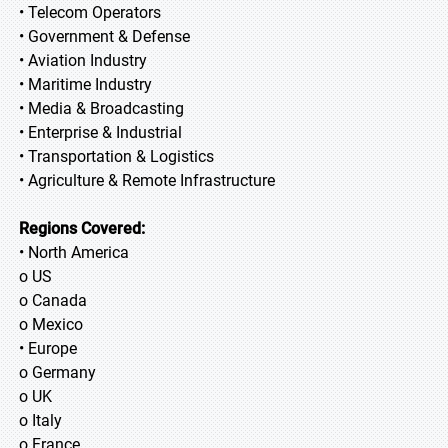
• Telecom Operators
• Government & Defense
• Aviation Industry
• Maritime Industry
• Media & Broadcasting
• Enterprise & Industrial
• Transportation & Logistics
• Agriculture & Remote Infrastructure
Regions Covered:
• North America
o US
o Canada
o Mexico
• Europe
o Germany
o UK
o Italy
o France