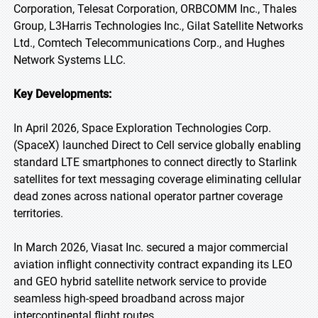
Corporation, Telesat Corporation, ORBCOMM Inc., Thales
Group, L3Harris Technologies Inc., Gilat Satellite Networks
Ltd., Comtech Telecommunications Corp., and Hughes
Network Systems LLC.
Key Developments:
In April 2026, Space Exploration Technologies Corp.
(SpaceX) launched Direct to Cell service globally enabling
standard LTE smartphones to connect directly to Starlink
satellites for text messaging coverage eliminating cellular
dead zones across national operator partner coverage
territories.
In March 2026, Viasat Inc. secured a major commercial
aviation inflight connectivity contract expanding its LEO
and GEO hybrid satellite network service to provide
seamless high-speed broadband across major
intercontinental flight routes.