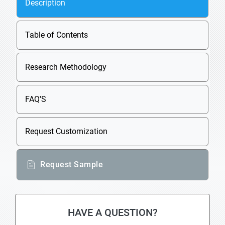
Description
Table of Contents
Research Methodology
FAQ'S
Request Customization
Request Sample
HAVE A QUESTION?