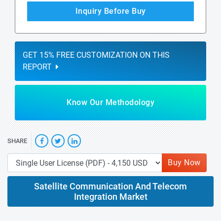
Inquiry Before Buy
GET 15% FREE CUSTOMIZATION ON THIS
REPORT
Know Our Methodology
SHARE
Buy Now
Satellite Communication And Telecom
Integration Market