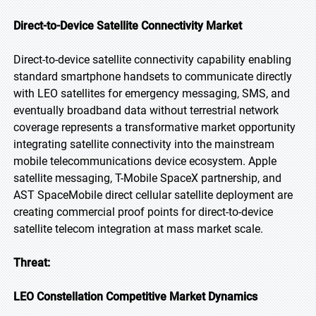
Direct-to-Device Satellite Connectivity Market
Direct-to-device satellite connectivity capability enabling
standard smartphone handsets to communicate directly
with LEO satellites for emergency messaging, SMS, and
eventually broadband data without terrestrial network
coverage represents a transformative market opportunity
integrating satellite connectivity into the mainstream
mobile telecommunications device ecosystem. Apple
satellite messaging, T-Mobile SpaceX partnership, and
AST SpaceMobile direct cellular satellite deployment are
creating commercial proof points for direct-to-device
satellite telecom integration at mass market scale.
Threat:
LEO Constellation Competitive Market Dynamics