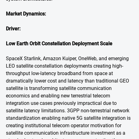
Market Dynamics:
Driver:
Low Earth Orbit Constellation Deployment Scale
SpaceX Starlink, Amazon Kuiper, OneWeb, and emerging
LEO satellite constellation deployments creating high-
throughput low-latency broadband from space at
dramatically lower cost and latency than traditional GEO
satellite is transforming satellite communication
economics and enabling new terrestrial telecom
integration use cases previously impractical due to
satellite latency limitations. 3GPP non-terrestrial network
standardization enabling native 5G satellite integration is
creating institutional telecom operator motivation for
satellite communication infrastructure investment as a