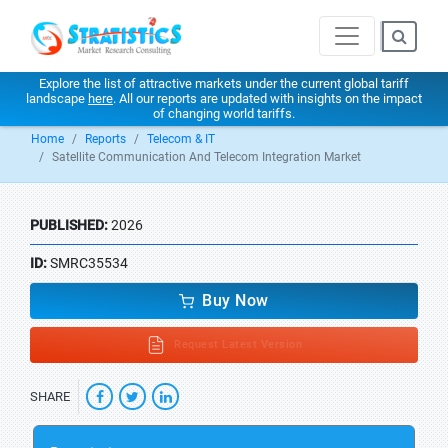
Explore the list of attractive markets under the current global tariff
landscape
here
. All our reports are updated with insights on the impact
of changing world tariffs.
Home
Reports
Telecom & IT
Satellite Communication And Telecom Integration Market
PUBLISHED:
2026
ID:
SMRC35534
Buy Now
Request Latest Version
SHARE