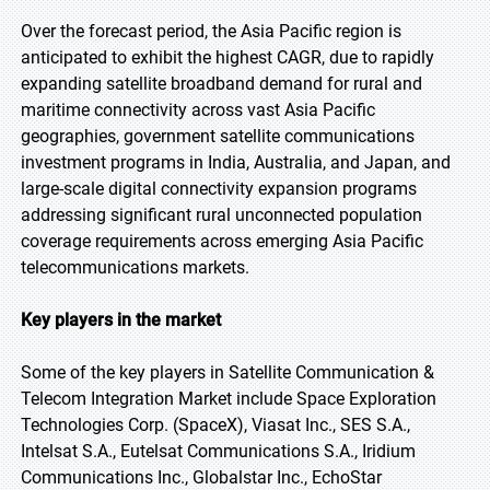
Over the forecast period, the Asia Pacific region is
anticipated to exhibit the highest CAGR, due to rapidly
expanding satellite broadband demand for rural and
maritime connectivity across vast Asia Pacific
geographies, government satellite communications
investment programs in India, Australia, and Japan, and
large-scale digital connectivity expansion programs
addressing significant rural unconnected population
coverage requirements across emerging Asia Pacific
telecommunications markets.
Key players in the market
Some of the key players in Satellite Communication &
Telecom Integration Market include Space Exploration
Technologies Corp. (SpaceX), Viasat Inc., SES S.A.,
Intelsat S.A., Eutelsat Communications S.A., Iridium
Communications Inc., Globalstar Inc., EchoStar