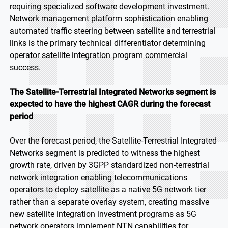
requiring specialized software development investment.
Network management platform sophistication enabling
automated traffic steering between satellite and terrestrial
links is the primary technical differentiator determining
operator satellite integration program commercial
success.
The Satellite-Terrestrial Integrated Networks segment is
expected to have the highest CAGR during the forecast
period
Over the forecast period, the Satellite-Terrestrial Integrated
Networks segment is predicted to witness the highest
growth rate, driven by 3GPP standardized non-terrestrial
network integration enabling telecommunications
operators to deploy satellite as a native 5G network tier
rather than a separate overlay system, creating massive
new satellite integration investment programs as 5G
network operators implement NTN capabilities for