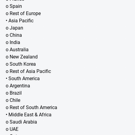
o Spain
o Rest of Europe
• Asia Pacific
o Japan
o China
o India
o Australia
o New Zealand
o South Korea
o Rest of Asia Pacific
• South America
o Argentina
o Brazil
o Chile
o Rest of South America
• Middle East & Africa
o Saudi Arabia
o UAE