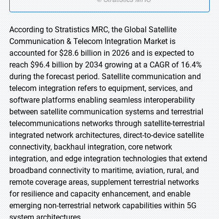
According to Stratistics MRC, the Global Satellite
Communication & Telecom Integration Market is
accounted for $28.6 billion in 2026 and is expected to
reach $96.4 billion by 2034 growing at a CAGR of 16.4%
during the forecast period. Satellite communication and
telecom integration refers to equipment, services, and
software platforms enabling seamless interoperability
between satellite communication systems and terrestrial
telecommunications networks through satellite-terrestrial
integrated network architectures, direct-to-device satellite
connectivity, backhaul integration, core network
integration, and edge integration technologies that extend
broadband connectivity to maritime, aviation, rural, and
remote coverage areas, supplement terrestrial networks
for resilience and capacity enhancement, and enable
emerging non-terrestrial network capabilities within 5G
system architectures.