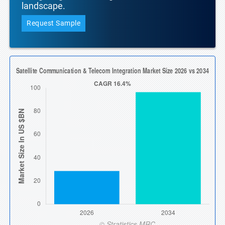
landscape.
Request Sample