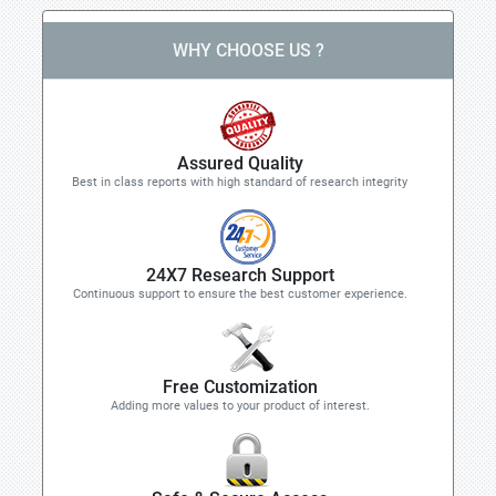
WHY CHOOSE US ?
Assured Quality
Best in class reports with high standard of research integrity
24X7 Research Support
Continuous support to ensure the best customer experience.
Free Customization
Adding more values to your product of interest.