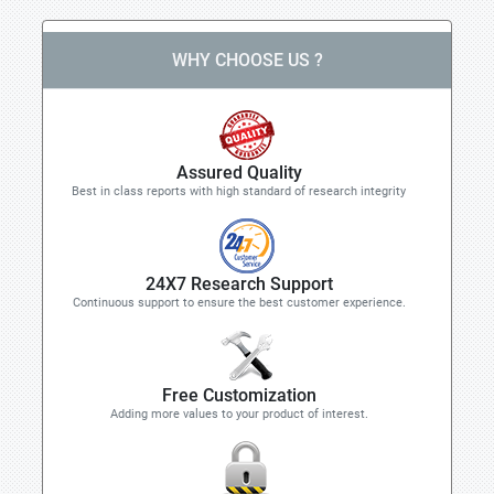
WHY CHOOSE US ?
Assured Quality
Best in class reports with high standard of research integrity
24X7 Research Support
Continuous support to ensure the best customer experience.
Free Customization
Adding more values to your product of interest.