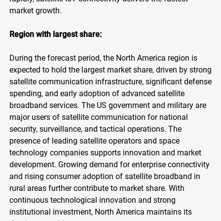
market growth.
Region with largest share:
During the forecast period, the North America region is
expected to hold the largest market share, driven by strong
satellite communication infrastructure, significant defense
spending, and early adoption of advanced satellite
broadband services. The US government and military are
major users of satellite communication for national
security, surveillance, and tactical operations. The
presence of leading satellite operators and space
technology companies supports innovation and market
development. Growing demand for enterprise connectivity
and rising consumer adoption of satellite broadband in
rural areas further contribute to market share. With
continuous technological innovation and strong
institutional investment, North America maintains its