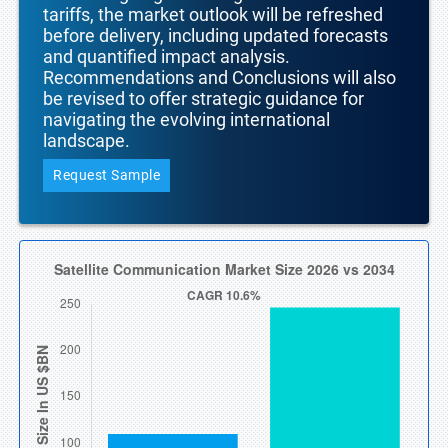
tariffs, the market outlook will be refreshed
before delivery, including updated forecasts
and quantified impact analysis.
Recommendations and Conclusions will also
be revised to offer strategic guidance for
navigating the evolving international
landscape.
Request Sample