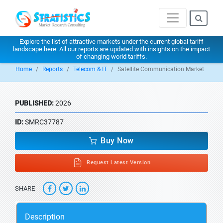
Explore the list of attractive markets under the current global tariff
landscape
here
. All our reports are updated with insights on the impact
of changing world tariffs.
Home
Reports
Telecom & IT
Satellite Communication Market
PUBLISHED:
2026
ID:
SMRC37787
Buy Now
Request Latest Version
SHARE
Description