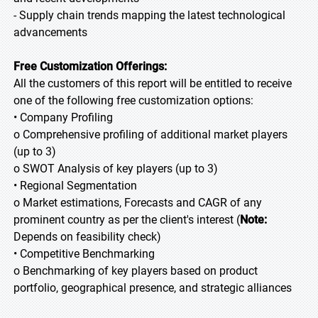
- Supply chain trends mapping the latest technological
advancements
Free Customization Offerings:
All the customers of this report will be entitled to receive
one of the following free customization options:
• Company Profiling
o Comprehensive profiling of additional market players
(up to 3)
o SWOT Analysis of key players (up to 3)
• Regional Segmentation
o Market estimations, Forecasts and CAGR of any
prominent country as per the client's interest (
Note:
Depends on feasibility check)
• Competitive Benchmarking
o Benchmarking of key players based on product
portfolio, geographical presence, and strategic alliances