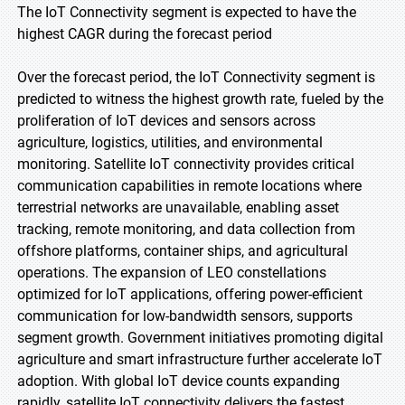
The IoT Connectivity segment is expected to have the
highest CAGR during the forecast period
Over the forecast period, the IoT Connectivity segment is
predicted to witness the highest growth rate, fueled by the
proliferation of IoT devices and sensors across
agriculture, logistics, utilities, and environmental
monitoring. Satellite IoT connectivity provides critical
communication capabilities in remote locations where
terrestrial networks are unavailable, enabling asset
tracking, remote monitoring, and data collection from
offshore platforms, container ships, and agricultural
operations. The expansion of LEO constellations
optimized for IoT applications, offering power-efficient
communication for low-bandwidth sensors, supports
segment growth. Government initiatives promoting digital
agriculture and smart infrastructure further accelerate IoT
adoption. With global IoT device counts expanding
rapidly, satellite IoT connectivity delivers the fastest