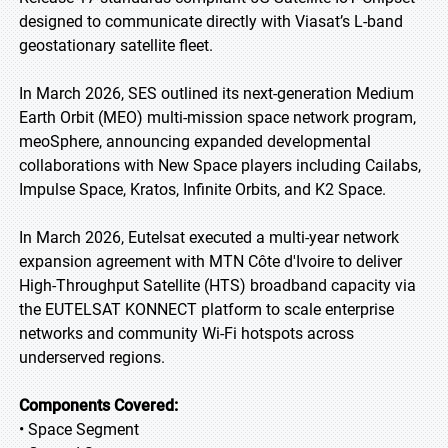
designed to communicate directly with Viasat’s L-band
geostationary satellite fleet.
In March 2026, SES outlined its next-generation Medium
Earth Orbit (MEO) multi-mission space network program,
meoSphere, announcing expanded developmental
collaborations with New Space players including Cailabs,
Impulse Space, Kratos, Infinite Orbits, and K2 Space.
In March 2026, Eutelsat executed a multi-year network
expansion agreement with MTN Côte d'Ivoire to deliver
High-Throughput Satellite (HTS) broadband capacity via
the EUTELSAT KONNECT platform to scale enterprise
networks and community Wi-Fi hotspots across
underserved regions.
Components Covered:
• Space Segment