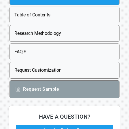
Table of Contents
Research Methodology
FAQ'S
Request Customization
Request Sample
HAVE A QUESTION?