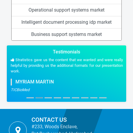
Operational support systems market
Intelligent document processing idp market
Business support systems market
Testimonials
Stratistics gave us the content that we wanted and were really
helpful by providing us the additional formats for our presentation
work.
MYRIAM MARTIN
TICBioMed
CONTACT US
#233, Woods Enclave,