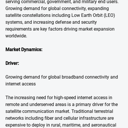
serving commercial, government, and military end users.
Growing demand for global connectivity, expanding
satellite constellations including Low Earth Orbit (LEO)
systems, and increasing defense and security
requirements are key factors driving market expansion
worldwide.
Market Dynamics:
Driver:
Growing demand for global broadband connectivity and
internet access
The increasing need for high-speed internet access in
remote and underserved areas is a primary driver for the
satellite communication market. Traditional terrestrial
networks including fiber and cellular infrastructure are
expensive to deploy in rural, maritime, and aeronautical