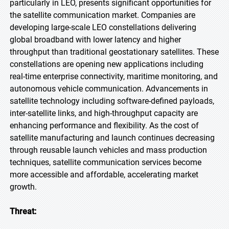
particularly in LEO, presents significant opportunities for
the satellite communication market. Companies are
developing large-scale LEO constellations delivering
global broadband with lower latency and higher
throughput than traditional geostationary satellites. These
constellations are opening new applications including
real-time enterprise connectivity, maritime monitoring, and
autonomous vehicle communication. Advancements in
satellite technology including software-defined payloads,
inter-satellite links, and high-throughput capacity are
enhancing performance and flexibility. As the cost of
satellite manufacturing and launch continues decreasing
through reusable launch vehicles and mass production
techniques, satellite communication services become
more accessible and affordable, accelerating market
growth.
Threat: