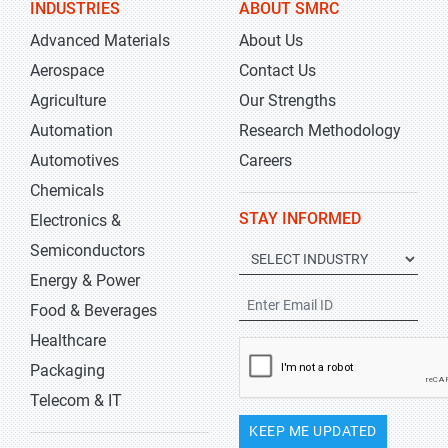
INDUSTRIES
ABOUT SMRC
Advanced Materials
About Us
Aerospace
Contact Us
Agriculture
Our Strengths
Automation
Research Methodology
Automotives
Careers
Chemicals
STAY INFORMED
Electronics &
Semiconductors
Energy & Power
Food & Beverages
Healthcare
Packaging
Telecom & IT
KEEP ME UPDATED