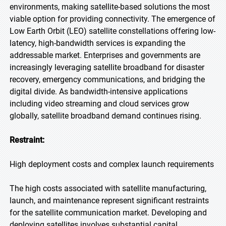
environments, making satellite-based solutions the most
viable option for providing connectivity. The emergence of
Low Earth Orbit (LEO) satellite constellations offering low-
latency, high-bandwidth services is expanding the
addressable market. Enterprises and governments are
increasingly leveraging satellite broadband for disaster
recovery, emergency communications, and bridging the
digital divide. As bandwidth-intensive applications
including video streaming and cloud services grow
globally, satellite broadband demand continues rising.
Restraint:
High deployment costs and complex launch requirements
The high costs associated with satellite manufacturing,
launch, and maintenance represent significant restraints
for the satellite communication market. Developing and
deploying satellites involves substantial capital