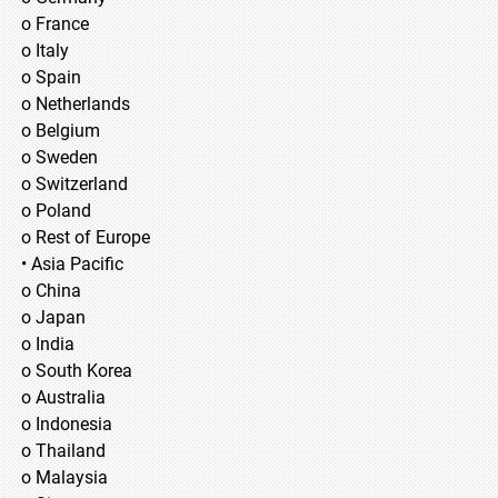
o France
o Italy
o Spain
o Netherlands
o Belgium
o Sweden
o Switzerland
o Poland
o Rest of Europe
• Asia Pacific
o China
o Japan
o India
o South Korea
o Australia
o Indonesia
o Thailand
o Malaysia