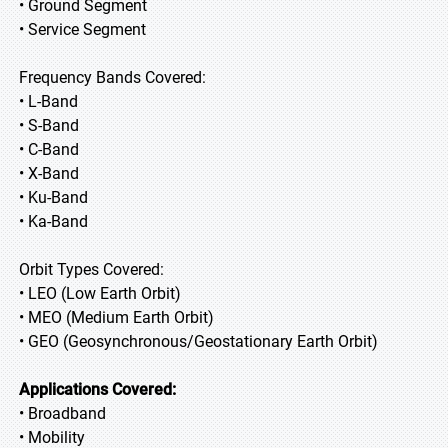
• Ground Segment
• Service Segment
Frequency Bands Covered:
• L-Band
• S-Band
• C-Band
• X-Band
• Ku-Band
• Ka-Band
Orbit Types Covered:
• LEO (Low Earth Orbit)
• MEO (Medium Earth Orbit)
• GEO (Geosynchronous/Geostationary Earth Orbit)
Applications Covered:
• Broadband
• Mobility