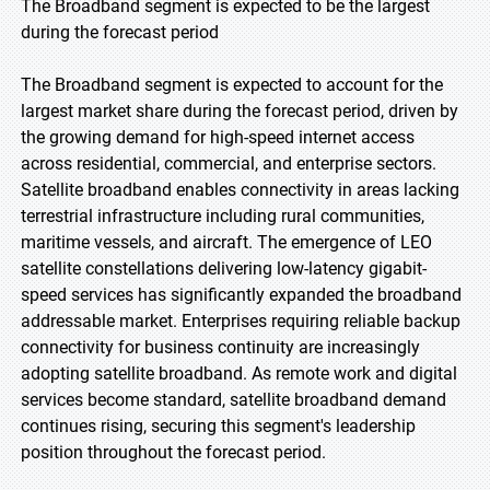
The Broadband segment is expected to be the largest
during the forecast period
The Broadband segment is expected to account for the
largest market share during the forecast period, driven by
the growing demand for high-speed internet access
across residential, commercial, and enterprise sectors.
Satellite broadband enables connectivity in areas lacking
terrestrial infrastructure including rural communities,
maritime vessels, and aircraft. The emergence of LEO
satellite constellations delivering low-latency gigabit-
speed services has significantly expanded the broadband
addressable market. Enterprises requiring reliable backup
connectivity for business continuity are increasingly
adopting satellite broadband. As remote work and digital
services become standard, satellite broadband demand
continues rising, securing this segment's leadership
position throughout the forecast period.