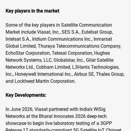
Key players in the market
Some of the key players in Satellite Communication
Market include Viasat, Inc., SES S.A., Eutelsat Group,
Intelsat S.A., Iridium Communications Inc., Inmarsat
Global Limited, Thuraya Telecommunications Company,
EchoStar Corporation, Telesat Corporation, Hughes
Network Systems, LLC, Globalstar, Inc., Gilat Satellite
Networks Ltd., Cobham Limited, L3Harris Technologies,
Inc., Honeywell International Inc., Airbus SE, Thales Group,
and Lockheed Martin Corporation.
Key Developments:
In June 2026, Viasat partnered with India's WiSig
Networks at the Bharat Innovates 2026 deep-tech
showcase to begin live laboratory testing of a 3GPP
Release 17 standards-compliant 5G Satellite IoT Chipset