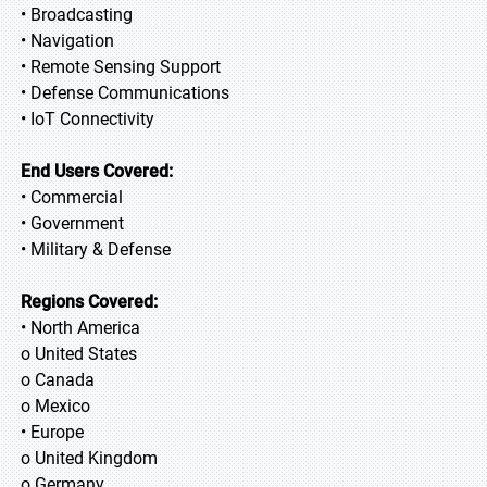
• Broadcasting
• Navigation
• Remote Sensing Support
• Defense Communications
• IoT Connectivity
End Users Covered:
• Commercial
• Government
• Military & Defense
Regions Covered:
• North America
o United States
o Canada
o Mexico
• Europe
o United Kingdom
o Germany