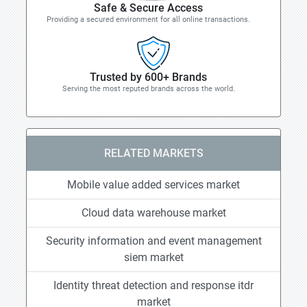
Safe & Secure Access
Providing a secured environment for all online transactions.
Trusted by 600+ Brands
Serving the most reputed brands across the world.
RELATED MARKETS
Mobile value added services market
Cloud data warehouse market
Security information and event management
siem market
Identity threat detection and response itdr
market