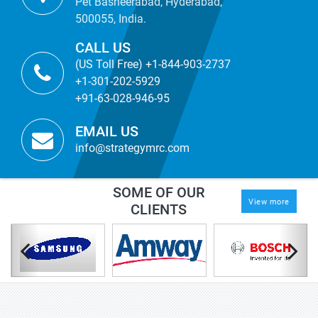
Pet Basheerabad, Hyderabad,
500055, India.
CALL US
(US Toll Free) +1-844-903-2737
+1-301-202-5929
+91-63-028-946-95
EMAIL US
info@strategymrc.com
SOME OF OUR
View more
CLIENTS