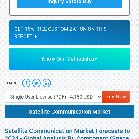
Inquiry Before Buy
GET 15% FREE CUSTOMIZATION ON THIS
REPORT
Know Our Methodology
SHARE
Buy Now
Satellite Communication Market
Satellite Communication Market Forecasts to
2034 - Global Analysis By Component (Space