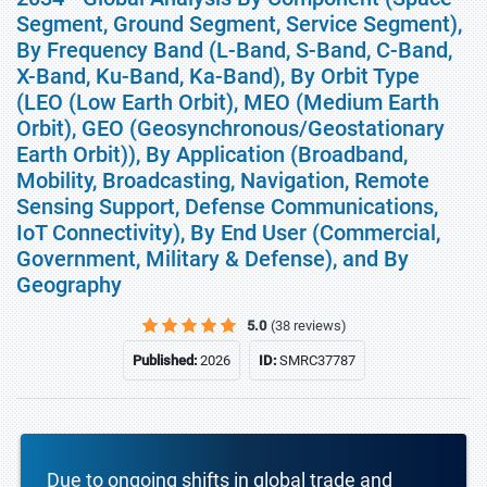
Segment, Ground Segment, Service Segment),
By Frequency Band (L-Band, S-Band, C-Band,
X-Band, Ku-Band, Ka-Band), By Orbit Type
(LEO (Low Earth Orbit), MEO (Medium Earth
Orbit), GEO (Geosynchronous/Geostationary
Earth Orbit)), By Application (Broadband,
Mobility, Broadcasting, Navigation, Remote
Sensing Support, Defense Communications,
IoT Connectivity), By End User (Commercial,
Government, Military & Defense), and By
Geography
5.0
(38 reviews)
Published:
2026
ID:
SMRC37787
Due to ongoing shifts in global trade and