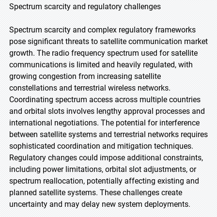
Spectrum scarcity and regulatory challenges
Spectrum scarcity and complex regulatory frameworks
pose significant threats to satellite communication market
growth. The radio frequency spectrum used for satellite
communications is limited and heavily regulated, with
growing congestion from increasing satellite
constellations and terrestrial wireless networks.
Coordinating spectrum access across multiple countries
and orbital slots involves lengthy approval processes and
international negotiations. The potential for interference
between satellite systems and terrestrial networks requires
sophisticated coordination and mitigation techniques.
Regulatory changes could impose additional constraints,
including power limitations, orbital slot adjustments, or
spectrum reallocation, potentially affecting existing and
planned satellite systems. These challenges create
uncertainty and may delay new system deployments.