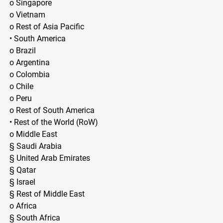
o Singapore
o Vietnam
o Rest of Asia Pacific
• South America
o Brazil
o Argentina
o Colombia
o Chile
o Peru
o Rest of South America
• Rest of the World (RoW)
o Middle East
§ Saudi Arabia
§ United Arab Emirates
§ Qatar
§ Israel
§ Rest of Middle East
o Africa
§ South Africa