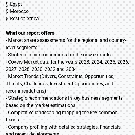
§ Egypt
§ Morocco
§ Rest of Africa
What our report offers:
- Market share assessments for the regional and country-
level segments
- Strategic recommendations for the new entrants
- Covers Market data for the years 2023, 2024, 2025, 2026,
2027, 2028, 2030, 2032 and 2034
- Market Trends (Drivers, Constraints, Opportunities,
Threats, Challenges, Investment Opportunities, and
recommendations)
- Strategic recommendations in key business segments
based on the market estimations
- Competitive landscaping mapping the key common
trends
- Company profiling with detailed strategies, financials,
and recent developments