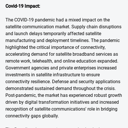
Covid-19 Impact:
The COVID-19 pandemic had a mixed impact on the
satellite communication market. Supply chain disruptions
and launch delays temporarily affected satellite
manufacturing and deployment timelines. The pandemic
highlighted the critical importance of connectivity,
accelerating demand for satellite broadband services as
remote work, telehealth, and online education expanded.
Government agencies and private enterprises increased
investments in satellite infrastructure to ensure
connectivity resilience. Defense and security applications
demonstrated sustained demand throughout the crisis.
Post-pandemic, the market has experienced robust growth
driven by digital transformation initiatives and increased
recognition of satellite communications' role in bridging
connectivity gaps globally.