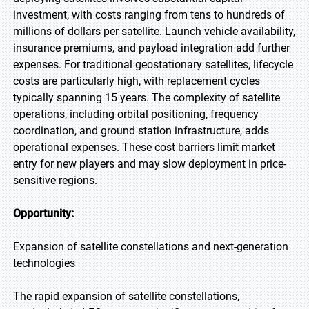
investment, with costs ranging from tens to hundreds of
millions of dollars per satellite. Launch vehicle availability,
insurance premiums, and payload integration add further
expenses. For traditional geostationary satellites, lifecycle
costs are particularly high, with replacement cycles
typically spanning 15 years. The complexity of satellite
operations, including orbital positioning, frequency
coordination, and ground station infrastructure, adds
operational expenses. These cost barriers limit market
entry for new players and may slow deployment in price-
sensitive regions.
Opportunity:
Expansion of satellite constellations and next-generation
technologies
The rapid expansion of satellite constellations,