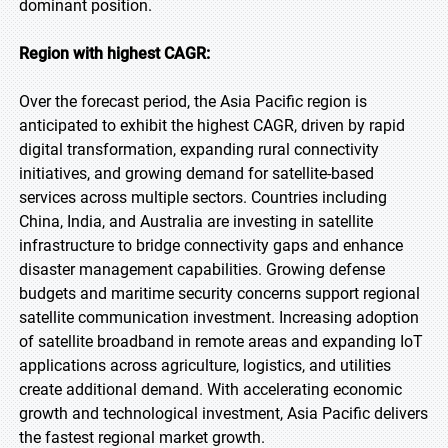
dominant position.
Region with highest CAGR:
Over the forecast period, the Asia Pacific region is
anticipated to exhibit the highest CAGR, driven by rapid
digital transformation, expanding rural connectivity
initiatives, and growing demand for satellite-based
services across multiple sectors. Countries including
China, India, and Australia are investing in satellite
infrastructure to bridge connectivity gaps and enhance
disaster management capabilities. Growing defense
budgets and maritime security concerns support regional
satellite communication investment. Increasing adoption
of satellite broadband in remote areas and expanding IoT
applications across agriculture, logistics, and utilities
create additional demand. With accelerating economic
growth and technological investment, Asia Pacific delivers
the fastest regional market growth.