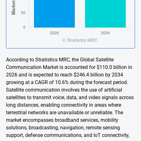
According to Stratistics MRC, the Global Satellite
Communication Market is accounted for $110.0 billion in
2026 and is expected to reach $246.4 billion by 2034
growing at a CAGR of 10.6% during the forecast period.
Satellite communication involves the use of artificial
satellites to transmit voice, data, and video signals across
long distances, enabling connectivity in areas where
terrestrial networks are unavailable or unreliable. The
market encompasses broadband services, mobility
solutions, broadcasting, navigation, remote sensing
support, defense communications, and IoT connectivity,