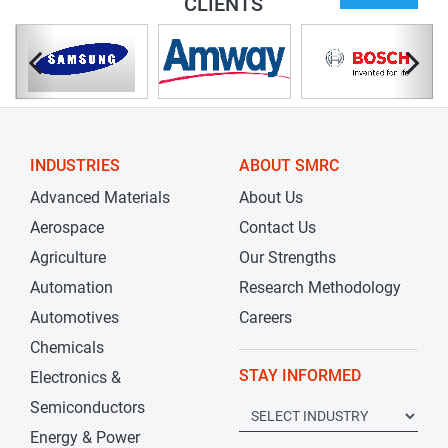
CLIENTS
INDUSTRIES
ABOUT SMRC
Advanced Materials
About Us
Aerospace
Contact Us
Agriculture
Our Strengths
Automation
Research Methodology
Automotives
Careers
Chemicals
STAY INFORMED
Electronics &
Semiconductors
Energy & Power