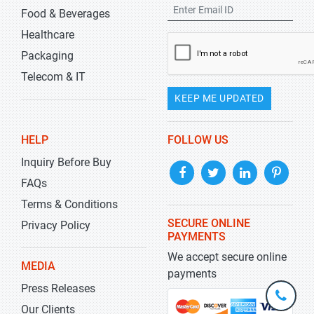
Food & Beverages
Healthcare
Packaging
Telecom & IT
KEEP ME UPDATED
HELP
FOLLOW US
Inquiry Before Buy
FAQs
Terms & Conditions
SECURE ONLINE
Privacy Policy
PAYMENTS
We accept secure online
MEDIA
payments
Press Releases
+1-
301-
Our Clients