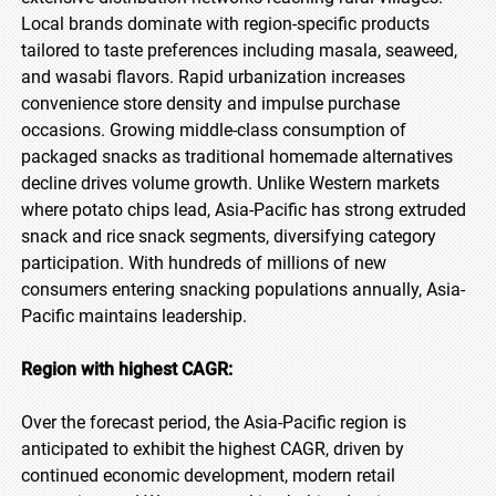
Local brands dominate with region-specific products
tailored to taste preferences including masala, seaweed,
and wasabi flavors. Rapid urbanization increases
convenience store density and impulse purchase
occasions. Growing middle-class consumption of
packaged snacks as traditional homemade alternatives
decline drives volume growth. Unlike Western markets
where potato chips lead, Asia-Pacific has strong extruded
snack and rice snack segments, diversifying category
participation. With hundreds of millions of new
consumers entering snacking populations annually, Asia-
Pacific maintains leadership.
Region with highest CAGR:
Over the forecast period, the Asia-Pacific region is
anticipated to exhibit the highest CAGR, driven by
continued economic development, modern retail