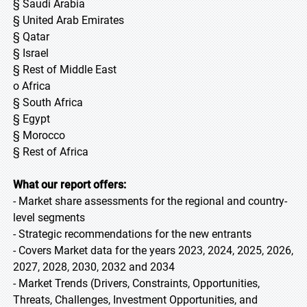
§ Saudi Arabia
§ United Arab Emirates
§ Qatar
§ Israel
§ Rest of Middle East
o Africa
§ South Africa
§ Egypt
§ Morocco
§ Rest of Africa
What our report offers:
- Market share assessments for the regional and country-
level segments
- Strategic recommendations for the new entrants
- Covers Market data for the years 2023, 2024, 2025, 2026,
2027, 2028, 2030, 2032 and 2034
- Market Trends (Drivers, Constraints, Opportunities,
Threats, Challenges, Investment Opportunities, and