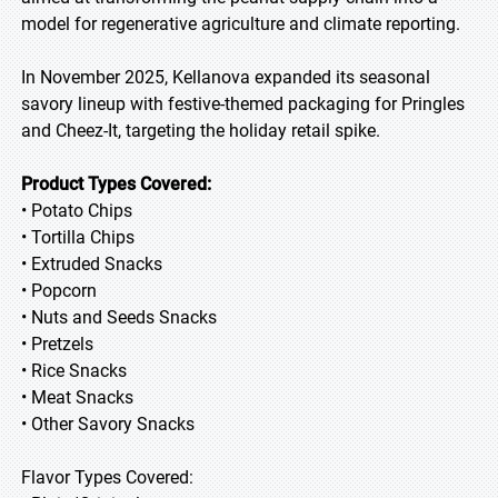
model for regenerative agriculture and climate reporting.
In November 2025, Kellanova expanded its seasonal
savory lineup with festive-themed packaging for Pringles
and Cheez-It, targeting the holiday retail spike.
Product Types Covered:
• Potato Chips
• Tortilla Chips
• Extruded Snacks
• Popcorn
• Nuts and Seeds Snacks
• Pretzels
• Rice Snacks
• Meat Snacks
• Other Savory Snacks
Flavor Types Covered: