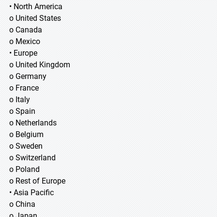
• North America
o United States
o Canada
o Mexico
• Europe
o United Kingdom
o Germany
o France
o Italy
o Spain
o Netherlands
o Belgium
o Sweden
o Switzerland
o Poland
o Rest of Europe
• Asia Pacific
o China
o Japan