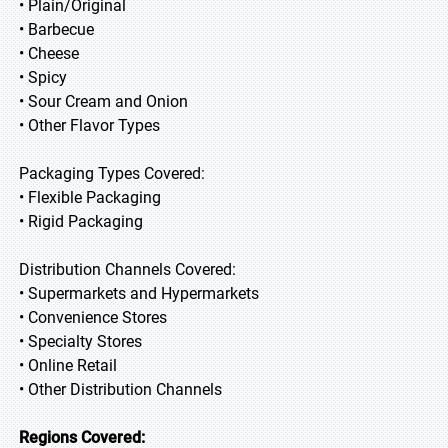
• Plain/Original
• Barbecue
• Cheese
• Spicy
• Sour Cream and Onion
• Other Flavor Types
Packaging Types Covered:
• Flexible Packaging
• Rigid Packaging
Distribution Channels Covered:
• Supermarkets and Hypermarkets
• Convenience Stores
• Specialty Stores
• Online Retail
• Other Distribution Channels
Regions Covered: