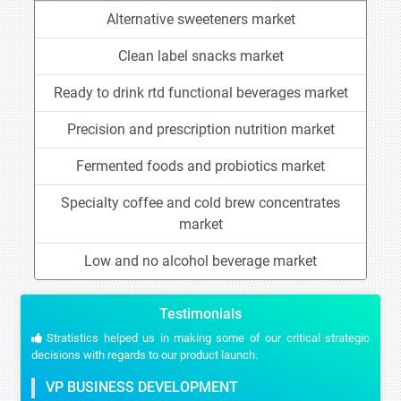
Alternative sweeteners market
Clean label snacks market
Ready to drink rtd functional beverages market
Precision and prescription nutrition market
Fermented foods and probiotics market
Specialty coffee and cold brew concentrates
market
Low and no alcohol beverage market
Testimonials
Stratistics helped us in making some of our critical strategic
decisions with regards to our product launch.
VP BUSINESS DEVELOPMENT