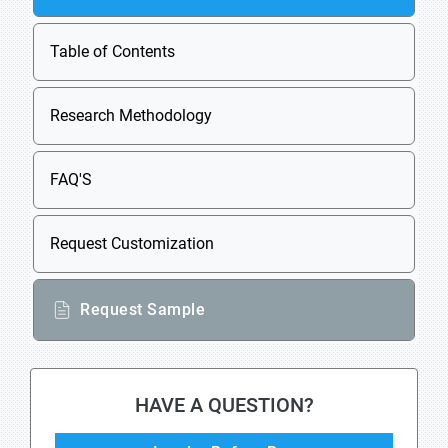
Table of Contents
Research Methodology
FAQ'S
Request Customization
Request Sample
HAVE A QUESTION?