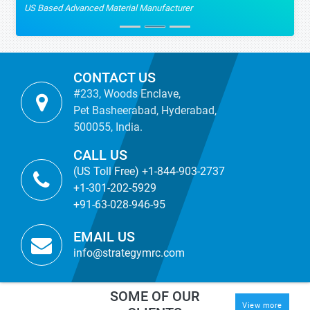
US Based Advanced Material Manufacturer
CONTACT US
#233, Woods Enclave,
Pet Basheerabad, Hyderabad,
500055, India.
CALL US
(US Toll Free) +1-844-903-2737
+1-301-202-5929
+91-63-028-946-95
EMAIL US
info@strategymrc.com
SOME OF OUR
View more