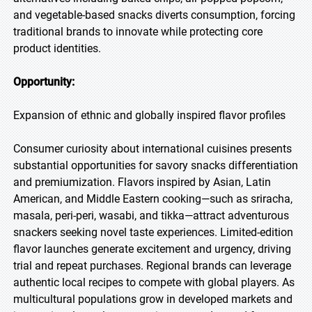
and vegetable-based snacks diverts consumption, forcing
traditional brands to innovate while protecting core
product identities.
Opportunity:
Expansion of ethnic and globally inspired flavor profiles
Consumer curiosity about international cuisines presents
substantial opportunities for savory snacks differentiation
and premiumization. Flavors inspired by Asian, Latin
American, and Middle Eastern cooking—such as sriracha,
masala, peri-peri, wasabi, and tikka—attract adventurous
snackers seeking novel taste experiences. Limited-edition
flavor launches generate excitement and urgency, driving
trial and repeat purchases. Regional brands can leverage
authentic local recipes to compete with global players. As
multicultural populations grow in developed markets and