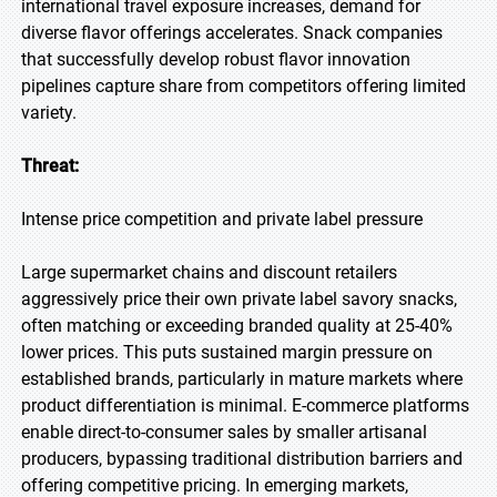
international travel exposure increases, demand for
diverse flavor offerings accelerates. Snack companies
that successfully develop robust flavor innovation
pipelines capture share from competitors offering limited
variety.
Threat:
Intense price competition and private label pressure
Large supermarket chains and discount retailers
aggressively price their own private label savory snacks,
often matching or exceeding branded quality at 25-40%
lower prices. This puts sustained margin pressure on
established brands, particularly in mature markets where
product differentiation is minimal. E-commerce platforms
enable direct-to-consumer sales by smaller artisanal
producers, bypassing traditional distribution barriers and
offering competitive pricing. In emerging markets,