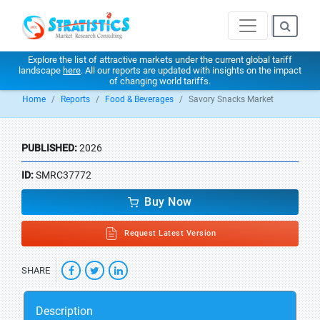
Explore the list of attractive markets under the current global tariff
landscape
here
. All our reports are updated with insights on the impact
of changing world tariffs.
Home
Reports
Food & Beverages
Savory Snacks Market
PUBLISHED:
2026
ID:
SMRC37772
Buy Now
Request Latest Version
SHARE
Description