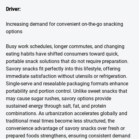
Driver:
Increasing demand for convenient on-the-go snacking
options
Busy work schedules, longer commutes, and changing
eating habits have shifted consumers toward quick,
portable snack solutions that do not require preparation.
Savory snacks fit perfectly into this lifestyle, offering
immediate satisfaction without utensils or refrigeration.
Single-serve and resealable packaging formats enhance
portability and portion control. Unlike sweet snacks that
may cause sugar rushes, savory options provide
sustained energy through salt, fat, and protein
combinations. As urbanization accelerates globally and
traditional meal times become less structured, the
convenience advantage of savory snacks over fresh or
prepared foods strengthens, ensuring consistent demand