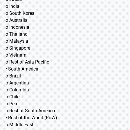
o India
o South Korea
o Australia
o Indonesia
o Thailand
o Malaysia
o Singapore
o Vietnam
o Rest of Asia Pacific
• South America
o Brazil
o Argentina
o Colombia
o Chile
o Peru
o Rest of South America
• Rest of the World (RoW)
o Middle East