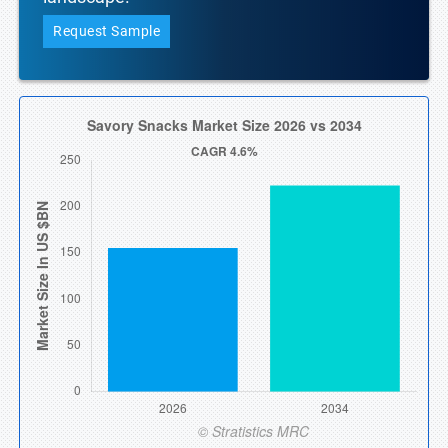
Request Sample