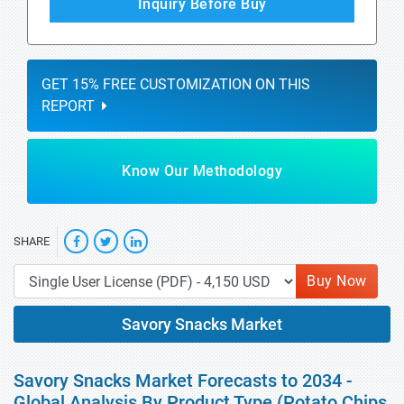
Inquiry Before Buy
GET 15% FREE CUSTOMIZATION ON THIS
REPORT
Know Our Methodology
SHARE
Buy Now
Savory Snacks Market
Savory Snacks Market Forecasts to 2034 -
Global Analysis By Product Type (Potato Chips,