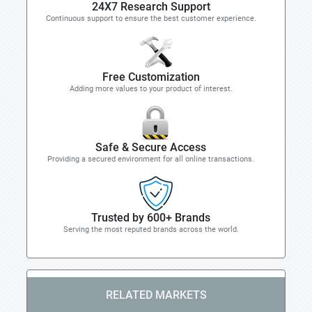
24X7 Research Support
Continuous support to ensure the best customer experience.
Free Customization
Adding more values to your product of interest.
Safe & Secure Access
Providing a secured environment for all online transactions.
Trusted by 600+ Brands
Serving the most reputed brands across the world.
RELATED MARKETS