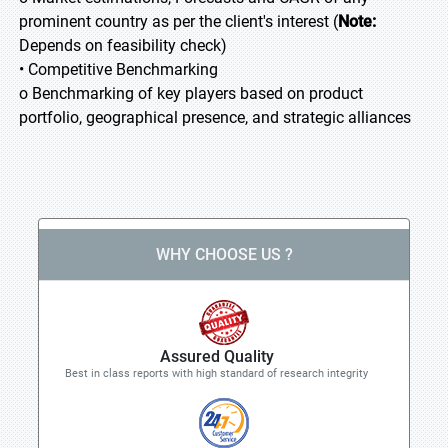
prominent country as per the client's interest (
Note:
Depends on feasibility check)
• Competitive Benchmarking
o Benchmarking of key players based on product
portfolio, geographical presence, and strategic alliances
WHY CHOOSE US ?
Assured Quality
Best in class reports with high standard of research integrity