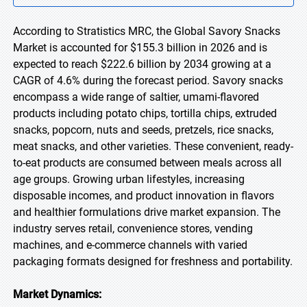
According to Stratistics MRC, the Global Savory Snacks
Market is accounted for $155.3 billion in 2026 and is
expected to reach $222.6 billion by 2034 growing at a
CAGR of 4.6% during the forecast period. Savory snacks
encompass a wide range of saltier, umami-flavored
products including potato chips, tortilla chips, extruded
snacks, popcorn, nuts and seeds, pretzels, rice snacks,
meat snacks, and other varieties. These convenient, ready-
to-eat products are consumed between meals across all
age groups. Growing urban lifestyles, increasing
disposable incomes, and product innovation in flavors
and healthier formulations drive market expansion. The
industry serves retail, convenience stores, vending
machines, and e-commerce channels with varied
packaging formats designed for freshness and portability.
Market Dynamics: