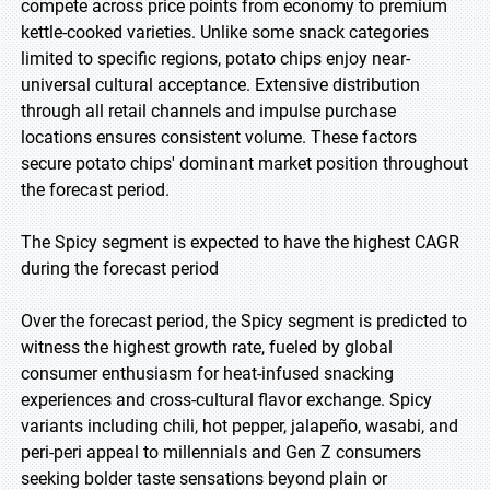
compete across price points from economy to premium
kettle-cooked varieties. Unlike some snack categories
limited to specific regions, potato chips enjoy near-
universal cultural acceptance. Extensive distribution
through all retail channels and impulse purchase
locations ensures consistent volume. These factors
secure potato chips' dominant market position throughout
the forecast period.
The Spicy segment is expected to have the highest CAGR
during the forecast period
Over the forecast period, the Spicy segment is predicted to
witness the highest growth rate, fueled by global
consumer enthusiasm for heat-infused snacking
experiences and cross-cultural flavor exchange. Spicy
variants including chili, hot pepper, jalapeño, wasabi, and
peri-peri appeal to millennials and Gen Z consumers
seeking bolder taste sensations beyond plain or