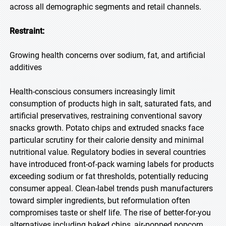
across all demographic segments and retail channels.
Restraint:
Growing health concerns over sodium, fat, and artificial
additives
Health-conscious consumers increasingly limit
consumption of products high in salt, saturated fats, and
artificial preservatives, restraining conventional savory
snacks growth. Potato chips and extruded snacks face
particular scrutiny for their calorie density and minimal
nutritional value. Regulatory bodies in several countries
have introduced front-of-pack warning labels for products
exceeding sodium or fat thresholds, potentially reducing
consumer appeal. Clean-label trends push manufacturers
toward simpler ingredients, but reformulation often
compromises taste or shelf life. The rise of better-for-you
alternatives including baked chips, air-popped popcorn,