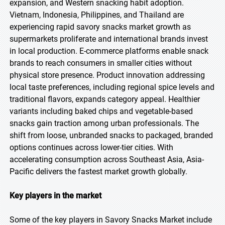
expansion, and Western snacking habit adoption.
Vietnam, Indonesia, Philippines, and Thailand are
experiencing rapid savory snacks market growth as
supermarkets proliferate and international brands invest
in local production. E-commerce platforms enable snack
brands to reach consumers in smaller cities without
physical store presence. Product innovation addressing
local taste preferences, including regional spice levels and
traditional flavors, expands category appeal. Healthier
variants including baked chips and vegetable-based
snacks gain traction among urban professionals. The
shift from loose, unbranded snacks to packaged, branded
options continues across lower-tier cities. With
accelerating consumption across Southeast Asia, Asia-
Pacific delivers the fastest market growth globally.
Key players in the market
Some of the key players in Savory Snacks Market include