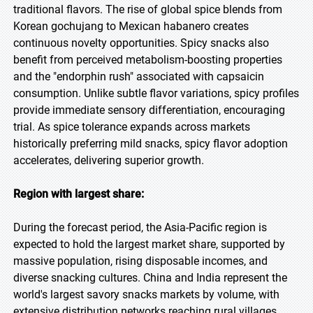
traditional flavors. The rise of global spice blends from
Korean gochujang to Mexican habanero creates
continuous novelty opportunities. Spicy snacks also
benefit from perceived metabolism-boosting properties
and the "endorphin rush" associated with capsaicin
consumption. Unlike subtle flavor variations, spicy profiles
provide immediate sensory differentiation, encouraging
trial. As spice tolerance expands across markets
historically preferring mild snacks, spicy flavor adoption
accelerates, delivering superior growth.
Region with largest share:
During the forecast period, the Asia-Pacific region is
expected to hold the largest market share, supported by
massive population, rising disposable incomes, and
diverse snacking cultures. China and India represent the
world's largest savory snacks markets by volume, with
extensive distribution networks reaching rural villages.