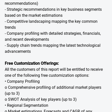
recommendations)
- Strategic recommendations in key business segments
based on the market estimations
- Competitive landscaping mapping the key common
trends
- Company profiling with detailed strategies, financials,
and recent developments
- Supply chain trends mapping the latest technological
advancements
Free Customization Offerings:
All the customers of this report will be entitled to receive
one of the following free customization options:
• Company Profiling
o Comprehensive profiling of additional market players
(up to 3)
o SWOT Analysis of key players (up to 3)
• Regional Segmentation
o Market estimations, Forecasts and CAGR of any