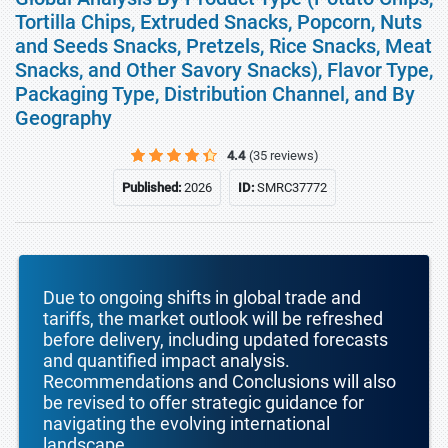
Tortilla Chips, Extruded Snacks, Popcorn, Nuts
and Seeds Snacks, Pretzels, Rice Snacks, Meat
Snacks, and Other Savory Snacks), Flavor Type,
Packaging Type, Distribution Channel, and By
Geography
4.4
(35 reviews)
Published:
2026
ID:
SMRC37772
Due to ongoing shifts in global trade and
tariffs, the market outlook will be refreshed
before delivery, including updated forecasts
and quantified impact analysis.
Recommendations and Conclusions will also
be revised to offer strategic guidance for
navigating the evolving international
landscape.