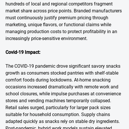
hundreds of local and regional competitors fragment
market share across price points. Branded manufacturers
must continuously justify premium pricing through
marketing, unique flavors, or functional claims while
managing production costs to protect profitability in an
increasingly price-sensitive environment.
Covid-19 Impact:
The COVID-19 pandemic drove significant savory snacks
growth as consumers stocked pantries with shelf-stable
comfort foods during lockdowns. At-home snacking
occasions increased dramatically with remote work and
school closures, while impulse purchases at convenience
stores and vending machines temporarily collapsed.
Retail sales surged, particularly for larger pack sizes
suitable for household consumption. Supply chains
adapted quickly as snacks rely on stable dry ingredients.
Post-pandemic, hybrid work models sustain elevated