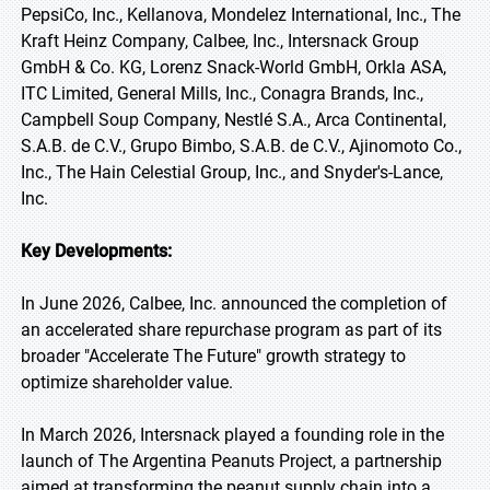
PepsiCo, Inc., Kellanova, Mondelez International, Inc., The
Kraft Heinz Company, Calbee, Inc., Intersnack Group
GmbH & Co. KG, Lorenz Snack-World GmbH, Orkla ASA,
ITC Limited, General Mills, Inc., Conagra Brands, Inc.,
Campbell Soup Company, Nestlé S.A., Arca Continental,
S.A.B. de C.V., Grupo Bimbo, S.A.B. de C.V., Ajinomoto Co.,
Inc., The Hain Celestial Group, Inc., and Snyder's-Lance,
Inc.
Key Developments:
In June 2026, Calbee, Inc. announced the completion of
an accelerated share repurchase program as part of its
broader "Accelerate The Future" growth strategy to
optimize shareholder value.
In March 2026, Intersnack played a founding role in the
launch of The Argentina Peanuts Project, a partnership
aimed at transforming the peanut supply chain into a