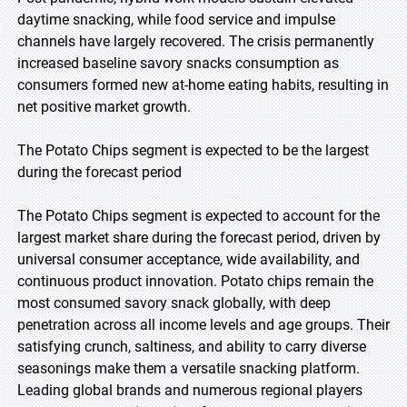
daytime snacking, while food service and impulse
channels have largely recovered. The crisis permanently
increased baseline savory snacks consumption as
consumers formed new at-home eating habits, resulting in
net positive market growth.
The Potato Chips segment is expected to be the largest
during the forecast period
The Potato Chips segment is expected to account for the
largest market share during the forecast period, driven by
universal consumer acceptance, wide availability, and
continuous product innovation. Potato chips remain the
most consumed savory snack globally, with deep
penetration across all income levels and age groups. Their
satisfying crunch, saltiness, and ability to carry diverse
seasonings make them a versatile snacking platform.
Leading global brands and numerous regional players