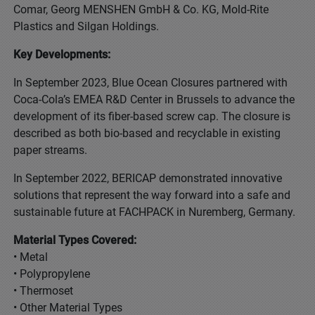
Comar, Georg MENSHEN GmbH & Co. KG, Mold-Rite
Plastics and Silgan Holdings.
Key Developments:
In September 2023, Blue Ocean Closures partnered with
Coca-Cola’s EMEA R&D Center in Brussels to advance the
development of its fiber-based screw cap. The closure is
described as both bio-based and recyclable in existing
paper streams.
In September 2022, BERICAP demonstrated innovative
solutions that represent the way forward into a safe and
sustainable future at FACHPACK in Nuremberg, Germany.
Material Types Covered:
• Metal
• Polypropylene
• Thermoset
• Other Material Types