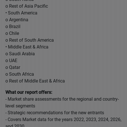
o Rest of Asia Pacific
• South America
o Argentina
o Brazil
o Chile
o Rest of South America
• Middle East & Africa
o Saudi Arabia
o UAE
o Qatar
o South Africa
o Rest of Middle East & Africa
What our report offers:
- Market share assessments for the regional and country-
level segments
- Strategic recommendations for the new entrants
- Covers Market data for the years 2022, 2023, 2024, 2026,
and 2030