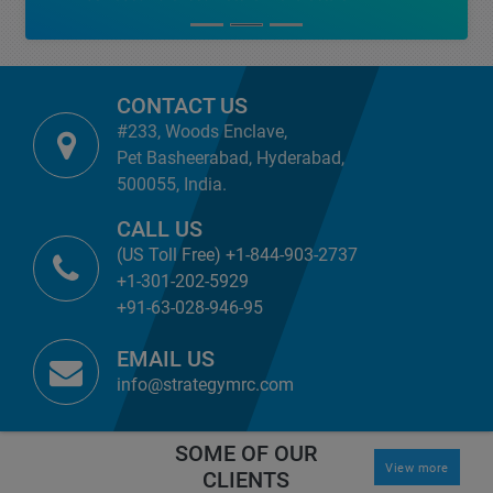
CONTACT US
#233, Woods Enclave,
Pet Basheerabad, Hyderabad,
500055, India.
CALL US
(US Toll Free) +1-844-903-2737
+1-301-202-5929
+91-63-028-946-95
EMAIL US
info@strategymrc.com
SOME OF OUR
View more
CLIENTS