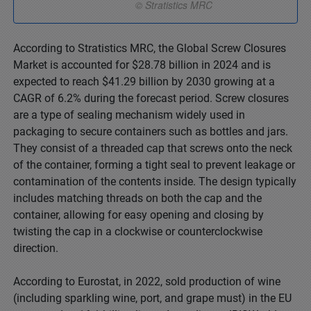
According to Stratistics MRC, the Global Screw Closures
Market is accounted for $28.78 billion in 2024 and is
expected to reach $41.29 billion by 2030 growing at a
CAGR of 6.2% during the forecast period. Screw closures
are a type of sealing mechanism widely used in
packaging to secure containers such as bottles and jars.
They consist of a threaded cap that screws onto the neck
of the container, forming a tight seal to prevent leakage or
contamination of the contents inside. The design typically
includes matching threads on both the cap and the
container, allowing for easy opening and closing by
twisting the cap in a clockwise or counterclockwise
direction.
According to Eurostat, in 2022, sold production of wine
(including sparkling wine, port, and grape must) in the EU