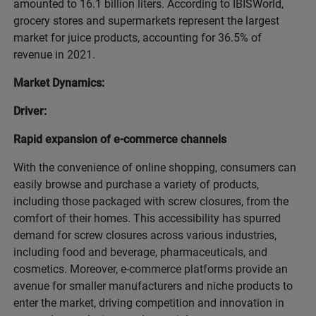
amounted to 16.1 billion liters. According to IBISWorld,
grocery stores and supermarkets represent the largest
market for juice products, accounting for 36.5% of
revenue in 2021.
Market Dynamics:
Driver:
Rapid expansion of e-commerce channels
With the convenience of online shopping, consumers can
easily browse and purchase a variety of products,
including those packaged with screw closures, from the
comfort of their homes. This accessibility has spurred
demand for screw closures across various industries,
including food and beverage, pharmaceuticals, and
cosmetics. Moreover, e-commerce platforms provide an
avenue for smaller manufacturers and niche products to
enter the market, driving competition and innovation in