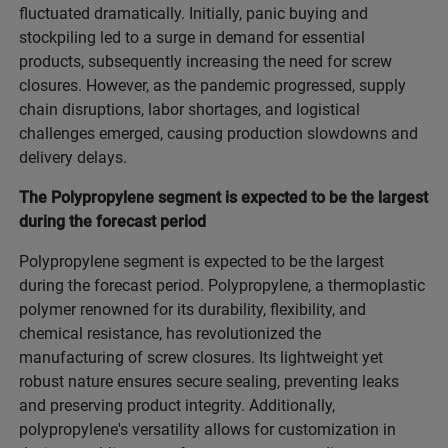
fluctuated dramatically. Initially, panic buying and
stockpiling led to a surge in demand for essential
products, subsequently increasing the need for screw
closures. However, as the pandemic progressed, supply
chain disruptions, labor shortages, and logistical
challenges emerged, causing production slowdowns and
delivery delays.
The Polypropylene segment is expected to be the largest
during the forecast period
Polypropylene segment is expected to be the largest
during the forecast period. Polypropylene, a thermoplastic
polymer renowned for its durability, flexibility, and
chemical resistance, has revolutionized the
manufacturing of screw closures. Its lightweight yet
robust nature ensures secure sealing, preventing leaks
and preserving product integrity. Additionally,
polypropylene's versatility allows for customization in