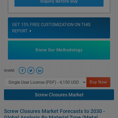
Inquiry Before Buy
GET 15% FREE CUSTOMIZATION ON THIS
REPORT
Know Our Methodology
SHARE
Buy Now
Screw Closures Market
Screw Closures Market Forecasts to 2030 -
Global Analysis By Material Type (Metal,