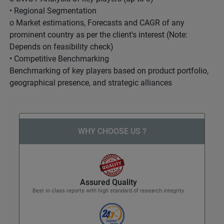
• Regional Segmentation
o Market estimations, Forecasts and CAGR of any
prominent country as per the client's interest (Note:
Depends on feasibility check)
• Competitive Benchmarking
Benchmarking of key players based on product portfolio,
geographical presence, and strategic alliances
WHY CHOOSE US ?
Assured Quality
Best in class reports with high standard of research integrity