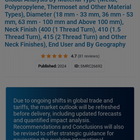
Polypropylene, Thermoset and Other Material
Types), Diameter (18 mm - 33 mm, 36 mm - 53
mm, 63 mm - 100 mm and Above 100 mm),
Neck Finish (400 (1 Thread Turn), 410 (1.5
Thread Turn), 415 (2 Thread Turn) and Other
Neck Finishes), End User and By Geography
4.7
(81 reviews)
Published:
2024
ID:
SMRC26692
Due to ongoing shifts in global trade and
tariffs, the market outlook will be refreshed
before delivery, including updated forecasts
and quantified impact analysis.
Recommendations and Conclusions will also
be revised to offer strategic guidance for
navigating the evolving international