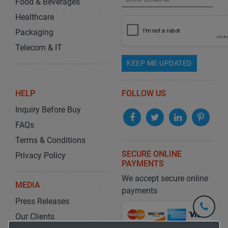
Food & Beverages
Healthcare
Packaging
Telecom & IT
KEEP ME UPDATED
HELP
FOLLOW US
Inquiry Before Buy
FAQs
Terms & Conditions
SECURE ONLINE
Privacy Policy
PAYMENTS
We accept secure online
MEDIA
payments
Press Releases
+1-
301-
Our Clients
202-