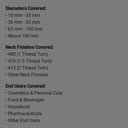
Diameters Covered:
• 18 mm - 33 mm
• 36 mm - 53 mm
• 63 mm - 100 mm
• Above 100 mm
Neck Finishes Covered:
• 400 (1 Thread Turn)
• 410 (1.5 Thread Turn)
• 415 (2 Thread Turn)
• Other Neck Finishes
End Users Covered:
• Cosmetics & Personal Care
• Food & Beverages
• Household
• Pharmaceuticals
• Other End Users