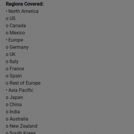
Regions Covered:
• North America
o US
o Canada
o Mexico
• Europe
o Germany
o UK
o Italy
o France
o Spain
o Rest of Europe
• Asia Pacific
o Japan
o China
o India
o Australia
o New Zealand
o South Korea