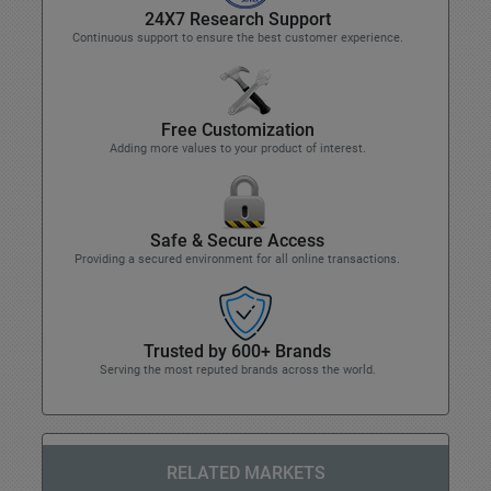
24X7 Research Support
Continuous support to ensure the best customer experience.
Free Customization
Adding more values to your product of interest.
Safe & Secure Access
Providing a secured environment for all online transactions.
Trusted by 600+ Brands
Serving the most reputed brands across the world.
RELATED MARKETS