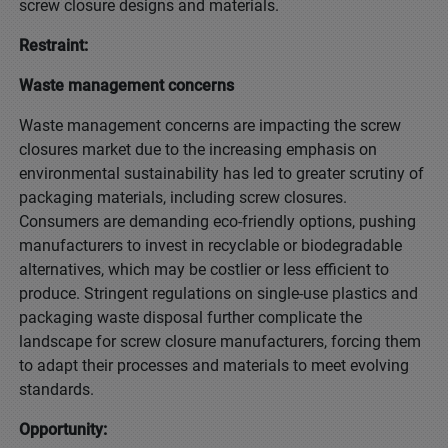
screw closure designs and materials.
Restraint:
Waste management concerns
Waste management concerns are impacting the screw
closures market due to the increasing emphasis on
environmental sustainability has led to greater scrutiny of
packaging materials, including screw closures.
Consumers are demanding eco-friendly options, pushing
manufacturers to invest in recyclable or biodegradable
alternatives, which may be costlier or less efficient to
produce. Stringent regulations on single-use plastics and
packaging waste disposal further complicate the
landscape for screw closure manufacturers, forcing them
to adapt their processes and materials to meet evolving
standards.
Opportunity: