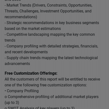
- Market Trends (Drivers, Constraints, Opportunities,
Threats, Challenges, Investment Opportunities, and
recommendations)
- Strategic recommendations in key business segments
based on the market estimations
- Competitive landscaping mapping the key common
trends
- Company profiling with detailed strategies, financials,
and recent developments
- Supply chain trends mapping the latest technological
advancements
Free Customization Offerings:
All the customers of this report will be entitled to receive
one of the following free customization options:
• Company Profiling
o Comprehensive profiling of additional market players
(up to 3)
o SWOT Analysis of key players (up to 3)