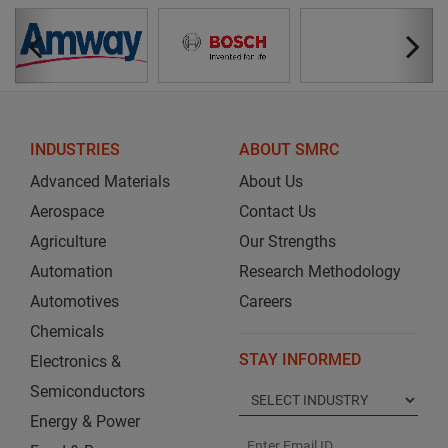
INDUSTRIES
ABOUT SMRC
Advanced Materials
About Us
Aerospace
Contact Us
Agriculture
Our Strengths
Automation
Research Methodology
Automotives
Careers
Chemicals
STAY INFORMED
Electronics &
Semiconductors
Energy & Power