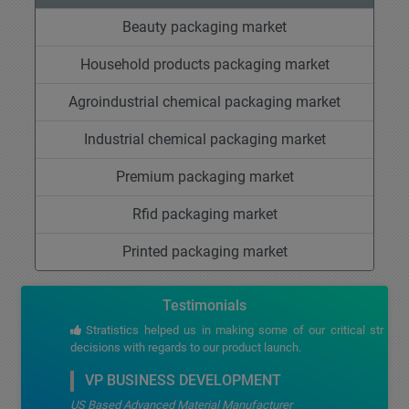
Beauty packaging market
Household products packaging market
Agroindustrial chemical packaging market
Industrial chemical packaging market
Premium packaging market
Rfid packaging market
Printed packaging market
Testimonials
Stratistics helped us in making some of our critical strategic
decisions with regards to our product launch.
VP BUSINESS DEVELOPMENT
US Based Advanced Material Manufacturer