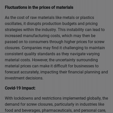
Fluctuations in the prices of materials
As the cost of raw materials like metals or plastics
oscillates, it disrupts production budgets and pricing
strategies within the industry. This instability can lead to
increased manufacturing costs, which may then be
passed on to consumers through higher prices for screw
closures. Companies may find it challenging to maintain
consistent quality standards as they navigate varying
material costs. However, the uncertainty surrounding
material prices can make it difficult for businesses to
forecast accurately, impacting their financial planning and
investment decisions.
Covid-19 Impact:
With lockdowns and restrictions implemented globally, the
demand for screw closures, particularly in industries like
food and beverages, pharmaceuticals, and personal care,