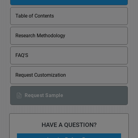
Table of Contents
Research Methodology
FAQ'S
Request Customization
Request Sample
HAVE A QUESTION?