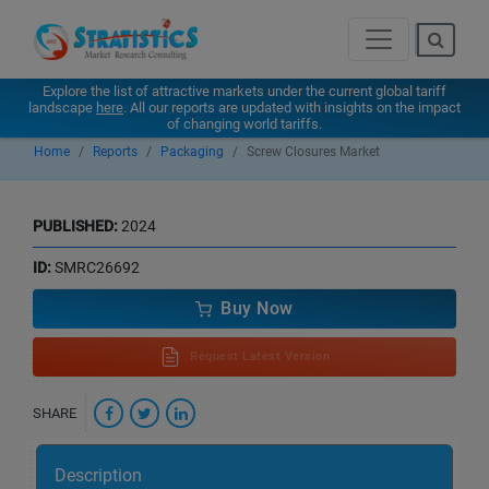
Explore the list of attractive markets under the current global tariff
landscape
here
. All our reports are updated with insights on the impact
of changing world tariffs.
Home
Reports
Packaging
Screw Closures Market
PUBLISHED:
2024
ID:
SMRC26692
Buy Now
Request Latest Version
SHARE
Description