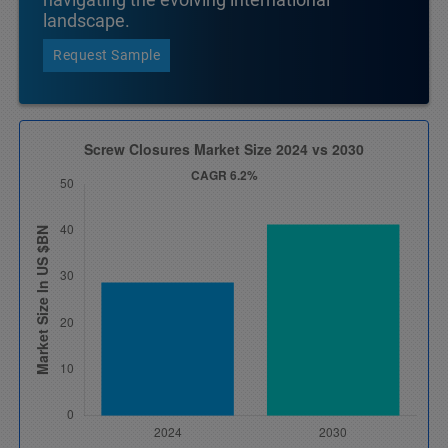
landscape.
Request Sample