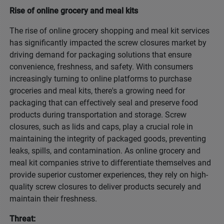
Rise of online grocery and meal kits
The rise of online grocery shopping and meal kit services
has significantly impacted the screw closures market by
driving demand for packaging solutions that ensure
convenience, freshness, and safety. With consumers
increasingly turning to online platforms to purchase
groceries and meal kits, there's a growing need for
packaging that can effectively seal and preserve food
products during transportation and storage. Screw
closures, such as lids and caps, play a crucial role in
maintaining the integrity of packaged goods, preventing
leaks, spills, and contamination. As online grocery and
meal kit companies strive to differentiate themselves and
provide superior customer experiences, they rely on high-
quality screw closures to deliver products securely and
maintain their freshness.
Threat: