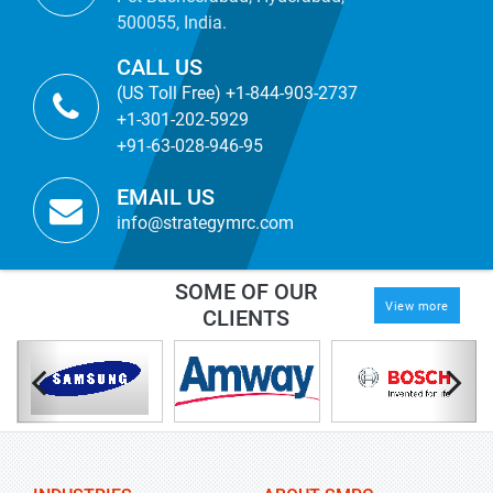
500055, India.
CALL US
(US Toll Free) +1-844-903-2737
+1-301-202-5929
+91-63-028-946-95
EMAIL US
info@strategymrc.com
SOME OF OUR
View more
CLIENTS