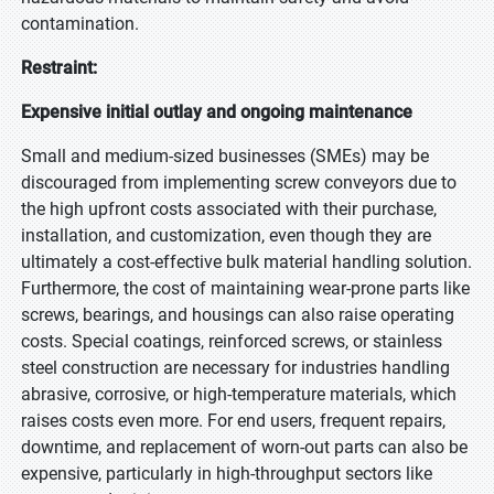
contamination.
Restraint:
Expensive initial outlay and ongoing maintenance
Small and medium-sized businesses (SMEs) may be
discouraged from implementing screw conveyors due to
the high upfront costs associated with their purchase,
installation, and customization, even though they are
ultimately a cost-effective bulk material handling solution.
Furthermore, the cost of maintaining wear-prone parts like
screws, bearings, and housings can also raise operating
costs. Special coatings, reinforced screws, or stainless
steel construction are necessary for industries handling
abrasive, corrosive, or high-temperature materials, which
raises costs even more. For end users, frequent repairs,
downtime, and replacement of worn-out parts can also be
expensive, particularly in high-throughput sectors like