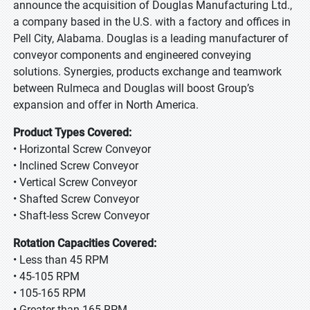
announce the acquisition of Douglas Manufacturing Ltd.,
a company based in the U.S. with a factory and offices in
Pell City, Alabama. Douglas is a leading manufacturer of
conveyor components and engineered conveying
solutions. Synergies, products exchange and teamwork
between Rulmeca and Douglas will boost Group’s
expansion and offer in North America.
Product Types Covered:
• Horizontal Screw Conveyor
• Inclined Screw Conveyor
• Vertical Screw Conveyor
• Shafted Screw Conveyor
• Shaft-less Screw Conveyor
Rotation Capacities Covered:
• Less than 45 RPM
• 45-105 RPM
• 105-165 RPM
• Greater than 165 RPM