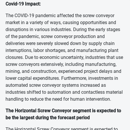
Covid-19 Impact:
The COVID-19 pandemic affected the screw conveyor
market in a variety of ways, causing opportunities and
disruptions in various industries. During the early stages
of the pandemic, screw conveyor production and
deliveries were severely slowed down by supply chain
interruptions, labor shortages, and manufacturing plant
closures. Due to economic uncertainty, industries that use
screw conveyors extensively, including manufacturing,
mining, and construction, experienced project delays and
lower capital expenditures. Furthermore, investments in
automated screw conveyor systems increased as
industries shifted to automation and contactless material
handling to reduce the need for human intervention.
The Horizontal Screw Conveyor segment is expected to
be the largest during the forecast period
The Horizontal Screw Conveyor segment is expected to