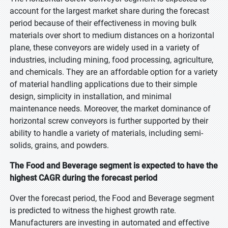
account for the largest market share during the forecast
period because of their effectiveness in moving bulk
materials over short to medium distances on a horizontal
plane, these conveyors are widely used in a variety of
industries, including mining, food processing, agriculture,
and chemicals. They are an affordable option for a variety
of material handling applications due to their simple
design, simplicity in installation, and minimal
maintenance needs. Moreover, the market dominance of
horizontal screw conveyors is further supported by their
ability to handle a variety of materials, including semi-
solids, grains, and powders.
The Food and Beverage segment is expected to have the
highest CAGR during the forecast period
Over the forecast period, the Food and Beverage segment
is predicted to witness the highest growth rate.
Manufacturers are investing in automated and effective