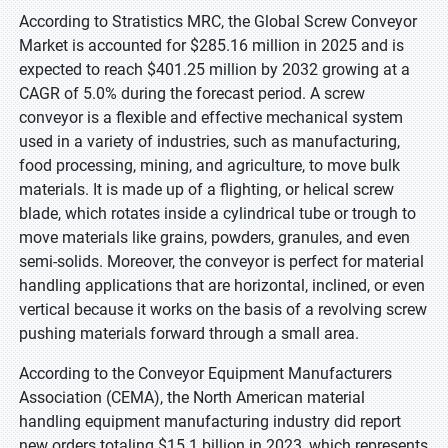
According to Stratistics MRC, the Global Screw Conveyor
Market is accounted for $285.16 million in 2025 and is
expected to reach $401.25 million by 2032 growing at a
CAGR of 5.0% during the forecast period. A screw
conveyor is a flexible and effective mechanical system
used in a variety of industries, such as manufacturing,
food processing, mining, and agriculture, to move bulk
materials. It is made up of a flighting, or helical screw
blade, which rotates inside a cylindrical tube or trough to
move materials like grains, powders, granules, and even
semi-solids. Moreover, the conveyor is perfect for material
handling applications that are horizontal, inclined, or even
vertical because it works on the basis of a revolving screw
pushing materials forward through a small area.
According to the Conveyor Equipment Manufacturers
Association (CEMA), the North American material
handling equipment manufacturing industry did report
new orders totaling $15.1 billion in 2023, which represents