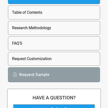
Table of Contents
Research Methodology
FAQ'S
Request Customization
Request Sample
HAVE A QUESTION?