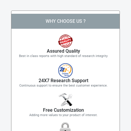
WHY CHOOSE US ?
Assured Quality
Best in class reports with high standard of research integrity
24X7 Research Support
Continuous support to ensure the best customer experience.
Free Customization
Adding more values to your product of interest.