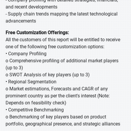
and recent developments
- Supply chain trends mapping the latest technological
advancements
Free Customization Offerings:
All the customers of this report will be entitled to receive
one of the following free customization options:
• Company Profiling
o Comprehensive profiling of additional market players
(up to 3)
o SWOT Analysis of key players (up to 3)
• Regional Segmentation
o Market estimations, Forecasts and CAGR of any
prominent country as per the client's interest (Note:
Depends on feasibility check)
• Competitive Benchmarking
o Benchmarking of key players based on product
portfolio, geographical presence, and strategic alliances