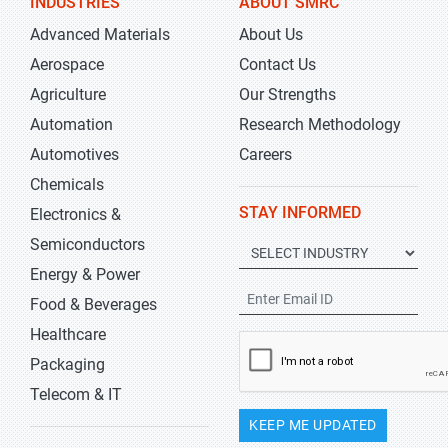
INDUSTRIES
ABOUT SMRC
Advanced Materials
About Us
Aerospace
Contact Us
Agriculture
Our Strengths
Automation
Research Methodology
Automotives
Careers
Chemicals
STAY INFORMED
Electronics &
Semiconductors
Energy & Power
Food & Beverages
Healthcare
Packaging
Telecom & IT
KEEP ME UPDATED