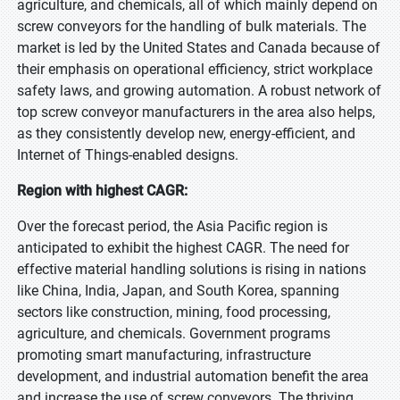
agriculture, and chemicals, all of which mainly depend on
screw conveyors for the handling of bulk materials. The
market is led by the United States and Canada because of
their emphasis on operational efficiency, strict workplace
safety laws, and growing automation. A robust network of
top screw conveyor manufacturers in the area also helps,
as they consistently develop new, energy-efficient, and
Internet of Things-enabled designs.
Region with highest CAGR:
Over the forecast period, the Asia Pacific region is
anticipated to exhibit the highest CAGR. The need for
effective material handling solutions is rising in nations
like China, India, Japan, and South Korea, spanning
sectors like construction, mining, food processing,
agriculture, and chemicals. Government programs
promoting smart manufacturing, infrastructure
development, and industrial automation benefit the area
and increase the use of screw conveyors. The thriving