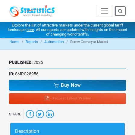
Explore the list of attractive markets under the current global tariff
landscape
here
. All our reports are updated with insights on the impact
of changing world tariffs.
Home
Reports
Automation
Screw Conveyor Market
PUBLISHED:
2025
ID:
SMRC28956
Buy Now
Request Latest Version
SHARE
Description