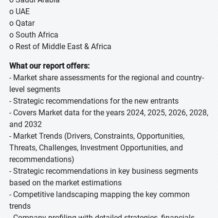
o UAE
o Qatar
o South Africa
o Rest of Middle East & Africa
What our report offers:
- Market share assessments for the regional and country-
level segments
- Strategic recommendations for the new entrants
- Covers Market data for the years 2024, 2025, 2026, 2028,
and 2032
- Market Trends (Drivers, Constraints, Opportunities,
Threats, Challenges, Investment Opportunities, and
recommendations)
- Strategic recommendations in key business segments
based on the market estimations
- Competitive landscaping mapping the key common
trends
- Company profiling with detailed strategies, financials,