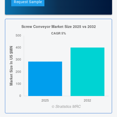
Request Sample