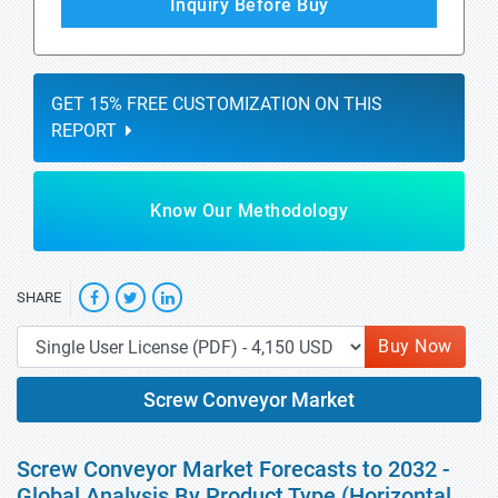
Inquiry Before Buy
GET 15% FREE CUSTOMIZATION ON THIS
REPORT
Know Our Methodology
SHARE
Buy Now
Screw Conveyor Market
Screw Conveyor Market Forecasts to 2032 -
Global Analysis By Product Type (Horizontal