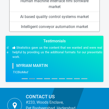
Human machine interface hmi software
market
Ai based quality control systems market
Intelligent conveyor automation market
Testimonials
Stratistics gave us the content that we wanted and were really
helpful by providing us the additional formats for our presentation
work.
MYRIAM MARTIN
TICBioMed
CONTACT US
#233, Woods Enclave,
Pet Basheerabad, Hyderabad,