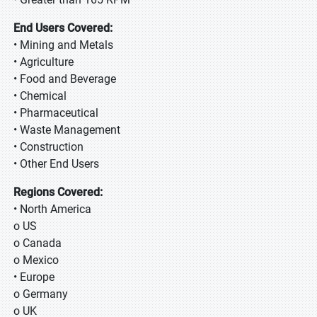
End Users Covered:
• Mining and Metals
• Agriculture
• Food and Beverage
• Chemical
• Pharmaceutical
• Waste Management
• Construction
• Other End Users
Regions Covered:
• North America
o US
o Canada
o Mexico
• Europe
o Germany
o UK