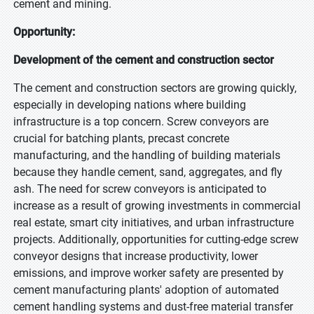
cement and mining.
Opportunity:
Development of the cement and construction sector
The cement and construction sectors are growing quickly,
especially in developing nations where building
infrastructure is a top concern. Screw conveyors are
crucial for batching plants, precast concrete
manufacturing, and the handling of building materials
because they handle cement, sand, aggregates, and fly
ash. The need for screw conveyors is anticipated to
increase as a result of growing investments in commercial
real estate, smart city initiatives, and urban infrastructure
projects. Additionally, opportunities for cutting-edge screw
conveyor designs that increase productivity, lower
emissions, and improve worker safety are presented by
cement manufacturing plants' adoption of automated
cement handling systems and dust-free material transfer