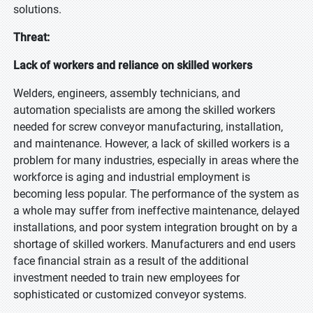
solutions.
Threat:
Lack of workers and reliance on skilled workers
Welders, engineers, assembly technicians, and
automation specialists are among the skilled workers
needed for screw conveyor manufacturing, installation,
and maintenance. However, a lack of skilled workers is a
problem for many industries, especially in areas where the
workforce is aging and industrial employment is
becoming less popular. The performance of the system as
a whole may suffer from ineffective maintenance, delayed
installations, and poor system integration brought on by a
shortage of skilled workers. Manufacturers and end users
face financial strain as a result of the additional
investment needed to train new employees for
sophisticated or customized conveyor systems.