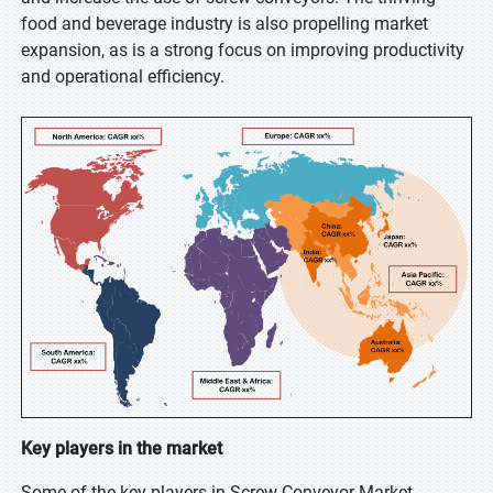
food and beverage industry is also propelling market
expansion, as is a strong focus on improving productivity
and operational efficiency.
Key players in the market
Some of the key players in Screw Conveyor Market