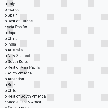
o Italy
o France
o Spain
o Rest of Europe
• Asia Pacific
o Japan
o China
o India
o Australia
o New Zealand
o South Korea
o Rest of Asia Pacific
• South America
o Argentina
o Brazil
o Chile
o Rest of South America
• Middle East & Africa
o Saudi Arabia