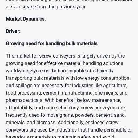
a 7% increase from the previous year.
Market Dynamics:
Driver:
Growing need for handling bulk materials
The market for screw conveyors is largely driven by the
growing need for effective material handling solutions
worldwide. Systems that are capable of efficiently
transporting bulk materials with low energy consumption
and spillage are necessary for industries like agriculture,
food processing, cement manufacturing, chemicals, and
pharmaceuticals. With benefits like low maintenance,
affordability, and space efficiency, screw conveyors are
frequently used to move grains, powders, cement, sand,
minerals, and biomass. Additionally, enclosed screw
conveyors are used by industries that handle perishable or
hazardous materials to maintain safety and avoid