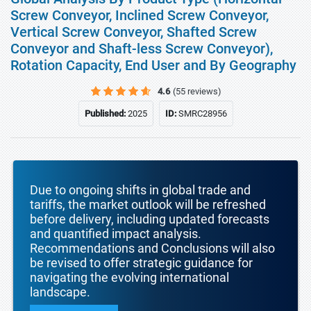
Screw Conveyor, Inclined Screw Conveyor,
Vertical Screw Conveyor, Shafted Screw
Conveyor and Shaft-less Screw Conveyor),
Rotation Capacity, End User and By Geography
4.6
(55 reviews)
Published:
2025
ID:
SMRC28956
Due to ongoing shifts in global trade and
tariffs, the market outlook will be refreshed
before delivery, including updated forecasts
and quantified impact analysis.
Recommendations and Conclusions will also
be revised to offer strategic guidance for
navigating the evolving international
landscape.