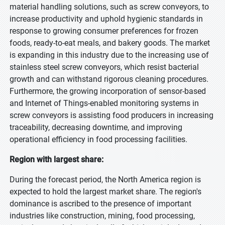
material handling solutions, such as screw conveyors, to
increase productivity and uphold hygienic standards in
response to growing consumer preferences for frozen
foods, ready-to-eat meals, and bakery goods. The market
is expanding in this industry due to the increasing use of
stainless steel screw conveyors, which resist bacterial
growth and can withstand rigorous cleaning procedures.
Furthermore, the growing incorporation of sensor-based
and Internet of Things-enabled monitoring systems in
screw conveyors is assisting food producers in increasing
traceability, decreasing downtime, and improving
operational efficiency in food processing facilities.
Region with largest share:
During the forecast period, the North America region is
expected to hold the largest market share. The region's
dominance is ascribed to the presence of important
industries like construction, mining, food processing,