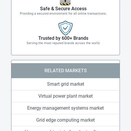
Safe & Secure Access
Providing a secured environment for all online transactions.
Trusted by 600+ Brands
Serving the most reputed brands across the world.
RELATED MARKETS
Smart grid market
Virtual power plant market
Energy management systems market
Grid edge computing market