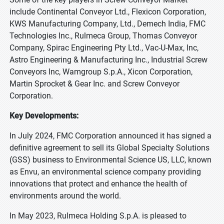
include Continental Conveyor Ltd., Flexicon Corporation,
KWS Manufacturing Company, Ltd., Demech India, FMC
Technologies Inc., Rulmeca Group, Thomas Conveyor
Company, Spirac Engineering Pty Ltd., Vac-U-Max, Inc,
Astro Engineering & Manufacturing Inc., Industrial Screw
Conveyors Inc, Wamgroup S.p.A., Xicon Corporation,
Martin Sprocket & Gear Inc. and Screw Conveyor
Corporation.
Key Developments:
In July 2024, FMC Corporation announced it has signed a
definitive agreement to sell its Global Specialty Solutions
(GSS) business to Environmental Science US, LLC, known
as Envu, an environmental science company providing
innovations that protect and enhance the health of
environments around the world.
In May 2023, Rulmeca Holding S.p.A. is pleased to