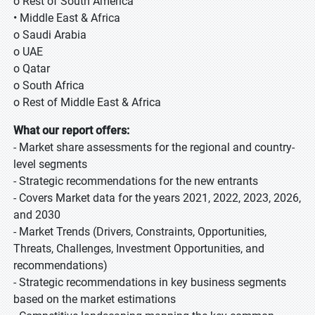
o Rest of South America
• Middle East & Africa
o Saudi Arabia
o UAE
o Qatar
o South Africa
o Rest of Middle East & Africa
What our report offers:
- Market share assessments for the regional and country-
level segments
- Strategic recommendations for the new entrants
- Covers Market data for the years 2021, 2022, 2023, 2026,
and 2030
- Market Trends (Drivers, Constraints, Opportunities,
Threats, Challenges, Investment Opportunities, and
recommendations)
- Strategic recommendations in key business segments
based on the market estimations