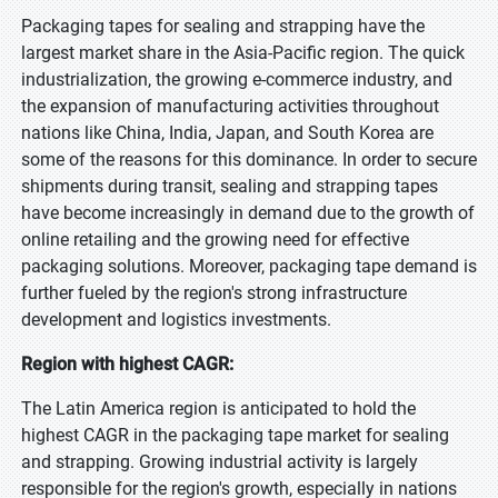
Packaging tapes for sealing and strapping have the
largest market share in the Asia-Pacific region. The quick
industrialization, the growing e-commerce industry, and
the expansion of manufacturing activities throughout
nations like China, India, Japan, and South Korea are
some of the reasons for this dominance. In order to secure
shipments during transit, sealing and strapping tapes
have become increasingly in demand due to the growth of
online retailing and the growing need for effective
packaging solutions. Moreover, packaging tape demand is
further fueled by the region's strong infrastructure
development and logistics investments.
Region with highest CAGR:
The Latin America region is anticipated to hold the
highest CAGR in the packaging tape market for sealing
and strapping. Growing industrial activity is largely
responsible for the region's growth, especially in nations