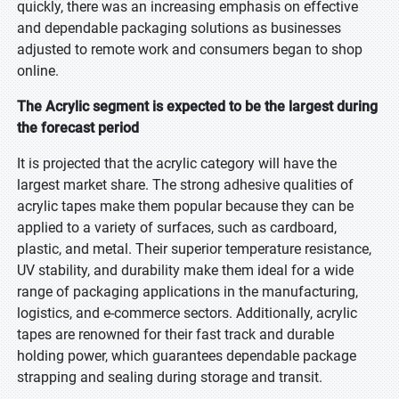
quickly, there was an increasing emphasis on effective
and dependable packaging solutions as businesses
adjusted to remote work and consumers began to shop
online.
The Acrylic segment is expected to be the largest during
the forecast period
It is projected that the acrylic category will have the
largest market share. The strong adhesive qualities of
acrylic tapes make them popular because they can be
applied to a variety of surfaces, such as cardboard,
plastic, and metal. Their superior temperature resistance,
UV stability, and durability make them ideal for a wide
range of packaging applications in the manufacturing,
logistics, and e-commerce sectors. Additionally, acrylic
tapes are renowned for their fast track and durable
holding power, which guarantees dependable package
strapping and sealing during storage and transit.