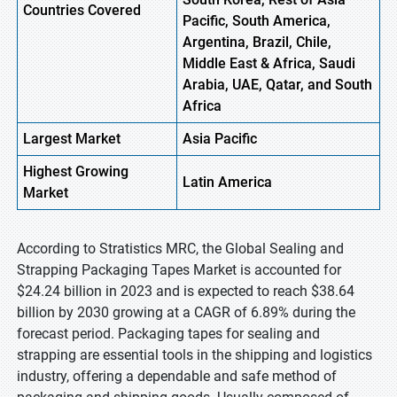
Countries Covered
Pacific, South America,
Argentina, Brazil, Chile,
Middle East & Africa, Saudi
Arabia, UAE, Qatar, and South
Africa
Largest Market
Asia Pacific
Highest
Growing
Latin America
Market
According to Stratistics MRC, the Global Sealing and
Strapping Packaging Tapes Market is accounted for
$24.24 billion in 2023 and is expected to reach $38.64
billion by 2030 growing at a CAGR of 6.89% during the
forecast period. Packaging tapes for sealing and
strapping are essential tools in the shipping and logistics
industry, offering a dependable and safe method of