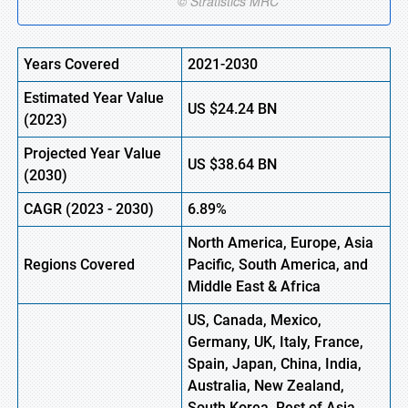
Years Covered
2021-2030
Estimated Year Value
US $24.24 BN
(2023)
Projected Year Value
US $38.64 BN
(2030)
CAGR (2023 - 2030)
6.89%
North America, Europe, Asia
Regions Covered
Pacific, South America, and
Middle East & Africa
US, Canada, Mexico,
Germany, UK, Italy, France,
Spain, Japan, China, India,
Australia, New Zealand,
South Korea, Rest of Asia