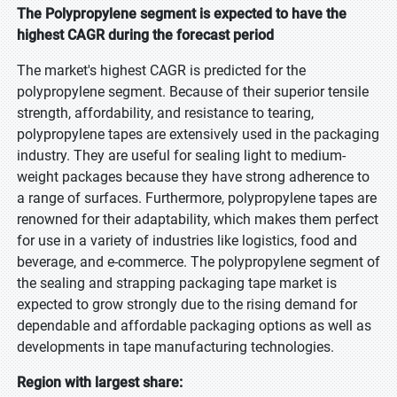
The Polypropylene segment is expected to have the
highest CAGR during the forecast period
The market's highest CAGR is predicted for the
polypropylene segment. Because of their superior tensile
strength, affordability, and resistance to tearing,
polypropylene tapes are extensively used in the packaging
industry. They are useful for sealing light to medium-
weight packages because they have strong adherence to
a range of surfaces. Furthermore, polypropylene tapes are
renowned for their adaptability, which makes them perfect
for use in a variety of industries like logistics, food and
beverage, and e-commerce. The polypropylene segment of
the sealing and strapping packaging tape market is
expected to grow strongly due to the rising demand for
dependable and affordable packaging options as well as
developments in tape manufacturing technologies.
Region with largest share: