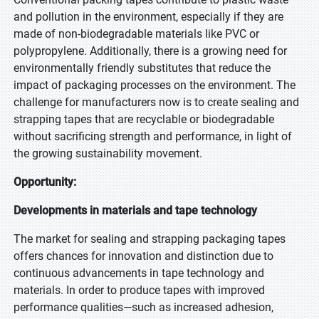
and pollution in the environment, especially if they are
made of non-biodegradable materials like PVC or
polypropylene. Additionally, there is a growing need for
environmentally friendly substitutes that reduce the
impact of packaging processes on the environment. The
challenge for manufacturers now is to create sealing and
strapping tapes that are recyclable or biodegradable
without sacrificing strength and performance, in light of
the growing sustainability movement.
Opportunity:
Developments in materials and tape technology
The market for sealing and strapping packaging tapes
offers chances for innovation and distinction due to
continuous advancements in tape technology and
materials. In order to produce tapes with improved
performance qualities—such as increased adhesion,