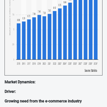
Market Dynamics:
Driver:
Growing need from the e-commerce industry