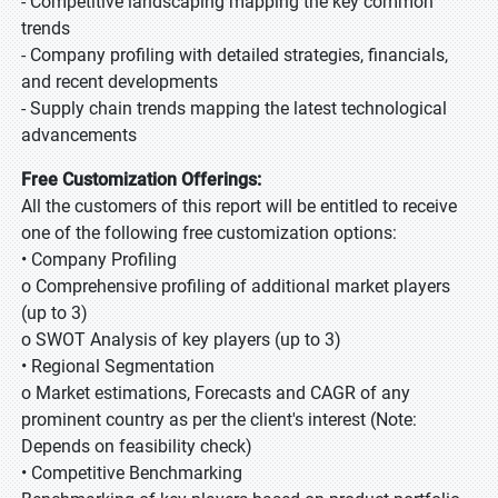
- Competitive landscaping mapping the key common
trends
- Company profiling with detailed strategies, financials,
and recent developments
- Supply chain trends mapping the latest technological
advancements
Free Customization Offerings:
All the customers of this report will be entitled to receive
one of the following free customization options:
• Company Profiling
o Comprehensive profiling of additional market players
(up to 3)
o SWOT Analysis of key players (up to 3)
• Regional Segmentation
o Market estimations, Forecasts and CAGR of any
prominent country as per the client's interest (Note:
Depends on feasibility check)
• Competitive Benchmarking