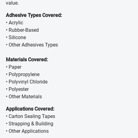
value.
Adhesive Types Covered:
• Acrylic
• Rubber-Based
• Silicone
• Other Adhesives Types
Materials Covered:
• Paper
• Polypropylene
• Polyvinyl Chloride
• Polyester
• Other Materials
Applications Covered:
• Carton Sealing Tapes
• Strapping & Building
• Other Applications