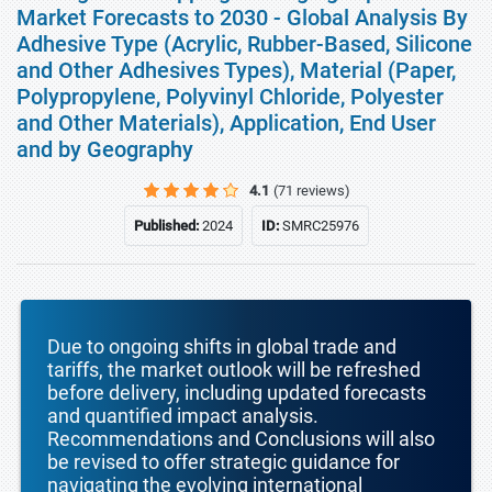
Market Forecasts to 2030 - Global Analysis By
Adhesive Type (Acrylic, Rubber-Based, Silicone
and Other Adhesives Types), Material (Paper,
Polypropylene, Polyvinyl Chloride, Polyester
and Other Materials), Application, End User
and by Geography
4.1
(71 reviews)
Published:
2024
ID:
SMRC25976
Due to ongoing shifts in global trade and
tariffs, the market outlook will be refreshed
before delivery, including updated forecasts
and quantified impact analysis.
Recommendations and Conclusions will also
be revised to offer strategic guidance for
navigating the evolving international