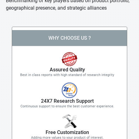
Benchmarking of key players based on product portfolio,
geographical presence, and strategic alliances
WHY CHOOSE US ?
Assured Quality
Best in class reports with high standard of research integrity
24X7 Research Support
Continuous support to ensure the best customer experience.
Free Customization
Adding more values to your product of interest.