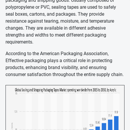
packaging and shipping goods. Usually composed of
polypropylene or PVC, sealing tapes are used to safely
seal boxes, cartons, and packages. They provide
resistance against tearing, moisture, and temperature
changes. They are available in different adhesive
strengths and widths to meet different packaging
requirements.
According to the American Packaging Association,
Effective packaging plays a critical role in protecting
products, enhancing brand visibility, and ensuring
consumer satisfaction throughout the entire supply chain.