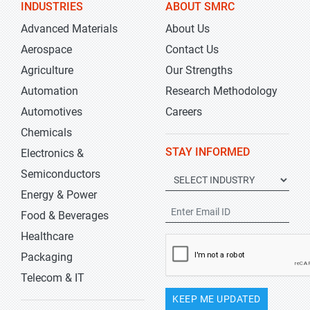
INDUSTRIES
ABOUT SMRC
Advanced Materials
About Us
Aerospace
Contact Us
Agriculture
Our Strengths
Automation
Research Methodology
Automotives
Careers
Chemicals
STAY INFORMED
Electronics &
Semiconductors
Energy & Power
Food & Beverages
Healthcare
Packaging
Telecom & IT
KEEP ME UPDATED