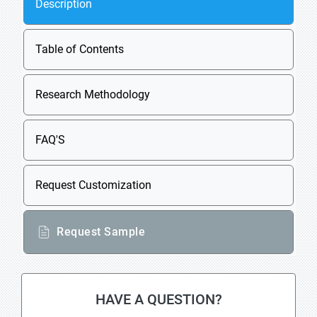
Description
Table of Contents
Research Methodology
FAQ'S
Request Customization
Request Sample
HAVE A QUESTION?