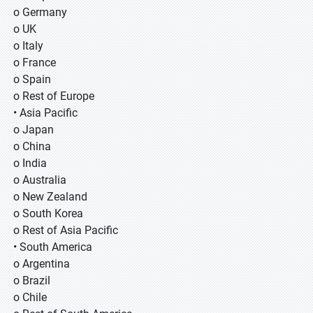
o Germany
o UK
o Italy
o France
o Spain
o Rest of Europe
• Asia Pacific
o Japan
o China
o India
o Australia
o New Zealand
o South Korea
o Rest of Asia Pacific
• South America
o Argentina
o Brazil
o Chile