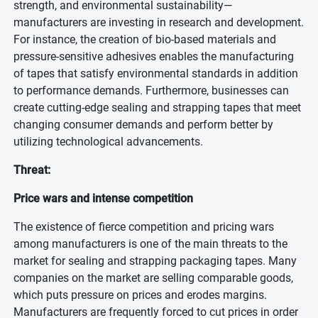
strength, and environmental sustainability—
manufacturers are investing in research and development.
For instance, the creation of bio-based materials and
pressure-sensitive adhesives enables the manufacturing
of tapes that satisfy environmental standards in addition
to performance demands. Furthermore, businesses can
create cutting-edge sealing and strapping tapes that meet
changing consumer demands and perform better by
utilizing technological advancements.
Threat:
Price wars and intense competition
The existence of fierce competition and pricing wars
among manufacturers is one of the main threats to the
market for sealing and strapping packaging tapes. Many
companies on the market are selling comparable goods,
which puts pressure on prices and erodes margins.
Manufacturers are frequently forced to cut prices in order