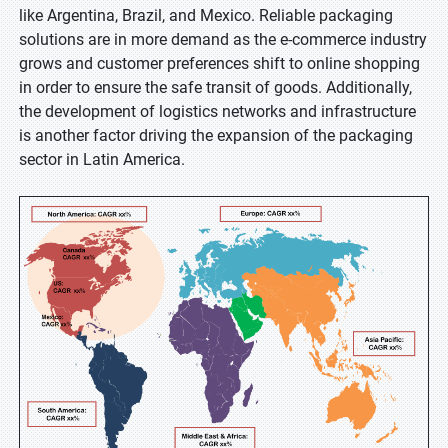
like Argentina, Brazil, and Mexico. Reliable packaging
solutions are in more demand as the e-commerce industry
grows and customer preferences shift to online shopping
in order to ensure the safe transit of goods. Additionally,
the development of logistics networks and infrastructure
is another factor driving the expansion of the packaging
sector in Latin America.