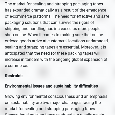
The market for sealing and strapping packaging tapes
has expanded dramatically as a result of the emergence
of e-commerce platforms. The need for effective and safe
packaging solutions that can survive the rigors of
shipping and handling has increased as more people
shop online. When it comes to making sure that online-
ordered goods arrive at customers' locations undamaged,
sealing and strapping tapes are essential. Moreover, it is
anticipated that the need for these packing tapes will
increase in tandem with the ongoing global expansion of
e-commerce.
Restraint:
Environmental issues and sustainability difficulties
Growing environmental consciousness and an emphasis
on sustainability are two major challenges facing the
market for sealing and strapping packaging tapes.
Conventional packing tapes contribute to plastic waste