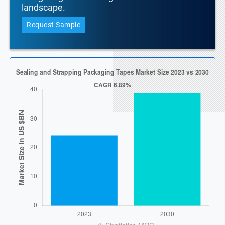
landscape.
Request Sample