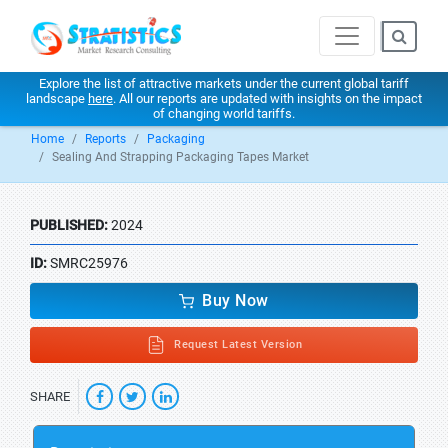
Explore the list of attractive markets under the current global tariff
landscape
here
. All our reports are updated with insights on the impact
of changing world tariffs.
Home
Reports
Packaging
Sealing And Strapping Packaging Tapes Market
PUBLISHED:
2024
ID:
SMRC25976
Buy Now
Request Latest Version
SHARE