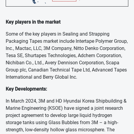
Key players in the market
Some of the key players in Sealing and Strapping
Packaging Tapes market include Intertape Polymer Group,
Inc., Mactac, LLC, 3M Company, Nitto Denko Corporation,
Tesa SE, Shurtapes Technologies, Adchem Corporation,
Nichiban Co., Ltd., Avery Dennison Corporation, Scapa
Group plc, Canadian Technical Tape Ltd, Advanced Tapes
International and Berry Global Inc.
Key Developments:
In March 2024, 3M and HD Hyundai Korea Shipbuilding &
Marine Engineering (KSOE) have signed a joint research
project agreement to develop large liquid hydrogen
storage tanks using Glass Bubbles from 3M – a high-
strength, low-density hollow glass microsphere. The