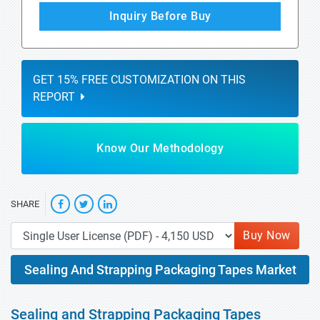
Inquiry Before Buy
GET 15% FREE CUSTOMIZATION ON THIS
REPORT
Know Our Methodology
SHARE
Buy Now
Sealing And Strapping Packaging Tapes Market
Sealing and Strapping Packaging Tapes