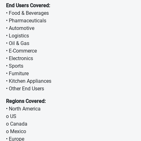
End Users Covered:
• Food & Beverages
• Pharmaceuticals
• Automotive
• Logistics
• Oil & Gas
• E-Commerce
• Electronics
• Sports
• Furniture
• Kitchen Appliances
• Other End Users
Regions Covered:
• North America
o US
o Canada
o Mexico
• Europe