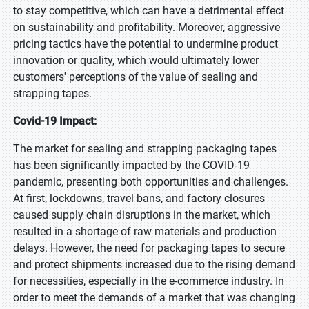
to stay competitive, which can have a detrimental effect
on sustainability and profitability. Moreover, aggressive
pricing tactics have the potential to undermine product
innovation or quality, which would ultimately lower
customers' perceptions of the value of sealing and
strapping tapes.
Covid-19 Impact:
The market for sealing and strapping packaging tapes
has been significantly impacted by the COVID-19
pandemic, presenting both opportunities and challenges.
At first, lockdowns, travel bans, and factory closures
caused supply chain disruptions in the market, which
resulted in a shortage of raw materials and production
delays. However, the need for packaging tapes to secure
and protect shipments increased due to the rising demand
for necessities, especially in the e-commerce industry. In
order to meet the demands of a market that was changing