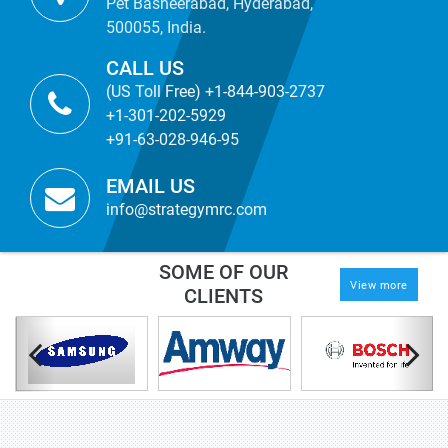
Pet Basheerabad, Hyderabad,
500055, India.
CALL US
(US Toll Free) +1-844-903-2737
+1-301-202-5929
+91-63-028-946-95
EMAIL US
info@strategymrc.com
SOME OF OUR
View more
CLIENTS