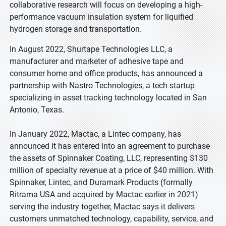
collaborative research will focus on developing a high-
performance vacuum insulation system for liquified
hydrogen storage and transportation.
In August 2022, Shurtape Technologies LLC, a
manufacturer and marketer of adhesive tape and
consumer home and office products, has announced a
partnership with Nastro Technologies, a tech startup
specializing in asset tracking technology located in San
Antonio, Texas.
In January 2022, Mactac, a Lintec company, has
announced it has entered into an agreement to purchase
the assets of Spinnaker Coating, LLC, representing $130
million of specialty revenue at a price of $40 million. With
Spinnaker, Lintec, and Duramark Products (formally
Ritrama USA and acquired by Mactac earlier in 2021)
serving the industry together, Mactac says it delivers
customers unmatched technology, capability, service, and