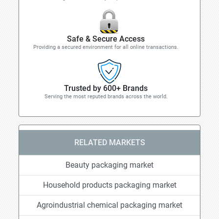
Safe & Secure Access
Providing a secured environment for all online transactions.
Trusted by 600+ Brands
Serving the most reputed brands across the world.
RELATED MARKETS
Beauty packaging market
Household products packaging market
Agroindustrial chemical packaging market