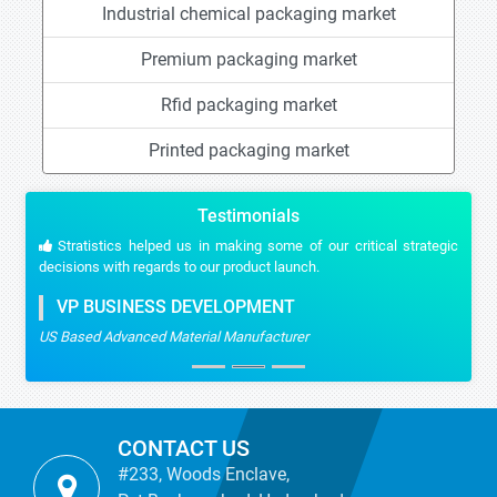
Industrial chemical packaging market
Premium packaging market
Rfid packaging market
Printed packaging market
Testimonials
Stratistics helped us in making some of our critical strategic
decisions with regards to our product launch.
VP BUSINESS DEVELOPMENT
US Based Advanced Material Manufacturer
CONTACT US
#233, Woods Enclave,