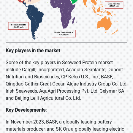
Key players in the market
Some of the key players in Seaweed Protein market
include Cargill, Incorporated, Acadian Seaplants, Dupont
Nutrition and Biosciences, CP Kelco U.S., Inc., BASF,
Qingdao Gather Great Ocean Algae Industry Group Co, Ltd,
Irish Seaweeds, AquAgri Processing Pvt. Ltd, Gelymar SA
and Beijing Leili Agricultural Co, Ltd.
Key Developments:
In November 2023, BASF, a globally leading battery
materials producer, and SK On, a globally leading electric