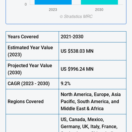
Years Covered
2021-2030
Estimated Year Value
US
$538.03 MN
(2023)
Projected Year Value
US
$996.24 MN
(2030)
CAGR (2023 - 2030)
9.2%
North America, Europe, Asia
Regions Covered
Pacific, South America, and
Middle East & Africa
US, Canada, Mexico,
Germany, UK, Italy, France,