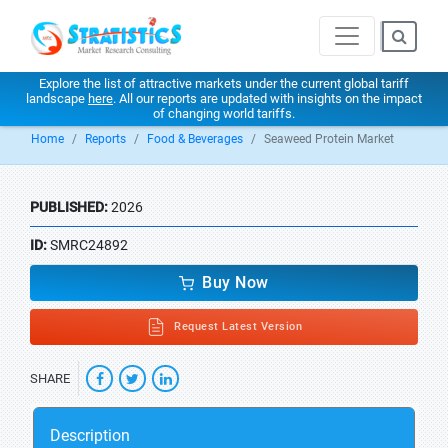
Explore the list of attractive markets under the current global tariff
landscape
here
. All our reports are updated with insights on the impact
of changing world tariffs.
Home
Reports
Food & Beverages
Seaweed Protein Market
PUBLISHED:
2026
ID:
SMRC24892
Buy Now
Request Latest Version
SHARE
Description