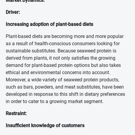
Market Dynamics:
Driver:
Increasing adoption of plant-based diets
Plant-based diets are becoming more and more popular
as a result of health-conscious consumers looking for
sustainable substitutes. Because seaweed protein is
derived from plants, it not only satisfies the growing
demand for plant-based protein options but also takes
ethical and environmental concerns into account.
Moreover, a wide variety of seaweed protein products,
such as bars, powders, and meat substitutes, have been
developed in response to this shift in dietary preferences
in order to cater to a growing market segment.
Restraint:
Insufficient knowledge of customers