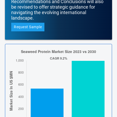
Recommendations and Conclusions will also
be revised to offer strategic guidance for
navigating the evolving international
landscape.
Request Sample