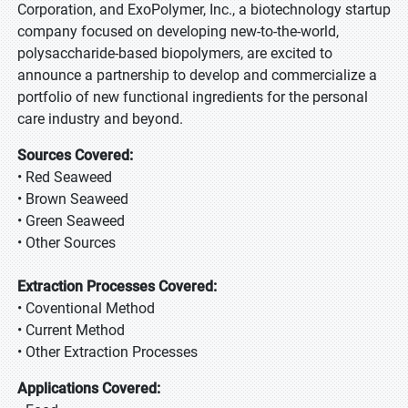
Corporation, and ExoPolymer, Inc., a biotechnology startup
company focused on developing new-to-the-world,
polysaccharide-based biopolymers, are excited to
announce a partnership to develop and commercialize a
portfolio of new functional ingredients for the personal
care industry and beyond.
Sources Covered:
• Red Seaweed
• Brown Seaweed
• Green Seaweed
• Other Sources
Extraction Processes Covered:
• Coventional Method
• Current Method
• Other Extraction Processes
Applications Covered: