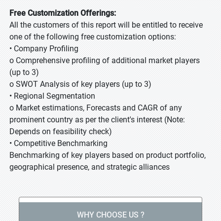
Free Customization Offerings:
All the customers of this report will be entitled to receive
one of the following free customization options:
• Company Profiling
o Comprehensive profiling of additional market players
(up to 3)
o SWOT Analysis of key players (up to 3)
• Regional Segmentation
o Market estimations, Forecasts and CAGR of any
prominent country as per the client's interest (Note:
Depends on feasibility check)
• Competitive Benchmarking
Benchmarking of key players based on product portfolio,
geographical presence, and strategic alliances
WHY CHOOSE US ?