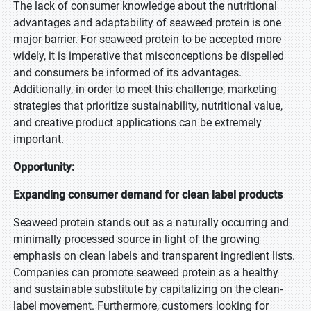
The lack of consumer knowledge about the nutritional
advantages and adaptability of seaweed protein is one
major barrier. For seaweed protein to be accepted more
widely, it is imperative that misconceptions be dispelled
and consumers be informed of its advantages.
Additionally, in order to meet this challenge, marketing
strategies that prioritize sustainability, nutritional value,
and creative product applications can be extremely
important.
Opportunity:
Expanding consumer demand for clean label products
Seaweed protein stands out as a naturally occurring and
minimally processed source in light of the growing
emphasis on clean labels and transparent ingredient lists.
Companies can promote seaweed protein as a healthy
and sustainable substitute by capitalizing on the clean-
label movement. Furthermore, customers looking for