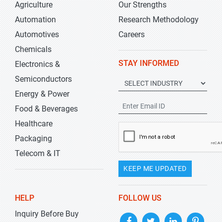
Agriculture
Our Strengths
Automation
Research Methodology
Automotives
Careers
Chemicals
STAY INFORMED
Electronics &
Semiconductors
Energy & Power
Food & Beverages
Healthcare
Packaging
Telecom & IT
KEEP ME UPDATED
HELP
FOLLOW US
Inquiry Before Buy