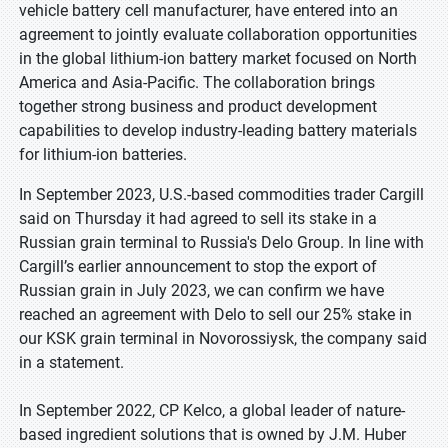
vehicle battery cell manufacturer, have entered into an
agreement to jointly evaluate collaboration opportunities
in the global lithium-ion battery market focused on North
America and Asia-Pacific. The collaboration brings
together strong business and product development
capabilities to develop industry-leading battery materials
for lithium-ion batteries.
In September 2023, U.S.-based commodities trader Cargill
said on Thursday it had agreed to sell its stake in a
Russian grain terminal to Russia's Delo Group. In line with
Cargill’s earlier announcement to stop the export of
Russian grain in July 2023, we can confirm we have
reached an agreement with Delo to sell our 25% stake in
our KSK grain terminal in Novorossiysk, the company said
in a statement.
In September 2022, CP Kelco, a global leader of nature-
based ingredient solutions that is owned by J.M. Huber