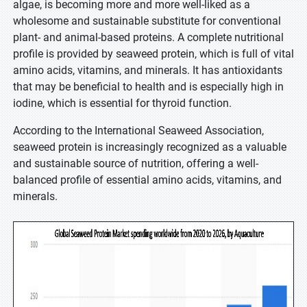
algae, is becoming more and more well-liked as a
wholesome and sustainable substitute for conventional
plant- and animal-based proteins. A complete nutritional
profile is provided by seaweed protein, which is full of vital
amino acids, vitamins, and minerals. It has antioxidants
that may be beneficial to health and is especially high in
iodine, which is essential for thyroid function.
According to the International Seaweed Association,
seaweed protein is increasingly recognized as a valuable
and sustainable source of nutrition, offering a well-
balanced profile of essential amino acids, vitamins, and
minerals.