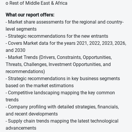
o Rest of Middle East & Africa
What our report offers:
- Market share assessments for the regional and country-
level segments
- Strategic recommendations for the new entrants
- Covers Market data for the years 2021, 2022, 2023, 2026,
and 2030
- Market Trends (Drivers, Constraints, Opportunities,
Threats, Challenges, Investment Opportunities, and
recommendations)
- Strategic recommendations in key business segments
based on the market estimations
- Competitive landscaping mapping the key common
trends
- Company profiling with detailed strategies, financials,
and recent developments
- Supply chain trends mapping the latest technological
advancements