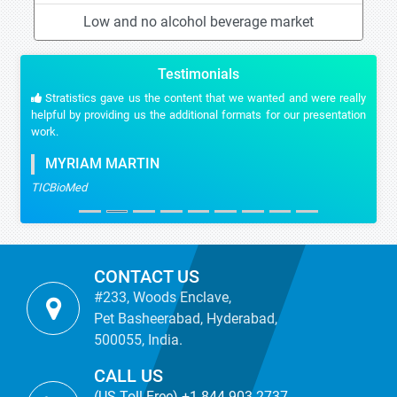
Low and no alcohol beverage market
Testimonials
Stratistics gave us the content that we wanted and were really
helpful by providing us the additional formats for our presentation
work.
MYRIAM MARTIN
TICBioMed
CONTACT US
#233, Woods Enclave,
Pet Basheerabad, Hyderabad,
500055, India.
CALL US
(US Toll Free) +1-844-903-2737