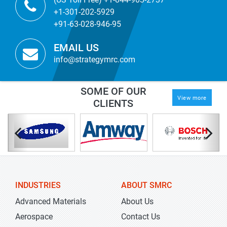
+1-301-202-5929
+91-63-028-946-95
EMAIL US
info@strategymrc.com
SOME OF OUR
View more
CLIENTS
INDUSTRIES
ABOUT SMRC
Advanced Materials
About Us
Aerospace
Contact Us