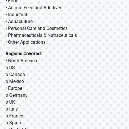
• Food
• Animal Feed and Additives
• Industrial
• Aquaculture
• Personal Care and Cosmetics
• Pharmaceuticals & Nutraceuticals
• Other Applications
Regions Covered:
• North America
o US
o Canada
o Mexico
• Europe
o Germany
o UK
o Italy
o France
o Spain