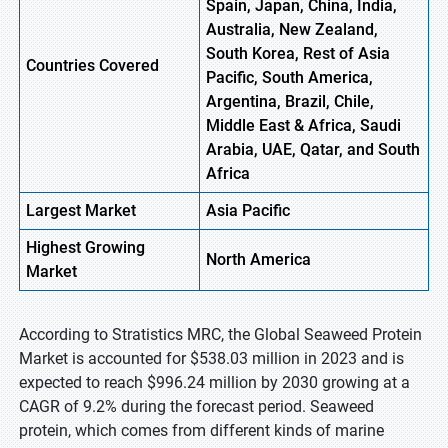
Spain, Japan, China, India,
Australia, New Zealand,
South Korea, Rest of Asia
Countries Covered
Pacific, South America,
Argentina, Brazil, Chile,
Middle East & Africa, Saudi
Arabia, UAE, Qatar, and South
Africa
Largest Market
Asia
Pacific
Highest
Growing
North
America
Market
According to Stratistics MRC, the Global Seaweed Protein
Market is accounted for $538.03 million in 2023 and is
expected to reach $996.24 million by 2030 growing at a
CAGR of 9.2% during the forecast period. Seaweed
protein, which comes from different kinds of marine