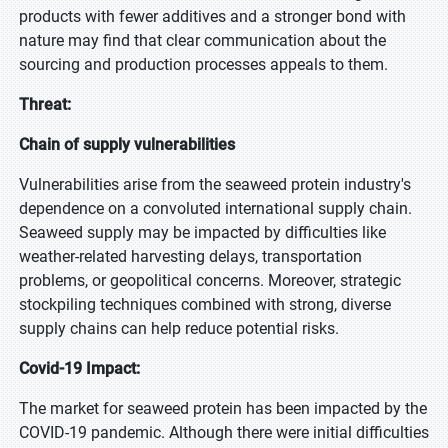
products with fewer additives and a stronger bond with
nature may find that clear communication about the
sourcing and production processes appeals to them.
Threat:
Chain of supply vulnerabilities
Vulnerabilities arise from the seaweed protein industry's
dependence on a convoluted international supply chain.
Seaweed supply may be impacted by difficulties like
weather-related harvesting delays, transportation
problems, or geopolitical concerns. Moreover, strategic
stockpiling techniques combined with strong, diverse
supply chains can help reduce potential risks.
Covid-19 Impact:
The market for seaweed protein has been impacted by the
COVID-19 pandemic. Although there were initial difficulties