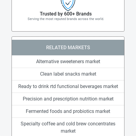
Trusted by 600+ Brands
Serving the most reputed brands across the world.
RELATED MARKETS
Alternative sweeteners market
Clean label snacks market
Ready to drink rtd functional beverages market
Precision and prescription nutrition market
Fermented foods and probiotics market
Specialty coffee and cold brew concentrates
market