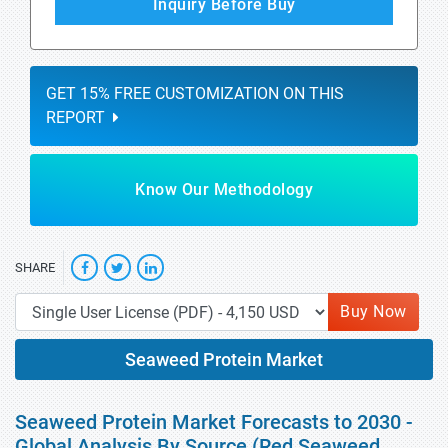
Inquiry Before Buy
GET 15% FREE CUSTOMIZATION ON THIS
REPORT
Know Our Methodology
SHARE
Buy Now
Seaweed Protein Market
Seaweed Protein Market Forecasts to 2030 -
Global Analysis By Source (Red Seaweed,