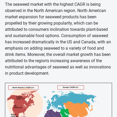
The seaweed market with the highest CAGR is being
observed in the North American region. North American
market expansion for seaweed products has been
propelled by their growing popularity, which can be
attributed to consumers inclination towards plant-based
and sustainable food options. Consumption of seaweed
has increased dramatically in the US and Canada, with an
emphasis on adding seaweed to a variety of food and
drink items. Moreover, the overall market growth has been
attributed to the region's increasing awareness of the
nutritional advantages of seaweed as well as innovations
in product development.