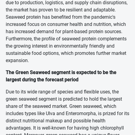
due to production, logistics, and supply chain disruptions,
the market has proven to be resilient and adaptable.
Seaweed protein has benefited from the pandemic's
increased focus on consumer health and nutrition, which
has increased demand for plant-based protein sources.
Furthermore, the profile of seaweed protein complements
the growing interest in environmentally friendly and
sustainable food options, which promotes further market
expansion.
The Green Seaweed segment is expected to be the
largest during the forecast period
Due to its wide range of species and flexible uses, the
green seaweed segment is predicted to hold the largest
share of the seaweed market. Green seaweed, which
includes types like Ulva and Enteromorpha, is prized for its
distinct nutritional makeup and possible health
advantages. It is well-known for having high chlorophyll