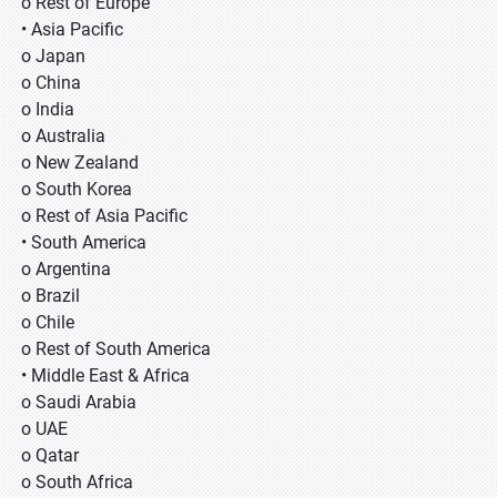
o Rest of Europe
• Asia Pacific
o Japan
o China
o India
o Australia
o New Zealand
o South Korea
o Rest of Asia Pacific
• South America
o Argentina
o Brazil
o Chile
o Rest of South America
• Middle East & Africa
o Saudi Arabia
o UAE
o Qatar
o South Africa