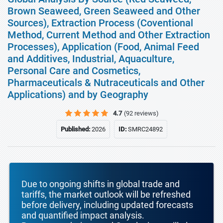
Brown Seaweed, Green Seaweed and Other
Sources), Extraction Process (Coventional
Method, Current Method and Other Extraction
Processes), Application (Food, Animal Feed
and Additives, Industrial, Aquaculture,
Personal Care and Cosmetics,
Pharmaceuticals & Nutraceuticals and Other
Applications) and by Geography
4.7
(92 reviews)
Published:
2026
ID:
SMRC24892
Due to ongoing shifts in global trade and
tariffs, the market outlook will be refreshed
before delivery, including updated forecasts
and quantified impact analysis.