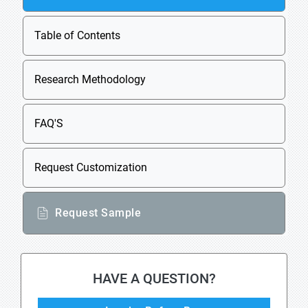
Table of Contents
Research Methodology
FAQ'S
Request Customization
Request Sample
HAVE A QUESTION?