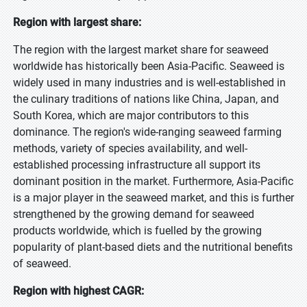
Region with largest share:
The region with the largest market share for seaweed
worldwide has historically been Asia-Pacific. Seaweed is
widely used in many industries and is well-established in
the culinary traditions of nations like China, Japan, and
South Korea, which are major contributors to this
dominance. The region's wide-ranging seaweed farming
methods, variety of species availability, and well-
established processing infrastructure all support its
dominant position in the market. Furthermore, Asia-Pacific
is a major player in the seaweed market, and this is further
strengthened by the growing demand for seaweed
products worldwide, which is fuelled by the growing
popularity of plant-based diets and the nutritional benefits
of seaweed.
Region with highest CAGR: