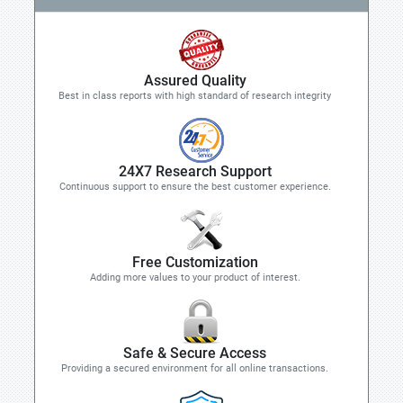
Assured Quality
Best in class reports with high standard of research integrity
24X7 Research Support
Continuous support to ensure the best customer experience.
Free Customization
Adding more values to your product of interest.
Safe & Secure Access
Providing a secured environment for all online transactions.