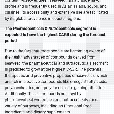
content. Moreover, green seaweed has a unique flavor
profile and is frequently used in Asian salads, soups, and
cuisines. Its accessibility and extensive use are facilitated
by its global prevalence in coastal regions.
The Pharmaceuticals & Nutraceuticals segment is
expected to have the highest CAGR during the forecast
period
Due to the fact that more people are becoming aware of
the health advantages of compounds derived from
seaweed, the pharmaceutical and nutraceuticals segment
is predicted to grow at the highest CAGR. The potential
therapeutic and preventive properties of seaweeds, which
are rich in bioactive compounds like omega-3 fatty acids,
polysaccharides, and polyphenols, are gaining attention.
Additionally, these compounds are used by
pharmaceutical companies and nutraceuticals for a
variety of purposes, including as functional food
ingredients and dietary supplements.